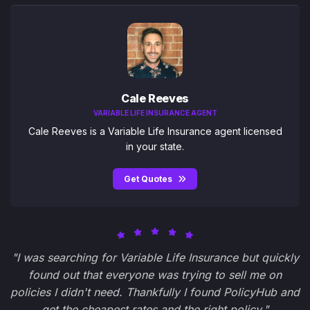
Cale Reeves
VARIABLE LIFE INSURANCE AGENT
Cale Reeves is a Variable Life Insurance agent licensed
in your state.
Get Quotes
"I was searching for Variable Life Insurance but quickly
found out that everyone was trying to sell me on
policies I didn't need. Thankfully I found PolicyHub and
get the cheapest rates and the right policy."