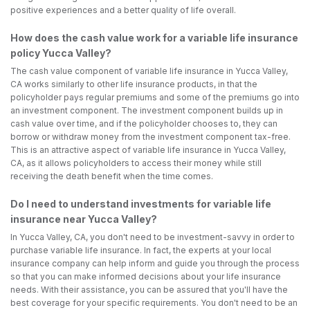
positive experiences and a better quality of life overall.
How does the cash value work for a variable life insurance
policy Yucca Valley?
The cash value component of variable life insurance in Yucca Valley,
CA works similarly to other life insurance products, in that the
policyholder pays regular premiums and some of the premiums go into
an investment component. The investment component builds up in
cash value over time, and if the policyholder chooses to, they can
borrow or withdraw money from the investment component tax-free.
This is an attractive aspect of variable life insurance in Yucca Valley,
CA, as it allows policyholders to access their money while still
receiving the death benefit when the time comes.
Do I need to understand investments for variable life
insurance near Yucca Valley?
In Yucca Valley, CA, you don't need to be investment-savvy in order to
purchase variable life insurance. In fact, the experts at your local
insurance company can help inform and guide you through the process
so that you can make informed decisions about your life insurance
needs. With their assistance, you can be assured that you'll have the
best coverage for your specific requirements. You don't need to be an