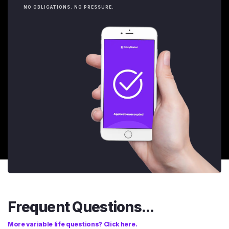
NO OBLIGATIONS. NO PRESSURE.
Frequent Questions...
More variable life questions? Click here.