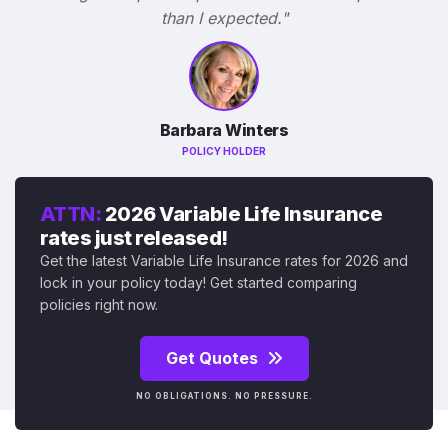
than I expected."
Barbara Winters
POLICY HOLDER
ATTN:
2026 Variable Life Insurance
rates just released!
Get the latest Variable Life Insurance rates for 2026 and
lock in your policy today! Get started comparing
policies right now.
Get Quotes
NO OBLIGATIONS. NO PRESSURE.