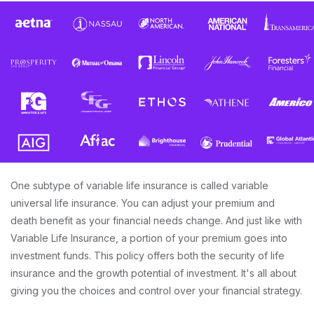
One subtype of variable life insurance is called variable
universal life insurance. You can adjust your premium and
death benefit as your financial needs change. And just like with
Variable Life Insurance, a portion of your premium goes into
investment funds. This policy offers both the security of life
insurance and the growth potential of investment. It's all about
giving you the choices and control over your financial strategy.