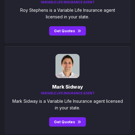
VARIABLE LIFE INSURANCE AGENT
Roy Stephens is a Variable Life Insurance agent
licensed in your state.
Get Quotes
Mark Sidway
VARIABLE LIFE INSURANCE AGENT
Mark Sidway is a Variable Life Insurance agent licensed
in your state.
Get Quotes