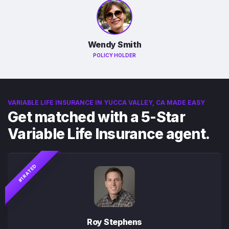
Wendy Smith
POLICY HOLDER
VARIABLE LIFE INSURANCE IN YUCCA VALLEY, CA MADE EASY
Get matched with a 5-Star
Variable Life Insurance agent.
#1 RATED
Roy Stephens