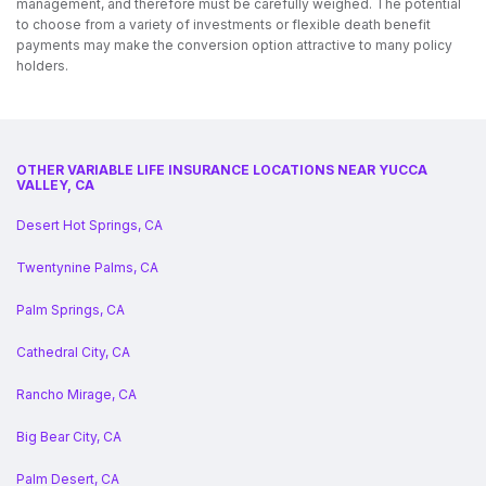
management, and therefore must be carefully weighed. The potential
to choose from a variety of investments or flexible death benefit
payments may make the conversion option attractive to many policy
holders.
OTHER VARIABLE LIFE INSURANCE LOCATIONS NEAR YUCCA
VALLEY, CA
Desert Hot Springs, CA
Twentynine Palms, CA
Palm Springs, CA
Cathedral City, CA
Rancho Mirage, CA
Big Bear City, CA
Palm Desert, CA