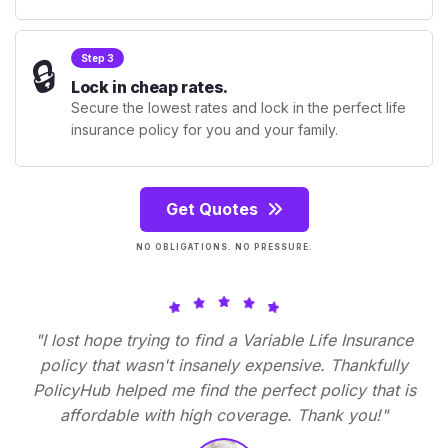
🔒
Step 3
Lock in cheap rates.
Secure the lowest rates and lock in the perfect life
insurance policy for you and your family.
Get Quotes
NO OBLIGATIONS. NO PRESSURE.
"I lost hope trying to find a Variable Life Insurance
policy that wasn't insanely expensive. Thankfully
PolicyHub helped me find the perfect policy that is
affordable with high coverage. Thank you!"