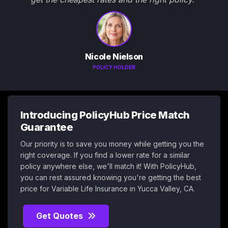
Nicole Nielson
POLICY HOLDER
Introducing PolicyHub Price Match
Guarantee
Our priority is to save you money while getting you the
right coverage. If you find a lower rate for a similar
policy anywhere else, we'll match it! With PolicyHub,
you can rest assured knowing you're getting the best
price for Variable Life Insurance in Yucca Valley, CA.
Get Quotes