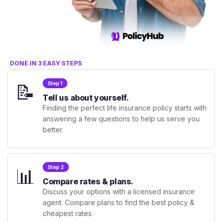
DONE IN 3 EASY STEPS
📝
Step 1
Tell us about yourself.
Finding the perfect life insurance policy starts with
answering a few questions to help us serve you
better.
📊
Step 2
Compare rates & plans.
Discuss your options with a licensed insurance
agent. Compare plans to find the best policy &
cheapest rates.