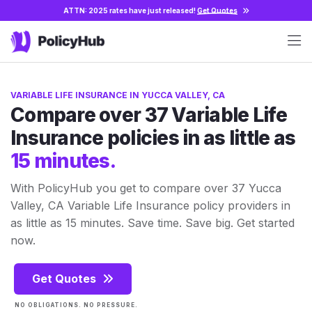
ATTN: 2025 rates have just released!
Get Quotes
VARIABLE LIFE INSURANCE IN YUCCA VALLEY, CA
Compare over 37 Variable Life
Insurance policies in as little as
15 minutes.
With PolicyHub you get to compare over 37 Yucca
Valley, CA Variable Life Insurance policy providers in
as little as 15 minutes. Save time. Save big. Get started
now.
Get Quotes
NO OBLIGATIONS. NO PRESSURE.