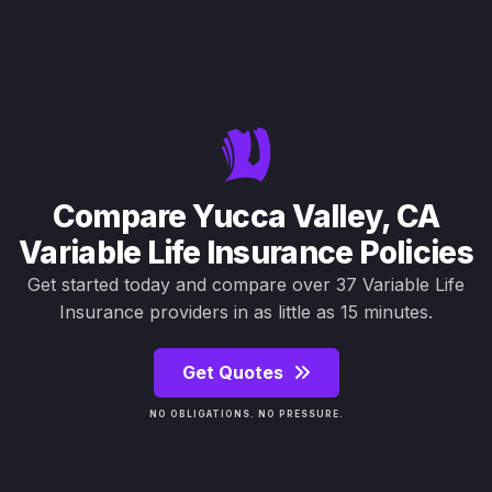
Compare Yucca Valley, CA
Variable Life Insurance Policies
Get started today and compare over 37 Variable Life
Insurance providers in as little as 15 minutes.
Get Quotes
NO OBLIGATIONS. NO PRESSURE.