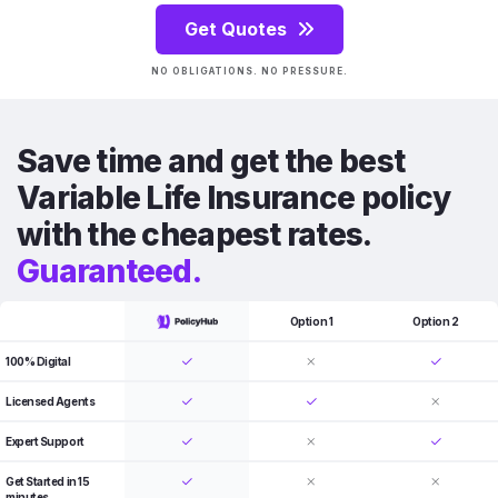
Get Quotes
NO OBLIGATIONS. NO PRESSURE.
Save time and get the best
Variable Life Insurance policy
with the cheapest rates.
Guaranteed.
Option 1
Option 2
100% Digital
Licensed Agents
Expert Support
Get Started in 15
minutes