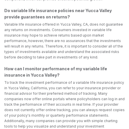
Do variable life insurance policies near Yucca Valley
provide guarantees on returns?
Variable life insurance offered in Yucca Valley, CA, does not guarantee
any returns on investments. Consumers invested in variable life
insurance may hope to achieve returns based upon market
performance, however, there are no assurances that the investments
will result in any returns. Therefore, it is important to consider all of the
types of investments available and understand the associated risks
before deciding to take part in investments of any kind.
How can I monitor performance of my variable life
insurance in Yucca Valley?
To track the investment performance of a variable life insurance policy
in Yucca Valley, California, you can refer to your insurance provider or
financial advisor for their preferred method of tracking. Many
companies now offer online portals where policyholders can log in and
track the performance of their accounts in real time. If your provider
does not currently offer online tracking, you can always request copies
of your policy's monthly or quarterly performance statements.
Additionally, many companies can provide you with simple charting
tools to help you visualize and understand your investment