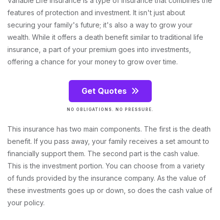
Variable Life Insurance is a type of insurance that combines the
features of protection and investment. It isn't just about
securing your family's future; it's also a way to grow your
wealth. While it offers a death benefit similar to traditional life
insurance, a part of your premium goes into investments,
offering a chance for your money to grow over time.
Get Quotes
NO OBLIGATIONS. NO PRESSURE.
This insurance has two main components. The first is the death
benefit. If you pass away, your family receives a set amount to
financially support them. The second part is the cash value.
This is the investment portion. You can choose from a variety
of funds provided by the insurance company. As the value of
these investments goes up or down, so does the cash value of
your policy.