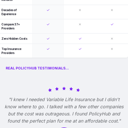
Decades of
Experience
Compare 37+
Providers
Zero Hidden Costs
Top Insurance
Providers
REAL POLICYHUB TESTIMONIALS...
"I knew I needed Variable Life Insurance but I didn't
know where to go. I talked with a few other companies
but the cost was outrageous. I found PolicyHub and
found the perfect plan for me at an affordable cost."