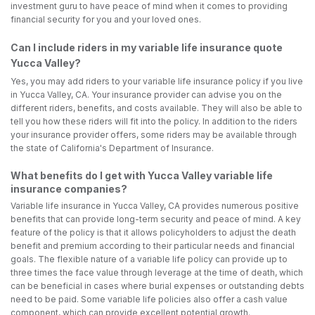
investment guru to have peace of mind when it comes to providing
financial security for you and your loved ones.
Can I include riders in my variable life insurance quote
Yucca Valley?
Yes, you may add riders to your variable life insurance policy if you live
in Yucca Valley, CA. Your insurance provider can advise you on the
different riders, benefits, and costs available. They will also be able to
tell you how these riders will fit into the policy. In addition to the riders
your insurance provider offers, some riders may be available through
the state of California's Department of Insurance.
What benefits do I get with Yucca Valley variable life
insurance companies?
Variable life insurance in Yucca Valley, CA provides numerous positive
benefits that can provide long-term security and peace of mind. A key
feature of the policy is that it allows policyholders to adjust the death
benefit and premium according to their particular needs and financial
goals. The flexible nature of a variable life policy can provide up to
three times the face value through leverage at the time of death, which
can be beneficial in cases where burial expenses or outstanding debts
need to be paid. Some variable life policies also offer a cash value
component, which can provide excellent potential growth.