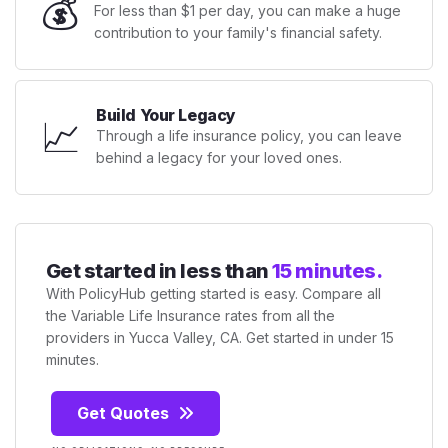
💰
For less than $1 per day, you can make a huge
contribution to your family's financial safety.
Build Your Legacy
📈
Through a life insurance policy, you can leave
behind a legacy for your loved ones.
Get started in less than
15 minutes.
With PolicyHub getting started is easy. Compare all
the Variable Life Insurance rates from all the
providers in Yucca Valley, CA. Get started in under 15
minutes.
Get Quotes