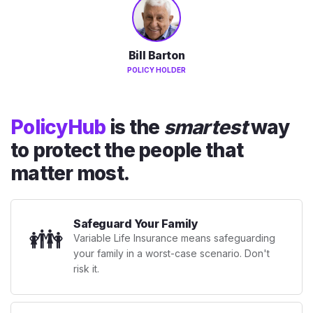
Bill Barton
POLICY HOLDER
PolicyHub
is the
smartest
way
to protect the people that
matter most.
Safeguard Your Family
👪
Variable Life Insurance means safeguarding
your family in a worst-case scenario. Don't
risk it.