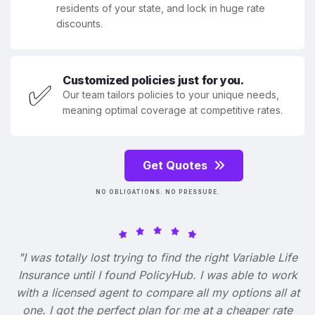
residents of your state, and lock in huge rate
discounts.
Customized policies just for you.
✅
Our team tailors policies to your unique needs,
meaning optimal coverage at competitive rates.
Get Quotes
NO OBLIGATIONS. NO PRESSURE.
"I was totally lost trying to find the right Variable Life
Insurance until I found PolicyHub. I was able to work
with a licensed agent to compare all my options all at
one. I got the perfect plan for me at a cheaper rate