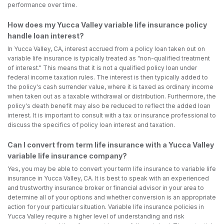
performance over time.
How does my Yucca Valley variable life insurance policy
handle loan interest?
In Yucca Valley, CA, interest accrued from a policy loan taken out on
variable life insurance is typically treated as "non-qualified treatment
of interest." This means that it is not a qualified policy loan under
federal income taxation rules. The interest is then typically added to
the policy's cash surrender value, where it is taxed as ordinary income
when taken out as a taxable withdrawal or distribution. Furthermore, the
policy's death benefit may also be reduced to reflect the added loan
interest. It is important to consult with a tax or insurance professional to
discuss the specifics of policy loan interest and taxation.
Can I convert from term life insurance with a Yucca Valley
variable life insurance company?
Yes, you may be able to convert your term life insurance to variable life
insurance in Yucca Valley, CA. It is best to speak with an experienced
and trustworthy insurance broker or financial advisor in your area to
determine all of your options and whether conversion is an appropriate
action for your particular situation. Variable life insurance policies in
Yucca Valley require a higher level of understanding and risk