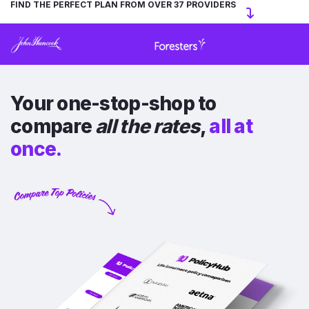
FIND THE PERFECT PLAN FROM OVER 37 PROVIDERS
Your one-stop-shop to
compare
all the rates
,
all at
once.