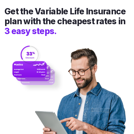
Get the Variable Life Insurance
plan with the cheapest rates in
3 easy steps.