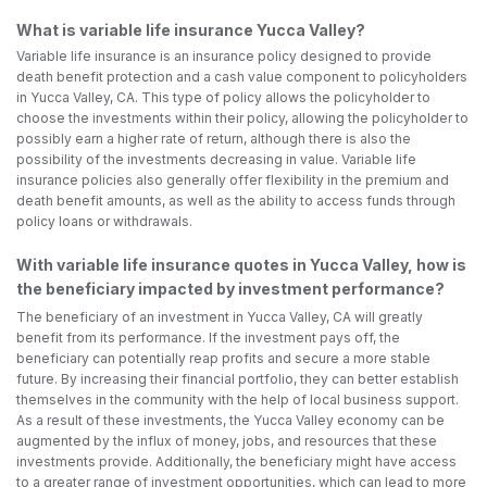
What is variable life insurance Yucca Valley?
Variable life insurance is an insurance policy designed to provide
death benefit protection and a cash value component to policyholders
in Yucca Valley, CA. This type of policy allows the policyholder to
choose the investments within their policy, allowing the policyholder to
possibly earn a higher rate of return, although there is also the
possibility of the investments decreasing in value. Variable life
insurance policies also generally offer flexibility in the premium and
death benefit amounts, as well as the ability to access funds through
policy loans or withdrawals.
With variable life insurance quotes in Yucca Valley, how is
the beneficiary impacted by investment performance?
The beneficiary of an investment in Yucca Valley, CA will greatly
benefit from its performance. If the investment pays off, the
beneficiary can potentially reap profits and secure a more stable
future. By increasing their financial portfolio, they can better establish
themselves in the community with the help of local business support.
As a result of these investments, the Yucca Valley economy can be
augmented by the influx of money, jobs, and resources that these
investments provide. Additionally, the beneficiary might have access
to a greater range of investment opportunities, which can lead to more