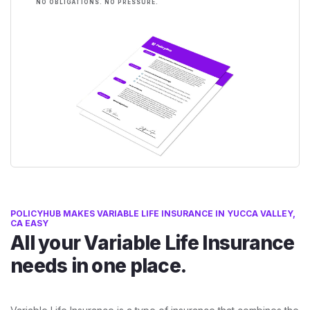
NO OBLIGATIONS. NO PRESSURE.
POLICYHUB MAKES VARIABLE LIFE INSURANCE IN YUCCA VALLEY,
CA EASY
All your Variable Life Insurance
needs in one place.