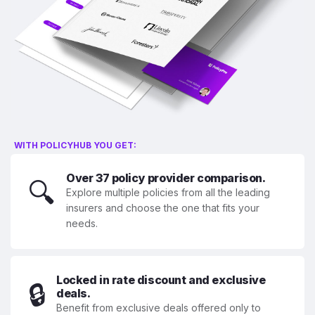
WITH POLICYHUB YOU GET:
Over 37 policy provider comparison.
🔍
Explore multiple policies from all the leading
insurers and choose the one that fits your
needs.
Locked in rate discount and exclusive
🔒
deals.
Benefit from exclusive deals offered only to