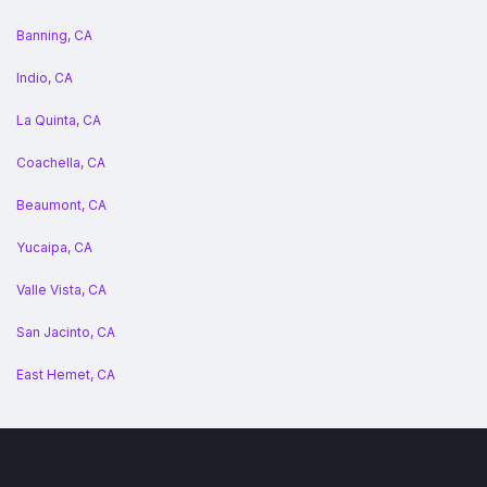
Banning, CA
Indio, CA
La Quinta, CA
Coachella, CA
Beaumont, CA
Yucaipa, CA
Valle Vista, CA
San Jacinto, CA
East Hemet, CA