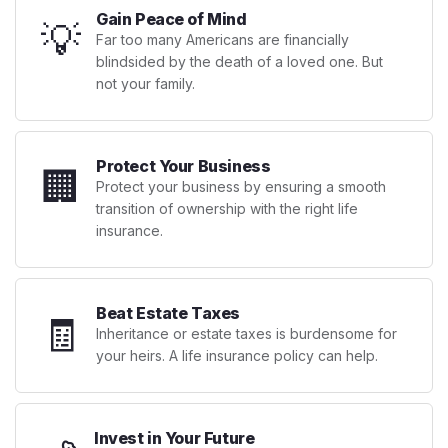
Gain Peace of Mind
💡
Far too many Americans are financially
blindsided by the death of a loved one. But
not your family.
Protect Your Business
🏢
Protect your business by ensuring a smooth
transition of ownership with the right life
insurance.
Beat Estate Taxes
🧾
Inheritance or estate taxes is burdensome for
your heirs. A life insurance policy can help.
Invest in Your Future