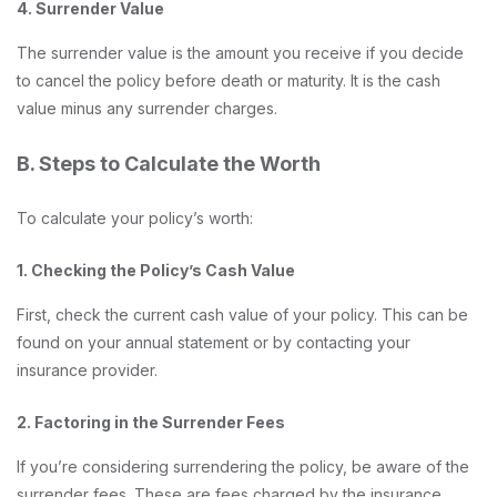
4. Surrender Value
The surrender value is the amount you receive if you decide
to cancel the policy before death or maturity. It is the cash
value minus any surrender charges.
B. Steps to Calculate the Worth
To calculate your policy’s worth:
1. Checking the Policy’s Cash Value
First, check the current cash value of your policy. This can be
found on your annual statement or by contacting your
insurance provider.
2. Factoring in the Surrender Fees
If you’re considering surrendering the policy, be aware of the
surrender fees. These are fees charged by the insurance