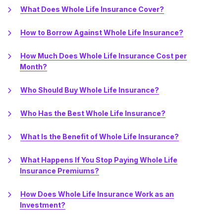
What Does Whole Life Insurance Cover?
How to Borrow Against Whole Life Insurance?
How Much Does Whole Life Insurance Cost per
Month?
Who Should Buy Whole Life Insurance?
Who Has the Best Whole Life Insurance?
What Is the Benefit of Whole Life Insurance?
What Happens If You Stop Paying Whole Life
Insurance Premiums?
How Does Whole Life Insurance Work as an
Investment?