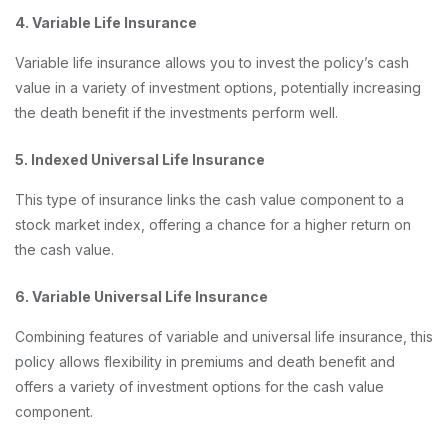
4. Variable Life Insurance
Variable life insurance allows you to invest the policy’s cash
value in a variety of investment options, potentially increasing
the death benefit if the investments perform well.
5. Indexed Universal Life Insurance
This type of insurance links the cash value component to a
stock market index, offering a chance for a higher return on
the cash value.
6. Variable Universal Life Insurance
Combining features of variable and universal life insurance, this
policy allows flexibility in premiums and death benefit and
offers a variety of investment options for the cash value
component.