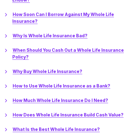
How Soon Can I Borrow Against My Whole Life
Insurance?
Why Is Whole Life Insurance Bad?
When Should You Cash Out a Whole Life Insurance
Policy?
Why Buy Whole Life Insurance?
How to Use Whole Life Insurance as a Bank?
How Much Whole Life Insurance Do I Need?
How Does Whole Life Insurance Build Cash Value?
What Is the Best Whole Life Insurance?