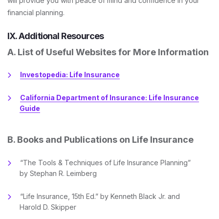
will provide you with peace of mind and confidence in your
financial planning.
IX. Additional Resources
A. List of Useful Websites for More Information
Investopedia: Life Insurance
California Department of Insurance: Life Insurance
Guide
B. Books and Publications on Life Insurance
“The Tools & Techniques of Life Insurance Planning”
by Stephan R. Leimberg
“Life Insurance, 15th Ed.” by Kenneth Black Jr. and
Harold D. Skipper