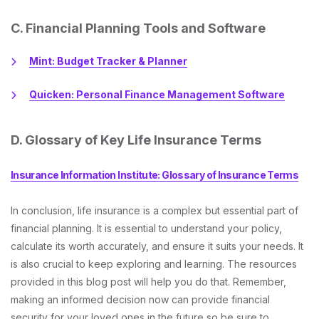
C. Financial Planning Tools and Software
Mint: Budget Tracker & Planner
Quicken: Personal Finance Management Software
D. Glossary of Key Life Insurance Terms
Insurance Information Institute: Glossary of Insurance Terms
In conclusion, life insurance is a complex but essential part of
financial planning. It is essential to understand your policy,
calculate its worth accurately, and ensure it suits your needs. It
is also crucial to keep exploring and learning. The resources
provided in this blog post will help you do that. Remember,
making an informed decision now can provide financial
security for your loved ones in the future so be sure to