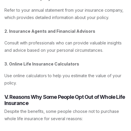
Refer to your annual statement from your insurance company,
which provides detailed information about your policy.
2. Insurance Agents and Financial Advisors
Consult with professionals who can provide valuable insights
and advice based on your personal circumstances.
3. Online Life Insurance Calculators
Use online calculators to help you estimate the value of your
policy.
V. Reasons Why Some People Opt Out of Whole Life
Insurance
Despite the benefits, some people choose not to purchase
whole life insurance for several reasons: