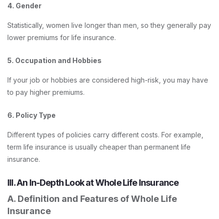
4. Gender
Statistically, women live longer than men, so they generally pay
lower premiums for life insurance.
5. Occupation and Hobbies
If your job or hobbies are considered high-risk, you may have
to pay higher premiums.
6. Policy Type
Different types of policies carry different costs. For example,
term life insurance is usually cheaper than permanent life
insurance.
III. An In-Depth Look at Whole Life Insurance
A. Definition and Features of Whole Life
Insurance