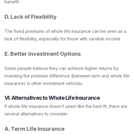
benefit.
D. Lack of Flexibility
The fixed premiums of whole life insurance can be seen as a
lack of flexibility, especially for those with variable income.
E. Better Investment Options
Some people believe they can achieve higher returns by
investing the premium difference (between term and whole life
insurance) in other investment vehicles.
VI. Alternatives to Whole Life Insurance
If whole life insurance doesn’t seem like the best fit, there are
several alternatives to consider:
A. Term Life Insurance