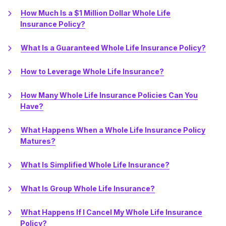
How Much Is a $1 Million Dollar Whole Life
Insurance Policy?
What Is a Guaranteed Whole Life Insurance Policy?
How to Leverage Whole Life Insurance?
How Many Whole Life Insurance Policies Can You
Have?
What Happens When a Whole Life Insurance Policy
Matures?
What Is Simplified Whole Life Insurance?
What Is Group Whole Life Insurance?
What Happens If I Cancel My Whole Life Insurance
Policy?