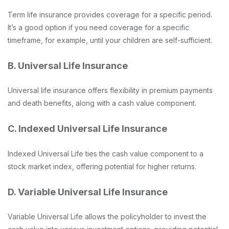
Term life insurance provides coverage for a specific period.
It’s a good option if you need coverage for a specific
timeframe, for example, until your children are self-sufficient.
B. Universal Life Insurance
Universal life insurance offers flexibility in premium payments
and death benefits, along with a cash value component.
C. Indexed Universal Life Insurance
Indexed Universal Life ties the cash value component to a
stock market index, offering potential for higher returns.
D. Variable Universal Life Insurance
Variable Universal Life allows the policyholder to invest the