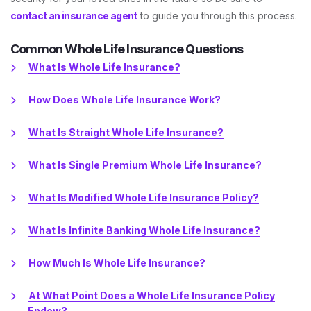
contact an insurance agent
to guide you through this process.
Common Whole Life Insurance Questions
What Is Whole Life Insurance?
How Does Whole Life Insurance Work?
What Is Straight Whole Life Insurance?
What Is Single Premium Whole Life Insurance?
What Is Modified Whole Life Insurance Policy?
What Is Infinite Banking Whole Life Insurance?
How Much Is Whole Life Insurance?
At What Point Does a Whole Life Insurance Policy
Endow?