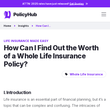
ATTN: 2025 rates have just released!
Get Quotes
Home
Insights
How Can I…
LIFE INSURANCE MADE EASY
How Can I Find Out the Worth
of a Whole Life Insurance
Policy?
Whole Life Insurance
I. Introduction
Life insurance is an essential part of financial planning, but it’s a
topic that can be complex and confusing. The intricacies of