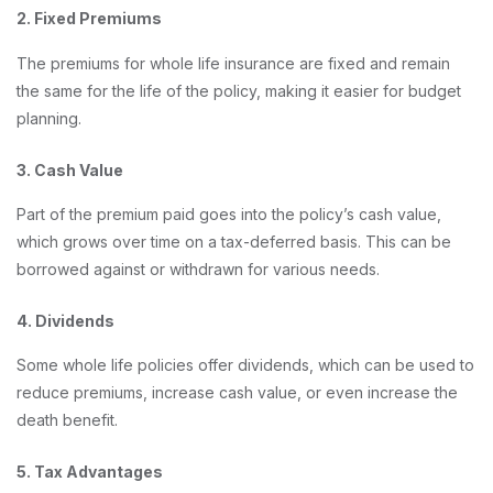
2. Fixed Premiums
The premiums for whole life insurance are fixed and remain
the same for the life of the policy, making it easier for budget
planning.
3. Cash Value
Part of the premium paid goes into the policy’s cash value,
which grows over time on a tax-deferred basis. This can be
borrowed against or withdrawn for various needs.
4. Dividends
Some whole life policies offer dividends, which can be used to
reduce premiums, increase cash value, or even increase the
death benefit.
5. Tax Advantages