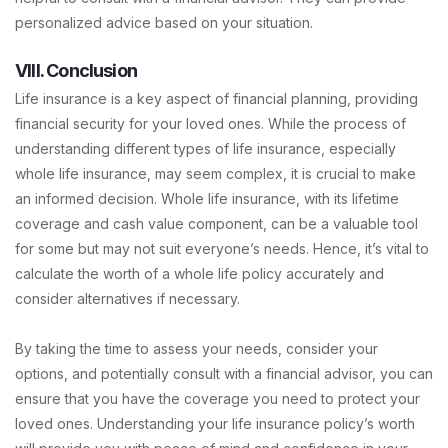
personalized advice based on your situation.
VIII. Conclusion
Life insurance is a key aspect of financial planning, providing
financial security for your loved ones. While the process of
understanding different types of life insurance, especially
whole life insurance, may seem complex, it is crucial to make
an informed decision. Whole life insurance, with its lifetime
coverage and cash value component, can be a valuable tool
for some but may not suit everyone’s needs. Hence, it’s vital to
calculate the worth of a whole life policy accurately and
consider alternatives if necessary.
By taking the time to assess your needs, consider your
options, and potentially consult with a financial advisor, you can
ensure that you have the coverage you need to protect your
loved ones. Understanding your life insurance policy’s worth