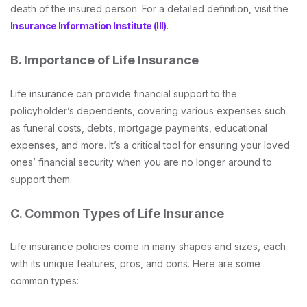
death of the insured person. For a detailed definition, visit the
Insurance Information Institute (III)
.
B. Importance of Life Insurance
Life insurance can provide financial support to the
policyholder’s dependents, covering various expenses such
as funeral costs, debts, mortgage payments, educational
expenses, and more. It’s a critical tool for ensuring your loved
ones’ financial security when you are no longer around to
support them.
C. Common Types of Life Insurance
Life insurance policies come in many shapes and sizes, each
with its unique features, pros, and cons. Here are some
common types: