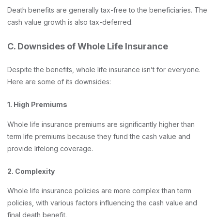
Death benefits are generally tax-free to the beneficiaries. The
cash value growth is also tax-deferred.
C. Downsides of Whole Life Insurance
Despite the benefits, whole life insurance isn’t for everyone.
Here are some of its downsides:
1. High Premiums
Whole life insurance premiums are significantly higher than
term life premiums because they fund the cash value and
provide lifelong coverage.
2. Complexity
Whole life insurance policies are more complex than term
policies, with various factors influencing the cash value and
final death benefit.