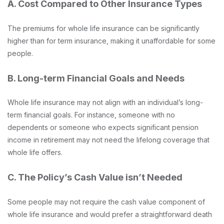
A. Cost Compared to Other Insurance Types
The premiums for whole life insurance can be significantly
higher than for term insurance, making it unaffordable for some
people.
B. Long-term Financial Goals and Needs
Whole life insurance may not align with an individual’s long-
term financial goals. For instance, someone with no
dependents or someone who expects significant pension
income in retirement may not need the lifelong coverage that
whole life offers.
C. The Policy’s Cash Value isn’t Needed
Some people may not require the cash value component of
whole life insurance and would prefer a straightforward death