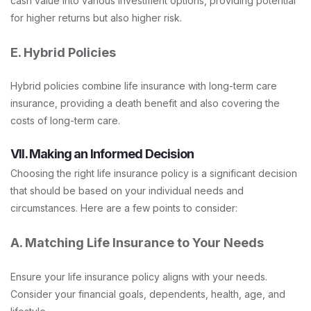
cash value into various investment options, providing potential
for higher returns but also higher risk.
E. Hybrid Policies
Hybrid policies combine life insurance with long-term care
insurance, providing a death benefit and also covering the
costs of long-term care.
VII. Making an Informed Decision
Choosing the right life insurance policy is a significant decision
that should be based on your individual needs and
circumstances. Here are a few points to consider:
A. Matching Life Insurance to Your Needs
Ensure your life insurance policy aligns with your needs.
Consider your financial goals, dependents, health, age, and