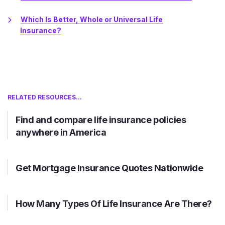
Which Is Better, Whole or Universal Life
Insurance?
RELATED RESOURCES...
Find and compare life insurance policies
anywhere in America
Get Mortgage Insurance Quotes Nationwide
How Many Types Of Life Insurance Are There?