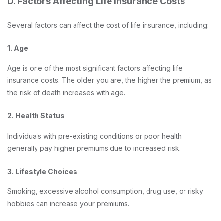
D. Factors Affecting Life Insurance Costs
Several factors can affect the cost of life insurance, including:
1. Age
Age is one of the most significant factors affecting life
insurance costs. The older you are, the higher the premium, as
the risk of death increases with age.
2. Health Status
Individuals with pre-existing conditions or poor health
generally pay higher premiums due to increased risk.
3. Lifestyle Choices
Smoking, excessive alcohol consumption, drug use, or risky
hobbies can increase your premiums.