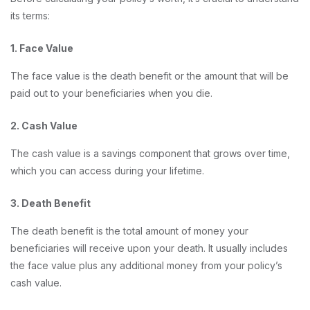
its terms:
1. Face Value
The face value is the death benefit or the amount that will be
paid out to your beneficiaries when you die.
2. Cash Value
The cash value is a savings component that grows over time,
which you can access during your lifetime.
3. Death Benefit
The death benefit is the total amount of money your
beneficiaries will receive upon your death. It usually includes
the face value plus any additional money from your policy’s
cash value.