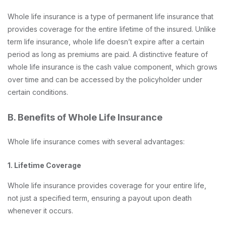
Whole life insurance is a type of permanent life insurance that
provides coverage for the entire lifetime of the insured. Unlike
term life insurance, whole life doesn’t expire after a certain
period as long as premiums are paid. A distinctive feature of
whole life insurance is the cash value component, which grows
over time and can be accessed by the policyholder under
certain conditions.
B. Benefits of Whole Life Insurance
Whole life insurance comes with several advantages:
1. Lifetime Coverage
Whole life insurance provides coverage for your entire life,
not just a specified term, ensuring a payout upon death
whenever it occurs.