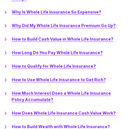
Why Is Whole Life Insurance So Expensive?
Why Did My Whole Life Insurance Premium Go Up?
How to Build Cash Value in Whole Life Insurance?
How Long Do You Pay Whole Life Insurance?
How to Qualify for Whole Life Insurance?
How to Use Whole Life Insurance to Get Rich?
How Much Interest Does a Whole Life Insurance
Policy Accumulate?
How Does Whole Life Insurance Cash Value Work?
How to Build Wealth with Whole Life Insurance?