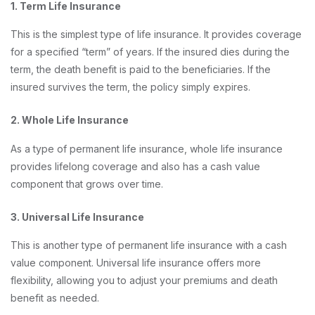
1. Term Life Insurance
This is the simplest type of life insurance. It provides coverage
for a specified “term” of years. If the insured dies during the
term, the death benefit is paid to the beneficiaries. If the
insured survives the term, the policy simply expires.
2. Whole Life Insurance
As a type of permanent life insurance, whole life insurance
provides lifelong coverage and also has a cash value
component that grows over time.
3. Universal Life Insurance
This is another type of permanent life insurance with a cash
value component. Universal life insurance offers more
flexibility, allowing you to adjust your premiums and death
benefit as needed.