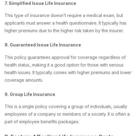
7. Simplified Issue Life Insurance
This type of insurance doesn’t require a medical exam, but
applicants must answer a health questionnaire. It typically has
higher premiums due to the higher risk taken by the insurer.
8. Guaranteed Issue Life Insurance
This policy guarantees approval for coverage regardless of
health status, making it a good option for those with serious
health issues. It typically comes with higher premiums and lower
coverage amounts.
9. Group Life Insurance
This is a single policy covering a group of individuals, usually
employees of a company or members of a society. It is often a
part of employee benefits packages.