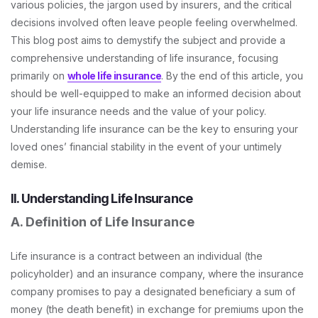
various policies, the jargon used by insurers, and the critical
decisions involved often leave people feeling overwhelmed.
This blog post aims to demystify the subject and provide a
comprehensive understanding of life insurance, focusing
primarily on
whole life insurance
. By the end of this article, you
should be well-equipped to make an informed decision about
your life insurance needs and the value of your policy.
Understanding life insurance can be the key to ensuring your
loved ones’ financial stability in the event of your untimely
demise.
II. Understanding Life Insurance
A. Definition of Life Insurance
Life insurance is a contract between an individual (the
policyholder) and an insurance company, where the insurance
company promises to pay a designated beneficiary a sum of
money (the death benefit) in exchange for premiums upon the