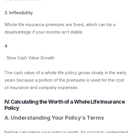
3. Inflexibility
Whole life insurance premiums are fixed, which can be a
disadvantage if your income isn’t stable.
4
. Slow Cash Value Growth
The cash value of a whole life policy grows slowly in the early
years because a portion of the premiums is used for the cost
of insurance and company expenses.
IV. Calculating the Worth of a Whole Life Insurance
Policy
A. Understanding Your Policy’s Terms
Before calculating your policy’s worth, it’s crucial to understand