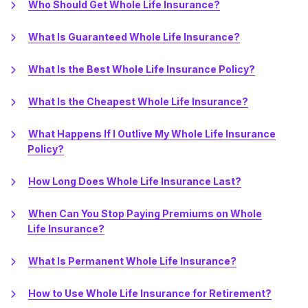
Who Should Get Whole Life Insurance?
What Is Guaranteed Whole Life Insurance?
What Is the Best Whole Life Insurance Policy?
What Is the Cheapest Whole Life Insurance?
What Happens If I Outlive My Whole Life Insurance
Policy?
How Long Does Whole Life Insurance Last?
When Can You Stop Paying Premiums on Whole
Life Insurance?
What Is Permanent Whole Life Insurance?
How to Use Whole Life Insurance for Retirement?