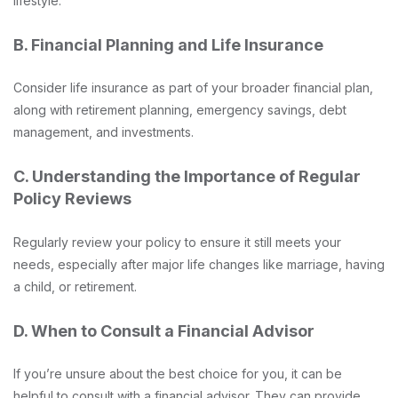
lifestyle.
B. Financial Planning and Life Insurance
Consider life insurance as part of your broader financial plan,
along with retirement planning, emergency savings, debt
management, and investments.
C. Understanding the Importance of Regular
Policy Reviews
Regularly review your policy to ensure it still meets your
needs, especially after major life changes like marriage, having
a child, or retirement.
D. When to Consult a Financial Advisor
If you’re unsure about the best choice for you, it can be
helpful to consult with a financial advisor. They can provide