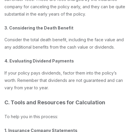
company for canceling the policy early, and they can be quite
substantial in the early years of the policy.
3. Considering the Death Benefit
Consider the total death benefit, including the face value and
any additional benefits from the cash value or dividends.
4. Evaluating Dividend Payments
If your policy pays dividends, factor them into the policy’s
worth. Remember that dividends are not guaranteed and can
vary from year to year.
C. Tools and Resources for Calculation
To help you in this process:
1. Insurance Company Statements