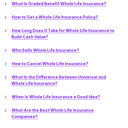
What Is Graded Benefit Whole Life Insurance?
How to Get a Whole Life Insurance Policy?
How Long Does It Take for Whole Life Insurance to
Build Cash Value?
Who Sells Whole Life Insurance?
How to Cancel Whole Life Insurance?
What Is the Difference Between Universal and
Whole Life Insurance?
When Is Whole Life Insurance a Good Idea?
What Are the Best Whole Life Insurance
Companies?