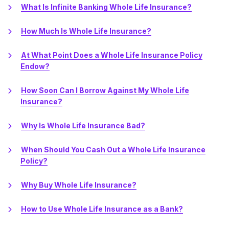
What Is Infinite Banking Whole Life Insurance?
How Much Is Whole Life Insurance?
At What Point Does a Whole Life Insurance Policy
Endow?
How Soon Can I Borrow Against My Whole Life
Insurance?
Why Is Whole Life Insurance Bad?
When Should You Cash Out a Whole Life Insurance
Policy?
Why Buy Whole Life Insurance?
How to Use Whole Life Insurance as a Bank?