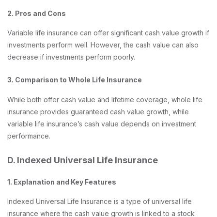
2. Pros and Cons
Variable life insurance can offer significant cash value growth if
investments perform well. However, the cash value can also
decrease if investments perform poorly.
3. Comparison to Whole Life Insurance
While both offer cash value and lifetime coverage, whole life
insurance provides guaranteed cash value growth, while
variable life insurance’s cash value depends on investment
performance.
D. Indexed Universal Life Insurance
1. Explanation and Key Features
Indexed Universal Life Insurance is a type of universal life
insurance where the cash value growth is linked to a stock