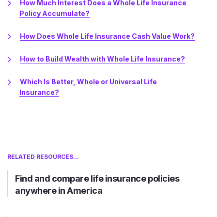
How Much Interest Does a Whole Life Insurance
Policy Accumulate?
How Does Whole Life Insurance Cash Value Work?
How to Build Wealth with Whole Life Insurance?
Which Is Better, Whole or Universal Life
Insurance?
RELATED RESOURCES...
Find and compare life insurance policies
anywhere in America