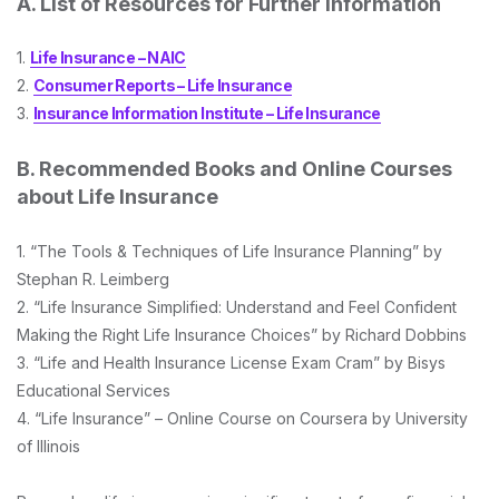
A. List of Resources for Further Information
1.
Life Insurance – NAIC
2.
Consumer Reports – Life Insurance
3.
Insurance Information Institute – Life Insurance
B. Recommended Books and Online Courses
about Life Insurance
1. “The Tools & Techniques of Life Insurance Planning” by
Stephan R. Leimberg
2. “Life Insurance Simplified: Understand and Feel Confident
Making the Right Life Insurance Choices” by Richard Dobbins
3. “Life and Health Insurance License Exam Cram” by Bisys
Educational Services
4. “Life Insurance” – Online Course on Coursera by University
of Illinois