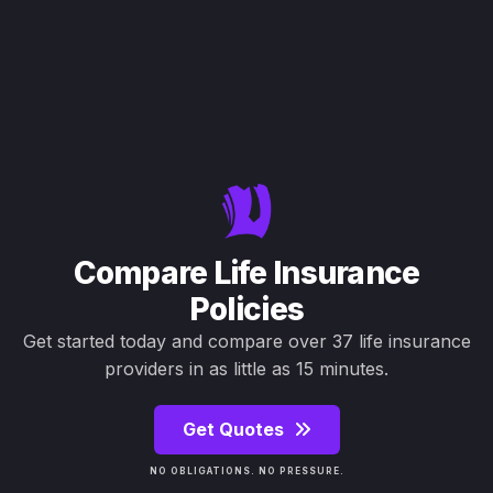
Compare Life Insurance
Policies
Get started today and compare over 37 life insurance
providers in as little as 15 minutes.
Get Quotes
NO OBLIGATIONS. NO PRESSURE.