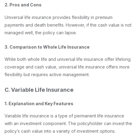
2. Pros and Cons
Universal life insurance provides flexibility in premium
payments and death benefits. However, if the cash value is not
managed well, the policy can lapse.
3. Comparison to Whole Life Insurance
While both whole life and universal life insurance offer lifelong
coverage and cash value, universal life insurance offers more
flexibility but requires active management.
C. Variable Life Insurance
1. Explanation and Key Features
Variable life insurance is a type of permanent life insurance
with an investment component. The policyholder can invest the
policy’s cash value into a variety of investment options.