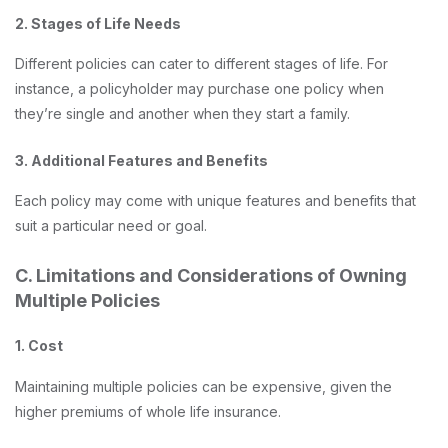
2. Stages of Life Needs
Different policies can cater to different stages of life. For
instance, a policyholder may purchase one policy when
they’re single and another when they start a family.
3. Additional Features and Benefits
Each policy may come with unique features and benefits that
suit a particular need or goal.
C. Limitations and Considerations of Owning
Multiple Policies
1. Cost
Maintaining multiple policies can be expensive, given the
higher premiums of whole life insurance.