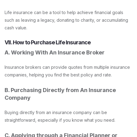
Life insurance can be a tool to help achieve financial goals
such as leaving a legacy, donating to charity, or accumulating
cash value.
VII. How to Purchase Life Insurance
A. Working With An Insurance Broker
Insurance brokers can provide quotes from multiple insurance
companies, helping you find the best policy and rate.
B. Purchasing Directly from An Insurance
Company
Buying directly from an insurance company can be
straightforward, especially if you know what you need.
C. Applying through a Financial Planner or