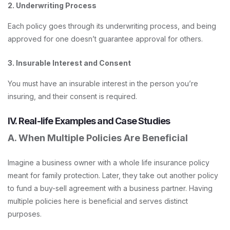
2. Underwriting Process
Each policy goes through its underwriting process, and being
approved for one doesn’t guarantee approval for others.
3. Insurable Interest and Consent
You must have an insurable interest in the person you’re
insuring, and their consent is required.
IV. Real-life Examples and Case Studies
A. When Multiple Policies Are Beneficial
Imagine a business owner with a whole life insurance policy
meant for family protection. Later, they take out another policy
to fund a buy-sell agreement with a business partner. Having
multiple policies here is beneficial and serves distinct
purposes.