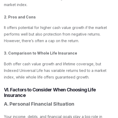
market index.
2. Pros and Cons
It offers potential for higher cash value growth if the market
performs well but also protection from negative returns.
However, there’s often a cap on the return.
3. Comparison to Whole Life Insurance
Both offer cash value growth and lifetime coverage, but
Indexed Universal Life has variable returns tied to a market
index, while whole life offers guaranteed growth.
VI. Factors to Consider When Choosing Life
Insurance
A. Personal Financial Situation
Your income, debts, and financial goals play a big role in