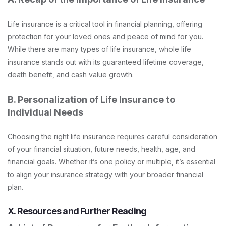
Life insurance is a critical tool in financial planning, offering
protection for your loved ones and peace of mind for you.
While there are many types of life insurance, whole life
insurance stands out with its guaranteed lifetime coverage,
death benefit, and cash value growth.
B. Personalization of Life Insurance to
Individual Needs
Choosing the right life insurance requires careful consideration
of your financial situation, future needs, health, age, and
financial goals. Whether it’s one policy or multiple, it’s essential
to align your insurance strategy with your broader financial
plan.
X. Resources and Further Reading