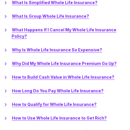
What Is Simplified Whole Life Insurance?
What Is Group Whole Life Insurance?
What Happens If I Cancel My Whole Life Insurance
Policy?
Why Is Whole Life Insurance So Expensive?
Why Did My Whole Life Insurance Premium Go Up?
How to Build Cash Value in Whole Life Insurance?
How Long Do You Pay Whole Life Insurance?
How to Qualify for Whole Life Insurance?
How to Use Whole Life Insurance to Get Rich?