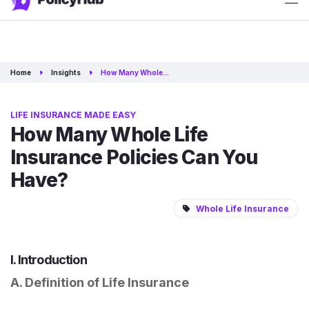
ATTN: 2025 rates have just released!
Get Quotes
Home
Insights
How Many Whole…
LIFE INSURANCE MADE EASY
How Many Whole Life
Insurance Policies Can You
Have?
Whole Life Insurance
I. Introduction
A. Definition of Life Insurance