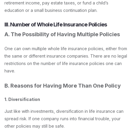
retirement income, pay estate taxes, or fund a child’s
education or a small business continuation plan.
III. Number of Whole Life Insurance Policies
A. The Possibility of Having Multiple Policies
One can own multiple whole life insurance policies, either from
the same or different insurance companies. There are no legal
restrictions on the number of life insurance policies one can
have.
B. Reasons for Having More Than One Policy
1. Diversification
Just like with investments, diversification in life insurance can
spread risk. If one company runs into financial trouble, your
other policies may still be safe.