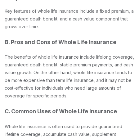
Key features of whole life insurance include a fixed premium, a
guaranteed death benefit, and a cash value component that
grows over time.
B. Pros and Cons of Whole Life Insurance
The benefits of whole life insurance include lifelong coverage,
guaranteed death benefit, stable premium payments, and cash
value growth. On the other hand, whole life insurance tends to
be more expensive than term life insurance, and it may not be
cost-effective for individuals who need large amounts of
coverage for specific periods.
C. Common Uses of Whole Life Insurance
Whole life insurance is often used to provide guaranteed
lifetime coverage, accumulate cash value, supplement