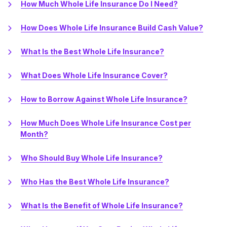
How Much Whole Life Insurance Do I Need?
How Does Whole Life Insurance Build Cash Value?
What Is the Best Whole Life Insurance?
What Does Whole Life Insurance Cover?
How to Borrow Against Whole Life Insurance?
How Much Does Whole Life Insurance Cost per
Month?
Who Should Buy Whole Life Insurance?
Who Has the Best Whole Life Insurance?
What Is the Benefit of Whole Life Insurance?