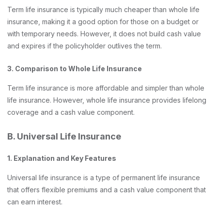
Term life insurance is typically much cheaper than whole life
insurance, making it a good option for those on a budget or
with temporary needs. However, it does not build cash value
and expires if the policyholder outlives the term.
3. Comparison to Whole Life Insurance
Term life insurance is more affordable and simpler than whole
life insurance. However, whole life insurance provides lifelong
coverage and a cash value component.
B. Universal Life Insurance
1. Explanation and Key Features
Universal life insurance is a type of permanent life insurance
that offers flexible premiums and a cash value component that
can earn interest.