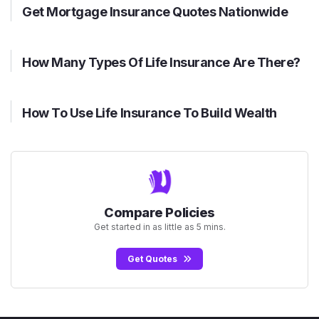
Get Mortgage Insurance Quotes Nationwide
How Many Types Of Life Insurance Are There?
How To Use Life Insurance To Build Wealth
Compare Policies
Get started in as little as 5 mins.
Get Quotes