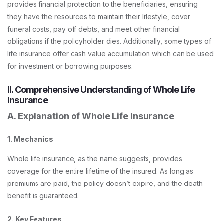
provides financial protection to the beneficiaries, ensuring
they have the resources to maintain their lifestyle, cover
funeral costs, pay off debts, and meet other financial
obligations if the policyholder dies. Additionally, some types of
life insurance offer cash value accumulation which can be used
for investment or borrowing purposes.
II. Comprehensive Understanding of Whole Life
Insurance
A. Explanation of Whole Life Insurance
1. Mechanics
Whole life insurance, as the name suggests, provides
coverage for the entire lifetime of the insured. As long as
premiums are paid, the policy doesn’t expire, and the death
benefit is guaranteed.
2. Key Features