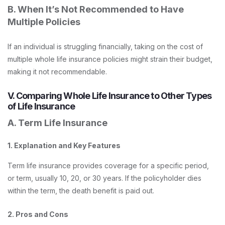
B. When It’s Not Recommended to Have
Multiple Policies
If an individual is struggling financially, taking on the cost of
multiple whole life insurance policies might strain their budget,
making it not recommendable.
V. Comparing Whole Life Insurance to Other Types
of Life Insurance
A. Term Life Insurance
1. Explanation and Key Features
Term life insurance provides coverage for a specific period,
or term, usually 10, 20, or 30 years. If the policyholder dies
within the term, the death benefit is paid out.
2. Pros and Cons