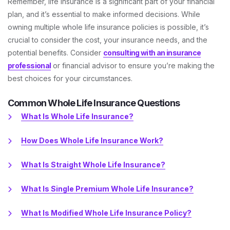
Remember, life insurance is a significant part of your financial
plan, and it’s essential to make informed decisions. While
owning multiple whole life insurance policies is possible, it’s
crucial to consider the cost, your insurance needs, and the
potential benefits. Consider
consulting with an insurance
professional
or financial advisor to ensure you’re making the
best choices for your circumstances.
Common Whole Life Insurance Questions
What Is Whole Life Insurance?
How Does Whole Life Insurance Work?
What Is Straight Whole Life Insurance?
What Is Single Premium Whole Life Insurance?
What Is Modified Whole Life Insurance Policy?