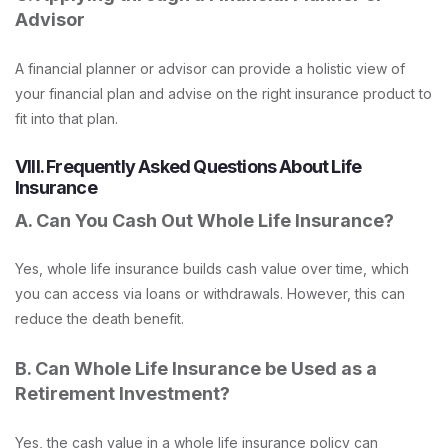
Advisor
A financial planner or advisor can provide a holistic view of
your financial plan and advise on the right insurance product to
fit into that plan.
VIII. Frequently Asked Questions About Life
Insurance
A. Can You Cash Out Whole Life Insurance?
Yes, whole life insurance builds cash value over time, which
you can access via loans or withdrawals. However, this can
reduce the death benefit.
B. Can Whole Life Insurance be Used as a
Retirement Investment?
Yes, the cash value in a whole life insurance policy can