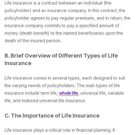
Life insurance is a contract between an individual (the
policyholder) and an insurance company. In this contract, the
policyholder agrees to pay regular premiums, and in return, the
insurance company commits to pay a specified amount of
money (death benefit) to the named beneficiaries upon the
death of the insured person.
B. Brief Overview of Different Types of Life
Insurance
Life insurance comes in several types, each designed to suit
the varying needs of policyholders. The main types of life
insurance include term life,
whole life
, universal life, variable
life, and indexed universal life insurance.
C. The Importance of Life Insurance
Life insurance plays a critical role in financial planning. It