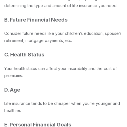
determining the type and amount of life insurance you need.
B. Future Financial Needs
Consider future needs like your children’s education, spouse’s
retirement, mortgage payments, etc.
C. Health Status
Your health status can affect your insurability and the cost of
premiums.
D. Age
Life insurance tends to be cheaper when you’re younger and
healthier.
E. Personal Financial Goals