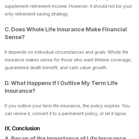
supplement retirement income. However, it should not be your
only retirement saving strategy.
C. Does Whole Life Insurance Make Financial
Sense?
It depends on individual circumstances and goals. Whole life
insurance makes sense for those who want lifetime coverage,
guaranteed death benefit, and cash value growth.
D. What Happens If I Outlive My Term Life
Insurance?
If you outlive your term life insurance, the policy expires. You
can renew it, convert it to a permanent policy, or let it lapse.
IX. Conclusion
A. Recap of the Importance of Life Insurance