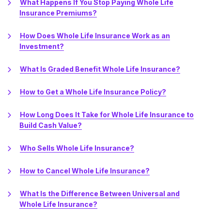
What Happens If You Stop Paying Whole Life
Insurance Premiums?
How Does Whole Life Insurance Work as an
Investment?
What Is Graded Benefit Whole Life Insurance?
How to Get a Whole Life Insurance Policy?
How Long Does It Take for Whole Life Insurance to
Build Cash Value?
Who Sells Whole Life Insurance?
How to Cancel Whole Life Insurance?
What Is the Difference Between Universal and
Whole Life Insurance?