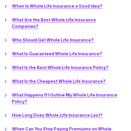
When Is Whole Life Insurance a Good Idea?
What Are the Best Whole Life Insurance
Companies?
Who Should Get Whole Life Insurance?
What Is Guaranteed Whole Life Insurance?
What Is the Best Whole Life Insurance Policy?
What Is the Cheapest Whole Life Insurance?
What Happens If I Outlive My Whole Life Insurance
Policy?
How Long Does Whole Life Insurance Last?
When Can You Stop Paying Premiums on Whole