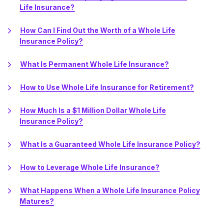
Life Insurance?
How Can I Find Out the Worth of a Whole Life
Insurance Policy?
What Is Permanent Whole Life Insurance?
How to Use Whole Life Insurance for Retirement?
How Much Is a $1 Million Dollar Whole Life
Insurance Policy?
What Is a Guaranteed Whole Life Insurance Policy?
How to Leverage Whole Life Insurance?
What Happens When a Whole Life Insurance Policy
Matures?