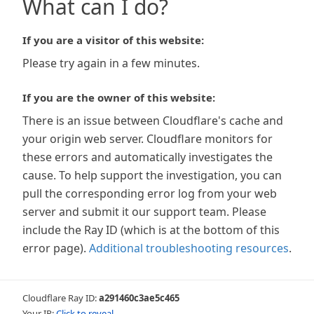
What can I do?
If you are a visitor of this website:
Please try again in a few minutes.
If you are the owner of this website:
There is an issue between Cloudflare's cache and
your origin web server. Cloudflare monitors for
these errors and automatically investigates the
cause. To help support the investigation, you can
pull the corresponding error log from your web
server and submit it our support team. Please
include the Ray ID (which is at the bottom of this
error page).
Additional troubleshooting resources
.
Cloudflare Ray ID:
a291460c3ae5c465
Your IP:
Click to reveal