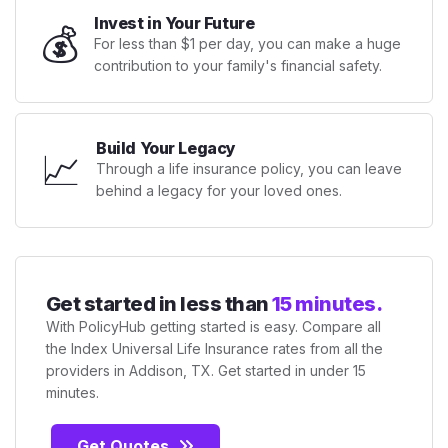
Invest in Your Future
💰
For less than $1 per day, you can make a huge
contribution to your family's financial safety.
Build Your Legacy
📈
Through a life insurance policy, you can leave
behind a legacy for your loved ones.
Get started in less than
15 minutes.
With PolicyHub getting started is easy. Compare all
the Index Universal Life Insurance rates from all the
providers in Addison, TX. Get started in under 15
minutes.
Get Quotes