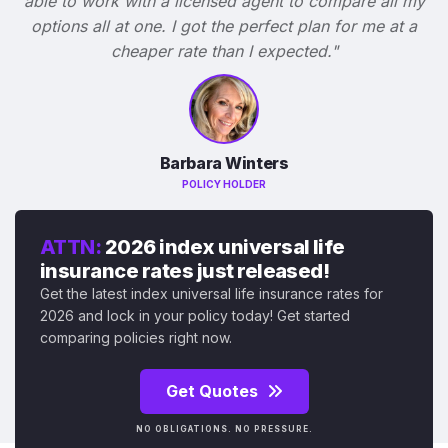
able to work with a licensed agent to compare all my
options all at one. I got the perfect plan for me at a
cheaper rate than I expected."
Barbara Winters
POLICY HOLDER
ATTN:
2026 index universal life
insurance rates just released!
Get the latest index universal life insurance rates for
2026 and lock in your policy today! Get started
comparing policies right now.
Get Quotes
NO OBLIGATIONS. NO PRESSURE.