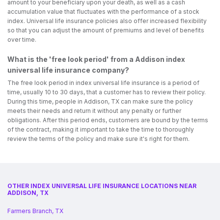
amount to your beneficiary upon your death, as well as a cash
accumulation value that fluctuates with the performance of a stock
index. Universal life insurance policies also offer increased flexibility
so that you can adjust the amount of premiums and level of benefits
over time.
What is the 'free look period' from a Addison index
universal life insurance company?
The free look period in index universal life insurance is a period of
time, usually 10 to 30 days, that a customer has to review their policy.
During this time, people in Addison, TX can make sure the policy
meets their needs and return it without any penalty or further
obligations. After this period ends, customers are bound by the terms
of the contract, making it important to take the time to thoroughly
review the terms of the policy and make sure it's right for them.
OTHER INDEX UNIVERSAL LIFE INSURANCE LOCATIONS NEAR
ADDISON, TX
Farmers Branch, TX