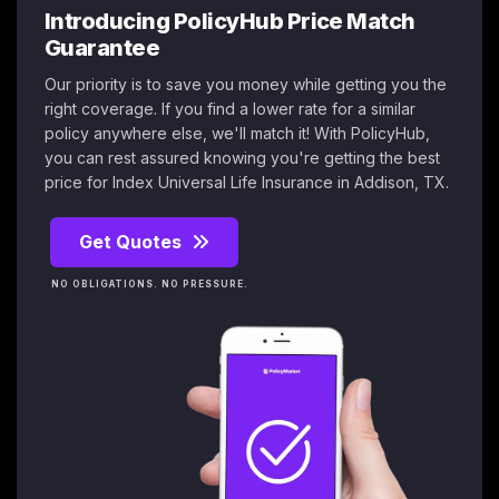
Introducing PolicyHub Price Match
Guarantee
Our priority is to save you money while getting you the
right coverage. If you find a lower rate for a similar
policy anywhere else, we'll match it! With PolicyHub,
you can rest assured knowing you're getting the best
price for Index Universal Life Insurance in Addison, TX.
Get Quotes
NO OBLIGATIONS. NO PRESSURE.