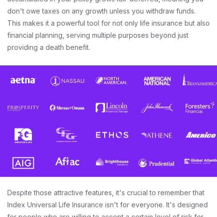
don't owe taxes on any growth unless you withdraw funds.
This makes it a powerful tool for not only life insurance but also
financial planning, serving multiple purposes beyond just
providing a death benefit.
Despite those attractive features, it's crucial to remember that
Index Universal Life Insurance isn't for everyone. It's designed
for people who are willing to accept a certain level of risk for