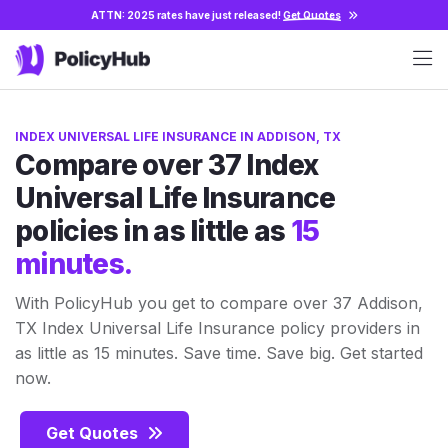
ATTN: 2025 rates have just released!
Get Quotes
INDEX UNIVERSAL LIFE INSURANCE IN ADDISON, TX
Compare over 37 Index
Universal Life Insurance
policies in as little as
15
minutes.
With PolicyHub you get to compare over 37 Addison,
TX Index Universal Life Insurance policy providers in
as little as 15 minutes. Save time. Save big. Get started
now.
Get Quotes