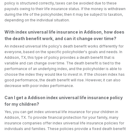
policy is structured correctly, taxes can be avoided due to these
payouts owing to their life insurance status. If the money is withdrawn
during the life of the policyholder, then it may be subject to taxation,
depending on the individual situation.
With index universal life insurance in Addison, how does
the death benefit work, and can it change over time?
An indexed universal life policy's death benefit works differently for
everyone, based on the specific policyholder's goals and needs. In
Addison, TX, this type of policy provides a death benefit that is
variable and can change over time. The death benefit is tied to the
performance of an underlying index, and the policyholder is able to
choose the index they would like to invest in. If the chosen index has
good performance, the death benefit will rise. However, it can also
decrease with poor index performance.
Can I get a Addison index universal life insurance policy
for my children?
Yes, you can get index universal life insurance for your children in
Addison, TX. To provide financial protection for your family, many
insurance companies offer index universal life insurance policies for
individuals and families. These policies provide a fixed death benefit