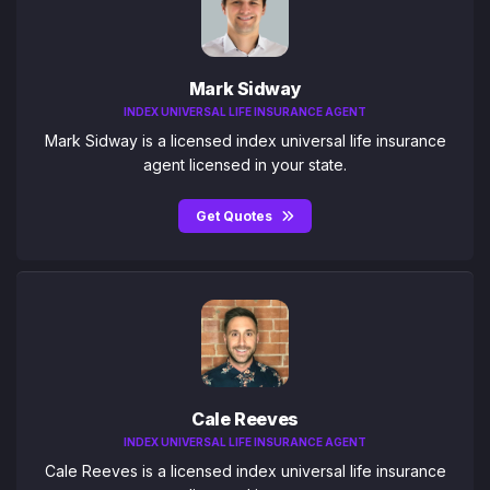
Mark Sidway
INDEX UNIVERSAL LIFE INSURANCE AGENT
Mark Sidway is a licensed index universal life insurance
agent licensed in your state.
Get Quotes
Cale Reeves
INDEX UNIVERSAL LIFE INSURANCE AGENT
Cale Reeves is a licensed index universal life insurance