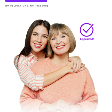
NO OBLIGATIONS. NO PRESSURE.