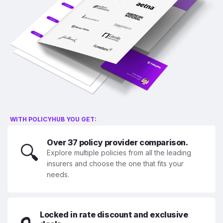
WITH POLICYHUB YOU GET:
Over 37 policy provider comparison.
🔍
Explore multiple policies from all the leading
insurers and choose the one that fits your
needs.
Locked in rate discount and exclusive