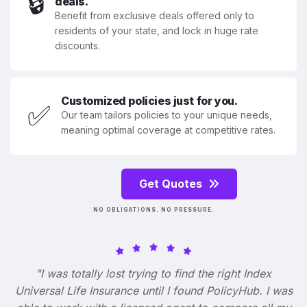
🔒
deals.
Benefit from exclusive deals offered only to
residents of your state, and lock in huge rate
discounts.
Customized policies just for you.
✅
Our team tailors policies to your unique needs,
meaning optimal coverage at competitive rates.
Get Quotes
NO OBLIGATIONS. NO PRESSURE.
"I was totally lost trying to find the right Index
Universal Life Insurance until I found PolicyHub. I was