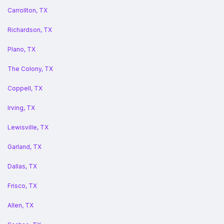
Carrollton, TX
Richardson, TX
Plano, TX
The Colony, TX
Coppell, TX
Irving, TX
Lewisville, TX
Garland, TX
Dallas, TX
Frisco, TX
Allen, TX