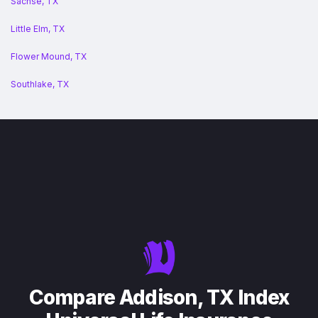
Sachse, TX
Little Elm, TX
Flower Mound, TX
Southlake, TX
Compare Addison, TX Index