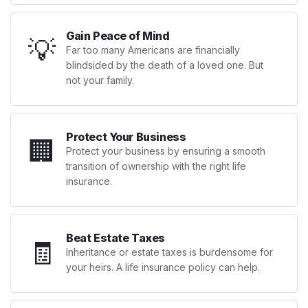
Gain Peace of Mind
💡
Far too many Americans are financially
blindsided by the death of a loved one. But
not your family.
Protect Your Business
🏢
Protect your business by ensuring a smooth
transition of ownership with the right life
insurance.
Beat Estate Taxes
🧾
Inheritance or estate taxes is burdensome for
your heirs. A life insurance policy can help.