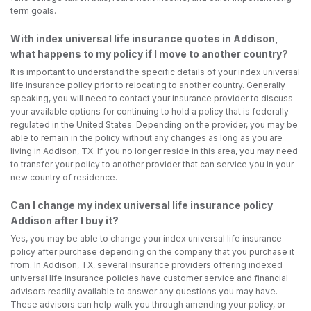
term goals.
With index universal life insurance quotes in Addison,
what happens to my policy if I move to another country?
It is important to understand the specific details of your index universal
life insurance policy prior to relocating to another country. Generally
speaking, you will need to contact your insurance provider to discuss
your available options for continuing to hold a policy that is federally
regulated in the United States. Depending on the provider, you may be
able to remain in the policy without any changes as long as you are
living in Addison, TX. If you no longer reside in this area, you may need
to transfer your policy to another provider that can service you in your
new country of residence.
Can I change my index universal life insurance policy
Addison after I buy it?
Yes, you may be able to change your index universal life insurance
policy after purchase depending on the company that you purchase it
from. In Addison, TX, several insurance providers offering indexed
universal life insurance policies have customer service and financial
advisors readily available to answer any questions you may have.
These advisors can help walk you through amending your policy, or