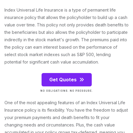
Index Universal Life Insurance is a type of permanent life
insurance policy that allows the policyholder to build up a cash
value over time. This policy not only provides death benefits to
the beneficiaries but also allows the policyholder to participate
indirectly in the stock market's growth. The premiums paid into
the policy can earn interest based on the performance of
select stock market indexes such as S&P 500, lending
potential for significant cash value accumulation.
Get Quotes
NO OBLIGATIONS. NO PRESSURE.
One of the most appealing features of an Index Universal Life
Insurance policy is its flexibility. You have the freedom to adjust
your premium payments and death benefits to fit your
changing needs and circumstances. Plus, the cash value
accumulated in your policy grows tax-deferred, meaning you