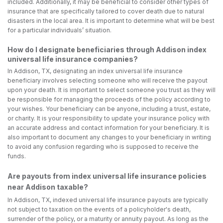
included. Additionally, it may be beneficial to consider other types of
insurance that are specifically tailored to cover death due to natural
disasters in the local area. It is important to determine what will be best
for a particular individuals’ situation.
How do I designate beneficiaries through Addison index
universal life insurance companies?
In Addison, TX, designating an index universal life insurance
beneficiary involves selecting someone who will receive the payout
upon your death. It is important to select someone you trust as they will
be responsible for managing the proceeds of the policy according to
your wishes. Your beneficiary can be anyone, including a trust, estate,
or charity. It is your responsibility to update your insurance policy with
an accurate address and contact information for your beneficiary. It is
also important to document any changes to your beneficiary in writing
to avoid any confusion regarding who is supposed to receive the
funds.
Are payouts from index universal life insurance policies
near Addison taxable?
In Addison, TX, indexed universal life insurance payouts are typically
not subject to taxation on the events of a policyholder's death,
surrender of the policy, or a maturity or annuity payout. As long as the