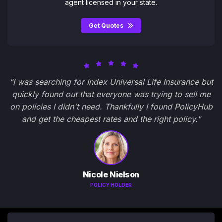
agent licensed in your state.
Get Quotes
"I was searching for Index Universal Life Insurance but
quickly found out that everyone was trying to sell me
on policies I didn't need. Thankfully I found PolicyHub
and get the cheapest rates and the right policy."
Nicole Nielson
POLICY HOLDER