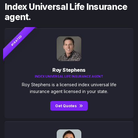
Index Universal Life Insurance
agent.
#1 RATED
Roy Stephens
INDEX UNIVERSAL LIFE INSURANCE AGENT
Roy Stephens is a licensed index universal life
insurance agent licensed in your state.
Get Quotes