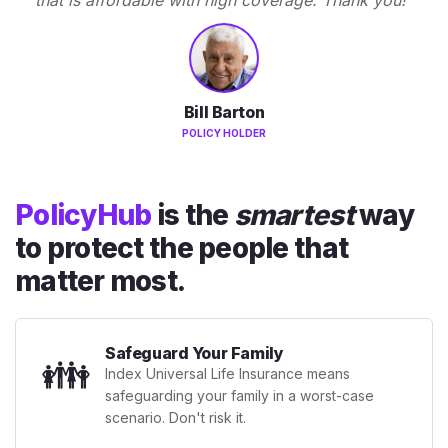
Bill Barton
POLICY HOLDER
PolicyHub
is the
smartest
way
to protect the people that
matter most.
Safeguard Your Family
👪
Index Universal Life Insurance means
safeguarding your family in a worst-case
scenario. Don't risk it.