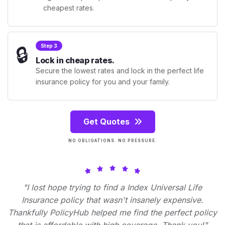
cheapest rates.
🔒
Step 3
Lock in cheap rates.
Secure the lowest rates and lock in the perfect life
insurance policy for you and your family.
Get Quotes
NO OBLIGATIONS. NO PRESSURE.
"I lost hope trying to find a Index Universal Life
Insurance policy that wasn't insanely expensive.
Thankfully PolicyHub helped me find the perfect policy
that is affordable with high coverage. Thank you!"