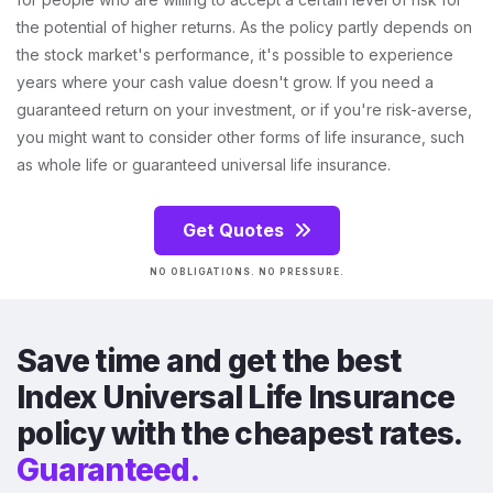
the potential of higher returns. As the policy partly depends on
the stock market's performance, it's possible to experience
years where your cash value doesn't grow. If you need a
guaranteed return on your investment, or if you're risk-averse,
you might want to consider other forms of life insurance, such
as whole life or guaranteed universal life insurance.
Get Quotes
NO OBLIGATIONS. NO PRESSURE.
Save time and get the best
Index Universal Life Insurance
policy with the cheapest rates.
Guaranteed.