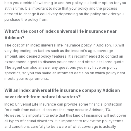
help you decide if switching to another policy is a better option for you
at this time. It is important to note that your policy and the process
needed to change it could vary depending on the policy provider you
purchase the policy from.
What's the cost of index universal life insurance near
Addison?
The cost of an index universal life insurance policy in Addison, TX will
vary depending on factors such as the insured's age, coverage
amount, and desired policy features. It's recommended to contact an
experienced agent to discuss your needs and obtain a tailored quote.
The agent can also answer any questions you may have on policy
specifics, so you can make an informed decision on which policy best
meets your requirements.
Will an index universal life insurance company Addison
cover death from natural disasters?
Index Universal Life Insurance can provide some financial protection
for death from natural disasters that may occur in Addison, TX.
However, it is important to note that this kind of insurance will not cover
all types of natural disasters. It is important to review the policy terms
and conditions carefully to be aware of what coverage is actually