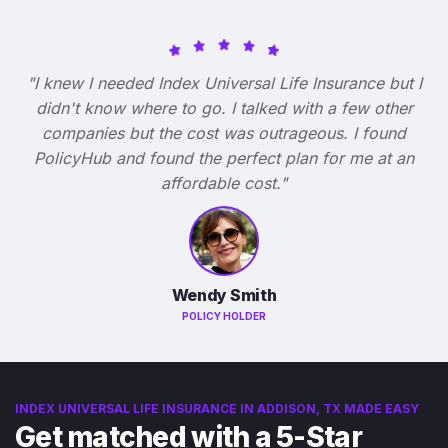
"I knew I needed Index Universal Life Insurance but I
didn't know where to go. I talked with a few other
companies but the cost was outrageous. I found
PolicyHub and found the perfect plan for me at an
affordable cost."
Wendy Smith
POLICY HOLDER
INDEX UNIVERSAL LIFE INSURANCE IN ADDISON, TX MADE EASY
Get matched with a 5-Star