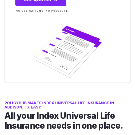
NO OBLIGATIONS. NO PRESSURE.
POLICYHUB MAKES INDEX UNIVERSAL LIFE INSURANCE IN
ADDISON, TX EASY
All your Index Universal Life
Insurance needs in one place.