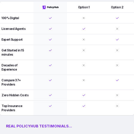
Option 1
Option 2
100% Digital
Licensed Agents
Expert Support
Get Started in 15
minutes
Decades of
Experience
Compare 37+
Providers
Zero Hidden Costs
Top Insurance
Providers
REAL POLICYHUB TESTIMONIALS...