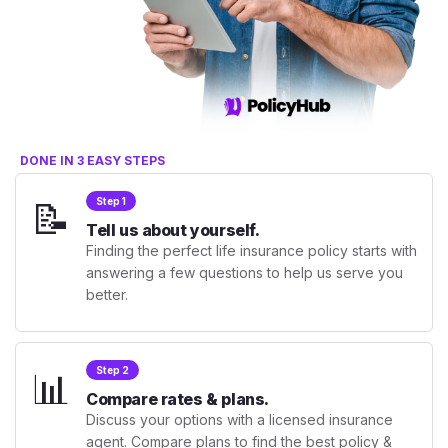
DONE IN 3 EASY STEPS
📝
Step 1
Tell us about yourself.
Finding the perfect life insurance policy starts with
answering a few questions to help us serve you
better.
📊
Step 2
Compare rates & plans.
Discuss your options with a licensed insurance
agent. Compare plans to find the best policy &