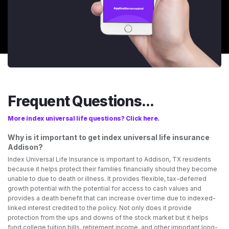
Frequent Questions...
More index universal life questions? Click here.
Why is it important to get index universal life insurance
Addison?
Index Universal Life Insurance is important to Addison, TX residents
because it helps protect their families financially should they become
unable to due to death or illness. It provides flexible, tax-deferred
growth potential with the potential for access to cash values and
provides a death benefit that can increase over time due to indexed-
linked interest credited to the policy. Not only does it provide
protection from the ups and downs of the stock market but it helps
fund college tuition bills, retirement income, and other important long-