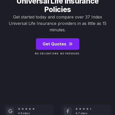
Universal Life Insurance
Policies
Get started today and compare over 37 Index
Universal Life Insurance providers in as little as 15
minutes.
Get Quotes
NO OBLIGATIONS. NO PRESSURE.
4.9 stars
4.7 stars