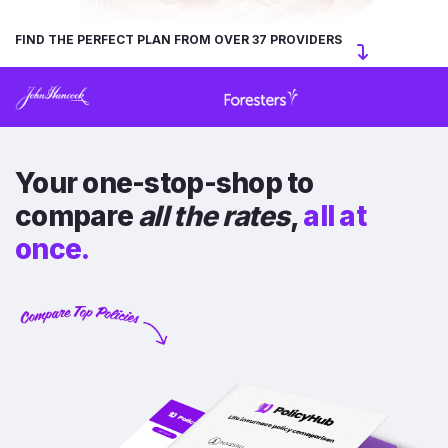
FIND THE PERFECT PLAN FROM OVER 37 PROVIDERS
Your one-stop-shop to
compare
all the rates
,
all at
once.