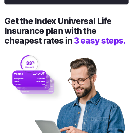
Get the Index Universal Life
Insurance plan with the
cheapest rates in
3 easy steps.