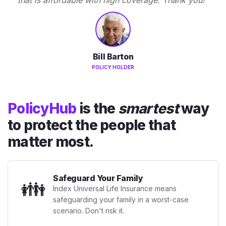
Bill Barton
POLICY HOLDER
PolicyHub
is the
smartest
way
to protect the people that
matter most.
Safeguard Your Family
👪
Index Universal Life Insurance means
safeguarding your family in a worst-case
scenario. Don't risk it.