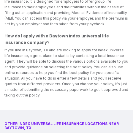
life insurance, it is designed for employers to offer group life
insurance to their employees and their families without the hassle of
filling out an application and providing Medical Evidence of Insurability
(MEI). You can access this policy via your employer, and the premium is
set by your employer and then taken from your paycheck.
How do I apply with a Baytown index universal life
insurance company?
If you live in Baytown, TX and are looking to apply for index universal
life insurance, a great place to start is by contacting a local insurance
agent. They will be able to discuss the various options available to you
and provide guidance on selecting the best policy. You can also use
online resources to help you find the best policy for your specific
situation. All you have to do is enter a few details and you'll receive
quotes from different providers. Once you choose your policy, it's just
a matter of submitting the necessary paperwork to get it approved and
taking out the policy.
OTHER INDEX UNIVERSAL LIFE INSURANCE LOCATIONS NEAR
BAYTOWN, TX