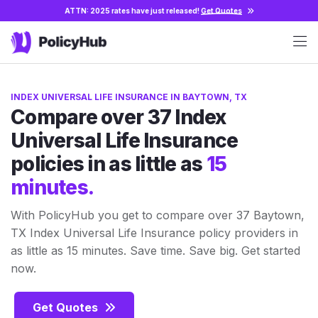
ATTN: 2025 rates have just released!
Get Quotes
INDEX UNIVERSAL LIFE INSURANCE IN BAYTOWN, TX
Compare over 37 Index
Universal Life Insurance
policies in as little as
15
minutes.
With PolicyHub you get to compare over 37 Baytown,
TX Index Universal Life Insurance policy providers in
as little as 15 minutes. Save time. Save big. Get started
now.
Get Quotes