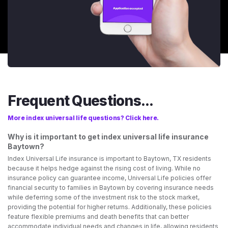
Frequent Questions...
More index universal life questions? Click here.
Why is it important to get index universal life insurance
Baytown?
Index Universal Life insurance is important to Baytown, TX residents
because it helps hedge against the rising cost of living. While no
insurance policy can guarantee income, Universal Life policies offer
financial security to families in Baytown by covering insurance needs
while deferring some of the investment risk to the stock market,
providing the potential for higher returns. Additionally, these policies
feature flexible premiums and death benefits that can better
accommodate individual needs and changes in life, allowing residents