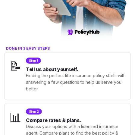
DONE IN 3 EASY STEPS
📝
Step 1
Tell us about yourself.
Finding the perfect life insurance policy starts with
answering a few questions to help us serve you
better.
📊
Step 2
Compare rates & plans.
Discuss your options with a licensed insurance
agent. Compare plans to find the best policy &