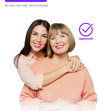
NO OBLIGATIONS. NO PRESSURE.