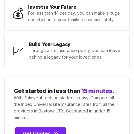
Invest in Your Future
💰
For less than $1 per day, you can make a huge
contribution to your family's financial safety.
Build Your Legacy
📈
Through a life insurance policy, you can leave
behind a legacy for your loved ones.
Get started in less than
15 minutes.
With PolicyHub getting started is easy. Compare all
the Index Universal Life Insurance rates from all the
providers in Baytown, TX. Get started in under 15
minutes.
Get Quotes