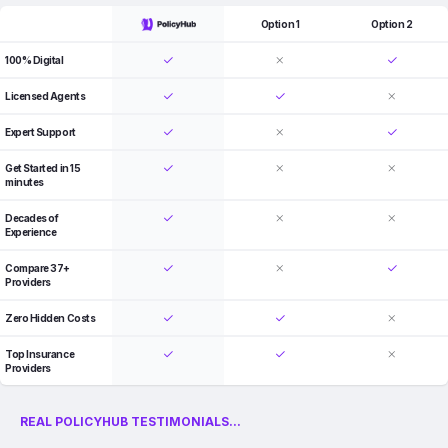
Option 1
Option 2
100% Digital
Licensed Agents
Expert Support
Get Started in 15
minutes
Decades of
Experience
Compare 37+
Providers
Zero Hidden Costs
Top Insurance
Providers
REAL POLICYHUB TESTIMONIALS...