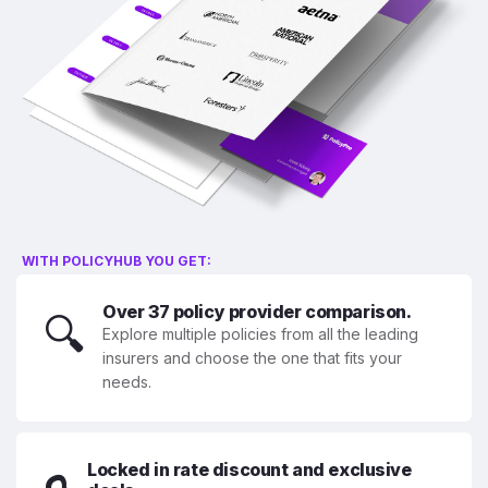
WITH POLICYHUB YOU GET:
Over 37 policy provider comparison.
🔍
Explore multiple policies from all the leading
insurers and choose the one that fits your
needs.
Locked in rate discount and exclusive