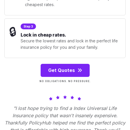
cheapest rates.
🔒
Step 3
Lock in cheap rates.
Secure the lowest rates and lock in the perfect life
insurance policy for you and your family.
Get Quotes
NO OBLIGATIONS. NO PRESSURE.
"I lost hope trying to find a Index Universal Life
Insurance policy that wasn't insanely expensive.
Thankfully PolicyHub helped me find the perfect policy
that is affordable with high coverage. Thank you!"