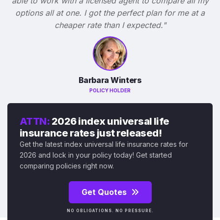
able to work with a licensed agent to compare all my
options all at one. I got the perfect plan for me at a
cheaper rate than I expected."
Barbara Winters
POLICY HOLDER
ATTN:
2026 index universal life
insurance rates just released!
Get the latest index universal life insurance rates for
2026 and lock in your policy today! Get started
comparing policies right now.
Get Quotes
NO OBLIGATIONS. NO PRESSURE.