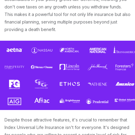
don't owe taxes on any growth unless you withdraw funds.
This makes it a powerful tool for not only life insurance but also
financial planning, serving multiple purposes beyond just
providing a death benefit.
Despite those attractive features, it's crucial to remember that
Index Universal Life Insurance isn't for everyone. It's designed
for people who are willing to accept a certain level of risk for