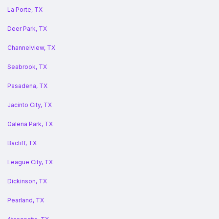
La Porte, TX
Deer Park, TX
Channelview, TX
Seabrook, TX
Pasadena, TX
Jacinto City, TX
Galena Park, TX
Bacliff, TX
League City, TX
Dickinson, TX
Pearland, TX