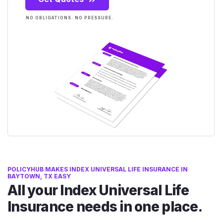
NO OBLIGATIONS. NO PRESSURE.
POLICYHUB MAKES INDEX UNIVERSAL LIFE INSURANCE IN
BAYTOWN, TX EASY
All your Index Universal Life
Insurance needs in one place.