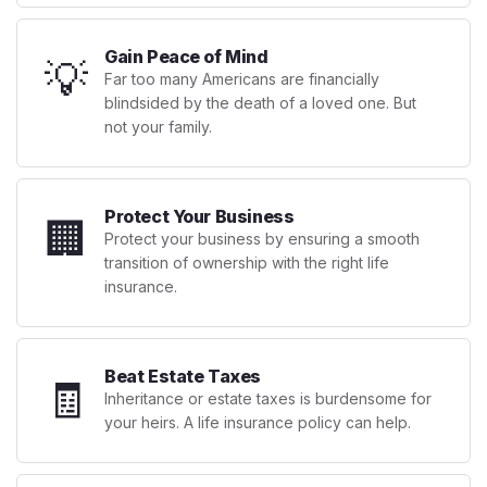
Gain Peace of Mind
💡
Far too many Americans are financially
blindsided by the death of a loved one. But
not your family.
Protect Your Business
🏢
Protect your business by ensuring a smooth
transition of ownership with the right life
insurance.
Beat Estate Taxes
🧾
Inheritance or estate taxes is burdensome for
your heirs. A life insurance policy can help.