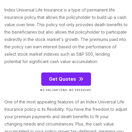
Index Universal Life Insurance is a type of permanent life
insurance policy that allows the policyholder to build up a cash
value over time. This policy not only provides death benefits to
the beneficiaries but also allows the policyholder to participate
indirectly in the stock market's growth. The premiums paid into
the policy can earn interest based on the performance of
select stock market indexes such as S&P 500, lending
potential for significant cash value accumulation.
Get Quotes
NO OBLIGATIONS. NO PRESSURE.
One of the most appealing features of an Index Universal Life
Insurance policy is its flexibility. You have the freedom to adjust
your premium payments and death benefits to fit your
changing needs and circumstances. Plus, the cash value
accumulated in your policy grows tax-deferred, meaning you