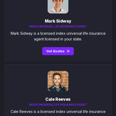
Mark Sidway
INDEX UNIVERSAL LIFE INSURANCE AGENT
Mark Sidway is a licensed index universal life insurance
agent licensed in your state.
Get Quotes
Cale Reeves
INDEX UNIVERSAL LIFE INSURANCE AGENT
Cale Reeves is a licensed index universal life insurance