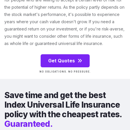
the potential of higher returns. As the policy partly depends on
the stock market's performance, it's possible to experience
years where your cash value doesn't grow. If you need a
guaranteed return on your investment, or if you're risk-averse,
you might want to consider other forms of life insurance, such
as whole life or guaranteed universal life insurance.
Get Quotes
NO OBLIGATIONS. NO PRESSURE.
Save time and get the best
Index Universal Life Insurance
policy with the cheapest rates.
Guaranteed.