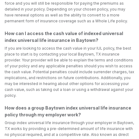
force and you will still be responsible for paying the premiums as
detailed in your policy. Depending on your chosen policy, you may
have renewal options as well as the ability to convert to a more
permanent form of insurance coverage such as a Whole Life policy.
How can I access the cash value of indexed universal
index universal life insurance in Baytown?
If you are looking to access the cash value in your IUL policy, the best
place to start is by contacting your local Baytown, TX insurance
provider. Your provider will be able to explain the terms and conditions
of your policy and any applicable penalties should you wish to access
the cash value. Potential penalties could include surrender charges, tax
implications, and restrictions on future contributions. Additionally, you
may be interested in hearing about other options for accessing your
cash value, such as taking out a loan or using a withdrawal against your
policy.
How does a group Baytown index universal life insurance
policy through my employer work?
Group index universal life insurance through your employer in Baytown,
TX works by providing a pre-determined amount of life insurance with
no physical required, and at a competitive rate. Also known as direct