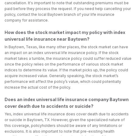
cancellation. It's important to note that outstanding premiums must be
paid before they process the request. If you need help cancelling your
policy, contact the local Baytown branch of your life insurance
company for assistance.
How does the stock market impact my policy with index
universal life insurance near Baytown?
In Baytown, Texas, like many other places, the stock market can have
an impact on an index universal life insurance policy. If the stock
market takes a tumble, the insurance policy could suffer reduced value
since the policy relies on the performance of various stock market
indices to determine its value. If the market picks up, the policy could
acquire increased value. Generally speaking, the stock market’s
performance will affect the policy’s value, which could potentially
increase the actual cost of the policy.
Does an index universal life insurance company Baytown
cover death due to accidents or suicide?
Yes, index universal life insurance does cover death due to accidents
or suicide in Baytown, TX. However, given the specialized nature of
this coverage, policyholders should be aware of any limitations or
exclusions. It is also important to note that pre-existing health