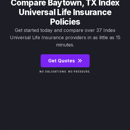
Compare Baytown, TX Index
Universal Life Insurance
Policies
Get started today and compare over 37 Index
Universal Life Insurance providers in as little as 15
minutes.
Get Quotes
NO OBLIGATIONS. NO PRESSURE.