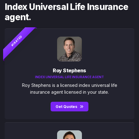
Index Universal Life Insurance
agent.
#1 RATED
Roy Stephens
INDEX UNIVERSAL LIFE INSURANCE AGENT
Roy Stephens is a licensed index universal life
insurance agent licensed in your state.
Get Quotes