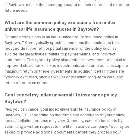
in Baytown to tailor their coverage based on their current and expected
future needs.
What are the common policy exclusions from index
universal life insurance quotes in Baytown?
Common exclusions in an index universal life insurance policy in
Baytown, TX are typically specific conditions that could lead to a
reduced death benefit or partial surrender of the policy such as
suicide, illegal activities, failure to pay premiums, and incorrect
statements. This type of policy also restricts investment of capital to
approved stock index-linked investments, and some policies cap the
maximum return on these investments. In addition, certain riders are
typically excluded, such as waiver of premium, long-term care, and
return of premium riders.
Can I cancel my index universal life insurance policy
Baytown?
Yes, you can cancel your index universal life insurance policy in
Baytown, TX. Depending on the terms and conditions of your policy,
the cancellation process may vary. Generally, cancellation starts by
submitting a written request to the life insurance company. You may be
asked to provide additional documents before they process your