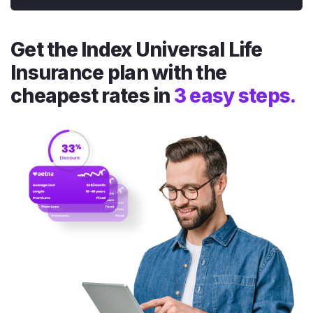
Get the Index Universal Life
Insurance plan with the
cheapest rates in
3 easy steps.