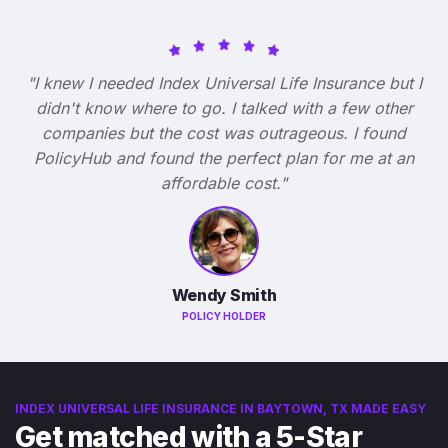
"I knew I needed Index Universal Life Insurance but I
didn't know where to go. I talked with a few other
companies but the cost was outrageous. I found
PolicyHub and found the perfect plan for me at an
affordable cost."
Wendy Smith
POLICY HOLDER
INDEX UNIVERSAL LIFE INSURANCE IN BAYTOWN, TX MADE EASY
Get matched with a 5-Star