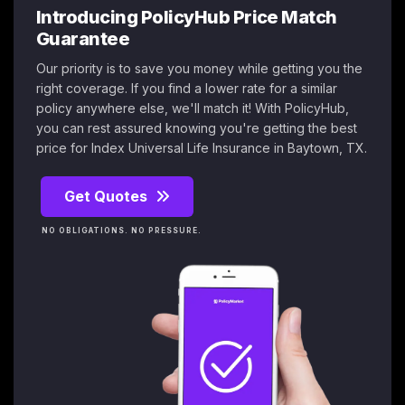
Introducing PolicyHub Price Match
Guarantee
Our priority is to save you money while getting you the
right coverage. If you find a lower rate for a similar
policy anywhere else, we'll match it! With PolicyHub,
you can rest assured knowing you're getting the best
price for Index Universal Life Insurance in Baytown, TX.
Get Quotes
NO OBLIGATIONS. NO PRESSURE.