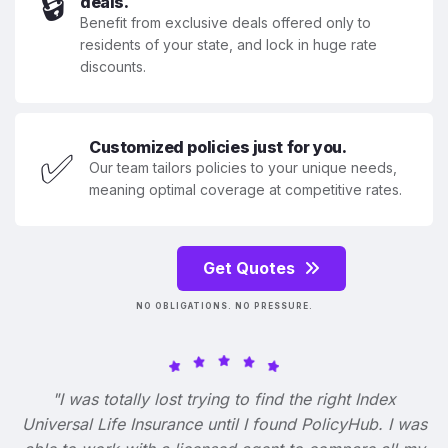
🔒
deals.
Benefit from exclusive deals offered only to
residents of your state, and lock in huge rate
discounts.
Customized policies just for you.
✅
Our team tailors policies to your unique needs,
meaning optimal coverage at competitive rates.
Get Quotes
NO OBLIGATIONS. NO PRESSURE.
"I was totally lost trying to find the right Index
Universal Life Insurance until I found PolicyHub. I was