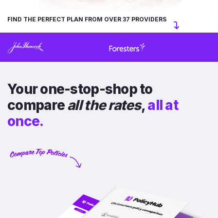
FIND THE PERFECT PLAN FROM OVER 37 PROVIDERS
Your one-stop-shop to
compare
all the rates
,
all at
once.