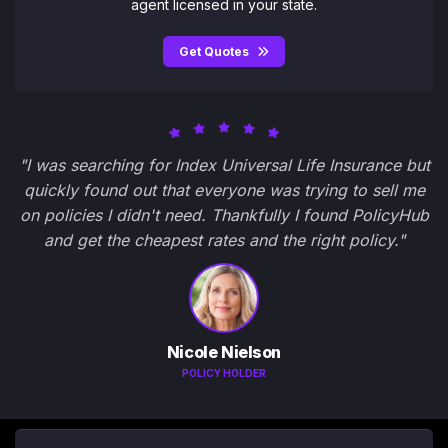
agent licensed in your state.
Get Quotes
"I was searching for Index Universal Life Insurance but
quickly found out that everyone was trying to sell me
on policies I didn't need. Thankfully I found PolicyHub
and get the cheapest rates and the right policy."
Nicole Nielson
POLICY HOLDER