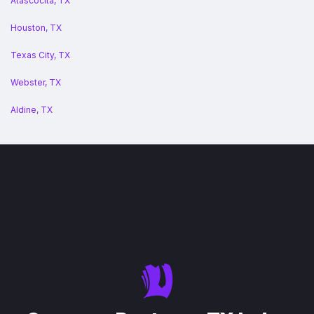
Atascocita, TX
Houston, TX
Texas City, TX
Webster, TX
Aldine, TX