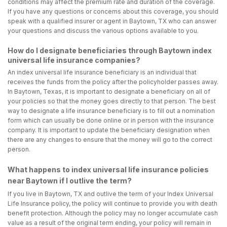
conditions may affect the premium rate and duration of the coverage.
If you have any questions or concerns about this coverage, you should
speak with a qualified insurer or agent in Baytown, TX who can answer
your questions and discuss the various options available to you.
How do I designate beneficiaries through Baytown index
universal life insurance companies?
An index universal life insurance beneficiary is an individual that
receives the funds from the policy after the policyholder passes away.
In Baytown, Texas, it is important to designate a beneficiary on all of
your policies so that the money goes directly to that person. The best
way to designate a life insurance beneficiary is to fill out a nomination
form which can usually be done online or in person with the insurance
company. It is important to update the beneficiary designation when
there are any changes to ensure that the money will go to the correct
person.
What happens to index universal life insurance policies
near Baytown if I outlive the term?
If you live in Baytown, TX and outlive the term of your Index Universal
Life Insurance policy, the policy will continue to provide you with death
benefit protection. Although the policy may no longer accumulate cash
value as a result of the original term ending, your policy will remain in