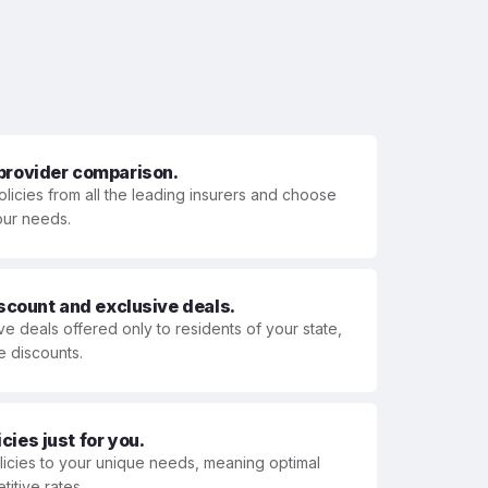
 provider comparison.
olicies from all the leading insurers and choose
your needs.
iscount and exclusive deals.
ve deals offered only to residents of your state,
e discounts.
ies just for you.
olicies to your unique needs, meaning optimal
itive rates.