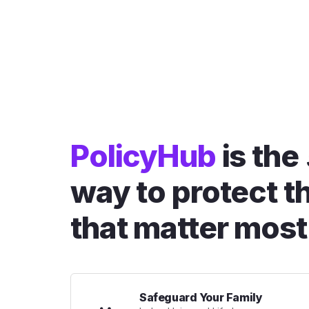
PolicyHub
is the
way to protect t
that matter most
Safeguard Your Family