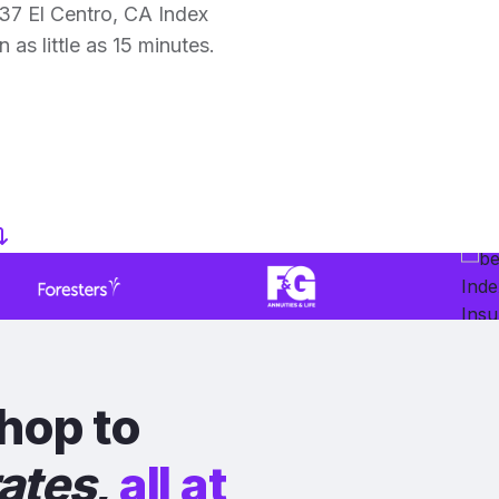
37 El Centro, CA Index
 as little as 15 minutes.
hop to
rates
,
all at