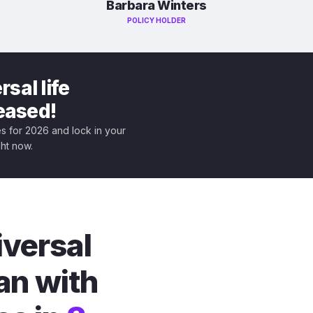
Barbara Winters
POLICY HOLDER
sal life
leased!
tes for 2026 and lock in your
ght now.
iversal
an with