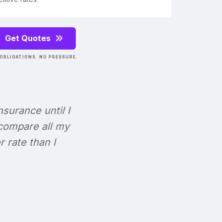
Get Quotes
OBLIGATIONS. NO PRESSURE.
Insurance until I
 compare all my
r rate than I