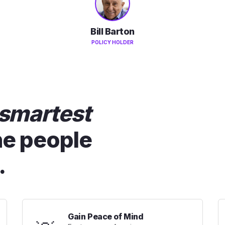
Bill Barton
POLICY HOLDER
smartest
he people
.
Gain Peace of Mind