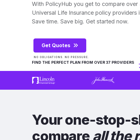
With PolicyHub you get to compare over 
Universal Life Insurance policy providers in
Save time. Save big. Get started now.
Get Quotes
NO OBLIGATIONS. NO PRESSURE.
FIND THE PERFECT PLAN FROM OVER 37 PROVIDERS
Your one-stop-s
compare
all the 