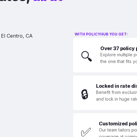
WITH POLICYHUB YOU GET:
Over 37 policy
🔍
Explore multiple p
the one that fits 
Locked in rate d
🔒
Benefit from exclusi
and lock in huge rat
Customized polic
✅
Our team tailors p
coverage at compet