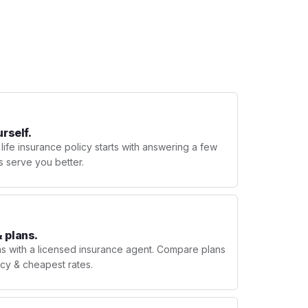
urself.
 life insurance policy starts with answering a few
s serve you better.
 plans.
ns with a licensed insurance agent. Compare plans
licy & cheapest rates.