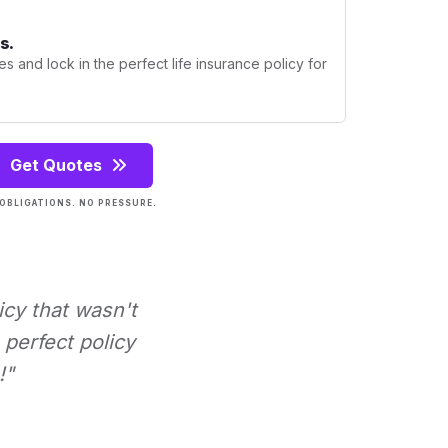
s.
s and lock in the perfect life insurance policy for
Get Quotes
OBLIGATIONS. NO PRESSURE.
icy that wasn't
perfect policy
!"