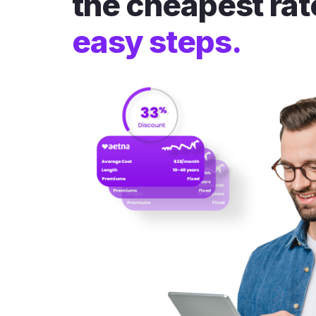
the cheapest rat
easy steps.