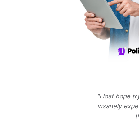
"I lost hope t
insanely expe
t