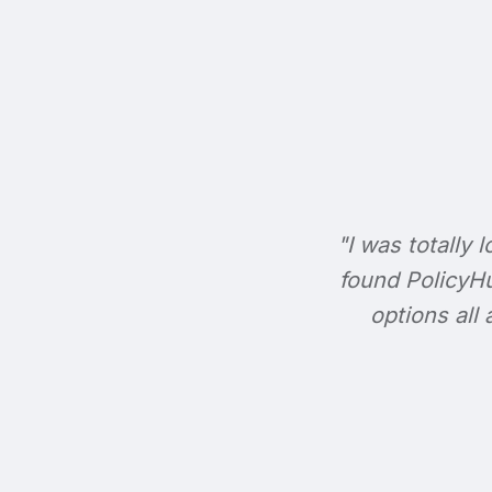
"I was totally l
found PolicyHu
options all 