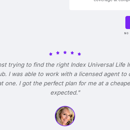
NO 
ost trying to find the right Index Universal Life 
b. I was able to work with a licensed agent to
at one. I got the perfect plan for me at a cheape
expected."