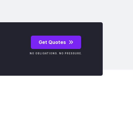
Get Quotes
NO OBLIGATIONS. NO PRESSURE.