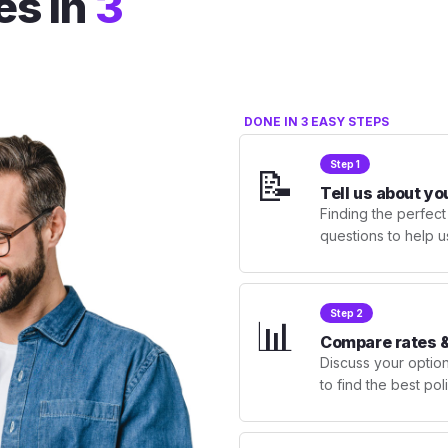
es in
3
DONE IN 3 EASY STEPS
Step 1
📝
Tell us about yo
Finding the perfect
questions to help u
Step 2
📊
Compare rates &
Discuss your optio
to find the best po