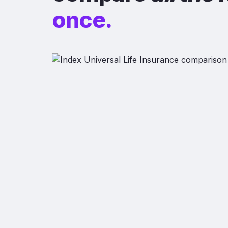
once.