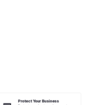
Protect Your Business