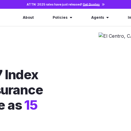
ATTN: 2025 rates have just released!
Get Quotes
About
Policies
Agents
I
 Index
nsurance
le as
15