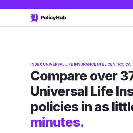
INDEX UNIVERSAL LIFE INSURANCE IN EL CENTRO, CA
Compare over 37
Universal Life I
policies in as litt
minutes.