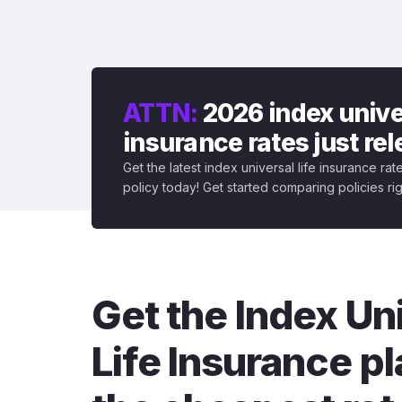
ATTN:
2026 index univer
insurance rates just re
Get the latest index universal life insurance ra
policy today! Get started comparing policies ri
Get the Index Un
Life Insurance pl