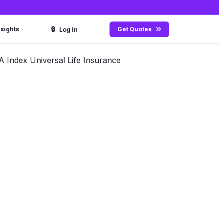
🔒
nsights
Get Quotes
Log In