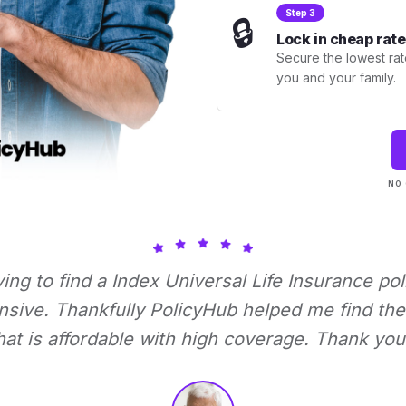
Step 3
🔒
Lock in cheap rate
Secure the lowest rate
you and your family.
NO 
rying to find a Index Universal Life Insurance pol
nsive. Thankfully PolicyHub helped me find the 
hat is affordable with high coverage. Thank you