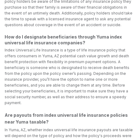
policy holders be aware of the limitations of any insurance policy they
purchase so that their family is aware of their financial obligations in
the event of an untimely death. Additionally, policy holders should take
the time to speak with a licensed insurance agent to ask any potential
questions about coverage in the event of an accident or suicide.
How do I designate beneficiaries through Yuma index
universal life insurance companies?
Index Universal Life Insurance is a type of life insurance policy that
offers consumers in Yuma, AZ potential cash value growth and death
benefit protection with flexibility in premium payment options. A
beneficiary is someone who is designated to receive death benefits
from the policy upon the policy owner’s passing. Depending on the
insurance provider, you’ll have the option to name one or more
beneficiaries, and you are able to change them at any time. Before
selecting your beneficiaries, it is important to make sure they have a
social security number, as well as their address to ensure a speedy
payment.
Are payouts from index universal life insurance policies
near Yuma taxable?
In Yuma, AZ, whether index universal life insurance payouts are taxable
will depend on the type of policy and how the policy's proceeds were