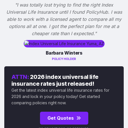
"I was totally lost trying to find the right Index
Universal Life Insurance until I found PolicyHub. I was
able to work with a licensed agent to compare all my
options all at one. I got the perfect plan for me at a
cheaper rate than I expected."
Barbara Winters
POLICY HOLDER
ATTN:
2026 index universal life
insurance rates just released!
Get the latest index universal life insurance rates for
2026 and lock in your policy today! Get started
comparing policies right now.
Get Quotes