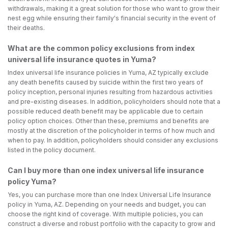
withdrawals, making it a great solution for those who want to grow their
nest egg while ensuring their family's financial security in the event of
their deaths.
What are the common policy exclusions from index
universal life insurance quotes in Yuma?
Index universal life insurance policies in Yuma, AZ typically exclude
any death benefits caused by suicide within the first two years of
policy inception, personal injuries resulting from hazardous activities
and pre-existing diseases. In addition, policyholders should note that a
possible reduced death benefit may be applicable due to certain
policy option choices. Other than these, premiums and benefits are
mostly at the discretion of the policyholder in terms of how much and
when to pay. In addition, policyholders should consider any exclusions
listed in the policy document.
Can I buy more than one index universal life insurance
policy Yuma?
Yes, you can purchase more than one Index Universal Life Insurance
policy in Yuma, AZ. Depending on your needs and budget, you can
choose the right kind of coverage. With multiple policies, you can
construct a diverse and robust portfolio with the capacity to grow and