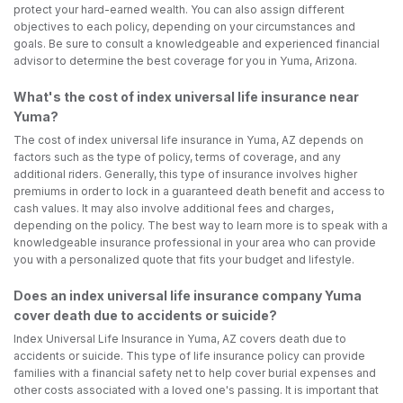
protect your hard-earned wealth. You can also assign different
objectives to each policy, depending on your circumstances and
goals. Be sure to consult a knowledgeable and experienced financial
advisor to determine the best coverage for you in Yuma, Arizona.
What's the cost of index universal life insurance near
Yuma?
The cost of index universal life insurance in Yuma, AZ depends on
factors such as the type of policy, terms of coverage, and any
additional riders. Generally, this type of insurance involves higher
premiums in order to lock in a guaranteed death benefit and access to
cash values. It may also involve additional fees and charges,
depending on the policy. The best way to learn more is to speak with a
knowledgeable insurance professional in your area who can provide
you with a personalized quote that fits your budget and lifestyle.
Does an index universal life insurance company Yuma
cover death due to accidents or suicide?
Index Universal Life Insurance in Yuma, AZ covers death due to
accidents or suicide. This type of life insurance policy can provide
families with a financial safety net to help cover burial expenses and
other costs associated with a loved one's passing. It is important that