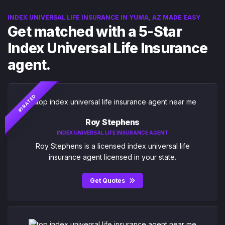
INDEX UNIVERSAL LIFE INSURANCE IN YUMA, AZ MADE EASY
Get matched with a 5-Star
Index Universal Life Insurance
agent.
#1 RATED
Roy Stephens
INDEX UNIVERSAL LIFE INSURANCE AGENT
Roy Stephens is a licensed index universal life
insurance agent licensed in your state.
Get Quotes