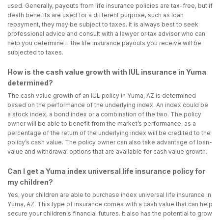
used. Generally, payouts from life insurance policies are tax-free, but if
death benefits are used for a different purpose, such as loan
repayment, they may be subject to taxes. It is always best to seek
professional advice and consult with a lawyer or tax advisor who can
help you determine if the life insurance payouts you receive will be
subjected to taxes.
How is the cash value growth with IUL insurance in Yuma
determined?
The cash value growth of an IUL policy in Yuma, AZ is determined
based on the performance of the underlying index. An index could be
a stock index, a bond index or a combination of the two. The policy
owner will be able to benefit from the market’s performance, as a
percentage of the return of the underlying index will be credited to the
policy’s cash value. The policy owner can also take advantage of loan-
value and withdrawal options that are available for cash value growth.
Can I get a Yuma index universal life insurance policy for
my children?
Yes, your children are able to purchase index universal life insurance in
Yuma, AZ. This type of insurance comes with a cash value that can help
secure your children's financial futures. It also has the potential to grow