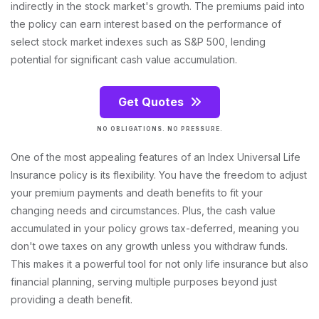
indirectly in the stock market's growth. The premiums paid into
the policy can earn interest based on the performance of
select stock market indexes such as S&P 500, lending
potential for significant cash value accumulation.
Get Quotes
NO OBLIGATIONS. NO PRESSURE.
One of the most appealing features of an Index Universal Life
Insurance policy is its flexibility. You have the freedom to adjust
your premium payments and death benefits to fit your
changing needs and circumstances. Plus, the cash value
accumulated in your policy grows tax-deferred, meaning you
don't owe taxes on any growth unless you withdraw funds.
This makes it a powerful tool for not only life insurance but also
financial planning, serving multiple purposes beyond just
providing a death benefit.