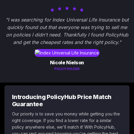
"I was searching for Index Universal Life Insurance but
quickly found out that everyone was trying to sell me
on policies I didn't need. Thankfully I found PolicyHub
and get the cheapest rates and the right policy."
Nicole Nielson
POLICY HOLDER
Introducing PolicyHub Price Match
Guarantee
Our priority is to save you money while getting you the
right coverage. If you find a lower rate for a similar
policy anywhere else, we'll match it! With PolicyHub,
you can rest assured knowing you're getting the best