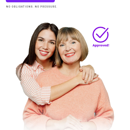
NO OBLIGATIONS. NO PRESSURE.