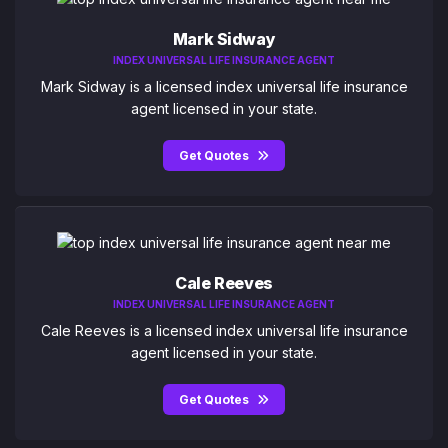
Mark Sidway
INDEX UNIVERSAL LIFE INSURANCE AGENT
Mark Sidway is a licensed index universal life insurance
agent licensed in your state.
Get Quotes
Cale Reeves
INDEX UNIVERSAL LIFE INSURANCE AGENT
Cale Reeves is a licensed index universal life insurance
agent licensed in your state.
Get Quotes