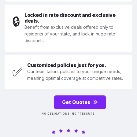
Locked in rate discount and exclusive
🔒
deals.
Benefit from exclusive deals offered only to
residents of your state, and lock in huge rate
discounts.
Customized policies just for you.
✅
Our team tailors policies to your unique needs,
meaning optimal coverage at competitive rates.
Get Quotes
NO OBLIGATIONS. NO PRESSURE.