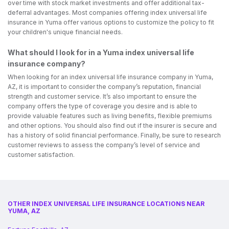
over time with stock market investments and offer additional tax-
deferral advantages. Most companies offering index universal life
insurance in Yuma offer various options to customize the policy to fit
your children's unique financial needs.
What should I look for in a Yuma index universal life
insurance company?
When looking for an index universal life insurance company in Yuma,
AZ, it is important to consider the company’s reputation, financial
strength and customer service. It’s also important to ensure the
company offers the type of coverage you desire and is able to
provide valuable features such as living benefits, flexible premiums
and other options. You should also find out if the insurer is secure and
has a history of solid financial performance. Finally, be sure to research
customer reviews to assess the company’s level of service and
customer satisfaction.
OTHER INDEX UNIVERSAL LIFE INSURANCE LOCATIONS NEAR
YUMA, AZ