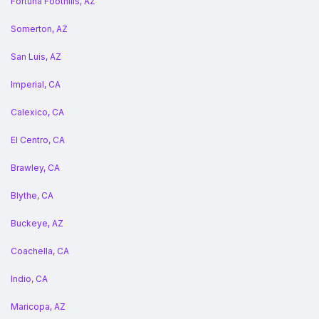
Fortuna Foothills, AZ
Somerton, AZ
San Luis, AZ
Imperial, CA
Calexico, CA
El Centro, CA
Brawley, CA
Blythe, CA
Buckeye, AZ
Coachella, CA
Indio, CA
Maricopa, AZ