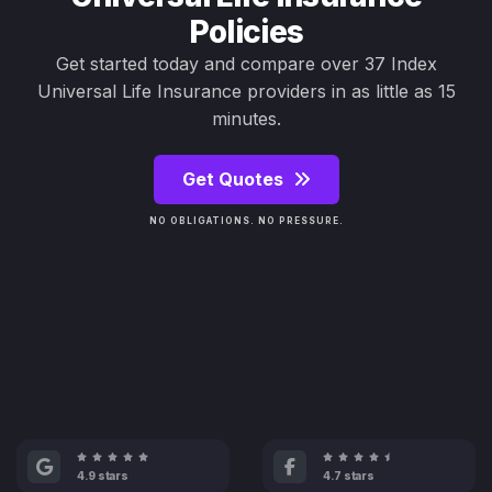
Policies
Get started today and compare over 37 Index
Universal Life Insurance providers in as little as 15
minutes.
Get Quotes
NO OBLIGATIONS. NO PRESSURE.
4.9 stars
4.7 stars