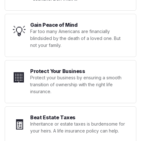
Gain Peace of Mind
💡
Far too many Americans are financially
blindsided by the death of a loved one. But
not your family.
Protect Your Business
🏢
Protect your business by ensuring a smooth
transition of ownership with the right life
insurance.
Beat Estate Taxes
🧾
Inheritance or estate taxes is burdensome for
your heirs. A life insurance policy can help.