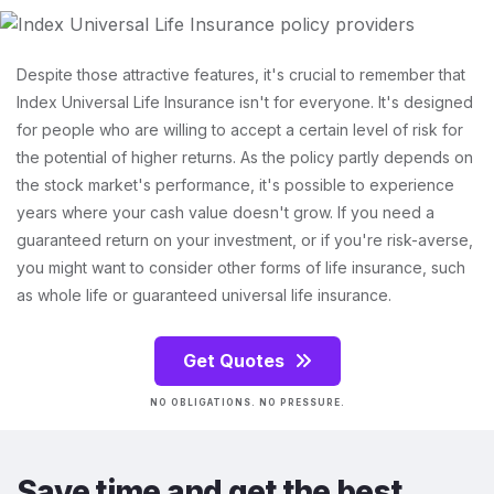
Despite those attractive features, it's crucial to remember that
Index Universal Life Insurance isn't for everyone. It's designed
for people who are willing to accept a certain level of risk for
the potential of higher returns. As the policy partly depends on
the stock market's performance, it's possible to experience
years where your cash value doesn't grow. If you need a
guaranteed return on your investment, or if you're risk-averse,
you might want to consider other forms of life insurance, such
as whole life or guaranteed universal life insurance.
Get Quotes
NO OBLIGATIONS. NO PRESSURE.
Save time and get the best