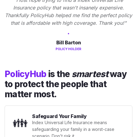
Insurance policy that wasn't insanely expensive.
Thankfully PolicyHub helped me find the perfect policy
that is affordable with high coverage. Thank you!"
Bill Barton
POLICY HOLDER
PolicyHub
is the
smartest
way
to protect the people that
matter most.
Safeguard Your Family
👪
Index Universal Life Insurance means
safeguarding your family in a worst-case
scenario. Don't risk it.