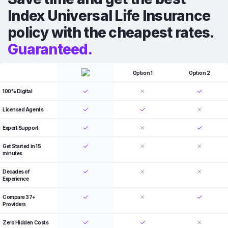
Index Universal Life Insurance
policy with the cheapest rates.
Guaranteed.
Option 1
Option 2
100% Digital
Licensed Agents
Expert Support
Get Started in 15
minutes
Decades of
Experience
Compare 37+
Providers
Zero Hidden Costs