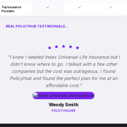
Top Insurance
Providers
REAL POLICYHUB TESTIMONIALS...
"I knew I needed Index Universal Life Insurance but I
didn't know where to go. I talked with a few other
companies but the cost was outrageous. I found
PolicyHub and found the perfect plan for me at an
affordable cost."
Wendy Smith
POLICY HOLDER