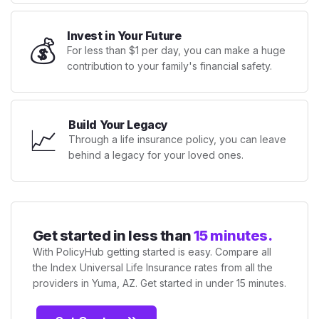
Invest in Your Future
💰
For less than $1 per day, you can make a huge
contribution to your family's financial safety.
Build Your Legacy
📈
Through a life insurance policy, you can leave
behind a legacy for your loved ones.
Get started in less than
15 minutes.
With PolicyHub getting started is easy. Compare all
the Index Universal Life Insurance rates from all the
providers in Yuma, AZ. Get started in under 15 minutes.