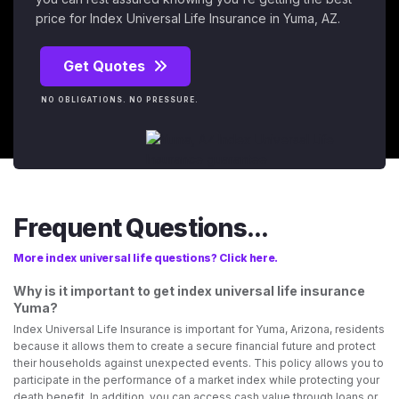
price for Index Universal Life Insurance in Yuma, AZ.
Get Quotes
NO OBLIGATIONS. NO PRESSURE.
Frequent Questions...
More index universal life questions? Click here.
Why is it important to get index universal life insurance
Yuma?
Index Universal Life Insurance is important for Yuma, Arizona, residents
because it allows them to create a secure financial future and protect
their households against unexpected events. This policy allows you to
participate in the performance of a market index while protecting your
death benefit. In addition, you can access cash value through loans or