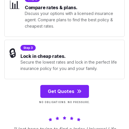
📊
Compare rates & plans.
Discuss your options with a licensed insurance
agent. Compare plans to find the best policy &
cheapest rates.
🔒
Step 3
Lock in cheap rates.
Secure the lowest rates and lock in the perfect life
insurance policy for you and your family.
Get Quotes
NO OBLIGATIONS. NO PRESSURE.
"I lost hope trying to find a Index Universal Life