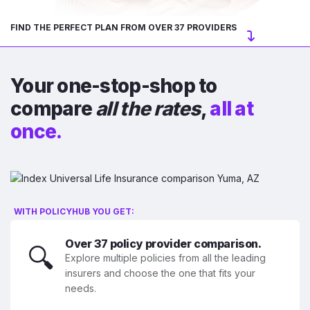
FIND THE PERFECT PLAN FROM OVER 37 PROVIDERS
Your one-stop-shop to
compare
all the rates
,
all at
once.
WITH POLICYHUB YOU GET:
Over 37 policy provider comparison.
🔍
Explore multiple policies from all the leading
insurers and choose the one that fits your
needs.