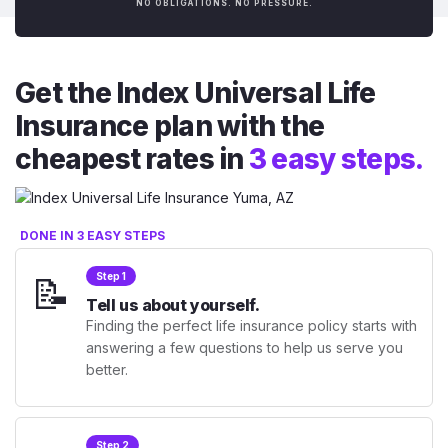
NO OBLIGATIONS. NO PRESSURE.
Get the Index Universal Life
Insurance plan with the
cheapest rates in
3 easy steps.
DONE IN 3 EASY STEPS
📝
Step 1
Tell us about yourself.
Finding the perfect life insurance policy starts with
answering a few questions to help us serve you
better.
Step 2