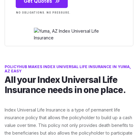
Get Quotes
NO OBLIGATIONS. NO PRESSURE.
POLICYHUB MAKES INDEX UNIVERSAL LIFE INSURANCE IN YUMA,
AZ EASY
All your Index Universal Life
Insurance needs in one place.
Index Universal Life Insurance is a type of permanent life
insurance policy that allows the policyholder to build up a cash
value over time. This policy not only provides death benefits to
the beneficiaries but also allows the policyholder to participate