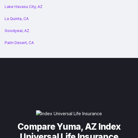
Lake Havasu City, AZ
La Quinta, CA
Goodyear, AZ
Palm Desert, CA
Compare Yuma, AZ Index
Universal Life Insurance