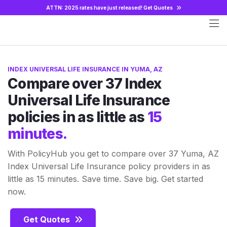
ATTN: 2025 rates have just released!
Get Quotes
INDEX UNIVERSAL LIFE INSURANCE IN YUMA, AZ
Compare over 37 Index
Universal Life Insurance
policies in as little as
15
minutes.
With PolicyHub you get to compare over 37 Yuma, AZ
Index Universal Life Insurance policy providers in as
little as 15 minutes. Save time. Save big. Get started
now.
Get Quotes