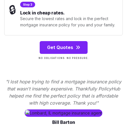
🔒
Step 3
Lock in cheap rates.
Secure the lowest rates and lock in the perfect
mortgage insurance policy for you and your family.
Get Quotes
NO OBLIGATIONS. NO PRESSURE.
"I lost hope trying to find a mortgage insurance policy
that wasn't insanely expensive. Thankfully PolicyHub
helped me find the perfect policy that is affordable
with high coverage. Thank you!"
Bill Barton