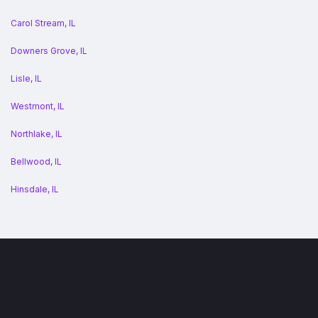
Carol Stream, IL
Downers Grove, IL
Lisle, IL
Westmont, IL
Northlake, IL
Bellwood, IL
Hinsdale, IL