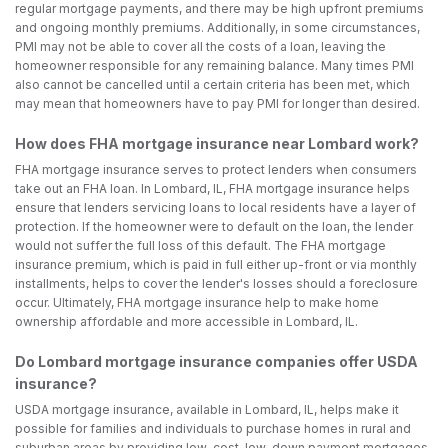
regular mortgage payments, and there may be high upfront premiums
and ongoing monthly premiums. Additionally, in some circumstances,
PMI may not be able to cover all the costs of a loan, leaving the
homeowner responsible for any remaining balance. Many times PMI
also cannot be cancelled until a certain criteria has been met, which
may mean that homeowners have to pay PMI for longer than desired.
How does FHA mortgage insurance near Lombard work?
FHA mortgage insurance serves to protect lenders when consumers
take out an FHA loan. In Lombard, IL, FHA mortgage insurance helps
ensure that lenders servicing loans to local residents have a layer of
protection. If the homeowner were to default on the loan, the lender
would not suffer the full loss of this default. The FHA mortgage
insurance premium, which is paid in full either up-front or via monthly
installments, helps to cover the lender's losses should a foreclosure
occur. Ultimately, FHA mortgage insurance help to make home
ownership affordable and more accessible in Lombard, IL.
Do Lombard mortgage insurance companies offer USDA
insurance?
USDA mortgage insurance, available in Lombard, IL, helps make it
possible for families and individuals to purchase homes in rural and
suburban areas by providing low-cost, low-down payment mortgages