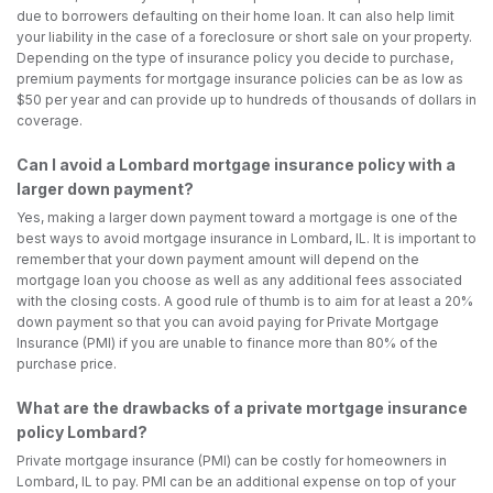
due to borrowers defaulting on their home loan. It can also help limit
your liability in the case of a foreclosure or short sale on your property.
Depending on the type of insurance policy you decide to purchase,
premium payments for mortgage insurance policies can be as low as
$50 per year and can provide up to hundreds of thousands of dollars in
coverage.
Can I avoid a Lombard mortgage insurance policy with a
larger down payment?
Yes, making a larger down payment toward a mortgage is one of the
best ways to avoid mortgage insurance in Lombard, IL. It is important to
remember that your down payment amount will depend on the
mortgage loan you choose as well as any additional fees associated
with the closing costs. A good rule of thumb is to aim for at least a 20%
down payment so that you can avoid paying for Private Mortgage
Insurance (PMI) if you are unable to finance more than 80% of the
purchase price.
What are the drawbacks of a private mortgage insurance
policy Lombard?
Private mortgage insurance (PMI) can be costly for homeowners in
Lombard, IL to pay. PMI can be an additional expense on top of your