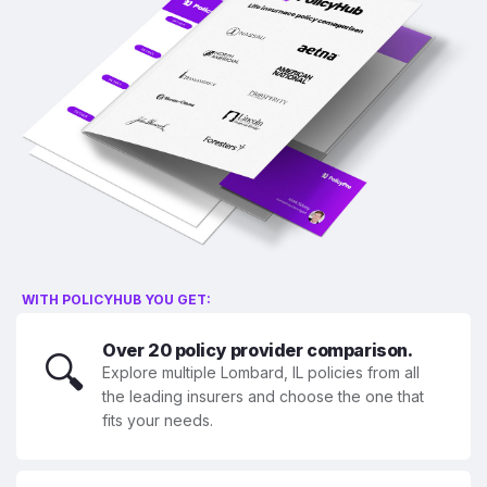
WITH POLICYHUB YOU GET:
Over 20 policy provider comparison.
🔍
Explore multiple Lombard, IL policies from all
the leading insurers and choose the one that
fits your needs.