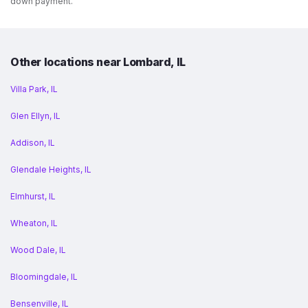
down payment.
Other locations near Lombard, IL
Villa Park, IL
Glen Ellyn, IL
Addison, IL
Glendale Heights, IL
Elmhurst, IL
Wheaton, IL
Wood Dale, IL
Bloomingdale, IL
Bensenville, IL