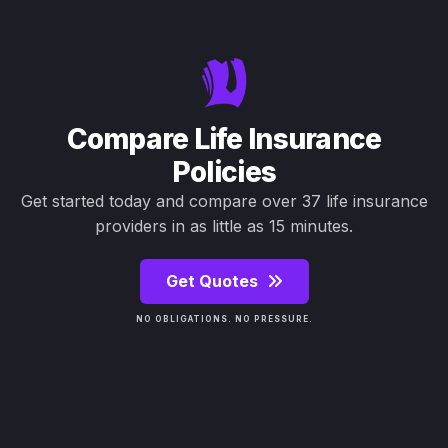
Compare Life Insurance
Policies
Get started today and compare over 37 life insurance
providers in as little as 15 minutes.
Get Quotes
NO OBLIGATIONS. NO PRESSURE.