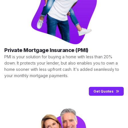
Private Mortgage Insurance (PMI)
PMI is your solution for buying a home with less than 20%
down. It protects your lender, but also enables you to own a
home sooner with less upfront cash. It's added seamlessly to
your monthly mortgage payments.
Get Quotes