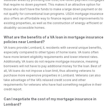
that require no down payment. This makes it an attractive option for
those who don’t have the funds to make a large down payment or do
not qualify for conventional loan programs. USDA mortgage insurance
also offers an affordable way to finance repairs and improvements to
existing properties, as well as the construction of energy-efficient or
disability-accessible homes.
What are the benefits of a VA loan in mortgage insurance
policies near Lombard?
VA loans provide Lombard, IL residents with several unique benefits,
especially compared to other types of home loans. VA loans often
have more lenient eligibility requirements and lower interest rates.
Additionally, VA loans do not require mortgage insurance, meaning
borrowers will not have to pay additional money for the loan. Best of
all, VA loans do not impose a loan limit, thus allowing veterans to
purchase more expensive properties in Lombard. Veterans can also
take advantage of the VA’s relaxed credit score and other
requirements for veterans who have had something negative in their
credit report.
Can I negotiate the cost of my mortgage insurance in
Lombard?