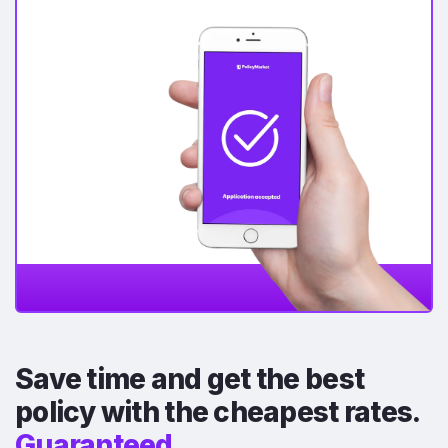
Save time and get the best
policy with the cheapest rates.
Guaranteed.