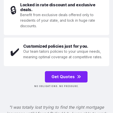
Locked in rate discount and exclusive
🔒
deals.
Benefit from exclusive deals offered only to
residents of your state, and lock in huge rate
discounts.
Customized policies just for you.
✔️
Our team tailors policies to your unique needs,
meaning optimal coverage at competitive rates.
Get Quotes
NO OBLIGATIONS. NO PRESSURE.
"I was totally lost trying to find the right mortgage