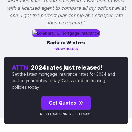
insurance until I found PolicyHub. I was able to work
with a licensed agent to compare all my options all at
one. I got the perfect plan for me at a cheaper rate
than I expected."
Barbara Winters
POLICY HOLDER
ATTN:
2024 rates just released!
Get the latest mortgage insurance rates for 2024 and
lock in your policy today! Get started comparing
policies today.
Get Quotes
NO OBLIGATIONS. NO PRESSURE.