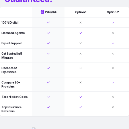
Option 1
Option 2
100% Digital
Licensed Agents
Expert Support
Get Started in 5
Minutes
Decades of
Experience
Compare 20+
Providers
Zero Hidden Costs
Top Insurance
Providers