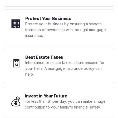
Protect Your Business
🏢
Protect your business by ensuring a smooth
transition of ownership with the right mortgage
insurance.
Beat Estate Taxes
🧾
Inheritance or estate taxes is burdensome for
your heirs. A mortgage insurance policy can
help.
Invest in Your Future
💰
For less than $1 per day, you can make a huge
contribution to your family's financial safety.