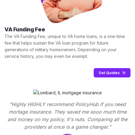
VA Funding Fee
The VA Funding Fee, unique to VA home loans, is a one-time
fee that helps sustain the VA loan program for future
generations of military homeowners. Depending on your
service history, you may even be exempt.
Get Quotes
"Highly HIGHLY recommend PolicyHub if you need
mortage insurance. They saved me sooo much time
and money on my policy, it's nuts. Comparing all the
providers at once is a game changer."