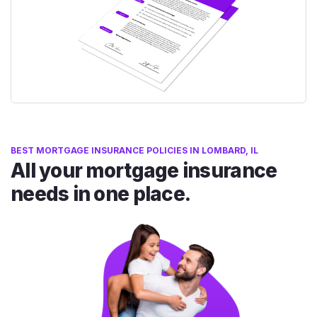
BEST MORTGAGE INSURANCE POLICIES IN LOMBARD, IL
All your mortgage insurance
needs in one place.