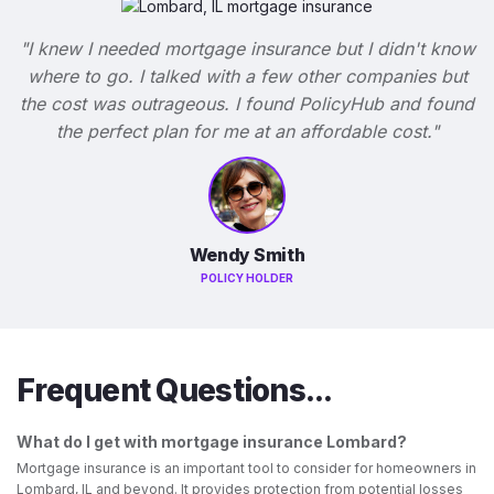
"I knew I needed mortgage insurance but I didn't know
where to go. I talked with a few other companies but
the cost was outrageous. I found PolicyHub and found
the perfect plan for me at an affordable cost."
Wendy Smith
POLICY HOLDER
Frequent Questions...
What do I get with mortgage insurance Lombard?
Mortgage insurance is an important tool to consider for homeowners in
Lombard, IL and beyond. It provides protection from potential losses