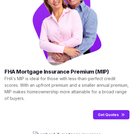
FHA Mortgage Insurance Premium (MIP)
FHA's MIP is ideal for those with less-than-perfect credit
scores. With an upfront premium and a smaller annual premium,
MIP makes homeownership more attainable for a broad range
of buyers.
Get Quotes