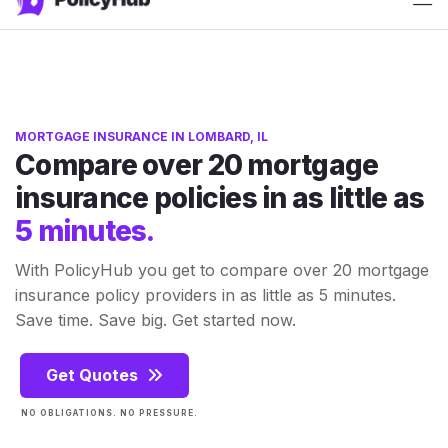
ATTN: 2025 rates have just released!
Get Quotes
MORTGAGE INSURANCE IN LOMBARD, IL
Compare over 20 mortgage
insurance policies in as little as
5 minutes.
With PolicyHub you get to compare over 20 mortgage
insurance policy providers in as little as 5 minutes.
Save time. Save big. Get started now.
Get Quotes
NO OBLIGATIONS. NO PRESSURE.