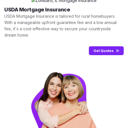
USDA Mortgage Insurance
USDA Mortgage Insurance is tailored for rural homebuyers.
With a manageable upfront guarantee fee and a low annual
fee, it's a cost-effective way to secure your countryside
dream home.
Get Quotes