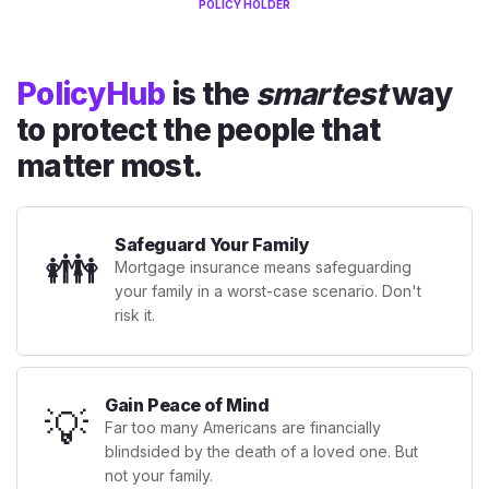
POLICY HOLDER
PolicyHub
is the
smartest
way
to protect the people that
matter most.
Safeguard Your Family
👪
Mortgage insurance means safeguarding
your family in a worst-case scenario. Don't
risk it.
Gain Peace of Mind
💡
Far too many Americans are financially
blindsided by the death of a loved one. But
not your family.