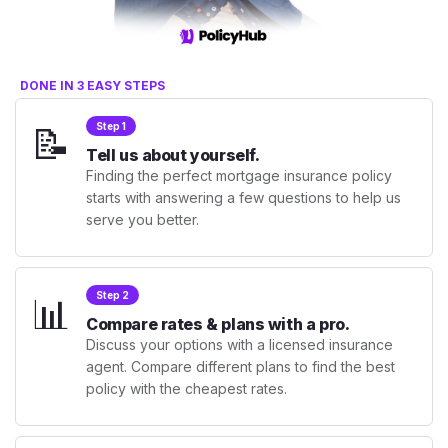
DONE IN 3 EASY STEPS
📝
Step 1
Tell us about yourself.
Finding the perfect mortgage insurance policy
starts with answering a few questions to help us
serve you better.
📊
Step 2
Compare rates & plans with a pro.
Discuss your options with a licensed insurance
agent. Compare different plans to find the best
policy with the cheapest rates.