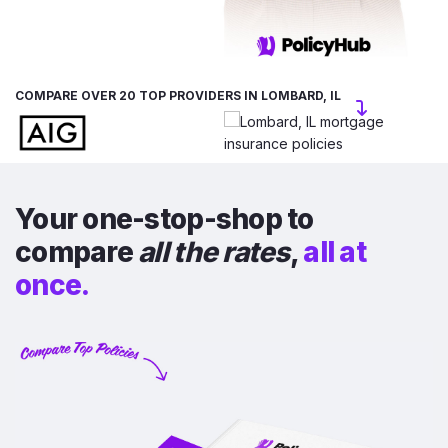
COMPARE OVER 20 TOP PROVIDERS IN LOMBARD, IL
Your one-stop-shop to
compare
all the rates
,
all at
once.