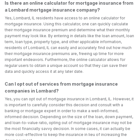
Is there an online calculator for mortgage insurance from
a Lombard mortgage insurance company?
Yes, Lombard, IL residents have access to an online calculator for
mortgage insurance. Using this calculator, one can quickly calculate
their mortgage insurance premium and determine what their monthly
payment may look like. By entering in details like the loan amount, loan
term, loan type, property type, and other applicable information,
residents of Lombard, IL can easily and accurately find out how much
their mortgage insurance premiums are, freeing up time for more
important endeavors. Furthermore, the online calculator allows for
regular users to obtain a unique account so that they can save their
data and quickly access it at any later date.
Can I opt out of services from mortgage insurance
companies in Lombard?
Yes, you can opt out of mortgage insurance in Lombard, IL. However, it
is important to carefully consider this decision and consult with a
banking or mortgage expert in order to make a well-informed,
informed decision. Depending on the size of the loan, down payment,
and loan-to-value ratio, opting out of mortgage insurance may not be
the most financially savvy decision. In some cases, it can actually be
more cost-effective to keep the insurance in lieu of increasing the