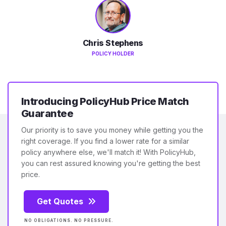
Chris Stephens
POLICY HOLDER
Introducing PolicyHub Price Match
Guarantee
Our priority is to save you money while getting you the
right coverage. If you find a lower rate for a similar
policy anywhere else, we'll match it! With PolicyHub,
you can rest assured knowing you're getting the best
price.
Get Quotes
NO OBLIGATIONS. NO PRESSURE.