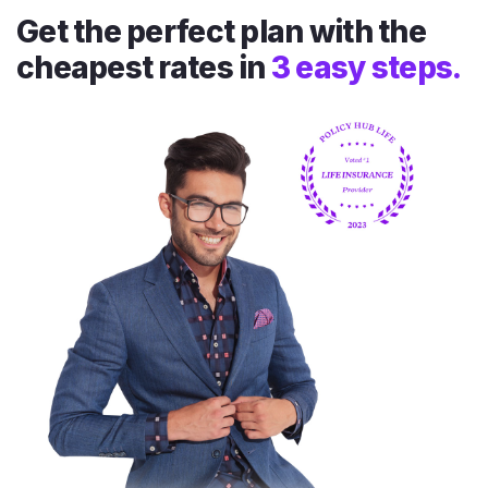
Get the perfect plan with the
cheapest rates in
3 easy steps.