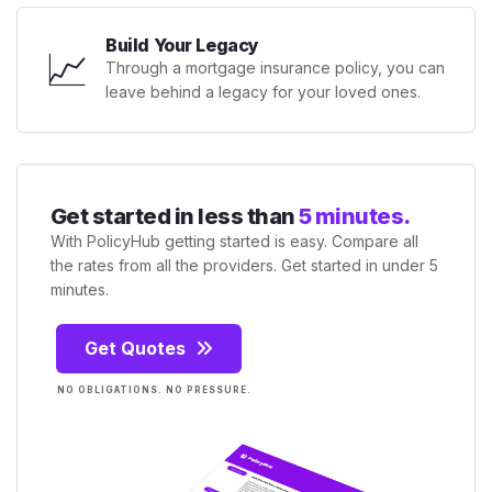
Build Your Legacy
📈
Through a mortgage insurance policy, you can
leave behind a legacy for your loved ones.
Get started in less than
5 minutes.
With PolicyHub getting started is easy. Compare all
the rates from all the providers. Get started in under 5
minutes.
Get Quotes
NO OBLIGATIONS. NO PRESSURE.