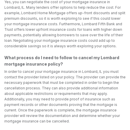
Yes, you can negotiate the cost of your mortgage insurance in
Lombard, IL. Many lenders offer options to help reduce the cost. For
example, Lombard Home Mortgage offers up-front discounts and split
premium discounts, so it is worth exploring to see if this could lower
your mortgage insurance costs. Furthermore, Lombard Fifth Bank and
Trust offers lower upfront insurance costs for loans with higher down
payments, potentially allowing borrowers to save over the life of their
loan. Negotiating your mortgage insurance costs could add up to
considerable savings so it is always worth exploring your options.
What process do I need to follow to cancel my Lombard
mortgage insurance policy?
In order to cancel your mortgage insurance in Lombard, IL you must
contact the provider listed on your policy. The provider can provide the
necessary paperwork that must be completed in order to begin the
cancellation process. They can also provide additional information
about applicable restrictions or requirements that may apply.
Additionally, you may need to provide proof of insurance such as
payment records or other documents proving that the mortgage is
current. Once the paperwork is complete, the mortgage insurance
provider will review the documentation and determine whether your
mortgage insurance can be cancelled.