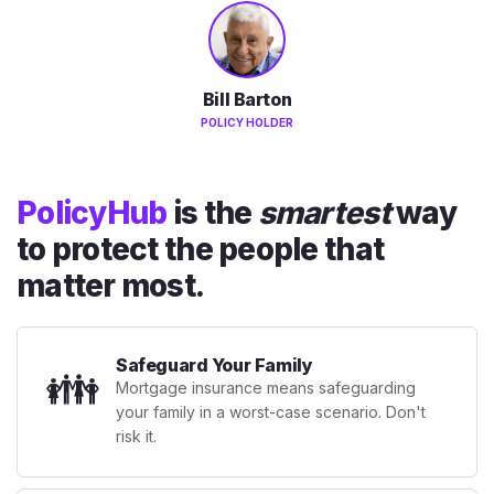
Bill Barton
POLICY HOLDER
PolicyHub
is the
smartest
way
to protect the people that
matter most.
Safeguard Your Family
👪
Mortgage insurance means safeguarding
your family in a worst-case scenario. Don't
risk it.