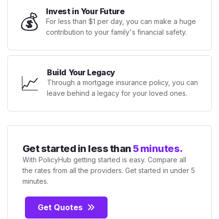
Invest in Your Future
💰
For less than $1 per day, you can make a huge
contribution to your family's financial safety.
Build Your Legacy
📈
Through a mortgage insurance policy, you can
leave behind a legacy for your loved ones.
Get started in less than
5 minutes.
With PolicyHub getting started is easy. Compare all
the rates from all the providers. Get started in under 5
minutes.
Get Quotes