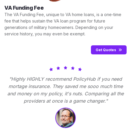
VA Funding Fee
The VA Funding Fee, unique to VA home loans, is a one-time
fee that helps sustain the VA loan program for future
generations of military homeowners. Depending on your
service history, you may even be exempt.
Get Quotes
"Highly HIGHLY recommend PolicyHub if you need
mortage insurance. They saved me sooo much time
and money on my policy, it's nuts. Comparing all the
providers at once is a game changer."