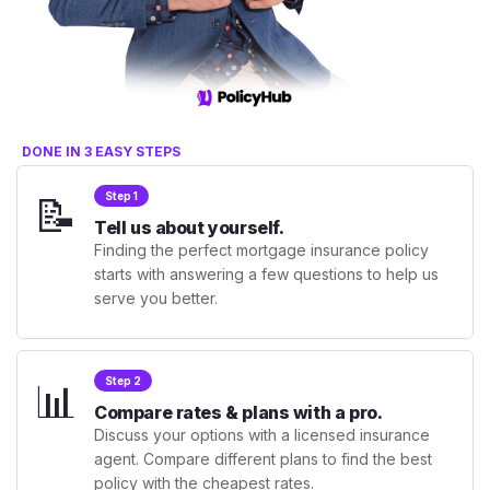
DONE IN 3 EASY STEPS
📝
Step 1
Tell us about yourself.
Finding the perfect mortgage insurance policy
starts with answering a few questions to help us
serve you better.
📊
Step 2
Compare rates & plans with a pro.
Discuss your options with a licensed insurance
agent. Compare different plans to find the best
policy with the cheapest rates.