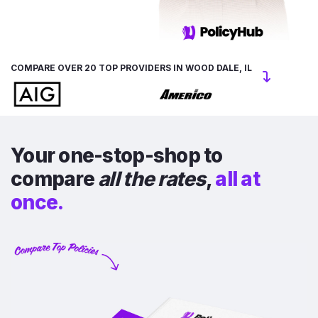
COMPARE OVER 20 TOP PROVIDERS IN WOOD DALE, IL
Your one-stop-shop to
compare
all the rates
,
all at
once.