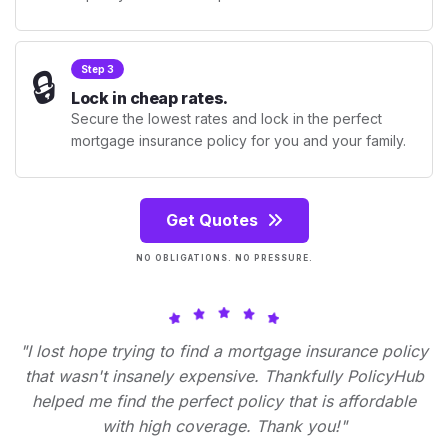
🔒
Step 3
Lock in cheap rates.
Secure the lowest rates and lock in the perfect
mortgage insurance policy for you and your family.
Get Quotes
NO OBLIGATIONS. NO PRESSURE.
"I lost hope trying to find a mortgage insurance policy
that wasn't insanely expensive. Thankfully PolicyHub
helped me find the perfect policy that is affordable
with high coverage. Thank you!"