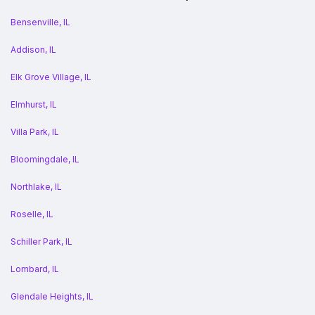
Bensenville, IL
Addison, IL
Elk Grove Village, IL
Elmhurst, IL
Villa Park, IL
Bloomingdale, IL
Northlake, IL
Roselle, IL
Schiller Park, IL
Lombard, IL
Glendale Heights, IL