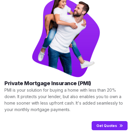
Private Mortgage Insurance (PMI)
PMI is your solution for buying a home with less than 20%
down. It protects your lender, but also enables you to own a
home sooner with less upfront cash. It's added seamlessly to
your monthly mortgage payments.
Get Quotes