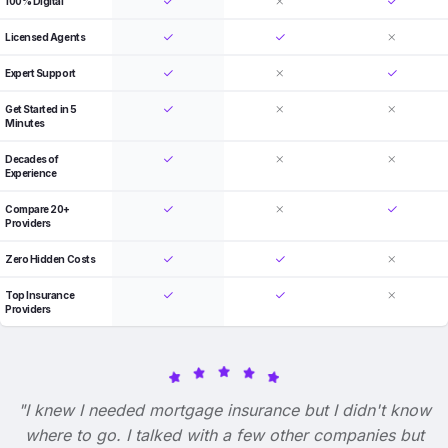
100% Digital
Licensed Agents
Expert Support
Get Started in 5
Minutes
Decades of
Experience
Compare 20+
Providers
Zero Hidden Costs
Top Insurance
Providers
"I knew I needed mortgage insurance but I didn't know
where to go. I talked with a few other companies but