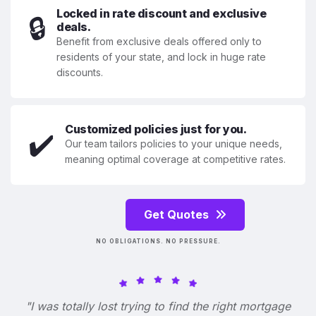
Locked in rate discount and exclusive
🔒
deals.
Benefit from exclusive deals offered only to
residents of your state, and lock in huge rate
discounts.
Customized policies just for you.
✔️
Our team tailors policies to your unique needs,
meaning optimal coverage at competitive rates.
Get Quotes
NO OBLIGATIONS. NO PRESSURE.
"I was totally lost trying to find the right mortgage