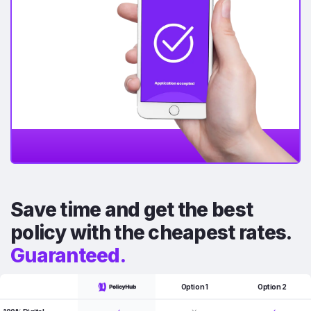
Save time and get the best
policy with the cheapest rates.
Guaranteed.
Option 1
Option 2