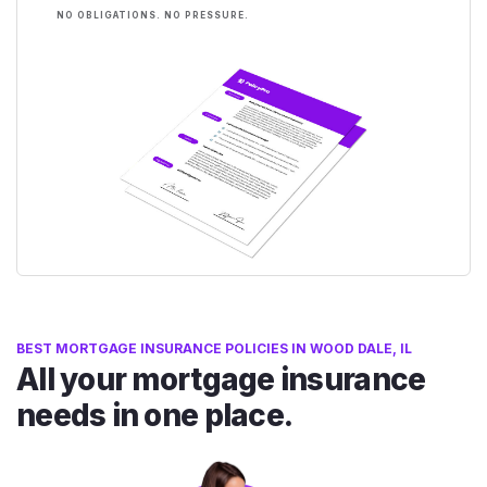
NO OBLIGATIONS. NO PRESSURE.
BEST MORTGAGE INSURANCE POLICIES IN WOOD DALE, IL
All your mortgage insurance
needs in one place.