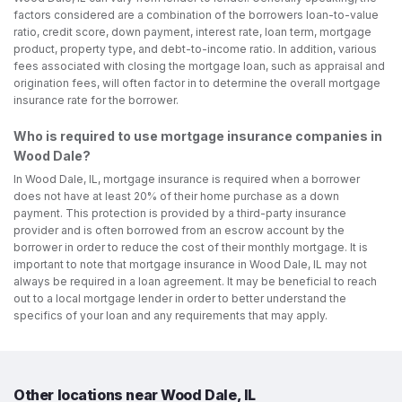
factors considered are a combination of the borrowers loan-to-value
ratio, credit score, down payment, interest rate, loan term, mortgage
product, property type, and debt-to-income ratio. In addition, various
fees associated with closing the mortgage loan, such as appraisal and
origination fees, will often factor in to determine the overall mortgage
insurance rate for the borrower.
Who is required to use mortgage insurance companies in
Wood Dale?
In Wood Dale, IL, mortgage insurance is required when a borrower
does not have at least 20% of their home purchase as a down
payment. This protection is provided by a third-party insurance
provider and is often borrowed from an escrow account by the
borrower in order to reduce the cost of their monthly mortgage. It is
important to note that mortgage insurance in Wood Dale, IL may not
always be required in a loan agreement. It may be beneficial to reach
out to a local mortgage lender in order to better understand the
specifics of your loan and any requirements that may apply.
Other locations near Wood Dale, IL