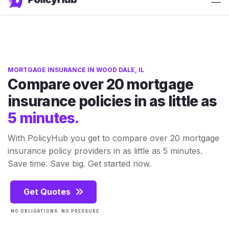
ATTN: 2025 rates have just released!
Get Quotes
MORTGAGE INSURANCE IN WOOD DALE, IL
Compare over 20 mortgage
insurance policies in as little as
5 minutes.
With PolicyHub you get to compare over 20 mortgage
insurance policy providers in as little as 5 minutes.
Save time. Save big. Get started now.
Get Quotes
NO OBLIGATIONS. NO PRESSURE.