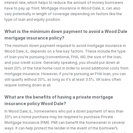
interest rate, which helps to reduce the amount of money borrowers
have to pay up front. Mortgage insurance in Wood Dale, IL can also
vary potentially in length of coverage depending on factors like the
type of loan and equity position.
What is the minimum down payment to avoid a Wood Dale
mortgage insurance policy?
The minimum down payment required to avoid mortgage insurance in
Wood Dale, IL, depends on a few key factors. These include the type
of loan you're pursuing (conventional, FHA, VA), the size of the loan,
and your credit score. Generally speaking, you should put down at
least 20% of the total home cost in order to avoid additional costs from
mortgage insurance. However, if you're pursuing an FHA loan, you can
still qualify without 20%, as long as it's at least 3.5%. VA loans often
require nothing down at all.
What are the benefits of having a private mortgage
insurance policy Wood Dale?
In Wood Dale, IL, homeowners who put a down payment of less than
20% on a home purchase may be required to purchase Private
Mortgage Insurance (PMI). PMI can benefit the homeowner in several
ways. It can help protect the lender in the event of the borrower’s