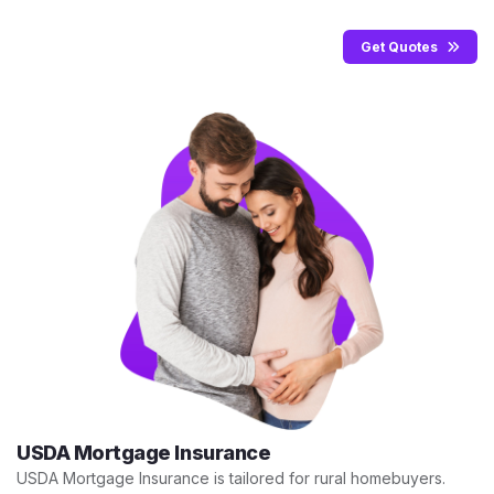
Get Quotes
USDA Mortgage Insurance
USDA Mortgage Insurance is tailored for rural homebuyers.