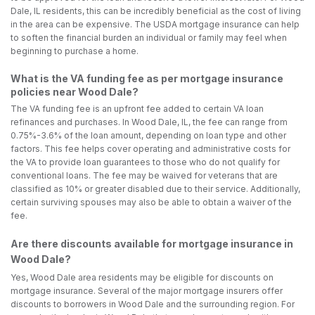
Dale, IL residents, this can be incredibly beneficial as the cost of living
in the area can be expensive. The USDA mortgage insurance can help
to soften the financial burden an individual or family may feel when
beginning to purchase a home.
What is the VA funding fee as per mortgage insurance
policies near Wood Dale?
The VA funding fee is an upfront fee added to certain VA loan
refinances and purchases. In Wood Dale, IL, the fee can range from
0.75%-3.6% of the loan amount, depending on loan type and other
factors. This fee helps cover operating and administrative costs for
the VA to provide loan guarantees to those who do not qualify for
conventional loans. The fee may be waived for veterans that are
classified as 10% or greater disabled due to their service. Additionally,
certain surviving spouses may also be able to obtain a waiver of the
fee.
Are there discounts available for mortgage insurance in
Wood Dale?
Yes, Wood Dale area residents may be eligible for discounts on
mortgage insurance. Several of the major mortgage insurers offer
discounts to borrowers in Wood Dale and the surrounding region. For