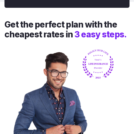
Get the perfect plan with the
cheapest rates in
3 easy steps.