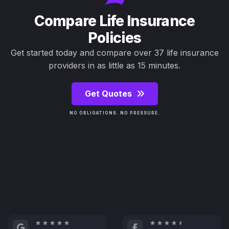
Compare Life Insurance
Policies
Get started today and compare over 37 life insurance
providers in as little as 15 minutes.
Get Quotes
NO OBLIGATIONS. NO PRESSURE.