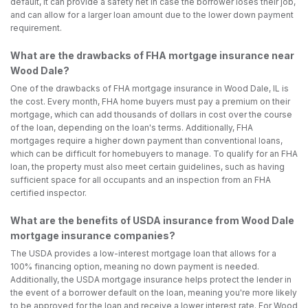
default, it can provide a safety net in case the borrower loses their job,
and can allow for a larger loan amount due to the lower down payment
requirement.
What are the drawbacks of FHA mortgage insurance near
Wood Dale?
One of the drawbacks of FHA mortgage insurance in Wood Dale, IL is
the cost. Every month, FHA home buyers must pay a premium on their
mortgage, which can add thousands of dollars in cost over the course
of the loan, depending on the loan's terms. Additionally, FHA
mortgages require a higher down payment than conventional loans,
which can be difficult for homebuyers to manage. To qualify for an FHA
loan, the property must also meet certain guidelines, such as having
sufficient space for all occupants and an inspection from an FHA
certified inspector.
What are the benefits of USDA insurance from Wood Dale
mortgage insurance companies?
The USDA provides a low-interest mortgage loan that allows for a
100% financing option, meaning no down payment is needed.
Additionally, the USDA mortgage insurance helps protect the lender in
the event of a borrower default on the loan, meaning you're more likely
to be approved for the loan and receive a lower interest rate. For Wood