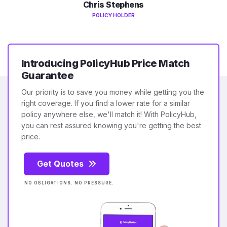
Chris Stephens
POLICY HOLDER
Introducing PolicyHub Price Match
Guarantee
Our priority is to save you money while getting you the
right coverage. If you find a lower rate for a similar
policy anywhere else, we'll match it! With PolicyHub,
you can rest assured knowing you're getting the best
price.
Get Quotes
NO OBLIGATIONS. NO PRESSURE.