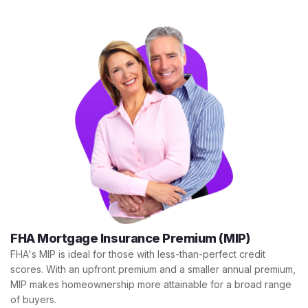
FHA Mortgage Insurance Premium (MIP)
FHA's MIP is ideal for those with less-than-perfect credit
scores. With an upfront premium and a smaller annual premium,
MIP makes homeownership more attainable for a broad range
of buyers.