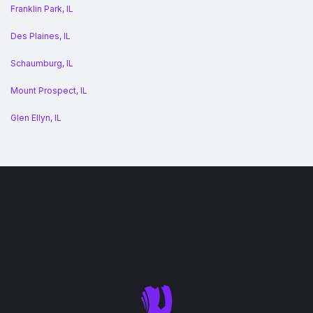
Franklin Park, IL
Des Plaines, IL
Schaumburg, IL
Mount Prospect, IL
Glen Ellyn, IL