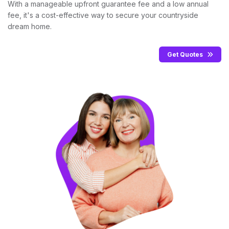
With a manageable upfront guarantee fee and a low annual
fee, it's a cost-effective way to secure your countryside
dream home.
Get Quotes