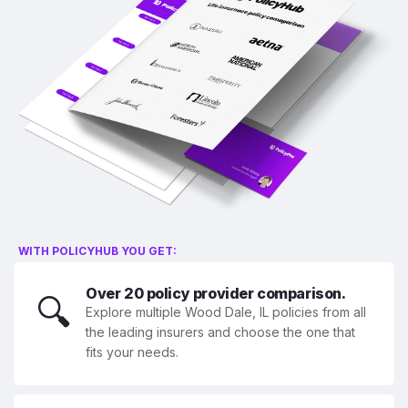
WITH POLICYHUB YOU GET:
Over 20 policy provider comparison.
🔍
Explore multiple Wood Dale, IL policies from all
the leading insurers and choose the one that
fits your needs.