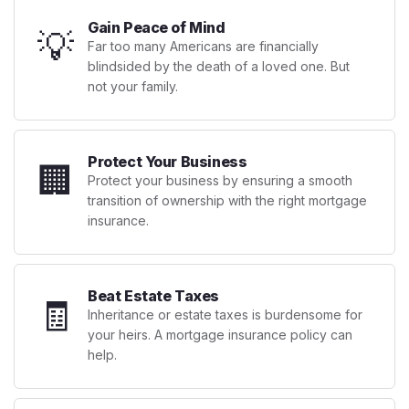
Gain Peace of Mind
💡
Far too many Americans are financially
blindsided by the death of a loved one. But
not your family.
Protect Your Business
🏢
Protect your business by ensuring a smooth
transition of ownership with the right mortgage
insurance.
Beat Estate Taxes
🧾
Inheritance or estate taxes is burdensome for
your heirs. A mortgage insurance policy can
help.