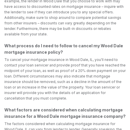
example, the lender in Wood Dale that you choose to work with may
have access to discounted rates on mortgage insurance – inquire with
the lender to see if they can introduce you to any special offers.
Additionally, make sure to shop around to compare potential savings
from other insurers – discounts can vary greatly depending on the
lender. Furthermore, there may be built-in discounts or rebates
available from your state.
What process do I need to follow to cancel my Wood Dale
mortgage insurance policy?
To cancel your mortgage insurance in Wood Dale, IL, you'll need to
contact your loan servicer and provide proof that you have reached the
midpoint of your loan, as well as proof of a 20% down payment on your
loan. Different circumstances may also indicate that mortgage
insurance should be removed, such as a decline in the amount of the
loan or an increase in the value of the property. Your loan servicer or
insurer will provide you with the details of an application for
cancellation that you must complete.
What factors are considered when calculating mortgage
insurance for a Wood Dale mortgage insurance company?
The factors considered when calculating mortgage insurance for
Wood Dale, IL can vary from lender to lender. Generally speaking, the