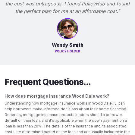
the cost was outrageous. I found PolicyHub and found
the perfect plan for me at an affordable cost."
Wendy Smith
POLICY HOLDER
Frequent Questions...
How does mortgage insurance Wood Dale work?
Understanding how mortgage insurance works in Wood Dale, IL, can
help borrowers make informed decisions about their home financing.
Generally, mortgage insurance protects lenders should a borrower
default on their loan, and it's applicable when the down payment on a
loan is less than 20%. The details of the insurance and its associated
costs are determined based on the loan and are usually included in the