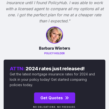
insurance until I found PolicyHub. I was able to work
with a licensed agent to compare all my options all at
one. I got the perfect plan for me at a cheaper rate
than I expected."
Barbara Winters
POLICY HOLDER
ATTN:
2024 rates just released!
Get the latest mortgage insurance rates for 2024 and
lock in your policy today! Get started comparing
policies today.
Get Quotes
NO OBLIGATIONS. NO PRESSURE.