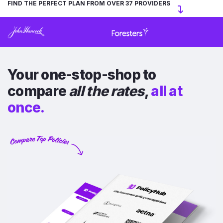
FIND THE PERFECT PLAN FROM OVER 37 PROVIDERS
Your one-stop-shop to
compare
all the rates
,
all at
once.