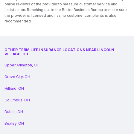
online reviews of the provider to measure customer service and
satisfaction. Reaching out to the Better Business Bureau to make sure
the provider is licensed and has no customer complaints is also
recommended.
OTHER TERM LIFE INSURANCE LOCATIONS NEAR LINCOLN
VILLAGE, OH
Upper Arlington, OH
Grove City, OH
Hilliard, OH
Columbus, OH
Dublin, OH
Bexley, OH