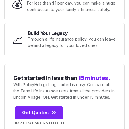
💰
For less than $1 per day, you can make a huge
contribution to your family's financial safety.
Build Your Legacy
📈
Through a life insurance policy, you can leave
behind a legacy for your loved ones.
Get started in less than
15 minutes.
With PolicyHub getting started is easy. Compare all
the Term Life Insurance rates from all the providers in
Lincoln Village, OH. Get started in under 15 minutes.
Get Quotes
NO OBLIGATIONS. NO PRESSURE.