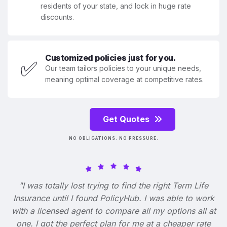
residents of your state, and lock in huge rate
discounts.
Customized policies just for you.
✅
Our team tailors policies to your unique needs,
meaning optimal coverage at competitive rates.
Get Quotes
NO OBLIGATIONS. NO PRESSURE.
"I was totally lost trying to find the right Term Life
Insurance until I found PolicyHub. I was able to work
with a licensed agent to compare all my options all at
one. I got the perfect plan for me at a cheaper rate