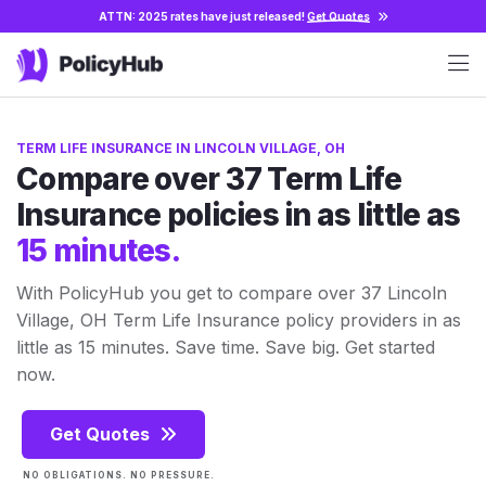
ATTN: 2025 rates have just released!
Get Quotes
TERM LIFE INSURANCE IN LINCOLN VILLAGE, OH
Compare over 37 Term Life
Insurance policies in as little as
15 minutes.
With PolicyHub you get to compare over 37 Lincoln
Village, OH Term Life Insurance policy providers in as
little as 15 minutes. Save time. Save big. Get started
now.
Get Quotes
NO OBLIGATIONS. NO PRESSURE.