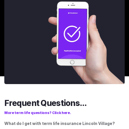
Frequent Questions...
More term life questions? Click here.
What do I get with term life insurance Lincoln Village?