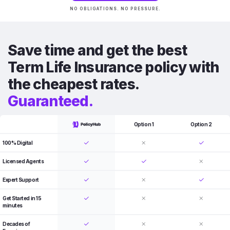
NO OBLIGATIONS. NO PRESSURE.
Save time and get the best
Term Life Insurance policy with
the cheapest rates.
Guaranteed.
Option 1
Option 2
100% Digital
Licensed Agents
Expert Support
Get Started in 15
minutes
Decades of