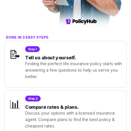
DONE IN 3 EASY STEPS
📝
Step 1
Tell us about yourself.
Finding the perfect life insurance policy starts with
answering a few questions to help us serve you
better.
📊
Step 2
Compare rates & plans.
Discuss your options with a licensed insurance
agent. Compare plans to find the best policy &
cheapest rates.