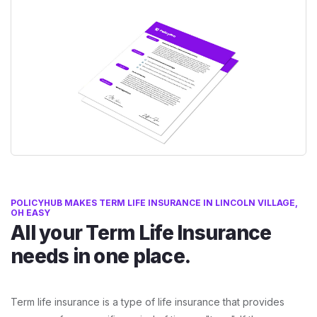
POLICYHUB MAKES TERM LIFE INSURANCE IN LINCOLN VILLAGE,
OH EASY
All your Term Life Insurance
needs in one place.
Term life insurance is a type of life insurance that provides