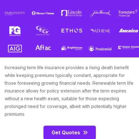
Increasing term life insurance provides a rising death benefit
while keeping premiums typically constant, appropriate for
those foreseeing growing financial needs. Renewable term life
insurance allows for policy extension after the term expires
without a new health exam, suitable for those expecting
prolonged need for coverage, albeit with potentially higher
premiums.
Get Quotes