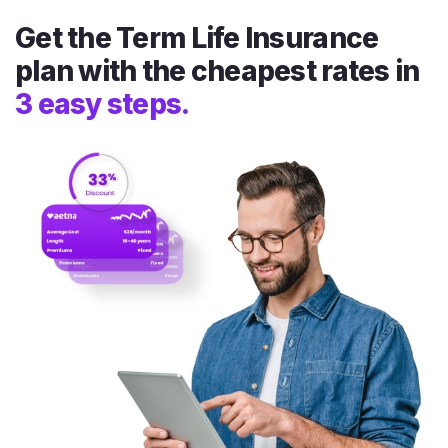
Get the Term Life Insurance
plan with the cheapest rates in
3 easy steps.