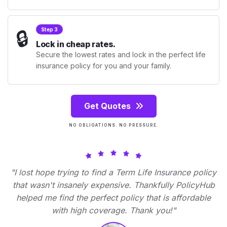
🔒
Step 3
Lock in cheap rates.
Secure the lowest rates and lock in the perfect life
insurance policy for you and your family.
Get Quotes
NO OBLIGATIONS. NO PRESSURE.
"I lost hope trying to find a Term Life Insurance policy
that wasn't insanely expensive. Thankfully PolicyHub
helped me find the perfect policy that is affordable
with high coverage. Thank you!"