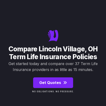
Compare Lincoln Village, OH
Term Life Insurance Policies
Get started today and compare over 37 Term Life
Insurance providers in as little as 15 minutes.
Get Quotes
NO OBLIGATIONS. NO PRESSURE.