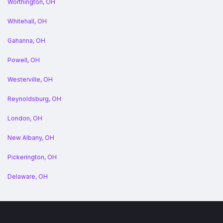
Worthington, OH
Whitehall, OH
Gahanna, OH
Powell, OH
Westerville, OH
Reynoldsburg, OH
London, OH
New Albany, OH
Pickerington, OH
Delaware, OH