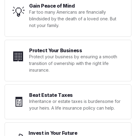
Gain Peace of Mind
💡
Far too many Americans are financially
blindsided by the death of a loved one. But
not your family.
Protect Your Business
🏢
Protect your business by ensuring a smooth
transition of ownership with the right life
insurance.
Beat Estate Taxes
🧾
Inheritance or estate taxes is burdensome for
your heirs. A life insurance policy can help.
Invest in Your Future