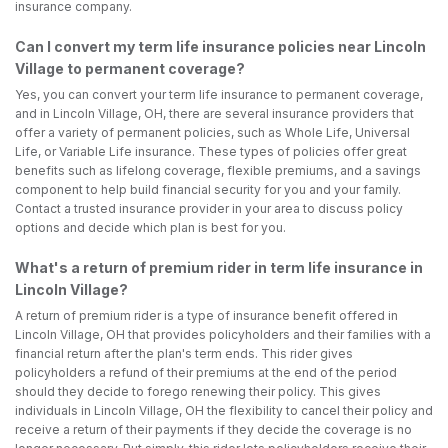
insurance company.
Can I convert my term life insurance policies near Lincoln
Village to permanent coverage?
Yes, you can convert your term life insurance to permanent coverage,
and in Lincoln Village, OH, there are several insurance providers that
offer a variety of permanent policies, such as Whole Life, Universal
Life, or Variable Life insurance. These types of policies offer great
benefits such as lifelong coverage, flexible premiums, and a savings
component to help build financial security for you and your family.
Contact a trusted insurance provider in your area to discuss policy
options and decide which plan is best for you.
What's a return of premium rider in term life insurance in
Lincoln Village?
A return of premium rider is a type of insurance benefit offered in
Lincoln Village, OH that provides policyholders and their families with a
financial return after the plan's term ends. This rider gives
policyholders a refund of their premiums at the end of the period
should they decide to forego renewing their policy. This gives
individuals in Lincoln Village, OH the flexibility to cancel their policy and
receive a return of their payments if they decide the coverage is no