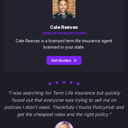
Cale Reeves
TERM LIFE INSURANCE AGENT
Cale Reeves is a licensed term life insurance agent
licensed in your state.
Get Quotes
"I was searching for Term Life Insurance but quickly
found out that everyone was trying to sell me on
policies I didn't need. Thankfully I found PolicyHub and
get the cheapest rates and the right policy."