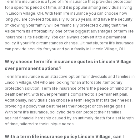
Term life insurance is a type of life insurance that provides protection
for a specific period of time, and it is popular among individuals living
in Lincoln Village, OH. With term life insurance you can choose how
long you are covered for, usually 10 or 20 years, and have the security
of knowing your family will be financially protected during that time.
Aside from its affordability, one of the biggest advantages of term life
insurance is its flexibility. You can always convert it to a permanent
policy if your life circumstances change. Ultimately, term life insurance
can provide security for you and your family in Lincoln Village, OH.
Why choose term life insurance quotes in Lincoln Village
over permanent options?
Term life insurance is an attractive option for individuals and families in
Lincoln Village, OH who are looking for an affordable, temporary
protection solution. Term life insurance offers the peace of mind of a
death benefit, with lower premiums compared to a permanent plan.
Additionally, individuals can choose a term length that fits their needs,
providing a policy that best meets their budget or coverage goals.
With term life insurance, policyholders can protect their families
against financial hardship caused by an untimely death for a set length
of time, tailored to their unique needs.
With a term life insurance policy Lincoln Village, can I