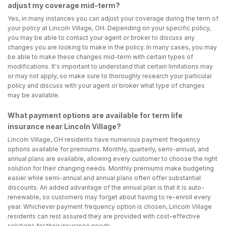
adjust my coverage mid-term?
Yes, in many instances you can adjust your coverage during the term of
your policy at Lincoln Village, OH. Depending on your specific policy,
you may be able to contact your agent or broker to discuss any
changes you are looking to make in the policy. In many cases, you may
be able to make these changes mid-term with certain types of
modifications. It's important to understand that certain limitations may
or may not apply, so make sure to thoroughly research your particular
policy and discuss with your agent or broker what type of changes
may be available.
What payment options are available for term life
insurance near Lincoln Village?
Lincoln Village, OH residents have numerous payment frequency
options available for premiums. Monthly, quarterly, semi-annual, and
annual plans are available, allowing every customer to choose the right
solution for their changing needs. Monthly premiums make budgeting
easier while semi-annual and annual plans often offer substantial
discounts. An added advantage of the annual plan is that it is auto-
renewable, so customers may forget about having to re-enroll every
year. Whichever payment frequency option is chosen, Lincoln Village
residents can rest assured they are provided with cost-effective
solutions for their insurance needs.