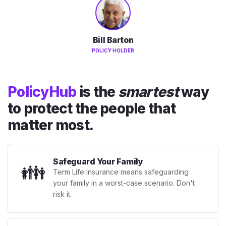
Bill Barton
POLICY HOLDER
PolicyHub
is the
smartest
way
to protect the people that
matter most.
Safeguard Your Family
👪
Term Life Insurance means safeguarding
your family in a worst-case scenario. Don't
risk it.