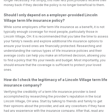
longer necessary. Put simply, this rider lets policyholders receive their
money back if they decide the policy is no longer beneficial to them.
Should I only depend on a employer-provided Lincoln
Village term life insurance policy?
While some employers offer term life insurance as a benefit, it is not
typically enough coverage for most people, particularly those in
Lincoln Village, OH. It is recommended that you take the time to assess
your family's needs and explore additional life insurance options to
ensure your loved ones are financially protected. Researching and
understanding the various types of life insurance policies and their
average costs can help you make an informed decision, allowing you
to find a policy that fits your needs and budget. Most importantly, you
should ensure that the coverage is sufficient to protect your loved
ones.
How do I check the legitimacy of a Lincoln Village term life
insurance company?
Verifying the credibility of a term life insurance provider is best
accomplished by researching the provider's reputation in the local
Lincoln Village, OH area. Start by talking to friends and family to get
their opinions about the provider, and ask any coworkers if they have
had any experience with the insurance company. After that, read any