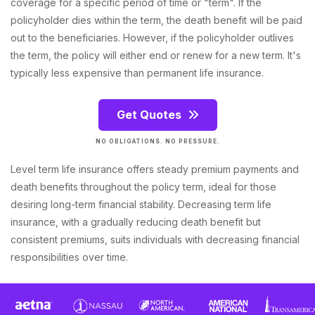
coverage for a specific period of time or "term". If the
policyholder dies within the term, the death benefit will be paid
out to the beneficiaries. However, if the policyholder outlives
the term, the policy will either end or renew for a new term. It's
typically less expensive than permanent life insurance.
Get Quotes
NO OBLIGATIONS. NO PRESSURE.
Level term life insurance offers steady premium payments and
death benefits throughout the policy term, ideal for those
desiring long-term financial stability. Decreasing term life
insurance, with a gradually reducing death benefit but
consistent premiums, suits individuals with decreasing financial
responsibilities over time.