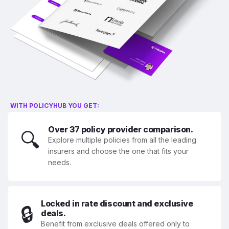
WITH POLICYHUB YOU GET:
Over 37 policy provider comparison.
🔍
Explore multiple policies from all the leading
insurers and choose the one that fits your
needs.
Locked in rate discount and exclusive
🔒
deals.
Benefit from exclusive deals offered only to