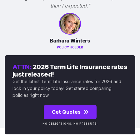
than I expected."
Barbara Winters
POLICY HOLDER
ATTN:
2026 Term Life Insurance rates
just released!
Get the latest Term Life Insurance rates for 2026 and
lock in your policy today! Get started comparing
policies right now.
Get Quotes
NO OBLIGATIONS. NO PRESSURE.