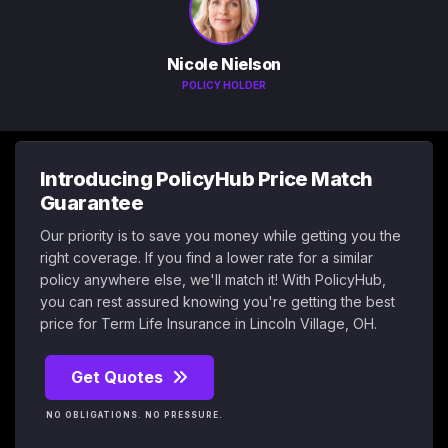
Nicole Nielson
POLICY HOLDER
Introducing PolicyHub Price Match
Guarantee
Our priority is to save you money while getting you the
right coverage. If you find a lower rate for a similar
policy anywhere else, we'll match it! With PolicyHub,
you can rest assured knowing you're getting the best
price for Term Life Insurance in Lincoln Village, OH.
Get Quotes
NO OBLIGATIONS. NO PRESSURE.