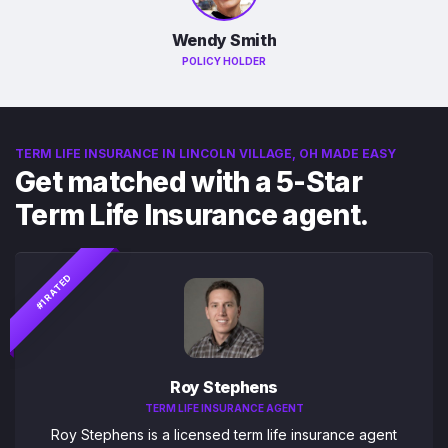
Wendy Smith
POLICY HOLDER
TERM LIFE INSURANCE IN LINCOLN VILLAGE, OH MADE EASY
Get matched with a 5-Star
Term Life Insurance agent.
#1 RATED
Roy Stephens
TERM LIFE INSURANCE AGENT
Roy Stephens is a licensed term life insurance agent