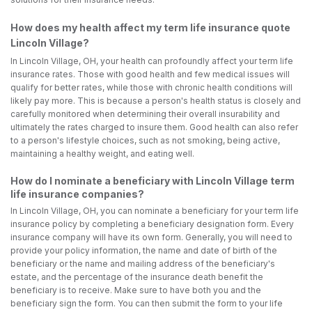
How does my health affect my term life insurance quote
Lincoln Village?
In Lincoln Village, OH, your health can profoundly affect your term life
insurance rates. Those with good health and few medical issues will
qualify for better rates, while those with chronic health conditions will
likely pay more. This is because a person's health status is closely and
carefully monitored when determining their overall insurability and
ultimately the rates charged to insure them. Good health can also refer
to a person's lifestyle choices, such as not smoking, being active,
maintaining a healthy weight, and eating well.
How do I nominate a beneficiary with Lincoln Village term
life insurance companies?
In Lincoln Village, OH, you can nominate a beneficiary for your term life
insurance policy by completing a beneficiary designation form. Every
insurance company will have its own form. Generally, you will need to
provide your policy information, the name and date of birth of the
beneficiary or the name and mailing address of the beneficiary's
estate, and the percentage of the insurance death benefit the
beneficiary is to receive. Make sure to have both you and the
beneficiary sign the form. You can then submit the form to your life