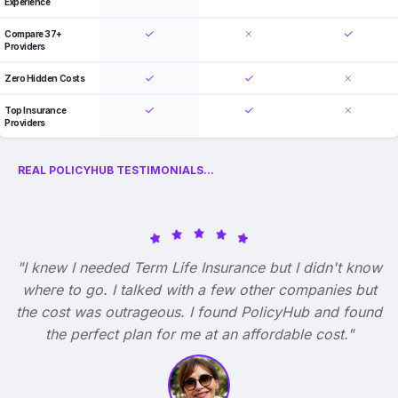
Experience
Compare 37+
Providers
Zero Hidden Costs
Top Insurance
Providers
REAL POLICYHUB TESTIMONIALS...
"I knew I needed Term Life Insurance but I didn't know
where to go. I talked with a few other companies but
the cost was outrageous. I found PolicyHub and found
the perfect plan for me at an affordable cost."