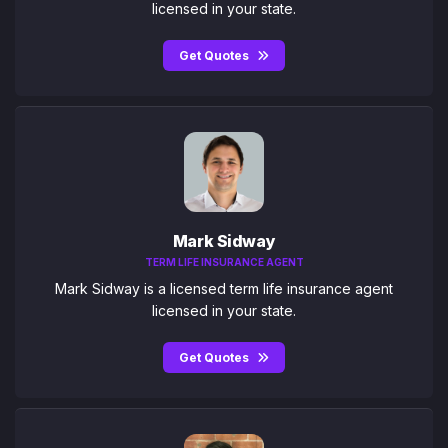
licensed in your state.
Get Quotes
Mark Sidway
TERM LIFE INSURANCE AGENT
Mark Sidway is a licensed term life insurance agent
licensed in your state.
Get Quotes