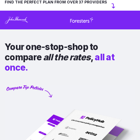
FIND THE PERFECT PLAN FROM OVER 37 PROVIDERS
Your one-stop-shop to
compare
all the rates
,
all at
once.