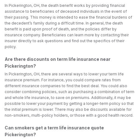
In Pickerington, OH, the death benefit works by providing financial
assistance to beneficiaries of deceased individuals in the event of
their passing. This money is intended to ease the financial burdens of
the decedent’s family during a difficult time. In general, the death
benefit is paid upon proof of death, and the policies differ by
insurance company. Beneficiaries can learn more by contacting their
insurer directly to ask questions and find out the specifics of their
policy.
Are there discounts on term life insurance near
Pickerington?
In Pickerington, OH, there are several ways to lower your term life
insurance premium. For instance, you could compare rates from
different insurance companies to find the best deal. You could also
consider combining policies, such as purchasing a combination of term
and whole life insurance, to save on premiums. Additionally, it may be
possible to lower your payment by getting a longer-term policy so that
the initial premium is lower. There may also be discounts available for
non-smokers, multi-policy holders, or those with a good health record.
Can smokers get a term life insurance quote
Pickerington?