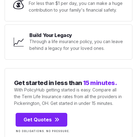
💰
For less than $1 per day, you can make a huge
contribution to your family's financial safety.
Build Your Legacy
📈
Through a life insurance policy, you can leave
behind a legacy for your loved ones.
Get started in less than
15 minutes.
With PolicyHub getting started is easy. Compare all
the Term Life Insurance rates from all the providers in
Pickerington, OH. Get started in under 15 minutes.
Get Quotes
NO OBLIGATIONS. NO PRESSURE.