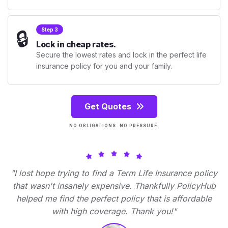
🔒
Step 3
Lock in cheap rates.
Secure the lowest rates and lock in the perfect life
insurance policy for you and your family.
Get Quotes
NO OBLIGATIONS. NO PRESSURE.
"I lost hope trying to find a Term Life Insurance policy
that wasn't insanely expensive. Thankfully PolicyHub
helped me find the perfect policy that is affordable
with high coverage. Thank you!"