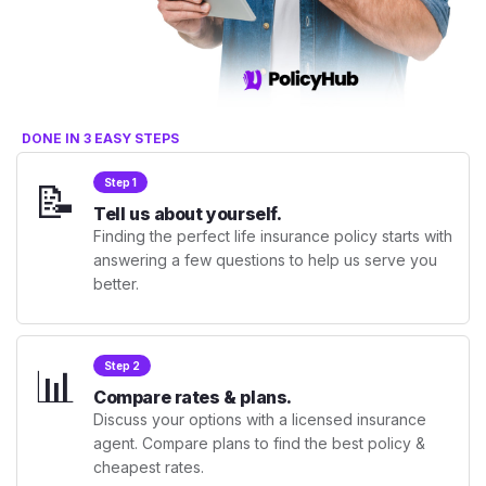
DONE IN 3 EASY STEPS
📝
Step 1
Tell us about yourself.
Finding the perfect life insurance policy starts with
answering a few questions to help us serve you
better.
📊
Step 2
Compare rates & plans.
Discuss your options with a licensed insurance
agent. Compare plans to find the best policy &
cheapest rates.