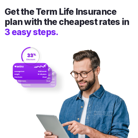
Get the Term Life Insurance
plan with the cheapest rates in
3 easy steps.