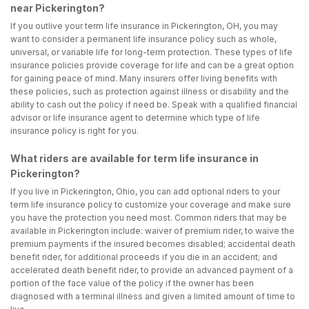
near Pickerington?
If you outlive your term life insurance in Pickerington, OH, you may
want to consider a permanent life insurance policy such as whole,
universal, or variable life for long-term protection. These types of life
insurance policies provide coverage for life and can be a great option
for gaining peace of mind. Many insurers offer living benefits with
these policies, such as protection against illness or disability and the
ability to cash out the policy if need be. Speak with a qualified financial
advisor or life insurance agent to determine which type of life
insurance policy is right for you.
What riders are available for term life insurance in
Pickerington?
If you live in Pickerington, Ohio, you can add optional riders to your
term life insurance policy to customize your coverage and make sure
you have the protection you need most. Common riders that may be
available in Pickerington include: waiver of premium rider, to waive the
premium payments if the insured becomes disabled; accidental death
benefit rider, for additional proceeds if you die in an accident; and
accelerated death benefit rider, to provide an advanced payment of a
portion of the face value of the policy if the owner has been
diagnosed with a terminal illness and given a limited amount of time to