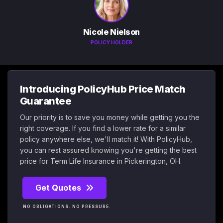
Nicole Nielson
POLICY HOLDER
Introducing PolicyHub Price Match
Guarantee
Our priority is to save you money while getting you the
right coverage. If you find a lower rate for a similar
policy anywhere else, we'll match it! With PolicyHub,
you can rest assured knowing you're getting the best
price for Term Life Insurance in Pickerington, OH.
Get Quotes
NO OBLIGATIONS. NO PRESSURE.