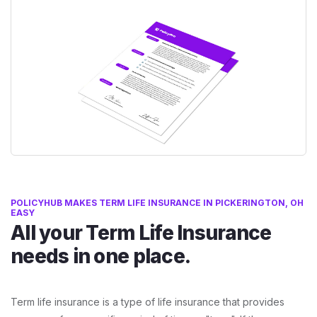
POLICYHUB MAKES TERM LIFE INSURANCE IN PICKERINGTON, OH
EASY
All your Term Life Insurance
needs in one place.
Term life insurance is a type of life insurance that provides