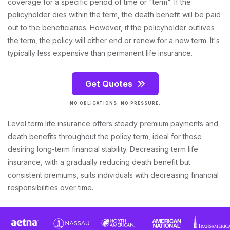
coverage for a specific period of time or "term". If the
policyholder dies within the term, the death benefit will be paid
out to the beneficiaries. However, if the policyholder outlives
the term, the policy will either end or renew for a new term. It's
typically less expensive than permanent life insurance.
Get Quotes
NO OBLIGATIONS. NO PRESSURE.
Level term life insurance offers steady premium payments and
death benefits throughout the policy term, ideal for those
desiring long-term financial stability. Decreasing term life
insurance, with a gradually reducing death benefit but
consistent premiums, suits individuals with decreasing financial
responsibilities over time.