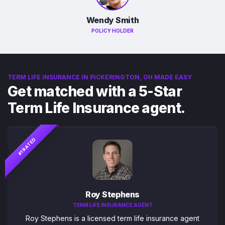
Wendy Smith
POLICY HOLDER
TERM LIFE INSURANCE IN PICKERINGTON, OH MADE EASY
Get matched with a 5-Star
Term Life Insurance agent.
#1 RATED
Roy Stephens
TERM LIFE INSURANCE AGENT
Roy Stephens is a licensed term life insurance agent