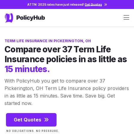
ATTN: 2025 rates have just released!
Get Quotes
TERM LIFE INSURANCE IN PICKERINGTON, OH
Compare over 37 Term Life
Insurance policies in as little as
15 minutes.
With PolicyHub you get to compare over 37
Pickerington, OH Term Life Insurance policy providers
in as little as 15 minutes. Save time. Save big. Get
started now.
Get Quotes
NO OBLIGATIONS. NO PRESSURE.