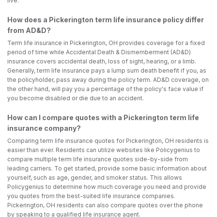
live.
How does a Pickerington term life insurance policy differ
from AD&D?
Term life insurance in Pickerington, OH provides coverage for a fixed
period of time while Accidental Death & Dismemberment (AD&D)
insurance covers accidental death, loss of sight, hearing, or a limb.
Generally, term life insurance pays a lump sum death benefit if you, as
the policyholder, pass away during the policy term. AD&D coverage, on
the other hand, will pay you a percentage of the policy's face value if
you become disabled or die due to an accident.
How can I compare quotes with a Pickerington term life
insurance company?
Comparing term life insurance quotes for Pickerington, OH residents is
easier than ever. Residents can utilize websites like Policygenius to
compare multiple term life insurance quotes side-by-side from
leading carriers. To get started, provide some basic information about
yourself, such as age, gender, and smoker status. This allows
Policygenius to determine how much coverage you need and provide
you quotes from the best-suited life insurance companies.
Pickerington, OH residents can also compare quotes over the phone
by speaking to a qualified life insurance agent.