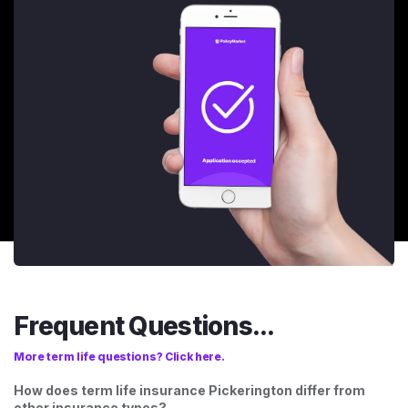
Frequent Questions...
More term life questions? Click here.
How does term life insurance Pickerington differ from
other insurance types?