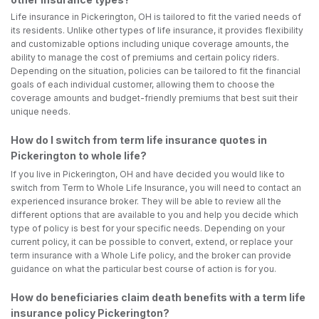
Life insurance in Pickerington, OH is tailored to fit the varied needs of
its residents. Unlike other types of life insurance, it provides flexibility
and customizable options including unique coverage amounts, the
ability to manage the cost of premiums and certain policy riders.
Depending on the situation, policies can be tailored to fit the financial
goals of each individual customer, allowing them to choose the
coverage amounts and budget-friendly premiums that best suit their
unique needs.
How do I switch from term life insurance quotes in
Pickerington to whole life?
If you live in Pickerington, OH and have decided you would like to
switch from Term to Whole Life Insurance, you will need to contact an
experienced insurance broker. They will be able to review all the
different options that are available to you and help you decide which
type of policy is best for your specific needs. Depending on your
current policy, it can be possible to convert, extend, or replace your
term insurance with a Whole Life policy, and the broker can provide
guidance on what the particular best course of action is for you.
How do beneficiaries claim death benefits with a term life
insurance policy Pickerington?