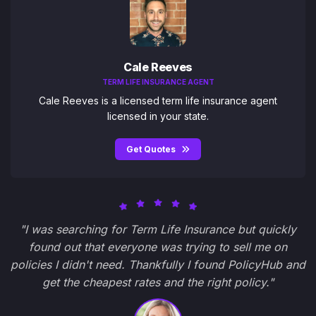
Cale Reeves
TERM LIFE INSURANCE AGENT
Cale Reeves is a licensed term life insurance agent
licensed in your state.
Get Quotes
"I was searching for Term Life Insurance but quickly
found out that everyone was trying to sell me on
policies I didn't need. Thankfully I found PolicyHub and
get the cheapest rates and the right policy."