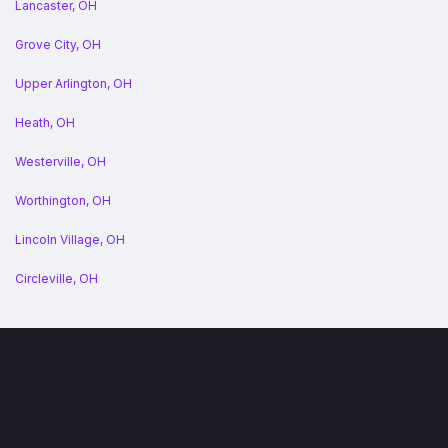
Lancaster, OH
Grove City, OH
Upper Arlington, OH
Heath, OH
Westerville, OH
Worthington, OH
Lincoln Village, OH
Circleville, OH