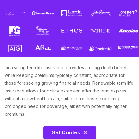
Increasing term life insurance provides a rising death benefit
while keeping premiums typically constant, appropriate for
those foreseeing growing financial needs. Renewable term life
insurance allows for policy extension after the term expires
without a new health exam, suitable for those expecting
prolonged need for coverage, albeit with potentially higher
premiums.
Get Quotes