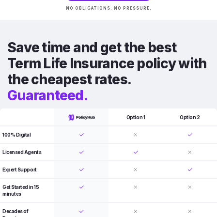
NO OBLIGATIONS. NO PRESSURE.
Save time and get the best
Term Life Insurance policy with
the cheapest rates.
Guaranteed.
Option 1
Option 2
100% Digital
Licensed Agents
Expert Support
Get Started in 15
minutes
Decades of