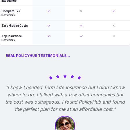
Experience
Compare 37+
Providers
Zero Hidden Costs
Top Insurance
Providers
REAL POLICYHUB TESTIMONIALS...
"I knew I needed Term Life Insurance but I didn't know
where to go. I talked with a few other companies but
the cost was outrageous. I found PolicyHub and found
the perfect plan for me at an affordable cost."