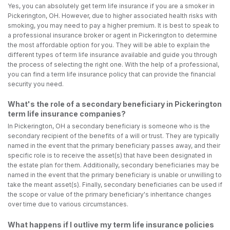
Yes, you can absolutely get term life insurance if you are a smoker in
Pickerington, OH. However, due to higher associated health risks with
smoking, you may need to pay a higher premium. It is best to speak to
a professional insurance broker or agent in Pickerington to determine
the most affordable option for you. They will be able to explain the
different types of term life insurance available and guide you through
the process of selecting the right one. With the help of a professional,
you can find a term life insurance policy that can provide the financial
security you need.
What's the role of a secondary beneficiary in Pickerington
term life insurance companies?
In Pickerington, OH a secondary beneficiary is someone who is the
secondary recipient of the benefits of a will or trust. They are typically
named in the event that the primary beneficiary passes away, and their
specific role is to receive the asset(s) that have been designated in
the estate plan for them. Additionally, secondary beneficiaries may be
named in the event that the primary beneficiary is unable or unwilling to
take the meant asset(s). Finally, secondary beneficiaries can be used if
the scope or value of the primary beneficiary's inheritance changes
over time due to various circumstances.
What happens if I outlive my term life insurance policies