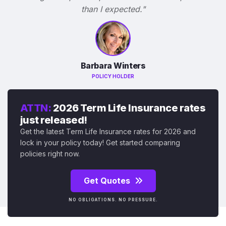
than I expected."
Barbara Winters
POLICY HOLDER
ATTN:
2026 Term Life Insurance rates
just released!
Get the latest Term Life Insurance rates for 2026 and
lock in your policy today! Get started comparing
policies right now.
Get Quotes
NO OBLIGATIONS. NO PRESSURE.