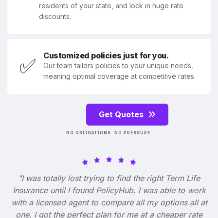
residents of your state, and lock in huge rate
discounts.
Customized policies just for you.
✅
Our team tailors policies to your unique needs,
meaning optimal coverage at competitive rates.
Get Quotes
NO OBLIGATIONS. NO PRESSURE.
"I was totally lost trying to find the right Term Life
Insurance until I found PolicyHub. I was able to work
with a licensed agent to compare all my options all at
one. I got the perfect plan for me at a cheaper rate