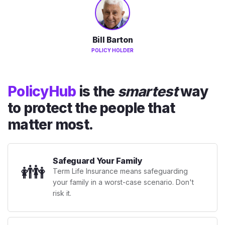
Bill Barton
POLICY HOLDER
PolicyHub
is the
smartest
way
to protect the people that
matter most.
Safeguard Your Family
👪
Term Life Insurance means safeguarding
your family in a worst-case scenario. Don't
risk it.