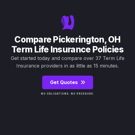
Compare Pickerington, OH
Term Life Insurance Policies
Get started today and compare over 37 Term Life
Insurance providers in as little as 15 minutes.
Get Quotes
NO OBLIGATIONS. NO PRESSURE.