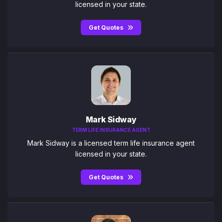
licensed in your state.
Get Quotes
Mark Sidway
TERM LIFE INSURANCE AGENT
Mark Sidway is a licensed term life insurance agent
licensed in your state.
Get Quotes