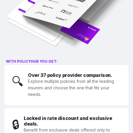
WITH POLICYHUB YOU GET:
Over 37 policy provider comparison.
🔍
Explore multiple policies from all the leading
insurers and choose the one that fits your
needs.
Locked in rate discount and exclusive
🔒
deals.
Benefit from exclusive deals offered only to