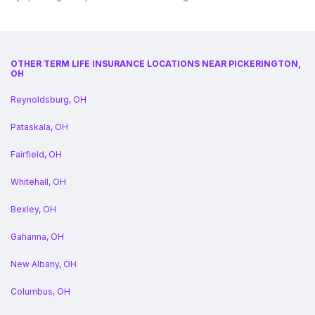
OTHER TERM LIFE INSURANCE LOCATIONS NEAR PICKERINGTON,
OH
Reynoldsburg, OH
Pataskala, OH
Fairfield, OH
Whitehall, OH
Bexley, OH
Gahanna, OH
New Albany, OH
Columbus, OH