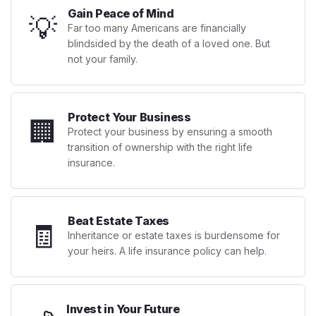
Gain Peace of Mind
💡
Far too many Americans are financially
blindsided by the death of a loved one. But
not your family.
Protect Your Business
🏢
Protect your business by ensuring a smooth
transition of ownership with the right life
insurance.
Beat Estate Taxes
🧾
Inheritance or estate taxes is burdensome for
your heirs. A life insurance policy can help.
Invest in Your Future