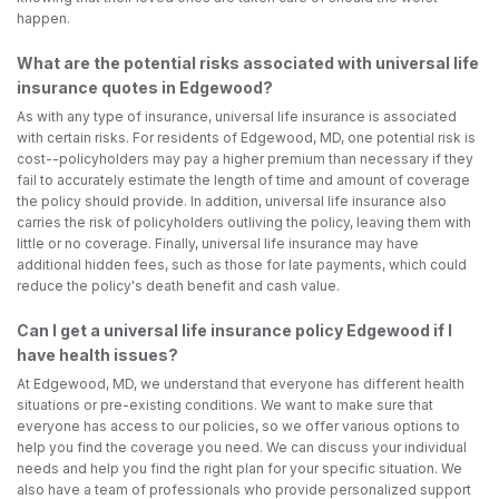
happen.
What are the potential risks associated with universal life
insurance quotes in Edgewood?
As with any type of insurance, universal life insurance is associated
with certain risks. For residents of Edgewood, MD, one potential risk is
cost--policyholders may pay a higher premium than necessary if they
fail to accurately estimate the length of time and amount of coverage
the policy should provide. In addition, universal life insurance also
carries the risk of policyholders outliving the policy, leaving them with
little or no coverage. Finally, universal life insurance may have
additional hidden fees, such as those for late payments, which could
reduce the policy's death benefit and cash value.
Can I get a universal life insurance policy Edgewood if I
have health issues?
At Edgewood, MD, we understand that everyone has different health
situations or pre-existing conditions. We want to make sure that
everyone has access to our policies, so we offer various options to
help you find the coverage you need. We can discuss your individual
needs and help you find the right plan for your specific situation. We
also have a team of professionals who provide personalized support