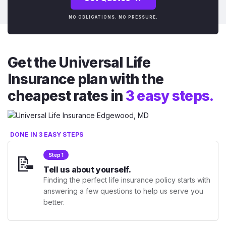
NO OBLIGATIONS. NO PRESSURE.
Get the Universal Life
Insurance plan with the
cheapest rates in
3 easy steps.
DONE IN 3 EASY STEPS
📝
Step 1
Tell us about yourself.
Finding the perfect life insurance policy starts with
answering a few questions to help us serve you
better.