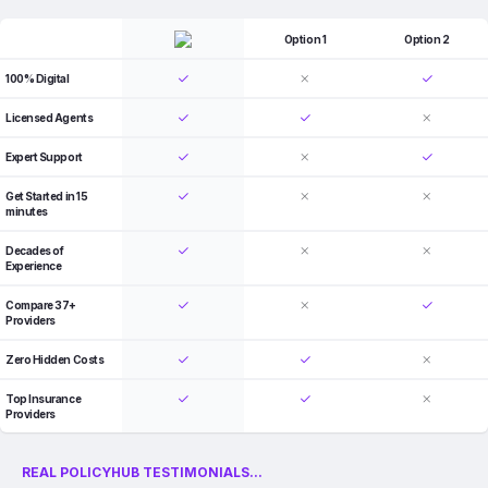
Option 1
Option 2
100% Digital
Licensed Agents
Expert Support
Get Started in 15
minutes
Decades of
Experience
Compare 37+
Providers
Zero Hidden Costs
Top Insurance
Providers
REAL POLICYHUB TESTIMONIALS...