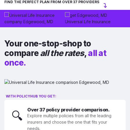
FIND THE PERFECT PLAN FROM OVER 37 PROVIDERS
Your one-stop-shop to
compare
all the rates
,
all at
once.
WITH POLICYHUB YOU GET:
Over 37 policy provider comparison.
🔍
Explore multiple policies from all the leading
insurers and choose the one that fits your
needs.