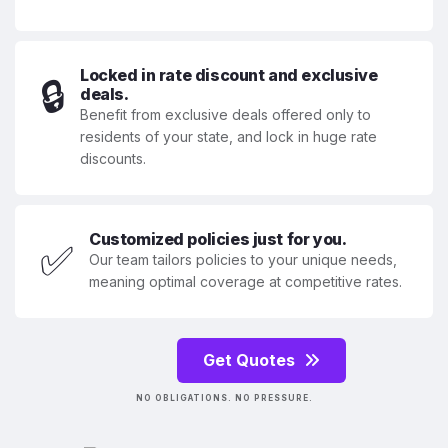
Locked in rate discount and exclusive
🔒
deals.
Benefit from exclusive deals offered only to
residents of your state, and lock in huge rate
discounts.
Customized policies just for you.
✅
Our team tailors policies to your unique needs,
meaning optimal coverage at competitive rates.
Get Quotes
NO OBLIGATIONS. NO PRESSURE.