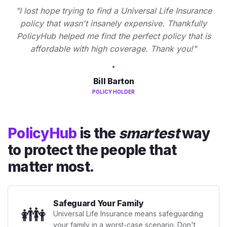
"I lost hope trying to find a Universal Life Insurance
policy that wasn't insanely expensive. Thankfully
PolicyHub helped me find the perfect policy that is
affordable with high coverage. Thank you!"
Bill Barton
POLICY HOLDER
PolicyHub
is the
smartest
way
to protect the people that
matter most.
Safeguard Your Family
👪
Universal Life Insurance means safeguarding
your family in a worst-case scenario. Don't