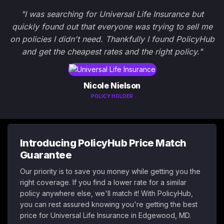
"I was searching for Universal Life Insurance but
quickly found out that everyone was trying to sell me
on policies I didn't need. Thankfully I found PolicyHub
and get the cheapest rates and the right policy."
Nicole Nielson
POLICY HOLDER
Introducing PolicyHub Price Match
Guarantee
Our priority is to save you money while getting you the
right coverage. If you find a lower rate for a similar
policy anywhere else, we'll match it! With PolicyHub,
you can rest assured knowing you're getting the best
price for Universal Life Insurance in Edgewood, MD.