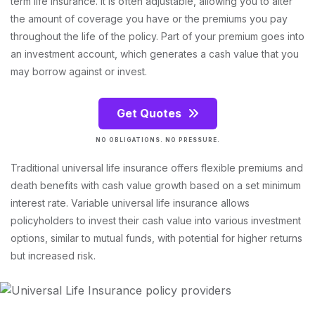
term life insurance. It is often adjustable, allowing you to alter
the amount of coverage you have or the premiums you pay
throughout the life of the policy. Part of your premium goes into
an investment account, which generates a cash value that you
may borrow against or invest.
Get Quotes
NO OBLIGATIONS. NO PRESSURE.
Traditional universal life insurance offers flexible premiums and
death benefits with cash value growth based on a set minimum
interest rate. Variable universal life insurance allows
policyholders to invest their cash value into various investment
options, similar to mutual funds, with potential for higher returns
but increased risk.