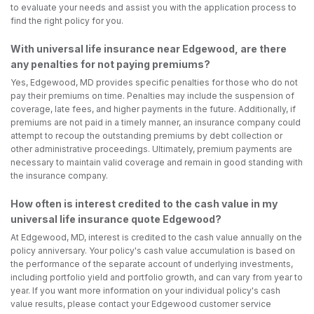
to evaluate your needs and assist you with the application process to
find the right policy for you.
With universal life insurance near Edgewood, are there
any penalties for not paying premiums?
Yes, Edgewood, MD provides specific penalties for those who do not
pay their premiums on time. Penalties may include the suspension of
coverage, late fees, and higher payments in the future. Additionally, if
premiums are not paid in a timely manner, an insurance company could
attempt to recoup the outstanding premiums by debt collection or
other administrative proceedings. Ultimately, premium payments are
necessary to maintain valid coverage and remain in good standing with
the insurance company.
How often is interest credited to the cash value in my
universal life insurance quote Edgewood?
At Edgewood, MD, interest is credited to the cash value annually on the
policy anniversary. Your policy's cash value accumulation is based on
the performance of the separate account of underlying investments,
including portfolio yield and portfolio growth, and can vary from year to
year. If you want more information on your individual policy's cash
value results, please contact your Edgewood customer service