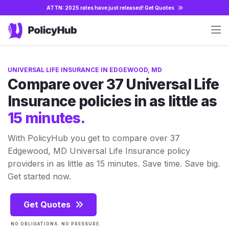
ATTN: 2025 rates have just released!
Get Quotes
UNIVERSAL LIFE INSURANCE IN EDGEWOOD, MD
Compare over 37 Universal Life
Insurance policies in as little as
15 minutes.
With PolicyHub you get to compare over 37
Edgewood, MD Universal Life Insurance policy
providers in as little as 15 minutes. Save time. Save big.
Get started now.
Get Quotes
NO OBLIGATIONS. NO PRESSURE.