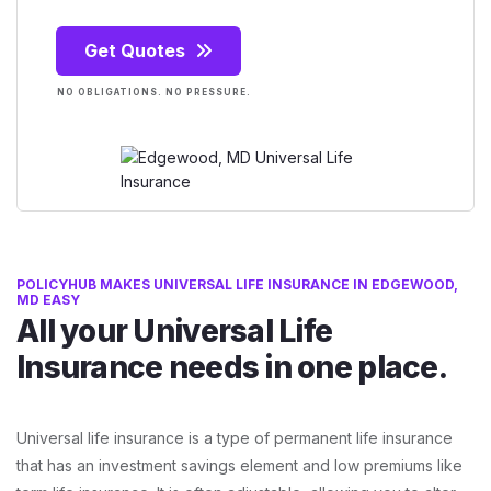
Get Quotes
NO OBLIGATIONS. NO PRESSURE.
POLICYHUB MAKES UNIVERSAL LIFE INSURANCE IN EDGEWOOD,
MD EASY
All your Universal Life
Insurance needs in one place.
Universal life insurance is a type of permanent life insurance
that has an investment savings element and low premiums like