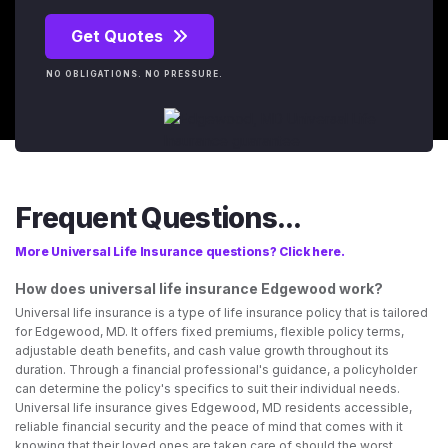
Get Quotes
NO OBLIGATIONS. NO PRESSURE.
Frequent Questions...
More Universal Life Insurance questions? Click here.
How does universal life insurance Edgewood work?
Universal life insurance is a type of life insurance policy that is tailored
for Edgewood, MD. It offers fixed premiums, flexible policy terms,
adjustable death benefits, and cash value growth throughout its
duration. Through a financial professional's guidance, a policyholder
can determine the policy's specifics to suit their individual needs.
Universal life insurance gives Edgewood, MD residents accessible,
reliable financial security and the peace of mind that comes with it
knowing that their loved ones are taken care of should the worst