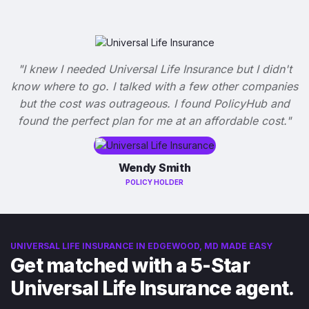
"I knew I needed Universal Life Insurance but I didn't
know where to go. I talked with a few other companies
but the cost was outrageous. I found PolicyHub and
found the perfect plan for me at an affordable cost."
Wendy Smith
POLICY HOLDER
UNIVERSAL LIFE INSURANCE IN EDGEWOOD, MD MADE EASY
Get matched with a 5-Star
Universal Life Insurance agent.