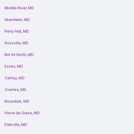
Middle River, MD
Aberdeen, MD
Perry Hall, MD
Rossville, MD
Bel Air North, MD
Essex, MD
Carney, MD
Overlea, MD
Rosedale, MD
Havre de Grace, MD
Parkville, MD