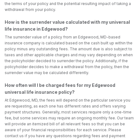
the terms of your policy and the potential resulting impact of taking a
withdrawal from your policy.
How is the surrender value calculated with my universal
life insurance in Edgewood?
The surrender value of a policy from an Edgewood, MD-based
insurance company is calculated based on the cash built up within the
policy minus any outstanding fees. The amount due is also subject to
taxes and other applicable charges and may vary depending on when
the policyholder decided to surrender the policy. Additionally, if the
policyholder decides to make a withdrawal from the policy, then the
surrender value may be calculated differently.
How often will I be charged fees for my Edgewood
universal life insurance policy?
At Edgewood, MD, the fees will depend on the particular service you
are requesting, as each one has different rates and offers varying
payment structures. Generally, most services require only a one-time
fee, but some services may require an ongoing monthly fee. Our team
will provide an itemized bill of all relevant fees so that you can be
aware of your financial responsibilities for each service. Please
contact us if you have any questions regarding fees and payment