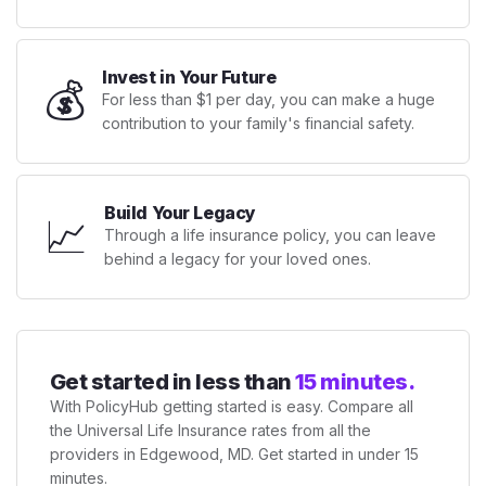
Invest in Your Future
💰
For less than $1 per day, you can make a huge
contribution to your family's financial safety.
Build Your Legacy
📈
Through a life insurance policy, you can leave
behind a legacy for your loved ones.
Get started in less than
15 minutes.
With PolicyHub getting started is easy. Compare all
the Universal Life Insurance rates from all the
providers in Edgewood, MD. Get started in under 15
minutes.