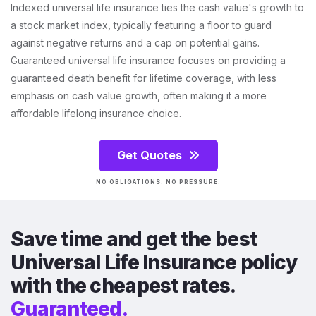
Indexed universal life insurance ties the cash value's growth to
a stock market index, typically featuring a floor to guard
against negative returns and a cap on potential gains.
Guaranteed universal life insurance focuses on providing a
guaranteed death benefit for lifetime coverage, with less
emphasis on cash value growth, often making it a more
affordable lifelong insurance choice.
Get Quotes
NO OBLIGATIONS. NO PRESSURE.
Save time and get the best
Universal Life Insurance policy
with the cheapest rates.
Guaranteed.