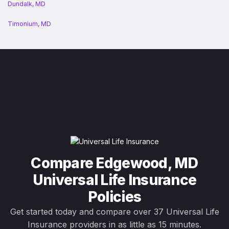
Dundalk, MD
Timonium, MD
Compare Edgewood, MD
Universal Life Insurance
Policies
Get started today and compare over 37 Universal Life
Insurance providers in as little as 15 minutes.