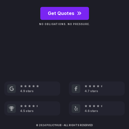
Get Quotes
NO OBLIGATIONS. NO PRESSURE.
4.9 stars
4.7 stars
4.5 stars
4.6 stars
© 2024 POLICYHUB - ALL RIGHTS RESERVED