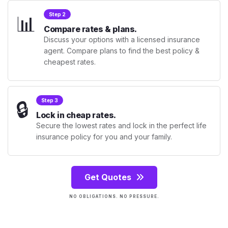
📊
Step 2
Compare rates & plans.
Discuss your options with a licensed insurance
agent. Compare plans to find the best policy &
cheapest rates.
🔒
Step 3
Lock in cheap rates.
Secure the lowest rates and lock in the perfect life
insurance policy for you and your family.
Get Quotes
NO OBLIGATIONS. NO PRESSURE.