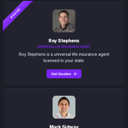
#1 RATED
Roy Stephens
UNIVERSAL LIFE INSURANCE AGENT
Roy Stephens is a universal life insurance agent
licensed in your state.
Get Quotes
Mark Sidway