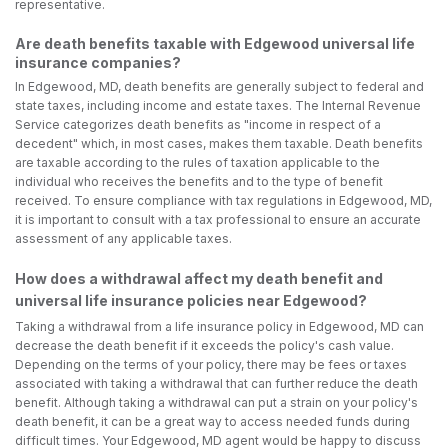
representative.
Are death benefits taxable with Edgewood universal life
insurance companies?
In Edgewood, MD, death benefits are generally subject to federal and
state taxes, including income and estate taxes. The Internal Revenue
Service categorizes death benefits as "income in respect of a
decedent" which, in most cases, makes them taxable. Death benefits
are taxable according to the rules of taxation applicable to the
individual who receives the benefits and to the type of benefit
received. To ensure compliance with tax regulations in Edgewood, MD,
it is important to consult with a tax professional to ensure an accurate
assessment of any applicable taxes.
How does a withdrawal affect my death benefit and
universal life insurance policies near Edgewood?
Taking a withdrawal from a life insurance policy in Edgewood, MD can
decrease the death benefit if it exceeds the policy's cash value.
Depending on the terms of your policy, there may be fees or taxes
associated with taking a withdrawal that can further reduce the death
benefit. Although taking a withdrawal can put a strain on your policy's
death benefit, it can be a great way to access needed funds during
difficult times. Your Edgewood, MD agent would be happy to discuss