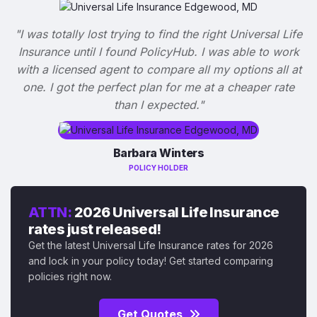
"I was totally lost trying to find the right Universal Life
Insurance until I found PolicyHub. I was able to work
with a licensed agent to compare all my options all at
one. I got the perfect plan for me at a cheaper rate
than I expected."
Barbara Winters
POLICY HOLDER
ATTN:
2026 Universal Life Insurance
rates just released!
Get the latest Universal Life Insurance rates for 2026
and lock in your policy today! Get started comparing
policies right now.
Get Quotes