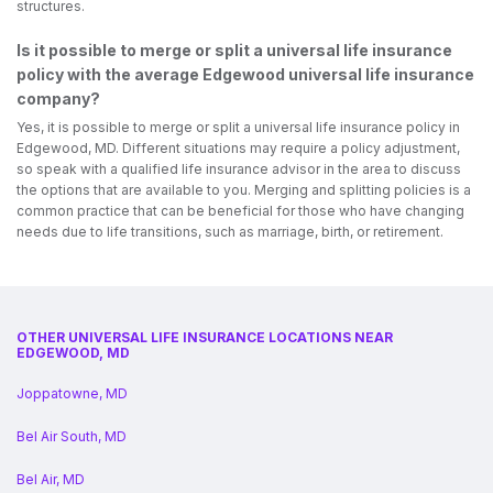
structures.
Is it possible to merge or split a universal life insurance
policy with the average Edgewood universal life insurance
company?
Yes, it is possible to merge or split a universal life insurance policy in
Edgewood, MD. Different situations may require a policy adjustment,
so speak with a qualified life insurance advisor in the area to discuss
the options that are available to you. Merging and splitting policies is a
common practice that can be beneficial for those who have changing
needs due to life transitions, such as marriage, birth, or retirement.
OTHER UNIVERSAL LIFE INSURANCE LOCATIONS NEAR
EDGEWOOD, MD
Joppatowne, MD
Bel Air South, MD
Bel Air, MD