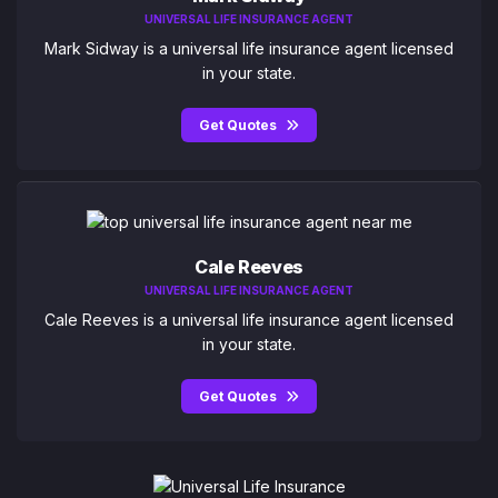
UNIVERSAL LIFE INSURANCE AGENT
Mark Sidway is a universal life insurance agent licensed
in your state.
Get Quotes
Cale Reeves
UNIVERSAL LIFE INSURANCE AGENT
Cale Reeves is a universal life insurance agent licensed
in your state.
Get Quotes