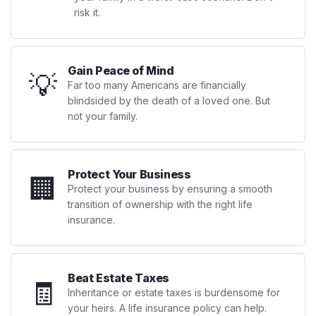
risk it.
Gain Peace of Mind
💡
Far too many Americans are financially
blindsided by the death of a loved one. But
not your family.
Protect Your Business
🏢
Protect your business by ensuring a smooth
transition of ownership with the right life
insurance.
Beat Estate Taxes
🧾
Inheritance or estate taxes is burdensome for
your heirs. A life insurance policy can help.