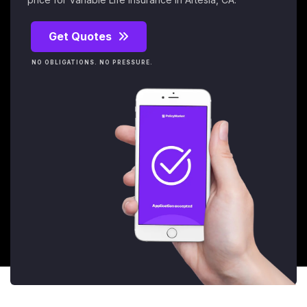
Get Quotes
NO OBLIGATIONS. NO PRESSURE.