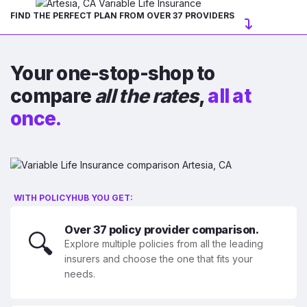
FIND THE PERFECT PLAN FROM OVER 37 PROVIDERS
Your one-stop-shop to
compare
all the rates
,
all at
once.
WITH POLICYHUB YOU GET:
Over 37 policy provider comparison.
🔍
Explore multiple policies from all the leading
insurers and choose the one that fits your
needs.