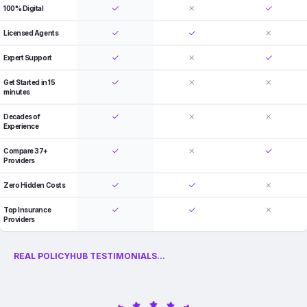
100% Digital
Licensed Agents
Expert Support
Get Started in 15
minutes
Decades of
Experience
Compare 37+
Providers
Zero Hidden Costs
Top Insurance
Providers
REAL POLICYHUB TESTIMONIALS...