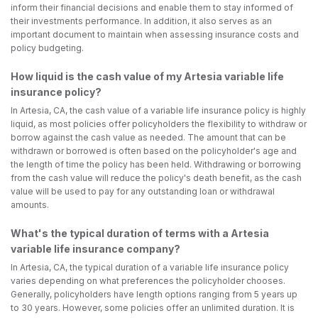
inform their financial decisions and enable them to stay informed of
their investments performance. In addition, it also serves as an
important document to maintain when assessing insurance costs and
policy budgeting.
How liquid is the cash value of my Artesia variable life
insurance policy?
In Artesia, CA, the cash value of a variable life insurance policy is highly
liquid, as most policies offer policyholders the flexibility to withdraw or
borrow against the cash value as needed. The amount that can be
withdrawn or borrowed is often based on the policyholder's age and
the length of time the policy has been held. Withdrawing or borrowing
from the cash value will reduce the policy's death benefit, as the cash
value will be used to pay for any outstanding loan or withdrawal
amounts.
What's the typical duration of terms with a Artesia
variable life insurance company?
In Artesia, CA, the typical duration of a variable life insurance policy
varies depending on what preferences the policyholder chooses.
Generally, policyholders have length options ranging from 5 years up
to 30 years. However, some policies offer an unlimited duration. It is