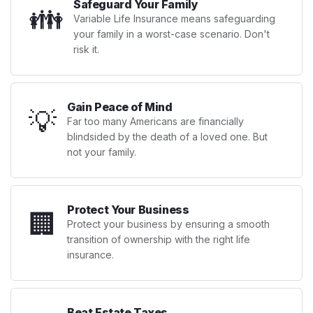
Safeguard Your Family
👪
Variable Life Insurance means safeguarding
your family in a worst-case scenario. Don't
risk it.
Gain Peace of Mind
💡
Far too many Americans are financially
blindsided by the death of a loved one. But
not your family.
Protect Your Business
🏢
Protect your business by ensuring a smooth
transition of ownership with the right life
insurance.
Beat Estate Taxes