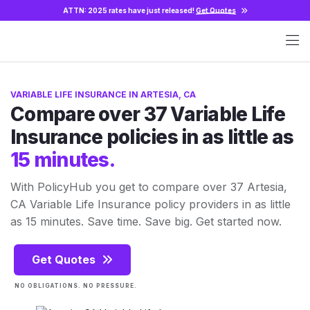
ATTN: 2025 rates have just released!
Get Quotes
VARIABLE LIFE INSURANCE IN ARTESIA, CA
Compare over 37 Variable Life
Insurance policies in as little as
15 minutes.
With PolicyHub you get to compare over 37 Artesia,
CA Variable Life Insurance policy providers in as little
as 15 minutes. Save time. Save big. Get started now.
Get Quotes
NO OBLIGATIONS. NO PRESSURE.