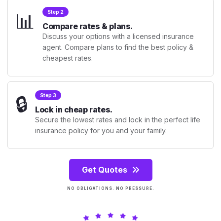
📊
Step 2
Compare rates & plans.
Discuss your options with a licensed insurance
agent. Compare plans to find the best policy &
cheapest rates.
🔒
Step 3
Lock in cheap rates.
Secure the lowest rates and lock in the perfect life
insurance policy for you and your family.
Get Quotes
NO OBLIGATIONS. NO PRESSURE.