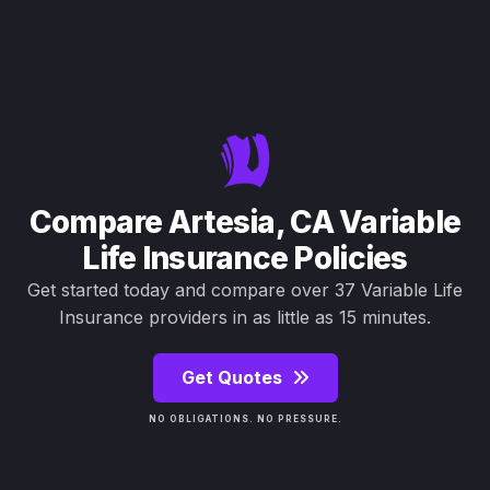
Compare Artesia, CA Variable
Life Insurance Policies
Get started today and compare over 37 Variable Life
Insurance providers in as little as 15 minutes.
Get Quotes
NO OBLIGATIONS. NO PRESSURE.