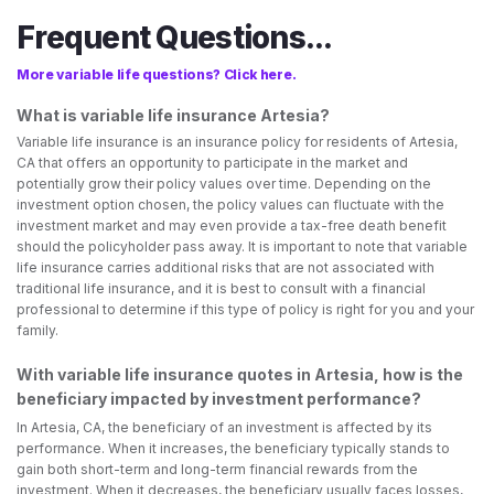
Frequent Questions...
More variable life questions? Click here.
What is variable life insurance Artesia?
Variable life insurance is an insurance policy for residents of Artesia,
CA that offers an opportunity to participate in the market and
potentially grow their policy values over time. Depending on the
investment option chosen, the policy values can fluctuate with the
investment market and may even provide a tax-free death benefit
should the policyholder pass away. It is important to note that variable
life insurance carries additional risks that are not associated with
traditional life insurance, and it is best to consult with a financial
professional to determine if this type of policy is right for you and your
family.
With variable life insurance quotes in Artesia, how is the
beneficiary impacted by investment performance?
In Artesia, CA, the beneficiary of an investment is affected by its
performance. When it increases, the beneficiary typically stands to
gain both short-term and long-term financial rewards from the
investment. When it decreases, the beneficiary usually faces losses,