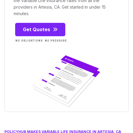
the Variable Life Insurance rates from all the
providers in Artesia, CA. Get started in under 15
minutes.
Get Quotes
NO OBLIGATIONS. NO PRESSURE.
POLICYHUB MAKES VARIABLE LIFE INSURANCE IN ARTESIA, CA