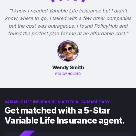
"I knew I needed Variable Life Insurance but I didn't
know where to go. I talked with a few other companies
but the cost was outrageous. I found PolicyHub and
found the perfect plan for me at an affordable cost."
Wendy Smith
POLICY HOLDER
VARIABLE LIFE INSURANCE IN ARTESIA, CA MADE EASY
Get matched with a 5-Star
Variable Life Insurance agent.