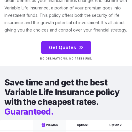
death benefit as your financial needs change. And just like with
Variable Life Insurance, a portion of your premium goes into
investment funds. This policy offers both the security of life
insurance and the growth potential of investment. It's all about
giving you the choices and control over your financial strategy.
Get Quotes
NO OBLIGATIONS. NO PRESSURE.
Save time and get the best
Variable Life Insurance policy
with the cheapest rates.
Guaranteed.
Option 1
Option 2