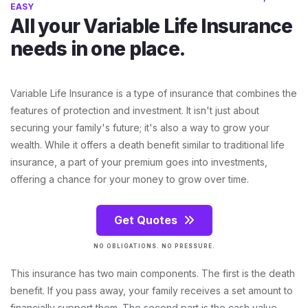
EASY
All your Variable Life Insurance
needs in one place.
Variable Life Insurance is a type of insurance that combines the
features of protection and investment. It isn't just about
securing your family's future; it's also a way to grow your
wealth. While it offers a death benefit similar to traditional life
insurance, a part of your premium goes into investments,
offering a chance for your money to grow over time.
Get Quotes
NO OBLIGATIONS. NO PRESSURE.
This insurance has two main components. The first is the death
benefit. If you pass away, your family receives a set amount to
financially support them. The second part is the cash value.