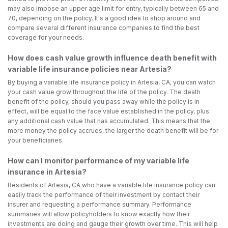
may also impose an upper age limit for entry, typically between 65 and
70, depending on the policy. It's a good idea to shop around and
compare several different insurance companies to find the best
coverage for your needs.
How does cash value growth influence death benefit with
variable life insurance policies near Artesia?
By buying a variable life insurance policy in Artesia, CA, you can watch
your cash value grow throughout the life of the policy. The death
benefit of the policy, should you pass away while the policy is in
effect, will be equal to the face value established in the policy, plus
any additional cash value that has accumulated. This means that the
more money the policy accrues, the larger the death benefit will be for
your beneficiaries.
How can I monitor performance of my variable life
insurance in Artesia?
Residents of Artesia, CA who have a variable life insurance policy can
easily track the performance of their investment by contact their
insurer and requesting a performance summary. Performance
summaries will allow policyholders to know exactly how their
investments are doing and gauge their growth over time. This will help