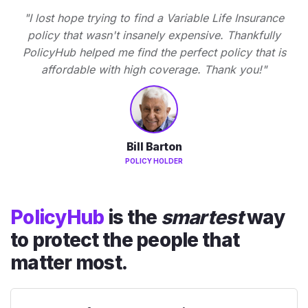
"I lost hope trying to find a Variable Life Insurance
policy that wasn't insanely expensive. Thankfully
PolicyHub helped me find the perfect policy that is
affordable with high coverage. Thank you!"
Bill Barton
POLICY HOLDER
PolicyHub
is the
smartest
way
to protect the people that
matter most.