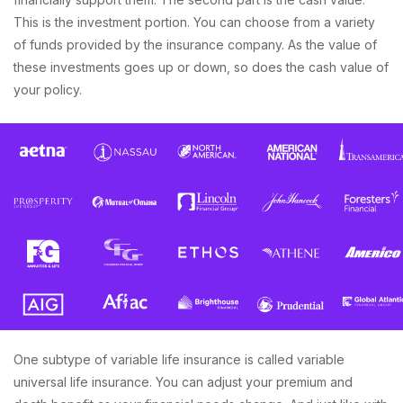
This is the investment portion. You can choose from a variety
of funds provided by the insurance company. As the value of
these investments goes up or down, so does the cash value of
your policy.
One subtype of variable life insurance is called variable
universal life insurance. You can adjust your premium and