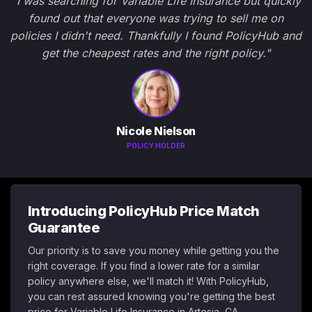
"I was searching for Variable Life Insurance but quickly
found out that everyone was trying to sell me on
policies I didn't need. Thankfully I found PolicyHub and
get the cheapest rates and the right policy."
Nicole Nielson
POLICY HOLDER
Introducing PolicyHub Price Match
Guarantee
Our priority is to save you money while getting you the
right coverage. If you find a lower rate for a similar
policy anywhere else, we'll match it! With PolicyHub,
you can rest assured knowing you're getting the best
price for Variable Life Insurance in Artesia, CA.