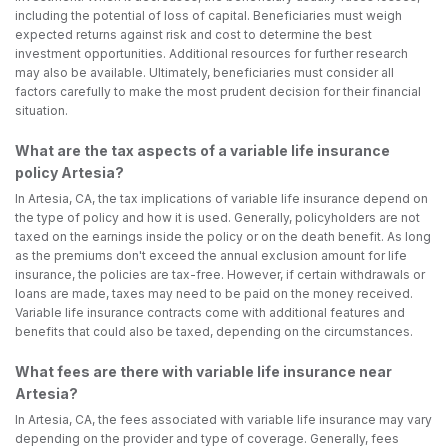
including the potential of loss of capital. Beneficiaries must weigh
expected returns against risk and cost to determine the best
investment opportunities. Additional resources for further research
may also be available. Ultimately, beneficiaries must consider all
factors carefully to make the most prudent decision for their financial
situation.
What are the tax aspects of a variable life insurance
policy Artesia?
In Artesia, CA, the tax implications of variable life insurance depend on
the type of policy and how it is used. Generally, policyholders are not
taxed on the earnings inside the policy or on the death benefit. As long
as the premiums don't exceed the annual exclusion amount for life
insurance, the policies are tax-free. However, if certain withdrawals or
loans are made, taxes may need to be paid on the money received.
Variable life insurance contracts come with additional features and
benefits that could also be taxed, depending on the circumstances.
What fees are there with variable life insurance near
Artesia?
In Artesia, CA, the fees associated with variable life insurance may vary
depending on the provider and type of coverage. Generally, fees