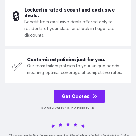
Locked in rate discount and exclusive
🔒
deals.
Benefit from exclusive deals offered only to
residents of your state, and lock in huge rate
discounts.
Customized policies just for you.
✅
Our team tailors policies to your unique needs,
meaning optimal coverage at competitive rates.
Get Quotes
NO OBLIGATIONS. NO PRESSURE.
"I was totally lost trying to find the right Variable Life