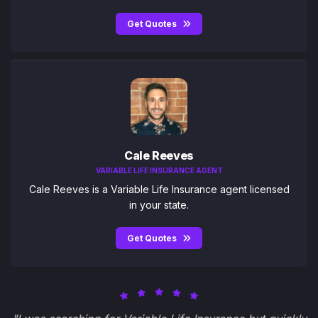
Get Quotes
Cale Reeves
VARIABLE LIFE INSURANCE AGENT
Cale Reeves is a Variable Life Insurance agent licensed
in your state.
Get Quotes