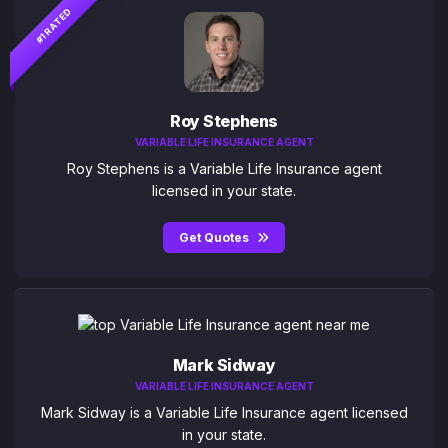
#1 RATED
Roy Stephens
VARIABLE LIFE INSURANCE AGENT
Roy Stephens is a Variable Life Insurance agent
licensed in your state.
Get Quotes
Mark Sidway
VARIABLE LIFE INSURANCE AGENT
Mark Sidway is a Variable Life Insurance agent licensed
in your state.