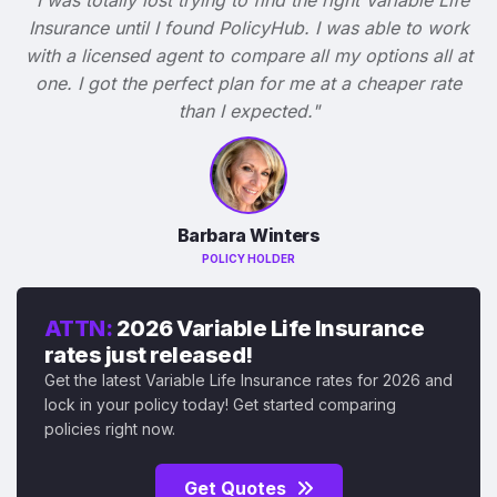
Insurance until I found PolicyHub. I was able to work
with a licensed agent to compare all my options all at
one. I got the perfect plan for me at a cheaper rate
than I expected."
Barbara Winters
POLICY HOLDER
ATTN:
2026 Variable Life Insurance
rates just released!
Get the latest Variable Life Insurance rates for 2026 and
lock in your policy today! Get started comparing
policies right now.
Get Quotes