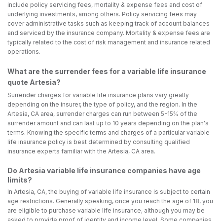
include policy servicing fees, mortality & expense fees and cost of
underlying investments, among others. Policy servicing fees may
cover administrative tasks such as keeping track of account balances
and serviced by the insurance company. Mortality & expense fees are
typically related to the cost of risk management and insurance related
operations.
What are the surrender fees for a variable life insurance
quote Artesia?
Surrender charges for variable life insurance plans vary greatly
depending on the insurer, the type of policy, and the region. In the
Artesia, CA area, surrender charges can run between 5-15% of the
surrender amount and can last up to 10 years depending on the plan's
terms. Knowing the specific terms and charges of a particular variable
life insurance policy is best determined by consulting qualified
insurance experts familiar with the Artesia, CA area.
Do Artesia variable life insurance companies have age
limits?
In Artesia, CA, the buying of variable life insurance is subject to certain
age restrictions. Generally speaking, once you reach the age of 18, you
are eligible to purchase variable life insurance, although you may be
asked to provide proof of identity and income level. Some companies