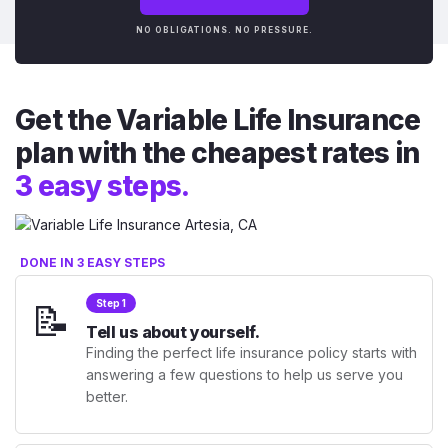
NO OBLIGATIONS. NO PRESSURE.
Get the Variable Life Insurance
plan with the cheapest rates in
3 easy steps.
DONE IN 3 EASY STEPS
📝
Step 1
Tell us about yourself.
Finding the perfect life insurance policy starts with
answering a few questions to help us serve you
better.