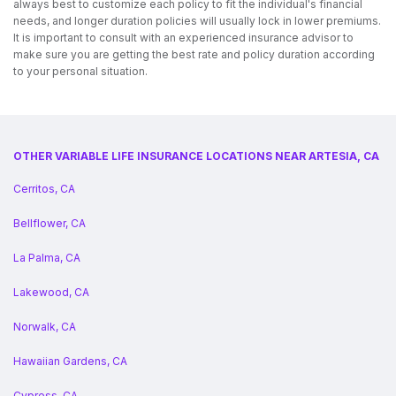
always best to customize each policy to fit the individual's financial
needs, and longer duration policies will usually lock in lower premiums.
It is important to consult with an experienced insurance advisor to
make sure you are getting the best rate and policy duration according
to your personal situation.
OTHER VARIABLE LIFE INSURANCE LOCATIONS NEAR ARTESIA, CA
Cerritos, CA
Bellflower, CA
La Palma, CA
Lakewood, CA
Norwalk, CA
Hawaiian Gardens, CA
Cypress, CA