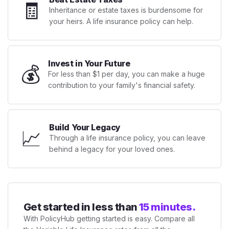
🧾
Inheritance or estate taxes is burdensome for
your heirs. A life insurance policy can help.
Invest in Your Future
💰
For less than $1 per day, you can make a huge
contribution to your family's financial safety.
Build Your Legacy
📈
Through a life insurance policy, you can leave
behind a legacy for your loved ones.
Get started in less than
15 minutes.
With PolicyHub getting started is easy. Compare all