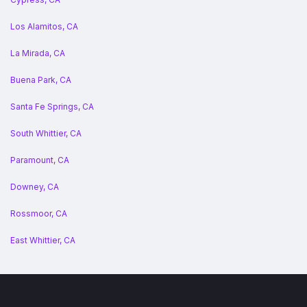
Los Alamitos, CA
La Mirada, CA
Buena Park, CA
Santa Fe Springs, CA
South Whittier, CA
Paramount, CA
Downey, CA
Rossmoor, CA
East Whittier, CA