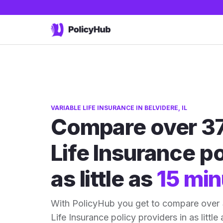
VARIABLE LIFE INSURANCE IN BELVIDERE, IL
Compare over 37
Life Insurance po
as little as
15 min
With PolicyHub you get to compare over 3
Life Insurance policy providers in as little