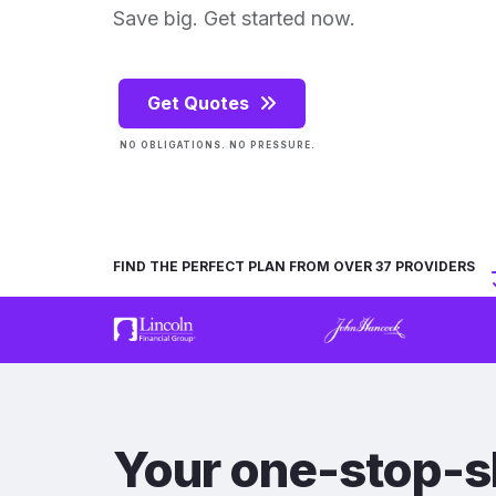
Save big. Get started now.
Get Quotes
NO OBLIGATIONS. NO PRESSURE.
FIND THE PERFECT PLAN FROM OVER 37 PROVIDERS
Your one-stop-s