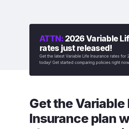
ATTN:
2026 Variable Li
rates just released!
Get the latest Variable Life Insurance rates for
today! Get started comparing policies right now
Get the Variable 
Insurance plan w