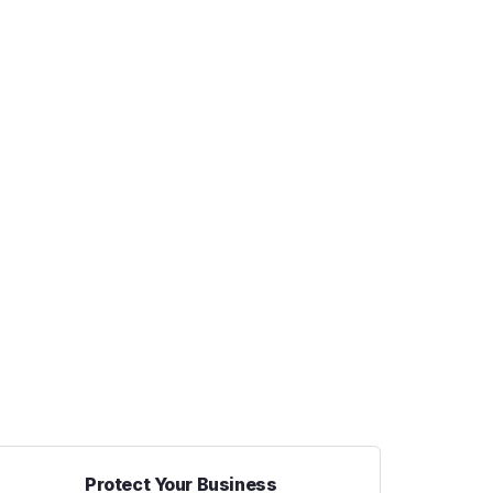
Protect Your Business