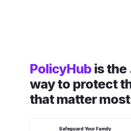
PolicyHub
is the
way to protect t
that matter most
Safeguard Your Family