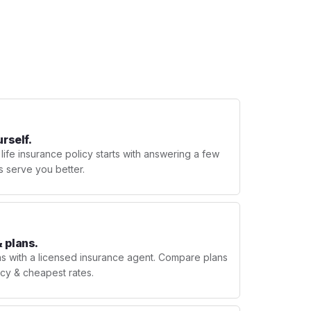
urself.
 life insurance policy starts with answering a few
s serve you better.
 plans.
ns with a licensed insurance agent. Compare plans
licy & cheapest rates.