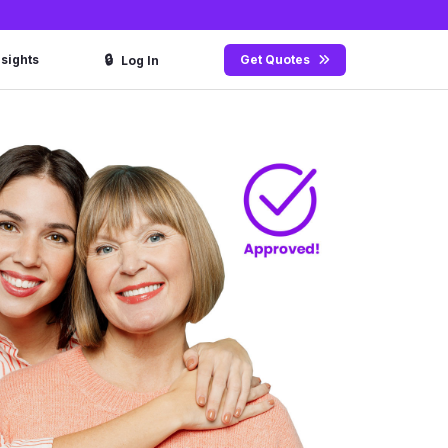
🔒
nsights
Get Quotes
Log In