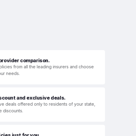
 provider comparison.
olicies from all the leading insurers and choose
your needs.
iscount and exclusive deals.
ve deals offered only to residents of your state,
e discounts.
ies just for you.