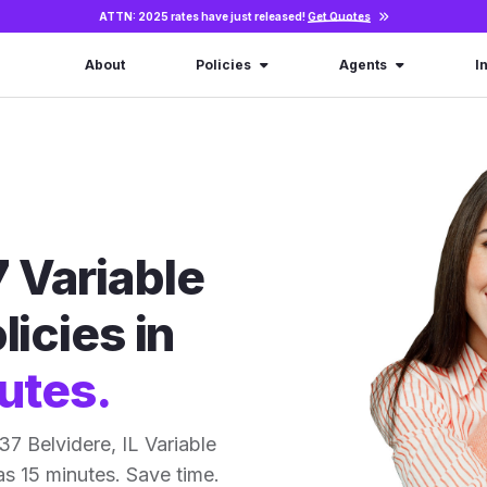
ATTN: 2025 rates have just released!
Get Quotes
About
Policies
Agents
I
 Variable
licies in
utes.
7 Belvidere, IL Variable
 as 15 minutes. Save time.