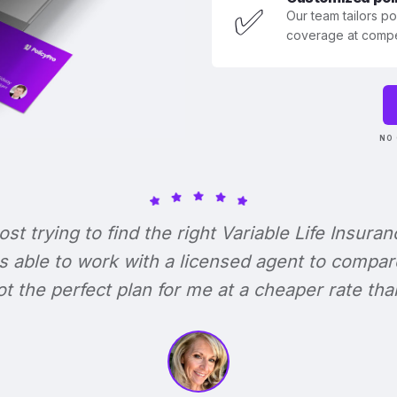
✅
Our team tailors p
coverage at compet
NO 
lost trying to find the right Variable Life Insuran
s able to work with a licensed agent to compar
 got the perfect plan for me at a cheaper rate tha