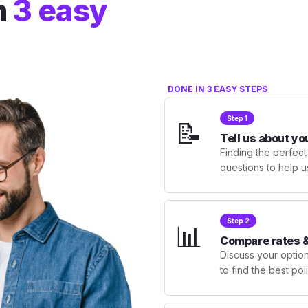
n
3 easy
DONE IN 3 EASY STEPS
Step 1
📝
Tell us about yo
Finding the perfect
questions to help u
Step 2
📊
Compare rates &
Discuss your optio
to find the best po