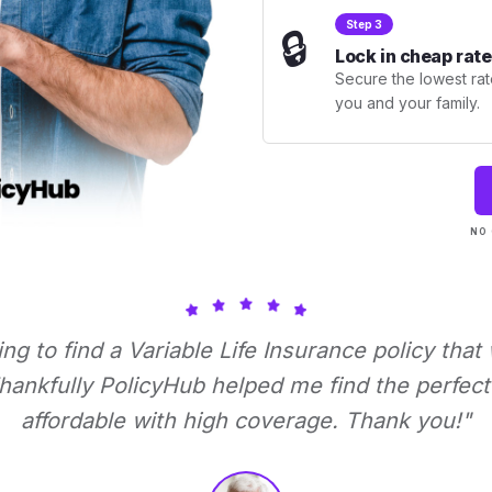
Step 3
🔒
Lock in cheap rate
Secure the lowest rate
you and your family.
NO 
ying to find a Variable Life Insurance policy that
ankfully PolicyHub helped me find the perfect 
affordable with high coverage. Thank you!"