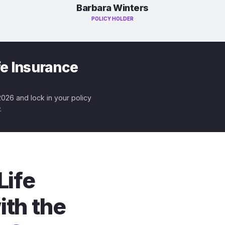
Barbara Winters
POLICY HOLDER
fe Insurance
 2026 and lock in your policy
.
Life
ith the