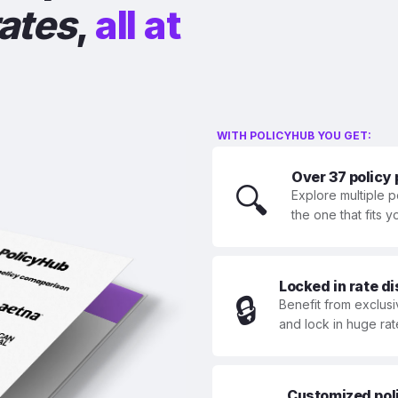
rates
,
all at
WITH POLICYHUB YOU GET:
Over 37 policy
🔍
Explore multiple p
the one that fits 
Locked in rate d
🔒
Benefit from exclusi
and lock in huge rat
Customized polic