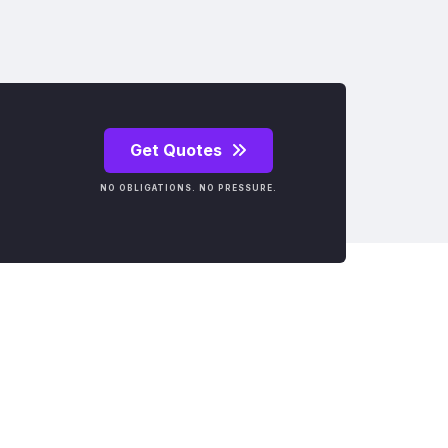
Get Quotes
NO OBLIGATIONS. NO PRESSURE.