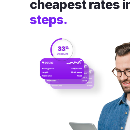
cheapest rates i
steps.