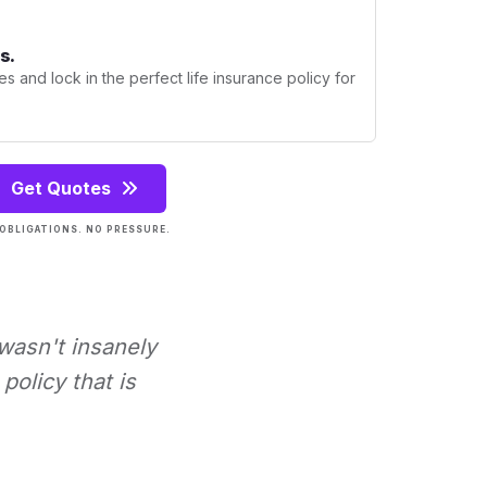
s.
s and lock in the perfect life insurance policy for
Get Quotes
OBLIGATIONS. NO PRESSURE.
 wasn't insanely
policy that is