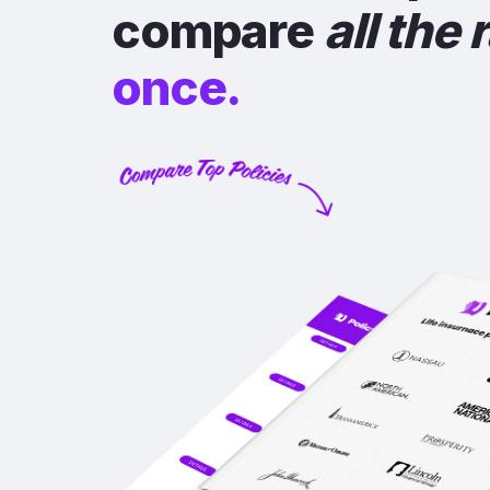
compare
all the 
once.