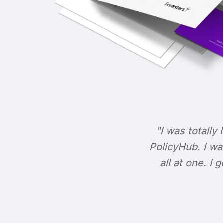
"I was totally 
PolicyHub. I wa
all at one. I