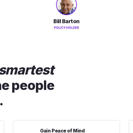
Bill Barton
POLICY HOLDER
smartest
he people
.
Gain Peace of Mind