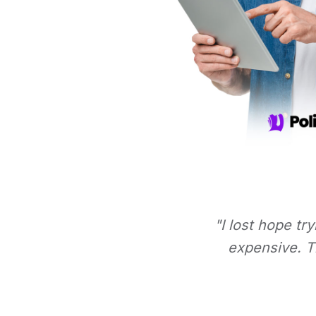
"I lost hope tr
expensive. Th