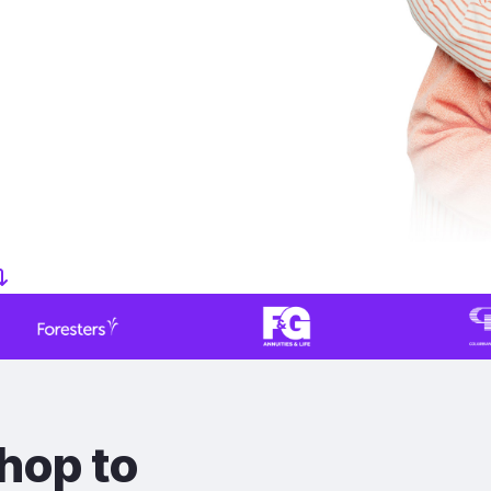
hop to