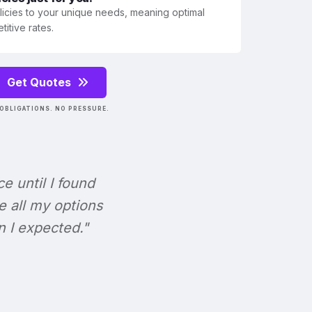
olicies to your unique needs, meaning optimal
itive rates.
Get Quotes
OBLIGATIONS. NO PRESSURE.
ce until I found
e all my options
n I expected."