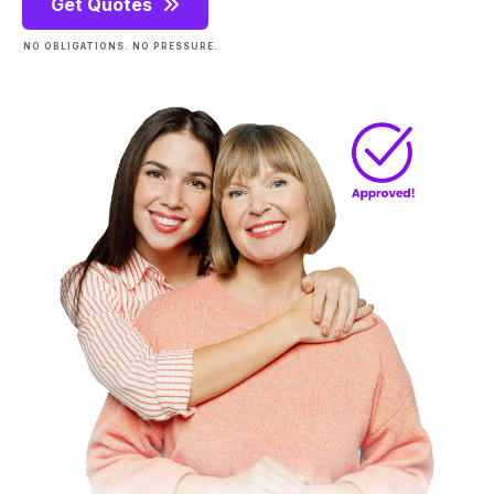
Get Quotes
NO OBLIGATIONS. NO PRESSURE.