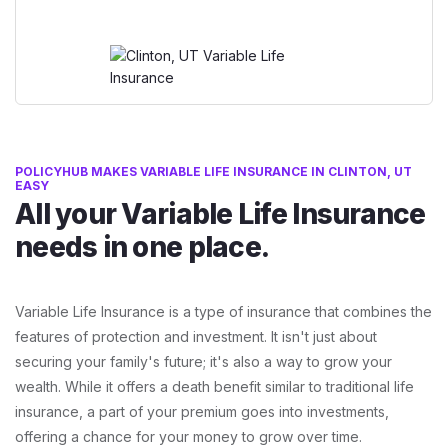
POLICYHUB MAKES VARIABLE LIFE INSURANCE IN CLINTON, UT
EASY
All your Variable Life Insurance
needs in one place.
Variable Life Insurance is a type of insurance that combines the
features of protection and investment. It isn't just about
securing your family's future; it's also a way to grow your
wealth. While it offers a death benefit similar to traditional life
insurance, a part of your premium goes into investments,
offering a chance for your money to grow over time.