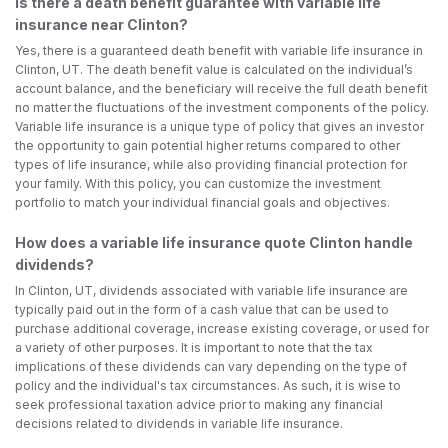
Is there a death benefit guarantee with variable life
insurance near Clinton?
Yes, there is a guaranteed death benefit with variable life insurance in
Clinton, UT. The death benefit value is calculated on the individual’s
account balance, and the beneficiary will receive the full death benefit
no matter the fluctuations of the investment components of the policy.
Variable life insurance is a unique type of policy that gives an investor
the opportunity to gain potential higher returns compared to other
types of life insurance, while also providing financial protection for
your family. With this policy, you can customize the investment
portfolio to match your individual financial goals and objectives.
How does a variable life insurance quote Clinton handle
dividends?
In Clinton, UT, dividends associated with variable life insurance are
typically paid out in the form of a cash value that can be used to
purchase additional coverage, increase existing coverage, or used for
a variety of other purposes. It is important to note that the tax
implications of these dividends can vary depending on the type of
policy and the individual's tax circumstances. As such, it is wise to
seek professional taxation advice prior to making any financial
decisions related to dividends in variable life insurance.