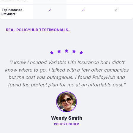
Top Insurance
Providers
REAL POLICYHUB TESTIMONIALS...
"I knew I needed Variable Life Insurance but I didn't
know where to go. I talked with a few other companies
but the cost was outrageous. I found PolicyHub and
found the perfect plan for me at an affordable cost."
Wendy Smith
POLICY HOLDER