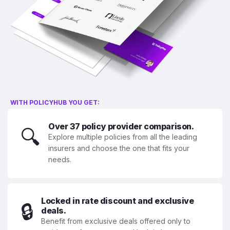
WITH POLICYHUB YOU GET:
Over 37 policy provider comparison.
🔍
Explore multiple policies from all the leading
insurers and choose the one that fits your
needs.
Locked in rate discount and exclusive
🔒
deals.
Benefit from exclusive deals offered only to