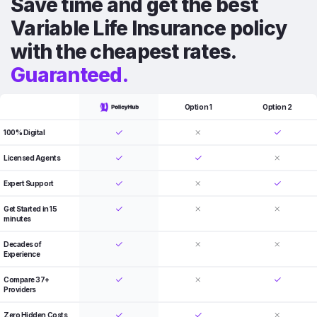
Save time and get the best
Variable Life Insurance policy
with the cheapest rates.
Guaranteed.
Option 1
Option 2
100% Digital
Licensed Agents
Expert Support
Get Started in 15
minutes
Decades of
Experience
Compare 37+
Providers
Zero Hidden Costs