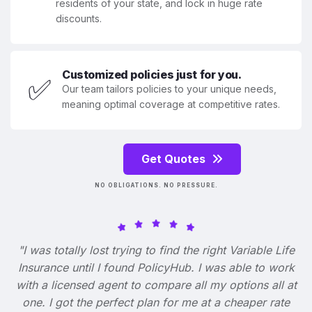
residents of your state, and lock in huge rate
discounts.
Customized policies just for you.
✅
Our team tailors policies to your unique needs,
meaning optimal coverage at competitive rates.
Get Quotes
NO OBLIGATIONS. NO PRESSURE.
"I was totally lost trying to find the right Variable Life
Insurance until I found PolicyHub. I was able to work
with a licensed agent to compare all my options all at
one. I got the perfect plan for me at a cheaper rate