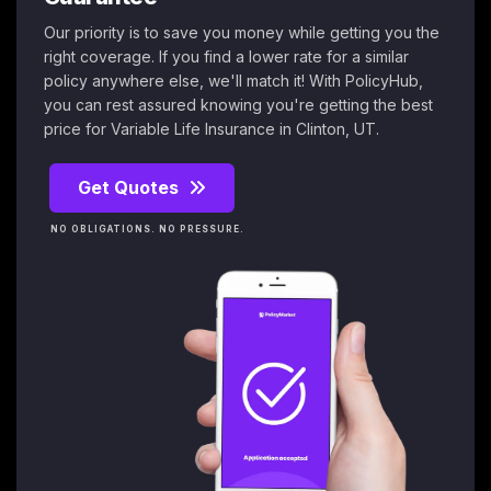
Our priority is to save you money while getting you the
right coverage. If you find a lower rate for a similar
policy anywhere else, we'll match it! With PolicyHub,
you can rest assured knowing you're getting the best
price for Variable Life Insurance in Clinton, UT.
Get Quotes
NO OBLIGATIONS. NO PRESSURE.