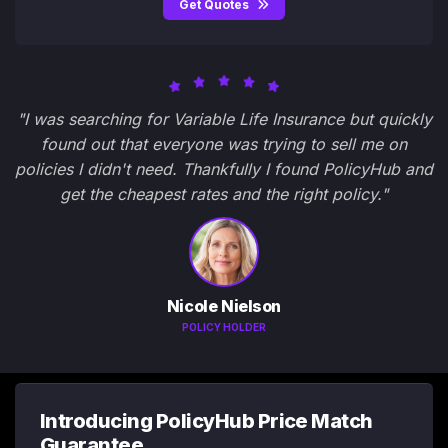
Get Quotes
"I was searching for Variable Life Insurance but quickly
found out that everyone was trying to sell me on
policies I didn't need. Thankfully I found PolicyHub and
get the cheapest rates and the right policy."
Nicole Nielson
POLICY HOLDER
Introducing PolicyHub Price Match
Guarantee