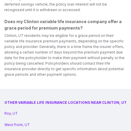
deferred savings vehicle, the policy loan interest will not be
recognized until it is withdrawn or accessed.
Does my Clinton variable life insurance company offer a
grace period for premium payments?
Clinton, UT residents may be eligible for a grace period on their
variable life insurance premium payments, depending on the specific
policy and provider. Generally, there is a time frame the insurer offers,
allowing a certain number of days beyond the premium payment due
date for the policyholder to make their payment without penalty or the
policy being cancelled. Policyholders should contact their life
insurance provider directly to get specific information about potential
grace periods and other payment options.
OTHER VARIABLE LIFE INSURANCE LOCATIONS NEAR CLINTON, UT
Roy, UT
West Point, UT