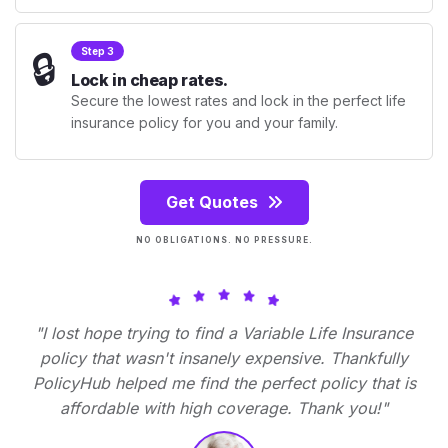
🔒
Step 3
Lock in cheap rates.
Secure the lowest rates and lock in the perfect life
insurance policy for you and your family.
Get Quotes
NO OBLIGATIONS. NO PRESSURE.
"I lost hope trying to find a Variable Life Insurance
policy that wasn't insanely expensive. Thankfully
PolicyHub helped me find the perfect policy that is
affordable with high coverage. Thank you!"