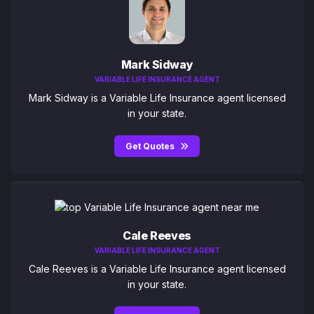
Mark Sidway
VARIABLE LIFE INSURANCE AGENT
Mark Sidway is a Variable Life Insurance agent licensed
in your state.
Get Quotes
Cale Reeves
VARIABLE LIFE INSURANCE AGENT
Cale Reeves is a Variable Life Insurance agent licensed
in your state.