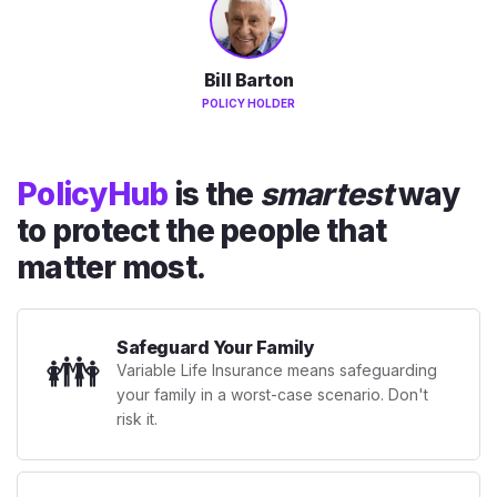
Bill Barton
POLICY HOLDER
PolicyHub
is the
smartest
way
to protect the people that
matter most.
Safeguard Your Family
👪
Variable Life Insurance means safeguarding
your family in a worst-case scenario. Don't
risk it.