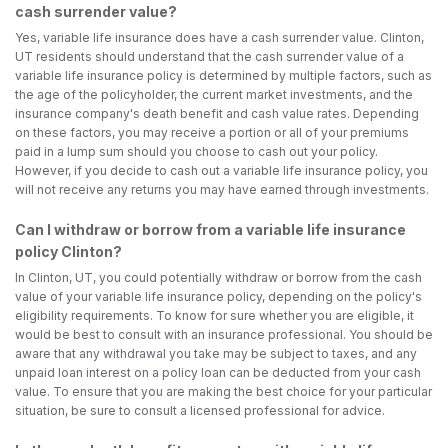
cash surrender value?
Yes, variable life insurance does have a cash surrender value. Clinton,
UT residents should understand that the cash surrender value of a
variable life insurance policy is determined by multiple factors, such as
the age of the policyholder, the current market investments, and the
insurance company's death benefit and cash value rates. Depending
on these factors, you may receive a portion or all of your premiums
paid in a lump sum should you choose to cash out your policy.
However, if you decide to cash out a variable life insurance policy, you
will not receive any returns you may have earned through investments.
Can I withdraw or borrow from a variable life insurance
policy Clinton?
In Clinton, UT, you could potentially withdraw or borrow from the cash
value of your variable life insurance policy, depending on the policy's
eligibility requirements. To know for sure whether you are eligible, it
would be best to consult with an insurance professional. You should be
aware that any withdrawal you take may be subject to taxes, and any
unpaid loan interest on a policy loan can be deducted from your cash
value. To ensure that you are making the best choice for your particular
situation, be sure to consult a licensed professional for advice.