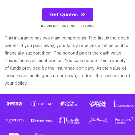
Get Quotes
NO OBLIGATIONS. NO PRESSURE.
This insurance has two main components. The first is the death
benefit. If you pass away, your family receives a set amount to
financially support them. The second part is the cash value.
This is the investment portion. You can choose from a variety
of funds provided by the insurance company. As the value of
these investments goes up or down, so does the cash value of
your policy.