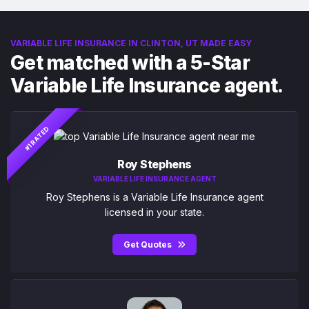
VARIABLE LIFE INSURANCE IN CLINTON, UT MADE EASY
Get matched with a 5-Star
Variable Life Insurance agent.
#1 RATED
Roy Stephens
VARIABLE LIFE INSURANCE AGENT
Roy Stephens is a Variable Life Insurance agent
licensed in your state.
Get Quotes