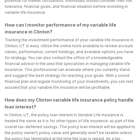
potential for market fluctuations. Individuals should consider their risk
tolerance, financial goals, and financial situation before investing in
variable life insurance.
How can I monitor performance of my variable life
insurance in Clinton?
Tracking the investment performance of your variable life insurance in
Clinton, UT is easy. Utilize the online tools available to review account
values, performance, current holdings, and available options you have
for strategy. You can also contact the office of a knowledgeable
financial advisor in the area that specializes in managing variable life
insurance. This professional can evaluate where you currently stand
and suggest the best strategy for reaching your goals. With a sound
financial plan and regular monitoring of your investments, you can rest
assured that your variable life insurance will be profitable.
How does my Clinton variable life insurance policy handle
loan interest?
In Clinton, UT, the policy loan interest in Variable Life Insurance is
treated the same as it is for other types of life insurance: as part of the
overall tax-deferred savings. The policy loan interest will be applied to
the policy owner’s policy value and generally won’t be taxable unless
the policy has terminated at the time the loan is repaid. As a tax-