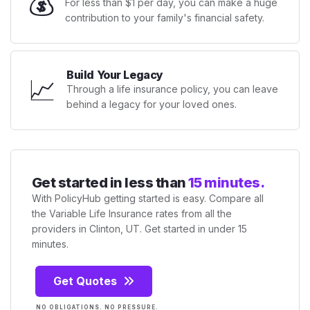
💰
For less than $1 per day, you can make a huge
contribution to your family's financial safety.
Build Your Legacy
📈
Through a life insurance policy, you can leave
behind a legacy for your loved ones.
Get started in less than
15 minutes.
With PolicyHub getting started is easy. Compare all
the Variable Life Insurance rates from all the
providers in Clinton, UT. Get started in under 15
minutes.
Get Quotes
NO OBLIGATIONS. NO PRESSURE.