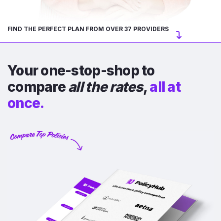
FIND THE PERFECT PLAN FROM OVER 37 PROVIDERS
Your one-stop-shop to
compare
all the rates
,
all at
once.