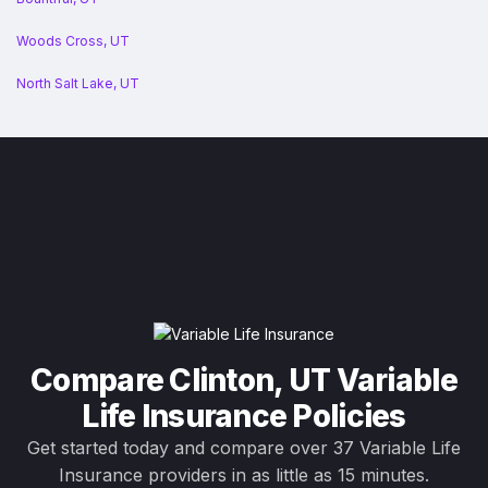
Woods Cross, UT
North Salt Lake, UT
Compare Clinton, UT Variable
Life Insurance Policies
Get started today and compare over 37 Variable Life
Insurance providers in as little as 15 minutes.