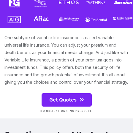
One subtype of variable life insurance is called variable
universal life insurance. You can adjust your premium and
death benefit as your financial needs change. And just like with
Variable Life Insurance, a portion of your premium goes into
investment funds. This policy offers both the security of life
insurance and the growth potential of investment. It's all about
giving you the choices and control over your financial strategy.
Get Quotes
NO OBLIGATIONS. NO PRESSURE.