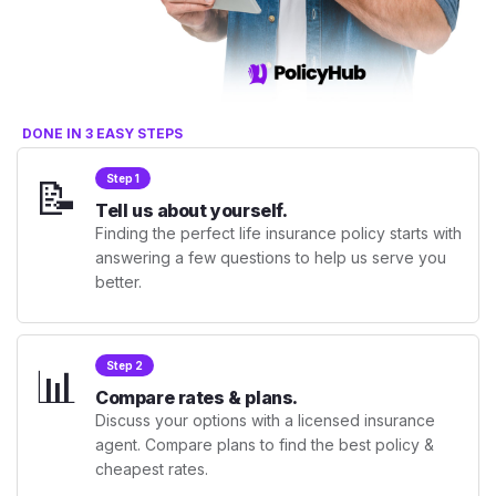
DONE IN 3 EASY STEPS
📝
Step 1
Tell us about yourself.
Finding the perfect life insurance policy starts with
answering a few questions to help us serve you
better.
📊
Step 2
Compare rates & plans.
Discuss your options with a licensed insurance
agent. Compare plans to find the best policy &
cheapest rates.