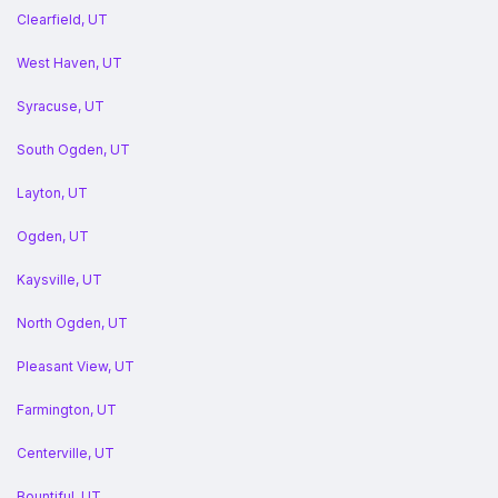
Clearfield, UT
West Haven, UT
Syracuse, UT
South Ogden, UT
Layton, UT
Ogden, UT
Kaysville, UT
North Ogden, UT
Pleasant View, UT
Farmington, UT
Centerville, UT
Bountiful, UT