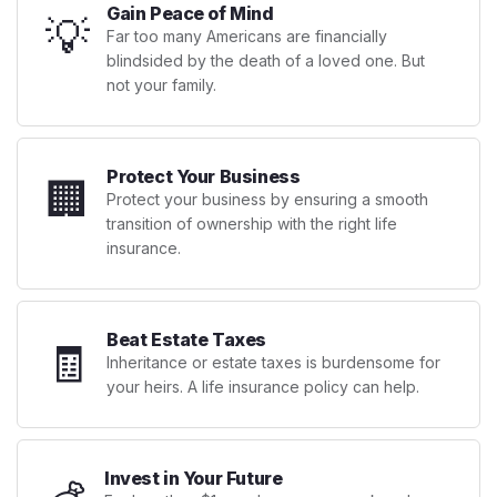
Gain Peace of Mind
💡
Far too many Americans are financially
blindsided by the death of a loved one. But
not your family.
Protect Your Business
🏢
Protect your business by ensuring a smooth
transition of ownership with the right life
insurance.
Beat Estate Taxes
🧾
Inheritance or estate taxes is burdensome for
your heirs. A life insurance policy can help.
Invest in Your Future