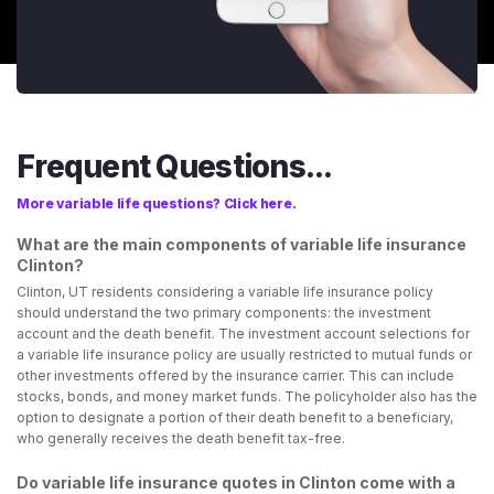
Frequent Questions...
More variable life questions? Click here.
What are the main components of variable life insurance
Clinton?
Clinton, UT residents considering a variable life insurance policy
should understand the two primary components: the investment
account and the death benefit. The investment account selections for
a variable life insurance policy are usually restricted to mutual funds or
other investments offered by the insurance carrier. This can include
stocks, bonds, and money market funds. The policyholder also has the
option to designate a portion of their death benefit to a beneficiary,
who generally receives the death benefit tax-free.
Do variable life insurance quotes in Clinton come with a