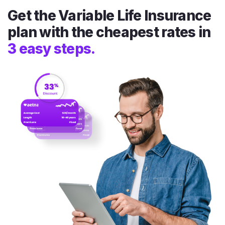
Get the Variable Life Insurance
plan with the cheapest rates in
3 easy steps.