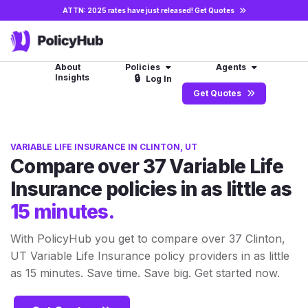
ATTN: 2025 rates have just released!
Get Quotes
About
Policies
Agents
Insights
🔒
Log In
Get Quotes
VARIABLE LIFE INSURANCE IN CLINTON, UT
Compare over 37 Variable Life
Insurance policies in as little as
15 minutes.
With PolicyHub you get to compare over 37 Clinton,
UT Variable Life Insurance policy providers in as little
as 15 minutes. Save time. Save big. Get started now.