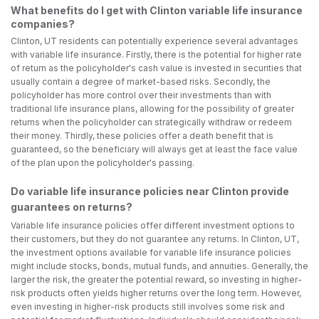
What benefits do I get with Clinton variable life insurance
companies?
Clinton, UT residents can potentially experience several advantages
with variable life insurance. Firstly, there is the potential for higher rate
of return as the policyholder's cash value is invested in securities that
usually contain a degree of market-based risks. Secondly, the
policyholder has more control over their investments than with
traditional life insurance plans, allowing for the possibility of greater
returns when the policyholder can strategically withdraw or redeem
their money. Thirdly, these policies offer a death benefit that is
guaranteed, so the beneficiary will always get at least the face value
of the plan upon the policyholder's passing.
Do variable life insurance policies near Clinton provide
guarantees on returns?
Variable life insurance policies offer different investment options to
their customers, but they do not guarantee any returns. In Clinton, UT,
the investment options available for variable life insurance policies
might include stocks, bonds, mutual funds, and annuities. Generally, the
larger the risk, the greater the potential reward, so investing in higher-
risk products often yields higher returns over the long term. However,
even investing in higher-risk products still involves some risk and