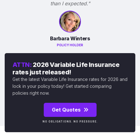
than I expected."
Barbara Winters
POLICY HOLDER
ATTN:
2026 Variable Life Insurance
rates just released!
Get the latest Variable Life Insurance rates for 2026 and
lock in your policy today! Get started comparing
policies right now.
Get Quotes
NO OBLIGATIONS. NO PRESSURE.