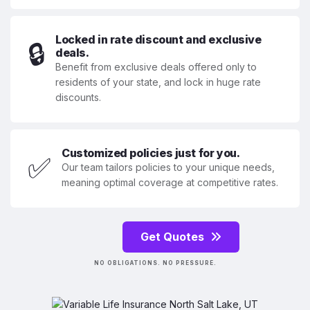
Locked in rate discount and exclusive
🔒
deals.
Benefit from exclusive deals offered only to
residents of your state, and lock in huge rate
discounts.
Customized policies just for you.
✅
Our team tailors policies to your unique needs,
meaning optimal coverage at competitive rates.
Get Quotes
NO OBLIGATIONS. NO PRESSURE.