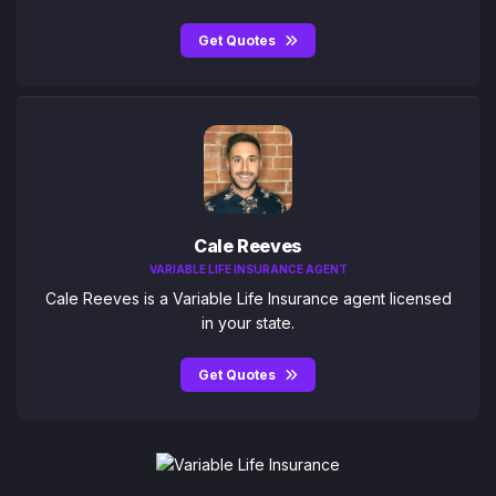
Get Quotes
Cale Reeves
VARIABLE LIFE INSURANCE AGENT
Cale Reeves is a Variable Life Insurance agent licensed
in your state.
Get Quotes