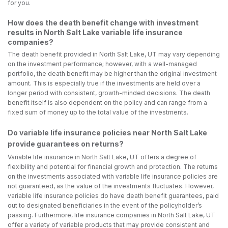
for you.
How does the death benefit change with investment
results in North Salt Lake variable life insurance
companies?
The death benefit provided in North Salt Lake, UT may vary depending
on the investment performance; however, with a well-managed
portfolio, the death benefit may be higher than the original investment
amount. This is especially true if the investments are held over a
longer period with consistent, growth-minded decisions. The death
benefit itself is also dependent on the policy and can range from a
fixed sum of money up to the total value of the investments.
Do variable life insurance policies near North Salt Lake
provide guarantees on returns?
Variable life insurance in North Salt Lake, UT offers a degree of
flexibility and potential for financial growth and protection. The returns
on the investments associated with variable life insurance policies are
not guaranteed, as the value of the investments fluctuates. However,
variable life insurance policies do have death benefit guarantees, paid
out to designated beneficiaries in the event of the policyholder’s
passing. Furthermore, life insurance companies in North Salt Lake, UT
offer a variety of variable products that may provide consistent and