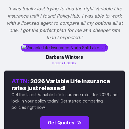
"I was totally lost trying to find the right Variable Life
Insurance until I found PolicyHub. I was able to work
with a licensed agent to compare all my options all at
one. I got the perfect plan for me at a cheaper rate
than I expected."
Barbara Winters
POLICY HOLDER
ATTN:
2026 Variable Life Insurance
rates just released!
Get the latest Variable Life Insurance rates for 2026 and
lock in your policy today! Get started comparing
policies right now.
Get Quotes