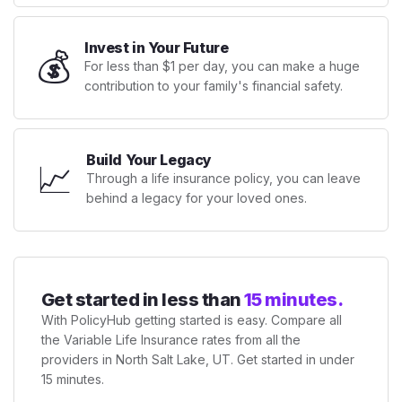
Invest in Your Future
💰
For less than $1 per day, you can make a huge
contribution to your family's financial safety.
Build Your Legacy
📈
Through a life insurance policy, you can leave
behind a legacy for your loved ones.
Get started in less than
15 minutes.
With PolicyHub getting started is easy. Compare all
the Variable Life Insurance rates from all the
providers in North Salt Lake, UT. Get started in under
15 minutes.