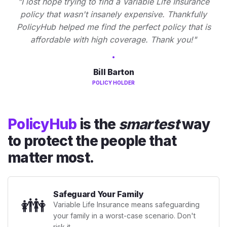
"I lost hope trying to find a Variable Life Insurance
policy that wasn't insanely expensive. Thankfully
PolicyHub helped me find the perfect policy that is
affordable with high coverage. Thank you!"
Bill Barton
POLICY HOLDER
PolicyHub
is the
smartest
way
to protect the people that
matter most.
Safeguard Your Family
👪
Variable Life Insurance means safeguarding
your family in a worst-case scenario. Don't
risk it.