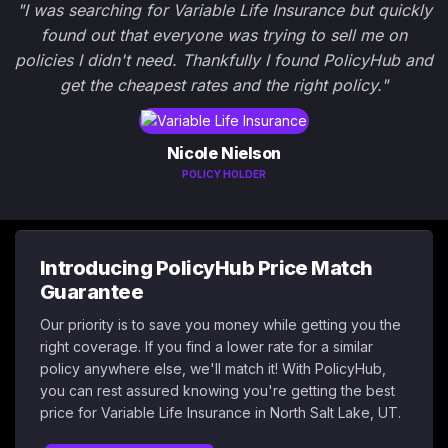
"I was searching for Variable Life Insurance but quickly
found out that everyone was trying to sell me on
policies I didn't need. Thankfully I found PolicyHub and
get the cheapest rates and the right policy."
Nicole Nielson
POLICY HOLDER
Introducing PolicyHub Price Match
Guarantee
Our priority is to save you money while getting you the
right coverage. If you find a lower rate for a similar
policy anywhere else, we'll match it! With PolicyHub,
you can rest assured knowing you're getting the best
price for Variable Life Insurance in North Salt Lake, UT.