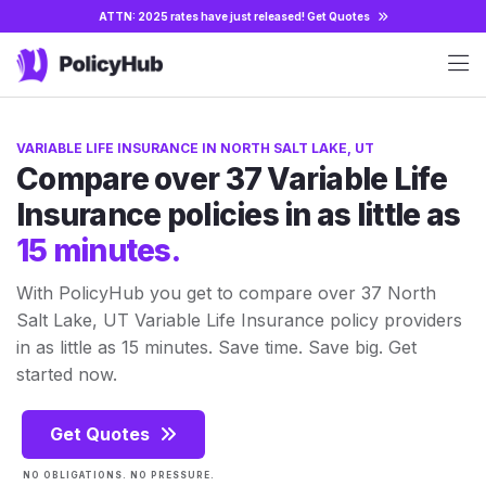
ATTN: 2025 rates have just released!
Get Quotes
VARIABLE LIFE INSURANCE IN NORTH SALT LAKE, UT
Compare over 37 Variable Life
Insurance policies in as little as
15 minutes.
With PolicyHub you get to compare over 37 North
Salt Lake, UT Variable Life Insurance policy providers
in as little as 15 minutes. Save time. Save big. Get
started now.
Get Quotes
NO OBLIGATIONS. NO PRESSURE.