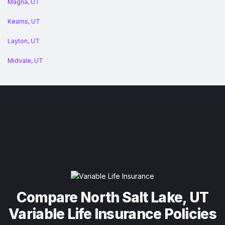
Magna, UT
Kearns, UT
Layton, UT
Midvale, UT
Compare North Salt Lake, UT
Variable Life Insurance Policies