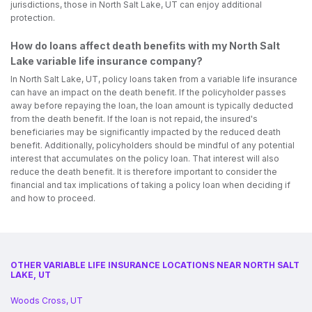
jurisdictions, those in North Salt Lake, UT can enjoy additional
protection.
How do loans affect death benefits with my North Salt
Lake variable life insurance company?
In North Salt Lake, UT, policy loans taken from a variable life insurance
can have an impact on the death benefit. If the policyholder passes
away before repaying the loan, the loan amount is typically deducted
from the death benefit. If the loan is not repaid, the insured's
beneficiaries may be significantly impacted by the reduced death
benefit. Additionally, policyholders should be mindful of any potential
interest that accumulates on the policy loan. That interest will also
reduce the death benefit. It is therefore important to consider the
financial and tax implications of taking a policy loan when deciding if
and how to proceed.
OTHER VARIABLE LIFE INSURANCE LOCATIONS NEAR NORTH SALT
LAKE, UT
Woods Cross, UT