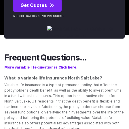
Get Quotes
NO OBLIGATIONS. NO PRESSURE.
Frequent Questions...
More variable life questions? Click here.
What is variable life insurance North Salt Lake?
Variable life insurance is a type of permanent policy that offers the
policyholder a death benefit, as well as the ability to invest premiums
in a fund with sub-accounts. This option is an attractive choice for
North Salt Lake, UT residents in that the death benefit is flexible and
can increase in value. Additionally, the policyholder can choose from
several fund options, diversifying their investments over the life of the
policy and furthering the potential of building value. Variable life
insurance also offers potential tax advantages associated with both
the death benefit and withdrawal of earnings.