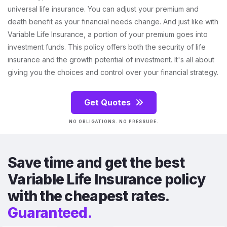
universal life insurance. You can adjust your premium and
death benefit as your financial needs change. And just like with
Variable Life Insurance, a portion of your premium goes into
investment funds. This policy offers both the security of life
insurance and the growth potential of investment. It's all about
giving you the choices and control over your financial strategy.
Get Quotes
NO OBLIGATIONS. NO PRESSURE.
Save time and get the best
Variable Life Insurance policy
with the cheapest rates.
Guaranteed.