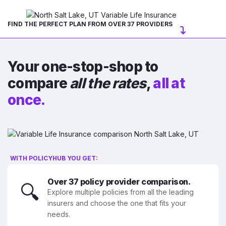
FIND THE PERFECT PLAN FROM OVER 37 PROVIDERS
Your one-stop-shop to
compare
all the rates
,
all at
once.
WITH POLICYHUB YOU GET:
Over 37 policy provider comparison.
🔍
Explore multiple policies from all the leading
insurers and choose the one that fits your
needs.