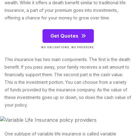
wealth. While it offers a death benefit similar to traditional life
insurance, a part of your premium goes into investments,
offering a chance for your money to grow over time.
Get Quotes
NO OBLIGATIONS. NO PRESSURE.
This insurance has two main components. The first is the death
benefit. If you pass away, your family receives a set amount to
financially support them. The second part is the cash value.
This is the investment portion. You can choose from a variety
of funds provided by the insurance company. As the value of
these investments goes up or down, so does the cash value of
your policy.
One subtype of variable life insurance is called variable