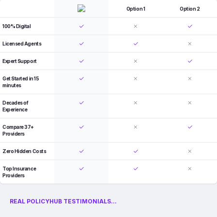
Option 1
Option 2
100% Digital
Licensed Agents
Expert Support
Get Started in 15
minutes
Decades of
Experience
Compare 37+
Providers
Zero Hidden Costs
Top Insurance
Providers
REAL POLICYHUB TESTIMONIALS...