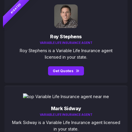
#1 RATED
Roy Stephens
VARIABLE LIFE INSURANCE AGENT
Roy Stephens is a Variable Life Insurance agent
licensed in your state.
Get Quotes
Mark Sidway
VARIABLE LIFE INSURANCE AGENT
Mark Sidway is a Variable Life Insurance agent licensed
in your state.