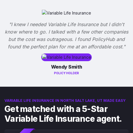
"I knew I needed Variable Life Insurance but I didn't
know where to go. I talked with a few other companies
but the cost was outrageous. I found PolicyHub and
found the perfect plan for me at an affordable cost."
Wendy Smith
POLICY HOLDER
VARIABLE LIFE INSURANCE IN NORTH SALT LAKE, UT MADE EASY
Get matched with a 5-Star
Variable Life Insurance agent.