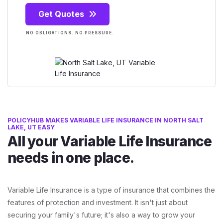
Get Quotes
NO OBLIGATIONS. NO PRESSURE.
POLICYHUB MAKES VARIABLE LIFE INSURANCE IN NORTH SALT
LAKE, UT EASY
All your Variable Life Insurance
needs in one place.
Variable Life Insurance is a type of insurance that combines the
features of protection and investment. It isn't just about
securing your family's future; it's also a way to grow your