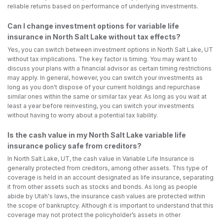
reliable returns based on performance of underlying investments.
Can I change investment options for variable life
insurance in North Salt Lake without tax effects?
Yes, you can switch between investment options in North Salt Lake, UT
without tax implications. The key factor is timing. You may want to
discuss your plans with a financial advisor as certain timing restrictions
may apply. In general, however, you can switch your investments as
long as you don't dispose of your current holdings and repurchase
similar ones within the same or similar tax year. As long as you wait at
least a year before reinvesting, you can switch your investments
without having to worry about a potential tax liability.
Is the cash value in my North Salt Lake variable life
insurance policy safe from creditors?
In North Salt Lake, UT, the cash value in Variable Life Insurance is
generally protected from creditors, among other assets. This type of
coverage is held in an account designated as life insurance, separating
it from other assets such as stocks and bonds. As long as people
abide by Utah's laws, the insurance cash values are protected within
the scope of bankruptcy. Although it is important to understand that this
coverage may not protect the policyholder’s assets in other