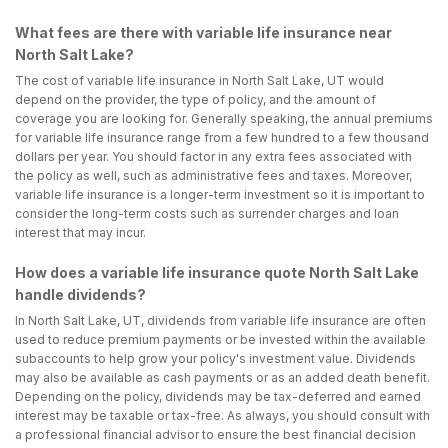
What fees are there with variable life insurance near
North Salt Lake?
The cost of variable life insurance in North Salt Lake, UT would
depend on the provider, the type of policy, and the amount of
coverage you are looking for. Generally speaking, the annual premiums
for variable life insurance range from a few hundred to a few thousand
dollars per year. You should factor in any extra fees associated with
the policy as well, such as administrative fees and taxes. Moreover,
variable life insurance is a longer-term investment so it is important to
consider the long-term costs such as surrender charges and loan
interest that may incur.
How does a variable life insurance quote North Salt Lake
handle dividends?
In North Salt Lake, UT, dividends from variable life insurance are often
used to reduce premium payments or be invested within the available
subaccounts to help grow your policy's investment value. Dividends
may also be available as cash payments or as an added death benefit.
Depending on the policy, dividends may be tax-deferred and earned
interest may be taxable or tax-free. As always, you should consult with
a professional financial advisor to ensure the best financial decision