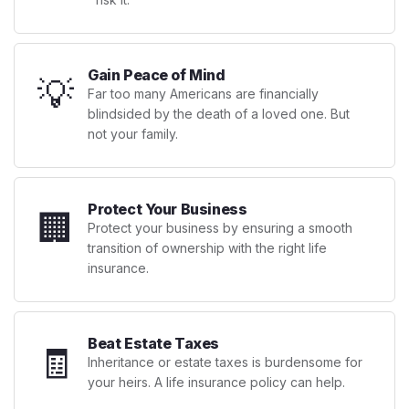
Gain Peace of Mind
💡
Far too many Americans are financially
blindsided by the death of a loved one. But
not your family.
Protect Your Business
🏢
Protect your business by ensuring a smooth
transition of ownership with the right life
insurance.
Beat Estate Taxes
🧾
Inheritance or estate taxes is burdensome for
your heirs. A life insurance policy can help.