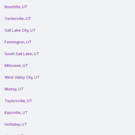
Bountiful, UT
Centerville, UT
Salt Lake City, UT
Farmington, UT
South Salt Lake, UT
Millcreek, UT
West Valley City, UT
Murray, UT
Taylorsville, UT
Kaysville, UT
Holladay, UT