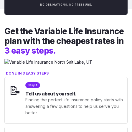
NO OBLIGATIONS. NO PRESSURE.
Get the Variable Life Insurance
plan with the cheapest rates in
3 easy steps.
DONE IN 3 EASY STEPS
📝
Step 1
Tell us about yourself.
Finding the perfect life insurance policy starts with
answering a few questions to help us serve you
better.