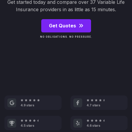
Get started today and compare over 37 Variable Life
Insurance providers in as little as 15 minutes.
Get Quotes
NO OBLIGATIONS. NO PRESSURE.
4.9 stars
4.7 stars
4.5 stars
4.6 stars