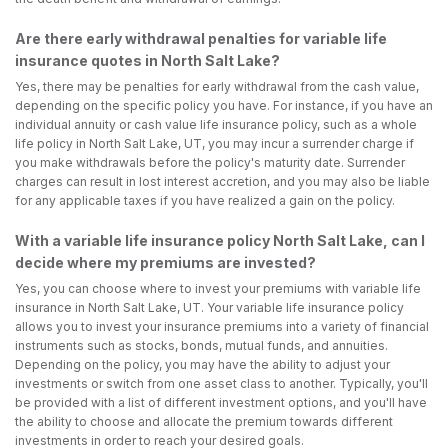
Are there early withdrawal penalties for variable life
insurance quotes in North Salt Lake?
Yes, there may be penalties for early withdrawal from the cash value,
depending on the specific policy you have. For instance, if you have an
individual annuity or cash value life insurance policy, such as a whole
life policy in North Salt Lake, UT, you may incur a surrender charge if
you make withdrawals before the policy's maturity date. Surrender
charges can result in lost interest accretion, and you may also be liable
for any applicable taxes if you have realized a gain on the policy.
With a variable life insurance policy North Salt Lake, can I
decide where my premiums are invested?
Yes, you can choose where to invest your premiums with variable life
insurance in North Salt Lake, UT. Your variable life insurance policy
allows you to invest your insurance premiums into a variety of financial
instruments such as stocks, bonds, mutual funds, and annuities.
Depending on the policy, you may have the ability to adjust your
investments or switch from one asset class to another. Typically, you'll
be provided with a list of different investment options, and you'll have
the ability to choose and allocate the premium towards different
investments in order to reach your desired goals.