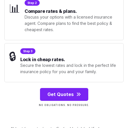
📊
Step 2
Compare rates & plans.
Discuss your options with a licensed insurance
agent. Compare plans to find the best policy &
cheapest rates.
🔒
Step 3
Lock in cheap rates.
Secure the lowest rates and lock in the perfect life
insurance policy for you and your family.
Get Quotes
NO OBLIGATIONS. NO PRESSURE.