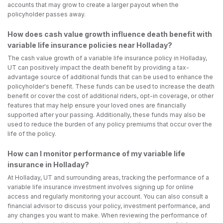
accounts that may grow to create a larger payout when the
policyholder passes away.
How does cash value growth influence death benefit with
variable life insurance policies near Holladay?
The cash value growth of a variable life insurance policy in Holladay,
UT can positively impact the death benefit by providing a tax-
advantage source of additional funds that can be used to enhance the
policyholder's benefit. These funds can be used to increase the death
benefit or cover the cost of additional riders, opt-in coverage, or other
features that may help ensure your loved ones are financially
supported after your passing. Additionally, these funds may also be
used to reduce the burden of any policy premiums that occur over the
life of the policy.
How can I monitor performance of my variable life
insurance in Holladay?
At Holladay, UT and surrounding areas, tracking the performance of a
variable life insurance investment involves signing up for online
access and regularly monitoring your account. You can also consult a
financial advisor to discuss your policy, investment performance, and
any changes you want to make. When reviewing the performance of