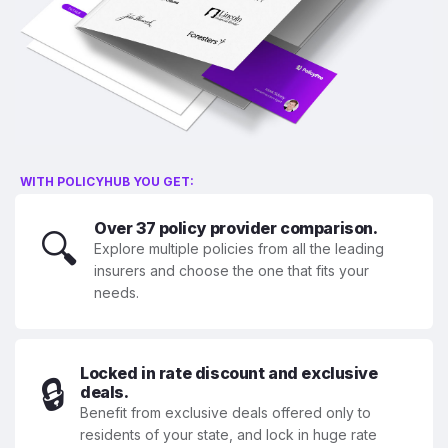
WITH POLICYHUB YOU GET:
Over 37 policy provider comparison.
🔍
Explore multiple policies from all the leading
insurers and choose the one that fits your
needs.
Locked in rate discount and exclusive
🔒
deals.
Benefit from exclusive deals offered only to
residents of your state, and lock in huge rate