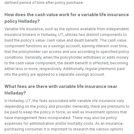
defined period of time after policy purchase.
How does the cash value work for a variable life insurance
policy Holladay?
Variable life insurance, such as the options available from independent
insurance brokers in Holladay, UT, utilizes two distinct components to
build the policy's value: cash value and death benefit. The cash value
component functions as a savings account, earning interest over time,
that the policyholder can access and use according to specified policy
conditions. Generally, when the policyholder withdraws or adds money
to the cash value component, the death benefit is affected, becoming
either less or more, respectively. Additionally, regular premiums paid
into the policy are applied to a separate savings account.
What fees are there with variable life insurance near
Holladay?
In Holladay, UT, the fees associated with variable life insurance vary
depending on the policy and provider. Generally, there are premiums to
be paid to keep the policy in force, as well as investment options that
have management fees incorporated. There may also be policy
expenses for administration and/or mortality costs. As an insurance-
purchasing consumer, it is important to research the various options