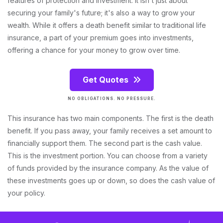
features of protection and investment. It isn't just about
securing your family's future; it's also a way to grow your
wealth. While it offers a death benefit similar to traditional life
insurance, a part of your premium goes into investments,
offering a chance for your money to grow over time.
Get Quotes
NO OBLIGATIONS. NO PRESSURE.
This insurance has two main components. The first is the death
benefit. If you pass away, your family receives a set amount to
financially support them. The second part is the cash value.
This is the investment portion. You can choose from a variety
of funds provided by the insurance company. As the value of
these investments goes up or down, so does the cash value of
your policy.