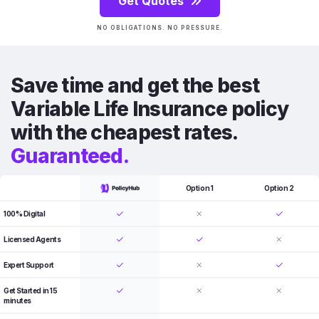
Get Quotes
NO OBLIGATIONS. NO PRESSURE.
Save time and get the best
Variable Life Insurance policy
with the cheapest rates.
Guaranteed.
Option 1
Option 2
100% Digital
Licensed Agents
Expert Support
Get Started in 15
minutes