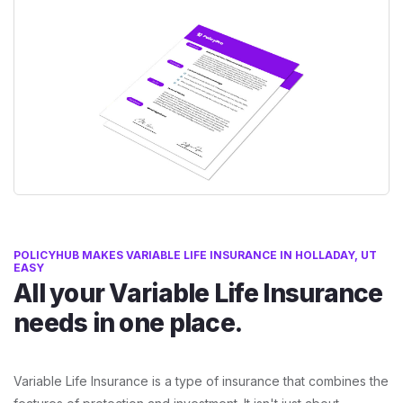
POLICYHUB MAKES VARIABLE LIFE INSURANCE IN HOLLADAY, UT
EASY
All your Variable Life Insurance
needs in one place.
Variable Life Insurance is a type of insurance that combines the