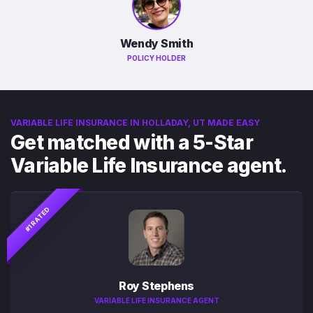
Wendy Smith
POLICY HOLDER
VARIABLE LIFE INSURANCE IN HOLLADAY, UT MADE EASY
Get matched with a 5-Star
Variable Life Insurance agent.
#1 RATED
Roy Stephens
VARIABLE LIFE INSURANCE AGENT