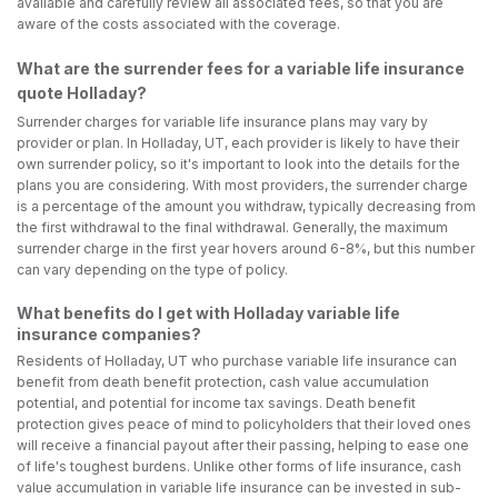
available and carefully review all associated fees, so that you are
aware of the costs associated with the coverage.
What are the surrender fees for a variable life insurance
quote Holladay?
Surrender charges for variable life insurance plans may vary by
provider or plan. In Holladay, UT, each provider is likely to have their
own surrender policy, so it's important to look into the details for the
plans you are considering. With most providers, the surrender charge
is a percentage of the amount you withdraw, typically decreasing from
the first withdrawal to the final withdrawal. Generally, the maximum
surrender charge in the first year hovers around 6-8%, but this number
can vary depending on the type of policy.
What benefits do I get with Holladay variable life
insurance companies?
Residents of Holladay, UT who purchase variable life insurance can
benefit from death benefit protection, cash value accumulation
potential, and potential for income tax savings. Death benefit
protection gives peace of mind to policyholders that their loved ones
will receive a financial payout after their passing, helping to ease one
of life's toughest burdens. Unlike other forms of life insurance, cash
value accumulation in variable life insurance can be invested in sub-