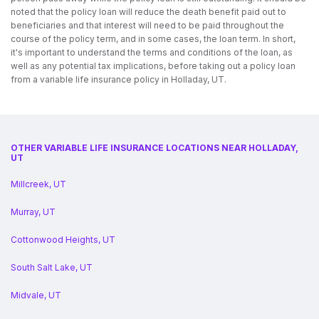
noted that the policy loan will reduce the death benefit paid out to
beneficiaries and that interest will need to be paid throughout the
course of the policy term, and in some cases, the loan term. In short,
it's important to understand the terms and conditions of the loan, as
well as any potential tax implications, before taking out a policy loan
from a variable life insurance policy in Holladay, UT.
OTHER VARIABLE LIFE INSURANCE LOCATIONS NEAR HOLLADAY,
UT
Millcreek, UT
Murray, UT
Cottonwood Heights, UT
South Salt Lake, UT
Midvale, UT