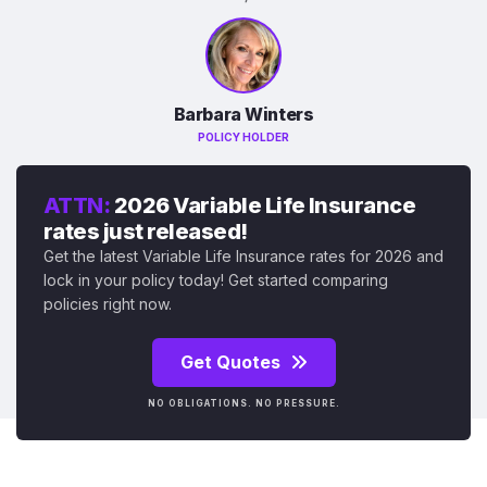
Barbara Winters
POLICY HOLDER
ATTN:
2026 Variable Life Insurance
rates just released!
Get the latest Variable Life Insurance rates for 2026 and
lock in your policy today! Get started comparing
policies right now.
Get Quotes
NO OBLIGATIONS. NO PRESSURE.