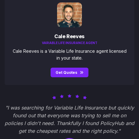
Cale Reeves
VARIABLE LIFE INSURANCE AGENT
Cale Reeves is a Variable Life Insurance agent licensed
in your state.
Get Quotes
"I was searching for Variable Life Insurance but quickly
found out that everyone was trying to sell me on
policies I didn't need. Thankfully I found PolicyHub and
get the cheapest rates and the right policy."