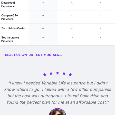
Decades of
Experience
Compare 37+
Providers
Zero Hidden Costs
Top Insurance
Providers
REAL POLICYHUB TESTIMONIALS...
"I knew I needed Variable Life Insurance but I didn't
know where to go. I talked with a few other companies
but the cost was outrageous. I found PolicyHub and
found the perfect plan for me at an affordable cost."