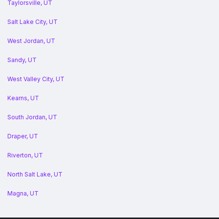
Taylorsville, UT
Salt Lake City, UT
West Jordan, UT
Sandy, UT
West Valley City, UT
Kearns, UT
South Jordan, UT
Draper, UT
Riverton, UT
North Salt Lake, UT
Magna, UT