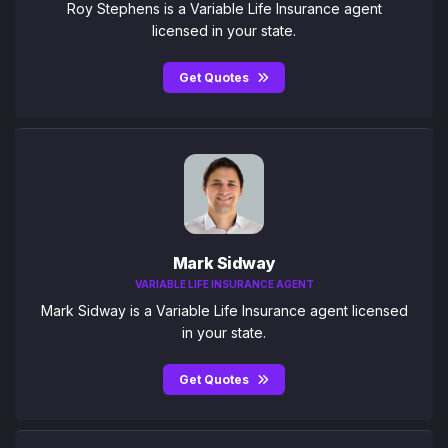
Roy Stephens is a Variable Life Insurance agent
licensed in your state.
Get Quotes
Mark Sidway
VARIABLE LIFE INSURANCE AGENT
Mark Sidway is a Variable Life Insurance agent licensed
in your state.
Get Quotes