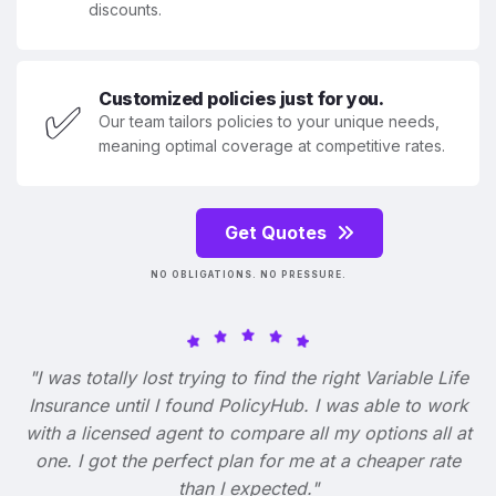
discounts.
Customized policies just for you.
✅
Our team tailors policies to your unique needs,
meaning optimal coverage at competitive rates.
Get Quotes
NO OBLIGATIONS. NO PRESSURE.
"I was totally lost trying to find the right Variable Life
Insurance until I found PolicyHub. I was able to work
with a licensed agent to compare all my options all at
one. I got the perfect plan for me at a cheaper rate
than I expected."