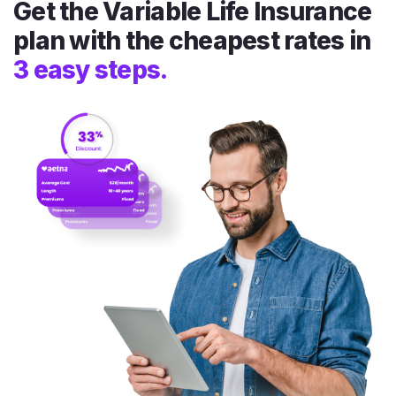
Get the Variable Life Insurance
plan with the cheapest rates in
3 easy steps.