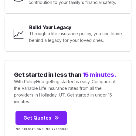
contribution to your family's financial safety.
Build Your Legacy
📈
Through a life insurance policy, you can leave
behind a legacy for your loved ones.
Get started in less than
15 minutes.
With PolicyHub getting started is easy. Compare all
the Variable Life Insurance rates from all the
providers in Holladay, UT. Get started in under 15
minutes.
Get Quotes
NO OBLIGATIONS. NO PRESSURE.