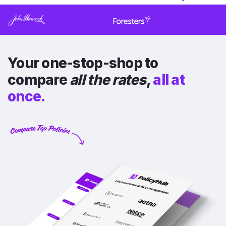
Your one-stop-shop to
compare
all the rates
,
all at
once.