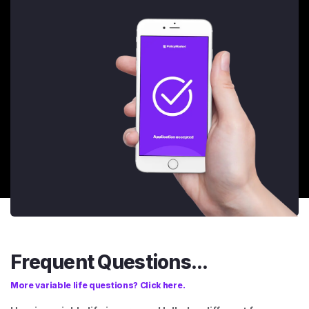
Frequent Questions...
More variable life questions? Click here.