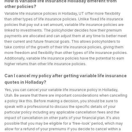
How is variable life insurance Holladay different from
other policies?
Variable life insurance policies in Holladay, UT offer more flexibility
than other types of life insurance policies. Unlike fixed life insurance
policies that pay out a set amount, variable life insurance policies are
linked to investments. The policyholder decides how their premium
payments are allocated and can adjust them at any time to better meet
their current and future financial goals. This allows policyholders to
take control of the growth of their life insurance policies, giving them
more freedom and flexibility than other types of life insurance policies.
Additionally, variable life insurance policies have the potential to earn
higher returns than other life insurance policies.
Can I cancel my policy after getting variable life insurance
quotes in Holladay?
Yes, you can cancel your variable life insurance policy in Holladay,
Utah. Be aware that there are important considerations when cancelling
a policy like this. Before making a decision, you should be sure to
speak with a professional to discuss the specific details of your
particular policy including any applicable cancellation fees and the
impact of cancellation on other parts of your financial plan. It's also
possible that you may be eligible for a 'free-look' period, which may
allow for a refund of your premiums if you decide to cancel within a