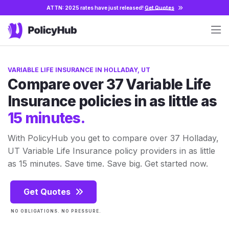
ATTN: 2025 rates have just released!
Get Quotes
VARIABLE LIFE INSURANCE IN HOLLADAY, UT
Compare over 37 Variable Life
Insurance policies in as little as
15 minutes.
With PolicyHub you get to compare over 37 Holladay,
UT Variable Life Insurance policy providers in as little
as 15 minutes. Save time. Save big. Get started now.
Get Quotes
NO OBLIGATIONS. NO PRESSURE.