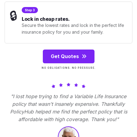
🔒
Step 3
Lock in cheap rates.
Secure the lowest rates and lock in the perfect life
insurance policy for you and your family.
Get Quotes
NO OBLIGATIONS. NO PRESSURE.
"I lost hope trying to find a Variable Life Insurance
policy that wasn't insanely expensive. Thankfully
PolicyHub helped me find the perfect policy that is
affordable with high coverage. Thank you!"