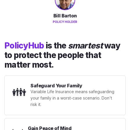
Bill Barton
POLICY HOLDER
PolicyHub
is the
smartest
way
to protect the people that
matter most.
Safeguard Your Family
👪
Variable Life Insurance means safeguarding
your family in a worst-case scenario. Don't
risk it.
Gain Peace of Mind