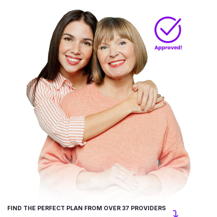
FIND THE PERFECT PLAN FROM OVER 37 PROVIDERS