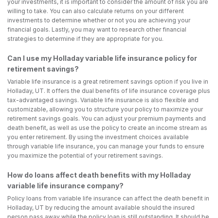
your investments, it is important to consider the amount of risk you are
willing to take. You can also calculate returns on your different
investments to determine whether or not you are achieving your
financial goals. Lastly, you may want to research other financial
strategies to determine if they are appropriate for you.
Can I use my Holladay variable life insurance policy for
retirement savings?
Variable life insurance is a great retirement savings option if you live in
Holladay, UT. It offers the dual benefits of life insurance coverage plus
tax-advantaged savings. Variable life insurance is also flexible and
customizable, allowing you to structure your policy to maximize your
retirement savings goals. You can adjust your premium payments and
death benefit, as well as use the policy to create an income stream as
you enter retirement. By using the investment choices available
through variable life insurance, you can manage your funds to ensure
you maximize the potential of your retirement savings.
How do loans affect death benefits with my Holladay
variable life insurance company?
Policy loans from variable life insurance can affect the death benefit in
Holladay, UT by reducing the amount available should the insured
person pass away while the policy loan is still outstanding. It should be