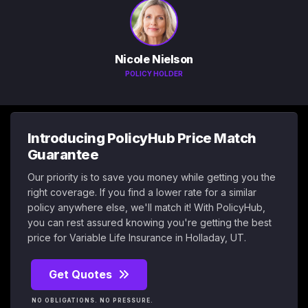
Nicole Nielson
POLICY HOLDER
Introducing PolicyHub Price Match
Guarantee
Our priority is to save you money while getting you the
right coverage. If you find a lower rate for a similar
policy anywhere else, we'll match it! With PolicyHub,
you can rest assured knowing you're getting the best
price for Variable Life Insurance in Holladay, UT.
Get Quotes
NO OBLIGATIONS. NO PRESSURE.