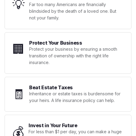
💡
Far too many Americans are financially
blindsided by the death of a loved one. But
not your family.
Protect Your Business
🏢
Protect your business by ensuring a smooth
transition of ownership with the right life
insurance.
Beat Estate Taxes
🧾
Inheritance or estate taxes is burdensome for
your heirs. A life insurance policy can help.
Invest in Your Future
💰
For less than $1 per day, you can make a huge