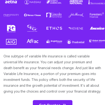
One subtype of variable life insurance is called variable
universal life insurance. You can adjust your premium and
death benefit as your financial needs change. And just like with
Variable Life Insurance, a portion of your premium goes into
investment funds. This policy offers both the security of life
insurance and the growth potential of investment. It's all about
giving you the choices and control over your financial strategy.