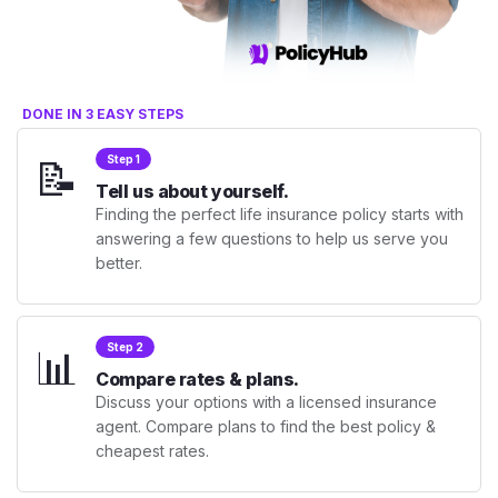
DONE IN 3 EASY STEPS
📝
Step 1
Tell us about yourself.
Finding the perfect life insurance policy starts with
answering a few questions to help us serve you
better.
📊
Step 2
Compare rates & plans.
Discuss your options with a licensed insurance
agent. Compare plans to find the best policy &
cheapest rates.