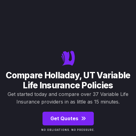
Compare Holladay, UT Variable
Life Insurance Policies
Get started today and compare over 37 Variable Life
Insurance providers in as little as 15 minutes.
Get Quotes
NO OBLIGATIONS. NO PRESSURE.