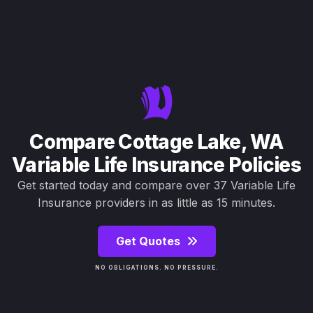
Compare Cottage Lake, WA
Variable Life Insurance Policies
Get started today and compare over 37 Variable Life
Insurance providers in as little as 15 minutes.
Get Quotes
NO OBLIGATIONS. NO PRESSURE.