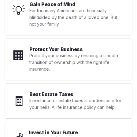
Gain Peace of Mind
💡
Far too many Americans are financially
blindsided by the death of a loved one. But
not your family.
Protect Your Business
🏢
Protect your business by ensuring a smooth
transition of ownership with the right life
insurance.
Beat Estate Taxes
🧾
Inheritance or estate taxes is burdensome for
your heirs. A life insurance policy can help.
Invest in Your Future