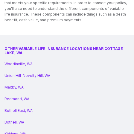
that meets your specific requirements. In order to convert your policy,
you'll also need to understand the different components of variable
life insurance. These components can include things such as a death
benefit, cash value, and premium payments.
OTHER VARIABLE LIFE INSURANCE LOCATIONS NEAR COTTAGE
LAKE, WA
Woodinville, WA
Union Hill-Novelty Hill, WA
Maltby, WA
Redmond, WA
Bothell East, WA
Bothell, WA
Kirkland, WA