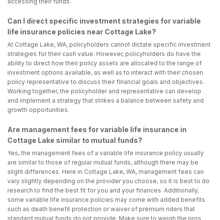
accessing their funds.
Can I direct specific investment strategies for variable
life insurance policies near Cottage Lake?
At Cottage Lake, WA, policyholders cannot dictate specific investment
strategies for their cash value. However, policyholders do have the
ability to direct how their policy assets are allocated to the range of
investment options available, as well as to interact with their chosen
policy representative to discuss their financial goals and objectives.
Working together, the policyholder and representative can develop
and implement a strategy that strikes a balance between safety and
growth opportunities.
Are management fees for variable life insurance in
Cottage Lake similar to mutual funds?
Yes, the management fees of a variable life insurance policy usually
are similar to those of regular mutual funds, although there may be
slight differences. Here in Cottage Lake, WA, management fees can
vary slightly depending on the provider you choose, so it is best to do
research to find the best fit for you and your finances. Additionally,
some variable life insurance policies may come with added benefits
such as death benefit protection or waiver of premium riders that
standard mutual funds do not provide. Make sure to weigh the pros