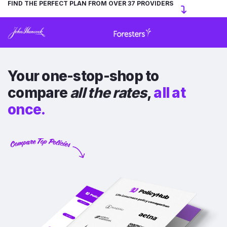
FIND THE PERFECT PLAN FROM OVER 37 PROVIDERS
Your one-stop-shop to
compare
all the rates
,
all at
once.