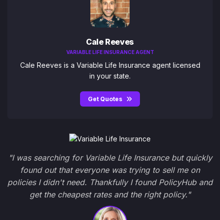
Cale Reeves
VARIABLE LIFE INSURANCE AGENT
Cale Reeves is a Variable Life Insurance agent licensed
in your state.
Get Quotes
"I was searching for Variable Life Insurance but quickly
found out that everyone was trying to sell me on
policies I didn't need. Thankfully I found PolicyHub and
get the cheapest rates and the right policy."