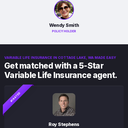
Wendy Smith
POLICY HOLDER
VARIABLE LIFE INSURANCE IN COTTAGE LAKE, WA MADE EASY
Get matched with a 5-Star
Variable Life Insurance agent.
#1 RATED
Roy Stephens