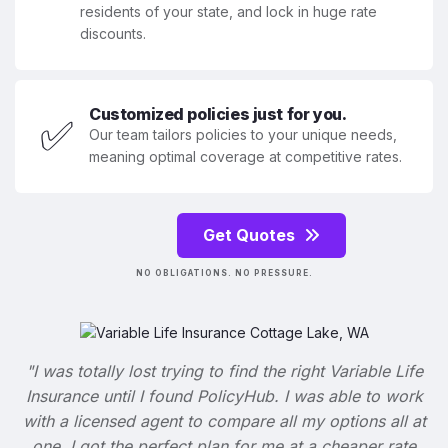
residents of your state, and lock in huge rate
discounts.
Customized policies just for you.
✅
Our team tailors policies to your unique needs,
meaning optimal coverage at competitive rates.
Get Quotes
NO OBLIGATIONS. NO PRESSURE.
"I was totally lost trying to find the right Variable Life
Insurance until I found PolicyHub. I was able to work
with a licensed agent to compare all my options all at
one. I got the perfect plan for me at a cheaper rate