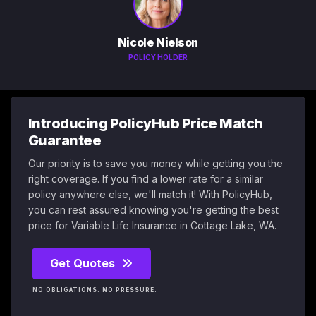
Nicole Nielson
POLICY HOLDER
Introducing PolicyHub Price Match
Guarantee
Our priority is to save you money while getting you the
right coverage. If you find a lower rate for a similar
policy anywhere else, we'll match it! With PolicyHub,
you can rest assured knowing you're getting the best
price for Variable Life Insurance in Cottage Lake, WA.
Get Quotes
NO OBLIGATIONS. NO PRESSURE.