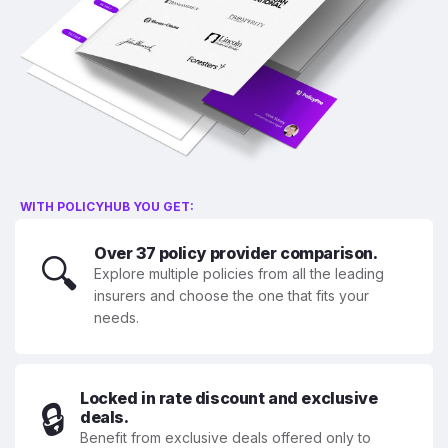
WITH POLICYHUB YOU GET:
Over 37 policy provider comparison.
🔍
Explore multiple policies from all the leading
insurers and choose the one that fits your
needs.
Locked in rate discount and exclusive
🔒
deals.
Benefit from exclusive deals offered only to