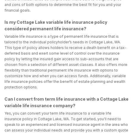
and cons of both options to determine the best fit for you and your
financial goals.
Is my Cottage Lake variable life insurance policy
considered permanent life insurance?
Variable life insurance is a type of permanent life insurance that is
tailored to the individual policyholder’s needs in Cottage Lake, WA.
This type of policy allows holders to receive a death benefit on a tax-
deferred basis and exert some level of control over the insurance
policy by letting the insured gain access to sub-accounts that are
chosen from a selection of different asset classes. It also offers more
flexibility than traditional permanent life insurance with options to
customize how and when you can access funds. Additionally, variable
life insurance policies offer the benefit of estate planning and wealth
protection options.
Can I convert from term life insurance with a Cottage Lake
variable life insurance company?
Yes, you can convert your term life insurance to a variable life
insurance policy in Cottage Lake, WA. To get started, you'll need to
speak to an experienced and licensed insurance agent in the area who
can assess your individual needs and provide you with a custom quote