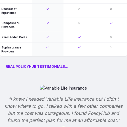
Decades of
Experience
Compare 37+
Providers
Zero Hidden Costs
Top Insurance
Providers
REAL POLICYHUB TESTIMONIALS...
"I knew I needed Variable Life Insurance but I didn't
know where to go. I talked with a few other companies
but the cost was outrageous. I found PolicyHub and
found the perfect plan for me at an affordable cost."