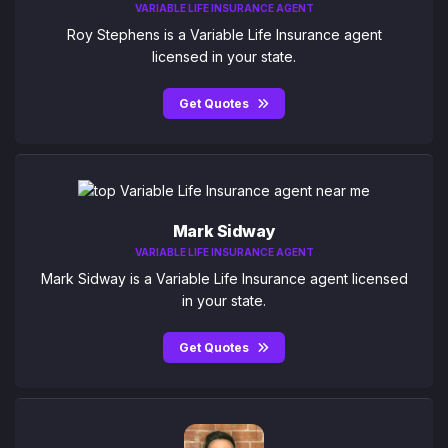
VARIABLE LIFE INSURANCE AGENT
Roy Stephens is a Variable Life Insurance agent
licensed in your state.
Get Quotes
Mark Sidway
VARIABLE LIFE INSURANCE AGENT
Mark Sidway is a Variable Life Insurance agent licensed
in your state.
Get Quotes