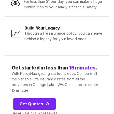
💰
For less than $1 per day, you can make a huge
contribution to your family's financial safety.
Build Your Legacy
📈
Through a life insurance policy, you can leave
behind a legacy for your loved ones.
Get started in less than
15 minutes.
With PolicyHub getting started is easy. Compare all
the Variable Life Insurance rates from all the
providers in Cottage Lake, WA. Get started in under
15 minutes.
Get Quotes
NO OBLIGATIONS. NO PRESSURE.