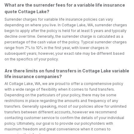
What are the surrender fees for a variable life insurance
quote Cottage Lake?
Surrender charges for variable life insurance policies can vary
depending on where you live. In Cottage Lake, WA, surrender charges
begin to apply after the policy is held for at least 5 years and typically
decline over time. Generally, the surrender charge is calculated as a
percentage of the cash value of the policy. Typical surrender charges
range from 7% to 10% in the first year, with lower charges in
subsequent years; however, your exact rate may be different based
on the specifics of your policy.
Are there limits on fund transfers in Cottage Lake variable
life insurance companies?
At Cottage Lake, WA, we are proud to offer a comprehensive policy
with a wide range of flexibility when it comes to fund transfers.
Depending on the particulars of your policy, there may be some
restrictions in place regarding the amounts and frequency of any
transfers. Generally speaking, most of our policies allow for unlimited
transfers between different accounts, however we recommend
contacting customer service to confirm the details of your individual
policy. Ultimately, our goal is to provide our policyholders with
maximum freedom and great convenience when it comes to