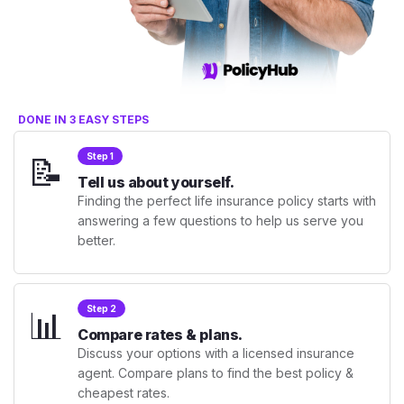
DONE IN 3 EASY STEPS
📝
Step 1
Tell us about yourself.
Finding the perfect life insurance policy starts with
answering a few questions to help us serve you
better.
📊
Step 2
Compare rates & plans.
Discuss your options with a licensed insurance
agent. Compare plans to find the best policy &
cheapest rates.