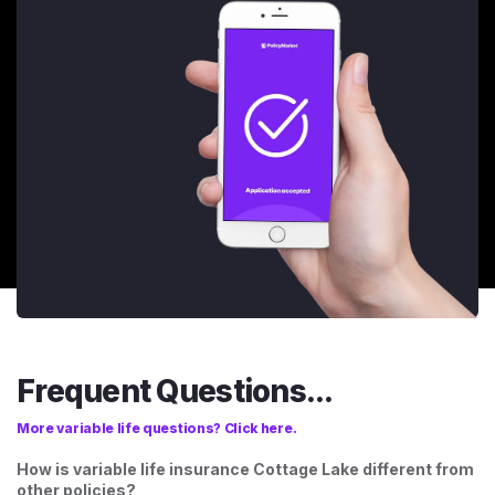
Frequent Questions...
More variable life questions? Click here.
How is variable life insurance Cottage Lake different from
other policies?