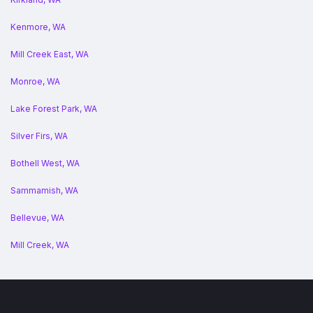
Kenmore, WA
Mill Creek East, WA
Monroe, WA
Lake Forest Park, WA
Silver Firs, WA
Bothell West, WA
Sammamish, WA
Bellevue, WA
Mill Creek, WA