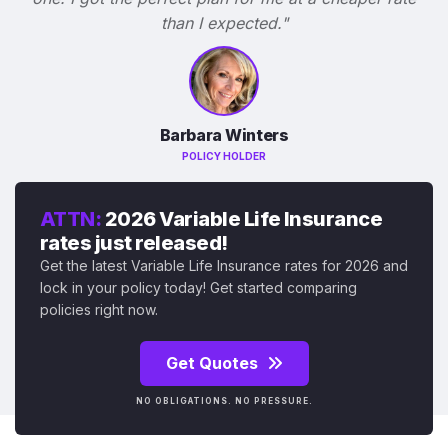
than I expected."
Barbara Winters
POLICY HOLDER
ATTN:
2026 Variable Life Insurance
rates just released!
Get the latest Variable Life Insurance rates for 2026 and
lock in your policy today! Get started comparing
policies right now.
Get Quotes
NO OBLIGATIONS. NO PRESSURE.