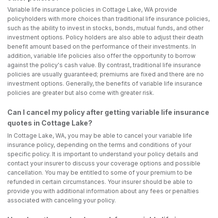
Variable life insurance policies in Cottage Lake, WA provide
policyholders with more choices than traditional life insurance policies,
such as the ability to invest in stocks, bonds, mutual funds, and other
investment options. Policy holders are also able to adjust their death
benefit amount based on the performance of their investments. In
addition, variable life policies also offer the opportunity to borrow
against the policy's cash value. By contrast, traditional life insurance
policies are usually guaranteed; premiums are fixed and there are no
investment options. Generally, the benefits of variable life insurance
policies are greater but also come with greater risk.
Can I cancel my policy after getting variable life insurance
quotes in Cottage Lake?
In Cottage Lake, WA, you may be able to cancel your variable life
insurance policy, depending on the terms and conditions of your
specific policy. It is important to understand your policy details and
contact your insurer to discuss your coverage options and possible
cancellation. You may be entitled to some of your premium to be
refunded in certain circumstances. Your insurer should be able to
provide you with additional information about any fees or penalties
associated with canceling your policy.