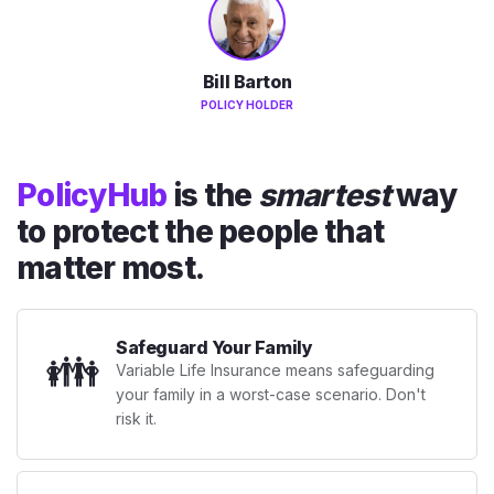
Bill Barton
POLICY HOLDER
PolicyHub
is the
smartest
way
to protect the people that
matter most.
Safeguard Your Family
👪
Variable Life Insurance means safeguarding
your family in a worst-case scenario. Don't
risk it.