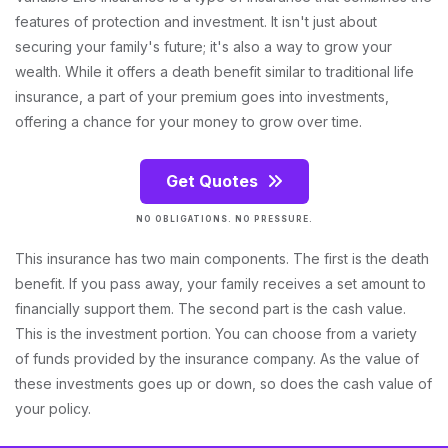
features of protection and investment. It isn't just about
securing your family's future; it's also a way to grow your
wealth. While it offers a death benefit similar to traditional life
insurance, a part of your premium goes into investments,
offering a chance for your money to grow over time.
Get Quotes
NO OBLIGATIONS. NO PRESSURE.
This insurance has two main components. The first is the death
benefit. If you pass away, your family receives a set amount to
financially support them. The second part is the cash value.
This is the investment portion. You can choose from a variety
of funds provided by the insurance company. As the value of
these investments goes up or down, so does the cash value of
your policy.