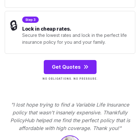
🔒
Step 3
Lock in cheap rates.
Secure the lowest rates and lock in the perfect life
insurance policy for you and your family.
Get Quotes
NO OBLIGATIONS. NO PRESSURE.
"I lost hope trying to find a Variable Life Insurance
policy that wasn't insanely expensive. Thankfully
PolicyHub helped me find the perfect policy that is
affordable with high coverage. Thank you!"