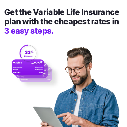
Get the Variable Life Insurance
plan with the cheapest rates in
3 easy steps.