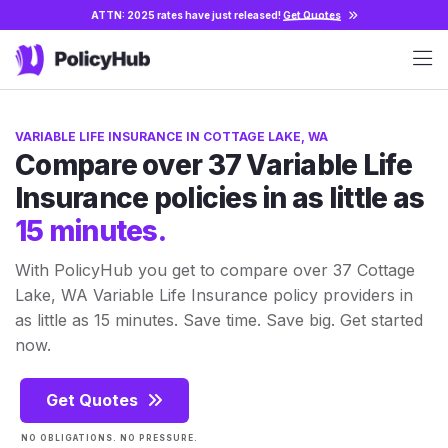
ATTN: 2025 rates have just released!
Get Quotes
VARIABLE LIFE INSURANCE IN COTTAGE LAKE, WA
Compare over 37 Variable Life
Insurance policies in as little as
15 minutes.
With PolicyHub you get to compare over 37 Cottage
Lake, WA Variable Life Insurance policy providers in
as little as 15 minutes. Save time. Save big. Get started
now.
Get Quotes
NO OBLIGATIONS. NO PRESSURE.