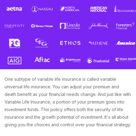
One subtype of variable life insurance is called variable
universal life insurance. You can adjust your premium and
death benefit as your financial needs change. And just like with
Variable Life Insurance, a portion of your premium goes into
investment funds. This policy offers both the security of life
insurance and the growth potential of investment. It's all about
giving you the choices and control over your financial strategy.