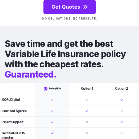
Get Quotes
NO OBLIGATIONS. NO PRESSURE.
Save time and get the best
Variable Life Insurance policy
with the cheapest rates.
Guaranteed.
Option 1
Option 2
100% Digital
Licensed Agents
Expert Support
Get Started in 15
minutes