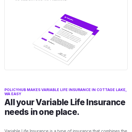
POLICYHUB MAKES VARIABLE LIFE INSURANCE IN COTTAGE LAKE,
WA EASY
All your Variable Life Insurance
needs in one place.
Variable Life Insurance is a type of insurance that combines the