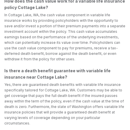
How does the cash value work for a variable life insurance
policy Cottage Lake?
In Cottage Lake, WA, the cash value component in variable life
insurance works by providing policyholders with the opportunity to
save and/or invest a portion of their premium payments into a separate
investment account within the policy. This cash value accumulates
earnings based on the performance of the underlying investments,
which can potentially increase its value over time. Policyholders can
use the cash value component to pay for premiums, receive a tax-
deferred death benefit, borrow against the death benefit, or even
withdraw it from the policy for other uses.
Is there a death benefit guarantee with variable life
insurance near Cottage Lake?
Yes, there are guaranteed death benefits with variable life insurance
specifically tailored for Cottage Lake, WA. Customers may be able to
get coverage that pays the full death benefit if the insured passes
away within the term of the policy, even if the cash value at the time of
death is zero. Furthermore, the state of Washington offers variable life
insurance policies that will provide a guaranteed death benefit at
varying levels of coverage depending on your particular
circumstances.