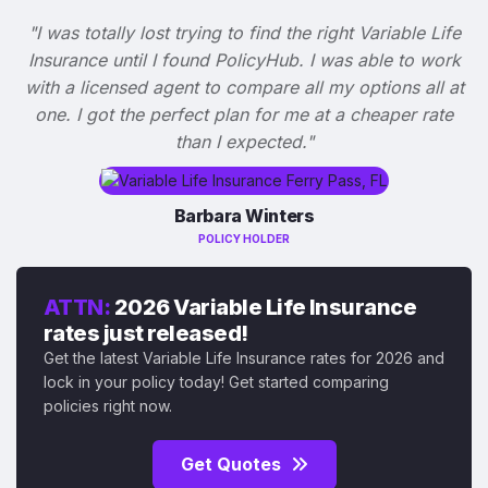
"I was totally lost trying to find the right Variable Life
Insurance until I found PolicyHub. I was able to work
with a licensed agent to compare all my options all at
one. I got the perfect plan for me at a cheaper rate
than I expected."
Barbara Winters
POLICY HOLDER
ATTN:
2026 Variable Life Insurance
rates just released!
Get the latest Variable Life Insurance rates for 2026 and
lock in your policy today! Get started comparing
policies right now.
Get Quotes