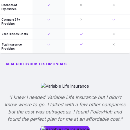
Decades of
Experience
Compare 37+
Providers
Zero Hidden Costs
Top Insurance
Providers
REAL POLICYHUB TESTIMONIALS...
"I knew I needed Variable Life Insurance but I didn't
know where to go. I talked with a few other companies
but the cost was outrageous. I found PolicyHub and
found the perfect plan for me at an affordable cost."