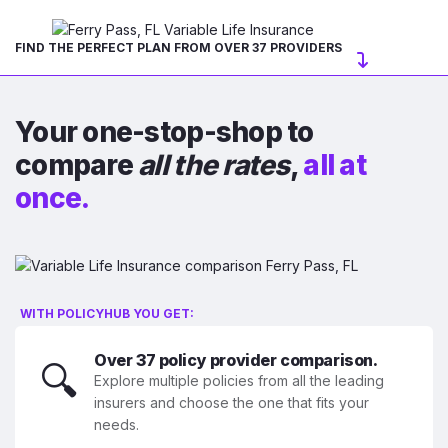
FIND THE PERFECT PLAN FROM OVER 37 PROVIDERS
Your one-stop-shop to
compare
all the rates
,
all at
once.
WITH POLICYHUB YOU GET:
Over 37 policy provider comparison.
🔍
Explore multiple policies from all the leading
insurers and choose the one that fits your
needs.