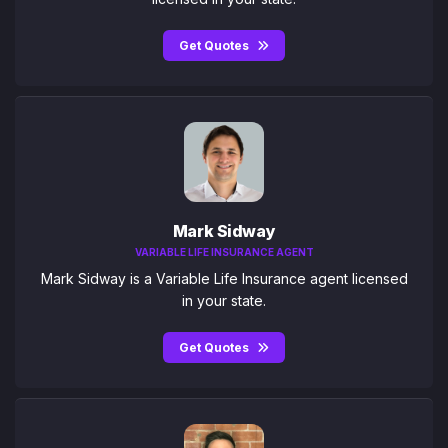
Get Quotes
Mark Sidway
VARIABLE LIFE INSURANCE AGENT
Mark Sidway is a Variable Life Insurance agent licensed
in your state.
Get Quotes