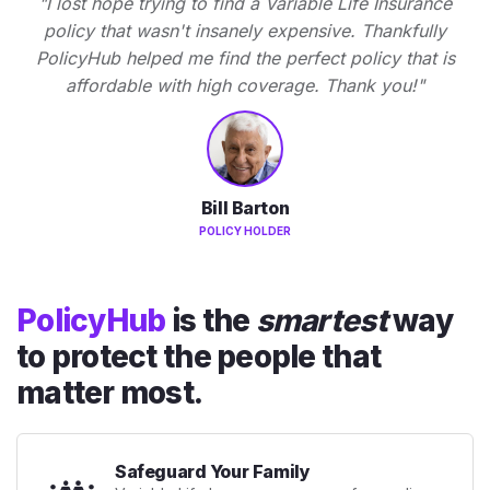
"I lost hope trying to find a Variable Life Insurance
policy that wasn't insanely expensive. Thankfully
PolicyHub helped me find the perfect policy that is
affordable with high coverage. Thank you!"
Bill Barton
POLICY HOLDER
PolicyHub
is the
smartest
way
to protect the people that
matter most.
Safeguard Your Family