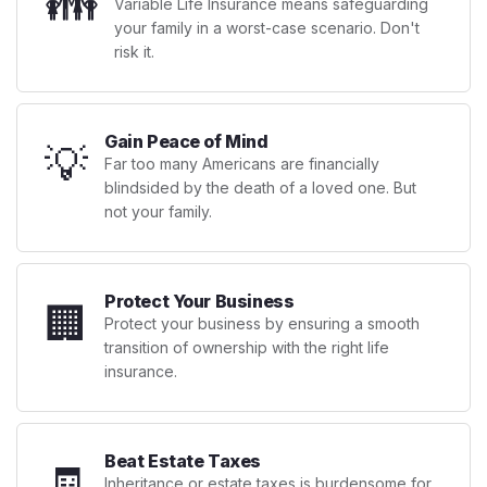
👪
Variable Life Insurance means safeguarding
your family in a worst-case scenario. Don't
risk it.
Gain Peace of Mind
💡
Far too many Americans are financially
blindsided by the death of a loved one. But
not your family.
Protect Your Business
🏢
Protect your business by ensuring a smooth
transition of ownership with the right life
insurance.
Beat Estate Taxes
🧾
Inheritance or estate taxes is burdensome for