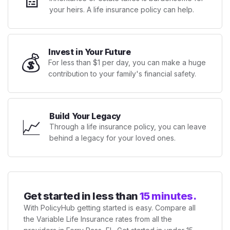
your heirs. A life insurance policy can help.
Invest in Your Future
💰
For less than $1 per day, you can make a huge
contribution to your family's financial safety.
Build Your Legacy
📈
Through a life insurance policy, you can leave
behind a legacy for your loved ones.
Get started in less than
15 minutes.
With PolicyHub getting started is easy. Compare all
the Variable Life Insurance rates from all the