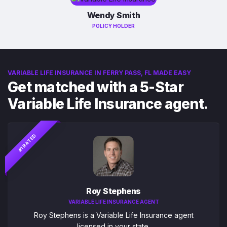
Wendy Smith
POLICY HOLDER
VARIABLE LIFE INSURANCE IN FERRY PASS, FL MADE EASY
Get matched with a 5-Star
Variable Life Insurance agent.
#1 RATED
Roy Stephens
VARIABLE LIFE INSURANCE AGENT
Roy Stephens is a Variable Life Insurance agent
licensed in your state.