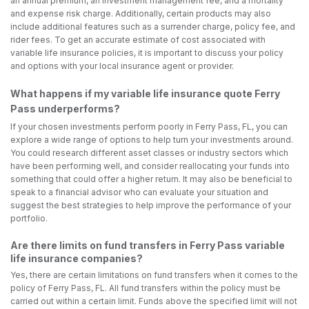
an annual premium, an investment management fee, and a mortality
and expense risk charge. Additionally, certain products may also
include additional features such as a surrender charge, policy fee, and
rider fees. To get an accurate estimate of cost associated with
variable life insurance policies, it is important to discuss your policy
and options with your local insurance agent or provider.
What happens if my variable life insurance quote Ferry
Pass underperforms?
If your chosen investments perform poorly in Ferry Pass, FL, you can
explore a wide range of options to help turn your investments around.
You could research different asset classes or industry sectors which
have been performing well, and consider reallocating your funds into
something that could offer a higher return. It may also be beneficial to
speak to a financial advisor who can evaluate your situation and
suggest the best strategies to help improve the performance of your
portfolio.
Are there limits on fund transfers in Ferry Pass variable
life insurance companies?
Yes, there are certain limitations on fund transfers when it comes to the
policy of Ferry Pass, FL. All fund transfers within the policy must be
carried out within a certain limit. Funds above the specified limit will not