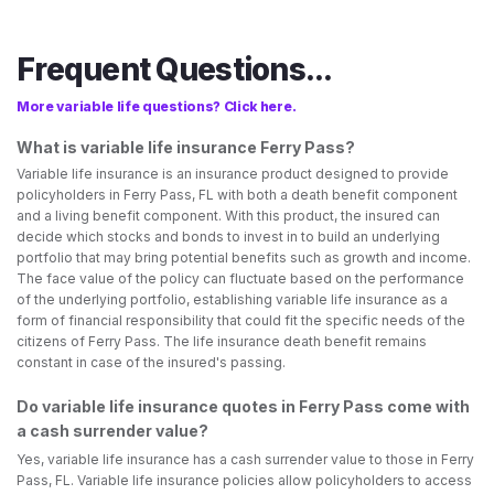
Frequent Questions...
More variable life questions? Click here.
What is variable life insurance Ferry Pass?
Variable life insurance is an insurance product designed to provide
policyholders in Ferry Pass, FL with both a death benefit component
and a living benefit component. With this product, the insured can
decide which stocks and bonds to invest in to build an underlying
portfolio that may bring potential benefits such as growth and income.
The face value of the policy can fluctuate based on the performance
of the underlying portfolio, establishing variable life insurance as a
form of financial responsibility that could fit the specific needs of the
citizens of Ferry Pass. The life insurance death benefit remains
constant in case of the insured's passing.
Do variable life insurance quotes in Ferry Pass come with
a cash surrender value?
Yes, variable life insurance has a cash surrender value to those in Ferry
Pass, FL. Variable life insurance policies allow policyholders to access