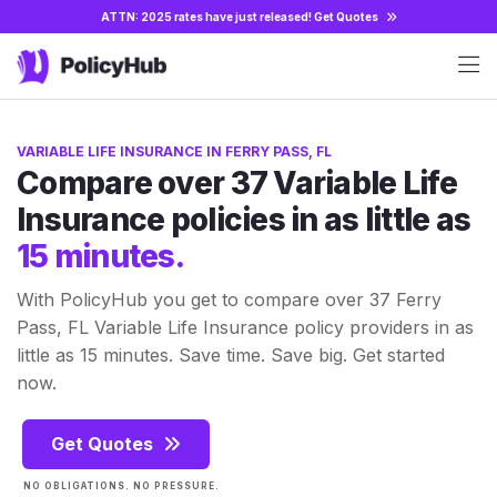
ATTN: 2025 rates have just released!
Get Quotes
VARIABLE LIFE INSURANCE IN FERRY PASS, FL
Compare over 37 Variable Life
Insurance policies in as little as
15 minutes.
With PolicyHub you get to compare over 37 Ferry
Pass, FL Variable Life Insurance policy providers in as
little as 15 minutes. Save time. Save big. Get started
now.
Get Quotes
NO OBLIGATIONS. NO PRESSURE.