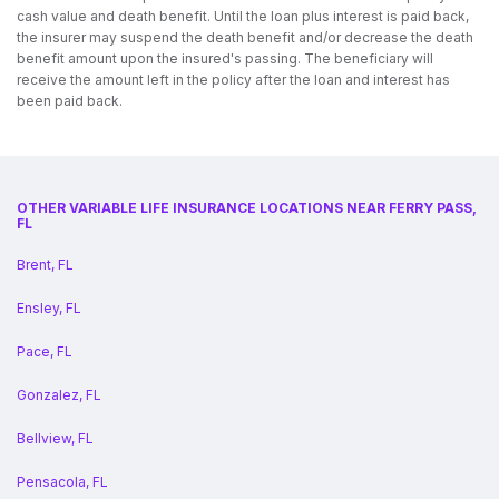
cash value and death benefit. Until the loan plus interest is paid back,
the insurer may suspend the death benefit and/or decrease the death
benefit amount upon the insured's passing. The beneficiary will
receive the amount left in the policy after the loan and interest has
been paid back.
OTHER VARIABLE LIFE INSURANCE LOCATIONS NEAR FERRY PASS,
FL
Brent, FL
Ensley, FL
Pace, FL
Gonzalez, FL
Bellview, FL
Pensacola, FL