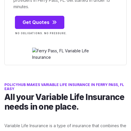
providers in Ferry Pass, FL. Get started in under 15
minutes.
Get Quotes
NO OBLIGATIONS. NO PRESSURE.
POLICYHUB MAKES VARIABLE LIFE INSURANCE IN FERRY PASS, FL
EASY
All your Variable Life Insurance
needs in one place.
Variable Life Insurance is a type of insurance that combines the