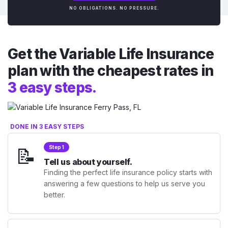
NO OBLIGATIONS. NO PRESSURE.
Get the Variable Life Insurance
plan with the cheapest rates in
3 easy steps.
DONE IN 3 EASY STEPS
📝
Step 1
Tell us about yourself.
Finding the perfect life insurance policy starts with
answering a few questions to help us serve you
better.