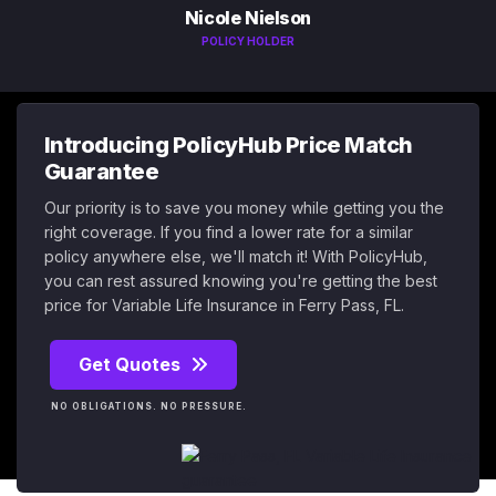
Nicole Nielson
POLICY HOLDER
Introducing PolicyHub Price Match
Guarantee
Our priority is to save you money while getting you the
right coverage. If you find a lower rate for a similar
policy anywhere else, we'll match it! With PolicyHub,
you can rest assured knowing you're getting the best
price for Variable Life Insurance in Ferry Pass, FL.
Get Quotes
NO OBLIGATIONS. NO PRESSURE.