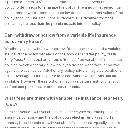
a portion of the policy’s cash surrender value in the event the
policyholder needs to terminate the policy. The amount received from
the surrender will depend on the policy design and current value of the
policy account. The amount of surrender value received from the
policy may be less than the premiums paid into the policy.
Can I withdraw or borrow from a variable life insurance
policy Ferry Pass?
Whether you can withdraw or borrow from the cash value of a variable
life insurance policy depends on the provider and the policy, but in
Ferry Pass, FL, several providers offer qualified variable life insurance
policies, which generally allow policyholders to withdrawal or borrow
against the cash value. Additionally, policyholders may also be able to
take advantage of the tax-free loan and withdrawal options that are
available. However, these options may have certain restrictions, such
as fees and penalties, or other requirements.
What fees are there with variable life insurance near Ferry
Pass?
Fees associated with variable life insurance vary depending on the
insurance company and the policy you select in Ferry Pass, FL. In
general, fees associated with variable life insurance typically include