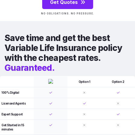
Get Quotes
NO OBLIGATIONS. NO PRESSURE.
Save time and get the best
Variable Life Insurance policy
with the cheapest rates.
Guaranteed.
Option 1
Option 2
100% Digital
Licensed Agents
Expert Support
Get Started in 15
minutes