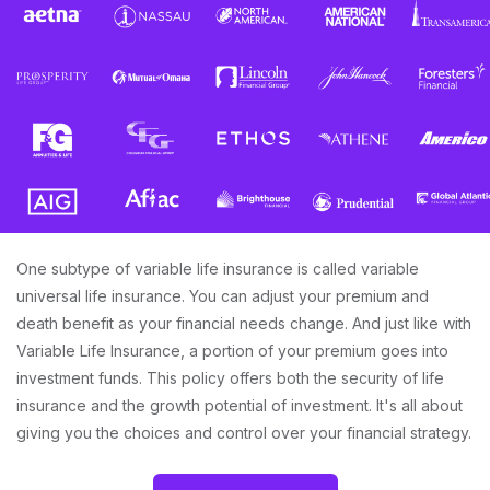
One subtype of variable life insurance is called variable
universal life insurance. You can adjust your premium and
death benefit as your financial needs change. And just like with
Variable Life Insurance, a portion of your premium goes into
investment funds. This policy offers both the security of life
insurance and the growth potential of investment. It's all about
giving you the choices and control over your financial strategy.