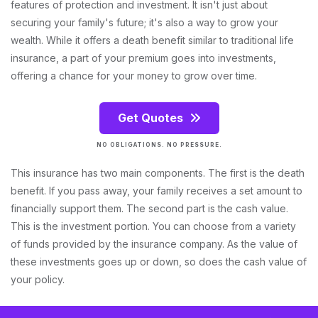
features of protection and investment. It isn't just about
securing your family's future; it's also a way to grow your
wealth. While it offers a death benefit similar to traditional life
insurance, a part of your premium goes into investments,
offering a chance for your money to grow over time.
Get Quotes
NO OBLIGATIONS. NO PRESSURE.
This insurance has two main components. The first is the death
benefit. If you pass away, your family receives a set amount to
financially support them. The second part is the cash value.
This is the investment portion. You can choose from a variety
of funds provided by the insurance company. As the value of
these investments goes up or down, so does the cash value of
your policy.