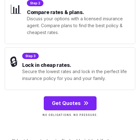
📊
Step 2
Compare rates & plans.
Discuss your options with a licensed insurance
agent. Compare plans to find the best policy &
cheapest rates.
🔒
Step 3
Lock in cheap rates.
Secure the lowest rates and lock in the perfect life
insurance policy for you and your family.
Get Quotes
NO OBLIGATIONS. NO PRESSURE.