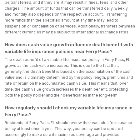
be transferred, and if they are, it may result in fines, fees, and other
charges. The amount of funds that can be transferred daily, weekly,
and monthly also depends on the respective account. Transferring
more funds than the specified amount at any time may lead to
suspension or cancellation of services. Additionally, transfers between
different currencies may be subject to international exchange rates.
How does cash value growth influence death benefit with
variable life insurance policies near Ferry Pass?
The death benefit of a variable life insurance policy in Ferry Pass, FL
grows as the cash value increases. This is due to the fact that,
generally, the death benefit is based on the accumulation of the cash
value and is ultimately determined by the policy length, premiums and
rate of return on the accumulated cash value. This means that, over
time, the cash value growth increases the death benefit, protecting
both the policy holder and their beneficiaries in the long-term.
How regularly should I check my variable life insurance in
Ferry Pass?
Residents of Ferry Pass, FL should review their variable life insurance
policy at least once a year. This way, your policy can be updated
accordingly to make sure it maximizes coverage and provides