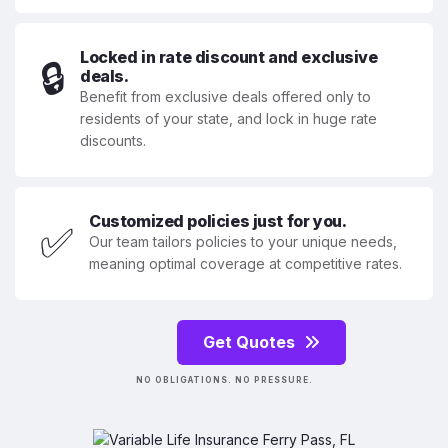
Locked in rate discount and exclusive
🔒
deals.
Benefit from exclusive deals offered only to
residents of your state, and lock in huge rate
discounts.
Customized policies just for you.
✅
Our team tailors policies to your unique needs,
meaning optimal coverage at competitive rates.
Get Quotes
NO OBLIGATIONS. NO PRESSURE.