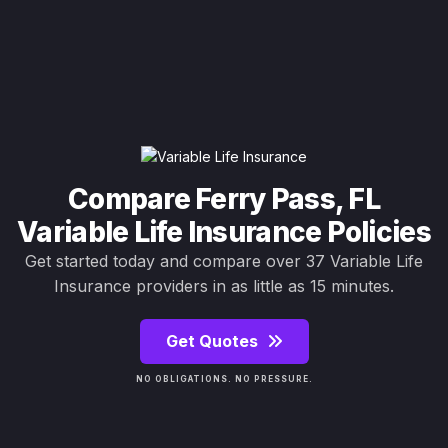
Compare Ferry Pass, FL
Variable Life Insurance Policies
Get started today and compare over 37 Variable Life
Insurance providers in as little as 15 minutes.
Get Quotes
NO OBLIGATIONS. NO PRESSURE.