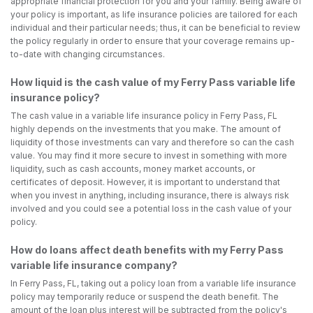
appropriate financial protection for you and your family. Being aware of
your policy is important, as life insurance policies are tailored for each
individual and their particular needs; thus, it can be beneficial to review
the policy regularly in order to ensure that your coverage remains up-
to-date with changing circumstances.
How liquid is the cash value of my Ferry Pass variable life
insurance policy?
The cash value in a variable life insurance policy in Ferry Pass, FL
highly depends on the investments that you make. The amount of
liquidity of those investments can vary and therefore so can the cash
value. You may find it more secure to invest in something with more
liquidity, such as cash accounts, money market accounts, or
certificates of deposit. However, it is important to understand that
when you invest in anything, including insurance, there is always risk
involved and you could see a potential loss in the cash value of your
policy.
How do loans affect death benefits with my Ferry Pass
variable life insurance company?
In Ferry Pass, FL, taking out a policy loan from a variable life insurance
policy may temporarily reduce or suspend the death benefit. The
amount of the loan plus interest will be subtracted from the policy's