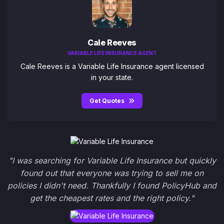
Cale Reeves
VARIABLE LIFE INSURANCE AGENT
Cale Reeves is a Variable Life Insurance agent licensed
in your state.
Get Quotes
"I was searching for Variable Life Insurance but quickly
found out that everyone was trying to sell me on
policies I didn't need. Thankfully I found PolicyHub and
get the cheapest rates and the right policy."