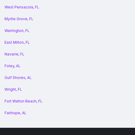
West Pensacola, FL
Myrtle Grove, FL
Warrington, FL
East Milton, FL
Navarre, FL
Foley, AL
Gulf Shores, AL
Wright, FL
Fort Walton Beach, FL
Fairhope, AL