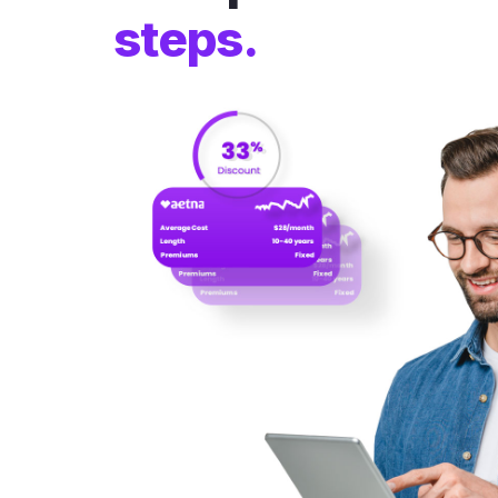
steps.