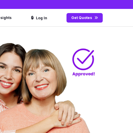
🔒
nsights
Get Quotes
Log In