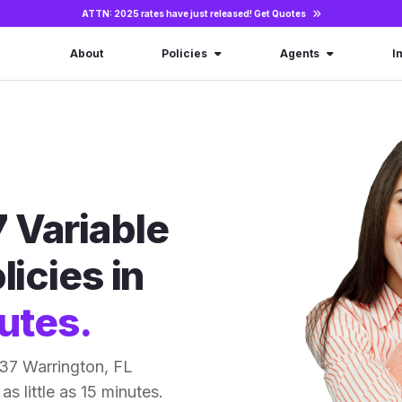
ATTN: 2025 rates have just released!
Get Quotes
About
Policies
Agents
I
 Variable
licies in
utes.
37 Warrington, FL
as little as 15 minutes.