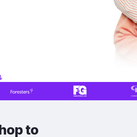
hop to