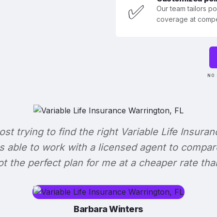
✅
Our team tailors p
coverage at compet
NO 
lost trying to find the right Variable Life Insuran
s able to work with a licensed agent to compar
 got the perfect plan for me at a cheaper rate tha
Barbara Winters