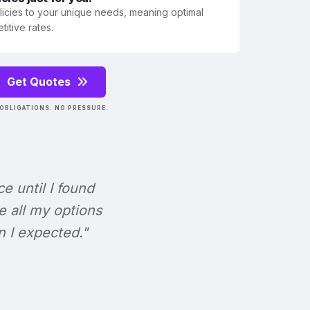
olicies to your unique needs, meaning optimal
itive rates.
Get Quotes
OBLIGATIONS. NO PRESSURE.
ce until I found
e all my options
n I expected."