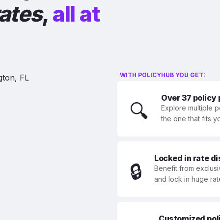
rates
,
all at
WITH POLICYHUB YOU GET:
Over 37 policy
🔍
Explore multiple p
the one that fits 
Locked in rate d
🔒
Benefit from exclusi
and lock in huge rat
Customized polic