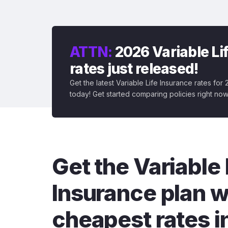
ATTN:
2026 Variable Li
rates just released!
Get the latest Variable Life Insurance rates for
today! Get started comparing policies right now
Get the Variable 
Insurance plan w
cheapest rates i