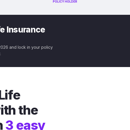
POLICY HOLDER
fe Insurance
 2026 and lock in your policy
.
Life
ith the
n
3 easy