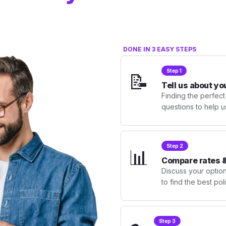
DONE IN 3 EASY STEPS
Step 1
📝
Tell us about yo
Finding the perfect
questions to help u
Step 2
📊
Compare rates &
Discuss your optio
to find the best po
Step 3