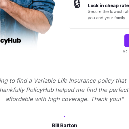
🔒
Lock in cheap rate
Secure the lowest rate
you and your family.
NO 
ying to find a Variable Life Insurance policy that
ankfully PolicyHub helped me find the perfect 
affordable with high coverage. Thank you!"
Bill Barton