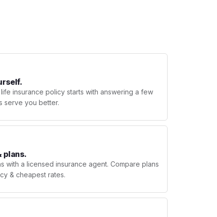
urself.
 life insurance policy starts with answering a few
s serve you better.
 plans.
ns with a licensed insurance agent. Compare plans
licy & cheapest rates.