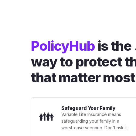
PolicyHub
is the
way to protect t
that matter most
Safeguard Your Family
👪
Variable Life Insurance means
safeguarding your family in a
worst-case scenario. Don't risk it.