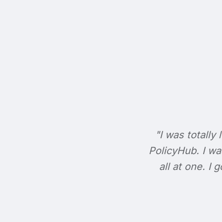
"I was totally 
PolicyHub. I wa
all at one. I