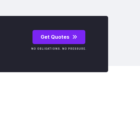
Get Quotes
NO OBLIGATIONS. NO PRESSURE.