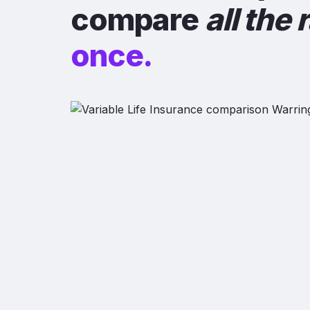
compare
all the 
once.