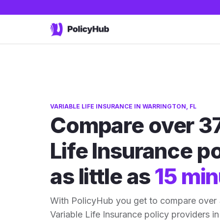
VARIABLE LIFE INSURANCE IN WARRINGTON, FL
Compare over 37
Life Insurance po
as little as
15 min
With PolicyHub you get to compare over 
Variable Life Insurance policy providers in 