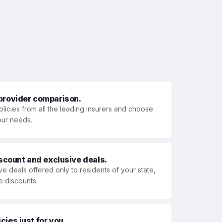
 provider comparison.
olicies from all the leading insurers and choose
your needs.
iscount and exclusive deals.
ve deals offered only to residents of your state,
e discounts.
ies just for you.