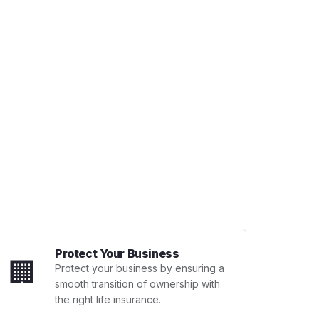
Protect Your Business
🏢
Protect your business by ensuring a
smooth transition of ownership with
the right life insurance.