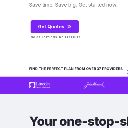
Save time. Save big. Get started now.
Get Quotes
NO OBLIGATIONS. NO PRESSURE.
FIND THE PERFECT PLAN FROM OVER 37 PROVIDERS
Your one-stop-s