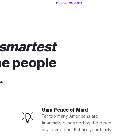
POLICY HOLDER
smartest
he people
.
Gain Peace of Mind
💡
Far too many Americans are
financially blindsided by the death
of a loved one. But not your family.