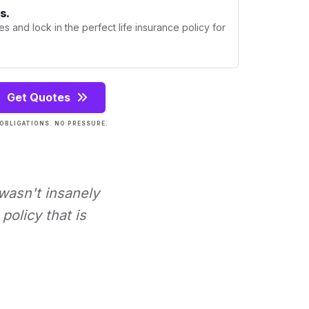
s.
s and lock in the perfect life insurance policy for
Get Quotes
OBLIGATIONS. NO PRESSURE.
 wasn't insanely
policy that is