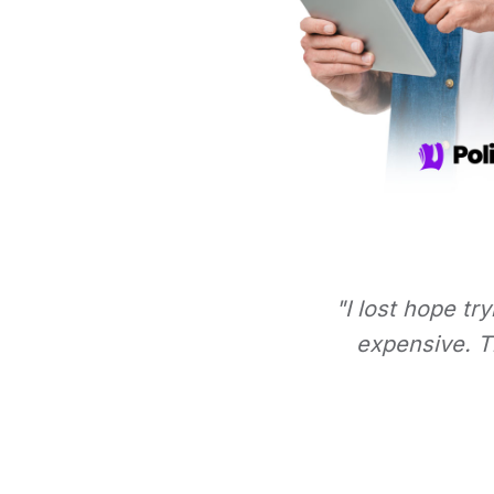
"I lost hope tr
expensive. Th