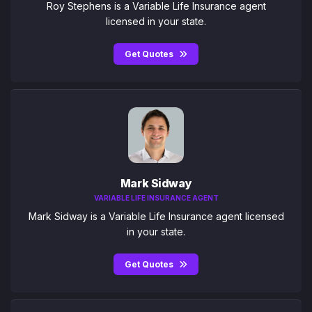
Roy Stephens is a Variable Life Insurance agent
licensed in your state.
Get Quotes
Mark Sidway
VARIABLE LIFE INSURANCE AGENT
Mark Sidway is a Variable Life Insurance agent licensed
in your state.
Get Quotes