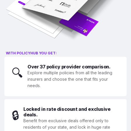
WITH POLICYHUB YOU GET:
Over 37 policy provider comparison.
🔍
Explore multiple policies from all the leading
insurers and choose the one that fits your
needs.
Locked in rate discount and exclusive
🔒
deals.
Benefit from exclusive deals offered only to
residents of your state, and lock in huge rate