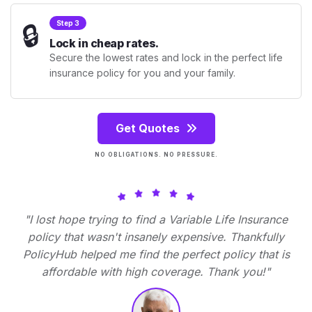
🔒
Step 3
Lock in cheap rates.
Secure the lowest rates and lock in the perfect life
insurance policy for you and your family.
Get Quotes
NO OBLIGATIONS. NO PRESSURE.
"I lost hope trying to find a Variable Life Insurance
policy that wasn't insanely expensive. Thankfully
PolicyHub helped me find the perfect policy that is
affordable with high coverage. Thank you!"