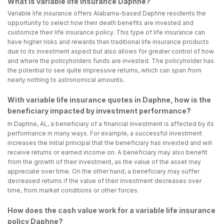
What is variable life insurance Daphne?
Variable life insurance offers Alabama-based Daphne residents the
opportunity to select how their death benefits are invested and
customize their life insurance policy. This type of life insurance can
have higher risks and rewards than traditional life insurance products
due to its investment aspect but also allows for greater control of how
and where the policyholders funds are invested. The policyholder has
the potential to see quite impressive returns, which can span from
nearly nothing to astronomical amounts.
With variable life insurance quotes in Daphne, how is the
beneficiary impacted by investment performance?
In Daphne, AL, a beneficiary of a financial investment is affected by its
performance in many ways. For example, a successful investment
increases the initial principal that the beneficiary has invested and will
receive returns or earned income on. A beneficiary may also benefit
from the growth of their investment, as the value of the asset may
appreciate over time. On the other hand, a beneficiary may suffer
decreased returns if the value of their investment decreases over
time, from market conditions or other forces.
How does the cash value work for a variable life insurance
policy Daphne?