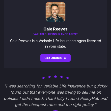
Cale Reeves
VARIABLE LIFE INSURANCE AGENT
Cale Reeves is a Variable Life Insurance agent licensed
in your state.
Get Quotes
"I was searching for Variable Life Insurance but quickly
found out that everyone was trying to sell me on
policies I didn't need. Thankfully I found PolicyHub and
get the cheapest rates and the right policy."