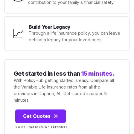
contribution to your family's financial safety.
Build Your Legacy
📈
Through a life insurance policy, you can leave
behind a legacy for your loved ones.
Get started in less than
15 minutes.
With PolicyHub getting started is easy. Compare all
the Variable Life Insurance rates from all the
providers in Daphne, AL. Get started in under 15
minutes.
Get Quotes
NO OBLIGATIONS. NO PRESSURE.