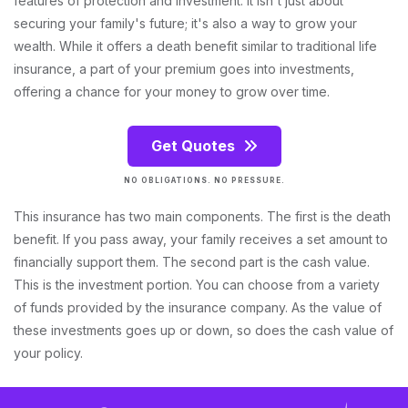
features of protection and investment. It isn't just about
securing your family's future; it's also a way to grow your
wealth. While it offers a death benefit similar to traditional life
insurance, a part of your premium goes into investments,
offering a chance for your money to grow over time.
Get Quotes
NO OBLIGATIONS. NO PRESSURE.
This insurance has two main components. The first is the death
benefit. If you pass away, your family receives a set amount to
financially support them. The second part is the cash value.
This is the investment portion. You can choose from a variety
of funds provided by the insurance company. As the value of
these investments goes up or down, so does the cash value of
your policy.