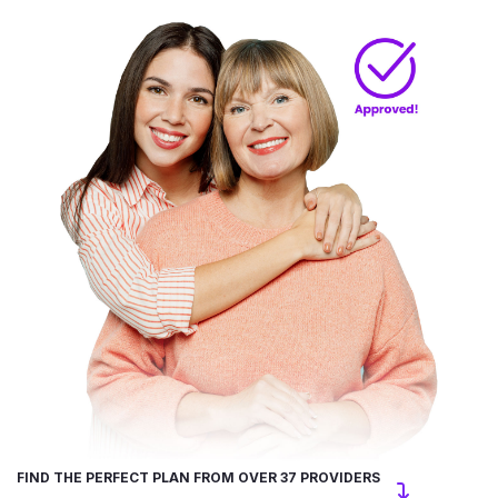
FIND THE PERFECT PLAN FROM OVER 37 PROVIDERS