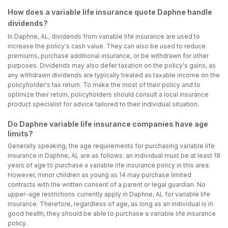
How does a variable life insurance quote Daphne handle
dividends?
In Daphne, AL, dividends from variable life insurance are used to
increase the policy's cash value. They can also be used to reduce
premiums, purchase additional insurance, or be withdrawn for other
purposes. Dividends may also defer taxation on the policy's gains, as
any withdrawn dividends are typically treated as taxable income on the
policyholder's tax return. To make the most of their policy and to
optimize their return, policyholders should consult a local insurance
product specialist for advice tailored to their individual situation.
Do Daphne variable life insurance companies have age
limits?
Generally speaking, the age requirements for purchasing variable life
insurance in Daphne, AL are as follows: an individual must be at least 18
years of age to purchase a variable life insurance policy in this area.
However, minor children as young as 14 may purchase limited
contracts with the written consent of a parent or legal guardian. No
upper-age restrictions currently apply in Daphne, AL for variable life
insurance. Therefore, regardless of age, as long as an individual is in
good health, they should be able to purchase a variable life insurance
policy.