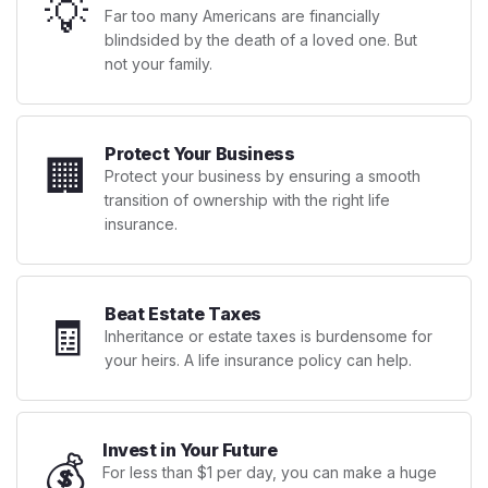
💡
Far too many Americans are financially
blindsided by the death of a loved one. But
not your family.
Protect Your Business
🏢
Protect your business by ensuring a smooth
transition of ownership with the right life
insurance.
Beat Estate Taxes
🧾
Inheritance or estate taxes is burdensome for
your heirs. A life insurance policy can help.
Invest in Your Future
💰
For less than $1 per day, you can make a huge