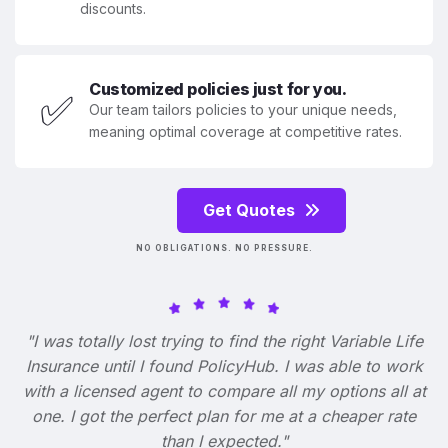
discounts.
Customized policies just for you.
✅
Our team tailors policies to your unique needs,
meaning optimal coverage at competitive rates.
Get Quotes
NO OBLIGATIONS. NO PRESSURE.
"I was totally lost trying to find the right Variable Life
Insurance until I found PolicyHub. I was able to work
with a licensed agent to compare all my options all at
one. I got the perfect plan for me at a cheaper rate
than I expected."