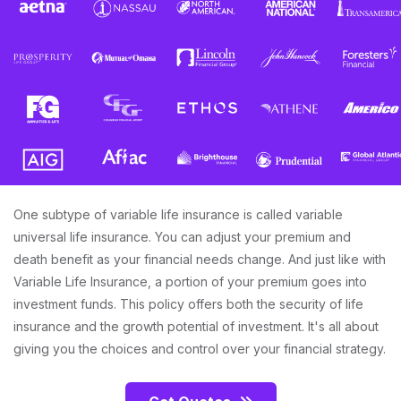
One subtype of variable life insurance is called variable
universal life insurance. You can adjust your premium and
death benefit as your financial needs change. And just like with
Variable Life Insurance, a portion of your premium goes into
investment funds. This policy offers both the security of life
insurance and the growth potential of investment. It's all about
giving you the choices and control over your financial strategy.