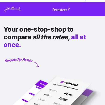
Your one-stop-shop to
compare
all the rates
,
all at
once.