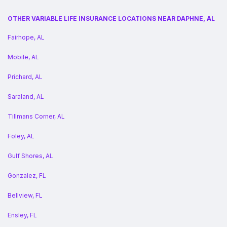
OTHER VARIABLE LIFE INSURANCE LOCATIONS NEAR DAPHNE, AL
Fairhope, AL
Mobile, AL
Prichard, AL
Saraland, AL
Tillmans Corner, AL
Foley, AL
Gulf Shores, AL
Gonzalez, FL
Bellview, FL
Ensley, FL