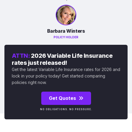
Barbara Winters
POLICY HOLDER
ATTN:
2026 Variable Life Insurance
rates just released!
Get the latest Variable Life Insurance rates for 2026 and
lock in your policy today! Get started comparing
policies right now.
Get Quotes
NO OBLIGATIONS. NO PRESSURE.