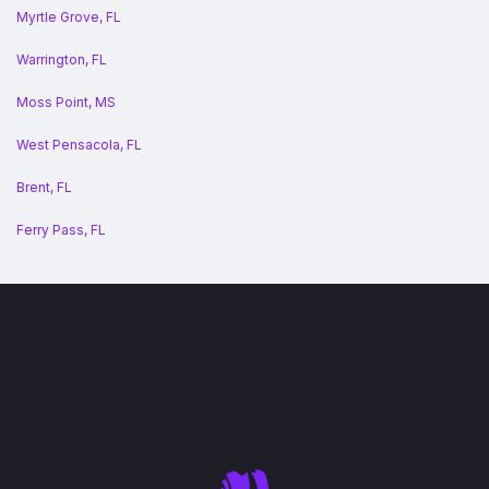
Myrtle Grove, FL
Warrington, FL
Moss Point, MS
West Pensacola, FL
Brent, FL
Ferry Pass, FL