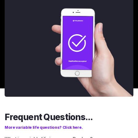
Frequent Questions...
More variable life questions? Click here.