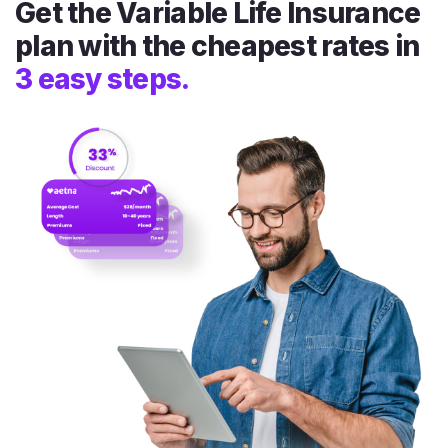
Get the Variable Life Insurance
plan with the cheapest rates in
3 easy steps.