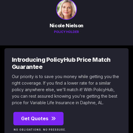
Nicole Nielson
POLICY HOLDER
Introducing PolicyHub Price Match
Guarantee
Our priority is to save you money while getting you the
right coverage. If you find a lower rate for a similar
policy anywhere else, we'll match it! With PolicyHub,
you can rest assured knowing you're getting the best
price for Variable Life Insurance in Daphne, AL.
Get Quotes
NO OBLIGATIONS. NO PRESSURE.