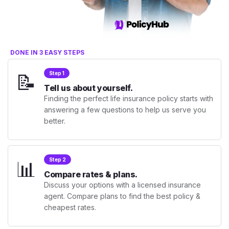
DONE IN 3 EASY STEPS
📝
Step 1
Tell us about yourself.
Finding the perfect life insurance policy starts with
answering a few questions to help us serve you
better.
📊
Step 2
Compare rates & plans.
Discuss your options with a licensed insurance
agent. Compare plans to find the best policy &
cheapest rates.