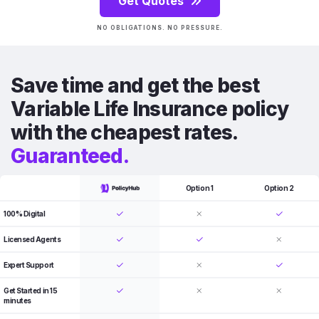
Get Quotes
NO OBLIGATIONS. NO PRESSURE.
Save time and get the best
Variable Life Insurance policy
with the cheapest rates.
Guaranteed.
Option 1
Option 2
100% Digital
Licensed Agents
Expert Support
Get Started in 15
minutes