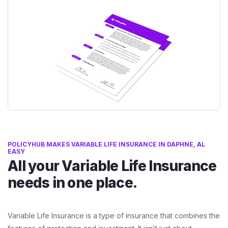
POLICYHUB MAKES VARIABLE LIFE INSURANCE IN DAPHNE, AL
EASY
All your Variable Life Insurance
needs in one place.
Variable Life Insurance is a type of insurance that combines the