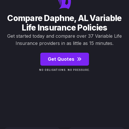
Compare Daphne, AL Variable
Life Insurance Policies
Get started today and compare over 37 Variable Life
Insurance providers in as little as 15 minutes.
Get Quotes
NO OBLIGATIONS. NO PRESSURE.