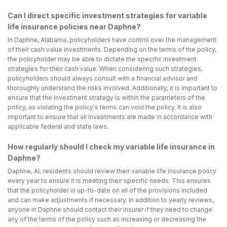
Can I direct specific investment strategies for variable
life insurance policies near Daphne?
In Daphne, Alabama, policyholders have control over the management
of their cash value investments. Depending on the terms of the policy,
the policyholder may be able to dictate the specific investment
strategies for their cash value. When considering such strategies,
policyholders should always consult with a financial advisor and
thoroughly understand the risks involved. Additionally, it is important to
ensure that the investment strategy is within the parameters of the
policy, as violating the policy's terms can void the policy. It is also
important to ensure that all investments are made in accordance with
applicable federal and state laws.
How regularly should I check my variable life insurance in
Daphne?
Daphne, AL residents should review their variable life insurance policy
every year to ensure it is meeting their specific needs. This ensures
that the policyholder is up-to-date on all of the provisions included
and can make adjustments if necessary. In addition to yearly reviews,
anyone in Daphne should contact their insurer if they need to change
any of the terms of the policy such as increasing or decreasing the