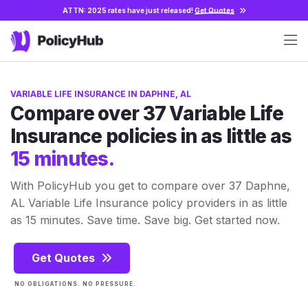
ATTN: 2025 rates have just released!
Get Quotes
VARIABLE LIFE INSURANCE IN DAPHNE, AL
Compare over 37 Variable Life
Insurance policies in as little as
15 minutes.
With PolicyHub you get to compare over 37 Daphne,
AL Variable Life Insurance policy providers in as little
as 15 minutes. Save time. Save big. Get started now.
Get Quotes
NO OBLIGATIONS. NO PRESSURE.