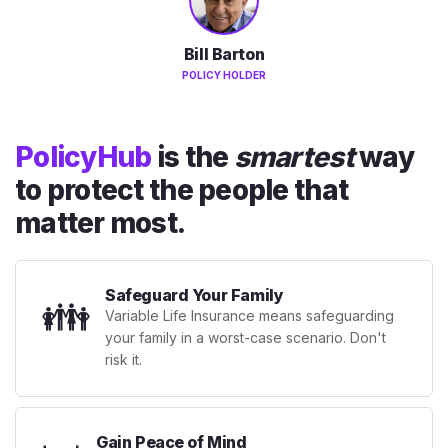
Bill Barton
POLICY HOLDER
PolicyHub
is the
smartest
way
to protect the people that
matter most.
Safeguard Your Family
👪
Variable Life Insurance means safeguarding
your family in a worst-case scenario. Don't
risk it.
Gain Peace of Mind