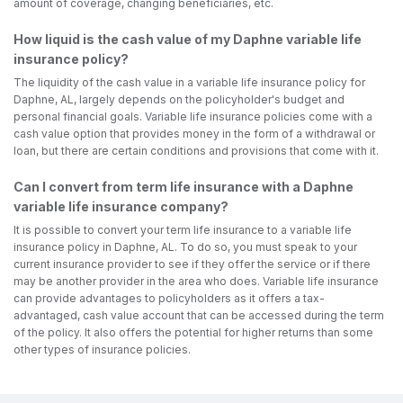
amount of coverage, changing beneficiaries, etc.
How liquid is the cash value of my Daphne variable life
insurance policy?
The liquidity of the cash value in a variable life insurance policy for
Daphne, AL, largely depends on the policyholder's budget and
personal financial goals. Variable life insurance policies come with a
cash value option that provides money in the form of a withdrawal or
loan, but there are certain conditions and provisions that come with it.
Can I convert from term life insurance with a Daphne
variable life insurance company?
It is possible to convert your term life insurance to a variable life
insurance policy in Daphne, AL. To do so, you must speak to your
current insurance provider to see if they offer the service or if there
may be another provider in the area who does. Variable life insurance
can provide advantages to policyholders as it offers a tax-
advantaged, cash value account that can be accessed during the term
of the policy. It also offers the potential for higher returns than some
other types of insurance policies.