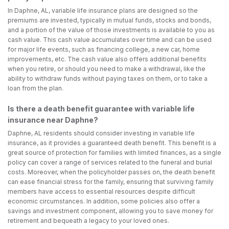
In Daphne, AL, variable life insurance plans are designed so the
premiums are invested, typically in mutual funds, stocks and bonds,
and a portion of the value of those investments is available to you as
cash value. This cash value accumulates over time and can be used
for major life events, such as financing college, a new car, home
improvements, etc. The cash value also offers additional benefits
when you retire, or should you need to make a withdrawal, like the
ability to withdraw funds without paying taxes on them, or to take a
loan from the plan.
Is there a death benefit guarantee with variable life
insurance near Daphne?
Daphne, AL residents should consider investing in variable life
insurance, as it provides a guaranteed death benefit. This benefit is a
great source of protection for families with limited finances, as a single
policy can cover a range of services related to the funeral and burial
costs. Moreover, when the policyholder passes on, the death benefit
can ease financial stress for the family, ensuring that surviving family
members have access to essential resources despite difficult
economic circumstances. In addition, some policies also offer a
savings and investment component, allowing you to save money for
retirement and bequeath a legacy to your loved ones.