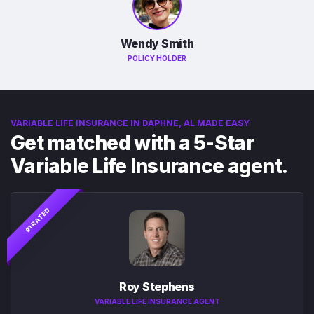
Wendy Smith
POLICY HOLDER
VARIABLE LIFE INSURANCE IN DAPHNE, AL MADE EASY
Get matched with a 5-Star
Variable Life Insurance agent.
#1 RATED
Roy Stephens
VARIABLE LIFE INSURANCE AGENT