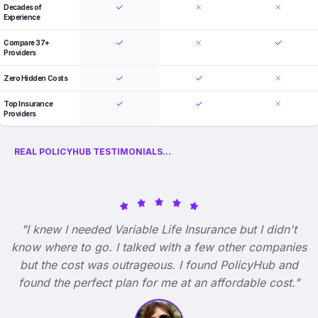
Decades of
Experience
Compare 37+
Providers
Zero Hidden Costs
Top Insurance
Providers
REAL POLICYHUB TESTIMONIALS...
"I knew I needed Variable Life Insurance but I didn't
know where to go. I talked with a few other companies
but the cost was outrageous. I found PolicyHub and
found the perfect plan for me at an affordable cost."