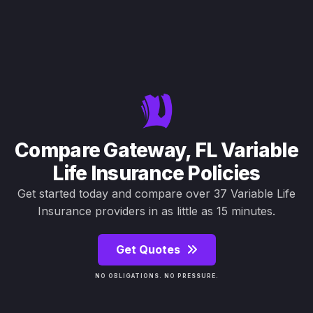
Compare Gateway, FL Variable
Life Insurance Policies
Get started today and compare over 37 Variable Life
Insurance providers in as little as 15 minutes.
Get Quotes
NO OBLIGATIONS. NO PRESSURE.