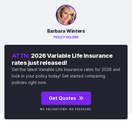
Barbara Winters
POLICY HOLDER
ATTN:
2026 Variable Life Insurance
rates just released!
Get the latest Variable Life Insurance rates for 2026 and
lock in your policy today! Get started comparing
policies right now.
Get Quotes
NO OBLIGATIONS. NO PRESSURE.