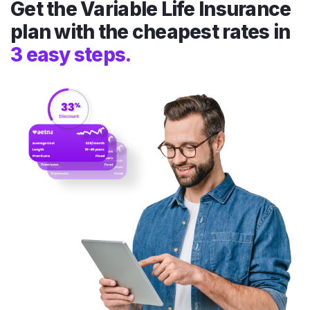
Get the Variable Life Insurance
plan with the cheapest rates in
3 easy steps.