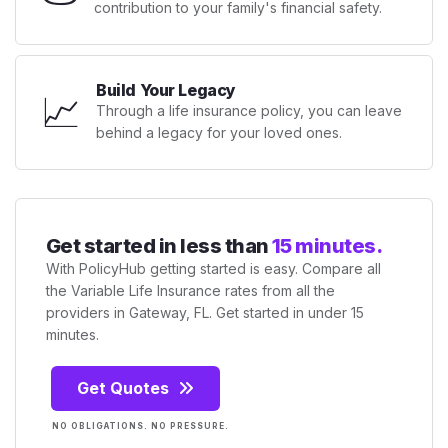
contribution to your family's financial safety.
Build Your Legacy
📈
Through a life insurance policy, you can leave
behind a legacy for your loved ones.
Get started in less than
15 minutes.
With PolicyHub getting started is easy. Compare all
the Variable Life Insurance rates from all the
providers in Gateway, FL. Get started in under 15
minutes.
Get Quotes
NO OBLIGATIONS. NO PRESSURE.