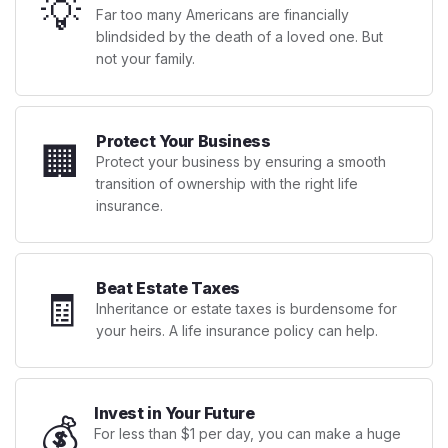
💡
Far too many Americans are financially
blindsided by the death of a loved one. But
not your family.
Protect Your Business
🏢
Protect your business by ensuring a smooth
transition of ownership with the right life
insurance.
Beat Estate Taxes
🧾
Inheritance or estate taxes is burdensome for
your heirs. A life insurance policy can help.
Invest in Your Future
💰
For less than $1 per day, you can make a huge