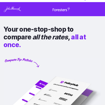
Your one-stop-shop to
compare
all the rates
,
all at
once.