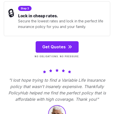
🔒
Step 3
Lock in cheap rates.
Secure the lowest rates and lock in the perfect life
insurance policy for you and your family.
Get Quotes
NO OBLIGATIONS. NO PRESSURE.
"I lost hope trying to find a Variable Life Insurance
policy that wasn't insanely expensive. Thankfully
PolicyHub helped me find the perfect policy that is
affordable with high coverage. Thank you!"