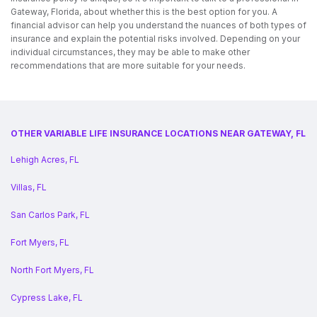
Gateway, Florida, about whether this is the best option for you. A
financial advisor can help you understand the nuances of both types of
insurance and explain the potential risks involved. Depending on your
individual circumstances, they may be able to make other
recommendations that are more suitable for your needs.
OTHER VARIABLE LIFE INSURANCE LOCATIONS NEAR GATEWAY, FL
Lehigh Acres, FL
Villas, FL
San Carlos Park, FL
Fort Myers, FL
North Fort Myers, FL
Cypress Lake, FL