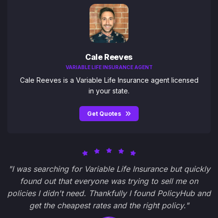
Cale Reeves
VARIABLE LIFE INSURANCE AGENT
Cale Reeves is a Variable Life Insurance agent licensed
in your state.
Get Quotes
"I was searching for Variable Life Insurance but quickly
found out that everyone was trying to sell me on
policies I didn't need. Thankfully I found PolicyHub and
get the cheapest rates and the right policy."