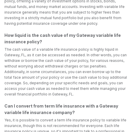
policy, offering a variety of investment options in stocks, bonds,
mutual funds, and money market accounts. Investing with variable life
insurance generally means that you are subject to higher fees than
investing in a strictly mutual fund portfolio but you also benefit from
having potential insurance coverage under one policy.
How liquid is the cash value of my Gateway variable life
insurance policy?
The cash value of a variable life insurance policy is highly liquid in
Gateway, FL, as it can be accessed as needed. In other words, you can
withdraw or borrow the cash value of your policy, for various reasons,
without worrying about withdrawal charges or tax penalties.
Additionally, in some circumstances, you can even borrow up to the
total face amount of your policy or use the cash value to buy additional
coverage. So, depending on your specific needs and goals, you can
access your cash value as needed to meet them while managing your
overall financial portfolio in Gateway, FL.
Can I convert from term life insurance with a Gateway
variable life insurance company?
Yes, it is possible to convert a term life insurance policy to variable life
insurance, though this is not recommended for everyone. Each life
insurance policy is unique, so it's important to talk to a professional in