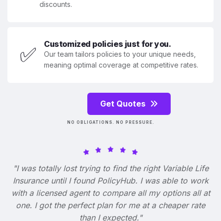
discounts.
Customized policies just for you.
✅
Our team tailors policies to your unique needs,
meaning optimal coverage at competitive rates.
Get Quotes
NO OBLIGATIONS. NO PRESSURE.
"I was totally lost trying to find the right Variable Life
Insurance until I found PolicyHub. I was able to work
with a licensed agent to compare all my options all at
one. I got the perfect plan for me at a cheaper rate
than I expected."