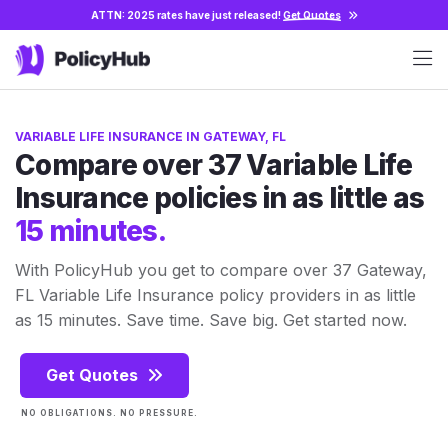
ATTN: 2025 rates have just released!
Get Quotes
VARIABLE LIFE INSURANCE IN GATEWAY, FL
Compare over 37 Variable Life
Insurance policies in as little as
15 minutes.
With PolicyHub you get to compare over 37 Gateway,
FL Variable Life Insurance policy providers in as little
as 15 minutes. Save time. Save big. Get started now.
Get Quotes
NO OBLIGATIONS. NO PRESSURE.