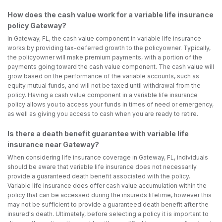
How does the cash value work for a variable life insurance
policy Gateway?
In Gateway, FL, the cash value component in variable life insurance
works by providing tax-deferred growth to the policyowner. Typically,
the policyowner will make premium payments, with a portion of the
payments going toward the cash value component. The cash value will
grow based on the performance of the variable accounts, such as
equity mutual funds, and will not be taxed until withdrawal from the
policy. Having a cash value component in a variable life insurance
policy allows you to access your funds in times of need or emergency,
as well as giving you access to cash when you are ready to retire.
Is there a death benefit guarantee with variable life
insurance near Gateway?
When considering life insurance coverage in Gateway, FL, individuals
should be aware that variable life insurance does not necessarily
provide a guaranteed death benefit associated with the policy.
Variable life insurance does offer cash value accumulation within the
policy that can be accessed during the insureds lifetime, however this
may not be sufficient to provide a guaranteed death benefit after the
insured's death. Ultimately, before selecting a policy it is important to