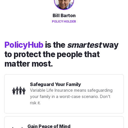
Bill Barton
POLICY HOLDER
PolicyHub
is the
smartest
way
to protect the people that
matter most.
Safeguard Your Family
👪
Variable Life Insurance means safeguarding
your family in a worst-case scenario. Don't
risk it.
Gain Peace of Mind