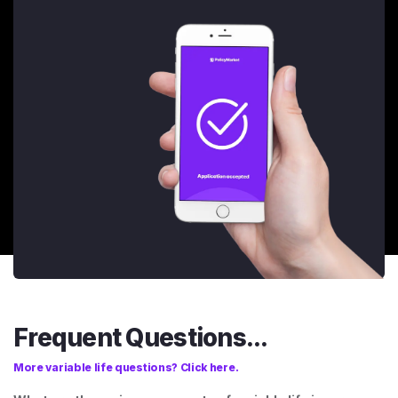
Frequent Questions...
More variable life questions? Click here.