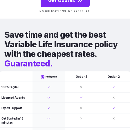
Get Quotes
NO OBLIGATIONS. NO PRESSURE.
Save time and get the best
Variable Life Insurance policy
with the cheapest rates.
Guaranteed.
Option 1
Option 2
100% Digital
Licensed Agents
Expert Support
Get Started in 15
minutes