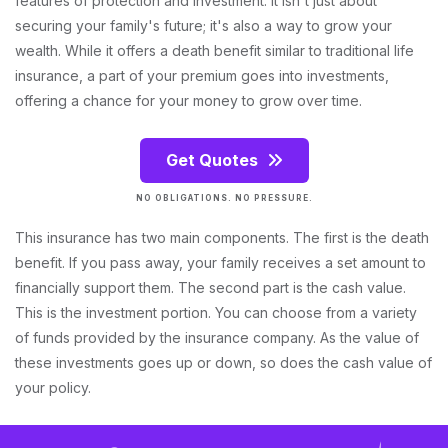
features of protection and investment. It isn't just about
securing your family's future; it's also a way to grow your
wealth. While it offers a death benefit similar to traditional life
insurance, a part of your premium goes into investments,
offering a chance for your money to grow over time.
Get Quotes
NO OBLIGATIONS. NO PRESSURE.
This insurance has two main components. The first is the death
benefit. If you pass away, your family receives a set amount to
financially support them. The second part is the cash value.
This is the investment portion. You can choose from a variety
of funds provided by the insurance company. As the value of
these investments goes up or down, so does the cash value of
your policy.