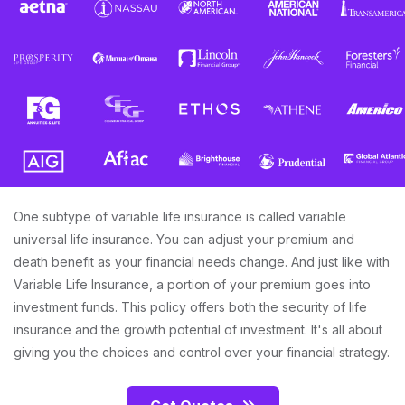
One subtype of variable life insurance is called variable
universal life insurance. You can adjust your premium and
death benefit as your financial needs change. And just like with
Variable Life Insurance, a portion of your premium goes into
investment funds. This policy offers both the security of life
insurance and the growth potential of investment. It's all about
giving you the choices and control over your financial strategy.