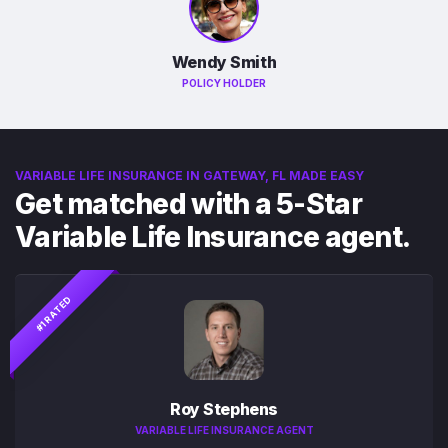
Wendy Smith
POLICY HOLDER
VARIABLE LIFE INSURANCE IN GATEWAY, FL MADE EASY
Get matched with a 5-Star
Variable Life Insurance agent.
#1 RATED
Roy Stephens
VARIABLE LIFE INSURANCE AGENT