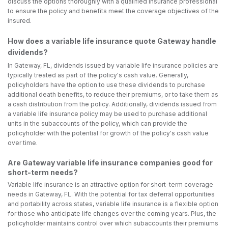
discuss the options thoroughly with a qualified insurance professional
to ensure the policy and benefits meet the coverage objectives of the
insured.
How does a variable life insurance quote Gateway handle
dividends?
In Gateway, FL, dividends issued by variable life insurance policies are
typically treated as part of the policy's cash value. Generally,
policyholders have the option to use these dividends to purchase
additional death benefits, to reduce their premiums, or to take them as
a cash distribution from the policy. Additionally, dividends issued from
a variable life insurance policy may be used to purchase additional
units in the subaccounts of the policy, which can provide the
policyholder with the potential for growth of the policy's cash value
over time.
Are Gateway variable life insurance companies good for
short-term needs?
Variable life insurance is an attractive option for short-term coverage
needs in Gateway, FL. With the potential for tax deferral opportunities
and portability across states, variable life insurance is a flexible option
for those who anticipate life changes over the coming years. Plus, the
policyholder maintains control over which subaccounts their premiums