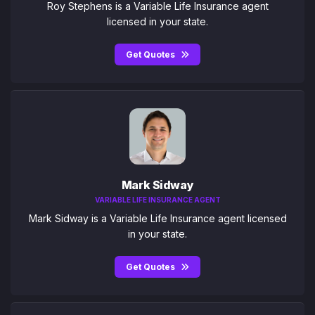
Roy Stephens is a Variable Life Insurance agent
licensed in your state.
Get Quotes
Mark Sidway
VARIABLE LIFE INSURANCE AGENT
Mark Sidway is a Variable Life Insurance agent licensed
in your state.
Get Quotes