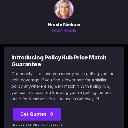
Nicole Nielson
POLICY HOLDER
Introducing PolicyHub Price Match
Guarantee
Our priority is to save you money while getting you the
right coverage. If you find a lower rate for a similar
policy anywhere else, we'll match it! With PolicyHub,
you can rest assured knowing you're getting the best
price for Variable Life Insurance in Gateway, FL.
Get Quotes
NO OBLIGATIONS. NO PRESSURE.