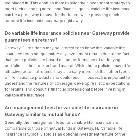
are placed in. This enables them to tailor their investment strategy to
meet their changing needs and financial goals. Variable life insurance
can be a great way to save for the future, while providing much-
needed life insurance coverage right away.
Do variable life insurance policies near Gateway provide
guarantees on returns?
Gateway, FL residents may be interested to know that variable life
insurance does not guarantee any investment returns due to the fact
that these policies are based on the performance of underlying
portfolios in the stock or bond market. While these policies may offer
attractive potential returns, they also carry more risk than other types
of life insurance products and could result in losses. It is important to
understand the features of coverage, develop realistic expectations
for returns, and consult a financial professional before investing in
variable life insurance.
Are management fees for variable life insurance in
Gateway similar to mutual funds?
Generally, the management fees for variable life insurance are
comparable to those of mutual funds in Gateway, FL. Variable life
insurance is typically sold as an optional investment feature of the