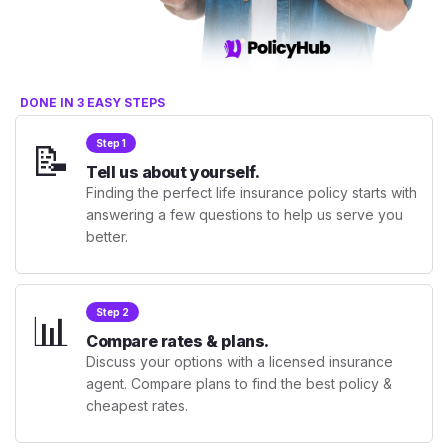
DONE IN 3 EASY STEPS
📝
Step 1
Tell us about yourself.
Finding the perfect life insurance policy starts with
answering a few questions to help us serve you
better.
📊
Step 2
Compare rates & plans.
Discuss your options with a licensed insurance
agent. Compare plans to find the best policy &
cheapest rates.