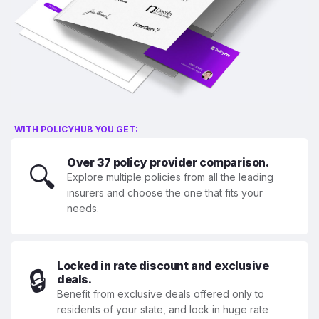
WITH POLICYHUB YOU GET:
Over 37 policy provider comparison.
🔍
Explore multiple policies from all the leading
insurers and choose the one that fits your
needs.
Locked in rate discount and exclusive
🔒
deals.
Benefit from exclusive deals offered only to
residents of your state, and lock in huge rate