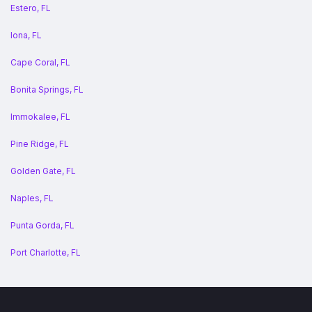
Estero, FL
Iona, FL
Cape Coral, FL
Bonita Springs, FL
Immokalee, FL
Pine Ridge, FL
Golden Gate, FL
Naples, FL
Punta Gorda, FL
Port Charlotte, FL