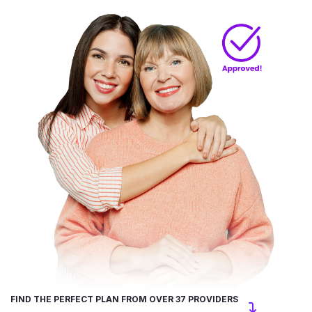
FIND THE PERFECT PLAN FROM OVER 37 PROVIDERS