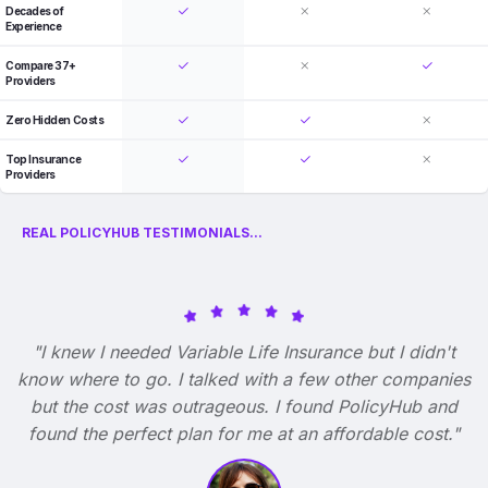
Decades of
Experience
Compare 37+
Providers
Zero Hidden Costs
Top Insurance
Providers
REAL POLICYHUB TESTIMONIALS...
"I knew I needed Variable Life Insurance but I didn't
know where to go. I talked with a few other companies
but the cost was outrageous. I found PolicyHub and
found the perfect plan for me at an affordable cost."