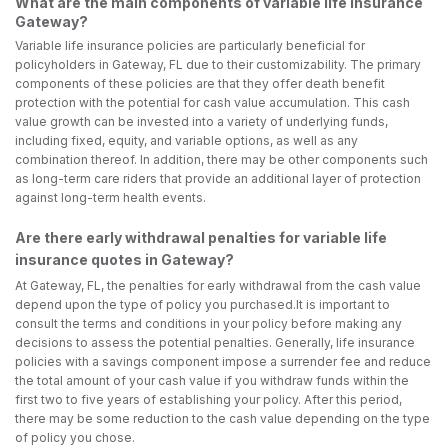
What are the main components of variable life insurance
Gateway?
Variable life insurance policies are particularly beneficial for
policyholders in Gateway, FL due to their customizability. The primary
components of these policies are that they offer death benefit
protection with the potential for cash value accumulation. This cash
value growth can be invested into a variety of underlying funds,
including fixed, equity, and variable options, as well as any
combination thereof. In addition, there may be other components such
as long-term care riders that provide an additional layer of protection
against long-term health events.
Are there early withdrawal penalties for variable life
insurance quotes in Gateway?
At Gateway, FL, the penalties for early withdrawal from the cash value
depend upon the type of policy you purchased.It is important to
consult the terms and conditions in your policy before making any
decisions to assess the potential penalties. Generally, life insurance
policies with a savings component impose a surrender fee and reduce
the total amount of your cash value if you withdraw funds within the
first two to five years of establishing your policy. After this period,
there may be some reduction to the cash value depending on the type
of policy you chose.