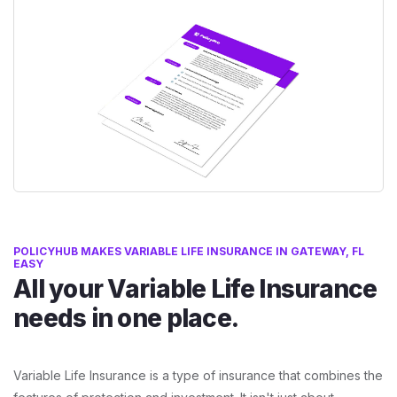
POLICYHUB MAKES VARIABLE LIFE INSURANCE IN GATEWAY, FL
EASY
All your Variable Life Insurance
needs in one place.
Variable Life Insurance is a type of insurance that combines the