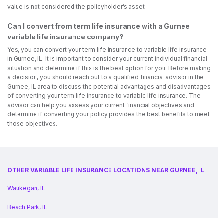
value is not considered the policyholder’s asset.
Can I convert from term life insurance with a Gurnee
variable life insurance company?
Yes, you can convert your term life insurance to variable life insurance
in Gurnee, IL. It is important to consider your current individual financial
situation and determine if this is the best option for you. Before making
a decision, you should reach out to a qualified financial advisor in the
Gurnee, IL area to discuss the potential advantages and disadvantages
of converting your term life insurance to variable life insurance. The
advisor can help you assess your current financial objectives and
determine if converting your policy provides the best benefits to meet
those objectives.
OTHER VARIABLE LIFE INSURANCE LOCATIONS NEAR GURNEE, IL
Waukegan, IL
Beach Park, IL