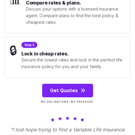
Compare rates & plans.
Discuss your options with a licensed insurance
agent. Compare plans to find the best policy &
cheapest rates.
🔒
Step 3
Lock in cheap rates.
Secure the lowest rates and lock in the perfect life
insurance policy for you and your family.
Get Quotes
NO OBLIGATIONS. NO PRESSURE.
"I lost hope trying to find a Variable Life Insurance