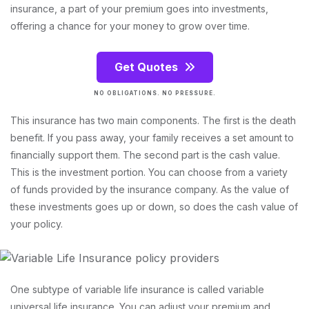
insurance, a part of your premium goes into investments,
offering a chance for your money to grow over time.
Get Quotes
NO OBLIGATIONS. NO PRESSURE.
This insurance has two main components. The first is the death
benefit. If you pass away, your family receives a set amount to
financially support them. The second part is the cash value.
This is the investment portion. You can choose from a variety
of funds provided by the insurance company. As the value of
these investments goes up or down, so does the cash value of
your policy.
One subtype of variable life insurance is called variable
universal life insurance. You can adjust your premium and