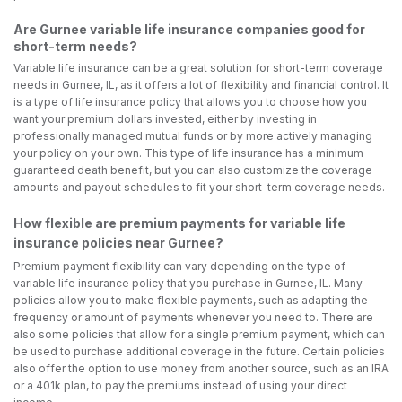
Are Gurnee variable life insurance companies good for
short-term needs?
Variable life insurance can be a great solution for short-term coverage
needs in Gurnee, IL, as it offers a lot of flexibility and financial control. It
is a type of life insurance policy that allows you to choose how you
want your premium dollars invested, either by investing in
professionally managed mutual funds or by more actively managing
your policy on your own. This type of life insurance has a minimum
guaranteed death benefit, but you can also customize the coverage
amounts and payout schedules to fit your short-term coverage needs.
How flexible are premium payments for variable life
insurance policies near Gurnee?
Premium payment flexibility can vary depending on the type of
variable life insurance policy that you purchase in Gurnee, IL. Many
policies allow you to make flexible payments, such as adapting the
frequency or amount of payments whenever you need to. There are
also some policies that allow for a single premium payment, which can
be used to purchase additional coverage in the future. Certain policies
also offer the option to use money from another source, such as an IRA
or a 401k plan, to pay the premiums instead of using your direct