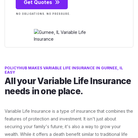
Get Quotes
NO OBLIGATIONS. NO PRESSURE.
POLICYHUB MAKES VARIABLE LIFE INSURANCE IN GURNEE, IL
EASY
All your Variable Life Insurance
needs in one place.
Variable Life Insurance is a type of insurance that combines the
features of protection and investment. It isn't just about
securing your family's future; it's also a way to grow your
wealth. While it offers a death benefit similar to traditional life