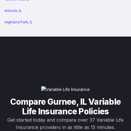
Antioch, IL
Highland Park, IL
Compare Gurnee, IL Variable
Life Insurance Policies
Get started today and compare over 37 Variable Life
Insurance providers in as little as 15 minutes.