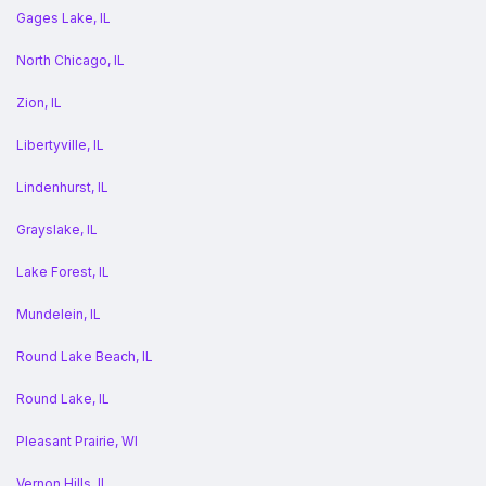
Gages Lake, IL
North Chicago, IL
Zion, IL
Libertyville, IL
Lindenhurst, IL
Grayslake, IL
Lake Forest, IL
Mundelein, IL
Round Lake Beach, IL
Round Lake, IL
Pleasant Prairie, WI
Vernon Hills, IL