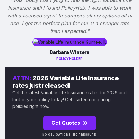
Insurance until I found PolicyHub. I was able to work
with a licensed agent to compare all my options all at
one. I got the perfect plan for me at a cheaper rate
than I expected."
Barbara Winters
POLICY HOLDER
ATTN:
2026 Variable Life Insurance
rates just released!
Get the latest Variable Life Insurance rates for 2026 and
lock in your policy today! Get started comparing
policies right now.
Get Quotes
NO OBLIGATIONS. NO PRESSURE.