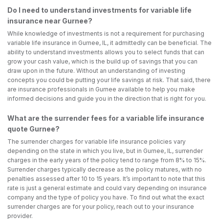
Do I need to understand investments for variable life
insurance near Gurnee?
While knowledge of investments is not a requirement for purchasing
variable life insurance in Gurnee, IL, it admittedly can be beneficial. The
ability to understand investments allows you to select funds that can
grow your cash value, which is the build up of savings that you can
draw upon in the future. Without an understanding of investing
concepts you could be putting your life savings at risk. That said, there
are insurance professionals in Gurnee available to help you make
informed decisions and guide you in the direction that is right for you.
What are the surrender fees for a variable life insurance
quote Gurnee?
The surrender charges for variable life insurance policies vary
depending on the state in which you live, but in Gurnee, IL, surrender
charges in the early years of the policy tend to range from 8% to 15%.
Surrender charges typically decrease as the policy matures, with no
penalties assessed after 10 to 15 years. It’s important to note that this
rate is just a general estimate and could vary depending on insurance
company and the type of policy you have. To find out what the exact
surrender charges are for your policy, reach out to your insurance
provider.