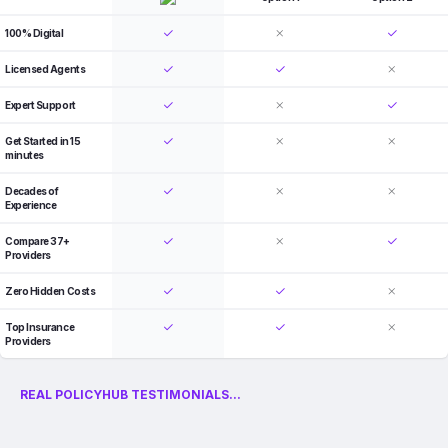
100% Digital
Licensed Agents
Expert Support
Get Started in 15
minutes
Decades of
Experience
Compare 37+
Providers
Zero Hidden Costs
Top Insurance
Providers
REAL POLICYHUB TESTIMONIALS...