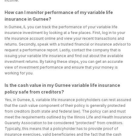
income.
How can I monitor performance of my variable life
insurance in Gurnee?
In Gurnee, IL you can track the performance of your variable life
insurance investment by looking at a few places. First, log in to your
life insurance account online and view your recent transactions and
returns. Secondly, speak with a trusted financial or insurance advisor to
request a performance report. Lastly, contact the company that is
issuing your variable life insurance and find out about the available
investment returns. By taking these steps, you can get an accurate
view of investment performance and ensure that your money is
working for you.
Is the cash value in my Gurnee variable life insurance
policy safe from creditors?
Yes, in Gurnee, IL variable life insurance policyholders can rest assured
that the cash value component of their policy is generally protected
from creditors (both state and federal law). The policy can and must
meet the requirements outlined by the Illinois Life and Health Insurance
Guaranty Association to be considered “protected” from creditors.
Typically, this means that a policyholder has to provide proof of
insurance exercises, valid beneficiaries and the fact that the cash