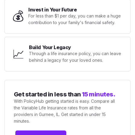
Invest in Your Future
💰
For less than $1 per day, you can make a huge
contribution to your family's financial safety.
Build Your Legacy
📈
Through a life insurance policy, you can leave
behind a legacy for your loved ones.
Get started in less than
15 minutes.
With PolicyHub getting started is easy. Compare all
the Variable Life Insurance rates from all the
providers in Gurnee, IL. Get started in under 15
minutes.