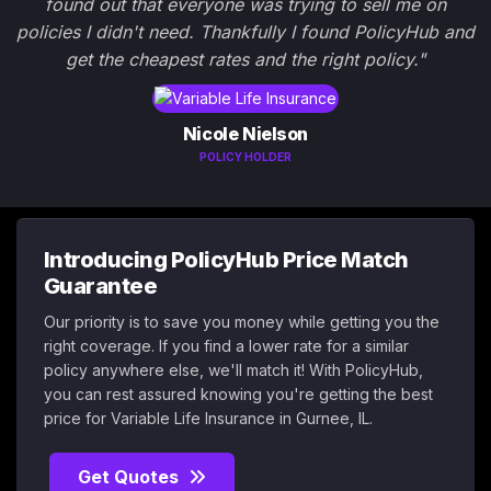
found out that everyone was trying to sell me on
policies I didn't need. Thankfully I found PolicyHub and
get the cheapest rates and the right policy."
Nicole Nielson
POLICY HOLDER
Introducing PolicyHub Price Match
Guarantee
Our priority is to save you money while getting you the
right coverage. If you find a lower rate for a similar
policy anywhere else, we'll match it! With PolicyHub,
you can rest assured knowing you're getting the best
price for Variable Life Insurance in Gurnee, IL.
Get Quotes