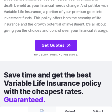
death benefit as your financial needs change. And just like with
Variable Life Insurance, a portion of your premium goes into
investment funds. This policy offers both the security of life
insurance and the growth potential of investment. It's all about
giving you the choices and control over your financial strategy.
Get Quotes
NO OBLIGATIONS. NO PRESSURE.
Save time and get the best
Variable Life Insurance policy
with the cheapest rates.
Guaranteed.
Option 1
Option 2