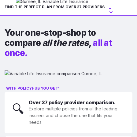
FIND THE PERFECT PLAN FROM OVER 37 PROVIDERS
Your one-stop-shop to
compare
all the rates
,
all at
once.
WITH POLICYHUB YOU GET:
Over 37 policy provider comparison.
🔍
Explore multiple policies from all the leading
insurers and choose the one that fits your
needs.