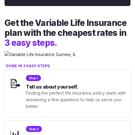
Get the Variable Life Insurance
plan with the cheapest rates in
3 easy steps.
DONE IN 3 EASY STEPS
📝
Step 1
Tell us about yourself.
Finding the perfect life insurance policy starts with
answering a few questions to help us serve you
better.
📊
Step 2