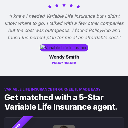
"I knew I needed Variable Life Insurance but I didn't
know where to go. I talked with a few other companies
but the cost was outrageous. I found PolicyHub and
found the perfect plan for me at an affordable cost."
Wendy Smith
POLICY HOLDER
VARIABLE LIFE INSURANCE IN GURNEE, IL MADE EASY
Get matched with a 5-Star
Variable Life Insurance agent.