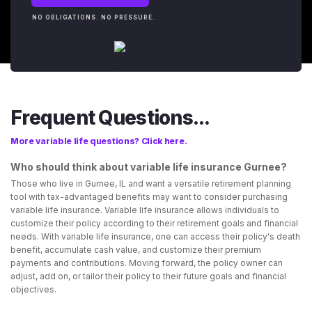
NO OBLIGATIONS. NO PRESSURE.
Frequent Questions...
More variable life questions? Click here.
Who should think about variable life insurance Gurnee?
Those who live in Gurnee, IL and want a versatile retirement planning
tool with tax-advantaged benefits may want to consider purchasing
variable life insurance. Variable life insurance allows individuals to
customize their policy according to their retirement goals and financial
needs. With variable life insurance, one can access their policy's death
benefit, accumulate cash value, and customize their premium
payments and contributions. Moving forward, the policy owner can
adjust, add on, or tailor their policy to their future goals and financial
objectives.