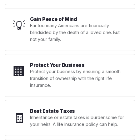
Gain Peace of Mind
💡
Far too many Americans are financially
blindsided by the death of a loved one. But
not your family.
Protect Your Business
🏢
Protect your business by ensuring a smooth
transition of ownership with the right life
insurance.
Beat Estate Taxes
🧾
Inheritance or estate taxes is burdensome for
your heirs. A life insurance policy can help.