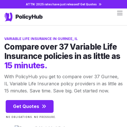
ATTN: 2025 rates have just released!
Get Quotes
VARIABLE LIFE INSURANCE IN GURNEE, IL
Compare over 37 Variable Life
Insurance policies in as little as
15 minutes.
With PolicyHub you get to compare over 37 Gurnee,
IL Variable Life Insurance policy providers in as little as
15 minutes. Save time. Save big. Get started now.
Get Quotes
NO OBLIGATIONS. NO PRESSURE.