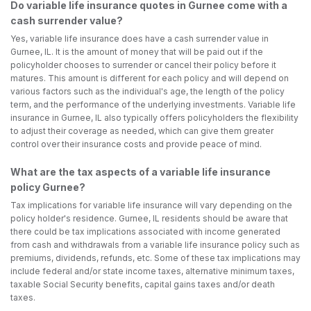
Do variable life insurance quotes in Gurnee come with a
cash surrender value?
Yes, variable life insurance does have a cash surrender value in
Gurnee, IL. It is the amount of money that will be paid out if the
policyholder chooses to surrender or cancel their policy before it
matures. This amount is different for each policy and will depend on
various factors such as the individual's age, the length of the policy
term, and the performance of the underlying investments. Variable life
insurance in Gurnee, IL also typically offers policyholders the flexibility
to adjust their coverage as needed, which can give them greater
control over their insurance costs and provide peace of mind.
What are the tax aspects of a variable life insurance
policy Gurnee?
Tax implications for variable life insurance will vary depending on the
policy holder's residence. Gurnee, IL residents should be aware that
there could be tax implications associated with income generated
from cash and withdrawals from a variable life insurance policy such as
premiums, dividends, refunds, etc. Some of these tax implications may
include federal and/or state income taxes, alternative minimum taxes,
taxable Social Security benefits, capital gains taxes and/or death
taxes.