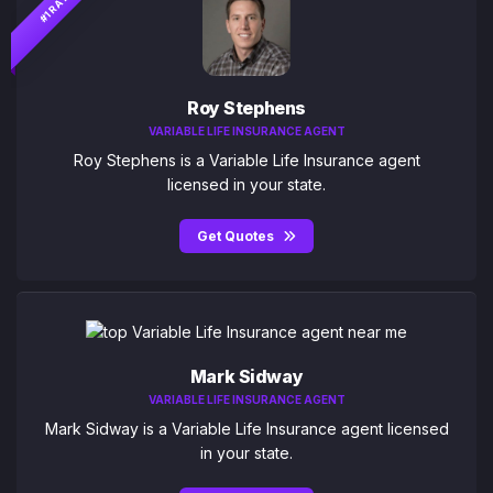
#1 RATED
Roy Stephens
VARIABLE LIFE INSURANCE AGENT
Roy Stephens is a Variable Life Insurance agent
licensed in your state.
Get Quotes
Mark Sidway
VARIABLE LIFE INSURANCE AGENT
Mark Sidway is a Variable Life Insurance agent licensed
in your state.