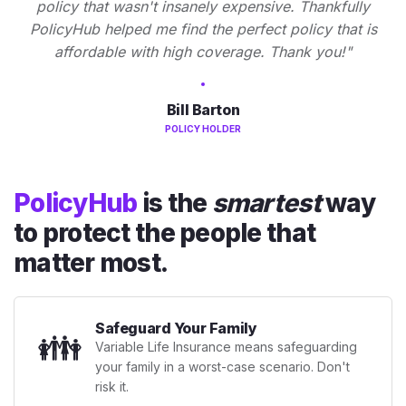
policy that wasn't insanely expensive. Thankfully
PolicyHub helped me find the perfect policy that is
affordable with high coverage. Thank you!"
Bill Barton
POLICY HOLDER
PolicyHub
is the
smartest
way
to protect the people that
matter most.
Safeguard Your Family
👪
Variable Life Insurance means safeguarding
your family in a worst-case scenario. Don't
risk it.