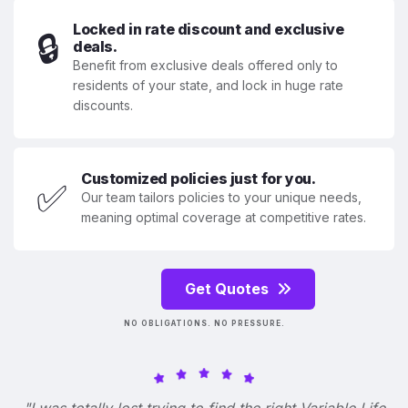
Locked in rate discount and exclusive
🔒
deals.
Benefit from exclusive deals offered only to
residents of your state, and lock in huge rate
discounts.
Customized policies just for you.
✅
Our team tailors policies to your unique needs,
meaning optimal coverage at competitive rates.
Get Quotes
NO OBLIGATIONS. NO PRESSURE.
"I was totally lost trying to find the right Variable Life