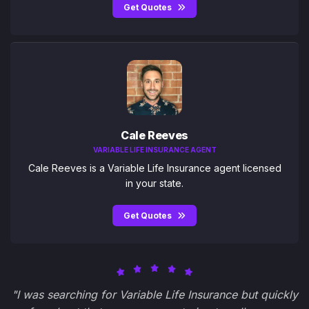
Get Quotes
Cale Reeves
VARIABLE LIFE INSURANCE AGENT
Cale Reeves is a Variable Life Insurance agent licensed
in your state.
Get Quotes
"I was searching for Variable Life Insurance but quickly