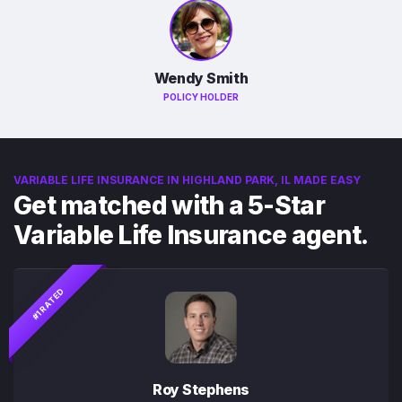
Wendy Smith
POLICY HOLDER
VARIABLE LIFE INSURANCE IN HIGHLAND PARK, IL MADE EASY
Get matched with a 5-Star
Variable Life Insurance agent.
#1 RATED
Roy Stephens