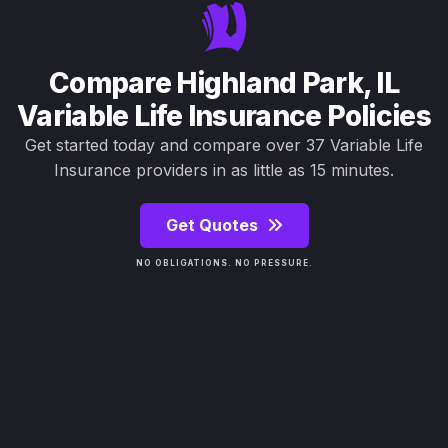
Compare Highland Park, IL
Variable Life Insurance Policies
Get started today and compare over 37 Variable Life
Insurance providers in as little as 15 minutes.
Get Quotes
NO OBLIGATIONS. NO PRESSURE.