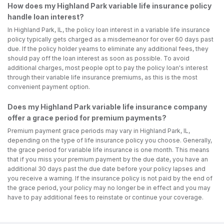
How does my Highland Park variable life insurance policy
handle loan interest?
In Highland Park, IL, the policy loan interest in a variable life insurance
policy typically gets charged as a misdemeanor for over 60 days past
due. If the policy holder yearns to eliminate any additional fees, they
should pay off the loan interest as soon as possible. To avoid
additional charges, most people opt to pay the policy loan's interest
through their variable life insurance premiums, as this is the most
convenient payment option.
Does my Highland Park variable life insurance company
offer a grace period for premium payments?
Premium payment grace periods may vary in Highland Park, IL,
depending on the type of life insurance policy you choose. Generally,
the grace period for variable life insurance is one month. This means
that if you miss your premium payment by the due date, you have an
additional 30 days past the due date before your policy lapses and
you receive a warning. If the insurance policy is not paid by the end of
the grace period, your policy may no longer be in effect and you may
have to pay additional fees to reinstate or continue your coverage.