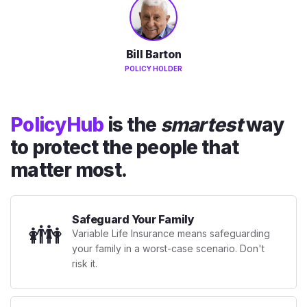
Bill Barton
POLICY HOLDER
PolicyHub
is the
smartest
way
to protect the people that
matter most.
Safeguard Your Family
👪
Variable Life Insurance means safeguarding
your family in a worst-case scenario. Don't
risk it.