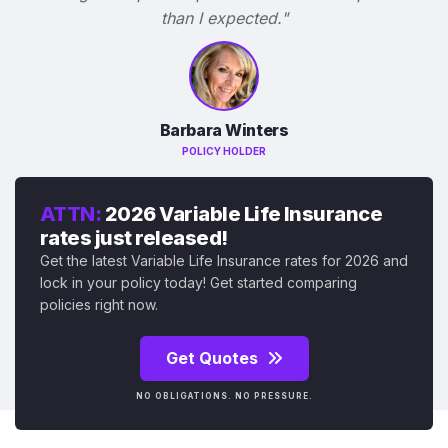
than I expected."
Barbara Winters
POLICY HOLDER
ATTN:
2026 Variable Life Insurance
rates just released!
Get the latest Variable Life Insurance rates for 2026 and
lock in your policy today! Get started comparing
policies right now.
Get Quotes
NO OBLIGATIONS. NO PRESSURE.