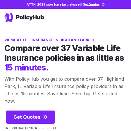
ATTN: 2025 rates have just released!
Get Quotes
VARIABLE LIFE INSURANCE IN HIGHLAND PARK, IL
Compare over 37 Variable Life
Insurance policies in as little as
15 minutes.
With PolicyHub you get to compare over 37 Highland
Park, IL Variable Life Insurance policy providers in as
little as 15 minutes. Save time. Save big. Get started
now.
Get Quotes
NO OBLIGATIONS. NO PRESSURE.