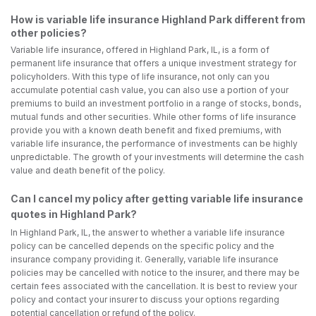
How is variable life insurance Highland Park different from
other policies?
Variable life insurance, offered in Highland Park, IL, is a form of
permanent life insurance that offers a unique investment strategy for
policyholders. With this type of life insurance, not only can you
accumulate potential cash value, you can also use a portion of your
premiums to build an investment portfolio in a range of stocks, bonds,
mutual funds and other securities. While other forms of life insurance
provide you with a known death benefit and fixed premiums, with
variable life insurance, the performance of investments can be highly
unpredictable. The growth of your investments will determine the cash
value and death benefit of the policy.
Can I cancel my policy after getting variable life insurance
quotes in Highland Park?
In Highland Park, IL, the answer to whether a variable life insurance
policy can be cancelled depends on the specific policy and the
insurance company providing it. Generally, variable life insurance
policies may be cancelled with notice to the insurer, and there may be
certain fees associated with the cancellation. It is best to review your
policy and contact your insurer to discuss your options regarding
potential cancellation or refund of the policy.