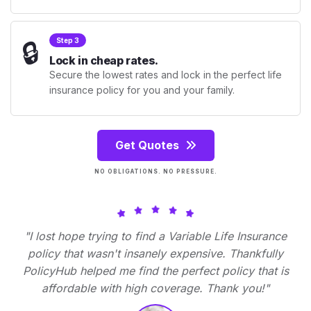
🔒
Step 3
Lock in cheap rates.
Secure the lowest rates and lock in the perfect life
insurance policy for you and your family.
Get Quotes
NO OBLIGATIONS. NO PRESSURE.
"I lost hope trying to find a Variable Life Insurance
policy that wasn't insanely expensive. Thankfully
PolicyHub helped me find the perfect policy that is
affordable with high coverage. Thank you!"