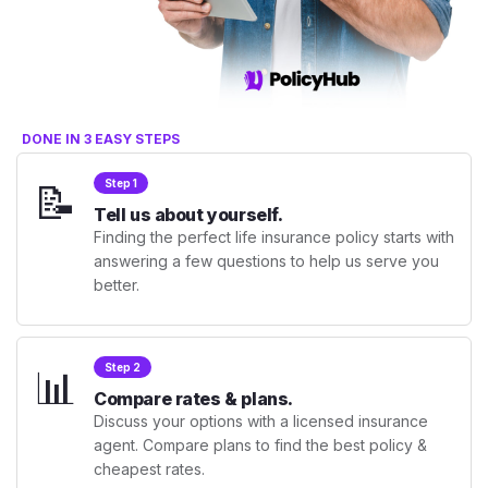
DONE IN 3 EASY STEPS
📝
Step 1
Tell us about yourself.
Finding the perfect life insurance policy starts with
answering a few questions to help us serve you
better.
📊
Step 2
Compare rates & plans.
Discuss your options with a licensed insurance
agent. Compare plans to find the best policy &
cheapest rates.