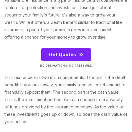
Variable Life Insurance is a type of insurance that combines the
features of protection and investment. It isn't just about
securing your family's future; it's also a way to grow your
wealth. While it offers a death benefit similar to traditional life
insurance, a part of your premium goes into investments,
offering a chance for your money to grow over time.
Get Quotes
NO OBLIGATIONS. NO PRESSURE.
This insurance has two main components. The first is the death
benefit. If you pass away, your family receives a set amount to
financially support them. The second part is the cash value.
This is the investment portion. You can choose from a variety
of funds provided by the insurance company. As the value of
these investments goes up or down, so does the cash value of
your policy.