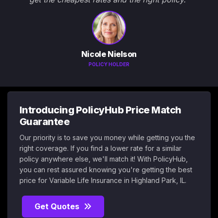
Nicole Nielson
POLICY HOLDER
Introducing PolicyHub Price Match
Guarantee
Our priority is to save you money while getting you the
right coverage. If you find a lower rate for a similar
policy anywhere else, we'll match it! With PolicyHub,
you can rest assured knowing you're getting the best
price for Variable Life Insurance in Highland Park, IL.
Get Quotes