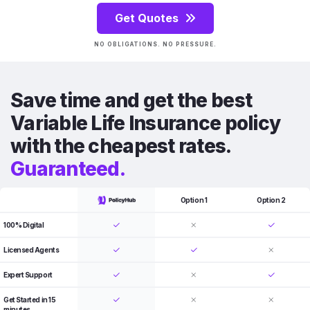
Get Quotes
NO OBLIGATIONS. NO PRESSURE.
Save time and get the best
Variable Life Insurance policy
with the cheapest rates.
Guaranteed.
Option 1
Option 2
100% Digital
Licensed Agents
Expert Support
Get Started in 15
minutes