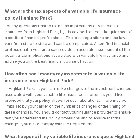
What are the tax aspects of a variable life insurance
policy Highland Park?
For any questions related to the tax implications of variable life
insurance from Highland Park, IL, it is advised to seek the guidance of
a certified financial professional. The local regulations and tax laws
vary from state to state and can be complicated. A certified financial
professional in your area can provide an accurate assessment of the
potential tax implications associated with variable life insurance and
advise you on the best financial course of action.
How often can I modify my investments in variable life
insurance near Highland Park?
In Highland Park, IL, you can make changes to the investment choices
associated with your variable life insurance as often as you'd like,
provided that your policy allows for such alterations. There may be
limits set by your carrier on the number of changes or the timing of
these changes. You should contact your insurance provider to ensure
that you understand the policy provisions and to ensure that the
changes you make comply with the requirements.
What happens if my variable life insurance quote Highland