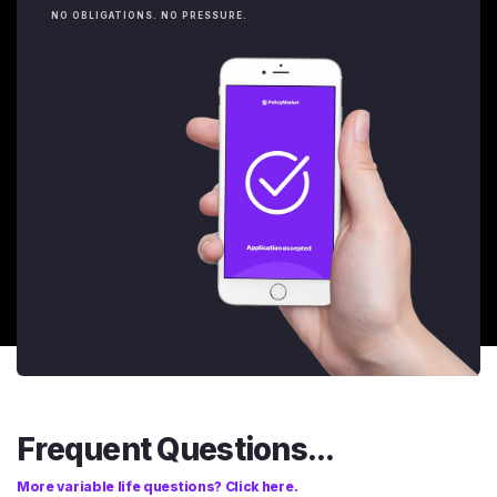
NO OBLIGATIONS. NO PRESSURE.
Frequent Questions...
More variable life questions? Click here.