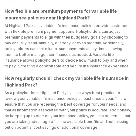
How flexible are premium payments for variable life
insurance policies near Highland Park?
At Highland Park, IL, variable life insurance policies provide customers
with flexible premium payment options. Policyholders can adjust
premium payments to align with their budgetary goals by choosing to
pay annually, semi-annually, quarterly, or even monthly. Additionally,
policyholders can make lump-sum payments at any time, allowing
them to better manage their finances as needed. Variable life
insurance allows policyholders to decide how much to pay and when
to pay it, creating a comfortable and secure life insurance experience.
How regularly should I check my variable life insurance in
Highland Park?
As a policyholder in Highland Park, IL, it is always best practice to
review your variable life insurance policy at least once a year. This will
ensure that you are receiving the best coverage for your needs, and
that all information associated with your policy is accurate. Additionally,
by keeping up to date on your insurance policy, you can be certain that
you are taking advantage of all the available benefits and not missing
out on potential cost savings or additional coverage.