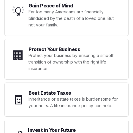
Gain Peace of Mind
💡
Far too many Americans are financially
blindsided by the death of a loved one. But
not your family.
Protect Your Business
🏢
Protect your business by ensuring a smooth
transition of ownership with the right life
insurance.
Beat Estate Taxes
🧾
Inheritance or estate taxes is burdensome for
your heirs. A life insurance policy can help.
Invest in Your Future