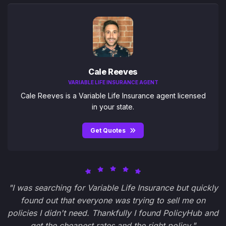
Cale Reeves
VARIABLE LIFE INSURANCE AGENT
Cale Reeves is a Variable Life Insurance agent licensed
in your state.
Get Quotes
"I was searching for Variable Life Insurance but quickly
found out that everyone was trying to sell me on
policies I didn't need. Thankfully I found PolicyHub and
get the cheapest rates and the right policy."