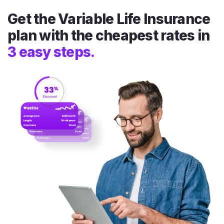
Get the Variable Life Insurance
plan with the cheapest rates in
3 easy steps.