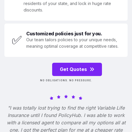
residents of your state, and lock in huge rate
discounts.
Customized policies just for you.
✅
Our team tailors policies to your unique needs,
meaning optimal coverage at competitive rates.
Get Quotes
NO OBLIGATIONS. NO PRESSURE.
"I was totally lost trying to find the right Variable Life
Insurance until I found PolicyHub. I was able to work
with a licensed agent to compare all my options all at
one. I got the perfect plan for me at a cheaper rate