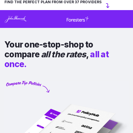
FIND THE PERFECT PLAN FROM OVER 37 PROVIDERS
Your one-stop-shop to
compare
all the rates
,
all at
once.