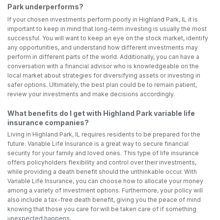
Park underperforms?
If your chosen investments perform poorly in Highland Park, IL it is
important to keep in mind that long-term investing is usually the most
successful. You will want to keep an eye on the stock market, identify
any opportunities, and understand how different investments may
perform in different parts of the world. Additionally, you can have a
conversation with a financial advisor who is knowledgeable on the
local market about strategies for diversifying assets or investing in
safer options. Ultimately, the best plan could be to remain patient,
review your investments and make decisions accordingly.
What benefits do I get with Highland Park variable life
insurance companies?
Living in Highland Park, IL requires residents to be prepared for the
future. Variable Life Insurance is a great way to secure financial
security for your family and loved ones. This type of life insurance
offers policyholders flexibility and control over their investments,
while providing a death benefit should the unthinkable occur. With
Variable Life Insurance, you can choose how to allocate your money
among a variety of investment options. Furthermore, your policy will
also include a tax-free death benefit, giving you the peace of mind
knowing that those you care for will be taken care of if something
unexpected happens.