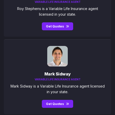
VARIABLE LIFE INSURANCE AGENT
Roy Stephens is a Variable Life Insurance agent
licensed in your state.
Get Quotes
Mark Sidway
VARIABLE LIFE INSURANCE AGENT
Mark Sidway is a Variable Life Insurance agent licensed
in your state.
Get Quotes