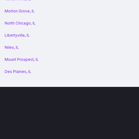
Morton Grove, IL
North Chicago, IL
Libertyville, IL
Niles, IL
Mount Prospect, IL
Des Plaines, IL