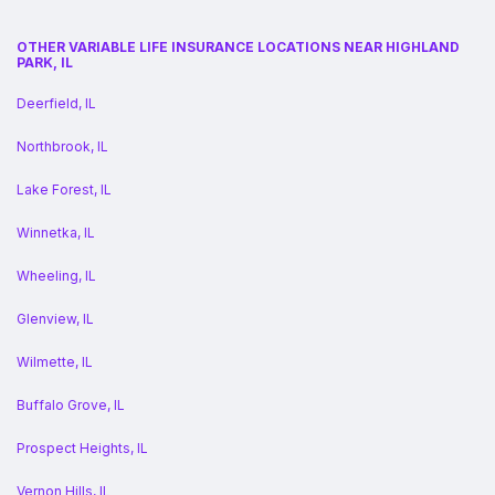
OTHER VARIABLE LIFE INSURANCE LOCATIONS NEAR HIGHLAND
PARK, IL
Deerfield, IL
Northbrook, IL
Lake Forest, IL
Winnetka, IL
Wheeling, IL
Glenview, IL
Wilmette, IL
Buffalo Grove, IL
Prospect Heights, IL
Vernon Hills, IL