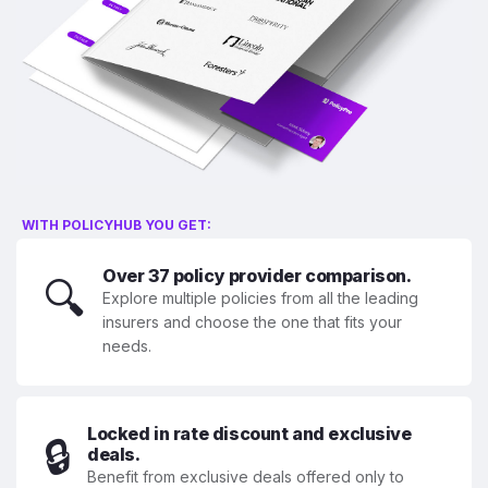
WITH POLICYHUB YOU GET:
Over 37 policy provider comparison.
🔍
Explore multiple policies from all the leading
insurers and choose the one that fits your
needs.
Locked in rate discount and exclusive
🔒
deals.
Benefit from exclusive deals offered only to