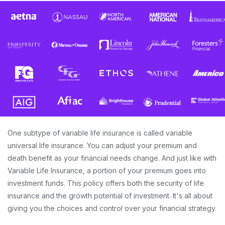
One subtype of variable life insurance is called variable
universal life insurance. You can adjust your premium and
death benefit as your financial needs change. And just like with
Variable Life Insurance, a portion of your premium goes into
investment funds. This policy offers both the security of life
insurance and the growth potential of investment. It's all about
giving you the choices and control over your financial strategy.