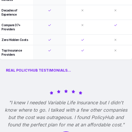
Decades of
Experience
Compare 37+
Providers
Zero Hidden Costs
Top Insurance
Providers
REAL POLICYHUB TESTIMONIALS...
"I knew I needed Variable Life Insurance but I didn't
know where to go. I talked with a few other companies
but the cost was outrageous. I found PolicyHub and
found the perfect plan for me at an affordable cost."