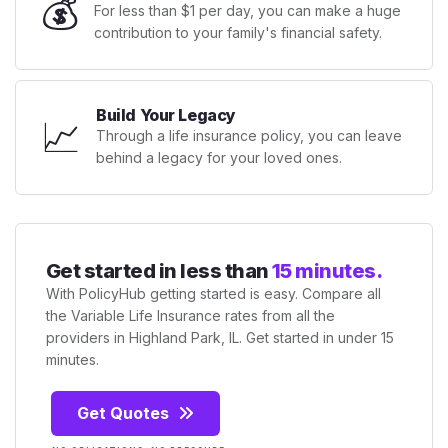
💰
For less than $1 per day, you can make a huge
contribution to your family's financial safety.
Build Your Legacy
📈
Through a life insurance policy, you can leave
behind a legacy for your loved ones.
Get started in less than
15 minutes.
With PolicyHub getting started is easy. Compare all
the Variable Life Insurance rates from all the
providers in Highland Park, IL. Get started in under 15
minutes.
Get Quotes