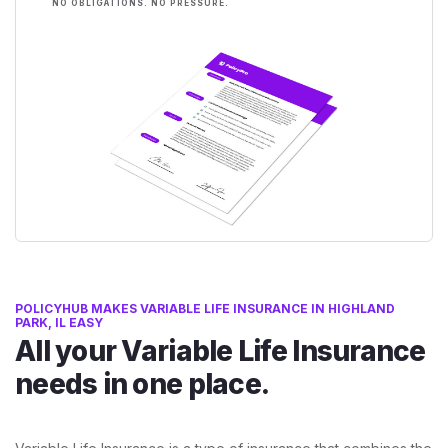
NO OBLIGATIONS. NO PRESSURE.
POLICYHUB MAKES VARIABLE LIFE INSURANCE IN HIGHLAND
PARK, IL EASY
All your Variable Life Insurance
needs in one place.