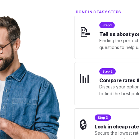
DONE IN 3 EASY STEPS
Step 1
📝
Tell us about yo
Finding the perfect
questions to help u
Step 2
📊
Compare rates &
Discuss your optio
to find the best po
Step 3
🔒
Lock in cheap rate
Secure the lowest rate