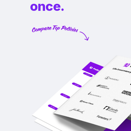
once.