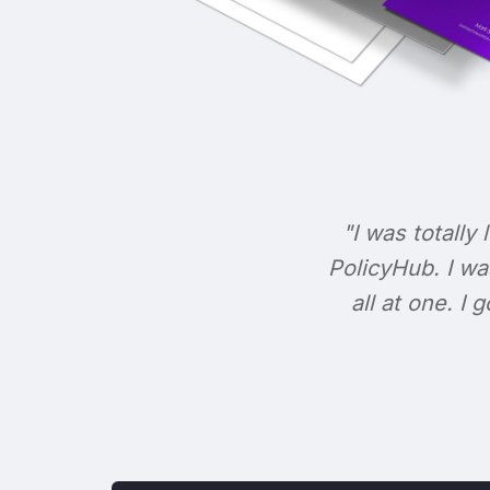
"I was totally 
PolicyHub. I wa
all at one. I