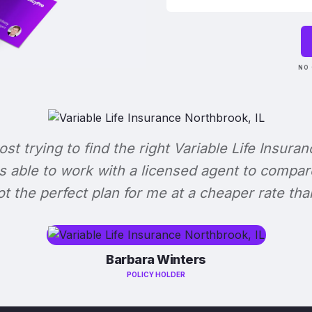
NO 
lost trying to find the right Variable Life Insuran
s able to work with a licensed agent to compar
 got the perfect plan for me at a cheaper rate tha
Barbara Winters
POLICY HOLDER