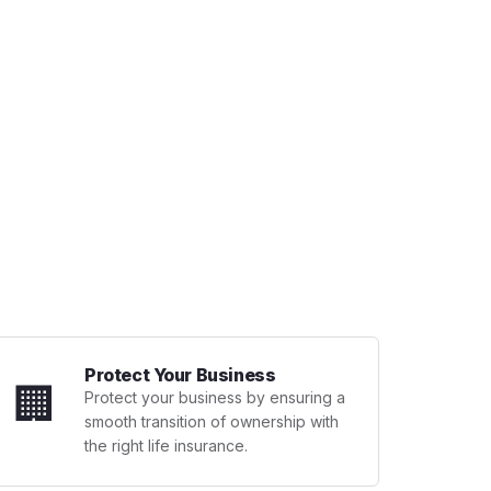
Protect Your Business
🏢
Protect your business by ensuring a
smooth transition of ownership with
the right life insurance.