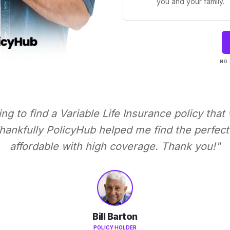
you and your family.
NO 
ying to find a Variable Life Insurance policy that
ankfully PolicyHub helped me find the perfect 
affordable with high coverage. Thank you!"
Bill Barton
POLICY HOLDER