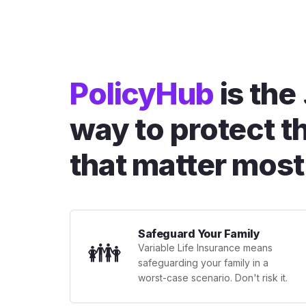
PolicyHub
is the
way to protect t
that matter most
Safeguard Your Family
👪
Variable Life Insurance means
safeguarding your family in a
worst-case scenario. Don't risk it.