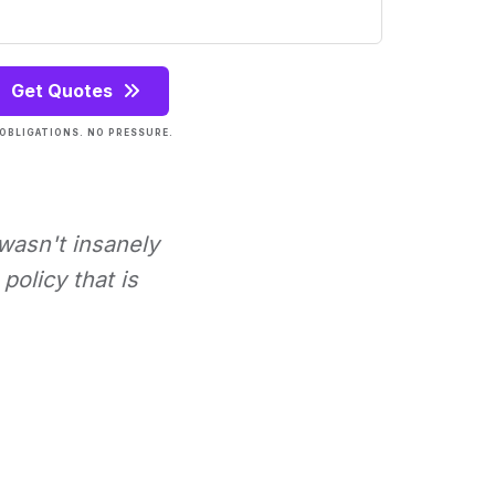
Get Quotes
OBLIGATIONS. NO PRESSURE.
 wasn't insanely
policy that is