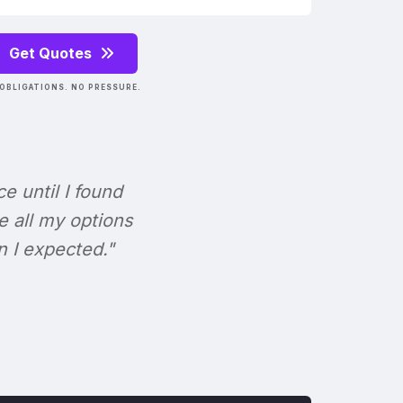
Get Quotes
OBLIGATIONS. NO PRESSURE.
ce until I found
e all my options
n I expected."