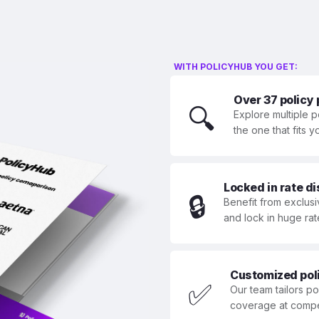
WITH POLICYHUB YOU GET:
Over 37 policy
🔍
Explore multiple p
the one that fits 
Locked in rate d
🔒
Benefit from exclusi
and lock in huge rat
Customized polic
✅
Our team tailors p
coverage at compet