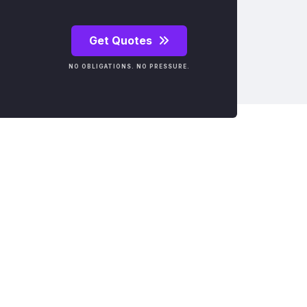
Get Quotes
NO OBLIGATIONS. NO PRESSURE.