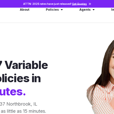
ATTN: 2025 rates have just released!
Get Quotes
About
Policies
Agents
I
 Variable
licies in
utes.
37 Northbrook, IL
as little as 15 minutes.