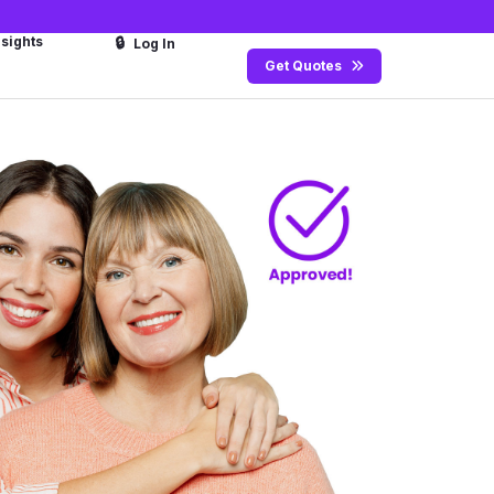
nsights
🔒
Log In
Get Quotes