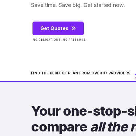
Save time. Save big. Get started now.
Get Quotes
NO OBLIGATIONS. NO PRESSURE.
FIND THE PERFECT PLAN FROM OVER 37 PROVIDERS
Your one-stop-s
compare
all the 