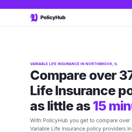
VARIABLE LIFE INSURANCE IN NORTHBROOK, IL
Compare over 37
Life Insurance po
as little as
15 min
With PolicyHub you get to compare over 
Variable Life Insurance policy providers in 