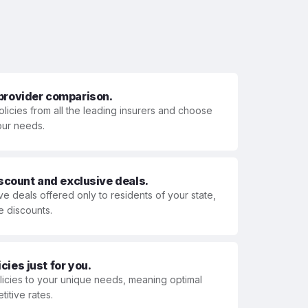
 provider comparison.
olicies from all the leading insurers and choose
your needs.
iscount and exclusive deals.
ve deals offered only to residents of your state,
e discounts.
ies just for you.
olicies to your unique needs, meaning optimal
itive rates.