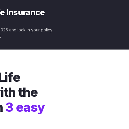
fe Insurance
 2026 and lock in your policy
.
Life
ith the
n
3 easy