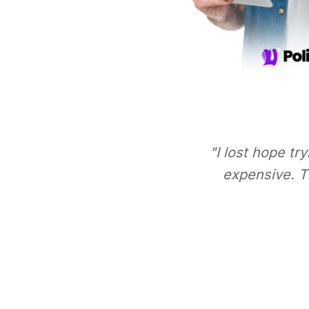
"I lost hope tr
expensive. Th