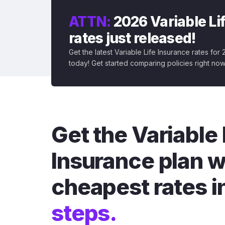
ATTN:
2026 Variable Li
rates just released!
Get the latest Variable Life Insurance rates for
today! Get started comparing policies right now
Get the Variable 
Insurance plan w
cheapest rates i
steps.