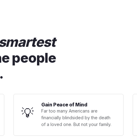
smartest
he people
.
Gain Peace of Mind
💡
Far too many Americans are
financially blindsided by the death
of a loved one. But not your family.