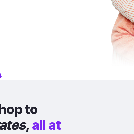
hop to
rates
,
all at