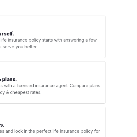
urself.
 life insurance policy starts with answering a few
s serve you better.
 plans.
ns with a licensed insurance agent. Compare plans
licy & cheapest rates.
s.
s and lock in the perfect life insurance policy for