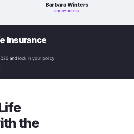
Barbara Winters
POLICY HOLDER
fe Insurance
 2026 and lock in your policy
.
Life
ith the