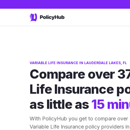
VARIABLE LIFE INSURANCE IN LAUDERDALE LAKES, FL
Compare over 37
Life Insurance po
as little as
15 min
With PolicyHub you get to compare over
Variable Life Insurance policy providers in 