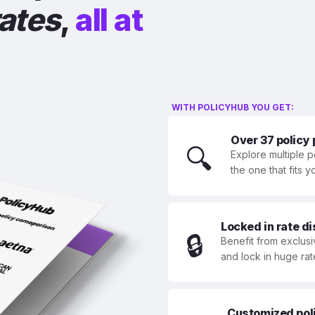
rates
,
all at
WITH POLICYHUB YOU GET:
Over 37 policy
🔍
Explore multiple p
the one that fits 
Locked in rate d
🔒
Benefit from exclusi
and lock in huge rat
Customized polic