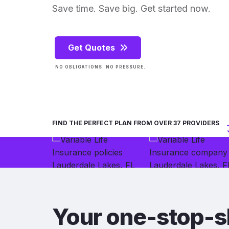
Save time. Save big. Get started now.
Get Quotes
NO OBLIGATIONS. NO PRESSURE.
FIND THE PERFECT PLAN FROM OVER 37 PROVIDERS
Your one-stop-s