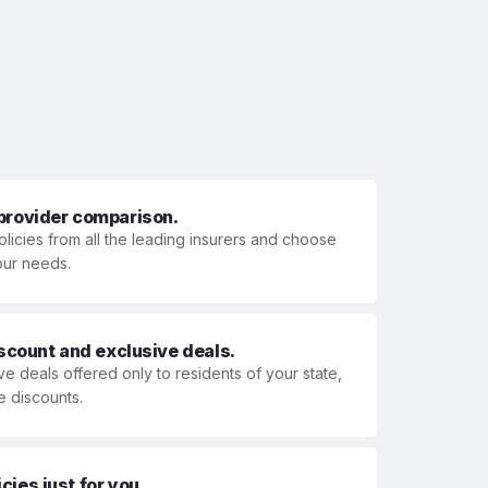
 provider comparison.
olicies from all the leading insurers and choose
your needs.
iscount and exclusive deals.
ve deals offered only to residents of your state,
e discounts.
ies just for you.