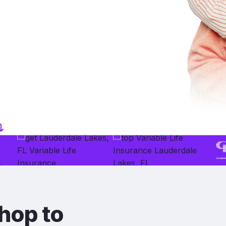
hop to