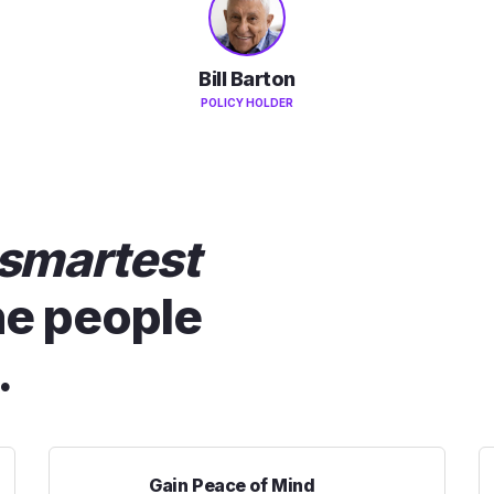
Bill Barton
POLICY HOLDER
smartest
he people
.
Gain Peace of Mind