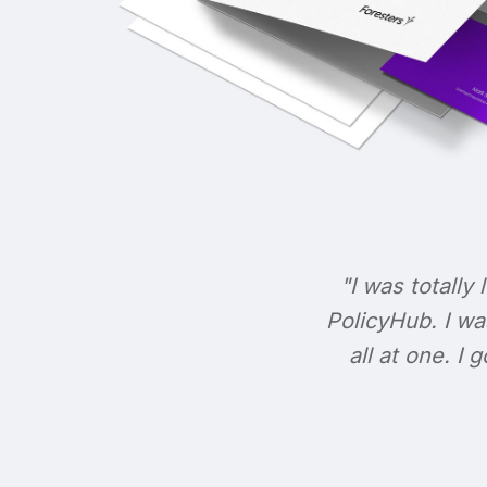
"I was totally 
PolicyHub. I wa
all at one. I