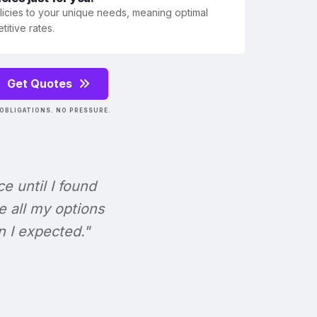
olicies to your unique needs, meaning optimal
itive rates.
Get Quotes
OBLIGATIONS. NO PRESSURE.
ce until I found
e all my options
n I expected."