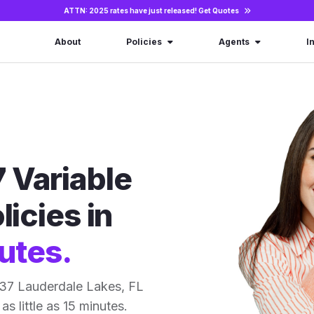
ATTN: 2025 rates have just released!
Get Quotes
About
Policies
Agents
I
 Variable
licies in
utes.
 37 Lauderdale Lakes, FL
as little as 15 minutes.