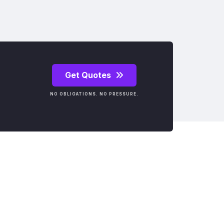
Get Quotes
NO OBLIGATIONS. NO PRESSURE.