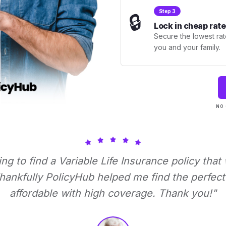
Step 3
🔒
Lock in cheap rate
Secure the lowest rate
you and your family.
NO 
ying to find a Variable Life Insurance policy that
ankfully PolicyHub helped me find the perfect 
affordable with high coverage. Thank you!"