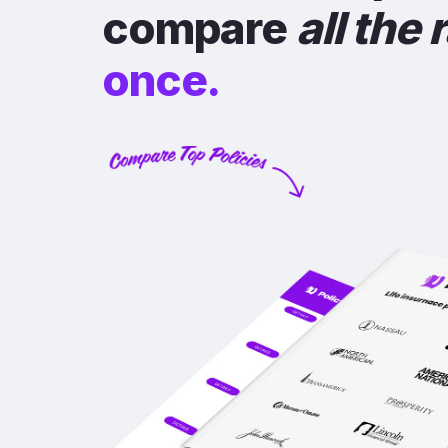
compare
all the 
once.