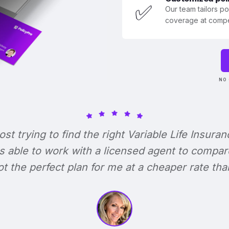
✅
Our team tailors p
coverage at compet
NO 
lost trying to find the right Variable Life Insuran
s able to work with a licensed agent to compar
 got the perfect plan for me at a cheaper rate tha