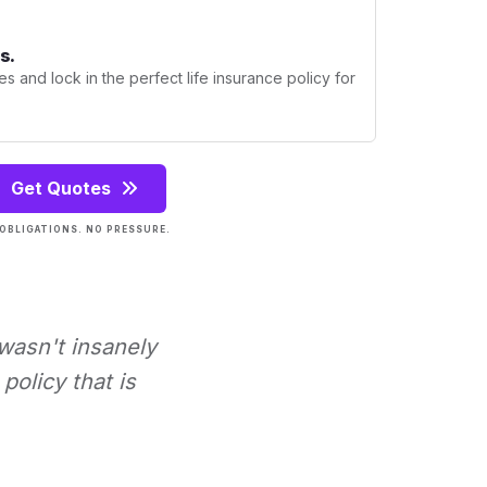
s.
s and lock in the perfect life insurance policy for
Get Quotes
OBLIGATIONS. NO PRESSURE.
 wasn't insanely
policy that is