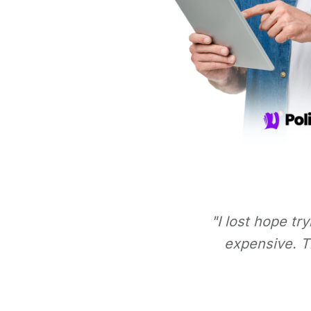
"I lost hope tr
expensive. Th