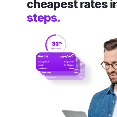
cheapest rates i
steps.