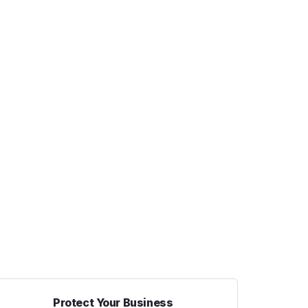
Protect Your Business