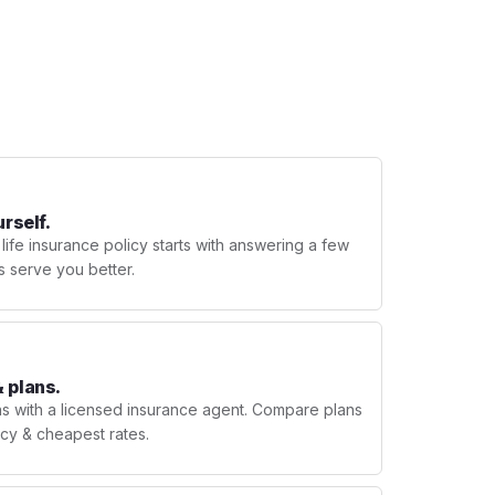
urself.
 life insurance policy starts with answering a few
s serve you better.
 plans.
ns with a licensed insurance agent. Compare plans
licy & cheapest rates.