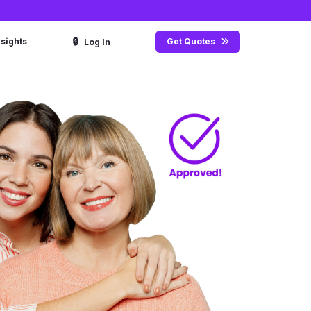
🔒
nsights
Get Quotes
Log In