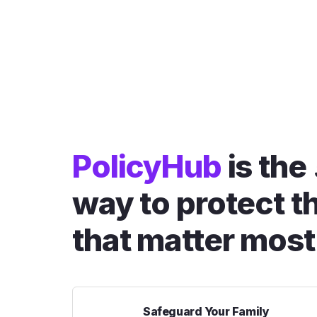
PolicyHub
is the
way to protect t
that matter most
Safeguard Your Family