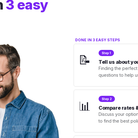
n
3 easy
DONE IN 3 EASY STEPS
Step 1
📝
Tell us about yo
Finding the perfect
questions to help u
Step 2
📊
Compare rates &
Discuss your optio
to find the best po