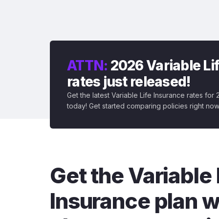
ATTN:
2026 Variable Li
rates just released!
Get the latest Variable Life Insurance rates for
today! Get started comparing policies right now
Get the Variable 
Insurance plan w