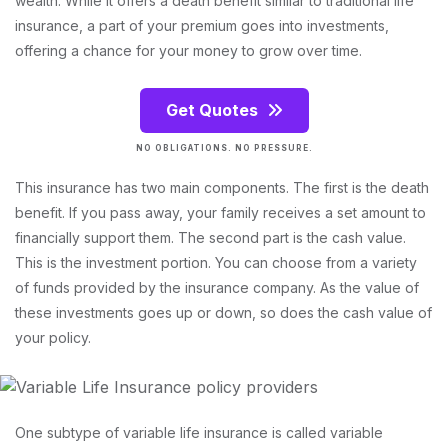
wealth. While it offers a death benefit similar to traditional life
insurance, a part of your premium goes into investments,
offering a chance for your money to grow over time.
Get Quotes
NO OBLIGATIONS. NO PRESSURE.
This insurance has two main components. The first is the death
benefit. If you pass away, your family receives a set amount to
financially support them. The second part is the cash value.
This is the investment portion. You can choose from a variety
of funds provided by the insurance company. As the value of
these investments goes up or down, so does the cash value of
your policy.
One subtype of variable life insurance is called variable