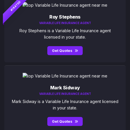
#1 RATED
Roy Stephens
VARIABLE LIFE INSURANCE AGENT
Roy Stephens is a Variable Life Insurance agent
licensed in your state.
Get Quotes
Mark Sidway
VARIABLE LIFE INSURANCE AGENT
Mark Sidway is a Variable Life Insurance agent licensed
in your state.
Get Quotes