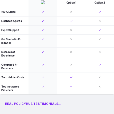
Option 1
Option 2
100% Digital
Licensed Agents
Expert Support
Get Started in 15
minutes
Decades of
Experience
Compare 37+
Providers
Zero Hidden Costs
Top Insurance
Providers
REAL POLICYHUB TESTIMONIALS...