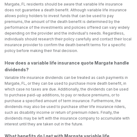
Margate, FL residents should be aware that variable life insurance
does not guarantee a death benefit. Although variable life insurance
allows policy holders to invest funds that can be used to pay
premiums, the amount of the death benefit is determined by the
performance of the investments and policies offered can vary widely
depending on the provider and the individual's needs. Regardless,
individuals should research their policy carefully and contact their local
insurance provider to confirm the death benefit terms for a specific
policy before making their final decision.
How does a variable life insurance quote Margate handle
dividends?
Variable life insurance dividends can be treated as cash payments in
Margate, FL, or they can be used to purchase more death benefit, in
which case no taxes are due. Additionally, the dividends can be used
to purchase paid-up additions, to pay or reduce premiums, or to
purchase a specified amount of term insurance. Furthermore, the
dividends may also be used to purchase other life insurance riders,
such as disability income or return of premium riders. Finally, the
dividends may be left with the insurance company to accumulate with
interest until they are taken out in the future.
What benefits do I get with Margate variable life