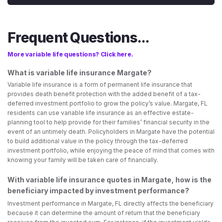
Frequent Questions...
More variable life questions? Click here.
What is variable life insurance Margate?
Variable life insurance is a form of permanent life insurance that
provides death benefit protection with the added benefit of a tax-
deferred investment portfolio to grow the policy’s value. Margate, FL
residents can use variable life insurance as an effective estate-
planning tool to help provide for their families’ financial security in the
event of an untimely death. Policyholders in Margate have the potential
to build additional value in the policy through the tax-deferred
investment portfolio, while enjoying the peace of mind that comes with
knowing your family will be taken care of financially.
With variable life insurance quotes in Margate, how is the
beneficiary impacted by investment performance?
Investment performance in Margate, FL directly affects the beneficiary
because it can determine the amount of return that the beneficiary