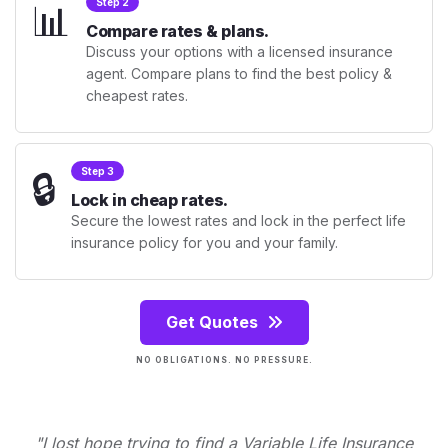
📊
Step 2
Compare rates & plans.
Discuss your options with a licensed insurance
agent. Compare plans to find the best policy &
cheapest rates.
🔒
Step 3
Lock in cheap rates.
Secure the lowest rates and lock in the perfect life
insurance policy for you and your family.
Get Quotes
NO OBLIGATIONS. NO PRESSURE.
"I lost hope trying to find a Variable Life Insurance