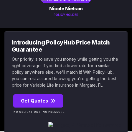
Nicole Nielson
POLICY HOLDER
Introducing PolicyHub Price Match
Guarantee
Our priority is to save you money while getting you the
right coverage. If you find a lower rate for a similar
policy anywhere else, we'll match it! With PolicyHub,
you can rest assured knowing you're getting the best
price for Variable Life Insurance in Margate, FL.
Get Quotes
NO OBLIGATIONS. NO PRESSURE.