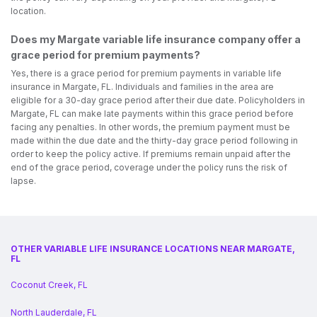
location.
Does my Margate variable life insurance company offer a
grace period for premium payments?
Yes, there is a grace period for premium payments in variable life
insurance in Margate, FL. Individuals and families in the area are
eligible for a 30-day grace period after their due date. Policyholders in
Margate, FL can make late payments within this grace period before
facing any penalties. In other words, the premium payment must be
made within the due date and the thirty-day grace period following in
order to keep the policy active. If premiums remain unpaid after the
end of the grace period, coverage under the policy runs the risk of
lapse.
OTHER VARIABLE LIFE INSURANCE LOCATIONS NEAR MARGATE,
FL
Coconut Creek, FL
North Lauderdale, FL