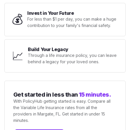
Invest in Your Future
💰
For less than $1 per day, you can make a huge
contribution to your family's financial safety.
Build Your Legacy
📈
Through a life insurance policy, you can leave
behind a legacy for your loved ones.
Get started in less than
15 minutes.
With PolicyHub getting started is easy. Compare all
the Variable Life Insurance rates from all the
providers in Margate, FL. Get started in under 15
minutes.