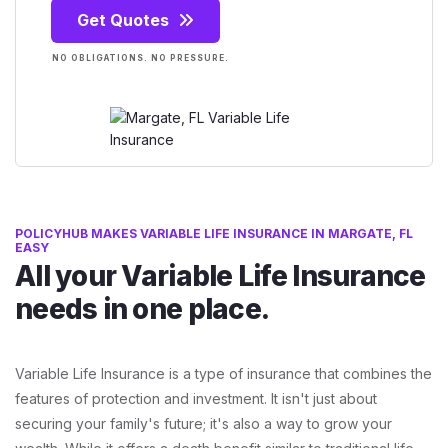
Get Quotes
NO OBLIGATIONS. NO PRESSURE.
POLICYHUB MAKES VARIABLE LIFE INSURANCE IN MARGATE, FL
EASY
All your Variable Life Insurance
needs in one place.
Variable Life Insurance is a type of insurance that combines the
features of protection and investment. It isn't just about
securing your family's future; it's also a way to grow your