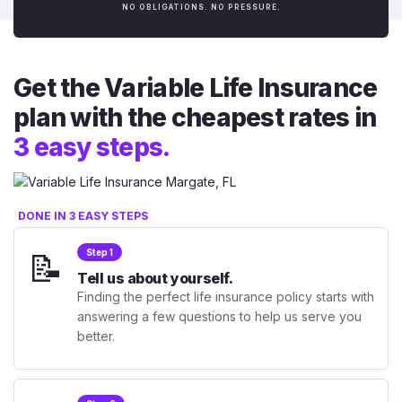
NO OBLIGATIONS. NO PRESSURE.
Get the Variable Life Insurance
plan with the cheapest rates in
3 easy steps.
DONE IN 3 EASY STEPS
📝
Step 1
Tell us about yourself.
Finding the perfect life insurance policy starts with
answering a few questions to help us serve you
better.