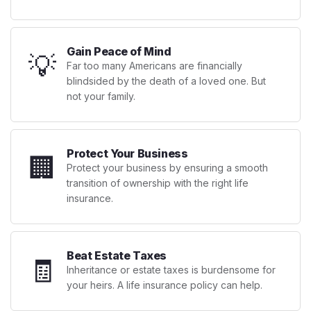
Gain Peace of Mind
💡
Far too many Americans are financially
blindsided by the death of a loved one. But
not your family.
Protect Your Business
🏢
Protect your business by ensuring a smooth
transition of ownership with the right life
insurance.
Beat Estate Taxes
🧾
Inheritance or estate taxes is burdensome for
your heirs. A life insurance policy can help.