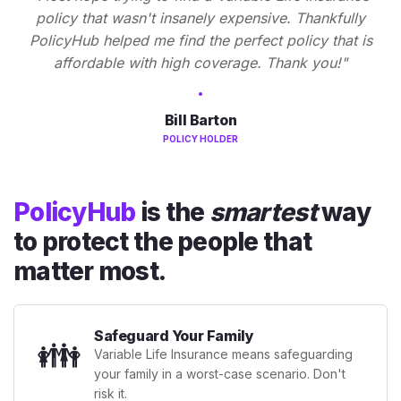
policy that wasn't insanely expensive. Thankfully
PolicyHub helped me find the perfect policy that is
affordable with high coverage. Thank you!"
Bill Barton
POLICY HOLDER
PolicyHub
is the
smartest
way
to protect the people that
matter most.
Safeguard Your Family
👪
Variable Life Insurance means safeguarding
your family in a worst-case scenario. Don't
risk it.