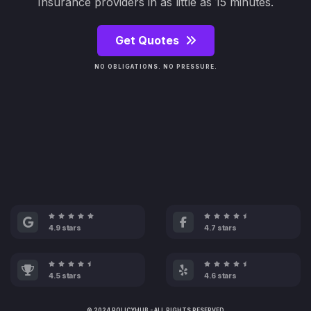
Insurance providers in as little as 15 minutes.
Get Quotes
NO OBLIGATIONS. NO PRESSURE.
4.9 stars
4.7 stars
4.5 stars
4.6 stars
© 2024 POLICYHUB - ALL RIGHTS RESERVED