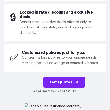
Locked in rate discount and exclusive
🔒
deals.
Benefit from exclusive deals offered only to
residents of your state, and lock in huge rate
discounts.
Customized policies just for you.
✅
Our team tailors policies to your unique needs,
meaning optimal coverage at competitive rates.
Get Quotes
NO OBLIGATIONS. NO PRESSURE.