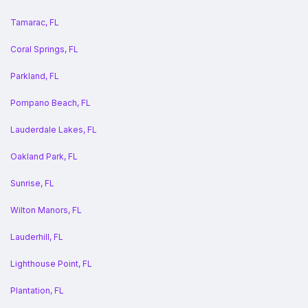
Tamarac, FL
Coral Springs, FL
Parkland, FL
Pompano Beach, FL
Lauderdale Lakes, FL
Oakland Park, FL
Sunrise, FL
Wilton Manors, FL
Lauderhill, FL
Lighthouse Point, FL
Plantation, FL