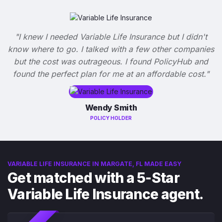
"I knew I needed Variable Life Insurance but I didn't
know where to go. I talked with a few other companies
but the cost was outrageous. I found PolicyHub and
found the perfect plan for me at an affordable cost."
Wendy Smith
POLICY HOLDER
VARIABLE LIFE INSURANCE IN MARGATE, FL MADE EASY
Get matched with a 5-Star
Variable Life Insurance agent.