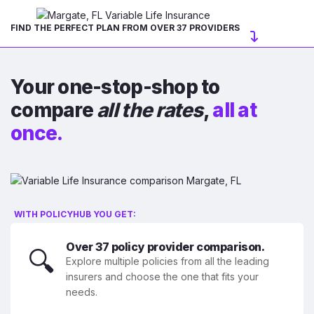
FIND THE PERFECT PLAN FROM OVER 37 PROVIDERS
Your one-stop-shop to
compare
all the rates
,
all at
once.
WITH POLICYHUB YOU GET:
Over 37 policy provider comparison.
🔍
Explore multiple policies from all the leading
insurers and choose the one that fits your
needs.