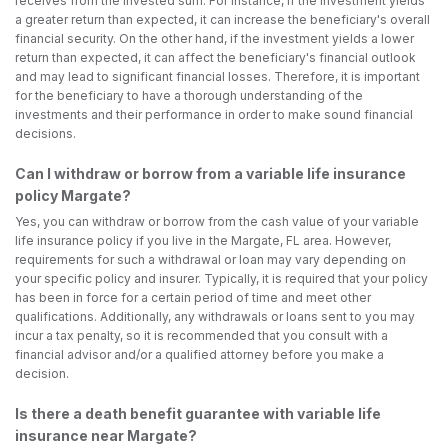
receives from the invested sum. For instance, if the investment yields
a greater return than expected, it can increase the beneficiary's overall
financial security. On the other hand, if the investment yields a lower
return than expected, it can affect the beneficiary's financial outlook
and may lead to significant financial losses. Therefore, it is important
for the beneficiary to have a thorough understanding of the
investments and their performance in order to make sound financial
decisions.
Can I withdraw or borrow from a variable life insurance
policy Margate?
Yes, you can withdraw or borrow from the cash value of your variable
life insurance policy if you live in the Margate, FL area. However,
requirements for such a withdrawal or loan may vary depending on
your specific policy and insurer. Typically, it is required that your policy
has been in force for a certain period of time and meet other
qualifications. Additionally, any withdrawals or loans sent to you may
incur a tax penalty, so it is recommended that you consult with a
financial advisor and/or a qualified attorney before you make a
decision.
Is there a death benefit guarantee with variable life
insurance near Margate?