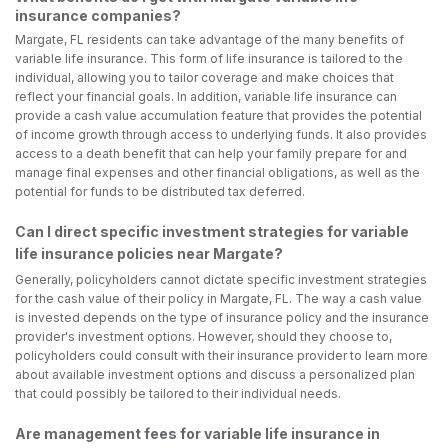
insurance companies?
Margate, FL residents can take advantage of the many benefits of
variable life insurance. This form of life insurance is tailored to the
individual, allowing you to tailor coverage and make choices that
reflect your financial goals. In addition, variable life insurance can
provide a cash value accumulation feature that provides the potential
of income growth through access to underlying funds. It also provides
access to a death benefit that can help your family prepare for and
manage final expenses and other financial obligations, as well as the
potential for funds to be distributed tax deferred.
Can I direct specific investment strategies for variable
life insurance policies near Margate?
Generally, policyholders cannot dictate specific investment strategies
for the cash value of their policy in Margate, FL. The way a cash value
is invested depends on the type of insurance policy and the insurance
provider's investment options. However, should they choose to,
policyholders could consult with their insurance provider to learn more
about available investment options and discuss a personalized plan
that could possibly be tailored to their individual needs.
Are management fees for variable life insurance in