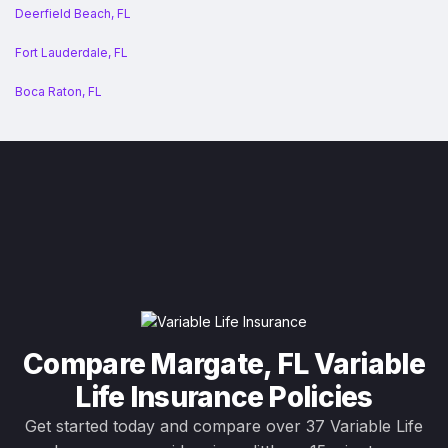
Deerfield Beach, FL
Fort Lauderdale, FL
Boca Raton, FL
Compare Margate, FL Variable
Life Insurance Policies
Get started today and compare over 37 Variable Life