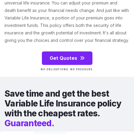
universal life insurance. You can adjust your premium and
death benefit as your financial needs change. And just like with
Variable Life Insurance, a portion of your premium goes into
investment funds. This policy offers both the security of life
insurance and the growth potential of investment. It's all about
giving you the choices and control over your financial strategy.
Get Quotes
NO OBLIGATIONS. NO PRESSURE.
Save time and get the best
Variable Life Insurance policy
with the cheapest rates.
Guaranteed.