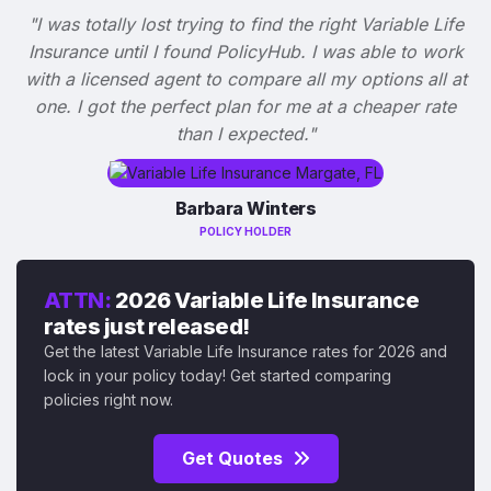
"I was totally lost trying to find the right Variable Life
Insurance until I found PolicyHub. I was able to work
with a licensed agent to compare all my options all at
one. I got the perfect plan for me at a cheaper rate
than I expected."
Barbara Winters
POLICY HOLDER
ATTN:
2026 Variable Life Insurance
rates just released!
Get the latest Variable Life Insurance rates for 2026 and
lock in your policy today! Get started comparing
policies right now.
Get Quotes