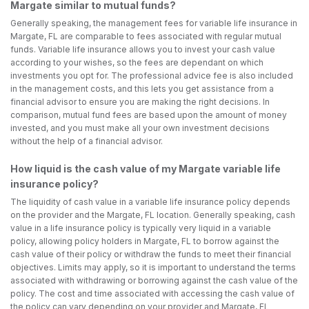
Margate similar to mutual funds?
Generally speaking, the management fees for variable life insurance in
Margate, FL are comparable to fees associated with regular mutual
funds. Variable life insurance allows you to invest your cash value
according to your wishes, so the fees are dependant on which
investments you opt for. The professional advice fee is also included
in the management costs, and this lets you get assistance from a
financial advisor to ensure you are making the right decisions. In
comparison, mutual fund fees are based upon the amount of money
invested, and you must make all your own investment decisions
without the help of a financial advisor.
How liquid is the cash value of my Margate variable life
insurance policy?
The liquidity of cash value in a variable life insurance policy depends
on the provider and the Margate, FL location. Generally speaking, cash
value in a life insurance policy is typically very liquid in a variable
policy, allowing policy holders in Margate, FL to borrow against the
cash value of their policy or withdraw the funds to meet their financial
objectives. Limits may apply, so it is important to understand the terms
associated with withdrawing or borrowing against the cash value of the
policy. The cost and time associated with accessing the cash value of
the policy can vary depending on your provider and Margate, FL