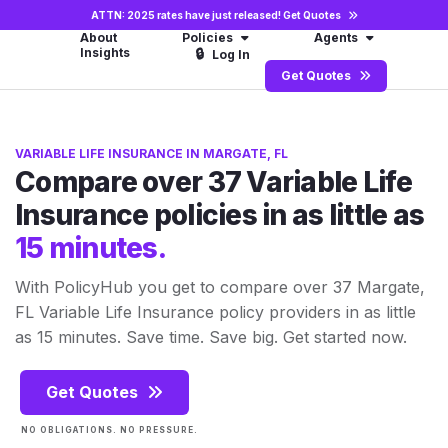
ATTN: 2025 rates have just released!
Get Quotes
About
Policies
Agents
Insights
🔒
Log In
Get Quotes
VARIABLE LIFE INSURANCE IN MARGATE, FL
Compare over 37 Variable Life
Insurance policies in as little as
15 minutes.
With PolicyHub you get to compare over 37 Margate,
FL Variable Life Insurance policy providers in as little
as 15 minutes. Save time. Save big. Get started now.
Get Quotes
NO OBLIGATIONS. NO PRESSURE.