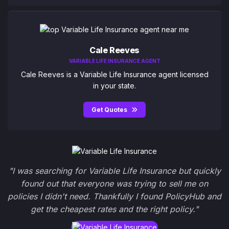
Cale Reeves
VARIABLE LIFE INSURANCE AGENT
Cale Reeves is a Variable Life Insurance agent licensed
in your state.
Get Quotes
"I was searching for Variable Life Insurance but quickly
found out that everyone was trying to sell me on
policies I didn't need. Thankfully I found PolicyHub and
get the cheapest rates and the right policy."