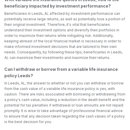
beneficiary impacted by investment performance?
Beneficiaries in Leeds, AL affected by investment performance can
potentially receive large returns, as well as potentially lose a portion of
their original investment. Therefore, it's vital that beneficiaries
understand their investment options and diversify their portfolios in
order to maximize their returns while mitigating risk. Additionally,
keeping abreast of the local financial market is necessary in order to
make informed investment decisions that are tailored to their own
needs. Consequently, by following these tips, beneficiaries in Leeds,
AL can maximize their investments and maximize their returns.
Can I withdraw or borrow from a variable life insurance
policy Leeds?
In Leeds, AL, the answer to whether or not you can withdraw or borrow
from the cash value of a variable life insurance policy is yes, with
caution. There are risks associated with borrowing or withdrawing from
a policy's cash value, including a reduction in the death benefit and the
potential for tax penalties if withdrawal or loan amounts are not repaid
promptly. It is wise to take advantage of professional financial advice
to ensure that any decision taken regarding the cash values of a policy
is the best decision for you.