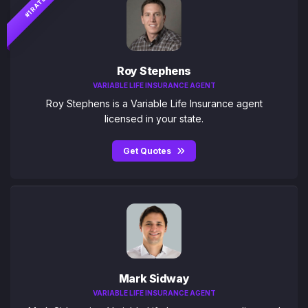
#1 RATED
Roy Stephens
VARIABLE LIFE INSURANCE AGENT
Roy Stephens is a Variable Life Insurance agent
licensed in your state.
Get Quotes
Mark Sidway
VARIABLE LIFE INSURANCE AGENT