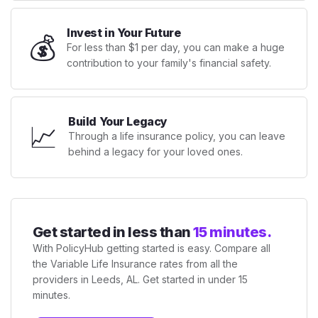
Invest in Your Future
💰
For less than $1 per day, you can make a huge
contribution to your family's financial safety.
Build Your Legacy
📈
Through a life insurance policy, you can leave
behind a legacy for your loved ones.
Get started in less than
15 minutes.
With PolicyHub getting started is easy. Compare all
the Variable Life Insurance rates from all the
providers in Leeds, AL. Get started in under 15
minutes.