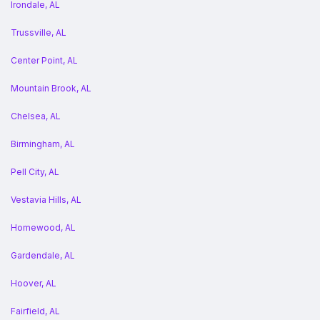
Irondale, AL
Trussville, AL
Center Point, AL
Mountain Brook, AL
Chelsea, AL
Birmingham, AL
Pell City, AL
Vestavia Hills, AL
Homewood, AL
Gardendale, AL
Hoover, AL
Fairfield, AL