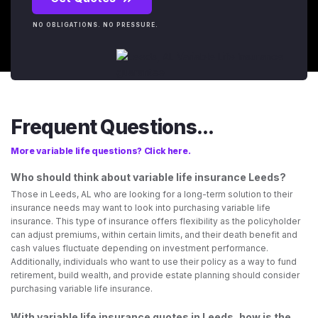
NO OBLIGATIONS. NO PRESSURE.
Frequent Questions...
More variable life questions? Click here.
Who should think about variable life insurance Leeds?
Those in Leeds, AL who are looking for a long-term solution to their
insurance needs may want to look into purchasing variable life
insurance. This type of insurance offers flexibility as the policyholder
can adjust premiums, within certain limits, and their death benefit and
cash values fluctuate depending on investment performance.
Additionally, individuals who want to use their policy as a way to fund
retirement, build wealth, and provide estate planning should consider
purchasing variable life insurance.
With variable life insurance quotes in Leeds, how is the