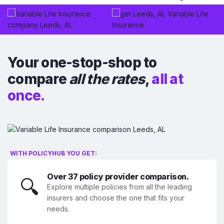
Your one-stop-shop to
compare
all the rates
,
all at
once.
WITH POLICYHUB YOU GET:
Over 37 policy provider comparison.
🔍
Explore multiple policies from all the leading
insurers and choose the one that fits your
needs.