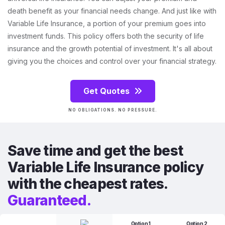
death benefit as your financial needs change. And just like with
Variable Life Insurance, a portion of your premium goes into
investment funds. This policy offers both the security of life
insurance and the growth potential of investment. It's all about
giving you the choices and control over your financial strategy.
Get Quotes
NO OBLIGATIONS. NO PRESSURE.
Save time and get the best
Variable Life Insurance policy
with the cheapest rates.
Guaranteed.
Option 1
Option 2