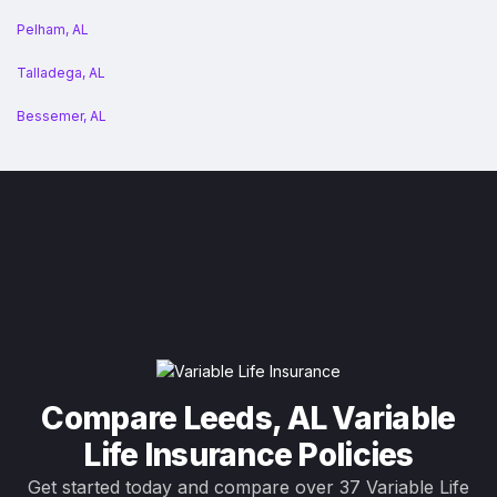
Pelham, AL
Talladega, AL
Bessemer, AL
Compare Leeds, AL Variable
Life Insurance Policies
Get started today and compare over 37 Variable Life