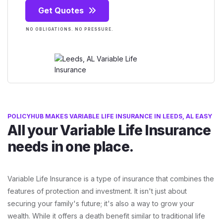
Get Quotes
NO OBLIGATIONS. NO PRESSURE.
POLICYHUB MAKES VARIABLE LIFE INSURANCE IN LEEDS, AL EASY
All your Variable Life Insurance
needs in one place.
Variable Life Insurance is a type of insurance that combines the
features of protection and investment. It isn't just about
securing your family's future; it's also a way to grow your
wealth. While it offers a death benefit similar to traditional life