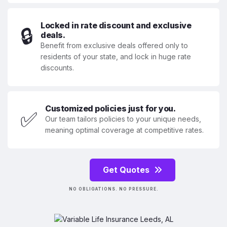
Locked in rate discount and exclusive
🔒
deals.
Benefit from exclusive deals offered only to
residents of your state, and lock in huge rate
discounts.
Customized policies just for you.
✅
Our team tailors policies to your unique needs,
meaning optimal coverage at competitive rates.
Get Quotes
NO OBLIGATIONS. NO PRESSURE.