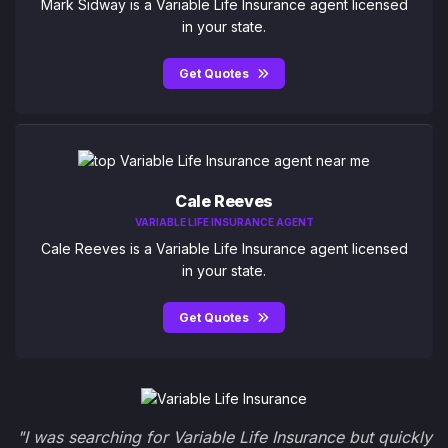
Mark Sidway is a Variable Life Insurance agent licensed
in your state.
Get Quotes
Cale Reeves
VARIABLE LIFE INSURANCE AGENT
Cale Reeves is a Variable Life Insurance agent licensed
in your state.
Get Quotes
"I was searching for Variable Life Insurance but quickly