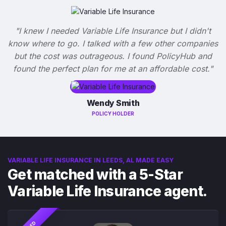
"I knew I needed Variable Life Insurance but I didn't
know where to go. I talked with a few other companies
but the cost was outrageous. I found PolicyHub and
found the perfect plan for me at an affordable cost."
Wendy Smith
POLICY HOLDER
VARIABLE LIFE INSURANCE IN LEEDS, AL MADE EASY
Get matched with a 5-Star
Variable Life Insurance agent.