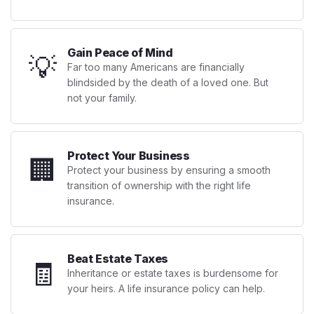
Gain Peace of Mind
💡
Far too many Americans are financially
blindsided by the death of a loved one. But
not your family.
Protect Your Business
🏢
Protect your business by ensuring a smooth
transition of ownership with the right life
insurance.
Beat Estate Taxes
🧾
Inheritance or estate taxes is burdensome for
your heirs. A life insurance policy can help.