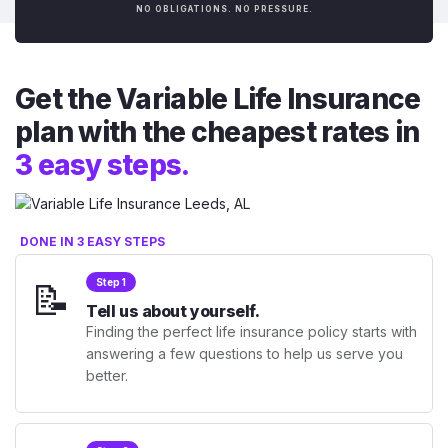
NO OBLIGATIONS. NO PRESSURE.
Get the Variable Life Insurance
plan with the cheapest rates in
3 easy steps.
DONE IN 3 EASY STEPS
📝
Step 1
Tell us about yourself.
Finding the perfect life insurance policy starts with
answering a few questions to help us serve you
better.