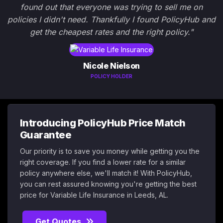
found out that everyone was trying to sell me on
policies I didn't need. Thankfully I found PolicyHub and
get the cheapest rates and the right policy."
Nicole Nielson
POLICY HOLDER
Introducing PolicyHub Price Match
Guarantee
Our priority is to save you money while getting you the
right coverage. If you find a lower rate for a similar
policy anywhere else, we'll match it! With PolicyHub,
you can rest assured knowing you're getting the best
price for Variable Life Insurance in Leeds, AL.
Get Quotes