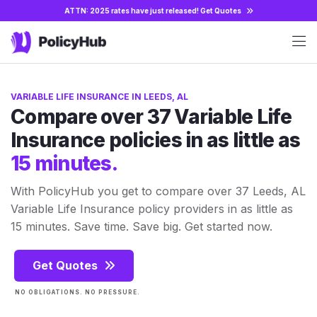
ATTN: 2025 rates have just released!
Get Quotes
VARIABLE LIFE INSURANCE IN LEEDS, AL
Compare over 37 Variable Life
Insurance policies in as little as
15 minutes.
With PolicyHub you get to compare over 37 Leeds, AL
Variable Life Insurance policy providers in as little as
15 minutes. Save time. Save big. Get started now.
Get Quotes
NO OBLIGATIONS. NO PRESSURE.