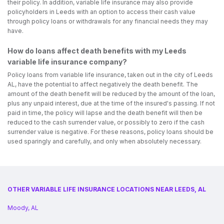
their policy. In addition, variable life insurance may also provide
policyholders in Leeds with an option to access their cash value
through policy loans or withdrawals for any financial needs they may
have.
How do loans affect death benefits with my Leeds
variable life insurance company?
Policy loans from variable life insurance, taken out in the city of Leeds
AL, have the potential to affect negatively the death benefit. The
amount of the death benefit will be reduced by the amount of the loan,
plus any unpaid interest, due at the time of the insured's passing. If not
paid in time, the policy will lapse and the death benefit will then be
reduced to the cash surrender value, or possibly to zero if the cash
surrender value is negative. For these reasons, policy loans should be
used sparingly and carefully, and only when absolutely necessary.
OTHER VARIABLE LIFE INSURANCE LOCATIONS NEAR LEEDS, AL
Moody, AL