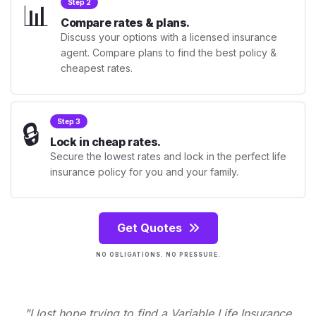
📊
Step 2
Compare rates & plans.
Discuss your options with a licensed insurance
agent. Compare plans to find the best policy &
cheapest rates.
🔒
Step 3
Lock in cheap rates.
Secure the lowest rates and lock in the perfect life
insurance policy for you and your family.
Get Quotes
NO OBLIGATIONS. NO PRESSURE.
"I lost hope trying to find a Variable Life Insurance