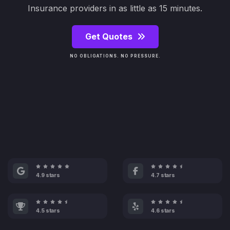
Insurance providers in as little as 15 minutes.
Get Quotes
NO OBLIGATIONS. NO PRESSURE.
4.9 stars
4.7 stars
4.5 stars
4.6 stars