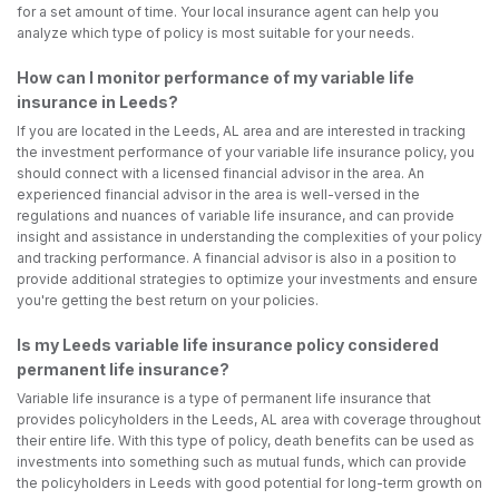
for a set amount of time. Your local insurance agent can help you
analyze which type of policy is most suitable for your needs.
How can I monitor performance of my variable life
insurance in Leeds?
If you are located in the Leeds, AL area and are interested in tracking
the investment performance of your variable life insurance policy, you
should connect with a licensed financial advisor in the area. An
experienced financial advisor in the area is well-versed in the
regulations and nuances of variable life insurance, and can provide
insight and assistance in understanding the complexities of your policy
and tracking performance. A financial advisor is also in a position to
provide additional strategies to optimize your investments and ensure
you're getting the best return on your policies.
Is my Leeds variable life insurance policy considered
permanent life insurance?
Variable life insurance is a type of permanent life insurance that
provides policyholders in the Leeds, AL area with coverage throughout
their entire life. With this type of policy, death benefits can be used as
investments into something such as mutual funds, which can provide
the policyholders in Leeds with good potential for long-term growth on