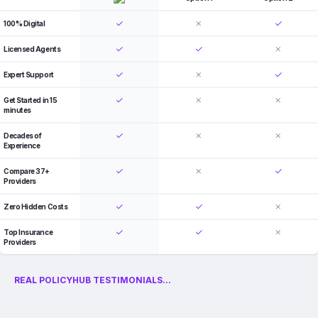
100% Digital
Licensed Agents
Expert Support
Get Started in 15
minutes
Decades of
Experience
Compare 37+
Providers
Zero Hidden Costs
Top Insurance
Providers
REAL POLICYHUB TESTIMONIALS...