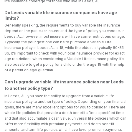
life insurance coverage for those who live in Leeds, AL.
Do Leeds variable life insurance companies have age
limits?
Generally speaking, the requirements to buy variable life insurance
depend on the particular insurer and the type of policy you choose. In
Leeds, AL, however, most insurers will have some restrictions on age.
Typically, the youngest one can be to purchase a Variable Life
Insurance policy in Leeds, AL is 18, while the oldest is typically 80-85.
So, it's important to check with your local insurance provider for exact
age restrictions when considering a Variable Life Insurance policy. It's
also possible to get a policy for a child under the age 18 with the help
of a parent or legal guardian.
Can I upgrade variable life insurance policies near Leeds
to another policy type?
In Leeds, AL, you have the ability to upgrade from a variable life
insurance policy to another type of policy. Depending on your financial
goals, there are many excellent options for you to consider. There are
whole life policies that provide a death benefit after a specified time
and that also accumulate a cash value, universal life policies which can
offer more flexibility with premium payments and death benefit
amounts, and term life policies which have level premium payments