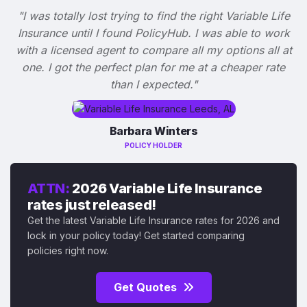
"I was totally lost trying to find the right Variable Life
Insurance until I found PolicyHub. I was able to work
with a licensed agent to compare all my options all at
one. I got the perfect plan for me at a cheaper rate
than I expected."
Barbara Winters
POLICY HOLDER
ATTN:
2026 Variable Life Insurance
rates just released!
Get the latest Variable Life Insurance rates for 2026 and
lock in your policy today! Get started comparing
policies right now.
Get Quotes