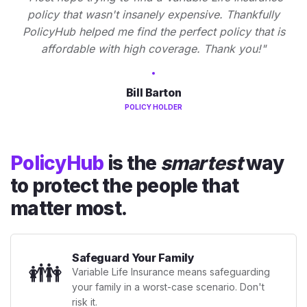
policy that wasn't insanely expensive. Thankfully
PolicyHub helped me find the perfect policy that is
affordable with high coverage. Thank you!"
Bill Barton
POLICY HOLDER
PolicyHub
is the
smartest
way
to protect the people that
matter most.
Safeguard Your Family
👪
Variable Life Insurance means safeguarding
your family in a worst-case scenario. Don't
risk it.