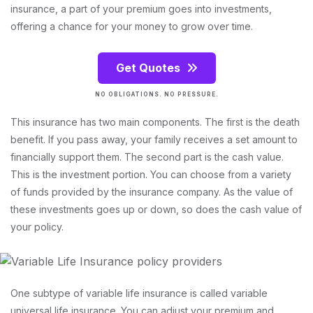
insurance, a part of your premium goes into investments,
offering a chance for your money to grow over time.
Get Quotes
NO OBLIGATIONS. NO PRESSURE.
This insurance has two main components. The first is the death
benefit. If you pass away, your family receives a set amount to
financially support them. The second part is the cash value.
This is the investment portion. You can choose from a variety
of funds provided by the insurance company. As the value of
these investments goes up or down, so does the cash value of
your policy.
One subtype of variable life insurance is called variable
universal life insurance. You can adjust your premium and