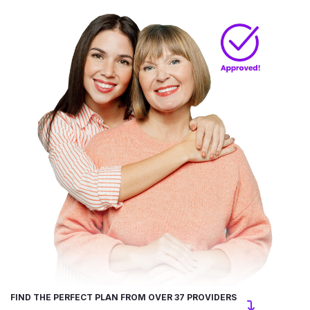
FIND THE PERFECT PLAN FROM OVER 37 PROVIDERS