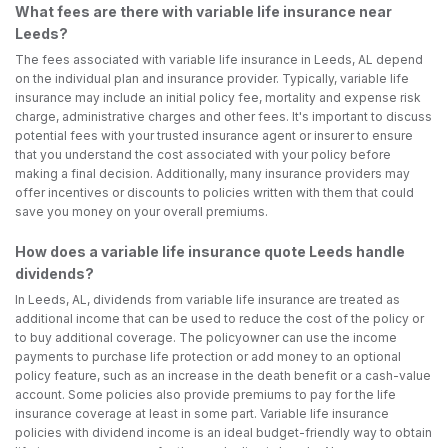
What fees are there with variable life insurance near
Leeds?
The fees associated with variable life insurance in Leeds, AL depend
on the individual plan and insurance provider. Typically, variable life
insurance may include an initial policy fee, mortality and expense risk
charge, administrative charges and other fees. It's important to discuss
potential fees with your trusted insurance agent or insurer to ensure
that you understand the cost associated with your policy before
making a final decision. Additionally, many insurance providers may
offer incentives or discounts to policies written with them that could
save you money on your overall premiums.
How does a variable life insurance quote Leeds handle
dividends?
In Leeds, AL, dividends from variable life insurance are treated as
additional income that can be used to reduce the cost of the policy or
to buy additional coverage. The policyowner can use the income
payments to purchase life protection or add money to an optional
policy feature, such as an increase in the death benefit or a cash-value
account. Some policies also provide premiums to pay for the life
insurance coverage at least in some part. Variable life insurance
policies with dividend income is an ideal budget-friendly way to obtain