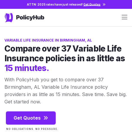
ATTN: 2025 rates have just released!
Get Quotes
VARIABLE LIFE INSURANCE IN BIRMINGHAM, AL
Compare over 37 Variable Life
Insurance policies in as little as
15 minutes.
With PolicyHub you get to compare over 37
Birmingham, AL Variable Life Insurance policy
providers in as little as 15 minutes. Save time. Save big.
Get started now.
Get Quotes
NO OBLIGATIONS. NO PRESSURE.