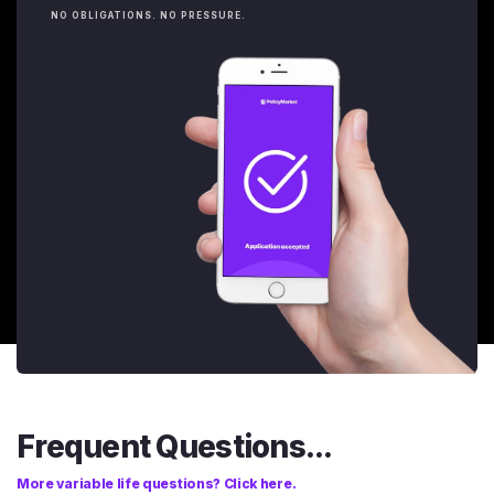
NO OBLIGATIONS. NO PRESSURE.
Frequent Questions...
More variable life questions? Click here.