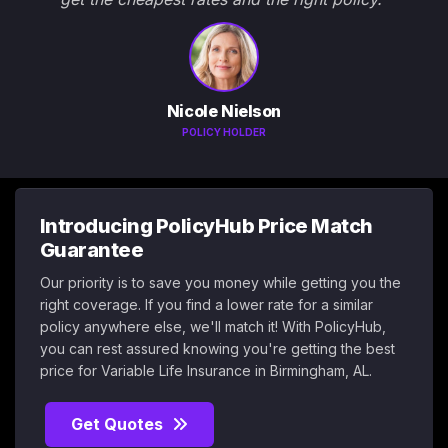
Nicole Nielson
POLICY HOLDER
Introducing PolicyHub Price Match
Guarantee
Our priority is to save you money while getting you the
right coverage. If you find a lower rate for a similar
policy anywhere else, we'll match it! With PolicyHub,
you can rest assured knowing you're getting the best
price for Variable Life Insurance in Birmingham, AL.
Get Quotes