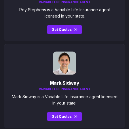
VARIABLE LIFE INSURANCE AGENT
Roy Stephens is a Variable Life Insurance agent
licensed in your state.
Get Quotes
Mark Sidway
VARIABLE LIFE INSURANCE AGENT
Mark Sidway is a Variable Life Insurance agent licensed
in your state.
Get Quotes