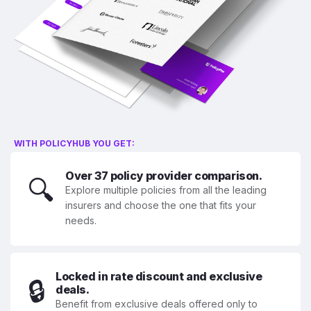
WITH POLICYHUB YOU GET:
Over 37 policy provider comparison.
🔍
Explore multiple policies from all the leading
insurers and choose the one that fits your
needs.
Locked in rate discount and exclusive
🔒
deals.
Benefit from exclusive deals offered only to