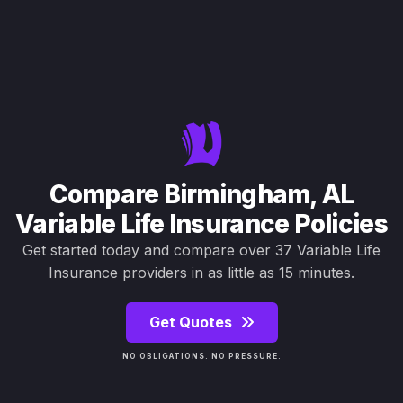
Compare Birmingham, AL
Variable Life Insurance Policies
Get started today and compare over 37 Variable Life
Insurance providers in as little as 15 minutes.
Get Quotes
NO OBLIGATIONS. NO PRESSURE.