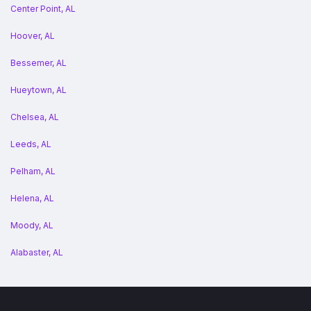
Center Point, AL
Hoover, AL
Bessemer, AL
Hueytown, AL
Chelsea, AL
Leeds, AL
Pelham, AL
Helena, AL
Moody, AL
Alabaster, AL