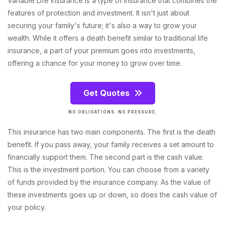
Variable Life Insurance is a type of insurance that combines the
features of protection and investment. It isn't just about
securing your family's future; it's also a way to grow your
wealth. While it offers a death benefit similar to traditional life
insurance, a part of your premium goes into investments,
offering a chance for your money to grow over time.
Get Quotes
NO OBLIGATIONS. NO PRESSURE.
This insurance has two main components. The first is the death
benefit. If you pass away, your family receives a set amount to
financially support them. The second part is the cash value.
This is the investment portion. You can choose from a variety
of funds provided by the insurance company. As the value of
these investments goes up or down, so does the cash value of
your policy.