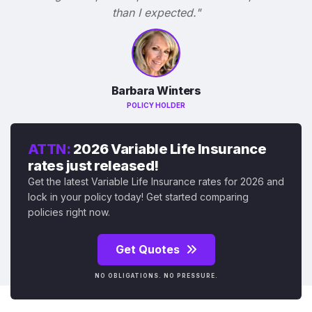
than I expected."
Barbara Winters
POLICY HOLDER
ATTN:
2026 Variable Life Insurance
rates just released!
Get the latest Variable Life Insurance rates for 2026 and
lock in your policy today! Get started comparing
policies right now.
Get Quotes
NO OBLIGATIONS. NO PRESSURE.