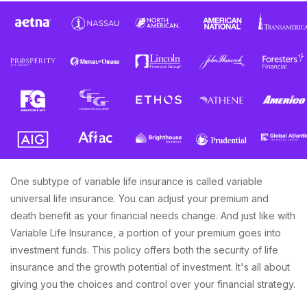
One subtype of variable life insurance is called variable
universal life insurance. You can adjust your premium and
death benefit as your financial needs change. And just like with
Variable Life Insurance, a portion of your premium goes into
investment funds. This policy offers both the security of life
insurance and the growth potential of investment. It's all about
giving you the choices and control over your financial strategy.