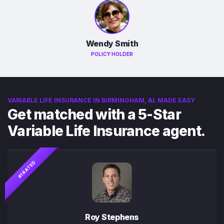
Wendy Smith
POLICY HOLDER
VARIABLE LIFE INSURANCE IN BIRMINGHAM, AL MADE EASY
Get matched with a 5-Star
Variable Life Insurance agent.
#1 RATED
Roy Stephens