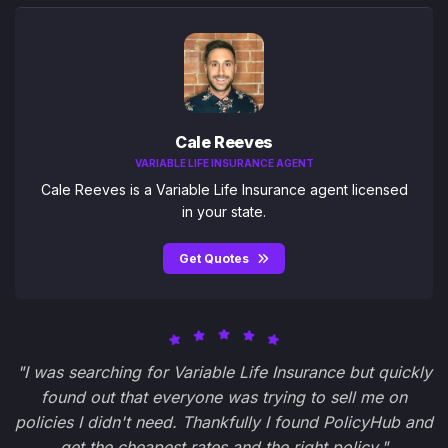
Cale Reeves
VARIABLE LIFE INSURANCE AGENT
Cale Reeves is a Variable Life Insurance agent licensed
in your state.
Get Quotes
"I was searching for Variable Life Insurance but quickly
found out that everyone was trying to sell me on
policies I didn't need. Thankfully I found PolicyHub and
get the cheapest rates and the right policy."