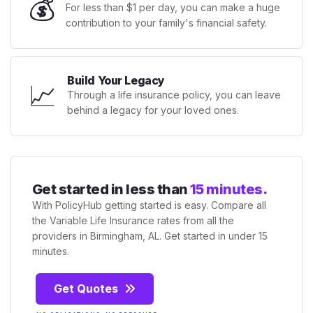
💰
For less than $1 per day, you can make a huge
contribution to your family's financial safety.
Build Your Legacy
📈
Through a life insurance policy, you can leave
behind a legacy for your loved ones.
Get started in less than
15 minutes.
With PolicyHub getting started is easy. Compare all
the Variable Life Insurance rates from all the
providers in Birmingham, AL. Get started in under 15
minutes.
Get Quotes