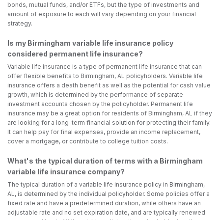
bonds, mutual funds, and/or ETFs, but the type of investments and
amount of exposure to each will vary depending on your financial
strategy.
Is my Birmingham variable life insurance policy
considered permanent life insurance?
Variable life insurance is a type of permanent life insurance that can
offer flexible benefits to Birmingham, AL policyholders. Variable life
insurance offers a death benefit as well as the potential for cash value
growth, which is determined by the performance of separate
investment accounts chosen by the policyholder. Permanent life
insurance may be a great option for residents of Birmingham, AL if they
are looking for a long-term financial solution for protecting their family.
It can help pay for final expenses, provide an income replacement,
cover a mortgage, or contribute to college tuition costs.
What's the typical duration of terms with a Birmingham
variable life insurance company?
The typical duration of a variable life insurance policy in Birmingham,
AL, is determined by the individual policyholder. Some policies offer a
fixed rate and have a predetermined duration, while others have an
adjustable rate and no set expiration date, and are typically renewed