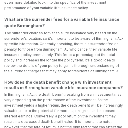
even more detailed look into the specifics of the investment
performance of your variable life insurance policy.
What are the surrender fees for a variable life insurance
quote Birmingham?
The surrender charges for variable life insurance vary based on the
surrenderer's location, so it's important to be aware of Birmingham, AL-
specific information. Generally speaking, there is a surrender fee or
penalty for those from Birmingham, AL who cancel their variable life
insurance policy prematurely. This fee is a percentage of the total
policy and increases the longer the policy term. It's a good idea to
review the details of your policy to gain a thorough understanding of
the surrender charges that may apply for residents of Birmingham, AL.
How does the death benefit change with investment
results in Birmingham variable life insurance companies?
In Birmingham, AL, the death benefit resulting from an investment may
vary depending on the performance of the investment. As the
investment yields a higher return, the death benefit will be increasingly
valuable, due to the potential for more capital gains and increased
interest earnings. Conversely, a poor return on the investment may
result in a decreased death benefit value. It is important to note,
however, that the rate of return is not the only factor that can affect the