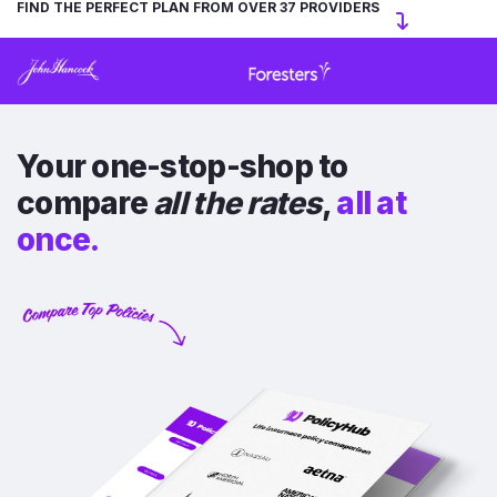
FIND THE PERFECT PLAN FROM OVER 37 PROVIDERS
Your one-stop-shop to
compare
all the rates
,
all at
once.