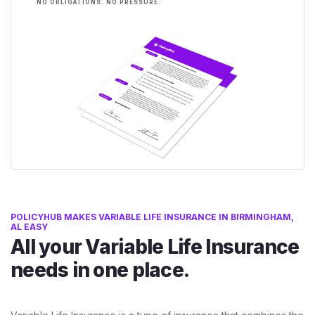
NO OBLIGATIONS. NO PRESSURE.
POLICYHUB MAKES VARIABLE LIFE INSURANCE IN BIRMINGHAM,
AL EASY
All your Variable Life Insurance
needs in one place.