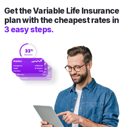
Get the Variable Life Insurance
plan with the cheapest rates in
3 easy steps.