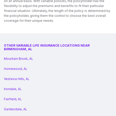
on an annual basis. With variable policies, the policyholder has the
flexibility to adjust the premiums and benefits to fit their particular
financial situation. Ultimately, the length of the policy is determined by
the policyholder, giving them the control to choose the best overall
coverage for their unique needs.
OTHER VARIABLE LIFE INSURANCE LOCATIONS NEAR
BIRMINGHAM, AL
Mountain Brook, AL
Homewood, AL
Vestavia Hills, AL
Irondale, AL
Fairfield, AL
Gardendale, AL