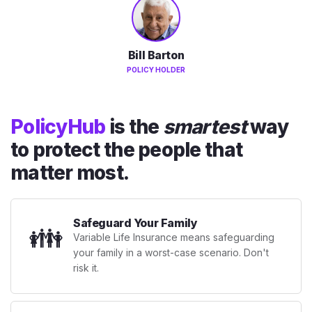
Bill Barton
POLICY HOLDER
PolicyHub
is the
smartest
way
to protect the people that
matter most.
Safeguard Your Family
👪
Variable Life Insurance means safeguarding
your family in a worst-case scenario. Don't
risk it.