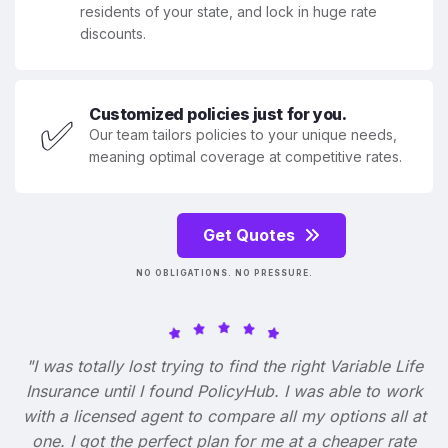
residents of your state, and lock in huge rate
discounts.
Customized policies just for you.
✅
Our team tailors policies to your unique needs,
meaning optimal coverage at competitive rates.
Get Quotes
NO OBLIGATIONS. NO PRESSURE.
"I was totally lost trying to find the right Variable Life
Insurance until I found PolicyHub. I was able to work
with a licensed agent to compare all my options all at
one. I got the perfect plan for me at a cheaper rate