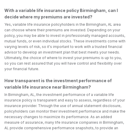
With a variable life insurance policy Birmingham, can I
decide where my premiums are invested?
Yes, variable life insurance policyholders in the Birmingham, AL area
can choose where their premiums are invested. Depending on your
policy, you may be able to invest in professionally managed accounts,
mutual funds, or even individual stocks. These investments come with
varying levels of risk, so it's important to work with a trusted financial
advisor to develop an investment plan that best meets your needs.
Ultimately, the choice of where to invest your premiums is up to you,
so you can rest assured that you will have control and flexibility over
your financial future.
How transparent is the investment performance of
variable life insurance near Birmingham?
In Birmingham, AL, the investment performance of a variable life
insurance policy is transparent and easy to assess, regardless of your
insurance provider. Through the use of annual statement disclosure,
policyholders can monitor their investment performance and make the
necessary changes to maximize its performance. As an added
measure of assurance, many life insurance companies in Birmingham,
AL provide comprehensive performance snapshots, to provide an