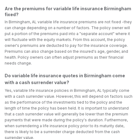
Are the premiums for variable life insurance Birmingham
fixed?
In Birmingham, AL variable life insurance premiums are not fixed -they
can change depending on a number of factors. The policy owner will
put a portion of the premiums paid into a "separate account" where it
will fluctuate with the equity markets. From this account, the policy
owner's premiums are deducted to pay for the insurance coverage.
Premiums can also change based on the insured's age, gender, and
health. Policy owners can often adjust premiums as their financial
needs change.
Do variable life insurance quotes in Birmingham come
with a cash surrender value?
Yes, variable life insurance policies in Birmingham, AL typically come
with a cash surrender value. However, this will depend on factors such
as the performance of the investments tied to the policy and the
length of time the policy has been held. It is important to understand
that a cash surrender value will generally be lower than the premium
payments that were made during the policy's duration. Furthermore,
when surrendering a life insurance policy prior to its maturity date,
there is likely to be a surrender charge deducted from the cash
surrender value.