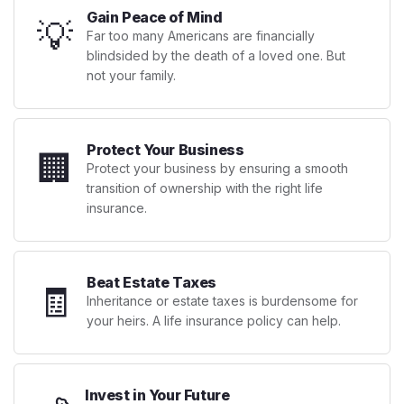
Gain Peace of Mind
💡
Far too many Americans are financially
blindsided by the death of a loved one. But
not your family.
Protect Your Business
🏢
Protect your business by ensuring a smooth
transition of ownership with the right life
insurance.
Beat Estate Taxes
🧾
Inheritance or estate taxes is burdensome for
your heirs. A life insurance policy can help.
Invest in Your Future