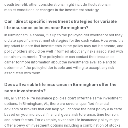
death benefit; other considerations might include fluctuations in
market conditions or changes in the investment strategy.
Can I direct specific investment strategies for variable
life insurance policies near Birmingham?
In Birmingham, Alabama, it is up to the policyholder whether or not they
dictate specific investment strategies for the cash value. However, it is
important to note that investments in the policy may not be secure, and
policyholders should be well informed about any risks associated with
certain investments. The policyholder can contact their insurance
carrier for more information about the investments available and to
determine if the policyholder is able and willing to accept any risk
associated with them.
Does all variable life insurance in Birmingham offer the
same investments?
No, all variable life insurance policies don't offer the same investment
options. In Birmingham, AL, there are several qualified financial
advisors or brokers that can help you choose the best policy à la carte
based on your individual financial goals, risk tolerance, time horizon,
and other factors. For example, a variable life insurance policy might
offer a bevy of investment options including a combination of stocks,