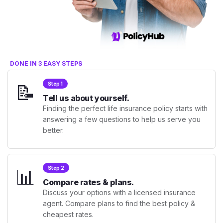
DONE IN 3 EASY STEPS
📝
Step 1
Tell us about yourself.
Finding the perfect life insurance policy starts with
answering a few questions to help us serve you
better.
📊
Step 2
Compare rates & plans.
Discuss your options with a licensed insurance
agent. Compare plans to find the best policy &
cheapest rates.