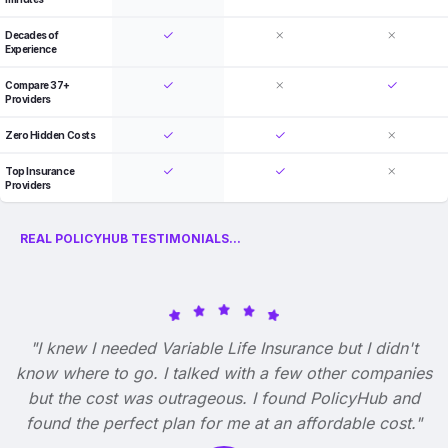
Decades of
Experience
Compare 37+
Providers
Zero Hidden Costs
Top Insurance
Providers
REAL POLICYHUB TESTIMONIALS...
"I knew I needed Variable Life Insurance but I didn't
know where to go. I talked with a few other companies
but the cost was outrageous. I found PolicyHub and
found the perfect plan for me at an affordable cost."