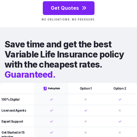
Get Quotes
NO OBLIGATIONS. NO PRESSURE.
Save time and get the best
Variable Life Insurance policy
with the cheapest rates.
Guaranteed.
Option 1
Option 2
100% Digital
Licensed Agents
Expert Support
Get Started in 15
minutes