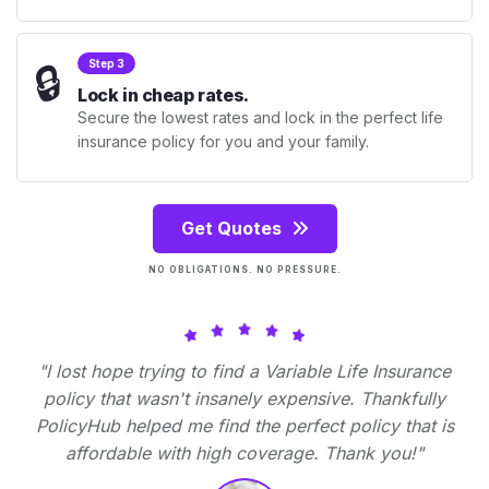
🔒
Step 3
Lock in cheap rates.
Secure the lowest rates and lock in the perfect life
insurance policy for you and your family.
Get Quotes
NO OBLIGATIONS. NO PRESSURE.
"I lost hope trying to find a Variable Life Insurance
policy that wasn't insanely expensive. Thankfully
PolicyHub helped me find the perfect policy that is
affordable with high coverage. Thank you!"