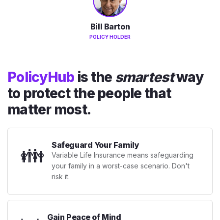
Bill Barton
POLICY HOLDER
PolicyHub
is the
smartest
way
to protect the people that
matter most.
Safeguard Your Family
👪
Variable Life Insurance means safeguarding
your family in a worst-case scenario. Don't
risk it.
Gain Peace of Mind