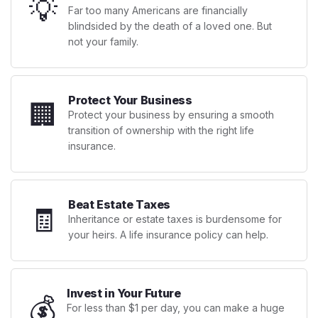
💡
Far too many Americans are financially
blindsided by the death of a loved one. But
not your family.
Protect Your Business
🏢
Protect your business by ensuring a smooth
transition of ownership with the right life
insurance.
Beat Estate Taxes
🧾
Inheritance or estate taxes is burdensome for
your heirs. A life insurance policy can help.
Invest in Your Future
💰
For less than $1 per day, you can make a huge