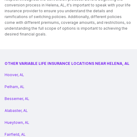
conversion process in Helena, AL, it's important to speak with your life
insurance provider to ensure you understand the details and
ramifications of switching policies. Additionally, different policies
come with different premiums, coverage amounts, and restrictions, so
understanding the full scope of options is important to achieving the
desired financial goals.
OTHER VARIABLE LIFE INSURANCE LOCATIONS NEAR HELENA, AL
Hoover, AL
Pelham, AL
Bessemer, AL
Alabaster, AL
Hueytown, AL
Fairfield, AL