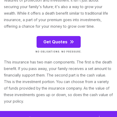
features of protection and investment. It isn't just about
securing your family's future; it's also a way to grow your
wealth. While it offers a death benefit similar to traditional life
insurance, a part of your premium goes into investments,
offering a chance for your money to grow over time.
Get Quotes
NO OBLIGATIONS. NO PRESSURE.
This insurance has two main components. The first is the death
benefit. If you pass away, your family receives a set amount to
financially support them. The second part is the cash value.
This is the investment portion. You can choose from a variety
of funds provided by the insurance company. As the value of
these investments goes up or down, so does the cash value of
your policy.