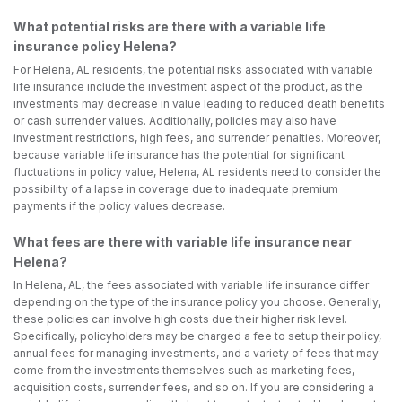
What potential risks are there with a variable life
insurance policy Helena?
For Helena, AL residents, the potential risks associated with variable
life insurance include the investment aspect of the product, as the
investments may decrease in value leading to reduced death benefits
or cash surrender values. Additionally, policies may also have
investment restrictions, high fees, and surrender penalties. Moreover,
because variable life insurance has the potential for significant
fluctuations in policy value, Helena, AL residents need to consider the
possibility of a lapse in coverage due to inadequate premium
payments if the policy values decrease.
What fees are there with variable life insurance near
Helena?
In Helena, AL, the fees associated with variable life insurance differ
depending on the type of the insurance policy you choose. Generally,
these policies can involve high costs due their higher risk level.
Specifically, policyholders may be charged a fee to setup their policy,
annual fees for managing investments, and a variety of fees that may
come from the investments themselves such as marketing fees,
acquisition costs, surrender fees, and so on. If you are considering a