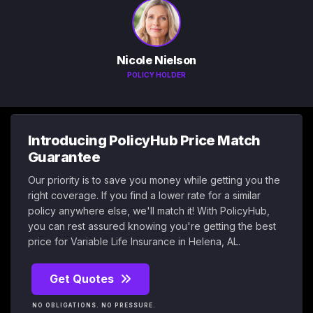
Nicole Nielson
POLICY HOLDER
Introducing PolicyHub Price Match
Guarantee
Our priority is to save you money while getting you the
right coverage. If you find a lower rate for a similar
policy anywhere else, we'll match it! With PolicyHub,
you can rest assured knowing you're getting the best
price for Variable Life Insurance in Helena, AL.
Get Quotes
NO OBLIGATIONS. NO PRESSURE.