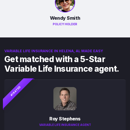
Wendy Smith
POLICY HOLDER
VARIABLE LIFE INSURANCE IN HELENA, AL MADE EASY
Get matched with a 5-Star
Variable Life Insurance agent.
#1 RATED
Roy Stephens
VARIABLE LIFE INSURANCE AGENT