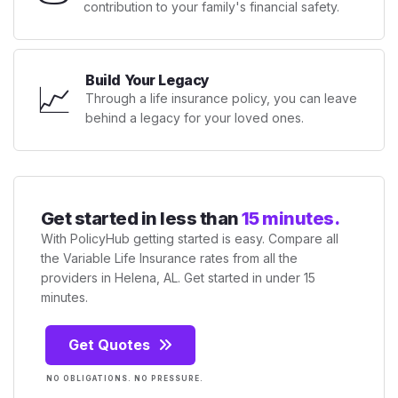
contribution to your family's financial safety.
Build Your Legacy
📈
Through a life insurance policy, you can leave
behind a legacy for your loved ones.
Get started in less than
15 minutes.
With PolicyHub getting started is easy. Compare all
the Variable Life Insurance rates from all the
providers in Helena, AL. Get started in under 15
minutes.
Get Quotes
NO OBLIGATIONS. NO PRESSURE.