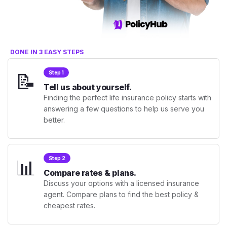
DONE IN 3 EASY STEPS
📝
Step 1
Tell us about yourself.
Finding the perfect life insurance policy starts with
answering a few questions to help us serve you
better.
📊
Step 2
Compare rates & plans.
Discuss your options with a licensed insurance
agent. Compare plans to find the best policy &
cheapest rates.