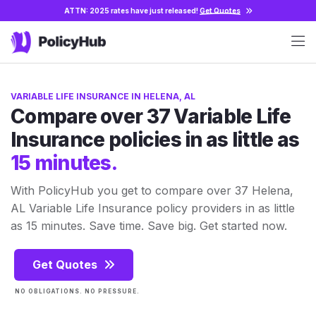
ATTN: 2025 rates have just released!
Get Quotes
VARIABLE LIFE INSURANCE IN HELENA, AL
Compare over 37 Variable Life
Insurance policies in as little as
15 minutes.
With PolicyHub you get to compare over 37 Helena,
AL Variable Life Insurance policy providers in as little
as 15 minutes. Save time. Save big. Get started now.
Get Quotes
NO OBLIGATIONS. NO PRESSURE.