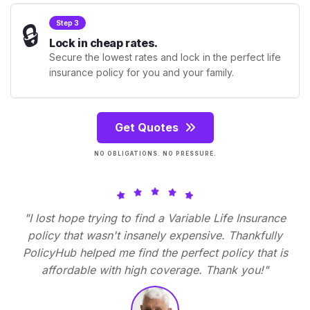
🔒
Step 3
Lock in cheap rates.
Secure the lowest rates and lock in the perfect life
insurance policy for you and your family.
Get Quotes
NO OBLIGATIONS. NO PRESSURE.
"I lost hope trying to find a Variable Life Insurance
policy that wasn't insanely expensive. Thankfully
PolicyHub helped me find the perfect policy that is
affordable with high coverage. Thank you!"