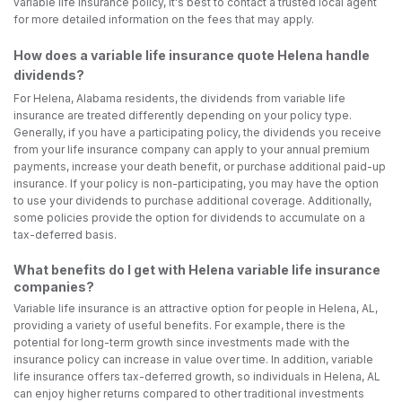
variable life insurance policy, it's best to contact a trusted local agent
for more detailed information on the fees that may apply.
How does a variable life insurance quote Helena handle
dividends?
For Helena, Alabama residents, the dividends from variable life
insurance are treated differently depending on your policy type.
Generally, if you have a participating policy, the dividends you receive
from your life insurance company can apply to your annual premium
payments, increase your death benefit, or purchase additional paid-up
insurance. If your policy is non-participating, you may have the option
to use your dividends to purchase additional coverage. Additionally,
some policies provide the option for dividends to accumulate on a
tax-deferred basis.
What benefits do I get with Helena variable life insurance
companies?
Variable life insurance is an attractive option for people in Helena, AL,
providing a variety of useful benefits. For example, there is the
potential for long-term growth since investments made with the
insurance policy can increase in value over time. In addition, variable
life insurance offers tax-deferred growth, so individuals in Helena, AL
can enjoy higher returns compared to other traditional investments