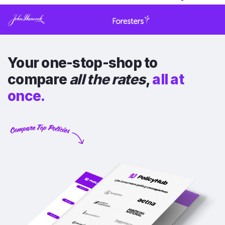
Your one-stop-shop to
compare
all the rates
,
all at
once.