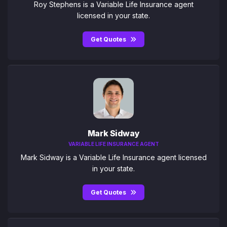
Roy Stephens is a Variable Life Insurance agent
licensed in your state.
Get Quotes
Mark Sidway
VARIABLE LIFE INSURANCE AGENT
Mark Sidway is a Variable Life Insurance agent licensed
in your state.
Get Quotes