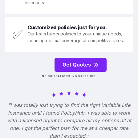
discounts.
Customized policies just for you.
✅
Our team tailors policies to your unique needs,
meaning optimal coverage at competitive rates.
Get Quotes
NO OBLIGATIONS. NO PRESSURE.
"I was totally lost trying to find the right Variable Life
Insurance until I found PolicyHub. I was able to work
with a licensed agent to compare all my options all at
one. I got the perfect plan for me at a cheaper rate
than I expected."