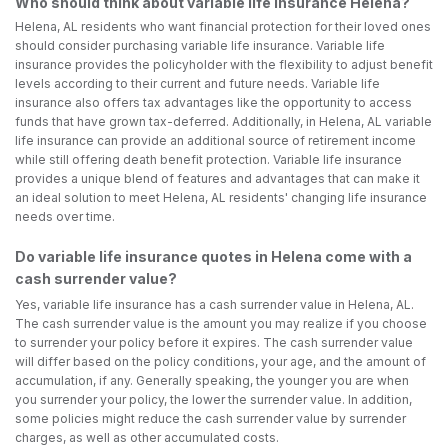
Who should think about variable life insurance Helena?
Helena, AL residents who want financial protection for their loved ones
should consider purchasing variable life insurance. Variable life
insurance provides the policyholder with the flexibility to adjust benefit
levels according to their current and future needs. Variable life
insurance also offers tax advantages like the opportunity to access
funds that have grown tax-deferred. Additionally, in Helena, AL variable
life insurance can provide an additional source of retirement income
while still offering death benefit protection. Variable life insurance
provides a unique blend of features and advantages that can make it
an ideal solution to meet Helena, AL residents' changing life insurance
needs over time.
Do variable life insurance quotes in Helena come with a
cash surrender value?
Yes, variable life insurance has a cash surrender value in Helena, AL.
The cash surrender value is the amount you may realize if you choose
to surrender your policy before it expires. The cash surrender value
will differ based on the policy conditions, your age, and the amount of
accumulation, if any. Generally speaking, the younger you are when
you surrender your policy, the lower the surrender value. In addition,
some policies might reduce the cash surrender value by surrender
charges, as well as other accumulated costs.