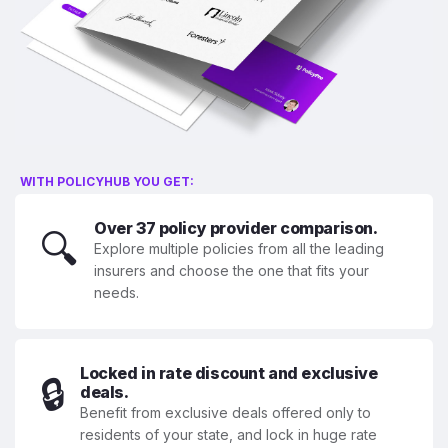
WITH POLICYHUB YOU GET:
Over 37 policy provider comparison.
🔍
Explore multiple policies from all the leading
insurers and choose the one that fits your
needs.
Locked in rate discount and exclusive
🔒
deals.
Benefit from exclusive deals offered only to
residents of your state, and lock in huge rate