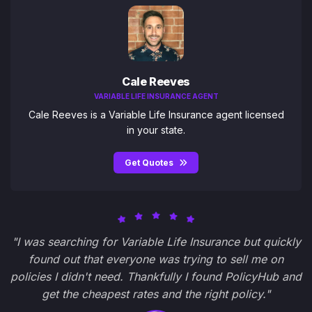
Cale Reeves
VARIABLE LIFE INSURANCE AGENT
Cale Reeves is a Variable Life Insurance agent licensed
in your state.
Get Quotes
"I was searching for Variable Life Insurance but quickly
found out that everyone was trying to sell me on
policies I didn't need. Thankfully I found PolicyHub and
get the cheapest rates and the right policy."