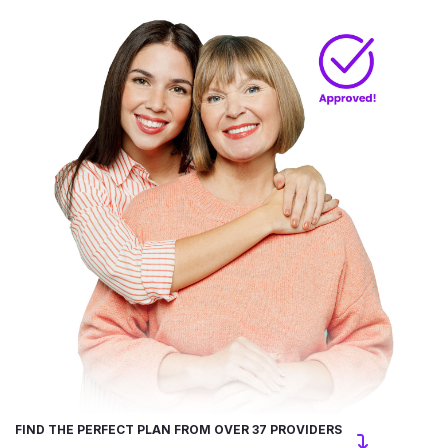
FIND THE PERFECT PLAN FROM OVER 37 PROVIDERS