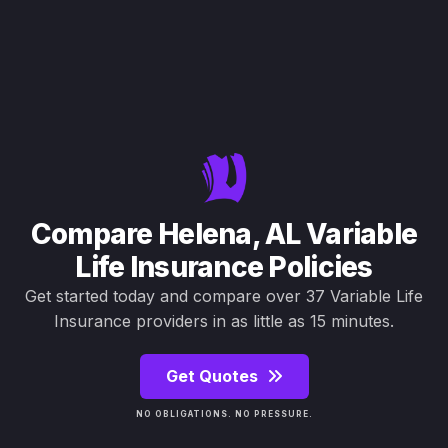
Compare Helena, AL Variable
Life Insurance Policies
Get started today and compare over 37 Variable Life
Insurance providers in as little as 15 minutes.
Get Quotes
NO OBLIGATIONS. NO PRESSURE.