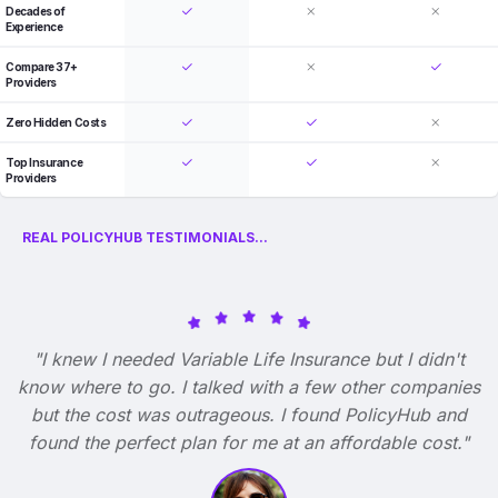
Decades of
Experience
Compare 37+
Providers
Zero Hidden Costs
Top Insurance
Providers
REAL POLICYHUB TESTIMONIALS...
"I knew I needed Variable Life Insurance but I didn't
know where to go. I talked with a few other companies
but the cost was outrageous. I found PolicyHub and
found the perfect plan for me at an affordable cost."