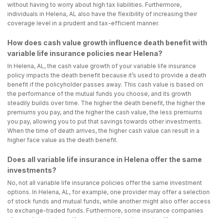
without having to worry about high tax liabilities. Furthermore,
individuals in Helena, AL also have the flexibility of increasing their
coverage level in a prudent and tax-efficient manner.
How does cash value growth influence death benefit with
variable life insurance policies near Helena?
In Helena, AL, the cash value growth of your variable life insurance
policy impacts the death benefit because it’s used to provide a death
benefit if the policyholder passes away. This cash value is based on
the performance of the mutual funds you choose, and its growth
steadily builds over time. The higher the death benefit, the higher the
premiums you pay, and the higher the cash value, the less premiums
you pay, allowing you to put that savings towards other investments.
When the time of death arrives, the higher cash value can result in a
higher face value as the death benefit.
Does all variable life insurance in Helena offer the same
investments?
No, not all variable life insurance policies offer the same investment
options. In Helena, AL, for example, one provider may offer a selection
of stock funds and mutual funds, while another might also offer access
to exchange-traded funds. Furthermore, some insurance companies