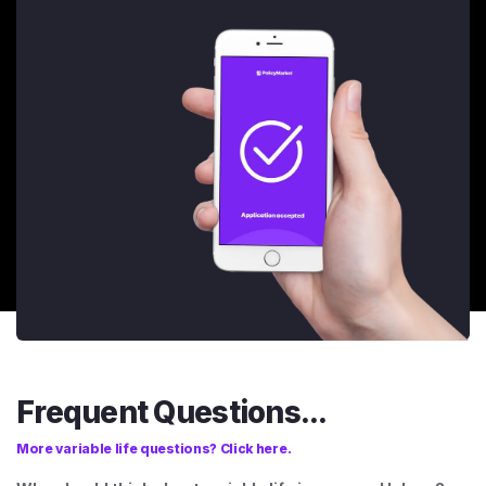
Frequent Questions...
More variable life questions? Click here.