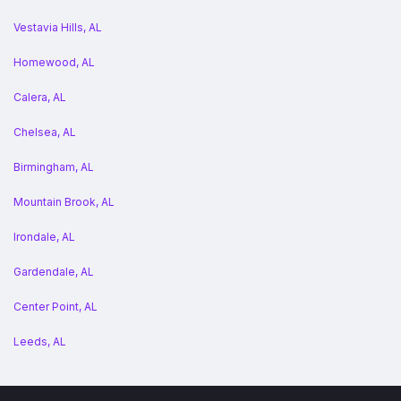
Vestavia Hills, AL
Homewood, AL
Calera, AL
Chelsea, AL
Birmingham, AL
Mountain Brook, AL
Irondale, AL
Gardendale, AL
Center Point, AL
Leeds, AL