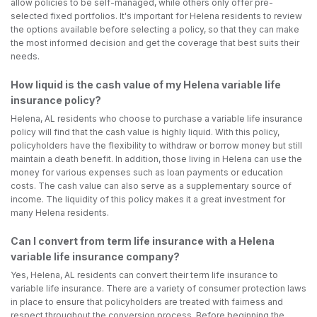
allow policies to be self-managed, while others only offer pre-
selected fixed portfolios. It's important for Helena residents to review
the options available before selecting a policy, so that they can make
the most informed decision and get the coverage that best suits their
needs.
How liquid is the cash value of my Helena variable life
insurance policy?
Helena, AL residents who choose to purchase a variable life insurance
policy will find that the cash value is highly liquid. With this policy,
policyholders have the flexibility to withdraw or borrow money but still
maintain a death benefit. In addition, those living in Helena can use the
money for various expenses such as loan payments or education
costs. The cash value can also serve as a supplementary source of
income. The liquidity of this policy makes it a great investment for
many Helena residents.
Can I convert from term life insurance with a Helena
variable life insurance company?
Yes, Helena, AL residents can convert their term life insurance to
variable life insurance. There are a variety of consumer protection laws
in place to ensure that policyholders are treated with fairness and
respect throughout the conversion process. Before beginning the