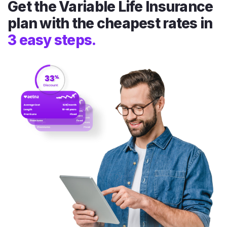
Get the Variable Life Insurance
plan with the cheapest rates in
3 easy steps.