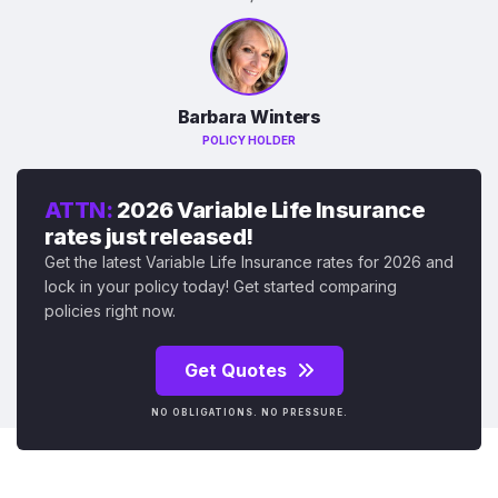
Barbara Winters
POLICY HOLDER
ATTN:
2026 Variable Life Insurance
rates just released!
Get the latest Variable Life Insurance rates for 2026 and
lock in your policy today! Get started comparing
policies right now.
Get Quotes
NO OBLIGATIONS. NO PRESSURE.