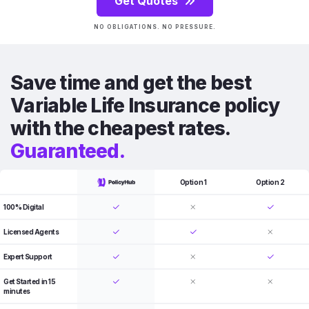
Get Quotes
NO OBLIGATIONS. NO PRESSURE.
Save time and get the best
Variable Life Insurance policy
with the cheapest rates.
Guaranteed.
Option 1
Option 2
100% Digital
Licensed Agents
Expert Support
Get Started in 15
minutes