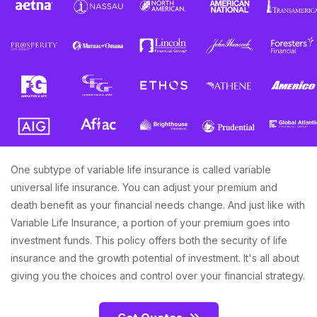
One subtype of variable life insurance is called variable
universal life insurance. You can adjust your premium and
death benefit as your financial needs change. And just like with
Variable Life Insurance, a portion of your premium goes into
investment funds. This policy offers both the security of life
insurance and the growth potential of investment. It's all about
giving you the choices and control over your financial strategy.