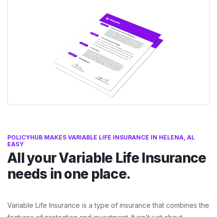
POLICYHUB MAKES VARIABLE LIFE INSURANCE IN HELENA, AL
EASY
All your Variable Life Insurance
needs in one place.
Variable Life Insurance is a type of insurance that combines the