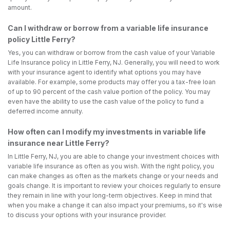
amount.
Can I withdraw or borrow from a variable life insurance
policy Little Ferry?
Yes, you can withdraw or borrow from the cash value of your Variable
Life Insurance policy in Little Ferry, NJ. Generally, you will need to work
with your insurance agent to identify what options you may have
available. For example, some products may offer you a tax-free loan
of up to 90 percent of the cash value portion of the policy. You may
even have the ability to use the cash value of the policy to fund a
deferred income annuity.
How often can I modify my investments in variable life
insurance near Little Ferry?
In Little Ferry, NJ, you are able to change your investment choices with
variable life insurance as often as you wish. With the right policy, you
can make changes as often as the markets change or your needs and
goals change. It is important to review your choices regularly to ensure
they remain in line with your long-term objectives. Keep in mind that
when you make a change it can also impact your premiums, so it's wise
to discuss your options with your insurance provider.