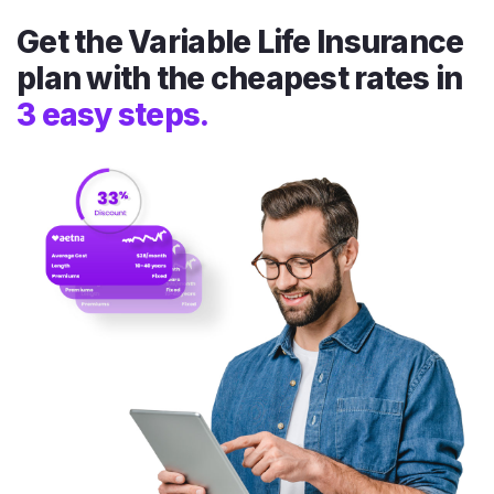
Get the Variable Life Insurance
plan with the cheapest rates in
3 easy steps.