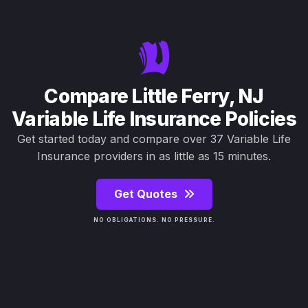
Compare Little Ferry, NJ
Variable Life Insurance Policies
Get started today and compare over 37 Variable Life
Insurance providers in as little as 15 minutes.
Get Quotes
NO OBLIGATIONS. NO PRESSURE.