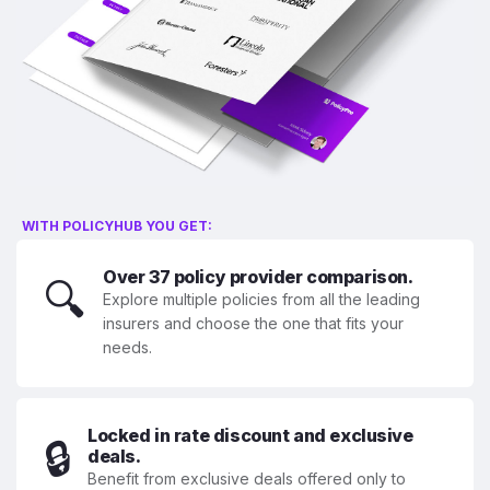
WITH POLICYHUB YOU GET:
Over 37 policy provider comparison.
🔍
Explore multiple policies from all the leading
insurers and choose the one that fits your
needs.
Locked in rate discount and exclusive
🔒
deals.
Benefit from exclusive deals offered only to