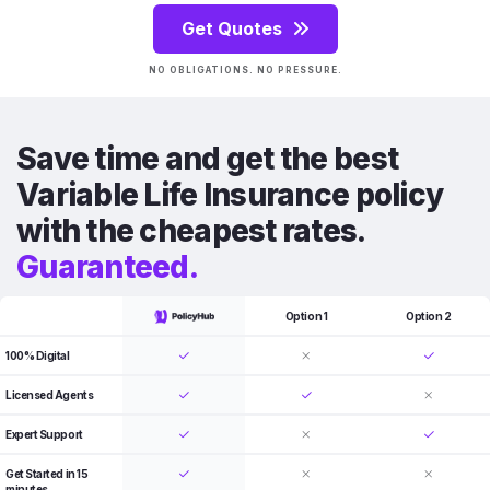
Get Quotes
NO OBLIGATIONS. NO PRESSURE.
Save time and get the best
Variable Life Insurance policy
with the cheapest rates.
Guaranteed.
Option 1
Option 2
100% Digital
Licensed Agents
Expert Support
Get Started in 15
minutes