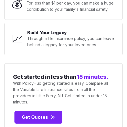
💰
For less than $1 per day, you can make a huge
contribution to your family's financial safety.
Build Your Legacy
📈
Through a life insurance policy, you can leave
behind a legacy for your loved ones.
Get started in less than
15 minutes.
With PolicyHub getting started is easy. Compare all
the Variable Life Insurance rates from all the
providers in Little Ferry, NJ. Get started in under 15
minutes.
Get Quotes