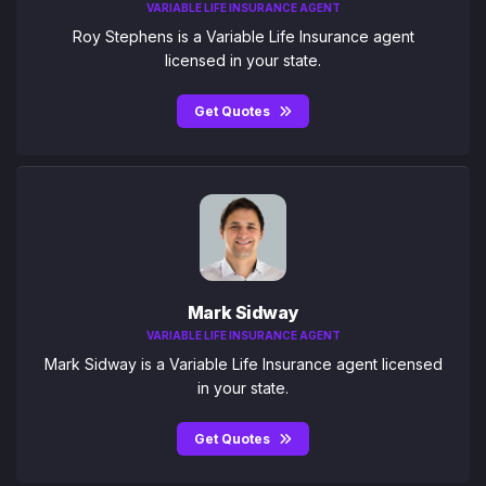
VARIABLE LIFE INSURANCE AGENT
Roy Stephens is a Variable Life Insurance agent
licensed in your state.
Get Quotes
Mark Sidway
VARIABLE LIFE INSURANCE AGENT
Mark Sidway is a Variable Life Insurance agent licensed
in your state.
Get Quotes