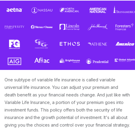
One subtype of variable life insurance is called variable
universal life insurance. You can adjust your premium and
death benefit as your financial needs change. And just like with
Variable Life Insurance, a portion of your premium goes into
investment funds. This policy offers both the security of life
insurance and the growth potential of investment. It's all about
giving you the choices and control over your financial strategy.