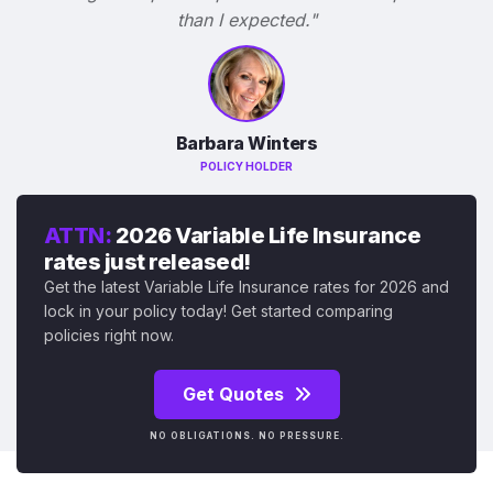
than I expected."
Barbara Winters
POLICY HOLDER
ATTN:
2026 Variable Life Insurance
rates just released!
Get the latest Variable Life Insurance rates for 2026 and
lock in your policy today! Get started comparing
policies right now.
Get Quotes
NO OBLIGATIONS. NO PRESSURE.