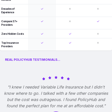
Decades of
Experience
Compare 37+
Providers
Zero Hidden Costs
Top Insurance
Providers
REAL POLICYHUB TESTIMONIALS...
"I knew I needed Variable Life Insurance but I didn't
know where to go. I talked with a few other companies
but the cost was outrageous. I found PolicyHub and
found the perfect plan for me at an affordable cost."