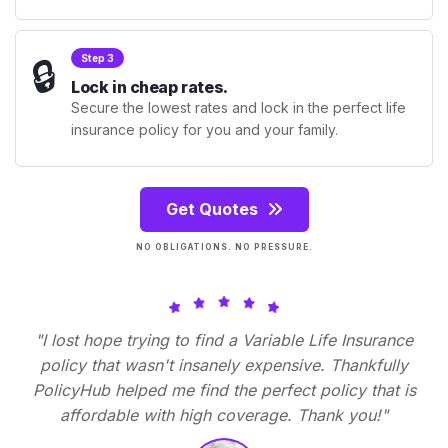
🔒
Step 3
Lock in cheap rates.
Secure the lowest rates and lock in the perfect life
insurance policy for you and your family.
Get Quotes
NO OBLIGATIONS. NO PRESSURE.
"I lost hope trying to find a Variable Life Insurance
policy that wasn't insanely expensive. Thankfully
PolicyHub helped me find the perfect policy that is
affordable with high coverage. Thank you!"