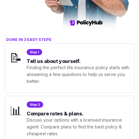
DONE IN 3 EASY STEPS
📝
Step 1
Tell us about yourself.
Finding the perfect life insurance policy starts with
answering a few questions to help us serve you
better.
📊
Step 2
Compare rates & plans.
Discuss your options with a licensed insurance
agent. Compare plans to find the best policy &
cheapest rates.