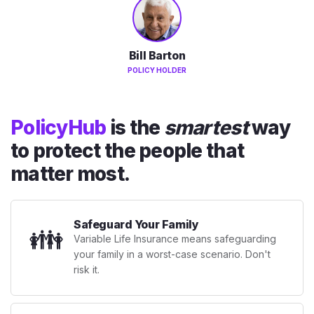
Bill Barton
POLICY HOLDER
PolicyHub
is the
smartest
way
to protect the people that
matter most.
Safeguard Your Family
👪
Variable Life Insurance means safeguarding
your family in a worst-case scenario. Don't
risk it.