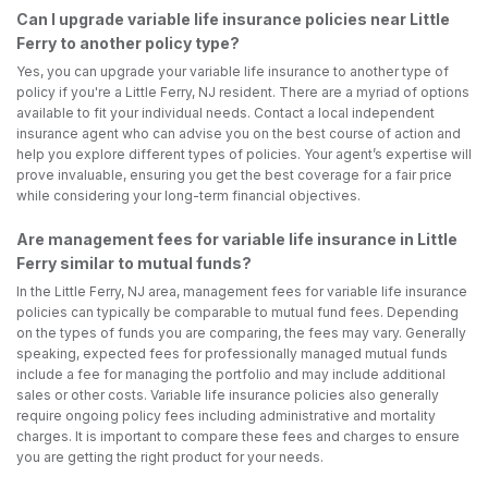
Can I upgrade variable life insurance policies near Little
Ferry to another policy type?
Yes, you can upgrade your variable life insurance to another type of
policy if you're a Little Ferry, NJ resident. There are a myriad of options
available to fit your individual needs. Contact a local independent
insurance agent who can advise you on the best course of action and
help you explore different types of policies. Your agent’s expertise will
prove invaluable, ensuring you get the best coverage for a fair price
while considering your long-term financial objectives.
Are management fees for variable life insurance in Little
Ferry similar to mutual funds?
In the Little Ferry, NJ area, management fees for variable life insurance
policies can typically be comparable to mutual fund fees. Depending
on the types of funds you are comparing, the fees may vary. Generally
speaking, expected fees for professionally managed mutual funds
include a fee for managing the portfolio and may include additional
sales or other costs. Variable life insurance policies also generally
require ongoing policy fees including administrative and mortality
charges. It is important to compare these fees and charges to ensure
you are getting the right product for your needs.