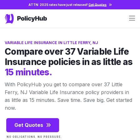
ATTN: 2025 rates have just released!
Get Quotes
VARIABLE LIFE INSURANCE IN LITTLE FERRY, NJ
Compare over 37 Variable Life
Insurance policies in as little as
15 minutes.
With PolicyHub you get to compare over 37 Little
Ferry, NJ Variable Life Insurance policy providers in
as little as 15 minutes. Save time. Save big. Get started
now.
Get Quotes
NO OBLIGATIONS. NO PRESSURE.