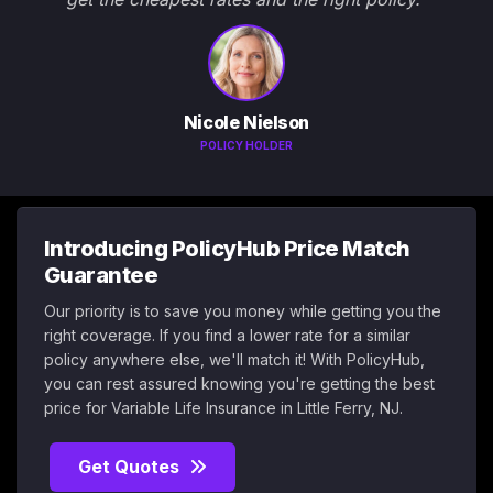
Nicole Nielson
POLICY HOLDER
Introducing PolicyHub Price Match
Guarantee
Our priority is to save you money while getting you the
right coverage. If you find a lower rate for a similar
policy anywhere else, we'll match it! With PolicyHub,
you can rest assured knowing you're getting the best
price for Variable Life Insurance in Little Ferry, NJ.
Get Quotes