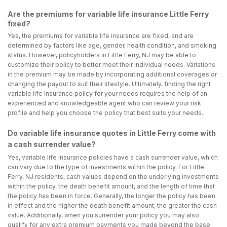
Are the premiums for variable life insurance Little Ferry
fixed?
Yes, the premiums for variable life insurance are fixed, and are
determined by factors like age, gender, health condition, and smoking
status. However, policyholders in Little Ferry, NJ may be able to
customize their policy to better meet their individual needs. Variations
in the premium may be made by incorporating additional coverages or
changing the payout to suit their lifestyle. Ultimately, finding the right
variable life insurance policy for your needs requires the help of an
experienced and knowledgeable agent who can review your risk
profile and help you choose the policy that best suits your needs.
Do variable life insurance quotes in Little Ferry come with
a cash surrender value?
Yes, variable life insurance policies have a cash surrender value, which
can vary due to the type of investments within the policy. For Little
Ferry, NJ residents, cash values depend on the underlying investments
within the policy, the death benefit amount, and the length of time that
the policy has been in force. Generally, the longer the policy has been
in effect and the higher the death benefit amount, the greater the cash
value. Additionally, when you surrender your policy you may also
qualify for any extra premium payments you made beyond the base