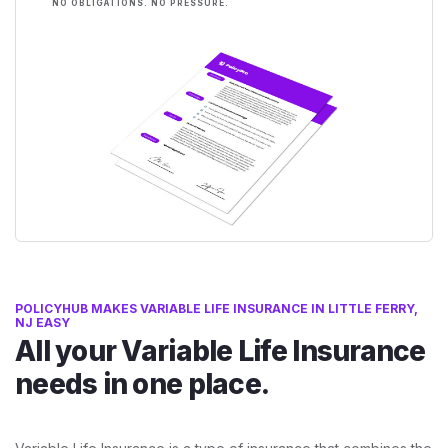
NO OBLIGATIONS. NO PRESSURE.
POLICYHUB MAKES VARIABLE LIFE INSURANCE IN LITTLE FERRY,
NJ EASY
All your Variable Life Insurance
needs in one place.