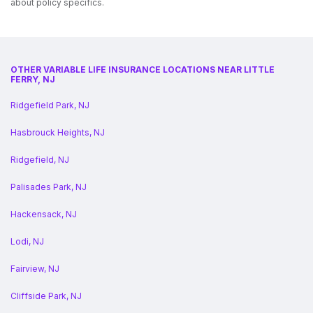
about policy specifics.
OTHER VARIABLE LIFE INSURANCE LOCATIONS NEAR LITTLE
FERRY, NJ
Ridgefield Park, NJ
Hasbrouck Heights, NJ
Ridgefield, NJ
Palisades Park, NJ
Hackensack, NJ
Lodi, NJ
Fairview, NJ
Cliffside Park, NJ