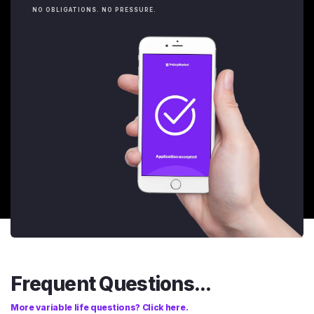
NO OBLIGATIONS. NO PRESSURE.
Frequent Questions...
More variable life questions? Click here.