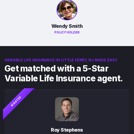
Wendy Smith
POLICY HOLDER
VARIABLE LIFE INSURANCE IN LITTLE FERRY, NJ MADE EASY
Get matched with a 5-Star
Variable Life Insurance agent.
#1 RATED
Roy Stephens