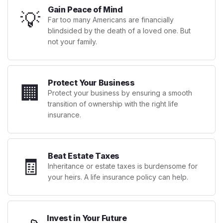
Gain Peace of Mind
💡
Far too many Americans are financially
blindsided by the death of a loved one. But
not your family.
Protect Your Business
🏢
Protect your business by ensuring a smooth
transition of ownership with the right life
insurance.
Beat Estate Taxes
🧾
Inheritance or estate taxes is burdensome for
your heirs. A life insurance policy can help.
Invest in Your Future