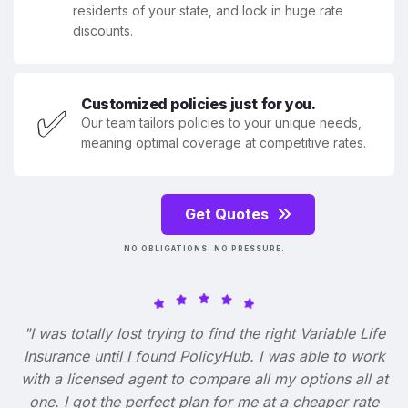
residents of your state, and lock in huge rate
discounts.
Customized policies just for you.
✅
Our team tailors policies to your unique needs,
meaning optimal coverage at competitive rates.
Get Quotes
NO OBLIGATIONS. NO PRESSURE.
"I was totally lost trying to find the right Variable Life
Insurance until I found PolicyHub. I was able to work
with a licensed agent to compare all my options all at
one. I got the perfect plan for me at a cheaper rate