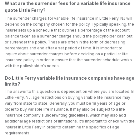
What are the surrender fees for a variable life insurance
quote Little Ferry?
The surrender charges for variable life insurance in Little Ferry, NJ will
depend on the company chosen for the policy. Typically speaking, the
insurer sets up a schedule that outlines a percentage of the account
balance taken as a surrender charge should the policyholder cash out
or surrender the policy. These are often in the form of decreasing
percentages and end after a set period of time. It is important to
inquire about surrender charges before deciding on a particular life
insurance policy in order to ensure that the surrender schedule works
with the policyholder’s needs.
Do Little Ferry variable life insurance companies have age
limits?
The answer to this question is dependent on where you are located. In
Little Ferry, NJ, age restrictions on buying variable life insurance may
vary from state to state. Generally, you must be 18 years of age or
older to buy variable life insurance. It may also be subject to a life
insurance company's underwriting guidelines, which may also add
additional age restrictions or limitations. It's important to check with the
insurer in Little Ferry in order to determine the specifics of age
requirements.