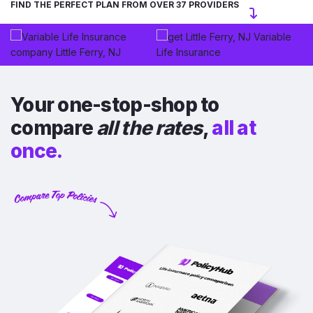
FIND THE PERFECT PLAN FROM OVER 37 PROVIDERS
Your one-stop-shop to
compare
all the rates
,
all at
once.