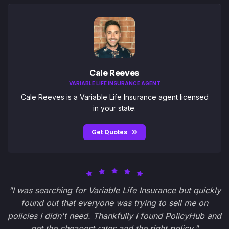
Cale Reeves
VARIABLE LIFE INSURANCE AGENT
Cale Reeves is a Variable Life Insurance agent licensed
in your state.
Get Quotes
"I was searching for Variable Life Insurance but quickly
found out that everyone was trying to sell me on
policies I didn't need. Thankfully I found PolicyHub and
get the cheapest rates and the right policy."