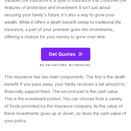
Variable Life Insurance is a type of insurance that combines the
features of protection and investment. It isn't just about
securing your family's future; it's also a way to grow your
wealth. While it offers a death benefit similar to traditional life
insurance, a part of your premium goes into investments,
offering a chance for your money to grow over time.
Get Quotes
NO OBLIGATIONS. NO PRESSURE.
This insurance has two main components. The first is the death
benefit. If you pass away, your family receives a set amount to
financially support them. The second part is the cash value.
This is the investment portion. You can choose from a variety
of funds provided by the insurance company. As the value of
these investments goes up or down, so does the cash value of
your policy.