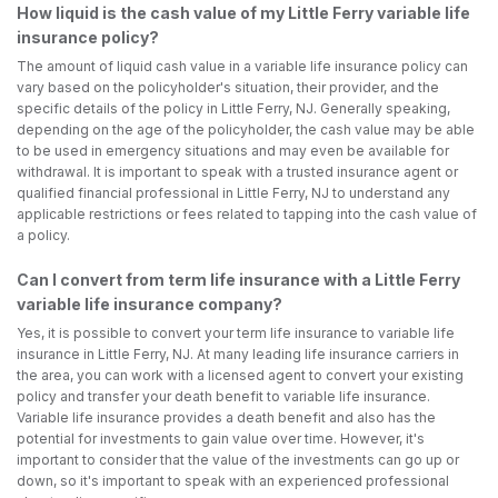
How liquid is the cash value of my Little Ferry variable life
insurance policy?
The amount of liquid cash value in a variable life insurance policy can
vary based on the policyholder's situation, their provider, and the
specific details of the policy in Little Ferry, NJ. Generally speaking,
depending on the age of the policyholder, the cash value may be able
to be used in emergency situations and may even be available for
withdrawal. It is important to speak with a trusted insurance agent or
qualified financial professional in Little Ferry, NJ to understand any
applicable restrictions or fees related to tapping into the cash value of
a policy.
Can I convert from term life insurance with a Little Ferry
variable life insurance company?
Yes, it is possible to convert your term life insurance to variable life
insurance in Little Ferry, NJ. At many leading life insurance carriers in
the area, you can work with a licensed agent to convert your existing
policy and transfer your death benefit to variable life insurance.
Variable life insurance provides a death benefit and also has the
potential for investments to gain value over time. However, it's
important to consider that the value of the investments can go up or
down, so it's important to speak with an experienced professional