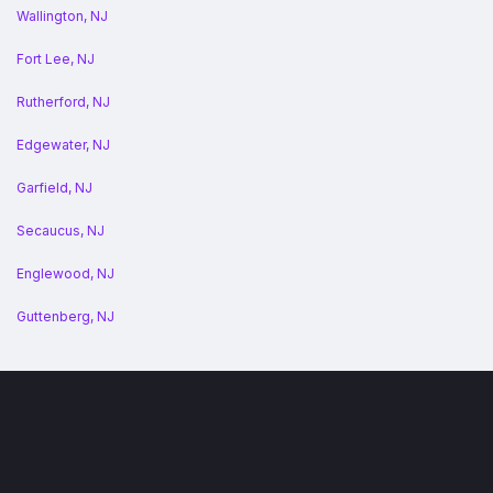
Wallington, NJ
Fort Lee, NJ
Rutherford, NJ
Edgewater, NJ
Garfield, NJ
Secaucus, NJ
Englewood, NJ
Guttenberg, NJ