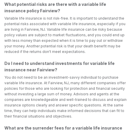
What potential risks are there with a variable life
insurance policy Fairview?
Variable life insurance is not risk-free. It is important to understand the
potential risks associated with variable life insurance, especially if you
are living in Fairview, NJ. Variable life insurance can be risky because
policy values are subject to market fluctuations, and you could end up
with less money than expected when it is time to pay out or withdraw
your money. Another potential risk is that your death benefit may be
reduced if the returns don't meet expectations.
Do I need to understand investments for variable life
insurance near Fairview?
You do not need to be an investment-savvy individual to purchase
variable life insurance. At Fairview, NJ, many different companies offer
policies for those who are looking for protection and financial security
without investing a large sum of money. Advisors and agents at the
companies are knowledgeable and well-trained to discuss and explain
insurance options clearly and answer specific questions. At the same
time, they can help individuals make informed decisions that can fit to
their financial situations and objectives.
What are the surrender fees for a variable life insurance