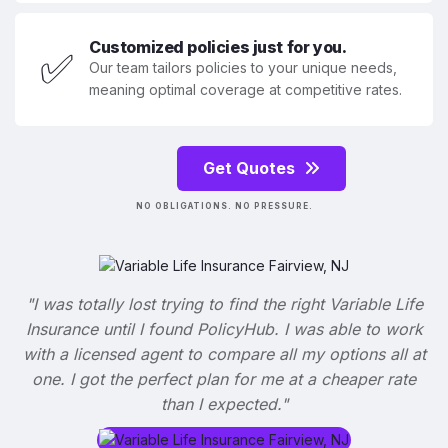
Customized policies just for you.
✅
Our team tailors policies to your unique needs,
meaning optimal coverage at competitive rates.
Get Quotes
NO OBLIGATIONS. NO PRESSURE.
"I was totally lost trying to find the right Variable Life
Insurance until I found PolicyHub. I was able to work
with a licensed agent to compare all my options all at
one. I got the perfect plan for me at a cheaper rate
than I expected."