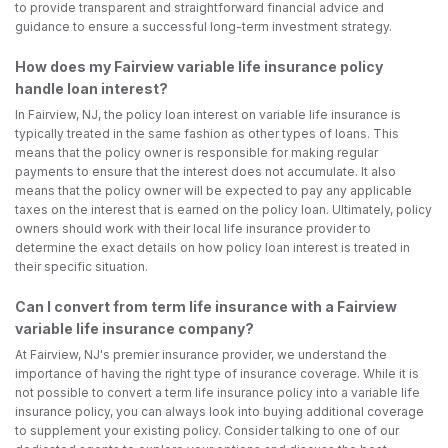
to provide transparent and straightforward financial advice and
guidance to ensure a successful long-term investment strategy.
How does my Fairview variable life insurance policy
handle loan interest?
In Fairview, NJ, the policy loan interest on variable life insurance is
typically treated in the same fashion as other types of loans. This
means that the policy owner is responsible for making regular
payments to ensure that the interest does not accumulate. It also
means that the policy owner will be expected to pay any applicable
taxes on the interest that is earned on the policy loan. Ultimately, policy
owners should work with their local life insurance provider to
determine the exact details on how policy loan interest is treated in
their specific situation.
Can I convert from term life insurance with a Fairview
variable life insurance company?
At Fairview, NJ's premier insurance provider, we understand the
importance of having the right type of insurance coverage. While it is
not possible to convert a term life insurance policy into a variable life
insurance policy, you can always look into buying additional coverage
to supplement your existing policy. Consider talking to one of our