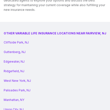
dedicated agents to explore your options and discuss the best
strategy for maintaining your current coverage while also fulfilling your
new insurance needs.
OTHER VARIABLE LIFE INSURANCE LOCATIONS NEAR FAIRVIEW, NJ
Cliffside Park, NJ
Guttenberg, NJ
Edgewater, NJ
Ridgefield, NJ
West New York, NJ
Palisades Park, NJ
Manhattan, NY
Union City, NJ