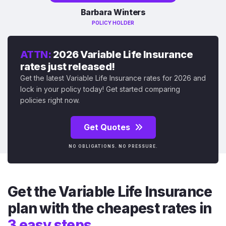
Barbara Winters
POLICY HOLDER
ATTN:
2026 Variable Life Insurance
rates just released!
Get the latest Variable Life Insurance rates for 2026 and
lock in your policy today! Get started comparing
policies right now.
Get Quotes
NO OBLIGATIONS. NO PRESSURE.
Get the Variable Life Insurance
plan with the cheapest rates in
3 easy steps.