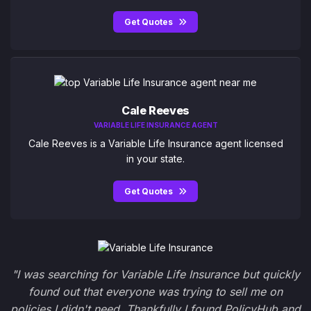
Get Quotes
Cale Reeves
VARIABLE LIFE INSURANCE AGENT
Cale Reeves is a Variable Life Insurance agent licensed
in your state.
Get Quotes
"I was searching for Variable Life Insurance but quickly
found out that everyone was trying to sell me on
policies I didn't need. Thankfully I found PolicyHub and