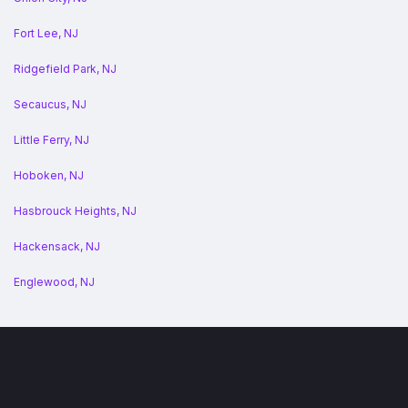
Fort Lee, NJ
Ridgefield Park, NJ
Secaucus, NJ
Little Ferry, NJ
Hoboken, NJ
Hasbrouck Heights, NJ
Hackensack, NJ
Englewood, NJ