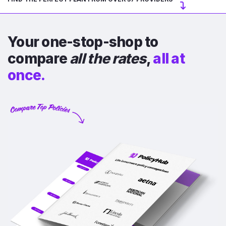
Your one-stop-shop to
compare
all the rates
,
all at
once.