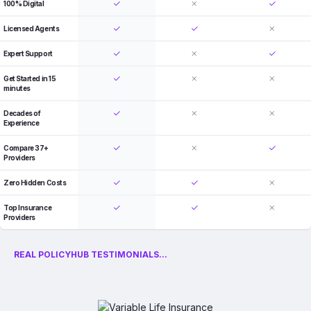
100% Digital
Licensed Agents
Expert Support
Get Started in 15
minutes
Decades of
Experience
Compare 37+
Providers
Zero Hidden Costs
Top Insurance
Providers
REAL POLICYHUB TESTIMONIALS...