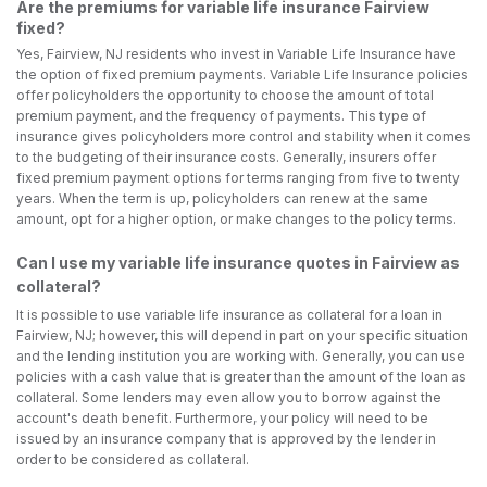
Are the premiums for variable life insurance Fairview
fixed?
Yes, Fairview, NJ residents who invest in Variable Life Insurance have
the option of fixed premium payments. Variable Life Insurance policies
offer policyholders the opportunity to choose the amount of total
premium payment, and the frequency of payments. This type of
insurance gives policyholders more control and stability when it comes
to the budgeting of their insurance costs. Generally, insurers offer
fixed premium payment options for terms ranging from five to twenty
years. When the term is up, policyholders can renew at the same
amount, opt for a higher option, or make changes to the policy terms.
Can I use my variable life insurance quotes in Fairview as
collateral?
It is possible to use variable life insurance as collateral for a loan in
Fairview, NJ; however, this will depend in part on your specific situation
and the lending institution you are working with. Generally, you can use
policies with a cash value that is greater than the amount of the loan as
collateral. Some lenders may even allow you to borrow against the
account's death benefit. Furthermore, your policy will need to be
issued by an insurance company that is approved by the lender in
order to be considered as collateral.