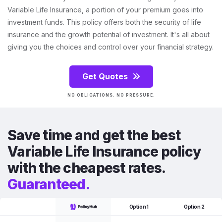
Variable Life Insurance, a portion of your premium goes into
investment funds. This policy offers both the security of life
insurance and the growth potential of investment. It's all about
giving you the choices and control over your financial strategy.
Get Quotes
NO OBLIGATIONS. NO PRESSURE.
Save time and get the best
Variable Life Insurance policy
with the cheapest rates.
Guaranteed.
Option 1
Option 2