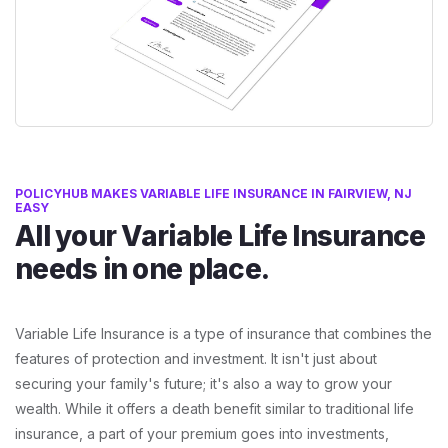
POLICYHUB MAKES VARIABLE LIFE INSURANCE IN FAIRVIEW, NJ
EASY
All your Variable Life Insurance
needs in one place.
Variable Life Insurance is a type of insurance that combines the
features of protection and investment. It isn't just about
securing your family's future; it's also a way to grow your
wealth. While it offers a death benefit similar to traditional life
insurance, a part of your premium goes into investments,