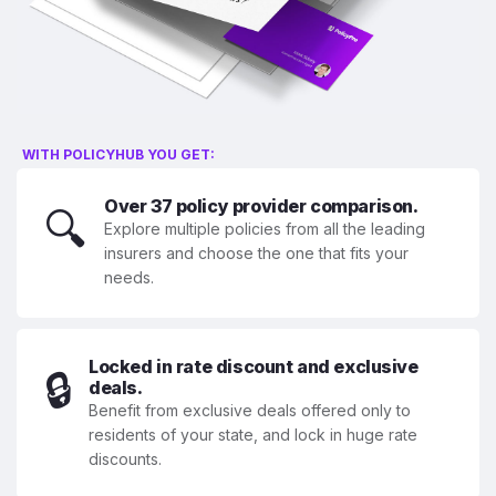
WITH POLICYHUB YOU GET:
Over 37 policy provider comparison.
🔍
Explore multiple policies from all the leading
insurers and choose the one that fits your
needs.
Locked in rate discount and exclusive
🔒
deals.
Benefit from exclusive deals offered only to
residents of your state, and lock in huge rate
discounts.