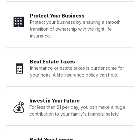
Protect Your Business
🏢
Protect your business by ensuring a smooth
transition of ownership with the right life
insurance.
Beat Estate Taxes
🧾
Inheritance or estate taxes is burdensome for
your heirs. A life insurance policy can help.
Invest in Your Future
💰
For less than $1 per day, you can make a huge
contribution to your family's financial safety.
Build Your Legacy