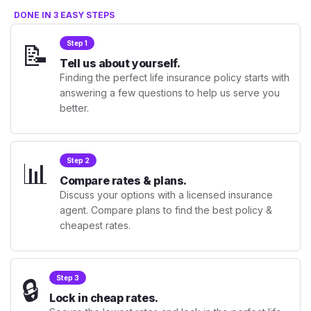
DONE IN 3 EASY STEPS
📝
Step 1
Tell us about yourself.
Finding the perfect life insurance policy starts with
answering a few questions to help us serve you
better.
📊
Step 2
Compare rates & plans.
Discuss your options with a licensed insurance
agent. Compare plans to find the best policy &
cheapest rates.
🔒
Step 3
Lock in cheap rates.