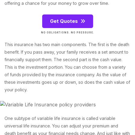
offering a chance for your money to grow over time.
Get Quotes
NO OBLIGATIONS. NO PRESSURE.
This insurance has two main components. The first is the death
benefit. If you pass away, your family receives a set amount to
financially support them. The second part is the cash value.
This is the investment portion. You can choose from a variety
of funds provided by the insurance company. As the value of
these investments goes up or down, so does the cash value of
your policy.
One subtype of variable life insurance is called variable
universal life insurance. You can adjust your premium and
death benefit as your financial needs change. And just like with