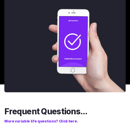
Frequent Questions...
More variable life questions? Click here.