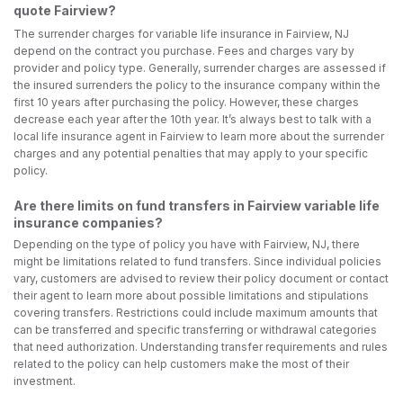
quote Fairview?
The surrender charges for variable life insurance in Fairview, NJ
depend on the contract you purchase. Fees and charges vary by
provider and policy type. Generally, surrender charges are assessed if
the insured surrenders the policy to the insurance company within the
first 10 years after purchasing the policy. However, these charges
decrease each year after the 10th year. It’s always best to talk with a
local life insurance agent in Fairview to learn more about the surrender
charges and any potential penalties that may apply to your specific
policy.
Are there limits on fund transfers in Fairview variable life
insurance companies?
Depending on the type of policy you have with Fairview, NJ, there
might be limitations related to fund transfers. Since individual policies
vary, customers are advised to review their policy document or contact
their agent to learn more about possible limitations and stipulations
covering transfers. Restrictions could include maximum amounts that
can be transferred and specific transferring or withdrawal categories
that need authorization. Understanding transfer requirements and rules
related to the policy can help customers make the most of their
investment.