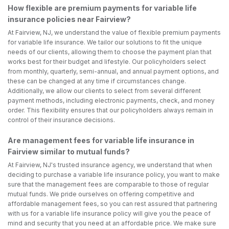
How flexible are premium payments for variable life
insurance policies near Fairview?
At Fairview, NJ, we understand the value of flexible premium payments
for variable life insurance. We tailor our solutions to fit the unique
needs of our clients, allowing them to choose the payment plan that
works best for their budget and lifestyle. Our policyholders select
from monthly, quarterly, semi-annual, and annual payment options, and
these can be changed at any time if circumstances change.
Additionally, we allow our clients to select from several different
payment methods, including electronic payments, check, and money
order. This flexibility ensures that our policyholders always remain in
control of their insurance decisions.
Are management fees for variable life insurance in
Fairview similar to mutual funds?
At Fairview, NJ's trusted insurance agency, we understand that when
deciding to purchase a variable life insurance policy, you want to make
sure that the management fees are comparable to those of regular
mutual funds. We pride ourselves on offering competitive and
affordable management fees, so you can rest assured that partnering
with us for a variable life insurance policy will give you the peace of
mind and security that you need at an affordable price. We make sure