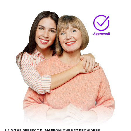
FIND THE PERFECT PLAN FROM OVER 37 PROVIDERS