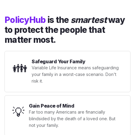
PolicyHub
is the
smartest
way
to protect the people that
matter most.
Safeguard Your Family
👪
Variable Life Insurance means safeguarding
your family in a worst-case scenario. Don't
risk it.
Gain Peace of Mind
💡
Far too many Americans are financially
blindsided by the death of a loved one. But
not your family.