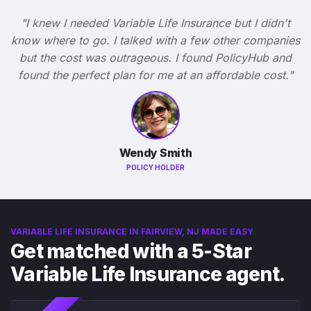
"I knew I needed Variable Life Insurance but I didn't
know where to go. I talked with a few other companies
but the cost was outrageous. I found PolicyHub and
found the perfect plan for me at an affordable cost."
Wendy Smith
POLICY HOLDER
VARIABLE LIFE INSURANCE IN FAIRVIEW, NJ MADE EASY
Get matched with a 5-Star
Variable Life Insurance agent.