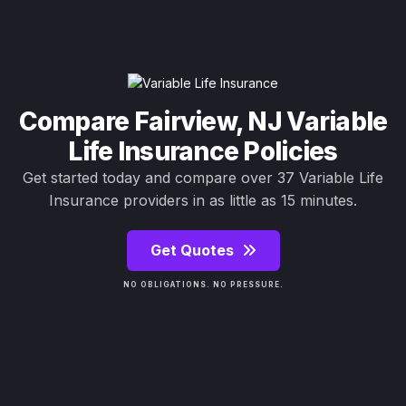
Compare Fairview, NJ Variable
Life Insurance Policies
Get started today and compare over 37 Variable Life
Insurance providers in as little as 15 minutes.
Get Quotes
NO OBLIGATIONS. NO PRESSURE.