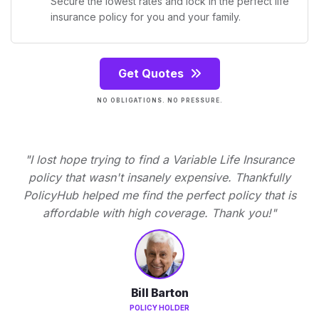
Secure the lowest rates and lock in the perfect life
insurance policy for you and your family.
Get Quotes
NO OBLIGATIONS. NO PRESSURE.
"I lost hope trying to find a Variable Life Insurance
policy that wasn't insanely expensive. Thankfully
PolicyHub helped me find the perfect policy that is
affordable with high coverage. Thank you!"
Bill Barton
POLICY HOLDER