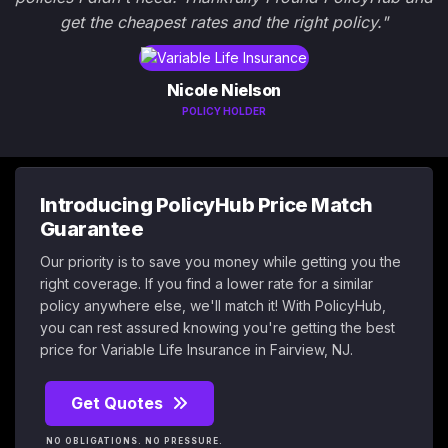
get the cheapest rates and the right policy."
Nicole Nielson
POLICY HOLDER
Introducing PolicyHub Price Match
Guarantee
Our priority is to save you money while getting you the
right coverage. If you find a lower rate for a similar
policy anywhere else, we'll match it! With PolicyHub,
you can rest assured knowing you're getting the best
price for Variable Life Insurance in Fairview, NJ.
Get Quotes
NO OBLIGATIONS. NO PRESSURE.