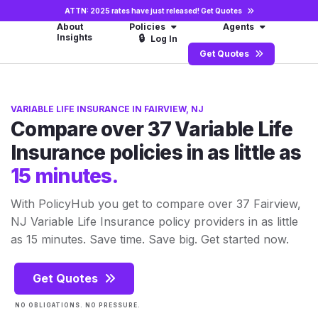
ATTN: 2025 rates have just released!
Get Quotes
About
Policies
Agents
Insights
🔒
Log In
Get Quotes
VARIABLE LIFE INSURANCE IN FAIRVIEW, NJ
Compare over 37 Variable Life
Insurance policies in as little as
15 minutes.
With PolicyHub you get to compare over 37 Fairview,
NJ Variable Life Insurance policy providers in as little
as 15 minutes. Save time. Save big. Get started now.
Get Quotes
NO OBLIGATIONS. NO PRESSURE.