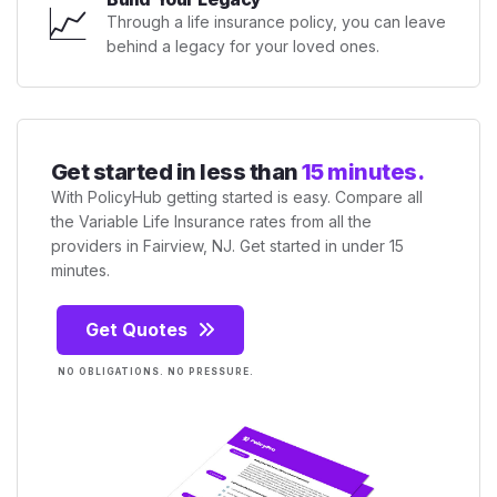
📈
Through a life insurance policy, you can leave
behind a legacy for your loved ones.
Get started in less than
15 minutes.
With PolicyHub getting started is easy. Compare all
the Variable Life Insurance rates from all the
providers in Fairview, NJ. Get started in under 15
minutes.
Get Quotes
NO OBLIGATIONS. NO PRESSURE.