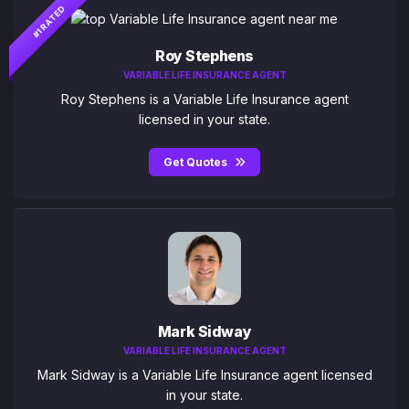
#1 RATED
Roy Stephens
VARIABLE LIFE INSURANCE AGENT
Roy Stephens is a Variable Life Insurance agent
licensed in your state.
Get Quotes
Mark Sidway
VARIABLE LIFE INSURANCE AGENT
Mark Sidway is a Variable Life Insurance agent licensed
in your state.