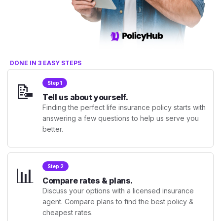
DONE IN 3 EASY STEPS
📝
Step 1
Tell us about yourself.
Finding the perfect life insurance policy starts with
answering a few questions to help us serve you
better.
📊
Step 2
Compare rates & plans.
Discuss your options with a licensed insurance
agent. Compare plans to find the best policy &
cheapest rates.