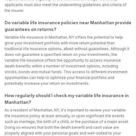
applicants must also meet the underwriting guidelines and criteria of
the insurer.
Do variable life insurance policies near Manhattan provide
guarantees on returns?
Variable life insurance in Manhattan, NY offers the potential to help
grow your investment portfolio with more return potential than
traditional life insurance options, albeit without guarantees. Although it
does not guarantee a specified return on your investments, the
variable life insurance offers the opportunity to access insurance
death benefits within a number of investment options, including
stocks, bonds and mutual funds. This access to different investment
opportunities can help to optimize your financial portfolio and
potentially increase your return on investments.
How regularly should I check my variable life insurance in
Manhattan?
As a resident of Manhattan, NY, it's important to review your variable
life insurance policy at least annually, or upon significant life events
such as marriage, the birth of a child, or the purchase of a major asset.
Doing so ensures that both the death benefit and cash value are
properly aligned with your personal goals and well-suited to your