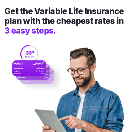
Get the Variable Life Insurance
plan with the cheapest rates in
3 easy steps.