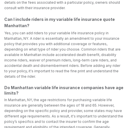
details on the fees associated with a particular policy, owners should
consult with their insurance provider.
Can I include riders in my variable life insurance quote
Manhattan?
Yes, you can add riders to your variable life insurance policy in
Manhattan, NY. A rider is essentially an amendment to your insurance
policy that provides you with additional coverage or features,
depending on what type of rider you choose. Common riders that are
available in Manhattan include accelerated death benefit, disability
income riders, waiver of premium riders, long-term care riders, and
accidental death and dismemberment riders. Before adding any rider
to your policy, it's important to read the fine print and understand the
details of the rider.
Do Manhattan variable life insurance companies have age
limits?
In Manhattan, NY, the age restrictions for purchasing variable life
insurance are generally between the ages of 18 and 65. However,
depending on the specific policy and provider, some states may have
different age requirements. As a result, it's important to understand the
policy’s specifics and to contact the insurer to confirm the age
requirement and eligibility of the intended coverage. Generally,