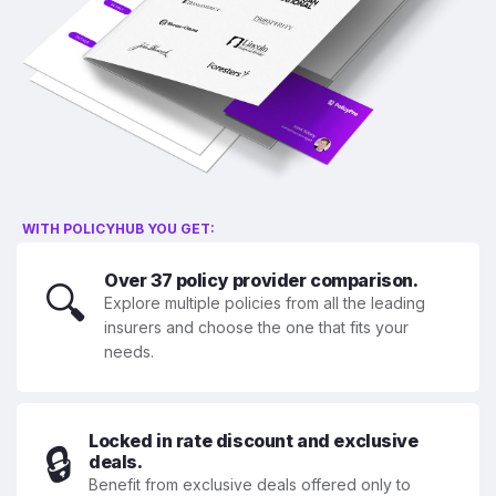
WITH POLICYHUB YOU GET:
Over 37 policy provider comparison.
🔍
Explore multiple policies from all the leading
insurers and choose the one that fits your
needs.
Locked in rate discount and exclusive
🔒
deals.
Benefit from exclusive deals offered only to