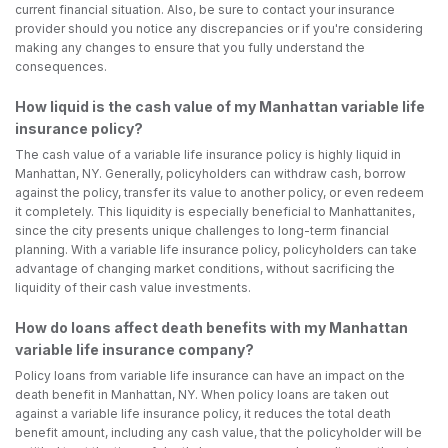
current financial situation. Also, be sure to contact your insurance
provider should you notice any discrepancies or if you're considering
making any changes to ensure that you fully understand the
consequences.
How liquid is the cash value of my Manhattan variable life
insurance policy?
The cash value of a variable life insurance policy is highly liquid in
Manhattan, NY. Generally, policyholders can withdraw cash, borrow
against the policy, transfer its value to another policy, or even redeem
it completely. This liquidity is especially beneficial to Manhattanites,
since the city presents unique challenges to long-term financial
planning. With a variable life insurance policy, policyholders can take
advantage of changing market conditions, without sacrificing the
liquidity of their cash value investments.
How do loans affect death benefits with my Manhattan
variable life insurance company?
Policy loans from variable life insurance can have an impact on the
death benefit in Manhattan, NY. When policy loans are taken out
against a variable life insurance policy, it reduces the total death
benefit amount, including any cash value, that the policyholder will be