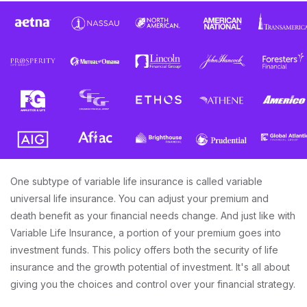
One subtype of variable life insurance is called variable
universal life insurance. You can adjust your premium and
death benefit as your financial needs change. And just like with
Variable Life Insurance, a portion of your premium goes into
investment funds. This policy offers both the security of life
insurance and the growth potential of investment. It's all about
giving you the choices and control over your financial strategy.