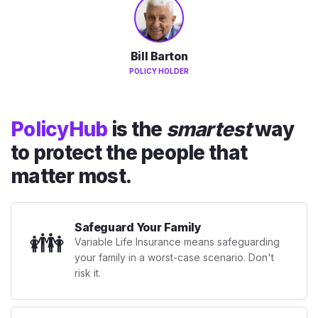
Bill Barton
POLICY HOLDER
PolicyHub
is the
smartest
way
to protect the people that
matter most.
Safeguard Your Family
👪
Variable Life Insurance means safeguarding
your family in a worst-case scenario. Don't
risk it.