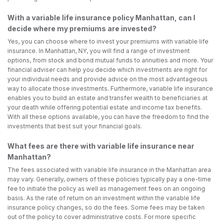
With a variable life insurance policy Manhattan, can I
decide where my premiums are invested?
Yes, you can choose where to invest your premiums with variable life
insurance. In Manhattan, NY, you will find a range of investment
options, from stock and bond mutual funds to annuities and more. Your
financial adviser can help you decide which investments are right for
your individual needs and provide advice on the most advantageous
way to allocate those investments. Furthermore, variable life insurance
enables you to build an estate and transfer wealth to beneficiaries at
your death while offering potential estate and income tax benefits.
With all these options available, you can have the freedom to find the
investments that best suit your financial goals.
What fees are there with variable life insurance near
Manhattan?
The fees associated with variable life insurance in the Manhattan area
may vary. Generally, owners of these policies typically pay a one-time
fee to initiate the policy as well as management fees on an ongoing
basis. As the rate of return on an investment within the variable life
insurance policy changes, so do the fees. Some fees may be taken
out of the policy to cover administrative costs. For more specific