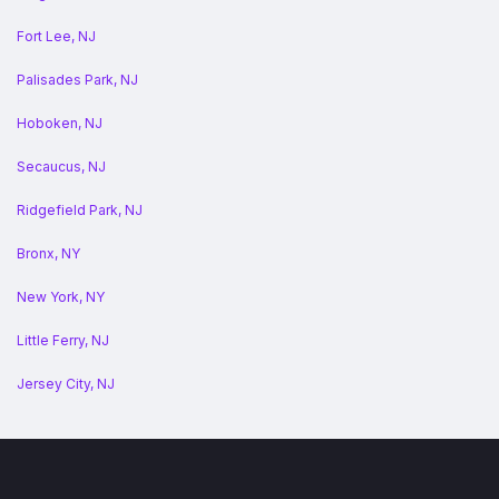
Fort Lee, NJ
Palisades Park, NJ
Hoboken, NJ
Secaucus, NJ
Ridgefield Park, NJ
Bronx, NY
New York, NY
Little Ferry, NJ
Jersey City, NJ