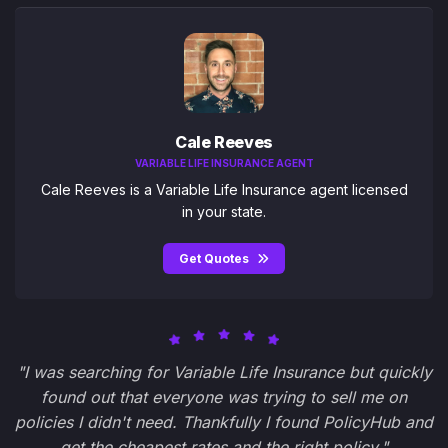
Cale Reeves
VARIABLE LIFE INSURANCE AGENT
Cale Reeves is a Variable Life Insurance agent licensed
in your state.
Get Quotes
"I was searching for Variable Life Insurance but quickly
found out that everyone was trying to sell me on
policies I didn't need. Thankfully I found PolicyHub and
get the cheapest rates and the right policy."