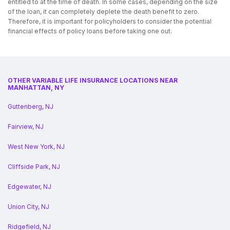
entitled to at the time of death. In some cases, depending on the size
of the loan, it can completely deplete the death benefit to zero.
Therefore, it is important for policyholders to consider the potential
financial effects of policy loans before taking one out.
OTHER VARIABLE LIFE INSURANCE LOCATIONS NEAR
MANHATTAN, NY
Guttenberg, NJ
Fairview, NJ
West New York, NJ
Cliffside Park, NJ
Edgewater, NJ
Union City, NJ
Ridgefield, NJ