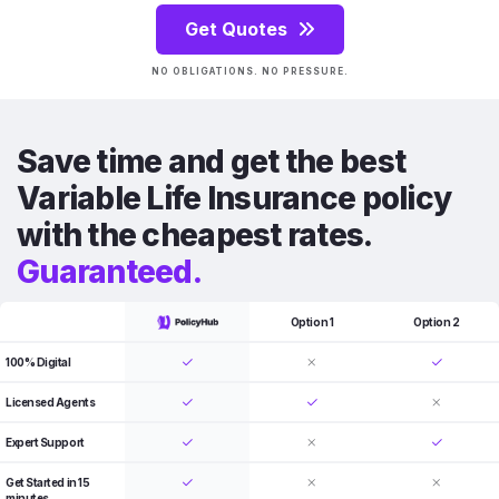
Get Quotes
NO OBLIGATIONS. NO PRESSURE.
Save time and get the best
Variable Life Insurance policy
with the cheapest rates.
Guaranteed.
Option 1
Option 2
100% Digital
Licensed Agents
Expert Support
Get Started in 15
minutes