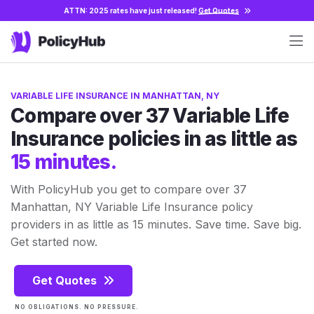
ATTN: 2025 rates have just released!
Get Quotes
VARIABLE LIFE INSURANCE IN MANHATTAN, NY
Compare over 37 Variable Life
Insurance policies in as little as
15 minutes.
With PolicyHub you get to compare over 37
Manhattan, NY Variable Life Insurance policy
providers in as little as 15 minutes. Save time. Save big.
Get started now.
Get Quotes
NO OBLIGATIONS. NO PRESSURE.