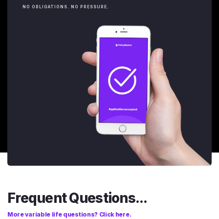
NO OBLIGATIONS. NO PRESSURE.
Frequent Questions...
More variable life questions? Click here.