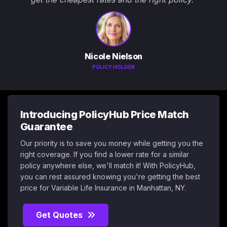
Nicole Nielson
POLICY HOLDER
Introducing PolicyHub Price Match
Guarantee
Our priority is to save you money while getting you the
right coverage. If you find a lower rate for a similar
policy anywhere else, we'll match it! With PolicyHub,
you can rest assured knowing you're getting the best
price for Variable Life Insurance in Manhattan, NY.
Get Quotes