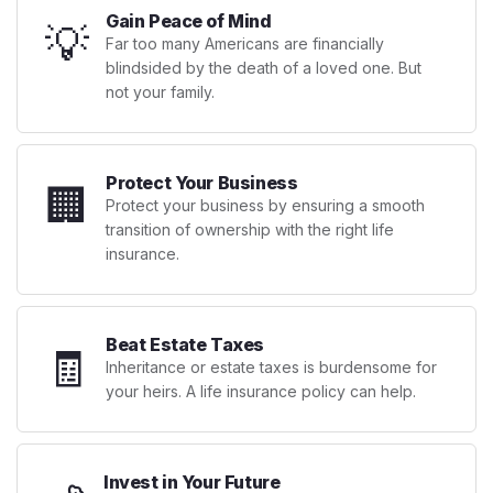
Gain Peace of Mind
💡
Far too many Americans are financially
blindsided by the death of a loved one. But
not your family.
Protect Your Business
🏢
Protect your business by ensuring a smooth
transition of ownership with the right life
insurance.
Beat Estate Taxes
🧾
Inheritance or estate taxes is burdensome for
your heirs. A life insurance policy can help.
Invest in Your Future