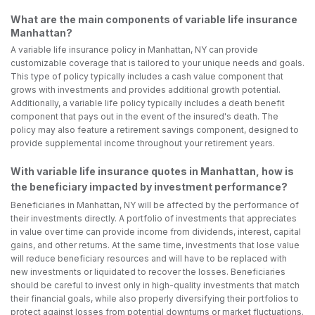
What are the main components of variable life insurance
Manhattan?
A variable life insurance policy in Manhattan, NY can provide
customizable coverage that is tailored to your unique needs and goals.
This type of policy typically includes a cash value component that
grows with investments and provides additional growth potential.
Additionally, a variable life policy typically includes a death benefit
component that pays out in the event of the insured's death. The
policy may also feature a retirement savings component, designed to
provide supplemental income throughout your retirement years.
With variable life insurance quotes in Manhattan, how is
the beneficiary impacted by investment performance?
Beneficiaries in Manhattan, NY will be affected by the performance of
their investments directly. A portfolio of investments that appreciates
in value over time can provide income from dividends, interest, capital
gains, and other returns. At the same time, investments that lose value
will reduce beneficiary resources and will have to be replaced with
new investments or liquidated to recover the losses. Beneficiaries
should be careful to invest only in high-quality investments that match
their financial goals, while also properly diversifying their portfolios to
protect against losses from potential downturns or market fluctuations.