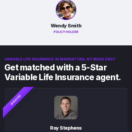
Wendy Smith
POLICY HOLDER
VARIABLE LIFE INSURANCE IN MANHATTAN, NY MADE EASY
Get matched with a 5-Star
Variable Life Insurance agent.
#1 RATED
Roy Stephens