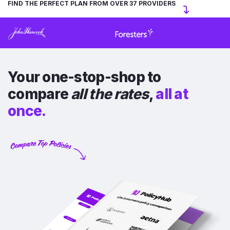
FIND THE PERFECT PLAN FROM OVER 37 PROVIDERS
Your one-stop-shop to
compare
all the rates
,
all at
once.