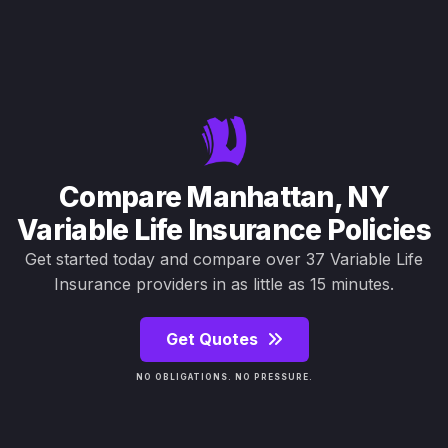
Compare Manhattan, NY
Variable Life Insurance Policies
Get started today and compare over 37 Variable Life
Insurance providers in as little as 15 minutes.
Get Quotes
NO OBLIGATIONS. NO PRESSURE.