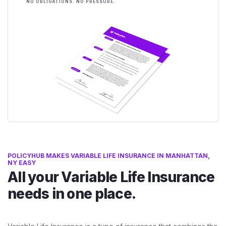
NO OBLIGATIONS. NO PRESSURE.
POLICYHUB MAKES VARIABLE LIFE INSURANCE IN MANHATTAN,
NY EASY
All your Variable Life Insurance
needs in one place.