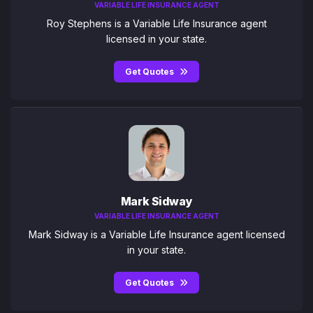
VARIABLE LIFE INSURANCE AGENT
Roy Stephens is a Variable Life Insurance agent
licensed in your state.
Get Quotes
Mark Sidway
VARIABLE LIFE INSURANCE AGENT
Mark Sidway is a Variable Life Insurance agent licensed
in your state.
Get Quotes