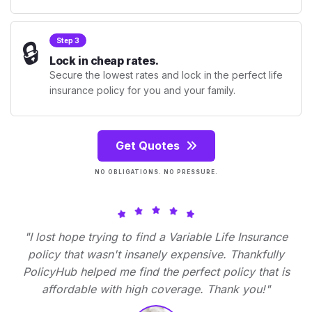
🔒
Step 3
Lock in cheap rates.
Secure the lowest rates and lock in the perfect life
insurance policy for you and your family.
Get Quotes
NO OBLIGATIONS. NO PRESSURE.
"I lost hope trying to find a Variable Life Insurance
policy that wasn't insanely expensive. Thankfully
PolicyHub helped me find the perfect policy that is
affordable with high coverage. Thank you!"