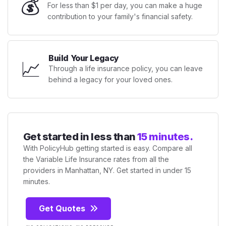
💰
For less than $1 per day, you can make a huge
contribution to your family's financial safety.
Build Your Legacy
📈
Through a life insurance policy, you can leave
behind a legacy for your loved ones.
Get started in less than
15 minutes.
With PolicyHub getting started is easy. Compare all
the Variable Life Insurance rates from all the
providers in Manhattan, NY. Get started in under 15
minutes.
Get Quotes