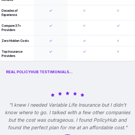
Decades of
Experience
Compare 37+
Providers
Zero Hidden Costs
Top Insurance
Providers
REAL POLICYHUB TESTIMONIALS...
"I knew I needed Variable Life Insurance but I didn't
know where to go. I talked with a few other companies
but the cost was outrageous. I found PolicyHub and
found the perfect plan for me at an affordable cost."