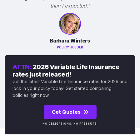
than I expected."
Barbara Winters
POLICY HOLDER
ATTN:
2026 Variable Life Insurance
rates just released!
Get the latest Variable Life Insurance rates for 2026 and
lock in your policy today! Get started comparing
policies right now.
Get Quotes
NO OBLIGATIONS. NO PRESSURE.