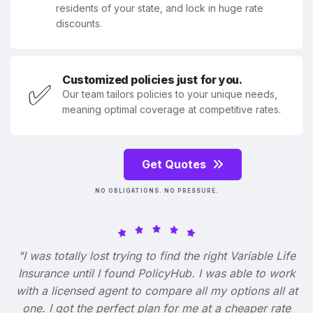
residents of your state, and lock in huge rate
discounts.
Customized policies just for you.
✅
Our team tailors policies to your unique needs,
meaning optimal coverage at competitive rates.
Get Quotes
NO OBLIGATIONS. NO PRESSURE.
"I was totally lost trying to find the right Variable Life
Insurance until I found PolicyHub. I was able to work
with a licensed agent to compare all my options all at
one. I got the perfect plan for me at a cheaper rate