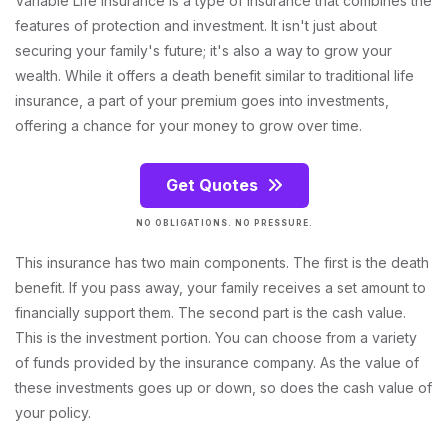
Variable Life Insurance is a type of insurance that combines the
features of protection and investment. It isn't just about
securing your family's future; it's also a way to grow your
wealth. While it offers a death benefit similar to traditional life
insurance, a part of your premium goes into investments,
offering a chance for your money to grow over time.
Get Quotes
NO OBLIGATIONS. NO PRESSURE.
This insurance has two main components. The first is the death
benefit. If you pass away, your family receives a set amount to
financially support them. The second part is the cash value.
This is the investment portion. You can choose from a variety
of funds provided by the insurance company. As the value of
these investments goes up or down, so does the cash value of
your policy.