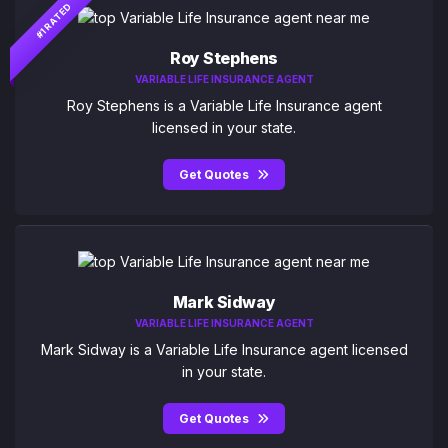
#1 RATED
Roy Stephens
VARIABLE LIFE INSURANCE AGENT
Roy Stephens is a Variable Life Insurance agent
licensed in your state.
Get Quotes
Mark Sidway
VARIABLE LIFE INSURANCE AGENT
Mark Sidway is a Variable Life Insurance agent licensed
in your state.
Get Quotes