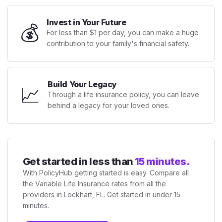
Invest in Your Future
💰
For less than $1 per day, you can make a huge
contribution to your family's financial safety.
Build Your Legacy
📈
Through a life insurance policy, you can leave
behind a legacy for your loved ones.
Get started in less than
15 minutes.
With PolicyHub getting started is easy. Compare all
the Variable Life Insurance rates from all the
providers in Lockhart, FL. Get started in under 15
minutes.