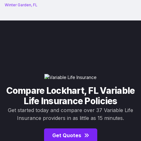
Winter Garden, FL
Compare Lockhart, FL Variable
Life Insurance Policies
Get started today and compare over 37 Variable Life
Insurance providers in as little as 15 minutes.
Get Quotes