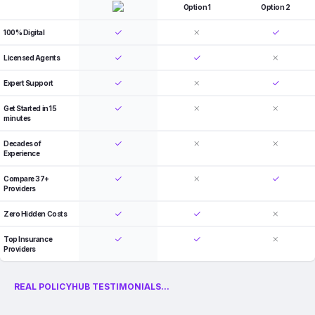
Option 1
Option 2
100% Digital
Licensed Agents
Expert Support
Get Started in 15
minutes
Decades of
Experience
Compare 37+
Providers
Zero Hidden Costs
Top Insurance
Providers
REAL POLICYHUB TESTIMONIALS...