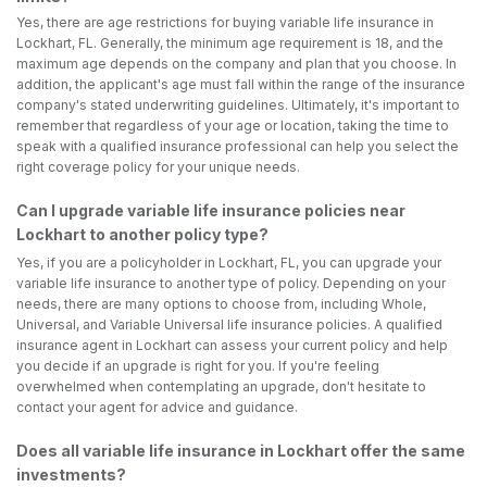
Yes, there are age restrictions for buying variable life insurance in
Lockhart, FL. Generally, the minimum age requirement is 18, and the
maximum age depends on the company and plan that you choose. In
addition, the applicant's age must fall within the range of the insurance
company's stated underwriting guidelines. Ultimately, it's important to
remember that regardless of your age or location, taking the time to
speak with a qualified insurance professional can help you select the
right coverage policy for your unique needs.
Can I upgrade variable life insurance policies near
Lockhart to another policy type?
Yes, if you are a policyholder in Lockhart, FL, you can upgrade your
variable life insurance to another type of policy. Depending on your
needs, there are many options to choose from, including Whole,
Universal, and Variable Universal life insurance policies. A qualified
insurance agent in Lockhart can assess your current policy and help
you decide if an upgrade is right for you. If you're feeling
overwhelmed when contemplating an upgrade, don't hesitate to
contact your agent for advice and guidance.
Does all variable life insurance in Lockhart offer the same
investments?