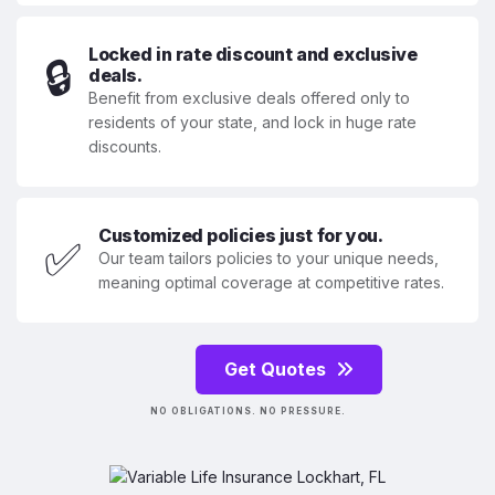
Locked in rate discount and exclusive
🔒
deals.
Benefit from exclusive deals offered only to
residents of your state, and lock in huge rate
discounts.
Customized policies just for you.
✅
Our team tailors policies to your unique needs,
meaning optimal coverage at competitive rates.
Get Quotes
NO OBLIGATIONS. NO PRESSURE.