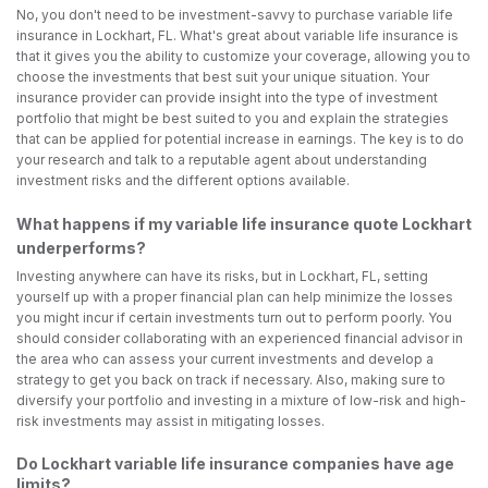
No, you don't need to be investment-savvy to purchase variable life
insurance in Lockhart, FL. What's great about variable life insurance is
that it gives you the ability to customize your coverage, allowing you to
choose the investments that best suit your unique situation. Your
insurance provider can provide insight into the type of investment
portfolio that might be best suited to you and explain the strategies
that can be applied for potential increase in earnings. The key is to do
your research and talk to a reputable agent about understanding
investment risks and the different options available.
What happens if my variable life insurance quote Lockhart
underperforms?
Investing anywhere can have its risks, but in Lockhart, FL, setting
yourself up with a proper financial plan can help minimize the losses
you might incur if certain investments turn out to perform poorly. You
should consider collaborating with an experienced financial advisor in
the area who can assess your current investments and develop a
strategy to get you back on track if necessary. Also, making sure to
diversify your portfolio and investing in a mixture of low-risk and high-
risk investments may assist in mitigating losses.
Do Lockhart variable life insurance companies have age
limits?