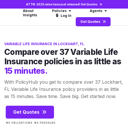
ATTN: 2025 rates have just released!
Get Quotes
About
Policies
Agents
Insights
🔒
Log In
Get Quotes
VARIABLE LIFE INSURANCE IN LOCKHART, FL
Compare over 37 Variable Life
Insurance policies in as little as
15 minutes.
With PolicyHub you get to compare over 37 Lockhart,
FL Variable Life Insurance policy providers in as little
as 15 minutes. Save time. Save big. Get started now.
Get Quotes
NO OBLIGATIONS. NO PRESSURE.