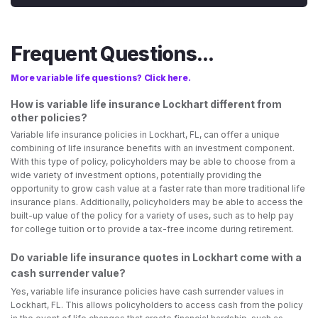
Frequent Questions...
More variable life questions? Click here.
How is variable life insurance Lockhart different from
other policies?
Variable life insurance policies in Lockhart, FL, can offer a unique
combining of life insurance benefits with an investment component.
With this type of policy, policyholders may be able to choose from a
wide variety of investment options, potentially providing the
opportunity to grow cash value at a faster rate than more traditional life
insurance plans. Additionally, policyholders may be able to access the
built-up value of the policy for a variety of uses, such as to help pay
for college tuition or to provide a tax-free income during retirement.
Do variable life insurance quotes in Lockhart come with a
cash surrender value?
Yes, variable life insurance policies have cash surrender values in
Lockhart, FL. This allows policyholders to access cash from the policy