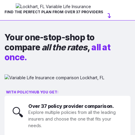
FIND THE PERFECT PLAN FROM OVER 37 PROVIDERS
Your one-stop-shop to
compare
all the rates
,
all at
once.
WITH POLICYHUB YOU GET:
Over 37 policy provider comparison.
🔍
Explore multiple policies from all the leading
insurers and choose the one that fits your
needs.