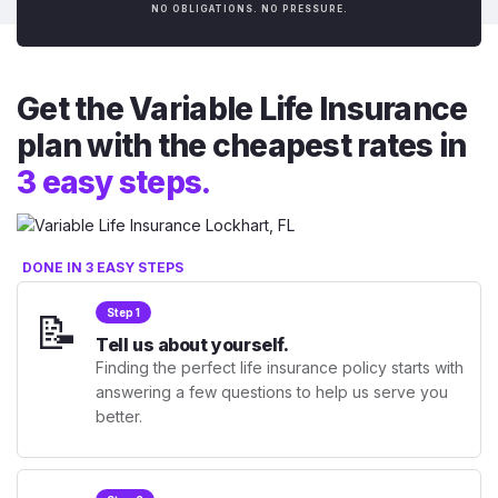
NO OBLIGATIONS. NO PRESSURE.
Get the Variable Life Insurance
plan with the cheapest rates in
3 easy steps.
DONE IN 3 EASY STEPS
📝
Step 1
Tell us about yourself.
Finding the perfect life insurance policy starts with
answering a few questions to help us serve you
better.