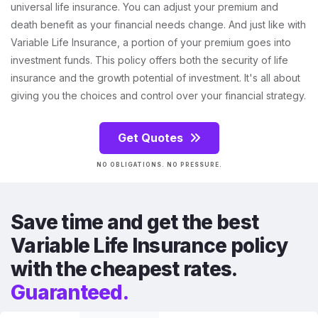
universal life insurance. You can adjust your premium and
death benefit as your financial needs change. And just like with
Variable Life Insurance, a portion of your premium goes into
investment funds. This policy offers both the security of life
insurance and the growth potential of investment. It's all about
giving you the choices and control over your financial strategy.
Get Quotes
NO OBLIGATIONS. NO PRESSURE.
Save time and get the best
Variable Life Insurance policy
with the cheapest rates.
Guaranteed.