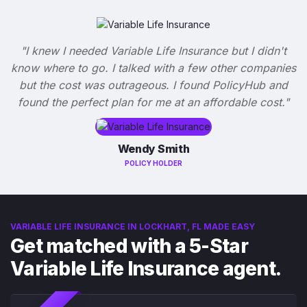
"I knew I needed Variable Life Insurance but I didn't
know where to go. I talked with a few other companies
but the cost was outrageous. I found PolicyHub and
found the perfect plan for me at an affordable cost."
Wendy Smith
POLICY HOLDER
VARIABLE LIFE INSURANCE IN LOCKHART, FL MADE EASY
Get matched with a 5-Star
Variable Life Insurance agent.