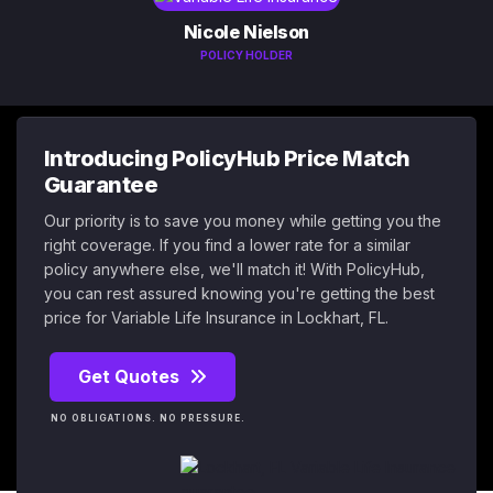
Nicole Nielson
POLICY HOLDER
Introducing PolicyHub Price Match
Guarantee
Our priority is to save you money while getting you the
right coverage. If you find a lower rate for a similar
policy anywhere else, we'll match it! With PolicyHub,
you can rest assured knowing you're getting the best
price for Variable Life Insurance in Lockhart, FL.
Get Quotes
NO OBLIGATIONS. NO PRESSURE.