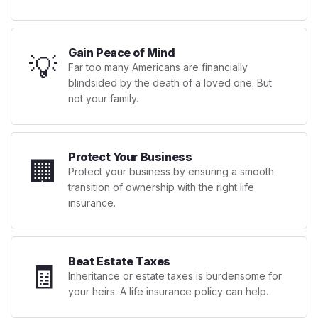
Gain Peace of Mind
💡
Far too many Americans are financially
blindsided by the death of a loved one. But
not your family.
Protect Your Business
🏢
Protect your business by ensuring a smooth
transition of ownership with the right life
insurance.
Beat Estate Taxes
🧾
Inheritance or estate taxes is burdensome for
your heirs. A life insurance policy can help.