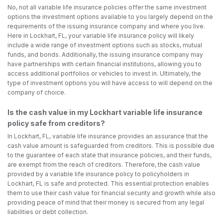
No, not all variable life insurance policies offer the same investment
options the investment options available to you largely depend on the
requirements of the issuing insurance company and where you live.
Here in Lockhart, FL, your variable life insurance policy will likely
include a wide range of investment options such as stocks, mutual
funds, and bonds. Additionally, the issuing insurance company may
have partnerships with certain financial institutions, allowing you to
access additional portfolios or vehicles to invest in. Ultimately, the
type of investment options you will have access to will depend on the
company of choice.
Is the cash value in my Lockhart variable life insurance
policy safe from creditors?
In Lockhart, FL, variable life insurance provides an assurance that the
cash value amount is safeguarded from creditors. This is possible due
to the guarantee of each state that insurance policies, and their funds,
are exempt from the reach of creditors. Therefore, the cash value
provided by a variable life insurance policy to policyholders in
Lockhart, FL is safe and protected. This essential protection enables
them to use their cash value for financial security and growth while also
providing peace of mind that their money is secured from any legal
liabilities or debt collection.