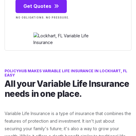
Get Quotes
NO OBLIGATIONS. NO PRESSURE.
POLICYHUB MAKES VARIABLE LIFE INSURANCE IN LOCKHART, FL
EASY
All your Variable Life Insurance
needs in one place.
Variable Life Insurance is a type of insurance that combines the
features of protection and investment. It isn't just about
securing your family's future; it's also a way to grow your