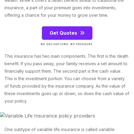
wealth. While it offers a death benefit similar to traditional life
insurance, a part of your premium goes into investments,
offering a chance for your money to grow over time.
Get Quotes
NO OBLIGATIONS. NO PRESSURE.
This insurance has two main components. The first is the death
benefit. If you pass away, your family receives a set amount to
financially support them. The second part is the cash value.
This is the investment portion. You can choose from a variety
of funds provided by the insurance company. As the value of
these investments goes up or down, so does the cash value of
your policy.
One subtype of variable life insurance is called variable