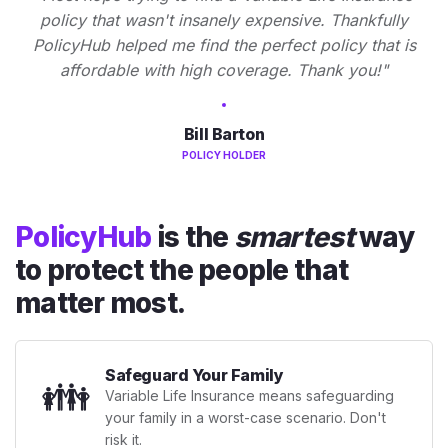
policy that wasn't insanely expensive. Thankfully
PolicyHub helped me find the perfect policy that is
affordable with high coverage. Thank you!"
Bill Barton
POLICY HOLDER
PolicyHub
is the
smartest
way
to protect the people that
matter most.
Safeguard Your Family
👪
Variable Life Insurance means safeguarding
your family in a worst-case scenario. Don't
risk it.