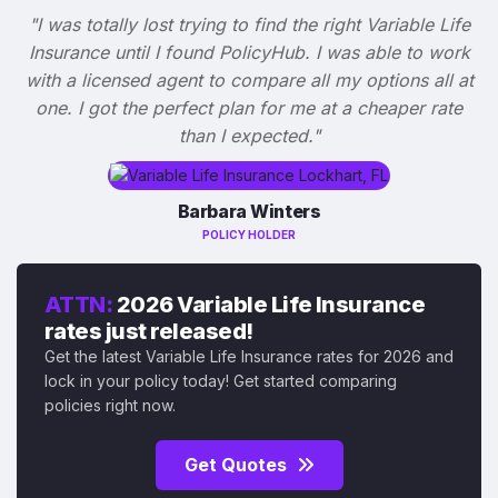
"I was totally lost trying to find the right Variable Life
Insurance until I found PolicyHub. I was able to work
with a licensed agent to compare all my options all at
one. I got the perfect plan for me at a cheaper rate
than I expected."
Barbara Winters
POLICY HOLDER
ATTN:
2026 Variable Life Insurance
rates just released!
Get the latest Variable Life Insurance rates for 2026 and
lock in your policy today! Get started comparing
policies right now.
Get Quotes