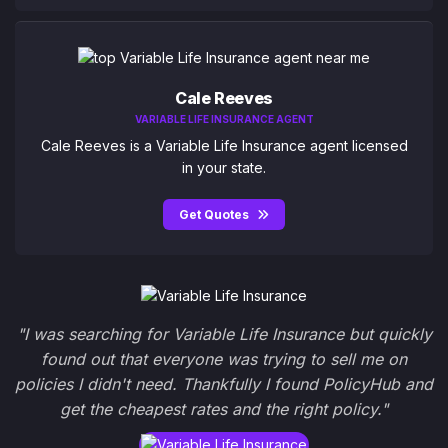
Cale Reeves
VARIABLE LIFE INSURANCE AGENT
Cale Reeves is a Variable Life Insurance agent licensed
in your state.
Get Quotes
"I was searching for Variable Life Insurance but quickly
found out that everyone was trying to sell me on
policies I didn't need. Thankfully I found PolicyHub and
get the cheapest rates and the right policy."