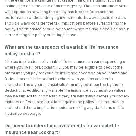
in the event of life changes that create financial hardship, such as
losing a job or in the case of an emergency. The cash surrender value
will depend on how long the policy has been in force and the
performance of the underlying investments, however, policyholders
should always consider the tax implications before surrendering the
policy. Expert advice should be sought when making a decision about
surrendering the policy or letting it lapse.
What are the tax aspects of a variable life insurance
policy Lockhart?
The tax implications of variable life insurance can vary depending on
where you live. For Lockhart, FL, you may be eligible to deduct the
premiums you pay for your life insurance coverage on your state and
federal taxes. It is important to check with your tax adviser to
understand how your financial situation may be impacted by these
deductions. Additionally, variable life insurance accumulation values
may be subject to income tax if they are withdrawn before your policy
matures or if you take out a loan against the policy. It is important to
understand these implications prior to making any decisions on life
insurance coverage.
Do I need to understand investments for variable life
insurance near Lockhart?