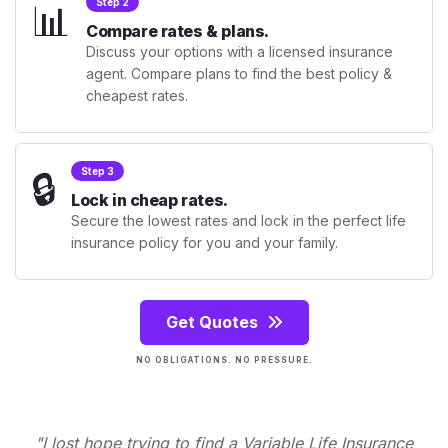
📊
Step 2
Compare rates & plans.
Discuss your options with a licensed insurance
agent. Compare plans to find the best policy &
cheapest rates.
🔒
Step 3
Lock in cheap rates.
Secure the lowest rates and lock in the perfect life
insurance policy for you and your family.
Get Quotes
NO OBLIGATIONS. NO PRESSURE.
"I lost hope trying to find a Variable Life Insurance