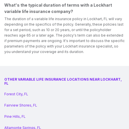
What's the typical duration of terms with a Lockhart
variable life insurance company?
The duration of a variable life insurance policy in Lockhart, FL will vary
depending on the specifics of the policy. Generally, these policies last
for a set period, such as 10 or 20 years, or until the policyholder
reaches age 65 or a later age. The policy's term can also be extended
if premium payments are ongoing. It's important to discuss the specific
parameters of the policy with your Lockhart insurance specialist, so
you understand your coverage and its duration.
OTHER VARIABLE LIFE INSURANCE LOCATIONS NEAR LOCKHART,
FL
Forest City, FL
Fairview Shores, FL
Pine Hills, FL
Altamonte Springs, FL