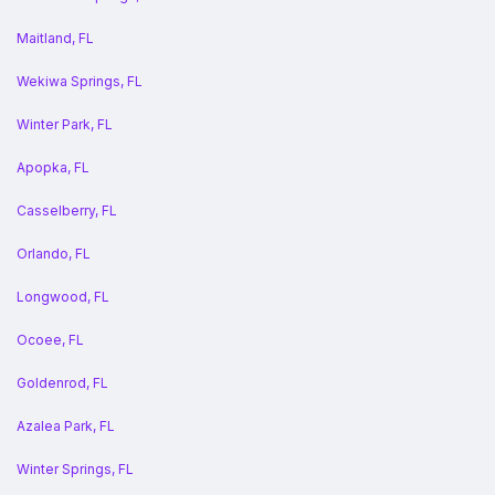
Maitland, FL
Wekiwa Springs, FL
Winter Park, FL
Apopka, FL
Casselberry, FL
Orlando, FL
Longwood, FL
Ocoee, FL
Goldenrod, FL
Azalea Park, FL
Winter Springs, FL