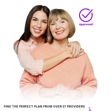
FIND THE PERFECT PLAN FROM OVER 37 PROVIDERS