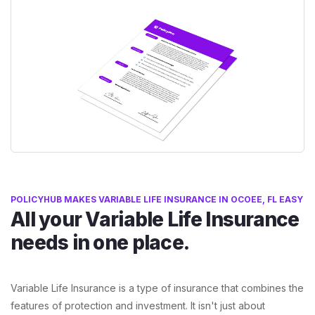
POLICYHUB MAKES VARIABLE LIFE INSURANCE IN OCOEE, FL EASY
All your Variable Life Insurance
needs in one place.
Variable Life Insurance is a type of insurance that combines the
features of protection and investment. It isn't just about