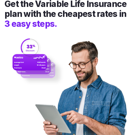
Get the Variable Life Insurance
plan with the cheapest rates in
3 easy steps.