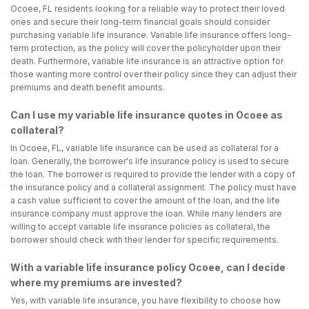
Ocoee, FL residents looking for a reliable way to protect their loved
ones and secure their long-term financial goals should consider
purchasing variable life insurance. Variable life insurance offers long-
term protection, as the policy will cover the policyholder upon their
death. Furthermore, variable life insurance is an attractive option for
those wanting more control over their policy since they can adjust their
premiums and death benefit amounts.
Can I use my variable life insurance quotes in Ocoee as
collateral?
In Ocoee, FL, variable life insurance can be used as collateral for a
loan. Generally, the borrower's life insurance policy is used to secure
the loan. The borrower is required to provide the lender with a copy of
the insurance policy and a collateral assignment. The policy must have
a cash value sufficient to cover the amount of the loan, and the life
insurance company must approve the loan. While many lenders are
willing to accept variable life insurance policies as collateral, the
borrower should check with their lender for specific requirements.
With a variable life insurance policy Ocoee, can I decide
where my premiums are invested?
Yes, with variable life insurance, you have flexibility to choose how