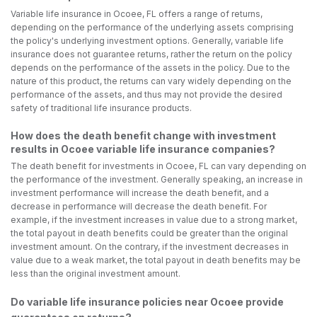
Variable life insurance in Ocoee, FL offers a range of returns,
depending on the performance of the underlying assets comprising
the policy's underlying investment options. Generally, variable life
insurance does not guarantee returns, rather the return on the policy
depends on the performance of the assets in the policy. Due to the
nature of this product, the returns can vary widely depending on the
performance of the assets, and thus may not provide the desired
safety of traditional life insurance products.
How does the death benefit change with investment
results in Ocoee variable life insurance companies?
The death benefit for investments in Ocoee, FL can vary depending on
the performance of the investment. Generally speaking, an increase in
investment performance will increase the death benefit, and a
decrease in performance will decrease the death benefit. For
example, if the investment increases in value due to a strong market,
the total payout in death benefits could be greater than the original
investment amount. On the contrary, if the investment decreases in
value due to a weak market, the total payout in death benefits may be
less than the original investment amount.
Do variable life insurance policies near Ocoee provide