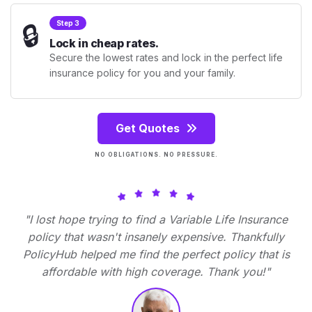
🔒
Step 3
Lock in cheap rates.
Secure the lowest rates and lock in the perfect life
insurance policy for you and your family.
Get Quotes
NO OBLIGATIONS. NO PRESSURE.
"I lost hope trying to find a Variable Life Insurance
policy that wasn't insanely expensive. Thankfully
PolicyHub helped me find the perfect policy that is
affordable with high coverage. Thank you!"