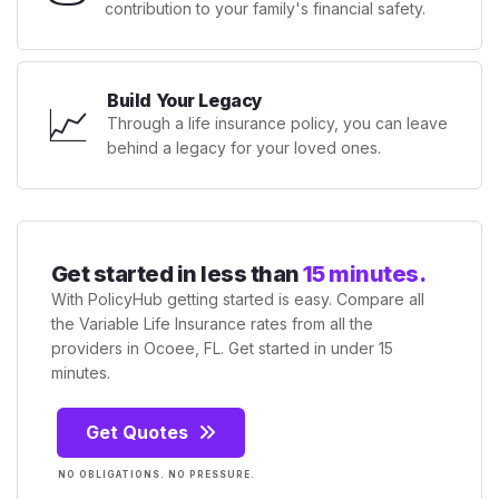
contribution to your family's financial safety.
Build Your Legacy
📈
Through a life insurance policy, you can leave
behind a legacy for your loved ones.
Get started in less than
15 minutes.
With PolicyHub getting started is easy. Compare all
the Variable Life Insurance rates from all the
providers in Ocoee, FL. Get started in under 15
minutes.
Get Quotes
NO OBLIGATIONS. NO PRESSURE.