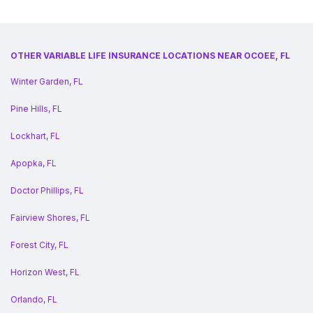
OTHER VARIABLE LIFE INSURANCE LOCATIONS NEAR OCOEE, FL
Winter Garden, FL
Pine Hills, FL
Lockhart, FL
Apopka, FL
Doctor Phillips, FL
Fairview Shores, FL
Forest City, FL
Horizon West, FL
Orlando, FL