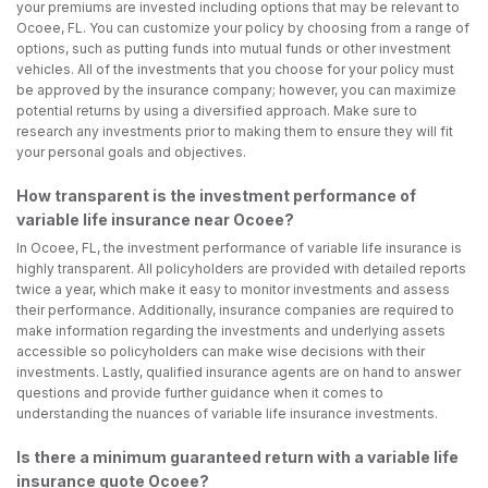
your premiums are invested including options that may be relevant to
Ocoee, FL. You can customize your policy by choosing from a range of
options, such as putting funds into mutual funds or other investment
vehicles. All of the investments that you choose for your policy must
be approved by the insurance company; however, you can maximize
potential returns by using a diversified approach. Make sure to
research any investments prior to making them to ensure they will fit
your personal goals and objectives.
How transparent is the investment performance of
variable life insurance near Ocoee?
In Ocoee, FL, the investment performance of variable life insurance is
highly transparent. All policyholders are provided with detailed reports
twice a year, which make it easy to monitor investments and assess
their performance. Additionally, insurance companies are required to
make information regarding the investments and underlying assets
accessible so policyholders can make wise decisions with their
investments. Lastly, qualified insurance agents are on hand to answer
questions and provide further guidance when it comes to
understanding the nuances of variable life insurance investments.
Is there a minimum guaranteed return with a variable life
insurance quote Ocoee?