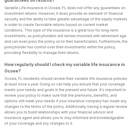
guarantees on returns?
Variable Life Insurance in Ocoee, FL does not offer any guarantees on
investment returns. However, it does provide an element of financial
security and the ability to take greater advantage of the equity markets
in order to create favorable returns based on current market
conditions. This type of life insurance is a great tool for long-term
investments, as policyholders will remain invested until retirement age
and can even pass the policy on to their beneficiaries. Furthermore, the
policyholder has control over their investments within the policy,
providing flexibility to manage their returns.
How regularly should I check my variable life insurance in
Ocoee?
Ocoee, FL residents should review their variable life insurance policies
at least once a year. Doing so can help you ensure that your coverage
meets your needs and goals in the present and future. It's important to
review your policy to make sure that the premiums, benefits, and
options still meet your needs if your insurance company has made any
changes to the terms of the policy. Additionally, having a regular review
allows you to build relationships with your financial advisor and
insurance agent and allows you to stay informed and knowledgeable
of your coverage and any changes to it.