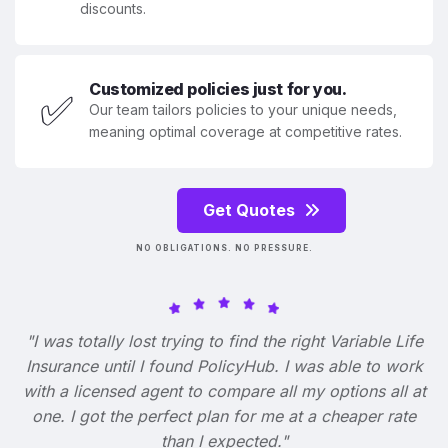
discounts.
Customized policies just for you.
✅
Our team tailors policies to your unique needs,
meaning optimal coverage at competitive rates.
Get Quotes
NO OBLIGATIONS. NO PRESSURE.
"I was totally lost trying to find the right Variable Life
Insurance until I found PolicyHub. I was able to work
with a licensed agent to compare all my options all at
one. I got the perfect plan for me at a cheaper rate
than I expected."