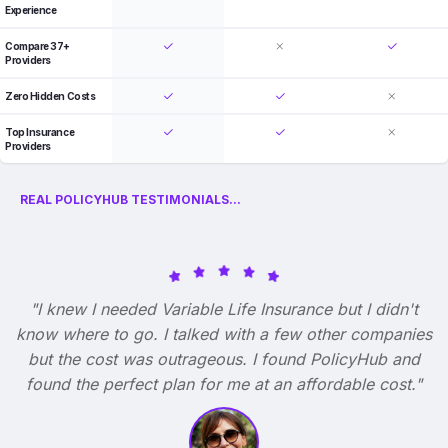
Experience
Compare 37+
Providers
Zero Hidden Costs
Top Insurance
Providers
REAL POLICYHUB TESTIMONIALS...
"I knew I needed Variable Life Insurance but I didn't
know where to go. I talked with a few other companies
but the cost was outrageous. I found PolicyHub and
found the perfect plan for me at an affordable cost."