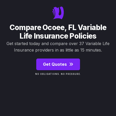
Compare Ocoee, FL Variable
Life Insurance Policies
Get started today and compare over 37 Variable Life
Insurance providers in as little as 15 minutes.
Get Quotes
NO OBLIGATIONS. NO PRESSURE.