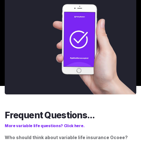
Frequent Questions...
More variable life questions? Click here.
Who should think about variable life insurance Ocoee?