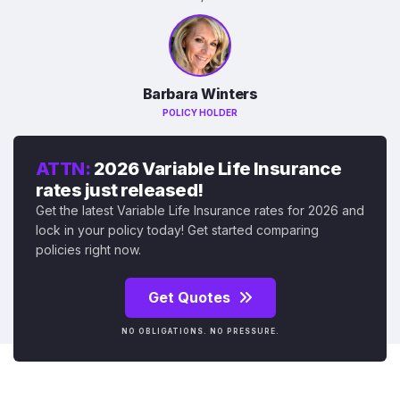
Barbara Winters
POLICY HOLDER
ATTN:
2026 Variable Life Insurance
rates just released!
Get the latest Variable Life Insurance rates for 2026 and
lock in your policy today! Get started comparing
policies right now.
Get Quotes
NO OBLIGATIONS. NO PRESSURE.