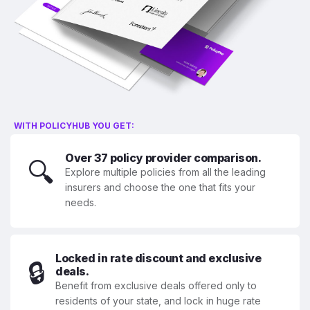
WITH POLICYHUB YOU GET:
Over 37 policy provider comparison.
🔍
Explore multiple policies from all the leading
insurers and choose the one that fits your
needs.
Locked in rate discount and exclusive
🔒
deals.
Benefit from exclusive deals offered only to
residents of your state, and lock in huge rate