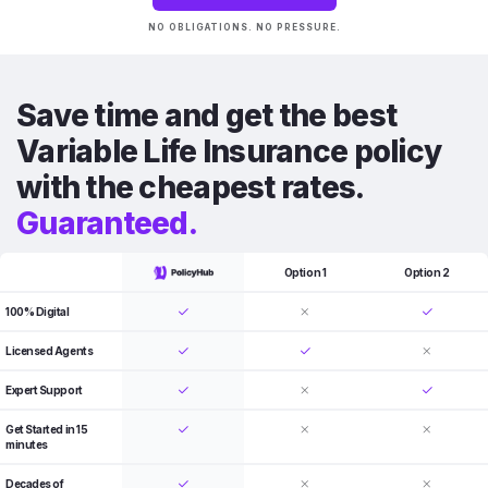
NO OBLIGATIONS. NO PRESSURE.
Save time and get the best
Variable Life Insurance policy
with the cheapest rates.
Guaranteed.
Option 1
Option 2
100% Digital
Licensed Agents
Expert Support
Get Started in 15
minutes
Decades of