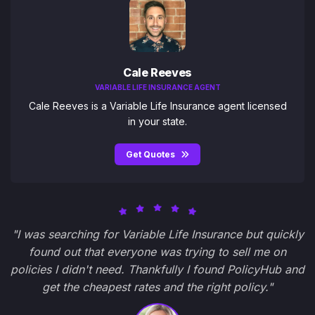
Cale Reeves
VARIABLE LIFE INSURANCE AGENT
Cale Reeves is a Variable Life Insurance agent licensed
in your state.
Get Quotes
"I was searching for Variable Life Insurance but quickly
found out that everyone was trying to sell me on
policies I didn't need. Thankfully I found PolicyHub and
get the cheapest rates and the right policy."