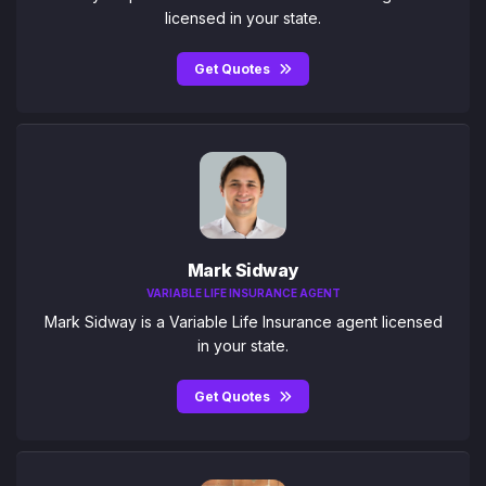
licensed in your state.
Get Quotes
Mark Sidway
VARIABLE LIFE INSURANCE AGENT
Mark Sidway is a Variable Life Insurance agent licensed
in your state.
Get Quotes