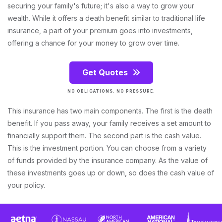
securing your family's future; it's also a way to grow your
wealth. While it offers a death benefit similar to traditional life
insurance, a part of your premium goes into investments,
offering a chance for your money to grow over time.
Get Quotes
NO OBLIGATIONS. NO PRESSURE.
This insurance has two main components. The first is the death
benefit. If you pass away, your family receives a set amount to
financially support them. The second part is the cash value.
This is the investment portion. You can choose from a variety
of funds provided by the insurance company. As the value of
these investments goes up or down, so does the cash value of
your policy.