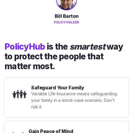
Bill Barton
POLICY HOLDER
PolicyHub
is the
smartest
way
to protect the people that
matter most.
Safeguard Your Family
👪
Variable Life Insurance means safeguarding
your family in a worst-case scenario. Don't
risk it.
Gain Peace of Mind