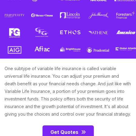
One subtype of variable life insurance is called variable
universal life insurance. You can adjust your premium and
death benefit as your financial needs change. And just like with
Variable Life Insurance, a portion of your premium goes into
investment funds. This policy offers both the security of life
insurance and the growth potential of investment. It's all about
giving you the choices and control over your financial strategy.
Get Quotes