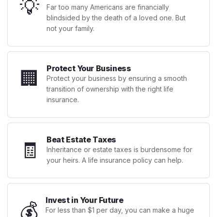
💡
Far too many Americans are financially
blindsided by the death of a loved one. But
not your family.
Protect Your Business
🏢
Protect your business by ensuring a smooth
transition of ownership with the right life
insurance.
Beat Estate Taxes
🧾
Inheritance or estate taxes is burdensome for
your heirs. A life insurance policy can help.
Invest in Your Future
💰
For less than $1 per day, you can make a huge