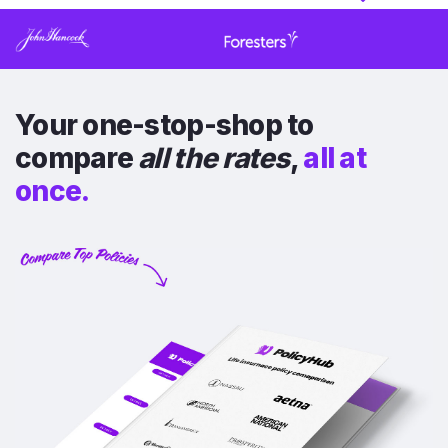
Your one-stop-shop to
compare
all the rates
,
all at
once.