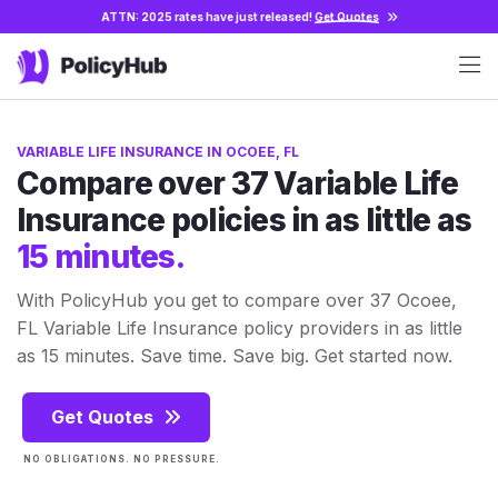
ATTN: 2025 rates have just released!
Get Quotes
VARIABLE LIFE INSURANCE IN OCOEE, FL
Compare over 37 Variable Life
Insurance policies in as little as
15 minutes.
With PolicyHub you get to compare over 37 Ocoee,
FL Variable Life Insurance policy providers in as little
as 15 minutes. Save time. Save big. Get started now.
Get Quotes
NO OBLIGATIONS. NO PRESSURE.