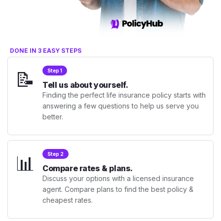
DONE IN 3 EASY STEPS
📝
Step 1
Tell us about yourself.
Finding the perfect life insurance policy starts with
answering a few questions to help us serve you
better.
📊
Step 2
Compare rates & plans.
Discuss your options with a licensed insurance
agent. Compare plans to find the best policy &
cheapest rates.