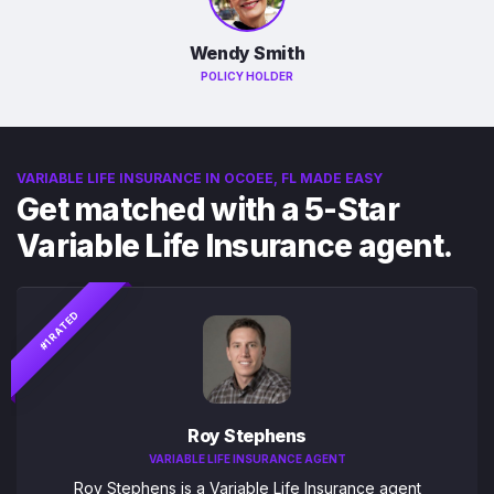
Wendy Smith
POLICY HOLDER
VARIABLE LIFE INSURANCE IN OCOEE, FL MADE EASY
Get matched with a 5-Star
Variable Life Insurance agent.
#1 RATED
Roy Stephens
VARIABLE LIFE INSURANCE AGENT
Roy Stephens is a Variable Life Insurance agent