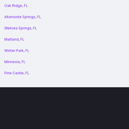
Oak Ridge, FL
Altamonte Springs, FL
Wekiwa Springs, FL
Maitland, FL
Winter Park, FL
Minneola, FL
Pine Castle, FL