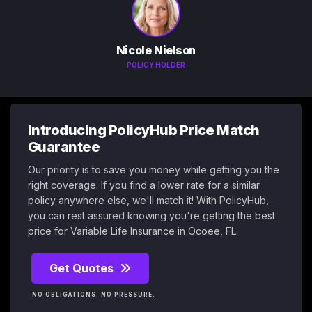
Nicole Nielson
POLICY HOLDER
Introducing PolicyHub Price Match
Guarantee
Our priority is to save you money while getting you the
right coverage. If you find a lower rate for a similar
policy anywhere else, we'll match it! With PolicyHub,
you can rest assured knowing you're getting the best
price for Variable Life Insurance in Ocoee, FL.
Get Quotes
NO OBLIGATIONS. NO PRESSURE.