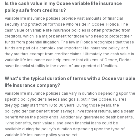
Is the cash value in my Ocoee variable life insurance
policy safe from creditors?
Variable life insurance policies provide vast amounts of financial
security and protection for those who reside in Ocoee, Florida. The
cash value of variable life insurance policies is often protected from
creditors, which is a major benefit for those who need to protect their
funds from potential litigation. The law in Florida recognizes that these
funds are part of a complex and important life insurance policy, and
they are thus exempt from creditor claims. Ultimately, the cash value in
variable life insurance can help ensure that citizens of Ocoee, Florida
have financial stability in the event of unexpected difficulties.
What's the typical duration of terms with a Ocoee variable
life insurance company?
Variable life insurance policies can vary in duration depending upon the
specific policyholder's needs and goals, but in the Ocoee, FL area
they typically start from 10 to 30 years. During those years, the
policyholder can benefit from savings, investment returns, and a death
benefit when the policy ends. Additionally, guaranteed death benefits,
living benefits, cash values, and even financial loans could be
available during the policy's duration depending upon the type of
variable life insurance policy you select.