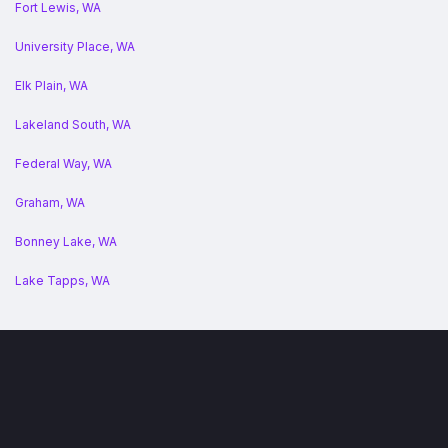
Fort Lewis, WA
University Place, WA
Elk Plain, WA
Lakeland South, WA
Federal Way, WA
Graham, WA
Bonney Lake, WA
Lake Tapps, WA