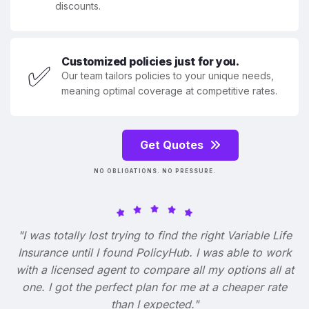
discounts.
Customized policies just for you.
✅
Our team tailors policies to your unique needs,
meaning optimal coverage at competitive rates.
Get Quotes
NO OBLIGATIONS. NO PRESSURE.
"I was totally lost trying to find the right Variable Life
Insurance until I found PolicyHub. I was able to work
with a licensed agent to compare all my options all at
one. I got the perfect plan for me at a cheaper rate
than I expected."