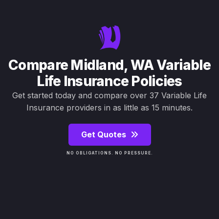
Compare Midland, WA Variable
Life Insurance Policies
Get started today and compare over 37 Variable Life
Insurance providers in as little as 15 minutes.
Get Quotes
NO OBLIGATIONS. NO PRESSURE.