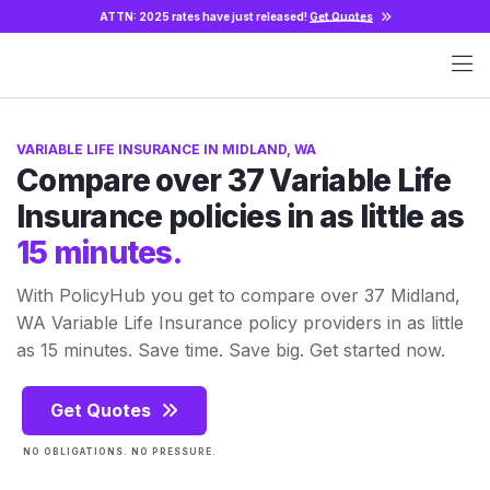
ATTN: 2025 rates have just released!
Get Quotes
VARIABLE LIFE INSURANCE IN MIDLAND, WA
Compare over 37 Variable Life
Insurance policies in as little as
15 minutes.
With PolicyHub you get to compare over 37 Midland,
WA Variable Life Insurance policy providers in as little
as 15 minutes. Save time. Save big. Get started now.
Get Quotes
NO OBLIGATIONS. NO PRESSURE.