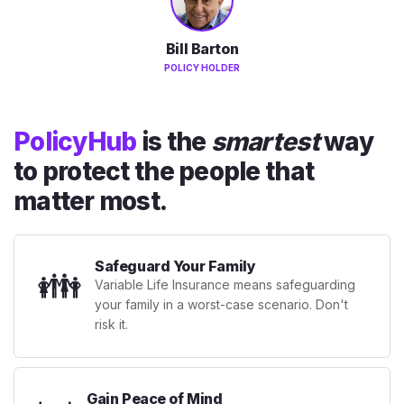
Bill Barton
POLICY HOLDER
PolicyHub
is the
smartest
way
to protect the people that
matter most.
Safeguard Your Family
👪
Variable Life Insurance means safeguarding
your family in a worst-case scenario. Don't
risk it.
Gain Peace of Mind