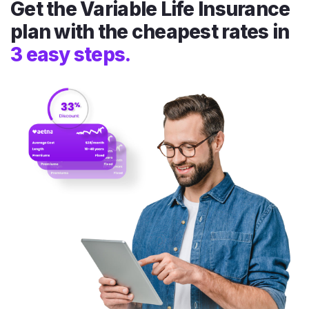
Get the Variable Life Insurance
plan with the cheapest rates in
3 easy steps.