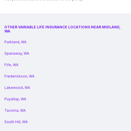
OTHER VARIABLE LIFE INSURANCE LOCATIONS NEAR MIDLAND,
WA
Parkland, WA
Spanaway, WA
Fife, WA
Frederickson, WA
Lakewood, WA
Puyallup, WA
Tacoma, WA
South Hill, WA