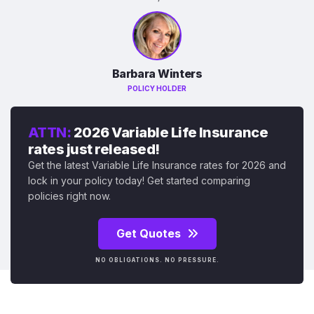
Barbara Winters
POLICY HOLDER
ATTN:
2026 Variable Life Insurance
rates just released!
Get the latest Variable Life Insurance rates for 2026 and
lock in your policy today! Get started comparing
policies right now.
Get Quotes
NO OBLIGATIONS. NO PRESSURE.