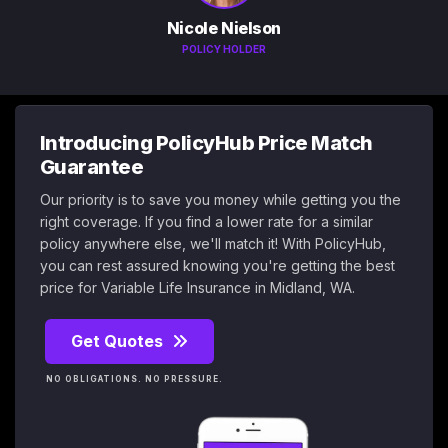
Nicole Nielson
POLICY HOLDER
Introducing PolicyHub Price Match
Guarantee
Our priority is to save you money while getting you the
right coverage. If you find a lower rate for a similar
policy anywhere else, we'll match it! With PolicyHub,
you can rest assured knowing you're getting the best
price for Variable Life Insurance in Midland, WA.
Get Quotes
NO OBLIGATIONS. NO PRESSURE.