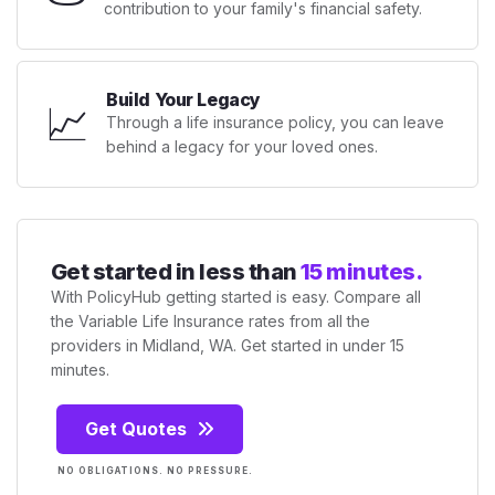
contribution to your family's financial safety.
Build Your Legacy
📈
Through a life insurance policy, you can leave
behind a legacy for your loved ones.
Get started in less than
15 minutes.
With PolicyHub getting started is easy. Compare all
the Variable Life Insurance rates from all the
providers in Midland, WA. Get started in under 15
minutes.
Get Quotes
NO OBLIGATIONS. NO PRESSURE.