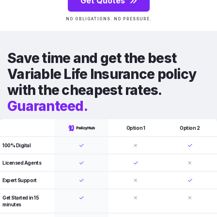
Get Quotes
NO OBLIGATIONS. NO PRESSURE.
Save time and get the best
Variable Life Insurance policy
with the cheapest rates.
Guaranteed.
Option 1
Option 2
100% Digital
Licensed Agents
Expert Support
Get Started in 15
minutes