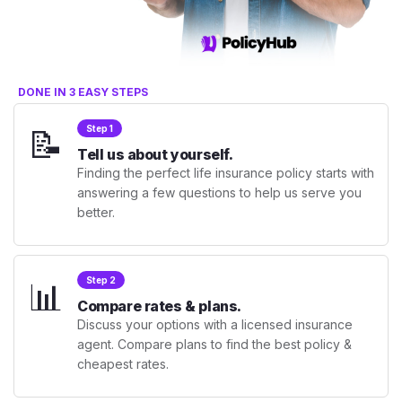
DONE IN 3 EASY STEPS
📝
Step 1
Tell us about yourself.
Finding the perfect life insurance policy starts with
answering a few questions to help us serve you
better.
📊
Step 2
Compare rates & plans.
Discuss your options with a licensed insurance
agent. Compare plans to find the best policy &
cheapest rates.