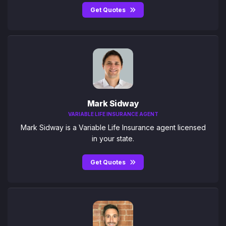
Get Quotes
Mark Sidway
VARIABLE LIFE INSURANCE AGENT
Mark Sidway is a Variable Life Insurance agent licensed
in your state.
Get Quotes