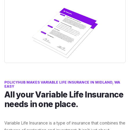
POLICYHUB MAKES VARIABLE LIFE INSURANCE IN MIDLAND, WA
EASY
All your Variable Life Insurance
needs in one place.
Variable Life Insurance is a type of insurance that combines the