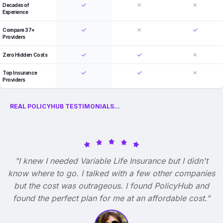
Decades of
Experience
Compare 37+
Providers
Zero Hidden Costs
Top Insurance
Providers
REAL POLICYHUB TESTIMONIALS...
"I knew I needed Variable Life Insurance but I didn't
know where to go. I talked with a few other companies
but the cost was outrageous. I found PolicyHub and
found the perfect plan for me at an affordable cost."