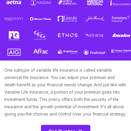
One subtype of variable life insurance is called variable
universal life insurance. You can adjust your premium and
death benefit as your financial needs change. And just like with
Variable Life Insurance, a portion of your premium goes into
investment funds. This policy offers both the security of life
insurance and the growth potential of investment. It's all about
giving you the choices and control over your financial strategy.