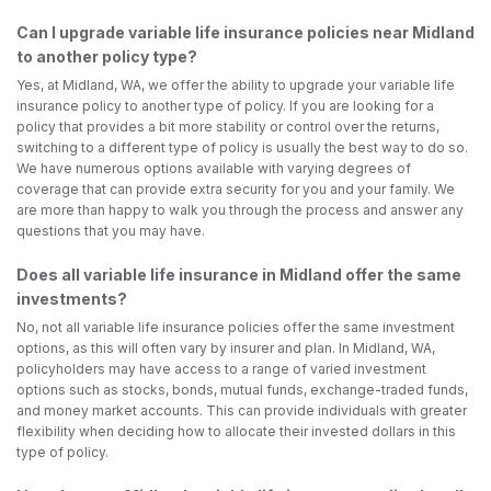
Can I upgrade variable life insurance policies near Midland
to another policy type?
Yes, at Midland, WA, we offer the ability to upgrade your variable life
insurance policy to another type of policy. If you are looking for a
policy that provides a bit more stability or control over the returns,
switching to a different type of policy is usually the best way to do so.
We have numerous options available with varying degrees of
coverage that can provide extra security for you and your family. We
are more than happy to walk you through the process and answer any
questions that you may have.
Does all variable life insurance in Midland offer the same
investments?
No, not all variable life insurance policies offer the same investment
options, as this will often vary by insurer and plan. In Midland, WA,
policyholders may have access to a range of varied investment
options such as stocks, bonds, mutual funds, exchange-traded funds,
and money market accounts. This can provide individuals with greater
flexibility when deciding how to allocate their invested dollars in this
type of policy.