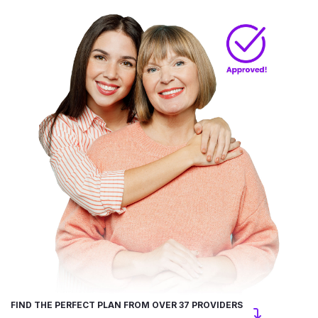
FIND THE PERFECT PLAN FROM OVER 37 PROVIDERS