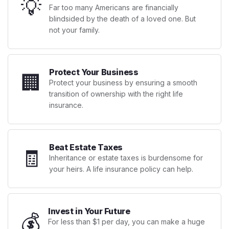
💡
Far too many Americans are financially
blindsided by the death of a loved one. But
not your family.
Protect Your Business
🏢
Protect your business by ensuring a smooth
transition of ownership with the right life
insurance.
Beat Estate Taxes
🧾
Inheritance or estate taxes is burdensome for
your heirs. A life insurance policy can help.
Invest in Your Future
💰
For less than $1 per day, you can make a huge