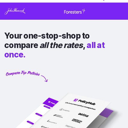
Your one-stop-shop to
compare
all the rates
,
all at
once.