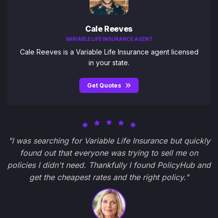
Cale Reeves
VARIABLE LIFE INSURANCE AGENT
Cale Reeves is a Variable Life Insurance agent licensed
in your state.
Get Quotes
"I was searching for Variable Life Insurance but quickly
found out that everyone was trying to sell me on
policies I didn't need. Thankfully I found PolicyHub and
get the cheapest rates and the right policy."