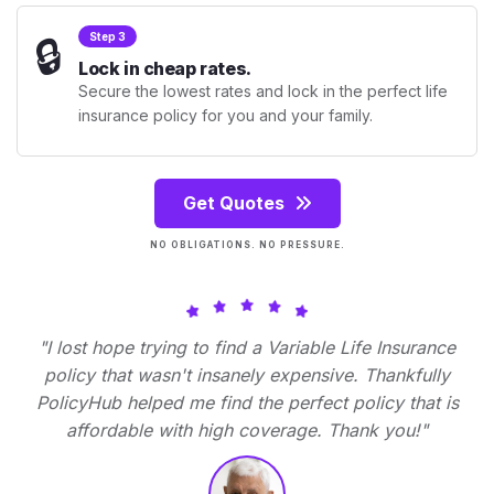
🔒
Step 3
Lock in cheap rates.
Secure the lowest rates and lock in the perfect life
insurance policy for you and your family.
Get Quotes
NO OBLIGATIONS. NO PRESSURE.
"I lost hope trying to find a Variable Life Insurance
policy that wasn't insanely expensive. Thankfully
PolicyHub helped me find the perfect policy that is
affordable with high coverage. Thank you!"