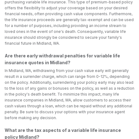
purchasing variable life insurance. This type of premium-based policy
offers the flexibility to adjust your coverage based on your desired
financial needs, often providing cash value components. Furthermore,
the life insurance proceeds are generally tax-exempt and can be used
for a number of purposes, including providing an income stream to
loved ones in the event of one's death. Consequently, variable life
insurance should strongly be considered to secure your family's
financial future in Midland, WA.
Are there early withdrawal penalties for variable life
insurance quotes in Midland?
In Midland, WA, withdrawing from your cash value early will generally
result in a surrender charge, which can range from 0-12%, depending
on the policy. Additionally, surrendering your policy early may also lead
to the loss of any gains or bonuses on the policy, as well as a reduction
in the policy's death benefit. To minimize this impact, many life
insurance companies in Midland, WA, allow customers to access their
cash values through a loan, which can be repaid without any additional
penalty. Be sure to discuss your options with your insurance agent
before making any decision.
What are the tax aspects of a variable life insurance
policy Midland?