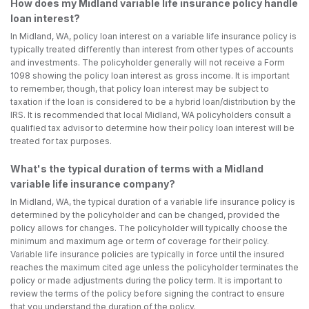
How does my Midland variable life insurance policy handle
loan interest?
In Midland, WA, policy loan interest on a variable life insurance policy is
typically treated differently than interest from other types of accounts
and investments. The policyholder generally will not receive a Form
1098 showing the policy loan interest as gross income. It is important
to remember, though, that policy loan interest may be subject to
taxation if the loan is considered to be a hybrid loan/distribution by the
IRS. It is recommended that local Midland, WA policyholders consult a
qualified tax advisor to determine how their policy loan interest will be
treated for tax purposes.
What's the typical duration of terms with a Midland
variable life insurance company?
In Midland, WA, the typical duration of a variable life insurance policy is
determined by the policyholder and can be changed, provided the
policy allows for changes. The policyholder will typically choose the
minimum and maximum age or term of coverage for their policy.
Variable life insurance policies are typically in force until the insured
reaches the maximum cited age unless the policyholder terminates the
policy or made adjustments during the policy term. It is important to
review the terms of the policy before signing the contract to ensure
that you understand the duration of the policy.