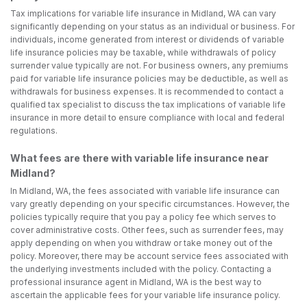
Tax implications for variable life insurance in Midland, WA can vary
significantly depending on your status as an individual or business. For
individuals, income generated from interest or dividends of variable
life insurance policies may be taxable, while withdrawals of policy
surrender value typically are not. For business owners, any premiums
paid for variable life insurance policies may be deductible, as well as
withdrawals for business expenses. It is recommended to contact a
qualified tax specialist to discuss the tax implications of variable life
insurance in more detail to ensure compliance with local and federal
regulations.
What fees are there with variable life insurance near
Midland?
In Midland, WA, the fees associated with variable life insurance can
vary greatly depending on your specific circumstances. However, the
policies typically require that you pay a policy fee which serves to
cover administrative costs. Other fees, such as surrender fees, may
apply depending on when you withdraw or take money out of the
policy. Moreover, there may be account service fees associated with
the underlying investments included with the policy. Contacting a
professional insurance agent in Midland, WA is the best way to
ascertain the applicable fees for your variable life insurance policy.