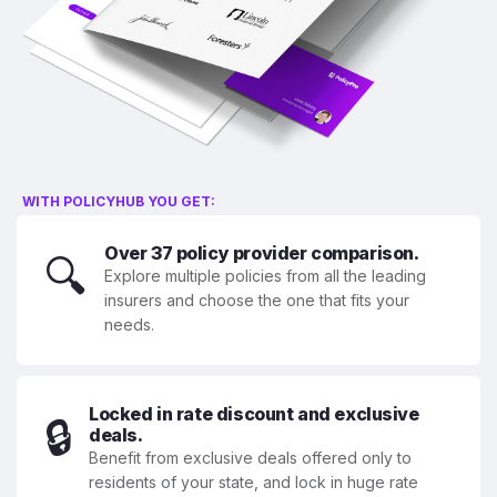
WITH POLICYHUB YOU GET:
Over 37 policy provider comparison.
🔍
Explore multiple policies from all the leading
insurers and choose the one that fits your
needs.
Locked in rate discount and exclusive
🔒
deals.
Benefit from exclusive deals offered only to
residents of your state, and lock in huge rate