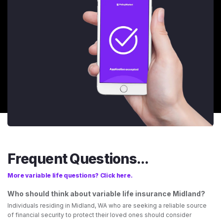
Frequent Questions...
More variable life questions? Click here.
Who should think about variable life insurance Midland?
Individuals residing in Midland, WA who are seeking a reliable source
of financial security to protect their loved ones should consider