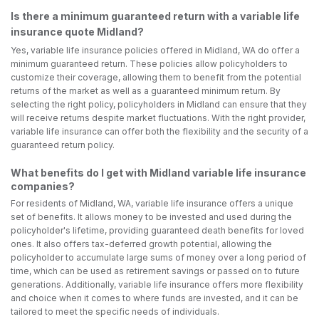
Is there a minimum guaranteed return with a variable life
insurance quote Midland?
Yes, variable life insurance policies offered in Midland, WA do offer a
minimum guaranteed return. These policies allow policyholders to
customize their coverage, allowing them to benefit from the potential
returns of the market as well as a guaranteed minimum return. By
selecting the right policy, policyholders in Midland can ensure that they
will receive returns despite market fluctuations. With the right provider,
variable life insurance can offer both the flexibility and the security of a
guaranteed return policy.
What benefits do I get with Midland variable life insurance
companies?
For residents of Midland, WA, variable life insurance offers a unique
set of benefits. It allows money to be invested and used during the
policyholder's lifetime, providing guaranteed death benefits for loved
ones. It also offers tax-deferred growth potential, allowing the
policyholder to accumulate large sums of money over a long period of
time, which can be used as retirement savings or passed on to future
generations. Additionally, variable life insurance offers more flexibility
and choice when it comes to where funds are invested, and it can be
tailored to meet the specific needs of individuals.