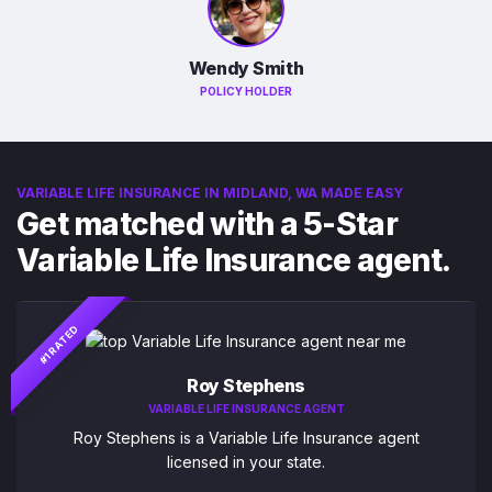
Wendy Smith
POLICY HOLDER
VARIABLE LIFE INSURANCE IN MIDLAND, WA MADE EASY
Get matched with a 5-Star
Variable Life Insurance agent.
#1 RATED
Roy Stephens
VARIABLE LIFE INSURANCE AGENT
Roy Stephens is a Variable Life Insurance agent
licensed in your state.