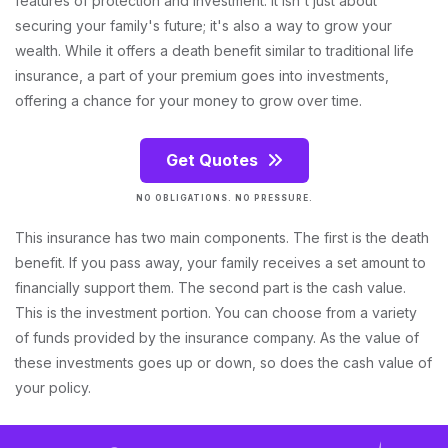
features of protection and investment. It isn't just about
securing your family's future; it's also a way to grow your
wealth. While it offers a death benefit similar to traditional life
insurance, a part of your premium goes into investments,
offering a chance for your money to grow over time.
Get Quotes
NO OBLIGATIONS. NO PRESSURE.
This insurance has two main components. The first is the death
benefit. If you pass away, your family receives a set amount to
financially support them. The second part is the cash value.
This is the investment portion. You can choose from a variety
of funds provided by the insurance company. As the value of
these investments goes up or down, so does the cash value of
your policy.