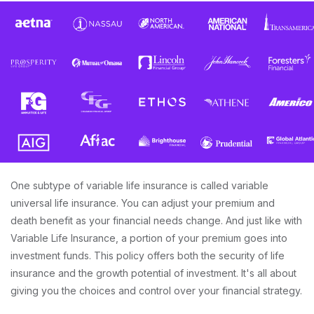
One subtype of variable life insurance is called variable
universal life insurance. You can adjust your premium and
death benefit as your financial needs change. And just like with
Variable Life Insurance, a portion of your premium goes into
investment funds. This policy offers both the security of life
insurance and the growth potential of investment. It's all about
giving you the choices and control over your financial strategy.