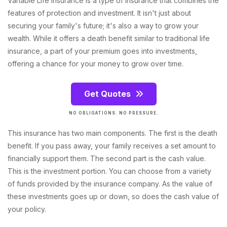
Variable Life Insurance is a type of insurance that combines the
features of protection and investment. It isn't just about
securing your family's future; it's also a way to grow your
wealth. While it offers a death benefit similar to traditional life
insurance, a part of your premium goes into investments,
offering a chance for your money to grow over time.
Get Quotes
NO OBLIGATIONS. NO PRESSURE.
This insurance has two main components. The first is the death
benefit. If you pass away, your family receives a set amount to
financially support them. The second part is the cash value.
This is the investment portion. You can choose from a variety
of funds provided by the insurance company. As the value of
these investments goes up or down, so does the cash value of
your policy.