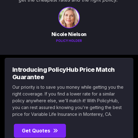
Nicole Nielson
POLICY HOLDER
Introducing PolicyHub Price Match
Guarantee
Our priority is to save you money while getting you the
right coverage. If you find a lower rate for a similar
policy anywhere else, we'll match it! With PolicyHub,
you can rest assured knowing you're getting the best
price for Variable Life Insurance in Monterey, CA.
Get Quotes