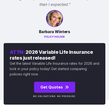
than I expected."
Barbara Winters
POLICY HOLDER
ATTN:
2026 Variable Life Insurance
rates just released!
Get the latest Variable Life Insurance rates for 2026 and
lock in your policy today! Get started comparing
policies right now.
Get Quotes
NO OBLIGATIONS. NO PRESSURE.