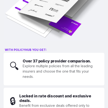
WITH POLICYHUB YOU GET:
Over 37 policy provider comparison.
🔍
Explore multiple policies from all the leading
insurers and choose the one that fits your
needs.
Locked in rate discount and exclusive
🔒
deals.
Benefit from exclusive deals offered only to