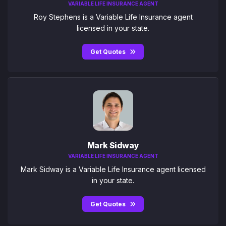
VARIABLE LIFE INSURANCE AGENT
Roy Stephens is a Variable Life Insurance agent
licensed in your state.
Get Quotes
Mark Sidway
VARIABLE LIFE INSURANCE AGENT
Mark Sidway is a Variable Life Insurance agent licensed
in your state.
Get Quotes