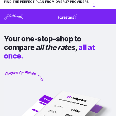
FIND THE PERFECT PLAN FROM OVER 37 PROVIDERS
Your one-stop-shop to
compare
all the rates
,
all at
once.