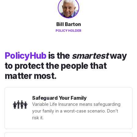
Bill Barton
POLICY HOLDER
PolicyHub
is the
smartest
way
to protect the people that
matter most.
Safeguard Your Family
👪
Variable Life Insurance means safeguarding
your family in a worst-case scenario. Don't
risk it.