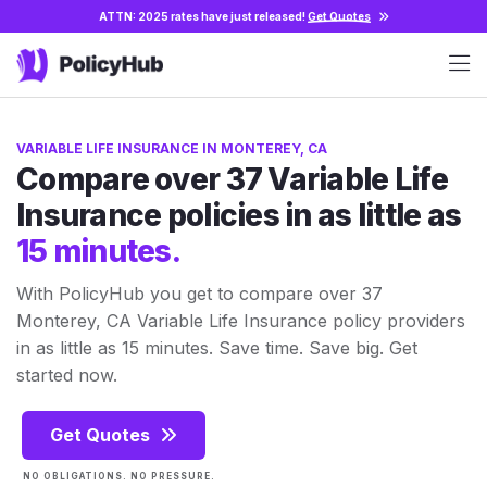
ATTN: 2025 rates have just released!
Get Quotes
VARIABLE LIFE INSURANCE IN MONTEREY, CA
Compare over 37 Variable Life
Insurance policies in as little as
15 minutes.
With PolicyHub you get to compare over 37
Monterey, CA Variable Life Insurance policy providers
in as little as 15 minutes. Save time. Save big. Get
started now.
Get Quotes
NO OBLIGATIONS. NO PRESSURE.