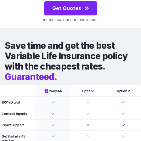
Get Quotes
NO OBLIGATIONS. NO PRESSURE.
Save time and get the best
Variable Life Insurance policy
with the cheapest rates.
Guaranteed.
Option 1
Option 2
100% Digital
Licensed Agents
Expert Support
Get Started in 15
minutes