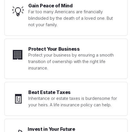
Gain Peace of Mind
💡
Far too many Americans are financially
blindsided by the death of a loved one. But
not your family.
Protect Your Business
🏢
Protect your business by ensuring a smooth
transition of ownership with the right life
insurance.
Beat Estate Taxes
🧾
Inheritance or estate taxes is burdensome for
your heirs. A life insurance policy can help.
Invest in Your Future