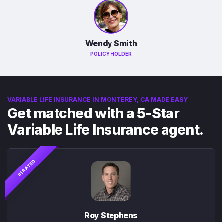
Wendy Smith
POLICY HOLDER
VARIABLE LIFE INSURANCE IN MONTEREY, CA MADE EASY
Get matched with a 5-Star
Variable Life Insurance agent.
#1 RATED
Roy Stephens