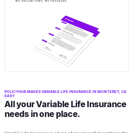
NO OBLIGATIONS. NO PRESSURE.
POLICYHUB MAKES VARIABLE LIFE INSURANCE IN MONTEREY, CA
EASY
All your Variable Life Insurance
needs in one place.