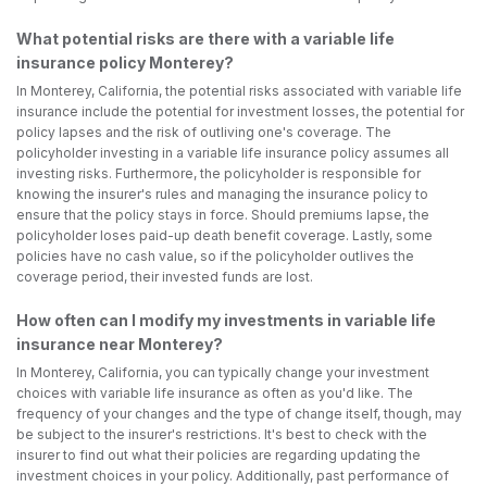
What potential risks are there with a variable life
insurance policy Monterey?
In Monterey, California, the potential risks associated with variable life
insurance include the potential for investment losses, the potential for
policy lapses and the risk of outliving one's coverage. The
policyholder investing in a variable life insurance policy assumes all
investing risks. Furthermore, the policyholder is responsible for
knowing the insurer's rules and managing the insurance policy to
ensure that the policy stays in force. Should premiums lapse, the
policyholder loses paid-up death benefit coverage. Lastly, some
policies have no cash value, so if the policyholder outlives the
coverage period, their invested funds are lost.
How often can I modify my investments in variable life
insurance near Monterey?
In Monterey, California, you can typically change your investment
choices with variable life insurance as often as you'd like. The
frequency of your changes and the type of change itself, though, may
be subject to the insurer's restrictions. It's best to check with the
insurer to find out what their policies are regarding updating the
investment choices in your policy. Additionally, past performance of