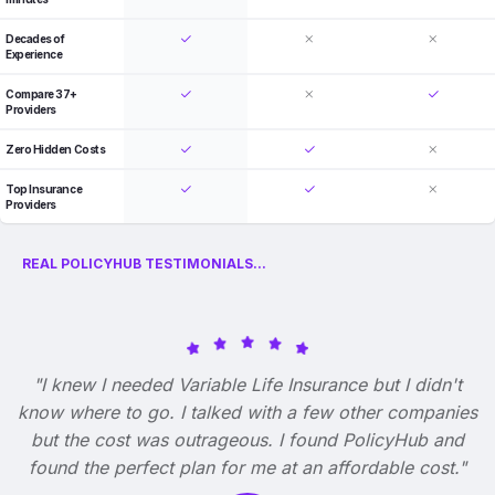
Decades of
Experience
Compare 37+
Providers
Zero Hidden Costs
Top Insurance
Providers
REAL POLICYHUB TESTIMONIALS...
"I knew I needed Variable Life Insurance but I didn't
know where to go. I talked with a few other companies
but the cost was outrageous. I found PolicyHub and
found the perfect plan for me at an affordable cost."