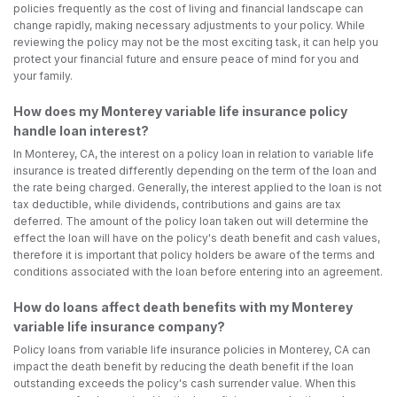
policies frequently as the cost of living and financial landscape can
change rapidly, making necessary adjustments to your policy. While
reviewing the policy may not be the most exciting task, it can help you
protect your financial future and ensure peace of mind for you and
your family.
How does my Monterey variable life insurance policy
handle loan interest?
In Monterey, CA, the interest on a policy loan in relation to variable life
insurance is treated differently depending on the term of the loan and
the rate being charged. Generally, the interest applied to the loan is not
tax deductible, while dividends, contributions and gains are tax
deferred. The amount of the policy loan taken out will determine the
effect the loan will have on the policy's death benefit and cash values,
therefore it is important that policy holders be aware of the terms and
conditions associated with the loan before entering into an agreement.
How do loans affect death benefits with my Monterey
variable life insurance company?
Policy loans from variable life insurance policies in Monterey, CA can
impact the death benefit by reducing the death benefit if the loan
outstanding exceeds the policy's cash surrender value. When this