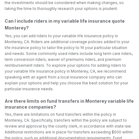
the investments should be considered when making changes, so
taking the time to thoroughly research your options is prudent.
Can I include riders in my variable life insurance quote
Monterey?
Yes, you can add riders to your variable life insurance policy in
Monterey, CA. Riders are additional coverage policies added to your
life insurance policy to tailor the policy to fit your particular situation
and needs. Some commonly used riders include long term care riders,
term conversion riders, waiver of premiums riders, and premium
reimbursement riders. To explore your options for adding riders to
your variable life insurance policy in Monterey, CA, we recommend
speaking with an agent from a local insurance company who can
explain your options and help you choose the best solution for your
particular insurance needs.
Are there limits on fund transfers in Monterey variable life
insurance companies?
Yes, there are limitations on fund transfers within the policy in
Monterey, CA. Specifically, transfers within the policy are subject to
review and approval by the county clerk, in accordance with state law.
Additional restrictions are in place for transfers exceeding $500 within
the policy, such as additional documentation requirements. Fund