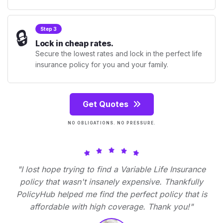
🔒
Step 3
Lock in cheap rates.
Secure the lowest rates and lock in the perfect life
insurance policy for you and your family.
Get Quotes
NO OBLIGATIONS. NO PRESSURE.
"I lost hope trying to find a Variable Life Insurance
policy that wasn't insanely expensive. Thankfully
PolicyHub helped me find the perfect policy that is
affordable with high coverage. Thank you!"