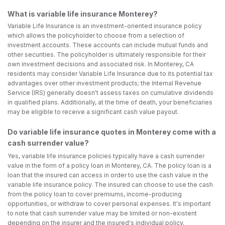
What is variable life insurance Monterey?
Variable Life Insurance is an investment-oriented insurance policy
which allows the policyholder to choose from a selection of
investment accounts. These accounts can include mutual funds and
other securities. The policyholder is ultimately responsible for their
own investment decisions and associated risk. In Monterey, CA
residents may consider Variable Life Insurance due to its potential tax
advantages over other investment products; the Internal Revenue
Service (IRS) generally doesn't assess taxes on cumulative dividends
in qualified plans. Additionally, at the time of death, your beneficiaries
may be eligible to receive a significant cash value payout.
Do variable life insurance quotes in Monterey come with a
cash surrender value?
Yes, variable life insurance policies typically have a cash surrender
value in the form of a policy loan in Monterey, CA. The policy loan is a
loan that the insured can access in order to use the cash value in the
variable life insurance policy. The insured can choose to use the cash
from the policy loan to cover premiums, income-producing
opportunities, or withdraw to cover personal expenses. It's important
to note that cash surrender value may be limited or non-existent
depending on the insurer and the insured's individual policy.