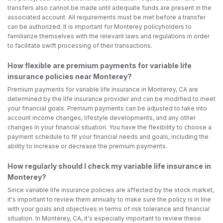
transfers also cannot be made until adequate funds are present in the
associated account. All requirements must be met before a transfer
can be authorized. It is important for Monterey policyholders to
familiarize themselves with the relevant laws and regulations in order
to facilitate swift processing of their transactions.
How flexible are premium payments for variable life
insurance policies near Monterey?
Premium payments for variable life insurance in Monterey, CA are
determined by the life insurance provider and can be modified to meet
your financial goals. Premium payments can be adjusted to take into
account income changes, lifestyle developments, and any other
changes in your financial situation. You have the flexibility to choose a
payment schedule to fit your financial needs and goals, including the
ability to increase or decrease the premium payments.
How regularly should I check my variable life insurance in
Monterey?
Since variable life insurance policies are affected by the stock market,
it's important to review them annually to make sure the policy is in line
with your goals and objectives in terms of risk tolerance and financial
situation. In Monterey, CA, it's especially important to review these