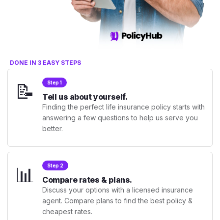
DONE IN 3 EASY STEPS
📝
Step 1
Tell us about yourself.
Finding the perfect life insurance policy starts with
answering a few questions to help us serve you
better.
📊
Step 2
Compare rates & plans.
Discuss your options with a licensed insurance
agent. Compare plans to find the best policy &
cheapest rates.