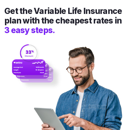
Get the Variable Life Insurance
plan with the cheapest rates in
3 easy steps.