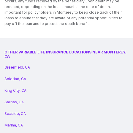
occurs, any funds received by the beneficiary upon death may be
reduced, depending on the loan amount at the date of death. It is
important for policyholders in Monterey to keep close track of their
loans to ensure that they are aware of any potential opportunities to
pay off the loan and to protect the death benefit.
OTHER VARIABLE LIFE INSURANCE LOCATIONS NEAR MONTEREY,
CA
Greenfield, CA
Soledad, CA
King City, CA
Salinas, CA
Seaside, CA
Marina, CA