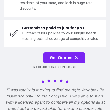
residents of your state, and lock in huge rate
discounts.
Customized policies just for you.
✅
Our team tailors policies to your unique needs,
meaning optimal coverage at competitive rates.
Get Quotes
NO OBLIGATIONS. NO PRESSURE.
"I was totally lost trying to find the right Variable Life
Insurance until I found PolicyHub. I was able to work
with a licensed agent to compare all my options all at
one. I got the perfect plan for me at a cheaper rate