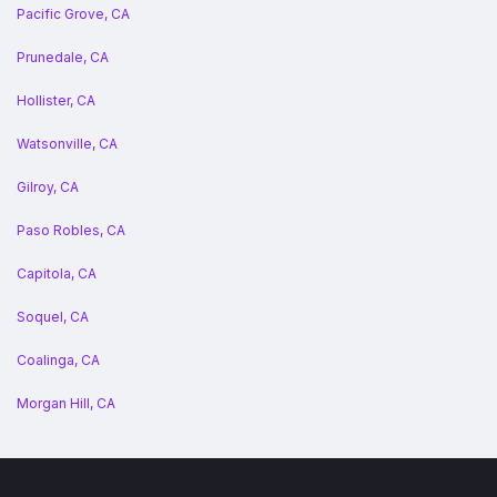
Pacific Grove, CA
Prunedale, CA
Hollister, CA
Watsonville, CA
Gilroy, CA
Paso Robles, CA
Capitola, CA
Soquel, CA
Coalinga, CA
Morgan Hill, CA