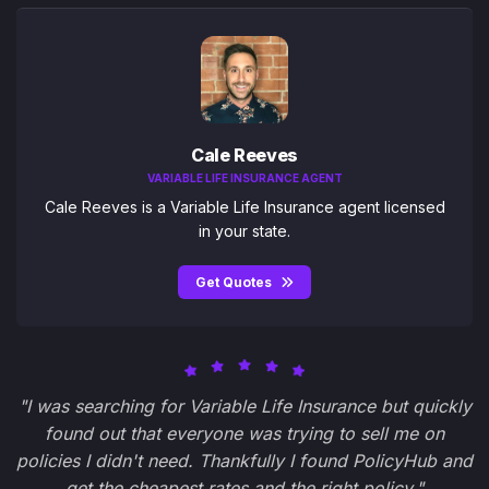
Cale Reeves
VARIABLE LIFE INSURANCE AGENT
Cale Reeves is a Variable Life Insurance agent licensed
in your state.
Get Quotes
"I was searching for Variable Life Insurance but quickly
found out that everyone was trying to sell me on
policies I didn't need. Thankfully I found PolicyHub and
get the cheapest rates and the right policy."