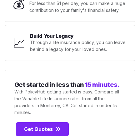
💰
For less than $1 per day, you can make a huge
contribution to your family's financial safety.
Build Your Legacy
📈
Through a life insurance policy, you can leave
behind a legacy for your loved ones.
Get started in less than
15 minutes.
With PolicyHub getting started is easy. Compare all
the Variable Life Insurance rates from all the
providers in Monterey, CA. Get started in under 15
minutes.
Get Quotes