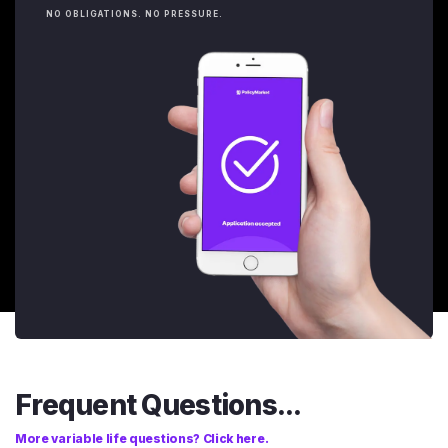
NO OBLIGATIONS. NO PRESSURE.
Frequent Questions...
More variable life questions? Click here.