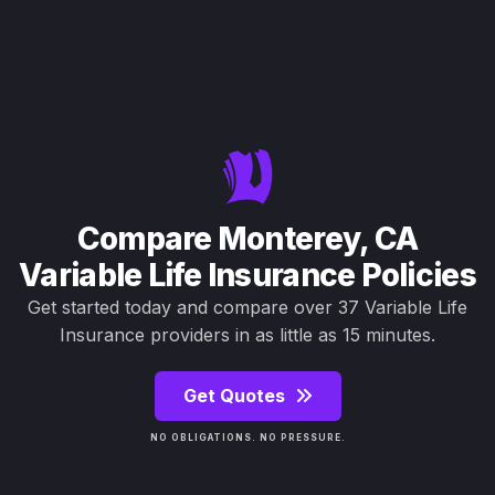
Compare Monterey, CA
Variable Life Insurance Policies
Get started today and compare over 37 Variable Life
Insurance providers in as little as 15 minutes.
Get Quotes
NO OBLIGATIONS. NO PRESSURE.