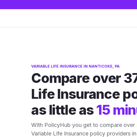
VARIABLE LIFE INSURANCE IN NANTICOKE, PA
Compare over 37
Life Insurance po
as little as
15 min
With PolicyHub you get to compare over
Variable Life Insurance policy providers in 