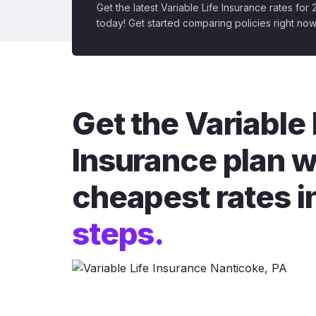
Get the latest Variable Life Insurance rates for
today! Get started comparing policies right now
Get the Variable 
Insurance plan w
cheapest rates i
steps.