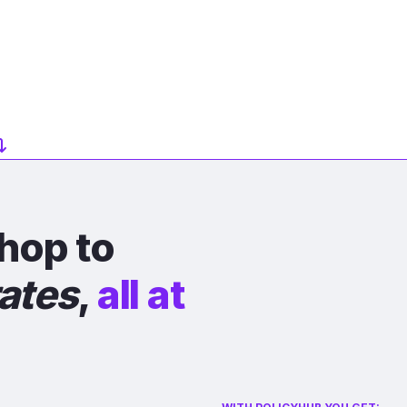
hop to
rates
,
all at