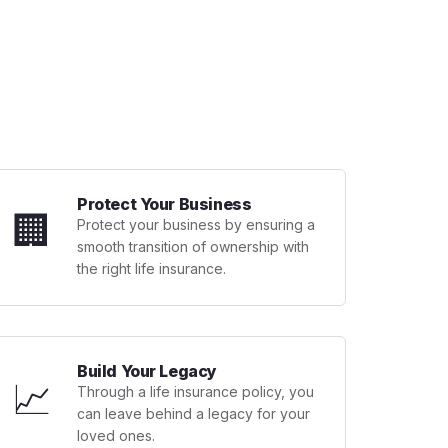
Protect Your Business
🏢
Protect your business by ensuring a
smooth transition of ownership with
the right life insurance.
Build Your Legacy
📈
Through a life insurance policy, you
can leave behind a legacy for your
loved ones.