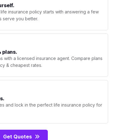
urself.
 life insurance policy starts with answering a few
s serve you better.
 plans.
ns with a licensed insurance agent. Compare plans
licy & cheapest rates.
s.
s and lock in the perfect life insurance policy for
Get Quotes