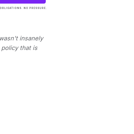
OBLIGATIONS. NO PRESSURE.
 wasn't insanely
policy that is