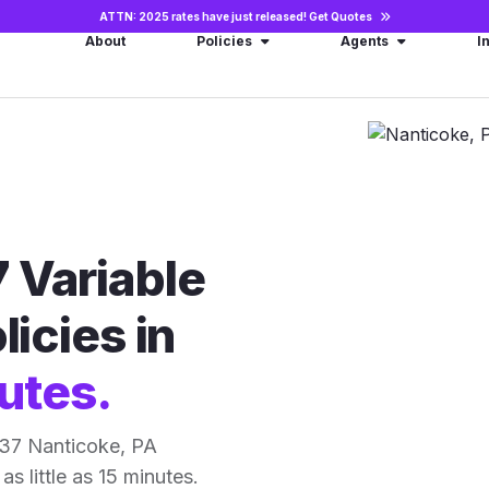
ATTN: 2025 rates have just released!
Get Quotes
About
Policies
Agents
I
 Variable
licies in
utes.
 37 Nanticoke, PA
as little as 15 minutes.