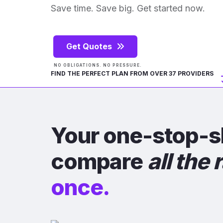
Save time. Save big. Get started now.
Get Quotes
NO OBLIGATIONS. NO PRESSURE.
FIND THE PERFECT PLAN FROM OVER 37 PROVIDERS
Your one-stop-s
compare
all the 
once.