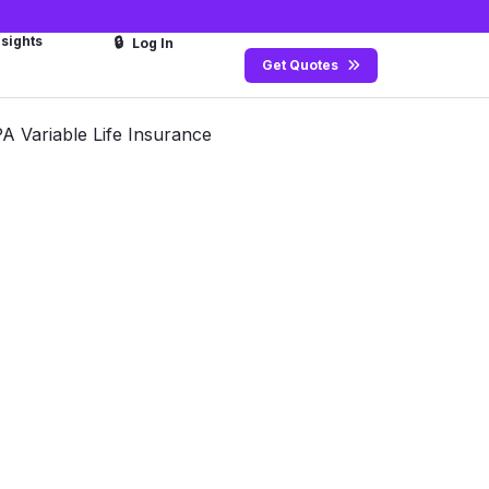
nsights
🔒
Log In
Get Quotes