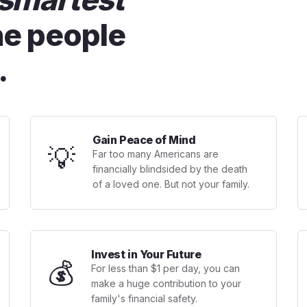
he people
.
Gain Peace of Mind
💡
Far too many Americans are
financially blindsided by the death
of a loved one. But not your family.
Invest in Your Future
💰
For less than $1 per day, you can
make a huge contribution to your
family's financial safety.