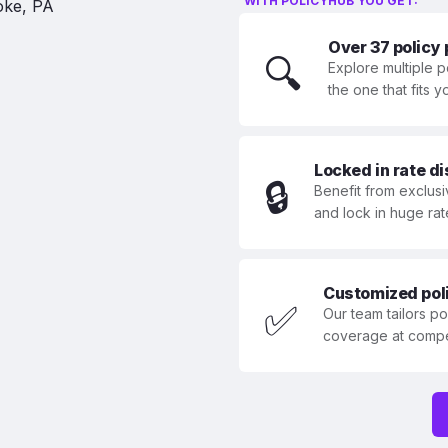
WITH POLICYHUB YOU GET:
Over 37 policy
🔍
Explore multiple p
the one that fits 
Locked in rate d
🔒
Benefit from exclusi
and lock in huge rat
Customized polic
✅
Our team tailors p
coverage at compet