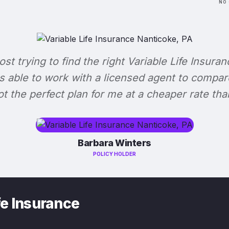
NO 
lost trying to find the right Variable Life Insuran
s able to work with a licensed agent to compar
 got the perfect plan for me at a cheaper rate tha
Barbara Winters
POLICY HOLDER
fe Insurance