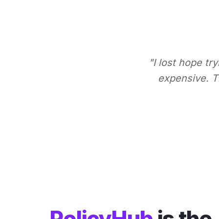
"I lost hope tr
expensive. Th
PolicyHub
is the