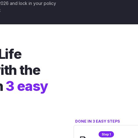
 2026 and lock in your policy
.
Life
ith the
n
3 easy
DONE IN 3 EASY STEPS
Step 1