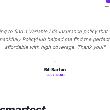
NO 
ying to find a Variable Life Insurance policy that
ankfully PolicyHub helped me find the perfect 
affordable with high coverage. Thank you!"
Bill Barton
POLICY HOLDER
smartest