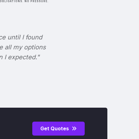
OBLIGATIONS. NO PRESSURE.
ce until I found
e all my options
n I expected."
Get Quotes