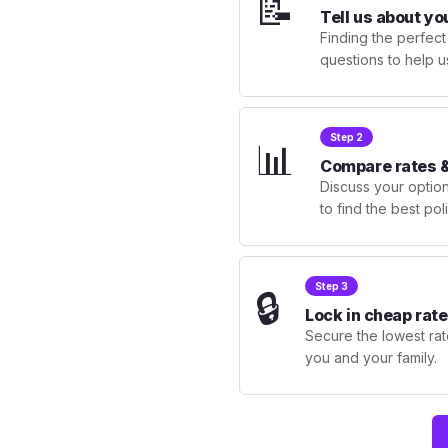
📝
Tell us about yo
Finding the perfect
questions to help u
Step 2
📊
Compare rates &
Discuss your optio
to find the best po
Step 3
🔒
Lock in cheap rate
Secure the lowest rate
you and your family.