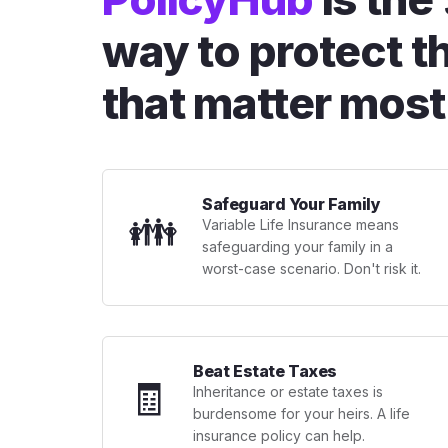
way to protect t
that matter most
Safeguard Your Family
👪
Variable Life Insurance means
safeguarding your family in a
worst-case scenario. Don't risk it.
Beat Estate Taxes
🧾
Inheritance or estate taxes is
burdensome for your heirs. A life
insurance policy can help.