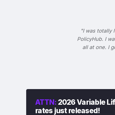
"I was totally 
PolicyHub. I wa
all at one. I
ATTN:
2026 Variable Li
rates just released!