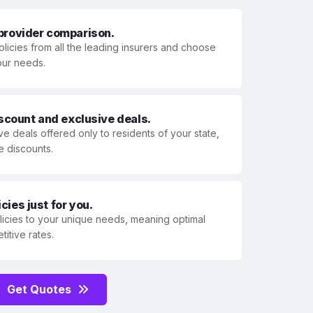
 provider comparison.
olicies from all the leading insurers and choose
your needs.
iscount and exclusive deals.
ve deals offered only to residents of your state,
e discounts.
ies just for you.
olicies to your unique needs, meaning optimal
itive rates.
Get Quotes