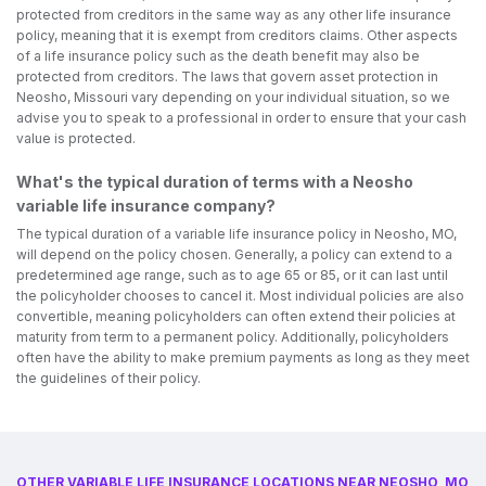
protected from creditors in the same way as any other life insurance
policy, meaning that it is exempt from creditors claims. Other aspects
of a life insurance policy such as the death benefit may also be
protected from creditors. The laws that govern asset protection in
Neosho, Missouri vary depending on your individual situation, so we
advise you to speak to a professional in order to ensure that your cash
value is protected.
What's the typical duration of terms with a Neosho
variable life insurance company?
The typical duration of a variable life insurance policy in Neosho, MO,
will depend on the policy chosen. Generally, a policy can extend to a
predetermined age range, such as to age 65 or 85, or it can last until
the policyholder chooses to cancel it. Most individual policies are also
convertible, meaning policyholders can often extend their policies at
maturity from term to a permanent policy. Additionally, policyholders
often have the ability to make premium payments as long as they meet
the guidelines of their policy.
OTHER VARIABLE LIFE INSURANCE LOCATIONS NEAR NEOSHO, MO