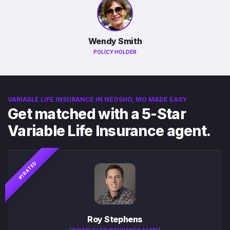
Wendy Smith
POLICY HOLDER
VARIABLE LIFE INSURANCE IN NEOSHO, MO MADE EASY
Get matched with a 5-Star
Variable Life Insurance agent.
#1 RATED
Roy Stephens
VARIABLE LIFE INSURANCE AGENT