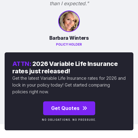
than I expected."
Barbara Winters
POLICY HOLDER
ATTN:
2026 Variable Life Insurance
rates just released!
Get the latest Variable Life Insurance rates for 2026 and
lock in your policy today! Get started comparing
policies right now.
Get Quotes
NO OBLIGATIONS. NO PRESSURE.