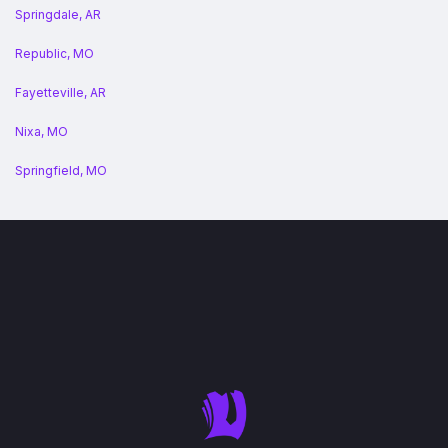
Springdale, AR
Republic, MO
Fayetteville, AR
Nixa, MO
Springfield, MO