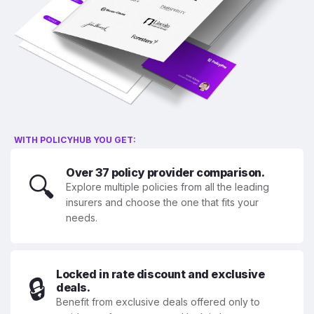
WITH POLICYHUB YOU GET:
Over 37 policy provider comparison.
🔍
Explore multiple policies from all the leading
insurers and choose the one that fits your
needs.
Locked in rate discount and exclusive
🔒
deals.
Benefit from exclusive deals offered only to