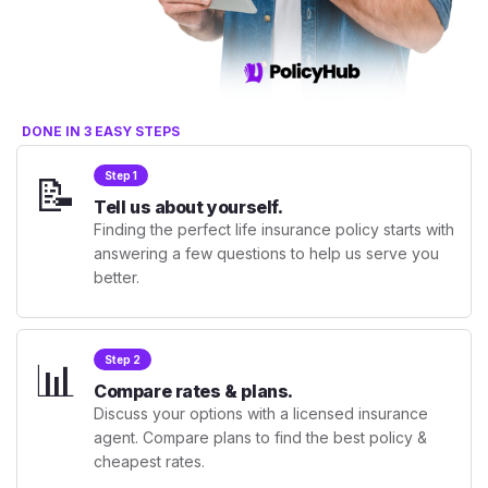
DONE IN 3 EASY STEPS
📝
Step 1
Tell us about yourself.
Finding the perfect life insurance policy starts with
answering a few questions to help us serve you
better.
📊
Step 2
Compare rates & plans.
Discuss your options with a licensed insurance
agent. Compare plans to find the best policy &
cheapest rates.