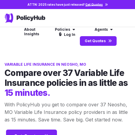
ATTN: 2025 rates have just released!
Get Quotes
About
Policies
Agents
Insights
🔒
Log In
Get Quotes
VARIABLE LIFE INSURANCE IN NEOSHO, MO
Compare over 37 Variable Life
Insurance policies in as little as
15 minutes.
With PolicyHub you get to compare over 37 Neosho,
MO Variable Life Insurance policy providers in as little
as 15 minutes. Save time. Save big. Get started now.