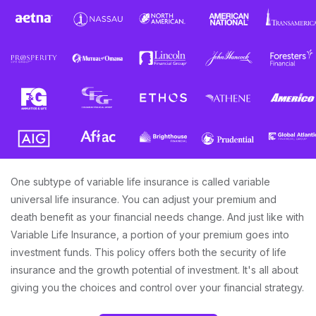
One subtype of variable life insurance is called variable
universal life insurance. You can adjust your premium and
death benefit as your financial needs change. And just like with
Variable Life Insurance, a portion of your premium goes into
investment funds. This policy offers both the security of life
insurance and the growth potential of investment. It's all about
giving you the choices and control over your financial strategy.