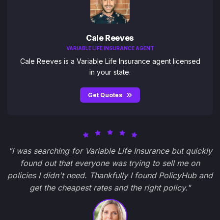
Cale Reeves
VARIABLE LIFE INSURANCE AGENT
Cale Reeves is a Variable Life Insurance agent licensed
in your state.
Get Quotes
"I was searching for Variable Life Insurance but quickly
found out that everyone was trying to sell me on
policies I didn't need. Thankfully I found PolicyHub and
get the cheapest rates and the right policy."