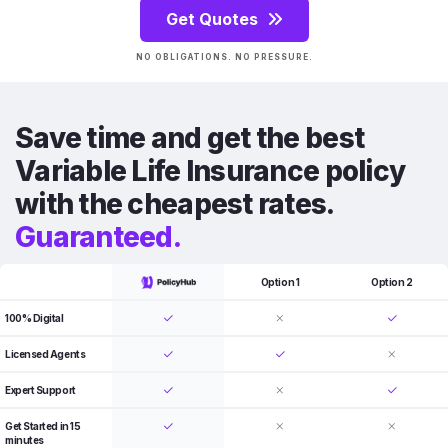
Get Quotes
NO OBLIGATIONS. NO PRESSURE.
Save time and get the best
Variable Life Insurance policy
with the cheapest rates.
Guaranteed.
Option 1
Option 2
100% Digital
Licensed Agents
Expert Support
Get Started in 15
minutes