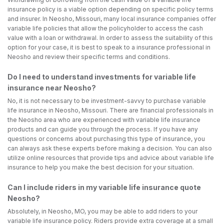
insurance policy is a viable option depending on specific policy terms
and insurer. In Neosho, Missouri, many local insurance companies offer
variable life policies that allow the policyholder to access the cash
value with a loan or withdrawal. In order to assess the suitability of this
option for your case, it is best to speak to a insurance professional in
Neosho and review their specific terms and conditions.
Do I need to understand investments for variable life
insurance near Neosho?
No, it is not necessary to be investment-savvy to purchase variable
life insurance in Neosho, Missouri. There are financial professionals in
the Neosho area who are experienced with variable life insurance
products and can guide you through the process. If you have any
questions or concerns about purchasing this type of insurance, you
can always ask these experts before making a decision. You can also
utilize online resources that provide tips and advice about variable life
insurance to help you make the best decision for your situation.
Can I include riders in my variable life insurance quote
Neosho?
Absolutely, in Neosho, MO, you may be able to add riders to your
variable life insurance policy. Riders provide extra coverage at a small