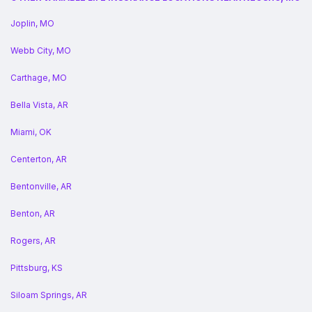
Joplin, MO
Webb City, MO
Carthage, MO
Bella Vista, AR
Miami, OK
Centerton, AR
Bentonville, AR
Benton, AR
Rogers, AR
Pittsburg, KS
Siloam Springs, AR