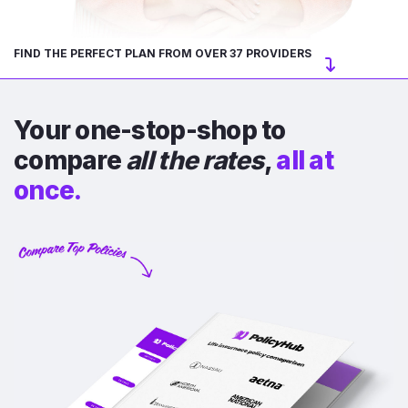
FIND THE PERFECT PLAN FROM OVER 37 PROVIDERS
Your one-stop-shop to
compare
all the rates
,
all at
once.