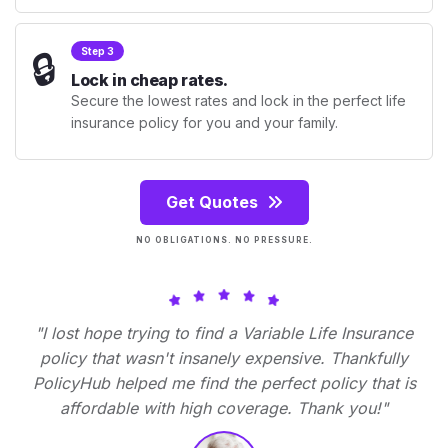
🔒
Step 3
Lock in cheap rates.
Secure the lowest rates and lock in the perfect life
insurance policy for you and your family.
Get Quotes
NO OBLIGATIONS. NO PRESSURE.
"I lost hope trying to find a Variable Life Insurance
policy that wasn't insanely expensive. Thankfully
PolicyHub helped me find the perfect policy that is
affordable with high coverage. Thank you!"