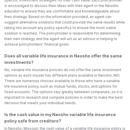
specific investment strategies for their cash value. Each policyholder
is encouraged to discuss their ideas with their agent or the Neosho
educator to ensure they are comfortable and knowledgeable about
their strategy. Based on the information provided, an agent can
suggest alternative solutions that could provide the same results while
taking into account any policy specifics to ensure the most viable
solution is reached. The policyholder is responsible for determining
their own strategy and the agent will act as an advisor in helping to
achieve policyholders’ financial goals.
Does all variable life insurance in Neosho offer the same
investments?
No, variable life insurance policies do not offer the same investment
options as each insurer has different plans available in Neosho, MO.
There are numerous choices available to those who have a variable
life insurance policy, such as mutual funds, stocks, and options for
fixed accounts. The options vary greatly between companies, so it is
important to research and compare policies in order to make the best
decision that meets your individual needs.
Is the cash value in my Neosho variable life insurance
policy safe from creditors?
In Neosho, Missouri, the cash value of a variable life insurance policy is