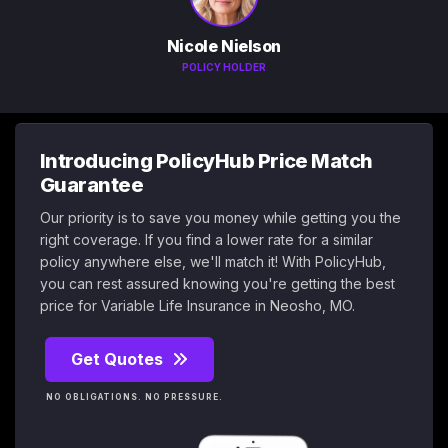
Nicole Nielson
POLICY HOLDER
Introducing PolicyHub Price Match
Guarantee
Our priority is to save you money while getting you the
right coverage. If you find a lower rate for a similar
policy anywhere else, we'll match it! With PolicyHub,
you can rest assured knowing you're getting the best
price for Variable Life Insurance in Neosho, MO.
Get Quotes
NO OBLIGATIONS. NO PRESSURE.