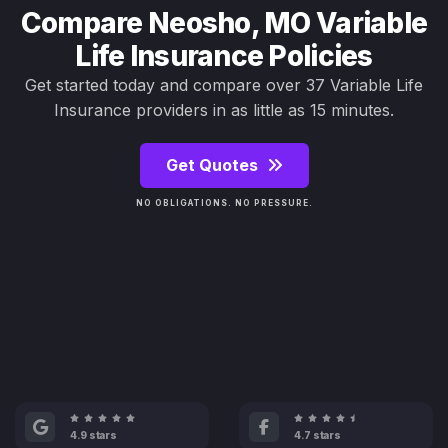
Compare Neosho, MO Variable
Life Insurance Policies
Get started today and compare over 37 Variable Life
Insurance providers in as little as 15 minutes.
Get Quotes
NO OBLIGATIONS. NO PRESSURE.
4.9 stars
4.7 stars