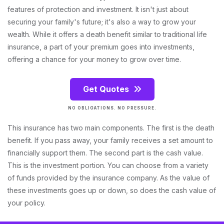
features of protection and investment. It isn't just about
securing your family's future; it's also a way to grow your
wealth. While it offers a death benefit similar to traditional life
insurance, a part of your premium goes into investments,
offering a chance for your money to grow over time.
Get Quotes
NO OBLIGATIONS. NO PRESSURE.
This insurance has two main components. The first is the death
benefit. If you pass away, your family receives a set amount to
financially support them. The second part is the cash value.
This is the investment portion. You can choose from a variety
of funds provided by the insurance company. As the value of
these investments goes up or down, so does the cash value of
your policy.