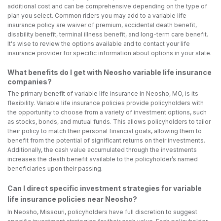
additional cost and can be comprehensive depending on the type of
plan you select. Common riders you may add to a variable life
insurance policy are waiver of premium, accidental death benefit,
disability benefit, terminal illness benefit, and long-term care benefit.
It's wise to review the options available and to contact your life
insurance provider for specific information about options in your state.
What benefits do I get with Neosho variable life insurance
companies?
The primary benefit of variable life insurance in Neosho, MO, is its
flexibility. Variable life insurance policies provide policyholders with
the opportunity to choose from a variety of investment options, such
as stocks, bonds, and mutual funds. This allows policyholders to tailor
their policy to match their personal financial goals, allowing them to
benefit from the potential of significant returns on their investments.
Additionally, the cash value accumulated through the investments
increases the death benefit available to the policyholder’s named
beneficiaries upon their passing.
Can I direct specific investment strategies for variable
life insurance policies near Neosho?
In Neosho, Missouri, policyholders have full discretion to suggest