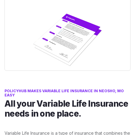
POLICYHUB MAKES VARIABLE LIFE INSURANCE IN NEOSHO, MO
EASY
All your Variable Life Insurance
needs in one place.
Variable Life Insurance is a type of insurance that combines the