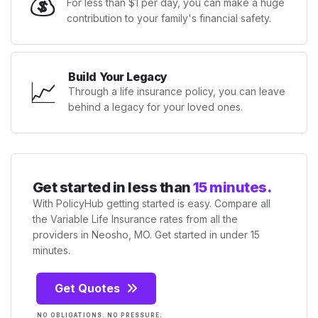
💰
For less than $1 per day, you can make a huge
contribution to your family's financial safety.
Build Your Legacy
📈
Through a life insurance policy, you can leave
behind a legacy for your loved ones.
Get started in less than
15 minutes.
With PolicyHub getting started is easy. Compare all
the Variable Life Insurance rates from all the
providers in Neosho, MO. Get started in under 15
minutes.
Get Quotes
NO OBLIGATIONS. NO PRESSURE.