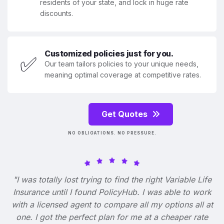
residents of your state, and lock in huge rate
discounts.
Customized policies just for you.
✅
Our team tailors policies to your unique needs,
meaning optimal coverage at competitive rates.
Get Quotes
NO OBLIGATIONS. NO PRESSURE.
"I was totally lost trying to find the right Variable Life
Insurance until I found PolicyHub. I was able to work
with a licensed agent to compare all my options all at
one. I got the perfect plan for me at a cheaper rate