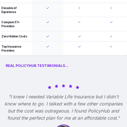
Decades of
Experience
Compare 37+
Providers
Zero Hidden Costs
Top Insurance
Providers
REAL POLICYHUB TESTIMONIALS...
"I knew I needed Variable Life Insurance but I didn't
know where to go. I talked with a few other companies
but the cost was outrageous. I found PolicyHub and
found the perfect plan for me at an affordable cost."