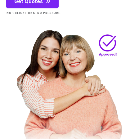
Get Quotes
NO OBLIGATIONS. NO PRESSURE.