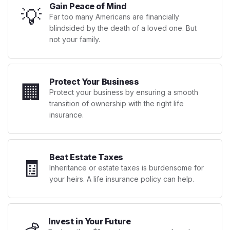
Gain Peace of Mind
💡
Far too many Americans are financially
blindsided by the death of a loved one. But
not your family.
Protect Your Business
🏢
Protect your business by ensuring a smooth
transition of ownership with the right life
insurance.
Beat Estate Taxes
🧾
Inheritance or estate taxes is burdensome for
your heirs. A life insurance policy can help.
Invest in Your Future