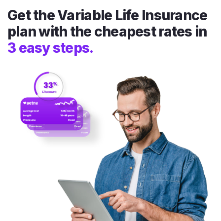
Get the Variable Life Insurance
plan with the cheapest rates in
3 easy steps.