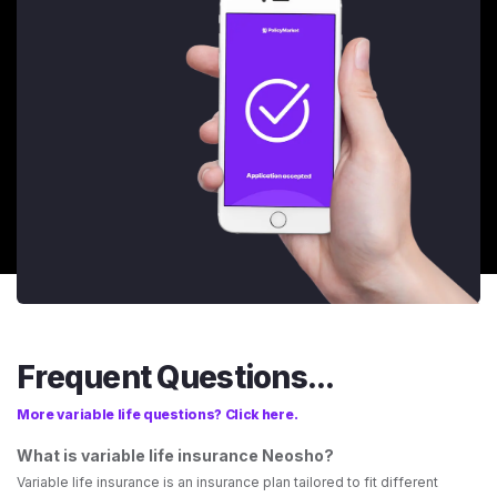
Frequent Questions...
More variable life questions? Click here.
What is variable life insurance Neosho?
Variable life insurance is an insurance plan tailored to fit different