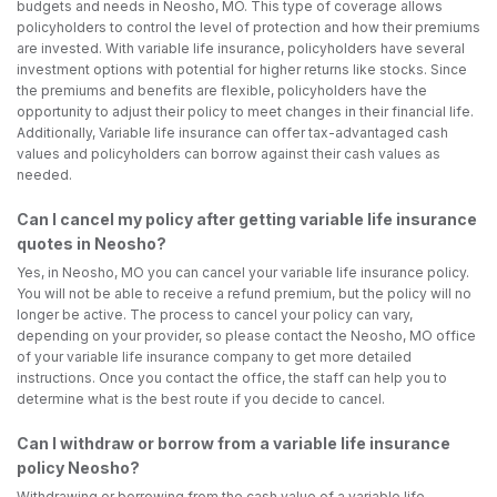
budgets and needs in Neosho, MO. This type of coverage allows
policyholders to control the level of protection and how their premiums
are invested. With variable life insurance, policyholders have several
investment options with potential for higher returns like stocks. Since
the premiums and benefits are flexible, policyholders have the
opportunity to adjust their policy to meet changes in their financial life.
Additionally, Variable life insurance can offer tax-advantaged cash
values and policyholders can borrow against their cash values as
needed.
Can I cancel my policy after getting variable life insurance
quotes in Neosho?
Yes, in Neosho, MO you can cancel your variable life insurance policy.
You will not be able to receive a refund premium, but the policy will no
longer be active. The process to cancel your policy can vary,
depending on your provider, so please contact the Neosho, MO office
of your variable life insurance company to get more detailed
instructions. Once you contact the office, the staff can help you to
determine what is the best route if you decide to cancel.
Can I withdraw or borrow from a variable life insurance
policy Neosho?
Withdrawing or borrowing from the cash value of a variable life