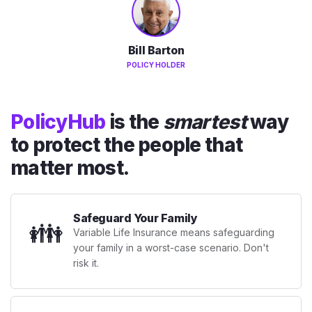
Bill Barton
POLICY HOLDER
PolicyHub
is the
smartest
way
to protect the people that
matter most.
Safeguard Your Family
👪
Variable Life Insurance means safeguarding
your family in a worst-case scenario. Don't
risk it.