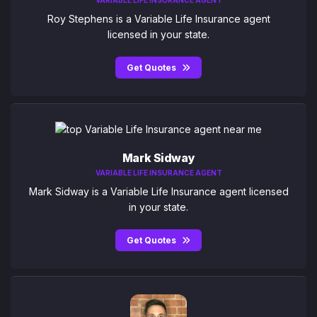
Roy Stephens is a Variable Life Insurance agent
licensed in your state.
Get Quotes
Mark Sidway
VARIABLE LIFE INSURANCE AGENT
Mark Sidway is a Variable Life Insurance agent licensed
in your state.
Get Quotes