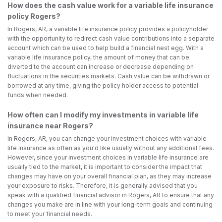
How does the cash value work for a variable life insurance
policy Rogers?
In Rogers, AR, a variable life insurance policy provides a policyholder
with the opportunity to redirect cash value contributions into a separate
account which can be used to help build a financial nest egg. With a
variable life insurance policy, the amount of money that can be
diverted to the account can increase or decrease depending on
fluctuations in the securities markets. Cash value can be withdrawn or
borrowed at any time, giving the policy holder access to potential
funds when needed.
How often can I modify my investments in variable life
insurance near Rogers?
In Rogers, AR, you can change your investment choices with variable
life insurance as often as you'd like usually without any additional fees.
However, since your investment choices in variable life insurance are
usually tied to the market, it is important to consider the impact that
changes may have on your overall financial plan, as they may increase
your exposure to risks. Therefore, it is generally advised that you
speak with a qualified financial advisor in Rogers, AR to ensure that any
changes you make are in line with your long-term goals and continuing
to meet your financial needs.