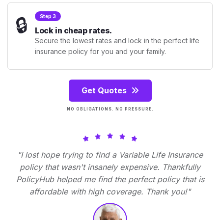
🔒
Step 3
Lock in cheap rates.
Secure the lowest rates and lock in the perfect life
insurance policy for you and your family.
Get Quotes
NO OBLIGATIONS. NO PRESSURE.
"I lost hope trying to find a Variable Life Insurance
policy that wasn't insanely expensive. Thankfully
PolicyHub helped me find the perfect policy that is
affordable with high coverage. Thank you!"