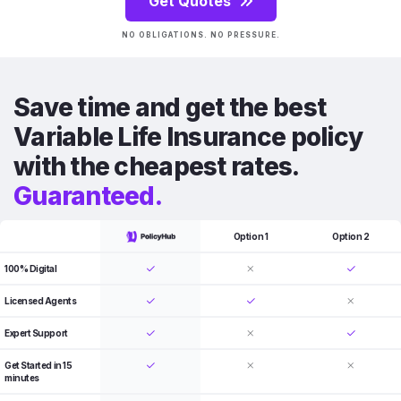
Get Quotes
NO OBLIGATIONS. NO PRESSURE.
Save time and get the best
Variable Life Insurance policy
with the cheapest rates.
Guaranteed.
Option 1
Option 2
100% Digital
Licensed Agents
Expert Support
Get Started in 15
minutes