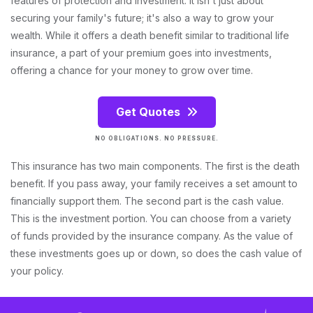
features of protection and investment. It isn't just about
securing your family's future; it's also a way to grow your
wealth. While it offers a death benefit similar to traditional life
insurance, a part of your premium goes into investments,
offering a chance for your money to grow over time.
Get Quotes
NO OBLIGATIONS. NO PRESSURE.
This insurance has two main components. The first is the death
benefit. If you pass away, your family receives a set amount to
financially support them. The second part is the cash value.
This is the investment portion. You can choose from a variety
of funds provided by the insurance company. As the value of
these investments goes up or down, so does the cash value of
your policy.