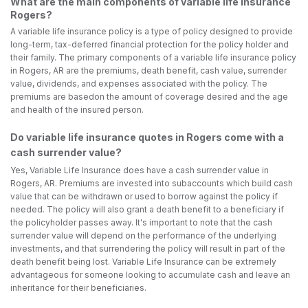
What are the main components of variable life insurance
Rogers?
A variable life insurance policy is a type of policy designed to provide
long-term, tax-deferred financial protection for the policy holder and
their family. The primary components of a variable life insurance policy
in Rogers, AR are the premiums, death benefit, cash value, surrender
value, dividends, and expenses associated with the policy. The
premiums are basedon the amount of coverage desired and the age
and health of the insured person.
Do variable life insurance quotes in Rogers come with a
cash surrender value?
Yes, Variable Life Insurance does have a cash surrender value in
Rogers, AR. Premiums are invested into subaccounts which build cash
value that can be withdrawn or used to borrow against the policy if
needed. The policy will also grant a death benefit to a beneficiary if
the policyholder passes away. It's important to note that the cash
surrender value will depend on the performance of the underlying
investments, and that surrendering the policy will result in part of the
death benefit being lost. Variable Life Insurance can be extremely
advantageous for someone looking to accumulate cash and leave an
inheritance for their beneficiaries.