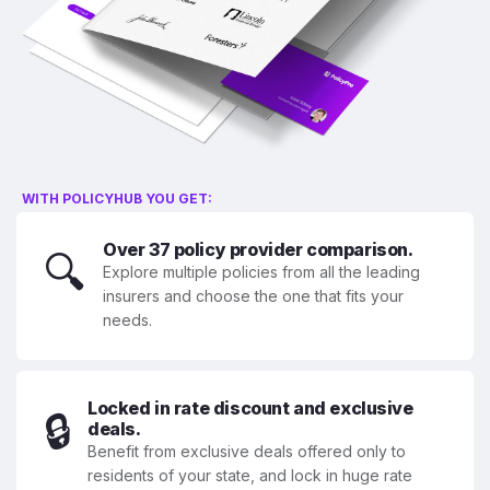
WITH POLICYHUB YOU GET:
Over 37 policy provider comparison.
🔍
Explore multiple policies from all the leading
insurers and choose the one that fits your
needs.
Locked in rate discount and exclusive
🔒
deals.
Benefit from exclusive deals offered only to
residents of your state, and lock in huge rate