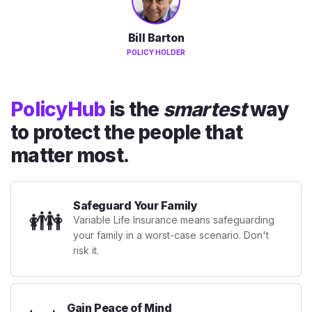
Bill Barton
POLICY HOLDER
PolicyHub
is the
smartest
way
to protect the people that
matter most.
Safeguard Your Family
👪
Variable Life Insurance means safeguarding
your family in a worst-case scenario. Don't
risk it.
Gain Peace of Mind