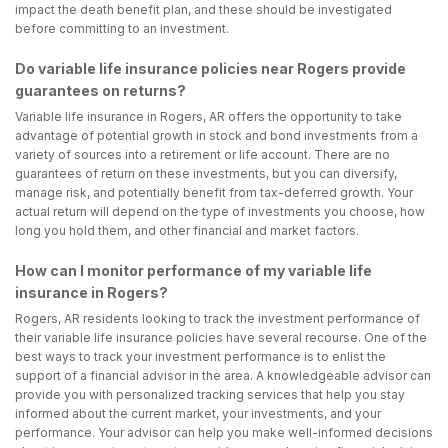
impact the death benefit plan, and these should be investigated
before committing to an investment.
Do variable life insurance policies near Rogers provide
guarantees on returns?
Variable life insurance in Rogers, AR offers the opportunity to take
advantage of potential growth in stock and bond investments from a
variety of sources into a retirement or life account. There are no
guarantees of return on these investments, but you can diversify,
manage risk, and potentially benefit from tax-deferred growth. Your
actual return will depend on the type of investments you choose, how
long you hold them, and other financial and market factors.
How can I monitor performance of my variable life
insurance in Rogers?
Rogers, AR residents looking to track the investment performance of
their variable life insurance policies have several recourse. One of the
best ways to track your investment performance is to enlist the
support of a financial advisor in the area. A knowledgeable advisor can
provide you with personalized tracking services that help you stay
informed about the current market, your investments, and your
performance. Your advisor can help you make well-informed decisions