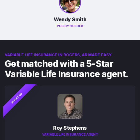
Wendy Smith
POLICY HOLDER
VARIABLE LIFE INSURANCE IN ROGERS, AR MADE EASY
Get matched with a 5-Star
Variable Life Insurance agent.
#1 RATED
Roy Stephens
VARIABLE LIFE INSURANCE AGENT