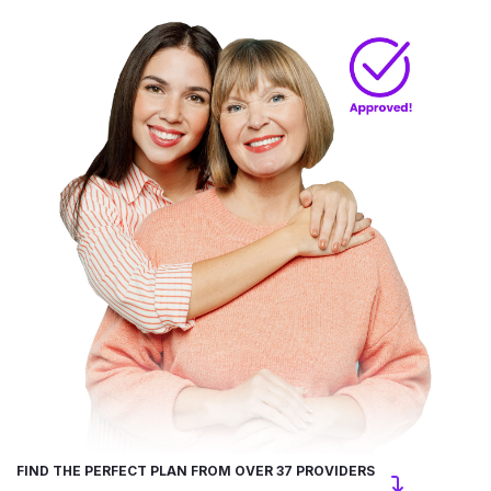
FIND THE PERFECT PLAN FROM OVER 37 PROVIDERS