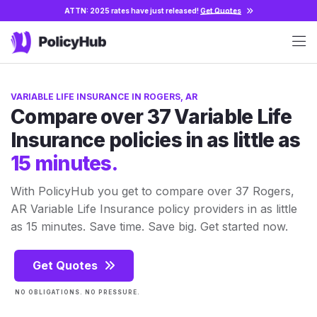
ATTN: 2025 rates have just released!
Get Quotes
VARIABLE LIFE INSURANCE IN ROGERS, AR
Compare over 37 Variable Life
Insurance policies in as little as
15 minutes.
With PolicyHub you get to compare over 37 Rogers,
AR Variable Life Insurance policy providers in as little
as 15 minutes. Save time. Save big. Get started now.
Get Quotes
NO OBLIGATIONS. NO PRESSURE.