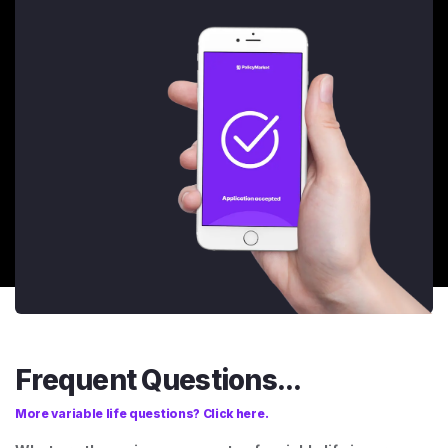
Frequent Questions...
More variable life questions? Click here.