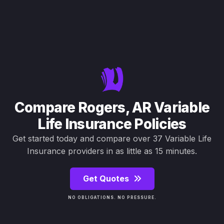
Compare Rogers, AR Variable
Life Insurance Policies
Get started today and compare over 37 Variable Life
Insurance providers in as little as 15 minutes.
Get Quotes
NO OBLIGATIONS. NO PRESSURE.