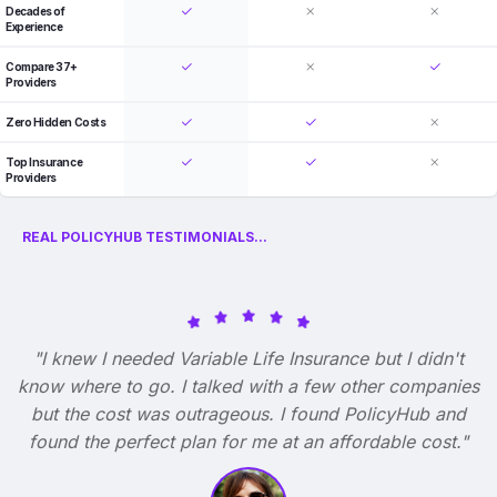
Decades of
Experience
Compare 37+
Providers
Zero Hidden Costs
Top Insurance
Providers
REAL POLICYHUB TESTIMONIALS...
"I knew I needed Variable Life Insurance but I didn't
know where to go. I talked with a few other companies
but the cost was outrageous. I found PolicyHub and
found the perfect plan for me at an affordable cost."