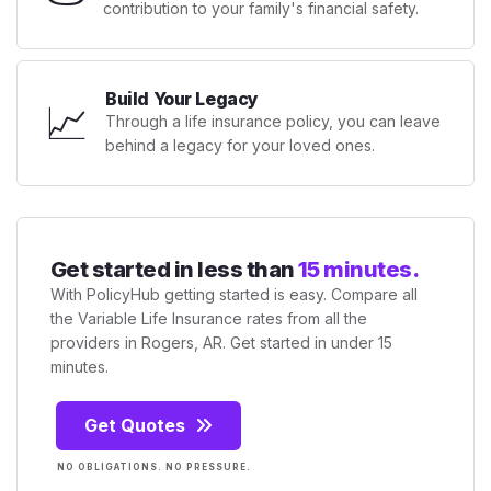
contribution to your family's financial safety.
Build Your Legacy
📈
Through a life insurance policy, you can leave
behind a legacy for your loved ones.
Get started in less than
15 minutes.
With PolicyHub getting started is easy. Compare all
the Variable Life Insurance rates from all the
providers in Rogers, AR. Get started in under 15
minutes.
Get Quotes
NO OBLIGATIONS. NO PRESSURE.