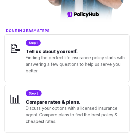
DONE IN 3 EASY STEPS
📝
Step 1
Tell us about yourself.
Finding the perfect life insurance policy starts with
answering a few questions to help us serve you
better.
📊
Step 2
Compare rates & plans.
Discuss your options with a licensed insurance
agent. Compare plans to find the best policy &
cheapest rates.