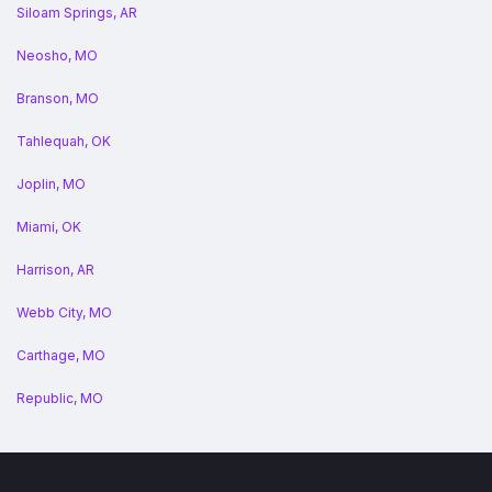
Siloam Springs, AR
Neosho, MO
Branson, MO
Tahlequah, OK
Joplin, MO
Miami, OK
Harrison, AR
Webb City, MO
Carthage, MO
Republic, MO