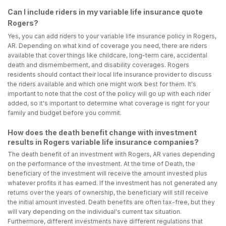
Can I include riders in my variable life insurance quote
Rogers?
Yes, you can add riders to your variable life insurance policy in Rogers,
AR. Depending on what kind of coverage you need, there are riders
available that cover things like childcare, long-term care, accidental
death and dismemberment, and disability coverages. Rogers
residents should contact their local life insurance provider to discuss
the riders available and which one might work best for them. It's
important to note that the cost of the policy will go up with each rider
added, so it's important to determine what coverage is right for your
family and budget before you commit.
How does the death benefit change with investment
results in Rogers variable life insurance companies?
The death benefit of an investment with Rogers, AR varies depending
on the performance of the investment. At the time of Death, the
beneficiary of the investment will receive the amount invested plus
whatever profits it has earned. If the investment has not generated any
returns over the years of ownership, the beneficiary will still receive
the initial amount invested. Death benefits are often tax-free, but they
will vary depending on the individual's current tax situation.
Furthermore, different investments have different regulations that