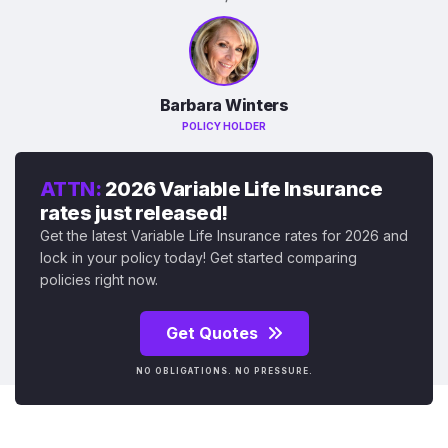
Barbara Winters
POLICY HOLDER
ATTN:
2026 Variable Life Insurance
rates just released!
Get the latest Variable Life Insurance rates for 2026 and
lock in your policy today! Get started comparing
policies right now.
Get Quotes
NO OBLIGATIONS. NO PRESSURE.