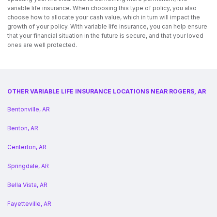
variable life insurance. When choosing this type of policy, you also
choose how to allocate your cash value, which in turn will impact the
growth of your policy. With variable life insurance, you can help ensure
that your financial situation in the future is secure, and that your loved
ones are well protected.
OTHER VARIABLE LIFE INSURANCE LOCATIONS NEAR ROGERS, AR
Bentonville, AR
Benton, AR
Centerton, AR
Springdale, AR
Bella Vista, AR
Fayetteville, AR