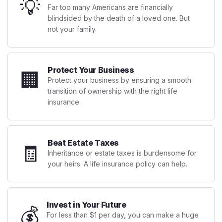
💡
Far too many Americans are financially
blindsided by the death of a loved one. But
not your family.
Protect Your Business
🏢
Protect your business by ensuring a smooth
transition of ownership with the right life
insurance.
Beat Estate Taxes
🧾
Inheritance or estate taxes is burdensome for
your heirs. A life insurance policy can help.
Invest in Your Future
💰
For less than $1 per day, you can make a huge