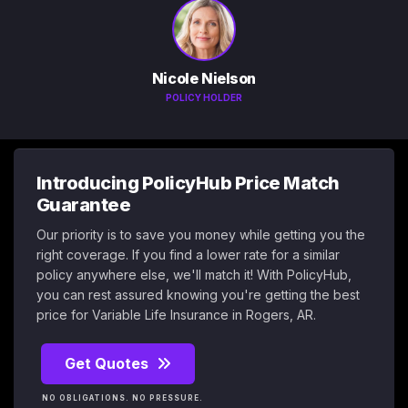
Nicole Nielson
POLICY HOLDER
Introducing PolicyHub Price Match
Guarantee
Our priority is to save you money while getting you the
right coverage. If you find a lower rate for a similar
policy anywhere else, we'll match it! With PolicyHub,
you can rest assured knowing you're getting the best
price for Variable Life Insurance in Rogers, AR.
Get Quotes
NO OBLIGATIONS. NO PRESSURE.