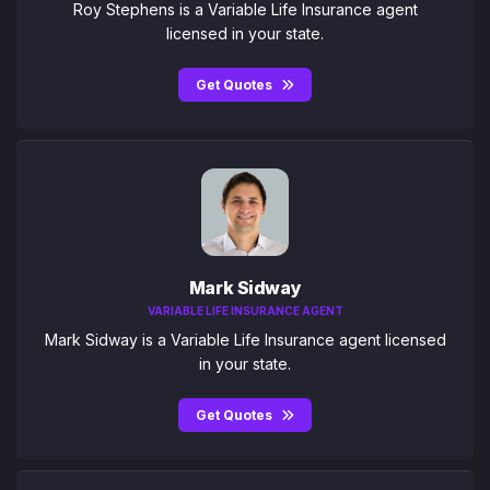
Roy Stephens is a Variable Life Insurance agent
licensed in your state.
Get Quotes
Mark Sidway
VARIABLE LIFE INSURANCE AGENT
Mark Sidway is a Variable Life Insurance agent licensed
in your state.
Get Quotes