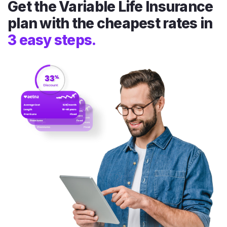
Get the Variable Life Insurance
plan with the cheapest rates in
3 easy steps.