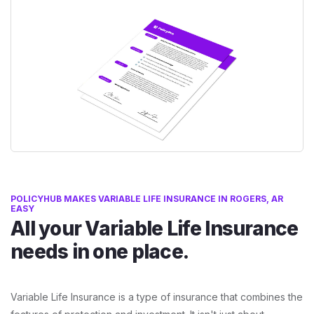
POLICYHUB MAKES VARIABLE LIFE INSURANCE IN ROGERS, AR
EASY
All your Variable Life Insurance
needs in one place.
Variable Life Insurance is a type of insurance that combines the