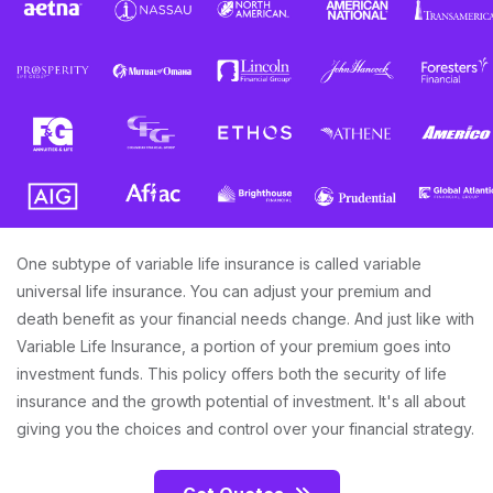
One subtype of variable life insurance is called variable
universal life insurance. You can adjust your premium and
death benefit as your financial needs change. And just like with
Variable Life Insurance, a portion of your premium goes into
investment funds. This policy offers both the security of life
insurance and the growth potential of investment. It's all about
giving you the choices and control over your financial strategy.