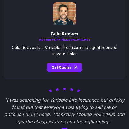
Cale Reeves
VARIABLE LIFE INSURANCE AGENT
Cale Reeves is a Variable Life Insurance agent licensed
in your state.
Get Quotes
"I was searching for Variable Life Insurance but quickly
found out that everyone was trying to sell me on
policies I didn't need. Thankfully I found PolicyHub and
get the cheapest rates and the right policy."