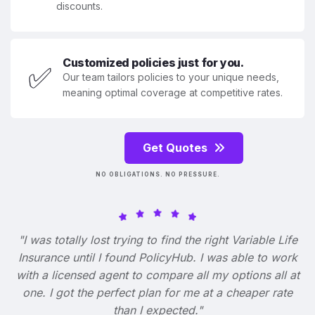
discounts.
Customized policies just for you.
✅
Our team tailors policies to your unique needs,
meaning optimal coverage at competitive rates.
Get Quotes
NO OBLIGATIONS. NO PRESSURE.
"I was totally lost trying to find the right Variable Life
Insurance until I found PolicyHub. I was able to work
with a licensed agent to compare all my options all at
one. I got the perfect plan for me at a cheaper rate
than I expected."