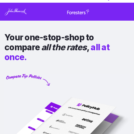
Your one-stop-shop to
compare
all the rates
,
all at
once.