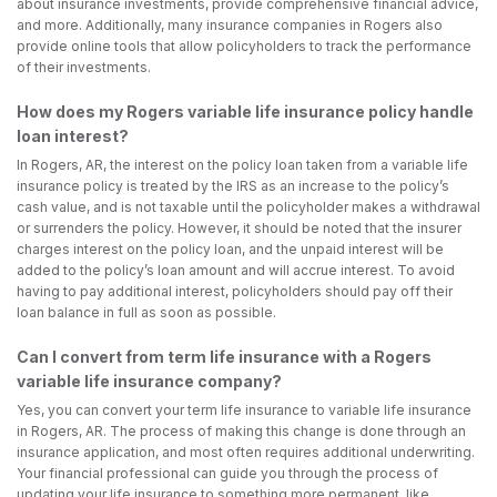
about insurance investments, provide comprehensive financial advice,
and more. Additionally, many insurance companies in Rogers also
provide online tools that allow policyholders to track the performance
of their investments.
How does my Rogers variable life insurance policy handle
loan interest?
In Rogers, AR, the interest on the policy loan taken from a variable life
insurance policy is treated by the IRS as an increase to the policy’s
cash value, and is not taxable until the policyholder makes a withdrawal
or surrenders the policy. However, it should be noted that the insurer
charges interest on the policy loan, and the unpaid interest will be
added to the policy’s loan amount and will accrue interest. To avoid
having to pay additional interest, policyholders should pay off their
loan balance in full as soon as possible.
Can I convert from term life insurance with a Rogers
variable life insurance company?
Yes, you can convert your term life insurance to variable life insurance
in Rogers, AR. The process of making this change is done through an
insurance application, and most often requires additional underwriting.
Your financial professional can guide you through the process of
updating your life insurance to something more permanent, like