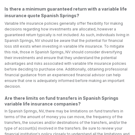
Is there a minimum guaranteed return with a variable life
insurance quote Spanish Springs?
Variable life insurance policies generally offer flexibility for making
decisions regarding how investments are allocated, however a
guaranteed return typically is not included. As such, individuals living in
Spanish Springs, NV should be aware that the potential for financial
loss still exists when investing in variable life insurance. To mitigate
this risk, those in Spanish Springs, NV should consider diversifying
their investments and ensure that they understand the potential
advantages and risks associated with variable life insurance policies
before deciding to purchase one. Additionally, obtaining professional
financial guidance from an experienced financial advisor can help
ensure that one is adequately informed before making an important
decision.
Are there limits on fund transfers in Spanish Springs
variable life insurance companies?
In Spanish Springs, NV, there may be limitations on fund transfers in
terms of the amount of money you can move, the frequency of the
transfers, the sources and/or destinations of the transfers, and/or the
type of account(s) involved in the transfers. Be sure to review your
financial institution's policy closely to understand all the limitations and