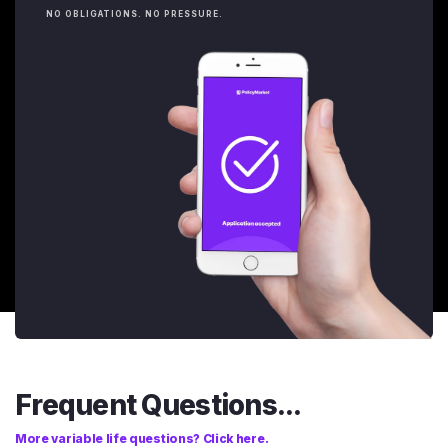
NO OBLIGATIONS. NO PRESSURE.
Frequent Questions...
More variable life questions? Click here.