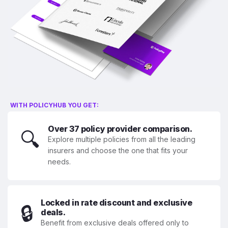
WITH POLICYHUB YOU GET:
Over 37 policy provider comparison.
🔍
Explore multiple policies from all the leading
insurers and choose the one that fits your
needs.
Locked in rate discount and exclusive
🔒
deals.
Benefit from exclusive deals offered only to