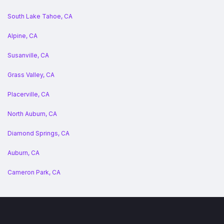
South Lake Tahoe, CA
Alpine, CA
Susanville, CA
Grass Valley, CA
Placerville, CA
North Auburn, CA
Diamond Springs, CA
Auburn, CA
Cameron Park, CA