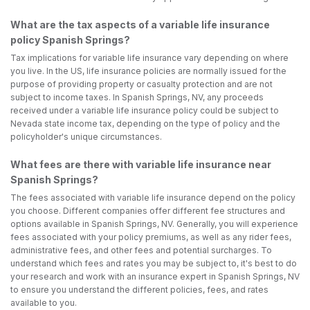
What are the tax aspects of a variable life insurance
policy Spanish Springs?
Tax implications for variable life insurance vary depending on where
you live. In the US, life insurance policies are normally issued for the
purpose of providing property or casualty protection and are not
subject to income taxes. In Spanish Springs, NV, any proceeds
received under a variable life insurance policy could be subject to
Nevada state income tax, depending on the type of policy and the
policyholder's unique circumstances.
What fees are there with variable life insurance near
Spanish Springs?
The fees associated with variable life insurance depend on the policy
you choose. Different companies offer different fee structures and
options available in Spanish Springs, NV. Generally, you will experience
fees associated with your policy premiums, as well as any rider fees,
administrative fees, and other fees and potential surcharges. To
understand which fees and rates you may be subject to, it's best to do
your research and work with an insurance expert in Spanish Springs, NV
to ensure you understand the different policies, fees, and rates
available to you.