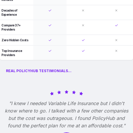
Decades of
Experience
Compare 37+
Providers
Zero Hidden Costs
Top Insurance
Providers
REAL POLICYHUB TESTIMONIALS...
"I knew I needed Variable Life Insurance but I didn't
know where to go. I talked with a few other companies
but the cost was outrageous. I found PolicyHub and
found the perfect plan for me at an affordable cost."