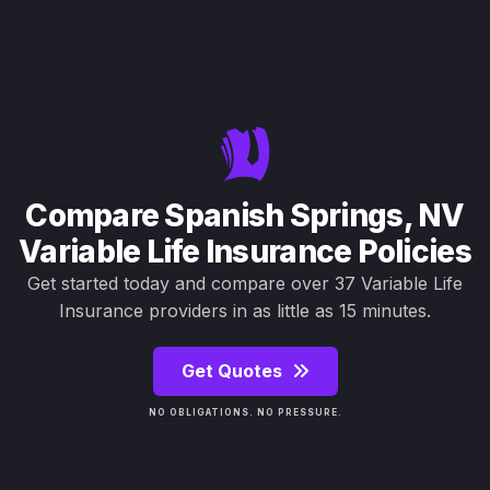
Compare Spanish Springs, NV
Variable Life Insurance Policies
Get started today and compare over 37 Variable Life
Insurance providers in as little as 15 minutes.
Get Quotes
NO OBLIGATIONS. NO PRESSURE.