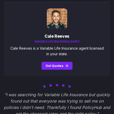
Cale Reeves
VARIABLE LIFE INSURANCE AGENT
Cale Reeves is a Variable Life Insurance agent licensed
in your state.
Get Quotes
"I was searching for Variable Life Insurance but quickly
found out that everyone was trying to sell me on
policies I didn't need. Thankfully I found PolicyHub and
get the cheapest rates and the right policy."