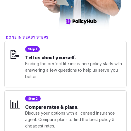
DONE IN 3 EASY STEPS
📝
Step 1
Tell us about yourself.
Finding the perfect life insurance policy starts with
answering a few questions to help us serve you
better.
📊
Step 2
Compare rates & plans.
Discuss your options with a licensed insurance
agent. Compare plans to find the best policy &
cheapest rates.