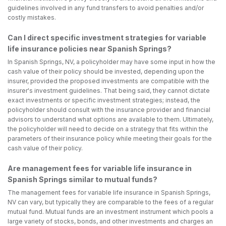
guidelines involved in any fund transfers to avoid penalties and/or
costly mistakes.
Can I direct specific investment strategies for variable
life insurance policies near Spanish Springs?
In Spanish Springs, NV, a policyholder may have some input in how the
cash value of their policy should be invested, depending upon the
insurer, provided the proposed investments are compatible with the
insurer's investment guidelines. That being said, they cannot dictate
exact investments or specific investment strategies; instead, the
policyholder should consult with the insurance provider and financial
advisors to understand what options are available to them. Ultimately,
the policyholder will need to decide on a strategy that fits within the
parameters of their insurance policy while meeting their goals for the
cash value of their policy.
Are management fees for variable life insurance in
Spanish Springs similar to mutual funds?
The management fees for variable life insurance in Spanish Springs,
NV can vary, but typically they are comparable to the fees of a regular
mutual fund. Mutual funds are an investment instrument which pools a
large variety of stocks, bonds, and other investments and charges an