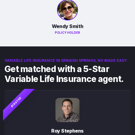
Wendy Smith
POLICY HOLDER
VARIABLE LIFE INSURANCE IN SPANISH SPRINGS, NV MADE EASY
Get matched with a 5-Star
Variable Life Insurance agent.
#1 RATED
Roy Stephens