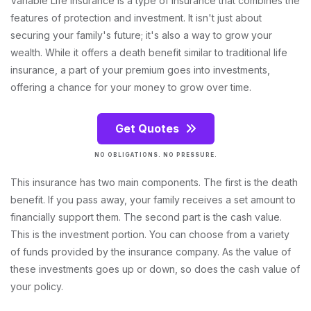
Variable Life Insurance is a type of insurance that combines the
features of protection and investment. It isn't just about
securing your family's future; it's also a way to grow your
wealth. While it offers a death benefit similar to traditional life
insurance, a part of your premium goes into investments,
offering a chance for your money to grow over time.
Get Quotes
NO OBLIGATIONS. NO PRESSURE.
This insurance has two main components. The first is the death
benefit. If you pass away, your family receives a set amount to
financially support them. The second part is the cash value.
This is the investment portion. You can choose from a variety
of funds provided by the insurance company. As the value of
these investments goes up or down, so does the cash value of
your policy.