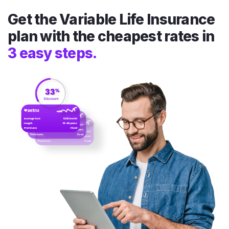
Get the Variable Life Insurance
plan with the cheapest rates in
3 easy steps.