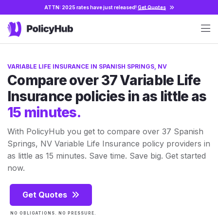
ATTN: 2025 rates have just released!
Get Quotes
VARIABLE LIFE INSURANCE IN SPANISH SPRINGS, NV
Compare over 37 Variable Life
Insurance policies in as little as
15 minutes.
With PolicyHub you get to compare over 37 Spanish
Springs, NV Variable Life Insurance policy providers in
as little as 15 minutes. Save time. Save big. Get started
now.
Get Quotes
NO OBLIGATIONS. NO PRESSURE.