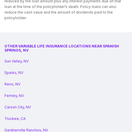
reduced by the loan amount plus any interest payments due on that
loan at the time of the policyholder’s death. Policy loans can also
reduce the cash value and the amount of dividends paid to the
policyholder.
OTHER VARIABLE LIFE INSURANCE LOCATIONS NEAR SPANISH
SPRINGS, NV
Sun Valley, NV
Sparks, NV
Reno, NV
Fernley, NV
Carson City, NV
Truckee, CA
Gardnerville Ranchos, NV