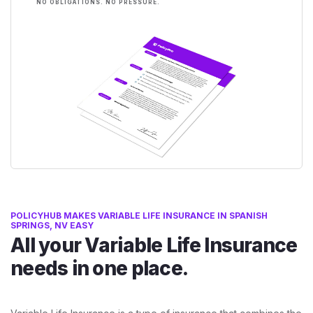
NO OBLIGATIONS. NO PRESSURE.
POLICYHUB MAKES VARIABLE LIFE INSURANCE IN SPANISH
SPRINGS, NV EASY
All your Variable Life Insurance
needs in one place.