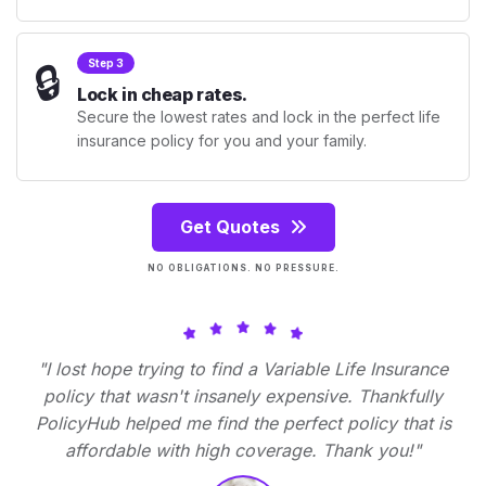
🔒
Step 3
Lock in cheap rates.
Secure the lowest rates and lock in the perfect life
insurance policy for you and your family.
Get Quotes
NO OBLIGATIONS. NO PRESSURE.
"I lost hope trying to find a Variable Life Insurance
policy that wasn't insanely expensive. Thankfully
PolicyHub helped me find the perfect policy that is
affordable with high coverage. Thank you!"