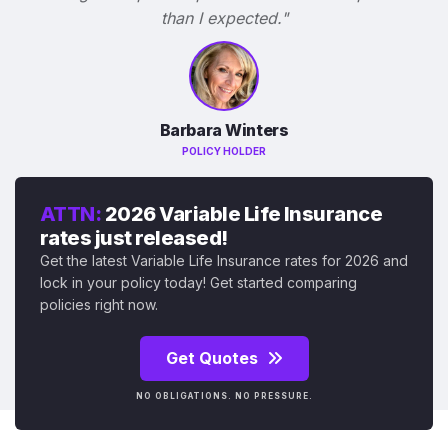
than I expected."
Barbara Winters
POLICY HOLDER
ATTN:
2026 Variable Life Insurance
rates just released!
Get the latest Variable Life Insurance rates for 2026 and
lock in your policy today! Get started comparing
policies right now.
Get Quotes
NO OBLIGATIONS. NO PRESSURE.