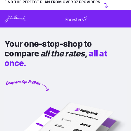
FIND THE PERFECT PLAN FROM OVER 37 PROVIDERS
Your one-stop-shop to
compare
all the rates
,
all at
once.