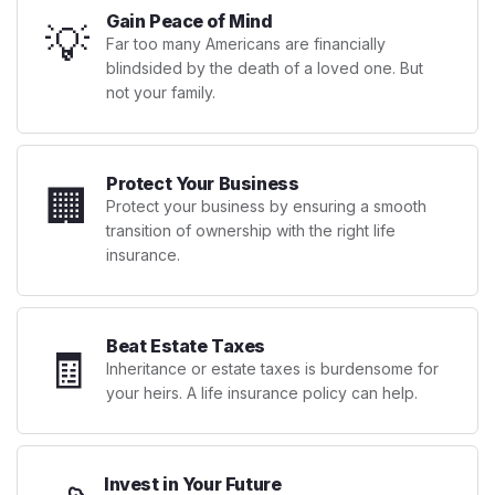
Gain Peace of Mind
💡
Far too many Americans are financially
blindsided by the death of a loved one. But
not your family.
Protect Your Business
🏢
Protect your business by ensuring a smooth
transition of ownership with the right life
insurance.
Beat Estate Taxes
🧾
Inheritance or estate taxes is burdensome for
your heirs. A life insurance policy can help.
Invest in Your Future