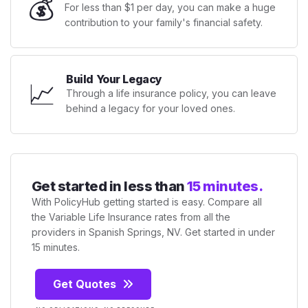
💰
For less than $1 per day, you can make a huge
contribution to your family's financial safety.
Build Your Legacy
📈
Through a life insurance policy, you can leave
behind a legacy for your loved ones.
Get started in less than
15 minutes.
With PolicyHub getting started is easy. Compare all
the Variable Life Insurance rates from all the
providers in Spanish Springs, NV. Get started in under
15 minutes.
Get Quotes