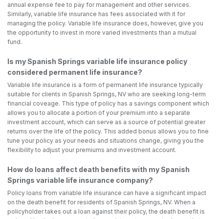
annual expense fee to pay for management and other services.
Similarly, variable life insurance has fees associated with it for
managing the policy. Variable life insurance does, however, give you
the opportunity to invest in more varied investments than a mutual
fund.
Is my Spanish Springs variable life insurance policy
considered permanent life insurance?
Variable life insurance is a form of permanent life insurance typically
suitable for clients in Spanish Springs, NV who are seeking long-term
financial coveage. This type of policy has a savings component which
allows you to allocate a portion of your premium into a separate
investment account, which can serve as a source of potential greater
returns over the life of the policy. This added bonus allows you to fine
tune your policy as your needs and situations change, giving you the
flexibility to adjust your premiums and investment account.
How do loans affect death benefits with my Spanish
Springs variable life insurance company?
Policy loans from variable life insurance can have a significant impact
on the death benefit for residents of Spanish Springs, NV. When a
policyholder takes out a loan against their policy, the death benefit is