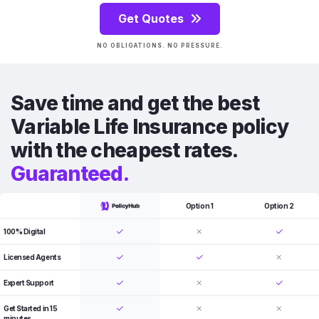
Get Quotes
NO OBLIGATIONS. NO PRESSURE.
Save time and get the best
Variable Life Insurance policy
with the cheapest rates.
Guaranteed.
Option 1
Option 2
100% Digital
Licensed Agents
Expert Support
Get Started in 15
minutes