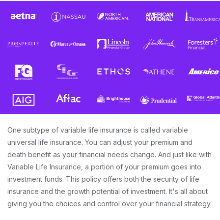
One subtype of variable life insurance is called variable
universal life insurance. You can adjust your premium and
death benefit as your financial needs change. And just like with
Variable Life Insurance, a portion of your premium goes into
investment funds. This policy offers both the security of life
insurance and the growth potential of investment. It's all about
giving you the choices and control over your financial strategy.