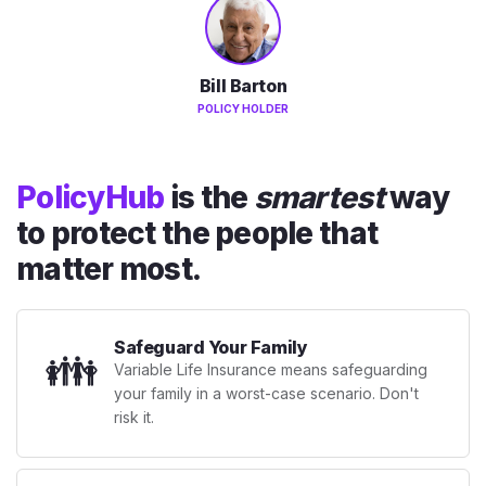
Bill Barton
POLICY HOLDER
PolicyHub
is the
smartest
way
to protect the people that
matter most.
Safeguard Your Family
👪
Variable Life Insurance means safeguarding
your family in a worst-case scenario. Don't
risk it.