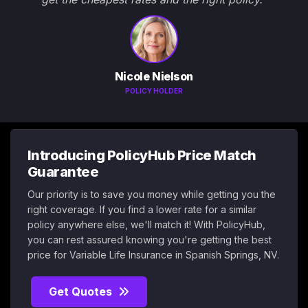
Nicole Nielson
POLICY HOLDER
Introducing PolicyHub Price Match
Guarantee
Our priority is to save you money while getting you the
right coverage. If you find a lower rate for a similar
policy anywhere else, we'll match it! With PolicyHub,
you can rest assured knowing you're getting the best
price for Variable Life Insurance in Spanish Springs, NV.
Get Quotes