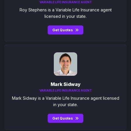
VARIABLE LIFE INSURANCE AGENT
Roy Stephens is a Variable Life Insurance agent
licensed in your state.
Get Quotes
Mark Sidway
VARIABLE LIFE INSURANCE AGENT
Mark Sidway is a Variable Life Insurance agent licensed
in your state.
Get Quotes