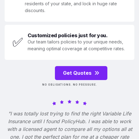
residents of your state, and lock in huge rate
discounts.
Customized policies just for you.
✅
Our team tailors policies to your unique needs,
meaning optimal coverage at competitive rates.
Get Quotes
NO OBLIGATIONS. NO PRESSURE.
"I was totally lost trying to find the right Variable Life
Insurance until I found PolicyHub. I was able to work
with a licensed agent to compare all my options all at
one. I got the perfect plan for me at a cheaper rate