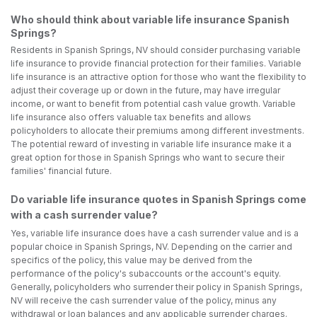
Who should think about variable life insurance Spanish
Springs?
Residents in Spanish Springs, NV should consider purchasing variable
life insurance to provide financial protection for their families. Variable
life insurance is an attractive option for those who want the flexibility to
adjust their coverage up or down in the future, may have irregular
income, or want to benefit from potential cash value growth. Variable
life insurance also offers valuable tax benefits and allows
policyholders to allocate their premiums among different investments.
The potential reward of investing in variable life insurance make it a
great option for those in Spanish Springs who want to secure their
families' financial future.
Do variable life insurance quotes in Spanish Springs come
with a cash surrender value?
Yes, variable life insurance does have a cash surrender value and is a
popular choice in Spanish Springs, NV. Depending on the carrier and
specifics of the policy, this value may be derived from the
performance of the policy's subaccounts or the account's equity.
Generally, policyholders who surrender their policy in Spanish Springs,
NV will receive the cash surrender value of the policy, minus any
withdrawal or loan balances and any applicable surrender charges.