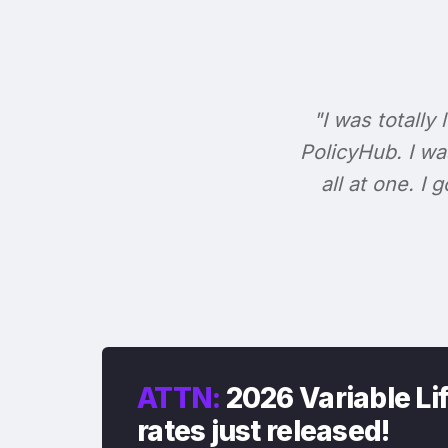
"I was totally 
PolicyHub. I wa
all at one. I
ATTN:
2026 Variable Li
rates just released!