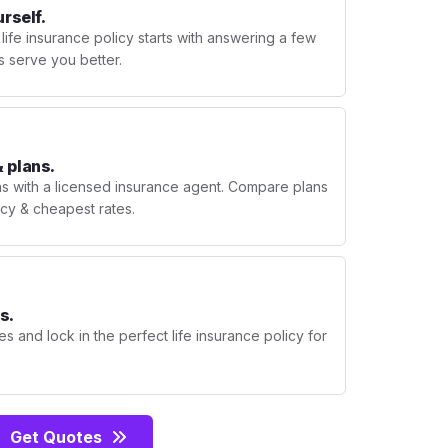
urself.
 life insurance policy starts with answering a few
s serve you better.
 plans.
ns with a licensed insurance agent. Compare plans
licy & cheapest rates.
s.
s and lock in the perfect life insurance policy for
Get Quotes