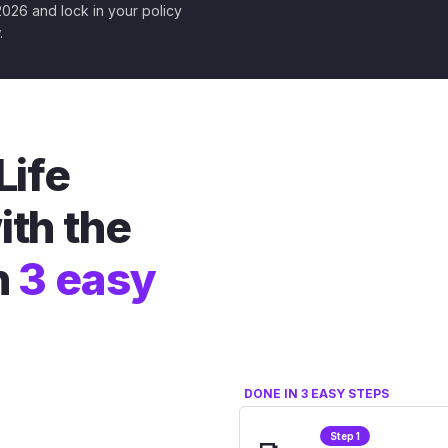
 2026 and lock in your policy
.
Life
ith the
n
3 easy
DONE IN 3 EASY STEPS
Step 1