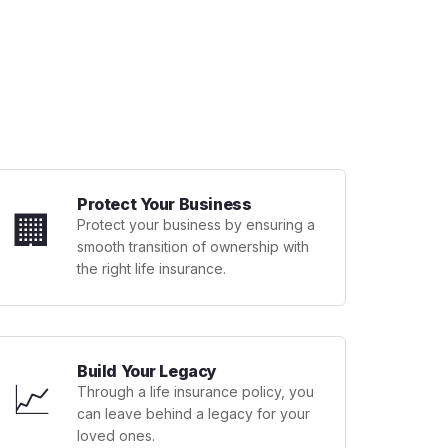
Protect Your Business
🏢
Protect your business by ensuring a
smooth transition of ownership with
the right life insurance.
Build Your Legacy
📈
Through a life insurance policy, you
can leave behind a legacy for your
loved ones.