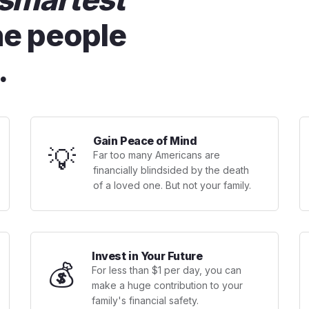
he people
.
Gain Peace of Mind
💡
Far too many Americans are
financially blindsided by the death
of a loved one. But not your family.
Invest in Your Future
💰
For less than $1 per day, you can
make a huge contribution to your
family's financial safety.