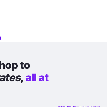
hop to
rates
,
all at