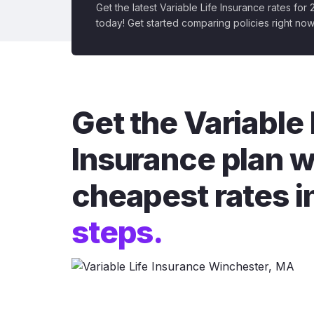
Get the latest Variable Life Insurance rates for
today! Get started comparing policies right now
Get the Variable 
Insurance plan w
cheapest rates i
steps.