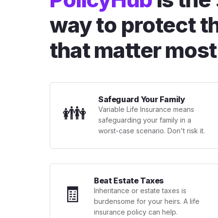
way to protect t
that matter most
Safeguard Your Family
👪
Variable Life Insurance means
safeguarding your family in a
worst-case scenario. Don't risk it.
Beat Estate Taxes
🧾
Inheritance or estate taxes is
burdensome for your heirs. A life
insurance policy can help.