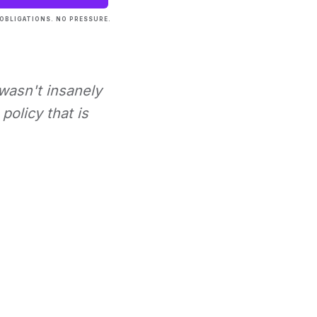
OBLIGATIONS. NO PRESSURE.
 wasn't insanely
policy that is