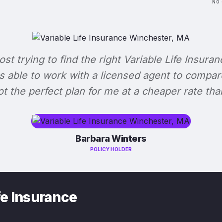
NO 
lost trying to find the right Variable Life Insuran
s able to work with a licensed agent to compar
 got the perfect plan for me at a cheaper rate tha
Barbara Winters
POLICY HOLDER
fe Insurance