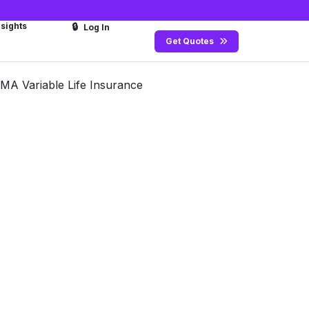
nsights
🔒
Log In
Get Quotes