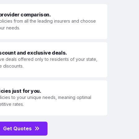
 provider comparison.
olicies from all the leading insurers and choose
your needs.
iscount and exclusive deals.
ve deals offered only to residents of your state,
e discounts.
ies just for you.
olicies to your unique needs, meaning optimal
itive rates.
Get Quotes