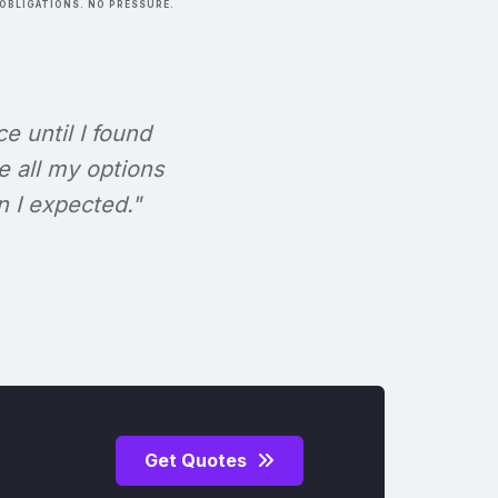
OBLIGATIONS. NO PRESSURE.
ce until I found
e all my options
n I expected."
Get Quotes