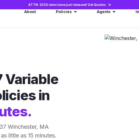
ATTN: 2025 rates have just released!
Get Quotes
About
Policies
Agents
I
 Variable
licies in
utes.
 37 Winchester, MA
as little as 15 minutes.