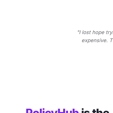
"I lost hope tr
expensive. Th
PolicyHub
is the