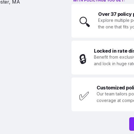
WITH POLICYHUB YOU GET:
Over 37 policy
🔍
Explore multiple p
the one that fits 
Locked in rate d
🔒
Benefit from exclusi
and lock in huge rat
Customized polic
✅
Our team tailors p
coverage at compet