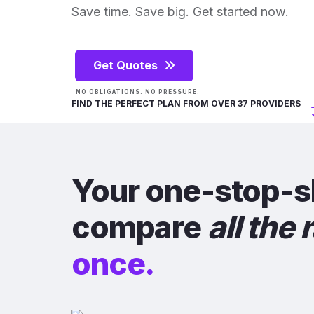
Save time. Save big. Get started now.
Get Quotes
NO OBLIGATIONS. NO PRESSURE.
FIND THE PERFECT PLAN FROM OVER 37 PROVIDERS
Your one-stop-s
compare
all the 
once.