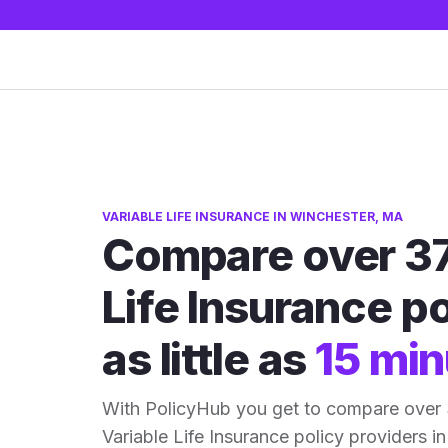
VARIABLE LIFE INSURANCE IN WINCHESTER, MA
Compare over 37
Life Insurance po
as little as
15 min
With PolicyHub you get to compare over
Variable Life Insurance policy providers in 