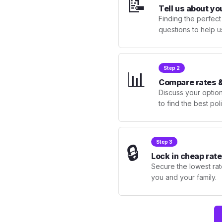
📝
Tell us about yo
Finding the perfect
questions to help u
Step 2
📊
Compare rates &
Discuss your optio
to find the best po
Step 3
🔒
Lock in cheap rate
Secure the lowest rate
you and your family.