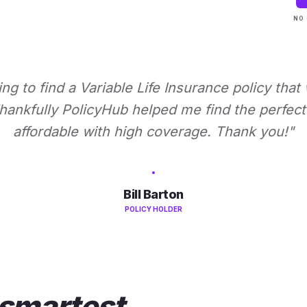
NO 
ying to find a Variable Life Insurance policy that
ankfully PolicyHub helped me find the perfect 
affordable with high coverage. Thank you!"
Bill Barton
POLICY HOLDER
smartest