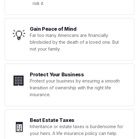
risk it.
Gain Peace of Mind
💡
Far too many Americans are financially
blindsided by the death of a loved one. But
not your family.
Protect Your Business
🏢
Protect your business by ensuring a smooth
transition of ownership with the right life
insurance.
Beat Estate Taxes
🧾
Inheritance or estate taxes is burdensome for
your heirs. A life insurance policy can help.