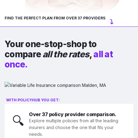
FIND THE PERFECT PLAN FROM OVER 37 PROVIDERS
Your one-stop-shop to
compare
all the rates
,
all at
once.
WITH POLICYHUB YOU GET:
Over 37 policy provider comparison.
🔍
Explore multiple policies from all the leading
insurers and choose the one that fits your
needs.