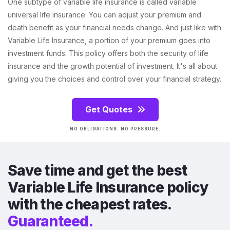
One subtype of variable life insurance is called variable
universal life insurance. You can adjust your premium and
death benefit as your financial needs change. And just like with
Variable Life Insurance, a portion of your premium goes into
investment funds. This policy offers both the security of life
insurance and the growth potential of investment. It's all about
giving you the choices and control over your financial strategy.
Get Quotes
NO OBLIGATIONS. NO PRESSURE.
Save time and get the best
Variable Life Insurance policy
with the cheapest rates.
Guaranteed.