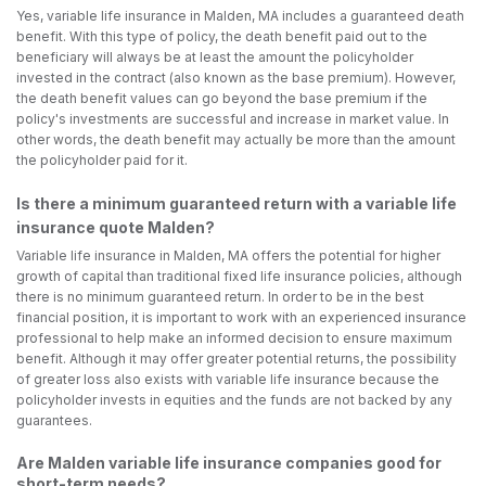
Yes, variable life insurance in Malden, MA includes a guaranteed death
benefit. With this type of policy, the death benefit paid out to the
beneficiary will always be at least the amount the policyholder
invested in the contract (also known as the base premium). However,
the death benefit values can go beyond the base premium if the
policy's investments are successful and increase in market value. In
other words, the death benefit may actually be more than the amount
the policyholder paid for it.
Is there a minimum guaranteed return with a variable life
insurance quote Malden?
Variable life insurance in Malden, MA offers the potential for higher
growth of capital than traditional fixed life insurance policies, although
there is no minimum guaranteed return. In order to be in the best
financial position, it is important to work with an experienced insurance
professional to help make an informed decision to ensure maximum
benefit. Although it may offer greater potential returns, the possibility
of greater loss also exists with variable life insurance because the
policyholder invests in equities and the funds are not backed by any
guarantees.
Are Malden variable life insurance companies good for
short-term needs?