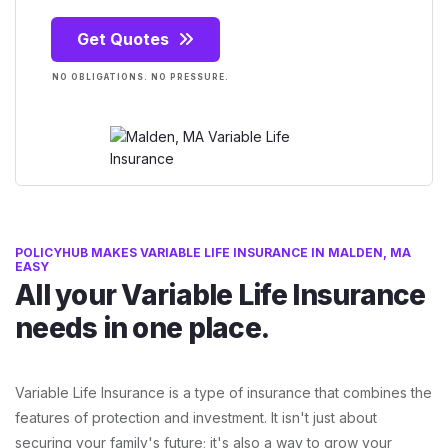
Get Quotes
NO OBLIGATIONS. NO PRESSURE.
POLICYHUB MAKES VARIABLE LIFE INSURANCE IN MALDEN, MA
EASY
All your Variable Life Insurance
needs in one place.
Variable Life Insurance is a type of insurance that combines the
features of protection and investment. It isn't just about
securing your family's future; it's also a way to grow your