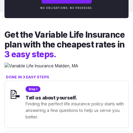
NO OBLIGATIONS. NO PRESSURE.
Get the Variable Life Insurance
plan with the cheapest rates in
3 easy steps.
DONE IN 3 EASY STEPS
📝
Step 1
Tell us about yourself.
Finding the perfect life insurance policy starts with
answering a few questions to help us serve you
better.