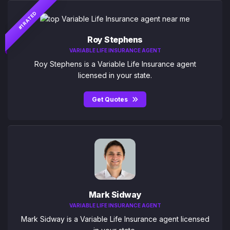
#1 RATED
Roy Stephens
VARIABLE LIFE INSURANCE AGENT
Roy Stephens is a Variable Life Insurance agent
licensed in your state.
Get Quotes
Mark Sidway
VARIABLE LIFE INSURANCE AGENT
Mark Sidway is a Variable Life Insurance agent licensed