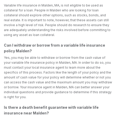
Variable life insurance in Malden, MA, is not eligible to be used as
collateral for a loan. People in Malden who are looking for loan
collateral should explore other options, such as stocks, bonds, and
real estate. It is important to note, however, that these assets can still
involve a high level of risk. People should do research to ensure they
are adequately understanding the risks involved before committing to
using any asset as loan collateral.
Can I withdraw or borrow from a variable life insurance
policy Malden?
Yes, you may be able to withdraw or borrow from the cash value of
your variable life insurance policy in Malden, MA. In order to do so, you
must contact your local insurance agent to learn more about the
specifics of this process. Factors like the length of your policy and the
amount of cash value for your policy will determine whether or not you
can access the cash value and the maximum amount you may withdraw
or borrow. Your insurance agent in Malden, MA can better answer your
individual questions and provide guidance to determine if this strategy
is right for you.
Is there a death benefit guarantee with variable life
insurance near Malden?