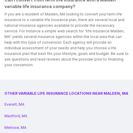
variable life insurance company?
If you are a resident of Malden, MA looking to convert your term life
insurance to a variable life insurance plan, there are several local and
national insurance agencies available to provide the necessary
service. For instance a simple web search for “life insurance Malden,
MA” yields several insurance agencies within the local area that can
help with this type of conversion. Each agency will provide an
individual assessment of your needs and help you choose a life
insurance plan that best fits your lifestyle, goals and budget. Be sure to
ask questions and read reviews about the provider prior to finalizing
your conversion.
OTHER VARIABLE LIFE INSURANCE LOCATIONS NEAR MALDEN, MA
Everett, MA
Medford, MA
Melrose, MA