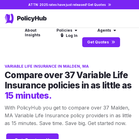
ATTN: 2025 rates have just released!
Get Quotes
About
Policies
Agents
Insights
🔒
Log In
Get Quotes
VARIABLE LIFE INSURANCE IN MALDEN, MA
Compare over 37 Variable Life
Insurance policies in as little as
15 minutes.
With PolicyHub you get to compare over 37 Malden,
MA Variable Life Insurance policy providers in as little
as 15 minutes. Save time. Save big. Get started now.