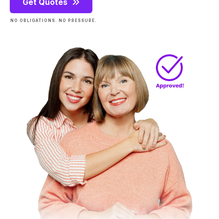
Get Quotes
NO OBLIGATIONS. NO PRESSURE.