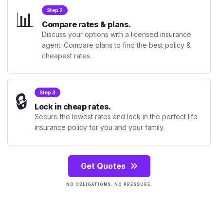
📊
Step 2
Compare rates & plans.
Discuss your options with a licensed insurance
agent. Compare plans to find the best policy &
cheapest rates.
🔒
Step 3
Lock in cheap rates.
Secure the lowest rates and lock in the perfect life
insurance policy for you and your family.
Get Quotes
NO OBLIGATIONS. NO PRESSURE.