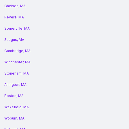
Chelsea, MA
Revere, MA
Somerville, MA
Saugus, MA
Cambridge, MA
Winchester, MA
Stoneham, MA
Arlington, MA
Boston, MA
Wakefield, MA
Woburn, MA