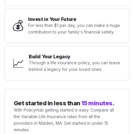
Invest in Your Future
💰
For less than $1 per day, you can make a huge
contribution to your family's financial safety.
Build Your Legacy
📈
Through a life insurance policy, you can leave
behind a legacy for your loved ones.
Get started in less than
15 minutes.
With PolicyHub getting started is easy. Compare all
the Variable Life Insurance rates from all the
providers in Malden, MA. Get started in under 15
minutes.