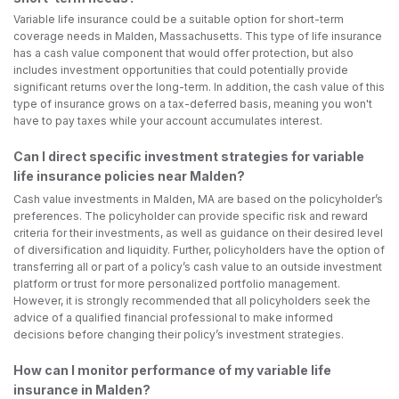
Variable life insurance could be a suitable option for short-term
coverage needs in Malden, Massachusetts. This type of life insurance
has a cash value component that would offer protection, but also
includes investment opportunities that could potentially provide
significant returns over the long-term. In addition, the cash value of this
type of insurance grows on a tax-deferred basis, meaning you won't
have to pay taxes while your account accumulates interest.
Can I direct specific investment strategies for variable
life insurance policies near Malden?
Cash value investments in Malden, MA are based on the policyholder’s
preferences. The policyholder can provide specific risk and reward
criteria for their investments, as well as guidance on their desired level
of diversification and liquidity. Further, policyholders have the option of
transferring all or part of a policy’s cash value to an outside investment
platform or trust for more personalized portfolio management.
However, it is strongly recommended that all policyholders seek the
advice of a qualified financial professional to make informed
decisions before changing their policy’s investment strategies.
How can I monitor performance of my variable life
insurance in Malden?