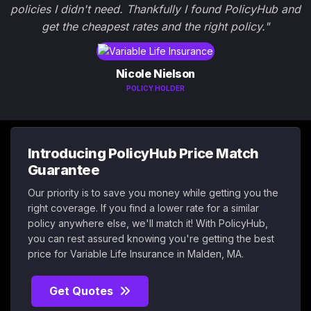
policies I didn't need. Thankfully I found PolicyHub and
get the cheapest rates and the right policy."
Nicole Nielson
POLICY HOLDER
Introducing PolicyHub Price Match
Guarantee
Our priority is to save you money while getting you the
right coverage. If you find a lower rate for a similar
policy anywhere else, we'll match it! With PolicyHub,
you can rest assured knowing you're getting the best
price for Variable Life Insurance in Malden, MA.
Get Quotes