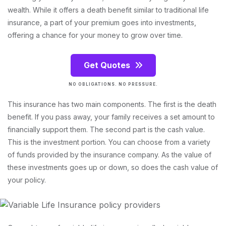
wealth. While it offers a death benefit similar to traditional life
insurance, a part of your premium goes into investments,
offering a chance for your money to grow over time.
Get Quotes
NO OBLIGATIONS. NO PRESSURE.
This insurance has two main components. The first is the death
benefit. If you pass away, your family receives a set amount to
financially support them. The second part is the cash value.
This is the investment portion. You can choose from a variety
of funds provided by the insurance company. As the value of
these investments goes up or down, so does the cash value of
your policy.