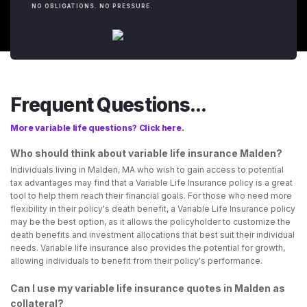
NO OBLIGATIONS. NO PRESSURE.
Frequent Questions...
More variable life questions? Click here.
Who should think about variable life insurance Malden?
Individuals living in Malden, MA who wish to gain access to potential
tax advantages may find that a Variable Life Insurance policy is a great
tool to help them reach their financial goals. For those who need more
flexibility in their policy's death benefit, a Variable Life Insurance policy
may be the best option, as it allows the policyholder to customize the
death benefits and investment allocations that best suit their individual
needs. Variable life insurance also provides the potential for growth,
allowing individuals to benefit from their policy's performance.
Can I use my variable life insurance quotes in Malden as
collateral?