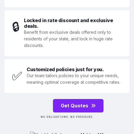
Locked in rate discount and exclusive
🔒
deals.
Benefit from exclusive deals offered only to
residents of your state, and lock in huge rate
discounts.
Customized policies just for you.
✅
Our team tailors policies to your unique needs,
meaning optimal coverage at competitive rates.
Get Quotes
NO OBLIGATIONS. NO PRESSURE.