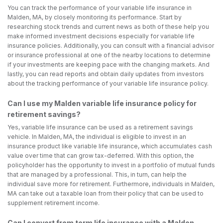
You can track the performance of your variable life insurance in
Malden, MA, by closely monitoring its performance. Start by
researching stock trends and current news as both of these help you
make informed investment decisions especially for variable life
insurance policies. Additionally, you can consult with a financial advisor
or insurance professional at one of the nearby locations to determine
if your investments are keeping pace with the changing markets. And
lastly, you can read reports and obtain daily updates from investors
about the tracking performance of your variable life insurance policy.
Can I use my Malden variable life insurance policy for
retirement savings?
Yes, variable life insurance can be used as a retirement savings
vehicle. In Malden, MA, the individual is eligible to invest in an
insurance product like variable life insurance, which accumulates cash
value over time that can grow tax-deferred. With this option, the
policyholder has the opportunity to invest in a portfolio of mutual funds
that are managed by a professional. This, in turn, can help the
individual save more for retirement. Furthermore, individuals in Malden,
MA can take out a taxable loan from their policy that can be used to
supplement retirement income.
Can I convert from term life insurance with a Malden