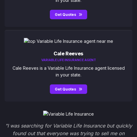
in your state.
Get Quotes
Cale Reeves
VARIABLE LIFE INSURANCE AGENT
Cale Reeves is a Variable Life Insurance agent licensed
in your state.
Get Quotes
"I was searching for Variable Life Insurance but quickly
found out that everyone was trying to sell me on