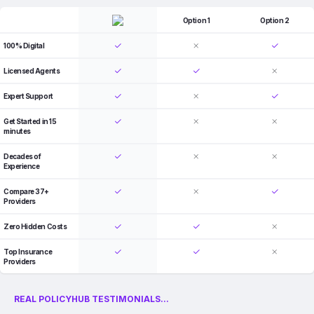
Option 1
Option 2
100% Digital
Licensed Agents
Expert Support
Get Started in 15
minutes
Decades of
Experience
Compare 37+
Providers
Zero Hidden Costs
Top Insurance
Providers
REAL POLICYHUB TESTIMONIALS...