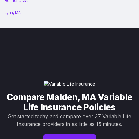
Belmont, MA
Lynn, MA
Compare Malden, MA Variable
Life Insurance Policies
Get started today and compare over 37 Variable Life
Insurance providers in as little as 15 minutes.