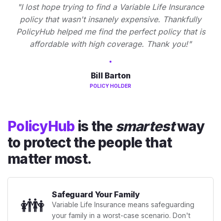
"I lost hope trying to find a Variable Life Insurance
policy that wasn't insanely expensive. Thankfully
PolicyHub helped me find the perfect policy that is
affordable with high coverage. Thank you!"
Bill Barton
POLICY HOLDER
PolicyHub
is the
smartest
way
to protect the people that
matter most.
Safeguard Your Family
👪
Variable Life Insurance means safeguarding
your family in a worst-case scenario. Don't