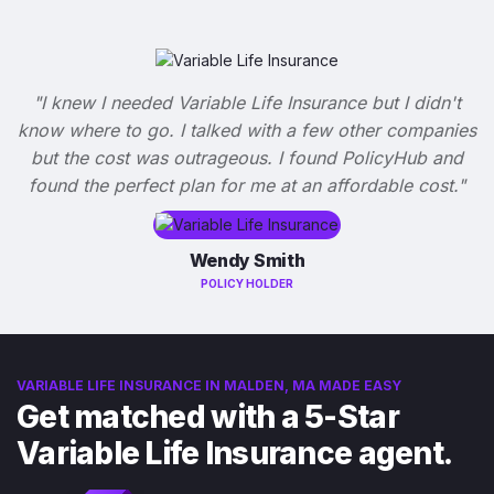
"I knew I needed Variable Life Insurance but I didn't
know where to go. I talked with a few other companies
but the cost was outrageous. I found PolicyHub and
found the perfect plan for me at an affordable cost."
Wendy Smith
POLICY HOLDER
VARIABLE LIFE INSURANCE IN MALDEN, MA MADE EASY
Get matched with a 5-Star
Variable Life Insurance agent.