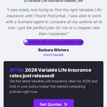
"I was totally lost trying to find the right Variable Life
Insurance until I found PolicyHub. I was able to work
with a licensed agent to compare all my options all at
one. I got the perfect plan for me at a cheaper rate
than I expected."
Barbara Winters
POLICY HOLDER
ATTN:
2026 Variable Life Insurance
rates just released!
Get the latest Variable Life Insurance rates for 2026 and
lock in your policy today! Get started comparing
policies right now.
Get Quotes