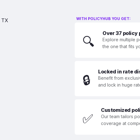
WITH POLICYHUB YOU GET:
Over 37 policy
🔍
Explore multiple p
the one that fits 
Locked in rate d
🔒
Benefit from exclusi
and lock in huge rat
Customized polic
✅
Our team tailors p
coverage at compet