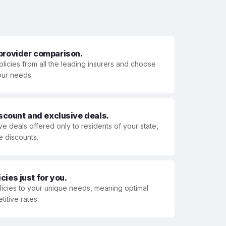
 provider comparison.
olicies from all the leading insurers and choose
your needs.
iscount and exclusive deals.
ve deals offered only to residents of your state,
e discounts.
ies just for you.
olicies to your unique needs, meaning optimal
itive rates.