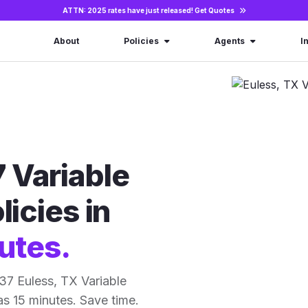
ATTN: 2025 rates have just released!
Get Quotes
About
Policies
Agents
I
 Variable
licies in
utes.
37 Euless, TX Variable
 as 15 minutes. Save time.