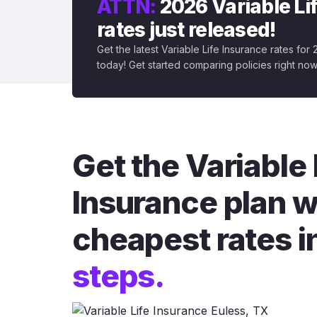
ATTN:
2026 Variable Li
rates just released!
Get the latest Variable Life Insurance rates for
today! Get started comparing policies right now
Get the Variable 
Insurance plan w
cheapest rates i
steps.