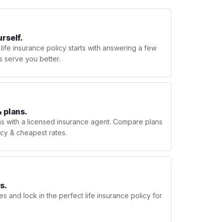
urself.
 life insurance policy starts with answering a few
s serve you better.
 plans.
ns with a licensed insurance agent. Compare plans
licy & cheapest rates.
s.
s and lock in the perfect life insurance policy for