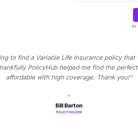
NO 
ying to find a Variable Life Insurance policy that
ankfully PolicyHub helped me find the perfect 
affordable with high coverage. Thank you!"
Bill Barton
POLICY HOLDER