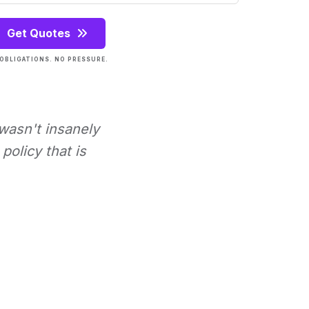
Get Quotes
OBLIGATIONS. NO PRESSURE.
 wasn't insanely
policy that is