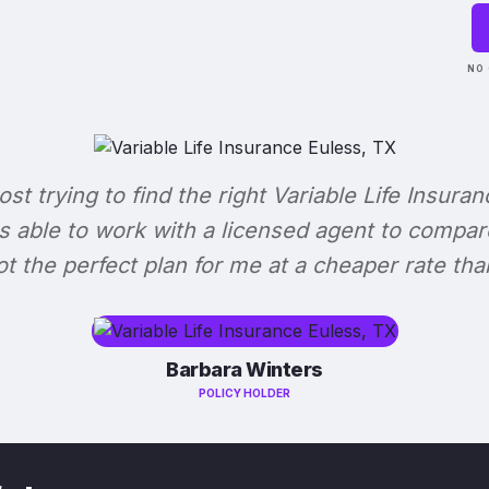
NO 
lost trying to find the right Variable Life Insuran
s able to work with a licensed agent to compar
 got the perfect plan for me at a cheaper rate tha
Barbara Winters
POLICY HOLDER