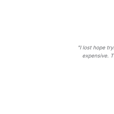
"I lost hope tr
expensive. Th