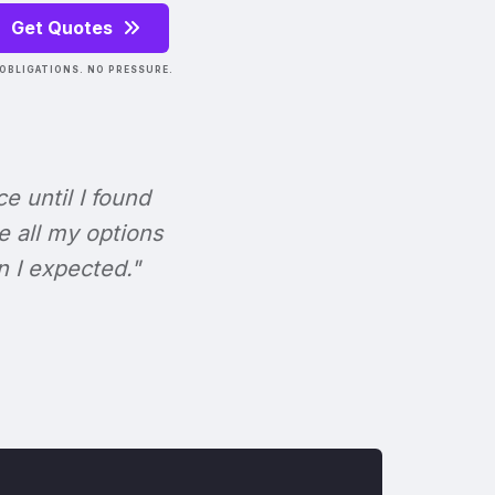
Get Quotes
OBLIGATIONS. NO PRESSURE.
ce until I found
e all my options
n I expected."