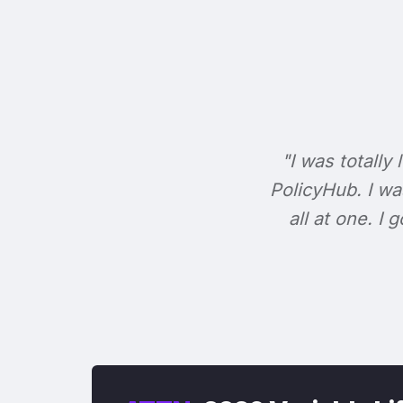
"I was totally 
PolicyHub. I wa
all at one. I