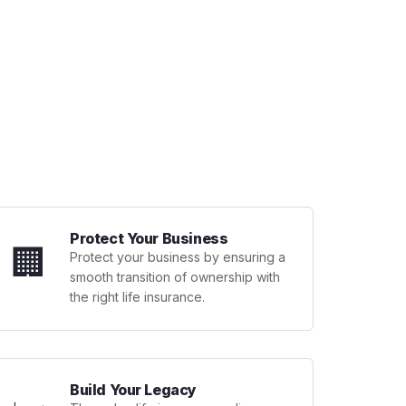
Protect Your Business
🏢
Protect your business by ensuring a
smooth transition of ownership with
the right life insurance.
Build Your Legacy