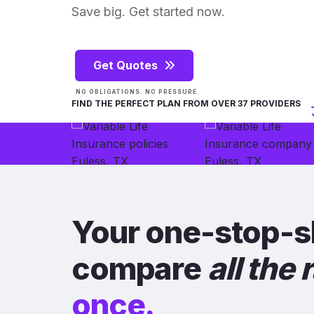
Save big. Get started now.
Get Quotes
NO OBLIGATIONS. NO PRESSURE.
FIND THE PERFECT PLAN FROM OVER 37 PROVIDERS
Your one-stop-s
compare
all the 
once.