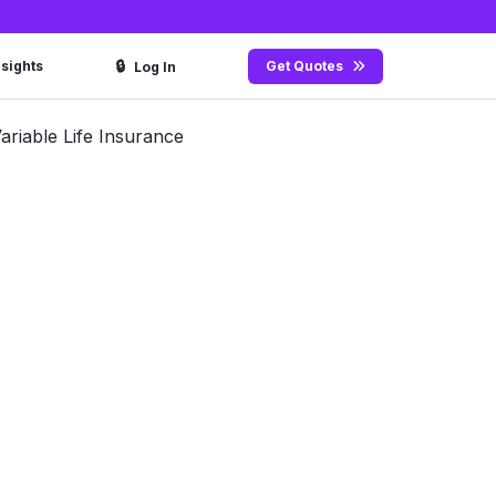
🔒
nsights
Get Quotes
Log In