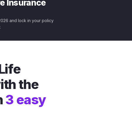
fe Insurance
 2026 and lock in your policy
.
Life
ith the
n
3 easy