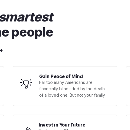
smartest
he people
.
Gain Peace of Mind
💡
Far too many Americans are
financially blindsided by the death
of a loved one. But not your family.
Invest in Your Future