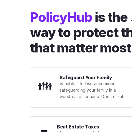
PolicyHub
is the
way to protect t
that matter most
Safeguard Your Family
👪
Variable Life Insurance means
safeguarding your family in a
worst-case scenario. Don't risk it.
Beat Estate Taxes