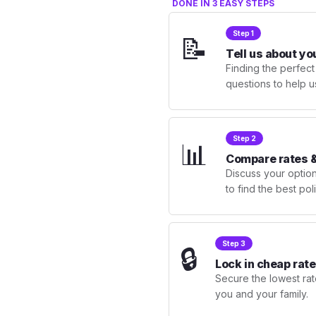
DONE IN 3 EASY STEPS
Step 1
📝
Tell us about yo
Finding the perfect
questions to help u
Step 2
📊
Compare rates &
Discuss your optio
to find the best po
Step 3
🔒
Lock in cheap rate
Secure the lowest rate
you and your family.