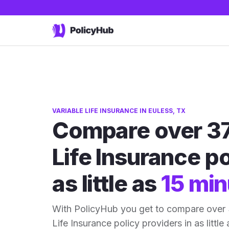
VARIABLE LIFE INSURANCE IN EULESS, TX
Compare over 37
Life Insurance po
as little as
15 min
With PolicyHub you get to compare over 
Life Insurance policy providers in as little