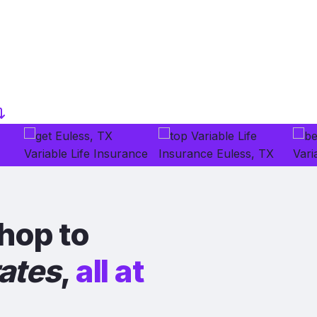
hop to
rates
,
all at