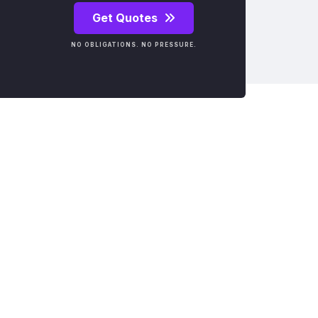
Get Quotes
NO OBLIGATIONS. NO PRESSURE.