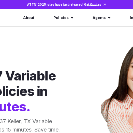
ATTN: 2025 rates have just released!
Get Quotes
About
Policies
Agents
I
 Variable
licies in
utes.
7 Keller, TX Variable
 as 15 minutes. Save time.