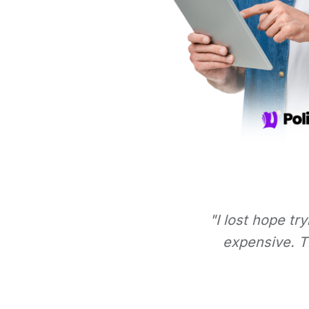
"I lost hope tr
expensive. Th