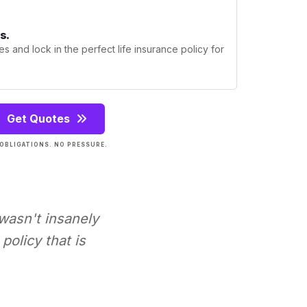
s.
s and lock in the perfect life insurance policy for
Get Quotes
OBLIGATIONS. NO PRESSURE.
 wasn't insanely
policy that is