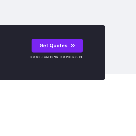
Get Quotes
NO OBLIGATIONS. NO PRESSURE.