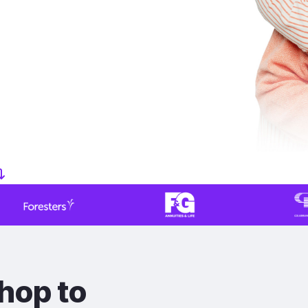
hop to