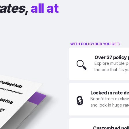
rates
,
all at
WITH POLICYHUB YOU GET:
Over 37 policy
🔍
Explore multiple p
the one that fits 
Locked in rate d
🔒
Benefit from exclusi
and lock in huge rat
Customized polic