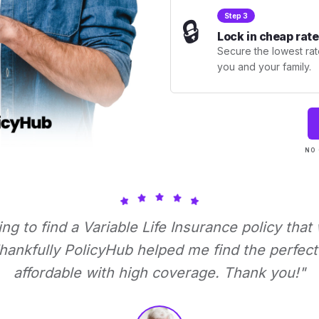
Step 3
🔒
Lock in cheap rate
Secure the lowest rate
you and your family.
NO 
ying to find a Variable Life Insurance policy that
ankfully PolicyHub helped me find the perfect 
affordable with high coverage. Thank you!"