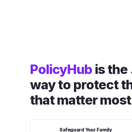
PolicyHub
is the
way to protect t
that matter most
Safeguard Your Family