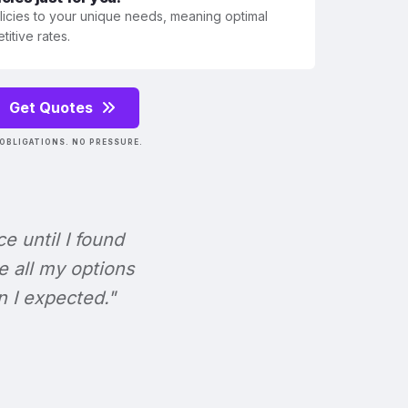
olicies to your unique needs, meaning optimal
itive rates.
Get Quotes
OBLIGATIONS. NO PRESSURE.
ce until I found
e all my options
n I expected."