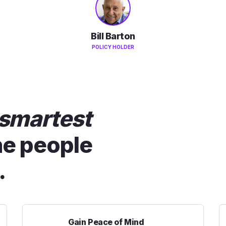
Bill Barton
POLICY HOLDER
smartest
he people
.
Gain Peace of Mind