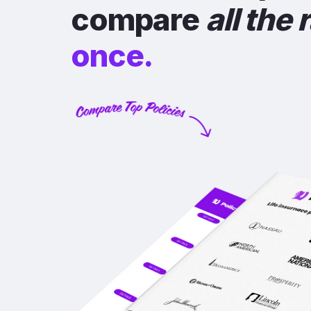
compare
all the 
once.