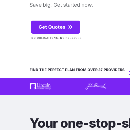
Save big. Get started now.
Get Quotes
NO OBLIGATIONS. NO PRESSURE.
FIND THE PERFECT PLAN FROM OVER 37 PROVIDERS
Your one-stop-s