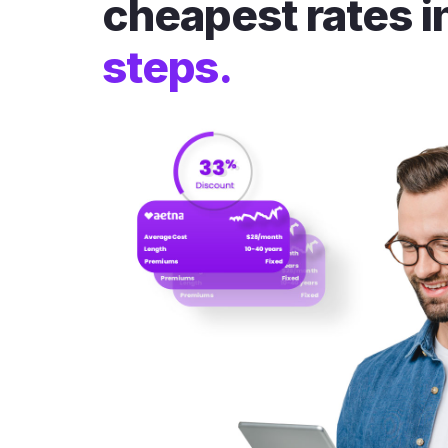
cheapest rates i
steps.