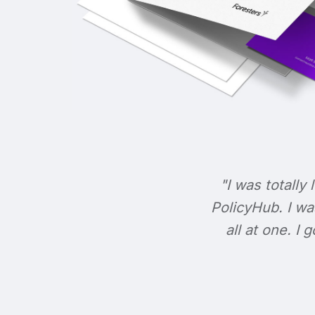
"I was totally 
PolicyHub. I wa
all at one. I