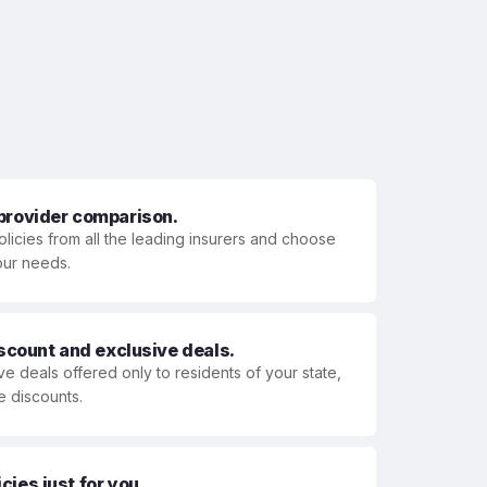
 provider comparison.
olicies from all the leading insurers and choose
your needs.
iscount and exclusive deals.
ve deals offered only to residents of your state,
e discounts.
ies just for you.