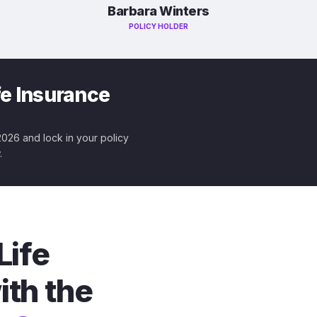
Barbara Winters
POLICY HOLDER
fe Insurance
 2026 and lock in your policy
.
Life
ith the