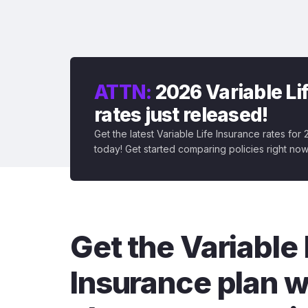
ATTN:
2026 Variable Li
rates just released!
Get the latest Variable Life Insurance rates for
today! Get started comparing policies right now
Get the Variable 
Insurance plan w