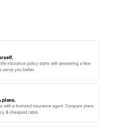
urself.
 life insurance policy starts with answering a few
s serve you better.
 plans.
ns with a licensed insurance agent. Compare plans
licy & cheapest rates.