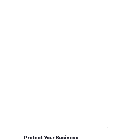
Protect Your Business