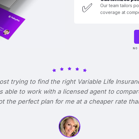
✅
Our team tailors p
coverage at compet
NO 
lost trying to find the right Variable Life Insuran
s able to work with a licensed agent to compar
 got the perfect plan for me at a cheaper rate tha