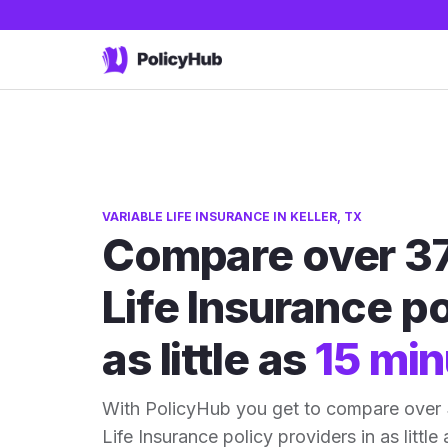
VARIABLE LIFE INSURANCE IN KELLER, TX
Compare over 37
Life Insurance po
as little as
15 min
With PolicyHub you get to compare over 3
Life Insurance policy providers in as little