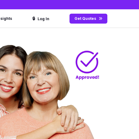
🔒
nsights
Get Quotes
Log In