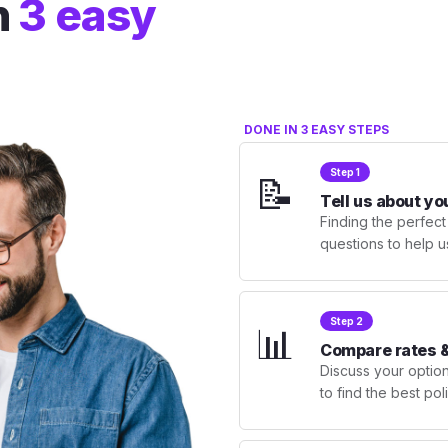
n
3 easy
DONE IN 3 EASY STEPS
Step 1
📝
Tell us about yo
Finding the perfect
questions to help u
Step 2
📊
Compare rates &
Discuss your optio
to find the best po