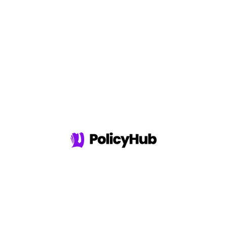
Experience
Compare 37+
Providers
Zero Hidden Costs
Top Insurance
Providers
REAL POLICYHUB TESTIMONIALS...
"I knew I needed Variable Life Insurance but I didn't
know where to go. I talked with a few other companies
but the cost was outrageous. I found PolicyHub and
found the perfect plan for me at an affordable cost."