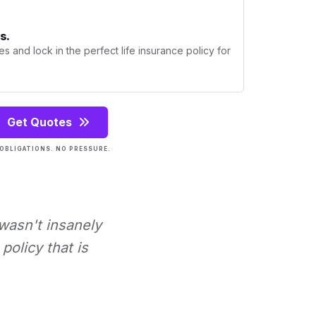
s.
s and lock in the perfect life insurance policy for
Get Quotes
OBLIGATIONS. NO PRESSURE.
 wasn't insanely
policy that is