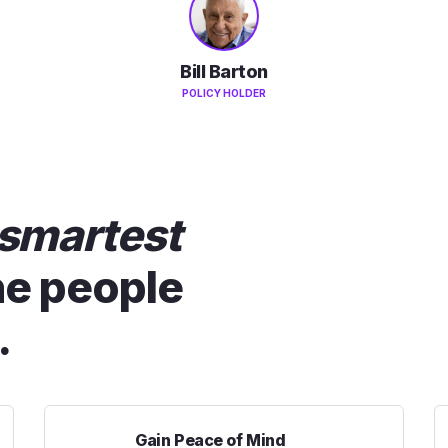
Bill Barton
POLICY HOLDER
smartest
he people
.
Gain Peace of Mind