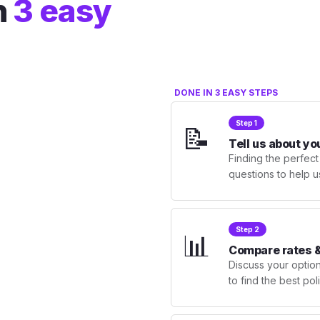
n
3 easy
DONE IN 3 EASY STEPS
Step 1
📝
Tell us about yo
Finding the perfect
questions to help u
Step 2
📊
Compare rates &
Discuss your optio
to find the best po