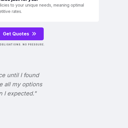
olicies to your unique needs, meaning optimal
itive rates.
Get Quotes
OBLIGATIONS. NO PRESSURE.
ce until I found
e all my options
n I expected."