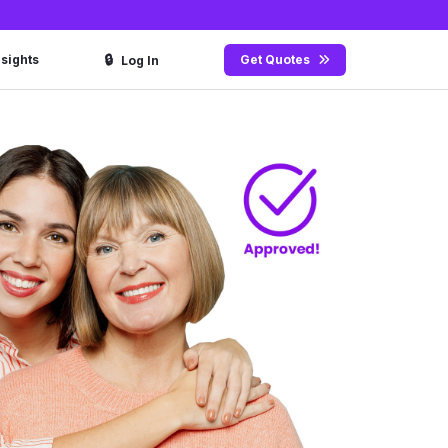
🔒
nsights
Get Quotes
Log In