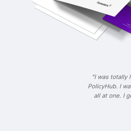
"I was totally 
PolicyHub. I wa
all at one. I