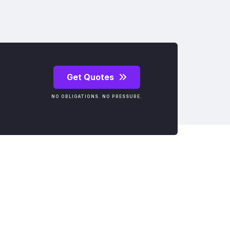
Get Quotes
NO OBLIGATIONS. NO PRESSURE.