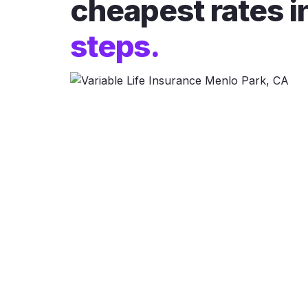
cheapest rates i
steps.