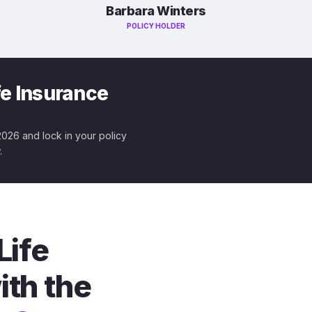
Barbara Winters
POLICY HOLDER
fe Insurance
 2026 and lock in your policy
.
Life
ith the