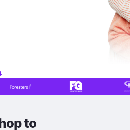
hop to