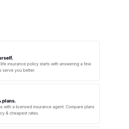
urself.
 life insurance policy starts with answering a few
s serve you better.
 plans.
ns with a licensed insurance agent. Compare plans
licy & cheapest rates.