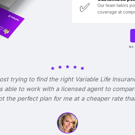
✅
Our team tailors p
coverage at compet
NO 
lost trying to find the right Variable Life Insuran
s able to work with a licensed agent to compar
 got the perfect plan for me at a cheaper rate tha