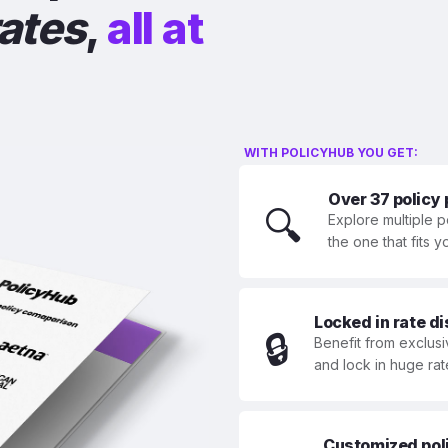
rates
,
all at
WITH POLICYHUB YOU GET:
Over 37 policy
🔍
Explore multiple p
the one that fits 
Locked in rate d
🔒
Benefit from exclusi
and lock in huge rat
Customized polic