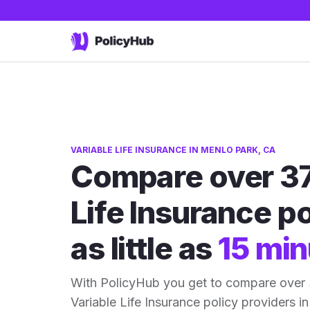
VARIABLE LIFE INSURANCE IN MENLO PARK, CA
Compare over 37
Life Insurance po
as little as
15 min
With PolicyHub you get to compare over
Variable Life Insurance policy providers in 