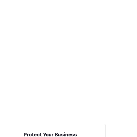
Protect Your Business