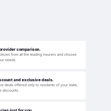
 provider comparison.
olicies from all the leading insurers and choose
your needs.
iscount and exclusive deals.
ve deals offered only to residents of your state,
e discounts.
ies just for you.