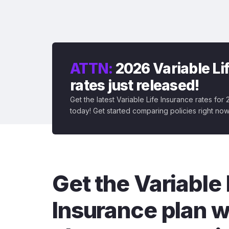
ATTN:
2026 Variable Li
rates just released!
Get the latest Variable Life Insurance rates for
today! Get started comparing policies right now
Get the Variable 
Insurance plan w