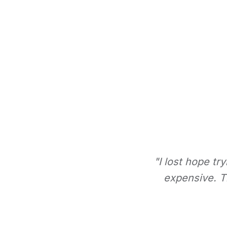
"I lost hope tr
expensive. Th