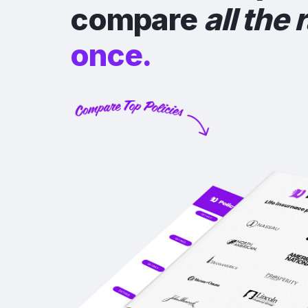
compare
all the 
once.