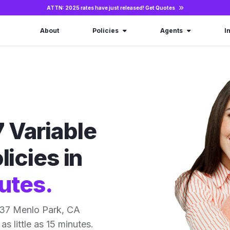
ATTN: 2025 rates have just released!
Get Quotes
About
Policies
Agents
I
 Variable
licies in
utes.
 37 Menlo Park, CA
as little as 15 minutes.