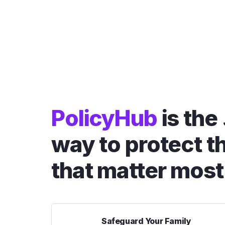
PolicyHub
is the
way to protect t
that matter most
Safeguard Your Family