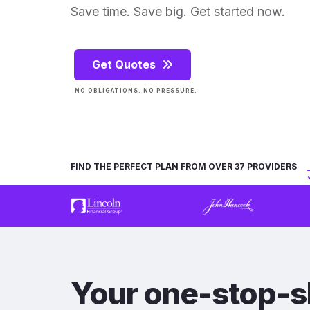
Save time. Save big. Get started now.
Get Quotes
NO OBLIGATIONS. NO PRESSURE.
FIND THE PERFECT PLAN FROM OVER 37 PROVIDERS
Your one-stop-s