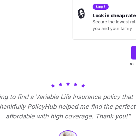
Step 3
🔒
Lock in cheap rate
Secure the lowest rate
you and your family.
NO 
ying to find a Variable Life Insurance policy that
ankfully PolicyHub helped me find the perfect 
affordable with high coverage. Thank you!"