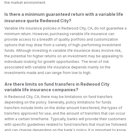
the market environment.
Is there a minimum guaranteed return with a variable life
insurance quote Redwood City?
Variable life insurance policies in Redwood City, CA, do not guarantee a
minimum return. However, purchasing variable life insurance can
provide access to a breadth of quality portfolio and customization
options that may draw from a variety of high-performing investment
funds. Although investing in variable life insurance does involve risk,
the potential for higher returns on an investment may be appealing to
individuals looking for growth opportunities. The level of risk
associated with variable life insurance depends mainly on the
investments made and can range from low to high.
Are there limits on fund transfers in Redwood City
variable life insurance companies?
In Redwood City, CA, there may be limitations on fund transfers
depending on the policy. Generally, policy limitations for funds
transfers include limits on the dollar amount transferred, the types of
transfers approved for use, and the amount of transfers that can occur
within a certain timeframe. Typically, banks will provide their customers
with specific guidelines related to fund transfers that must be followed
and can change depending on the bank's policy. It is important to know