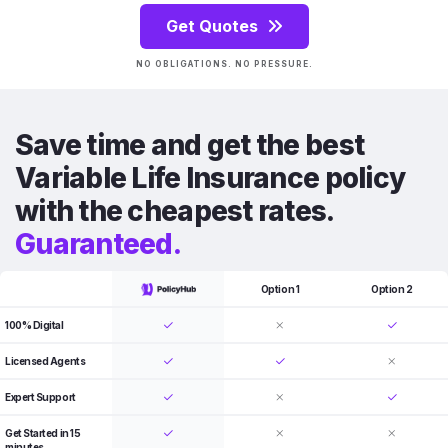
Get Quotes
NO OBLIGATIONS. NO PRESSURE.
Save time and get the best
Variable Life Insurance policy
with the cheapest rates.
Guaranteed.
Option 1
Option 2
100% Digital
Licensed Agents
Expert Support
Get Started in 15
minutes