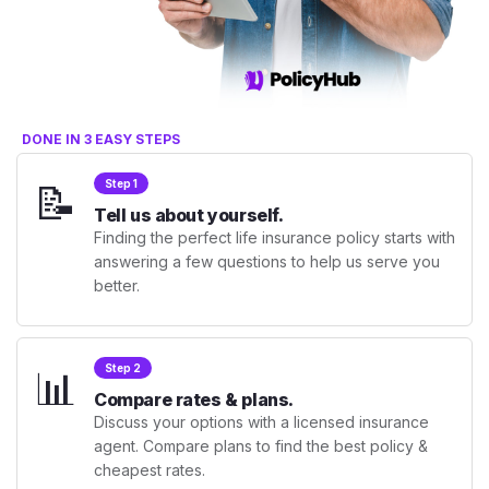
DONE IN 3 EASY STEPS
📝
Step 1
Tell us about yourself.
Finding the perfect life insurance policy starts with
answering a few questions to help us serve you
better.
📊
Step 2
Compare rates & plans.
Discuss your options with a licensed insurance
agent. Compare plans to find the best policy &
cheapest rates.