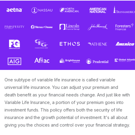
One subtype of variable life insurance is called variable
universal life insurance. You can adjust your premium and
death benefit as your financial needs change. And just like with
Variable Life Insurance, a portion of your premium goes into
investment funds. This policy offers both the security of life
insurance and the growth potential of investment. It's all about
giving you the choices and control over your financial strategy.