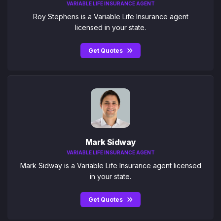
VARIABLE LIFE INSURANCE AGENT
Roy Stephens is a Variable Life Insurance agent
licensed in your state.
Get Quotes
Mark Sidway
VARIABLE LIFE INSURANCE AGENT
Mark Sidway is a Variable Life Insurance agent licensed
in your state.
Get Quotes