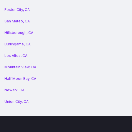
Foster City, CA
San Mateo, CA
Hillsborough, CA
Burlingame, CA
Los Altos, CA
Mountain View, CA
Half Moon Bay, CA
Newark, CA
Union City, CA