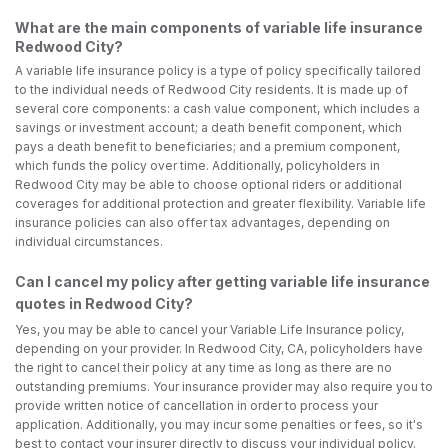
What are the main components of variable life insurance
Redwood City?
A variable life insurance policy is a type of policy specifically tailored
to the individual needs of Redwood City residents. It is made up of
several core components: a cash value component, which includes a
savings or investment account; a death benefit component, which
pays a death benefit to beneficiaries; and a premium component,
which funds the policy over time. Additionally, policyholders in
Redwood City may be able to choose optional riders or additional
coverages for additional protection and greater flexibility. Variable life
insurance policies can also offer tax advantages, depending on
individual circumstances.
Can I cancel my policy after getting variable life insurance
quotes in Redwood City?
Yes, you may be able to cancel your Variable Life Insurance policy,
depending on your provider. In Redwood City, CA, policyholders have
the right to cancel their policy at any time as long as there are no
outstanding premiums. Your insurance provider may also require you to
provide written notice of cancellation in order to process your
application. Additionally, you may incur some penalties or fees, so it's
best to contact your insurer directly to discuss your individual policy.