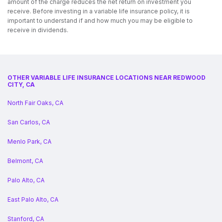
amount of the charge reduces the net return on investment you
receive. Before investing in a variable life insurance policy, it is
important to understand if and how much you may be eligible to
receive in dividends.
OTHER VARIABLE LIFE INSURANCE LOCATIONS NEAR REDWOOD
CITY, CA
North Fair Oaks, CA
San Carlos, CA
Menlo Park, CA
Belmont, CA
Palo Alto, CA
East Palo Alto, CA
Stanford, CA