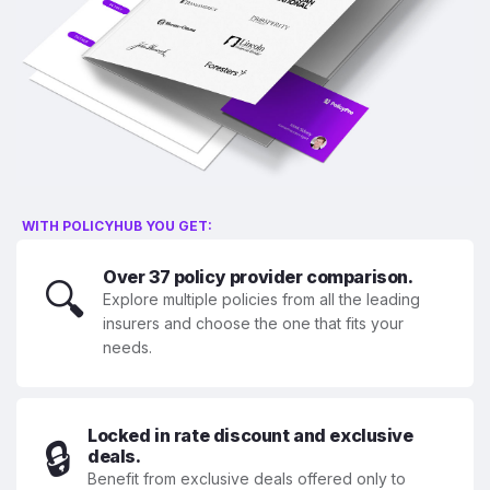
WITH POLICYHUB YOU GET:
Over 37 policy provider comparison.
🔍
Explore multiple policies from all the leading
insurers and choose the one that fits your
needs.
Locked in rate discount and exclusive
🔒
deals.
Benefit from exclusive deals offered only to