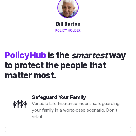
Bill Barton
POLICY HOLDER
PolicyHub
is the
smartest
way
to protect the people that
matter most.
Safeguard Your Family
👪
Variable Life Insurance means safeguarding
your family in a worst-case scenario. Don't
risk it.