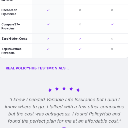
Decades of
Experience
Compare 37+
Providers
Zero Hidden Costs
Top Insurance
Providers
REAL POLICYHUB TESTIMONIALS...
"I knew I needed Variable Life Insurance but I didn't
know where to go. I talked with a few other companies
but the cost was outrageous. I found PolicyHub and
found the perfect plan for me at an affordable cost."