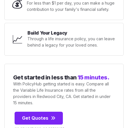
💰
For less than $1 per day, you can make a huge
contribution to your family's financial safety.
Build Your Legacy
📈
Through a life insurance policy, you can leave
behind a legacy for your loved ones.
Get started in less than
15 minutes.
With PolicyHub getting started is easy. Compare all
the Variable Life Insurance rates from all the
providers in Redwood City, CA. Get started in under
15 minutes.
Get Quotes