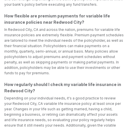
your bank's policy before executing any fund transfers.
How flexible are premium payments for variable life
insurance policies near Redwood City?
In Redwood City, CA and across the nation, premiums for variable life
insurance policies are extremely flexible. Premium payment schedules
are tailored to meet the individual needs of the policyholder, as well as
their financial situation. Policyholders can make payments on a
monthly, quarterly, semi-annual, or annual basis. Many policies allow
policyholders to adjust premiums and payment schedules without
penalty, as well as skipping payments or making partial payments. In
addition, policyholders may be able to use their investments or other
funds to pay for premiums.
How regularly should I check my variable life insurance in
Redwood City?
Depending on your individual needs, it's a good practice to review
your Redwood City, CA variable life insurance policy at least once per
year. Changes in your life such as getting married, having a child,
beginning a business, or retiring can dramatically affect your assets
and life insurance needs, so evaluating your policy regularly helps
ensure that it still meets your needs. Additionally, given the volatile