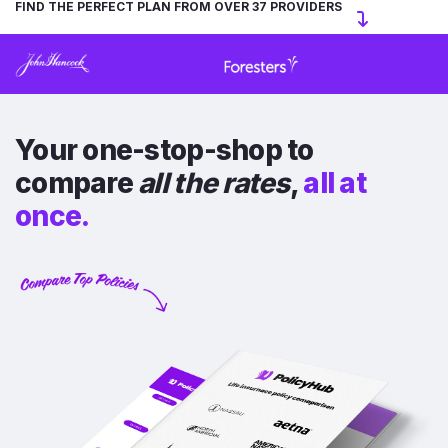
FIND THE PERFECT PLAN FROM OVER 37 PROVIDERS
Your one-stop-shop to
compare
all the rates
,
all at
once.