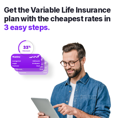
Get the Variable Life Insurance
plan with the cheapest rates in
3 easy steps.