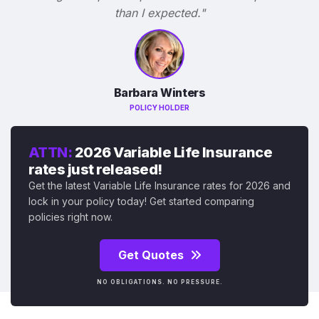
than I expected."
Barbara Winters
POLICY HOLDER
ATTN:
2026 Variable Life Insurance
rates just released!
Get the latest Variable Life Insurance rates for 2026 and
lock in your policy today! Get started comparing
policies right now.
Get Quotes
NO OBLIGATIONS. NO PRESSURE.