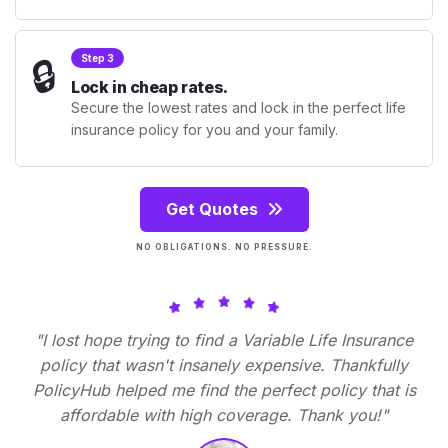
🔒
Step 3
Lock in cheap rates.
Secure the lowest rates and lock in the perfect life
insurance policy for you and your family.
Get Quotes
NO OBLIGATIONS. NO PRESSURE.
"I lost hope trying to find a Variable Life Insurance
policy that wasn't insanely expensive. Thankfully
PolicyHub helped me find the perfect policy that is
affordable with high coverage. Thank you!"