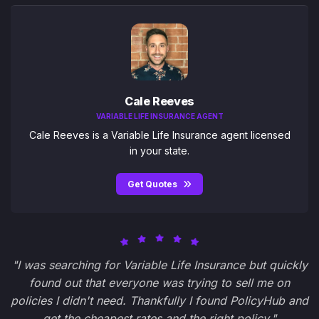
Cale Reeves
VARIABLE LIFE INSURANCE AGENT
Cale Reeves is a Variable Life Insurance agent licensed
in your state.
Get Quotes
"I was searching for Variable Life Insurance but quickly
found out that everyone was trying to sell me on
policies I didn't need. Thankfully I found PolicyHub and
get the cheapest rates and the right policy."