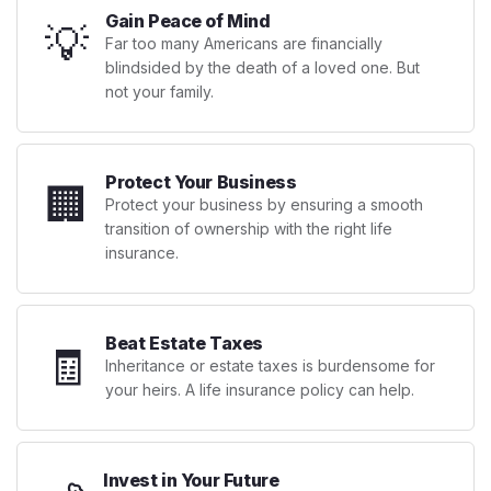
Gain Peace of Mind
💡
Far too many Americans are financially
blindsided by the death of a loved one. But
not your family.
Protect Your Business
🏢
Protect your business by ensuring a smooth
transition of ownership with the right life
insurance.
Beat Estate Taxes
🧾
Inheritance or estate taxes is burdensome for
your heirs. A life insurance policy can help.
Invest in Your Future