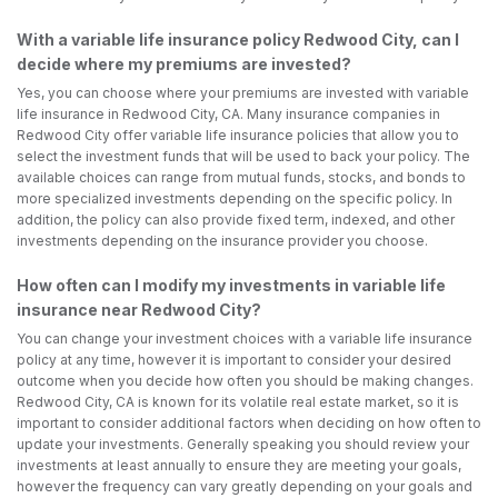
With a variable life insurance policy Redwood City, can I
decide where my premiums are invested?
Yes, you can choose where your premiums are invested with variable
life insurance in Redwood City, CA. Many insurance companies in
Redwood City offer variable life insurance policies that allow you to
select the investment funds that will be used to back your policy. The
available choices can range from mutual funds, stocks, and bonds to
more specialized investments depending on the specific policy. In
addition, the policy can also provide fixed term, indexed, and other
investments depending on the insurance provider you choose.
How often can I modify my investments in variable life
insurance near Redwood City?
You can change your investment choices with a variable life insurance
policy at any time, however it is important to consider your desired
outcome when you decide how often you should be making changes.
Redwood City, CA is known for its volatile real estate market, so it is
important to consider additional factors when deciding on how often to
update your investments. Generally speaking you should review your
investments at least annually to ensure they are meeting your goals,
however the frequency can vary greatly depending on your goals and