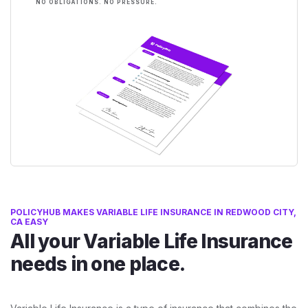
NO OBLIGATIONS. NO PRESSURE.
POLICYHUB MAKES VARIABLE LIFE INSURANCE IN REDWOOD CITY,
CA EASY
All your Variable Life Insurance
needs in one place.