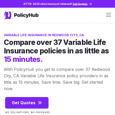
ATTN: 2025 rates have just released!
Get Quotes
VARIABLE LIFE INSURANCE IN REDWOOD CITY, CA
Compare over 37 Variable Life
Insurance policies in as little as
15 minutes.
With PolicyHub you get to compare over 37 Redwood
City, CA Variable Life Insurance policy providers in as
little as 15 minutes. Save time. Save big. Get started
now.
Get Quotes
NO OBLIGATIONS. NO PRESSURE.