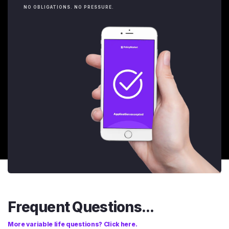
NO OBLIGATIONS. NO PRESSURE.
Frequent Questions...
More variable life questions? Click here.