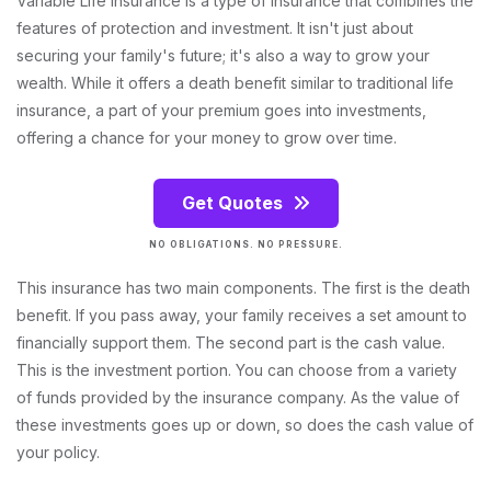
Variable Life Insurance is a type of insurance that combines the
features of protection and investment. It isn't just about
securing your family's future; it's also a way to grow your
wealth. While it offers a death benefit similar to traditional life
insurance, a part of your premium goes into investments,
offering a chance for your money to grow over time.
Get Quotes
NO OBLIGATIONS. NO PRESSURE.
This insurance has two main components. The first is the death
benefit. If you pass away, your family receives a set amount to
financially support them. The second part is the cash value.
This is the investment portion. You can choose from a variety
of funds provided by the insurance company. As the value of
these investments goes up or down, so does the cash value of
your policy.