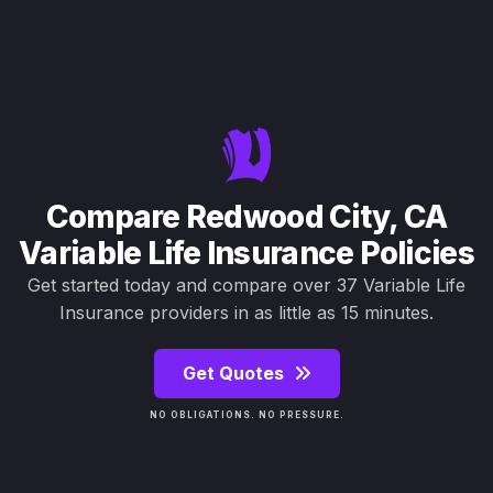
Compare Redwood City, CA
Variable Life Insurance Policies
Get started today and compare over 37 Variable Life
Insurance providers in as little as 15 minutes.
Get Quotes
NO OBLIGATIONS. NO PRESSURE.