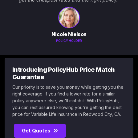
Nicole Nielson
POLICY HOLDER
Introducing PolicyHub Price Match
Guarantee
Our priority is to save you money while getting you the
right coverage. If you find a lower rate for a similar
policy anywhere else, we'll match it! With PolicyHub,
you can rest assured knowing you're getting the best
price for Variable Life Insurance in Redwood City, CA.
Get Quotes