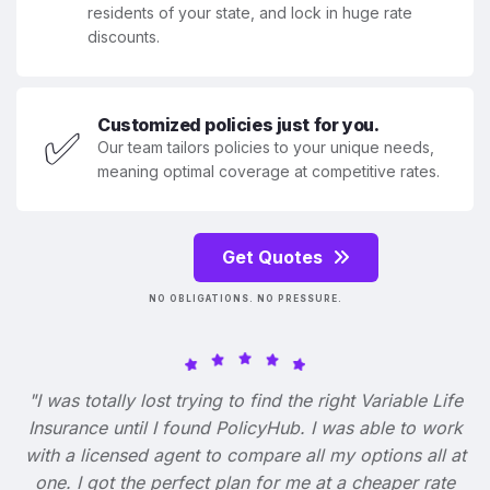
residents of your state, and lock in huge rate
discounts.
Customized policies just for you.
✅
Our team tailors policies to your unique needs,
meaning optimal coverage at competitive rates.
Get Quotes
NO OBLIGATIONS. NO PRESSURE.
"I was totally lost trying to find the right Variable Life
Insurance until I found PolicyHub. I was able to work
with a licensed agent to compare all my options all at
one. I got the perfect plan for me at a cheaper rate