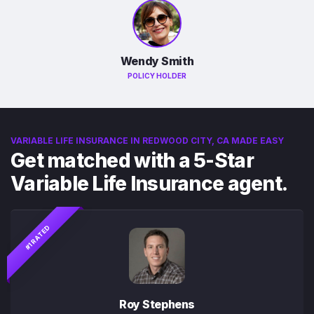
Wendy Smith
POLICY HOLDER
VARIABLE LIFE INSURANCE IN REDWOOD CITY, CA MADE EASY
Get matched with a 5-Star
Variable Life Insurance agent.
#1 RATED
Roy Stephens