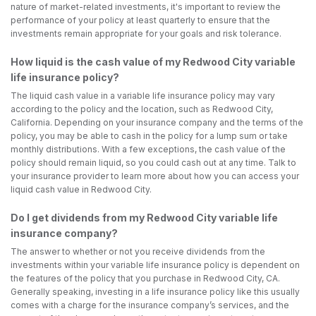
nature of market-related investments, it's important to review the
performance of your policy at least quarterly to ensure that the
investments remain appropriate for your goals and risk tolerance.
How liquid is the cash value of my Redwood City variable
life insurance policy?
The liquid cash value in a variable life insurance policy may vary
according to the policy and the location, such as Redwood City,
California. Depending on your insurance company and the terms of the
policy, you may be able to cash in the policy for a lump sum or take
monthly distributions. With a few exceptions, the cash value of the
policy should remain liquid, so you could cash out at any time. Talk to
your insurance provider to learn more about how you can access your
liquid cash value in Redwood City.
Do I get dividends from my Redwood City variable life
insurance company?
The answer to whether or not you receive dividends from the
investments within your variable life insurance policy is dependent on
the features of the policy that you purchase in Redwood City, CA.
Generally speaking, investing in a life insurance policy like this usually
comes with a charge for the insurance company’s services, and the