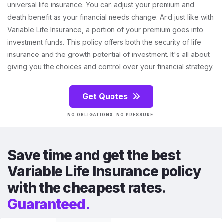
universal life insurance. You can adjust your premium and
death benefit as your financial needs change. And just like with
Variable Life Insurance, a portion of your premium goes into
investment funds. This policy offers both the security of life
insurance and the growth potential of investment. It's all about
giving you the choices and control over your financial strategy.
Get Quotes
NO OBLIGATIONS. NO PRESSURE.
Save time and get the best
Variable Life Insurance policy
with the cheapest rates.
Guaranteed.