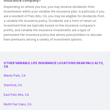
insurance company?
Depending on where you live, you may receive dividends from
investments within your variable life insurance plan. In particular, if you
are a resident of Palo Alto, CA, you may be eligible for dividends from
a variable life insurance policy. Dividends are a form of return on
investment that are typically based on the insurance company's
profits, and variable life insurance investments are a type of
permanent life insurance policy that allows policyholders to allocate
their premiums among a variety of investment options.
OTHER VARIABLE LIFE INSURANCE LOCATIONS NEAR PALO ALTO,
CA
Menlo Park, CA
Stanford, CA
East Palo Alto, CA
North Fair Oaks, CA