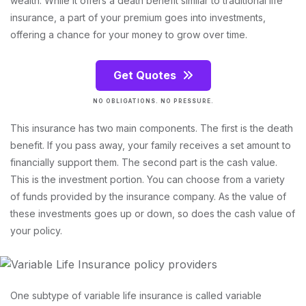
wealth. While it offers a death benefit similar to traditional life
insurance, a part of your premium goes into investments,
offering a chance for your money to grow over time.
Get Quotes
NO OBLIGATIONS. NO PRESSURE.
This insurance has two main components. The first is the death
benefit. If you pass away, your family receives a set amount to
financially support them. The second part is the cash value.
This is the investment portion. You can choose from a variety
of funds provided by the insurance company. As the value of
these investments goes up or down, so does the cash value of
your policy.
One subtype of variable life insurance is called variable