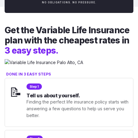
NO OBLIGATIONS. NO PRESSURE.
Get the Variable Life Insurance
plan with the cheapest rates in
3 easy steps.
DONE IN 3 EASY STEPS
📝
Step 1
Tell us about yourself.
Finding the perfect life insurance policy starts with
answering a few questions to help us serve you
better.