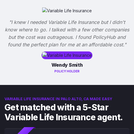
"I knew I needed Variable Life Insurance but I didn't
know where to go. I talked with a few other companies
but the cost was outrageous. I found PolicyHub and
found the perfect plan for me at an affordable cost."
Wendy Smith
POLICY HOLDER
VARIABLE LIFE INSURANCE IN PALO ALTO, CA MADE EASY
Get matched with a 5-Star
Variable Life Insurance agent.