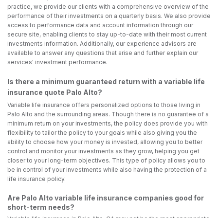
practice, we provide our clients with a comprehensive overview of the
performance of their investments on a quarterly basis. We also provide
access to performance data and account information through our
secure site, enabling clients to stay up-to-date with their most current
investments information. Additionally, our experience advisors are
available to answer any questions that arise and further explain our
services' investment performance.
Is there a minimum guaranteed return with a variable life
insurance quote Palo Alto?
Variable life insurance offers personalized options to those living in
Palo Alto and the surrounding areas. Though there is no guarantee of a
minimum return on your investments, the policy does provide you with
flexibility to tailor the policy to your goals while also giving you the
ability to choose how your money is invested, allowing you to better
control and monitor your investments as they grow, helping you get
closer to your long-term objectives. This type of policy allows you to
be in control of your investments while also having the protection of a
life insurance policy.
Are Palo Alto variable life insurance companies good for
short-term needs?