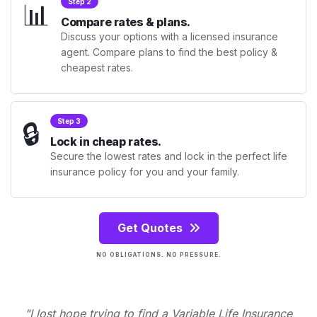
📊
Step 2
Compare rates & plans.
Discuss your options with a licensed insurance
agent. Compare plans to find the best policy &
cheapest rates.
🔒
Step 3
Lock in cheap rates.
Secure the lowest rates and lock in the perfect life
insurance policy for you and your family.
Get Quotes
NO OBLIGATIONS. NO PRESSURE.
"I lost hope trying to find a Variable Life Insurance