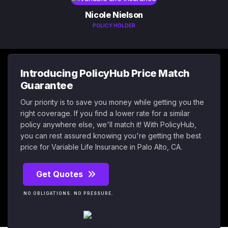
Nicole Nielson
POLICY HOLDER
Introducing PolicyHub Price Match
Guarantee
Our priority is to save you money while getting you the
right coverage. If you find a lower rate for a similar
policy anywhere else, we'll match it! With PolicyHub,
you can rest assured knowing you're getting the best
price for Variable Life Insurance in Palo Alto, CA.
Get Quotes
NO OBLIGATIONS. NO PRESSURE.