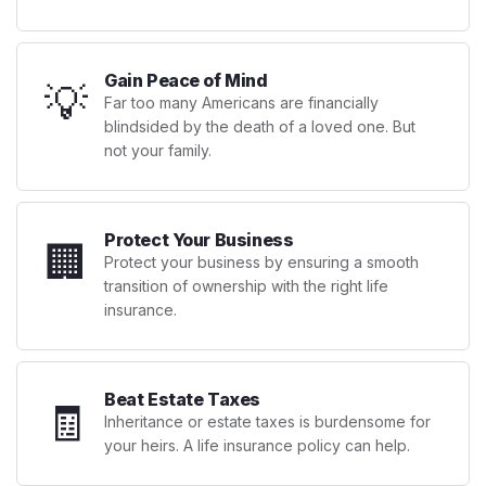
Gain Peace of Mind
💡
Far too many Americans are financially
blindsided by the death of a loved one. But
not your family.
Protect Your Business
🏢
Protect your business by ensuring a smooth
transition of ownership with the right life
insurance.
Beat Estate Taxes
🧾
Inheritance or estate taxes is burdensome for
your heirs. A life insurance policy can help.