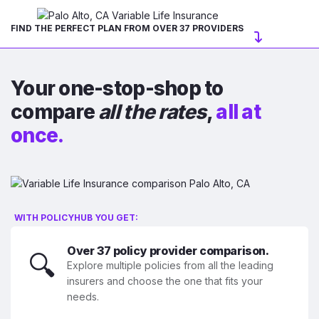
FIND THE PERFECT PLAN FROM OVER 37 PROVIDERS
Your one-stop-shop to
compare
all the rates
,
all at
once.
WITH POLICYHUB YOU GET:
Over 37 policy provider comparison.
🔍
Explore multiple policies from all the leading
insurers and choose the one that fits your
needs.