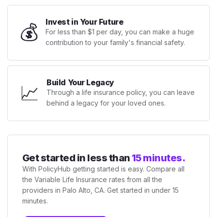
Invest in Your Future
💰
For less than $1 per day, you can make a huge
contribution to your family's financial safety.
Build Your Legacy
📈
Through a life insurance policy, you can leave
behind a legacy for your loved ones.
Get started in less than
15 minutes.
With PolicyHub getting started is easy. Compare all
the Variable Life Insurance rates from all the
providers in Palo Alto, CA. Get started in under 15
minutes.