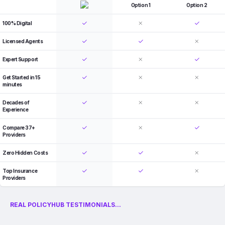
Option 1
Option 2
100% Digital
Licensed Agents
Expert Support
Get Started in 15
minutes
Decades of
Experience
Compare 37+
Providers
Zero Hidden Costs
Top Insurance
Providers
REAL POLICYHUB TESTIMONIALS...