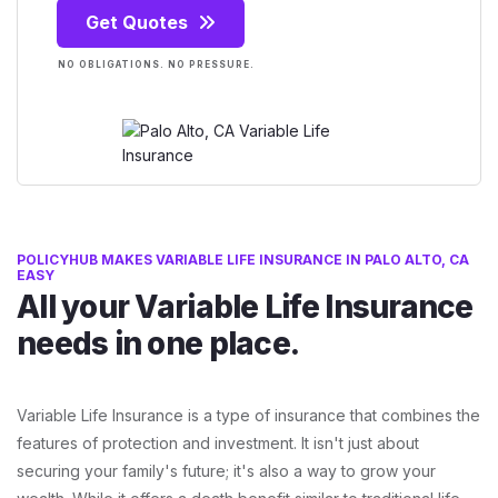
Get Quotes
NO OBLIGATIONS. NO PRESSURE.
POLICYHUB MAKES VARIABLE LIFE INSURANCE IN PALO ALTO, CA
EASY
All your Variable Life Insurance
needs in one place.
Variable Life Insurance is a type of insurance that combines the
features of protection and investment. It isn't just about
securing your family's future; it's also a way to grow your