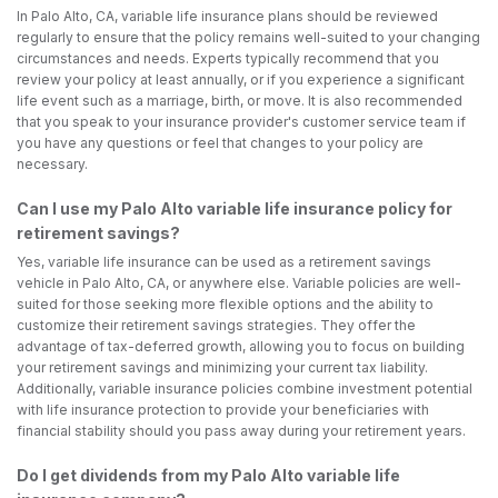
In Palo Alto, CA, variable life insurance plans should be reviewed
regularly to ensure that the policy remains well-suited to your changing
circumstances and needs. Experts typically recommend that you
review your policy at least annually, or if you experience a significant
life event such as a marriage, birth, or move. It is also recommended
that you speak to your insurance provider's customer service team if
you have any questions or feel that changes to your policy are
necessary.
Can I use my Palo Alto variable life insurance policy for
retirement savings?
Yes, variable life insurance can be used as a retirement savings
vehicle in Palo Alto, CA, or anywhere else. Variable policies are well-
suited for those seeking more flexible options and the ability to
customize their retirement savings strategies. They offer the
advantage of tax-deferred growth, allowing you to focus on building
your retirement savings and minimizing your current tax liability.
Additionally, variable insurance policies combine investment potential
with life insurance protection to provide your beneficiaries with
financial stability should you pass away during your retirement years.
Do I get dividends from my Palo Alto variable life