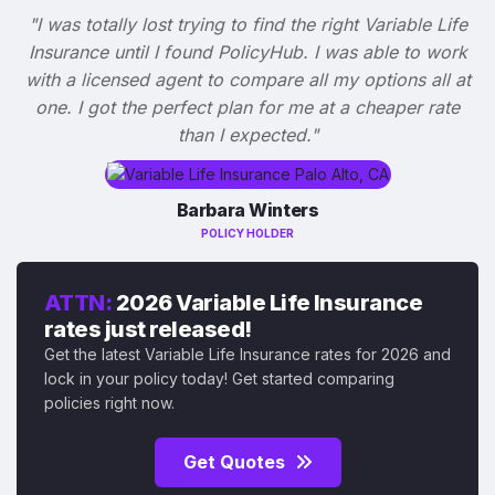
"I was totally lost trying to find the right Variable Life
Insurance until I found PolicyHub. I was able to work
with a licensed agent to compare all my options all at
one. I got the perfect plan for me at a cheaper rate
than I expected."
Barbara Winters
POLICY HOLDER
ATTN:
2026 Variable Life Insurance
rates just released!
Get the latest Variable Life Insurance rates for 2026 and
lock in your policy today! Get started comparing
policies right now.
Get Quotes