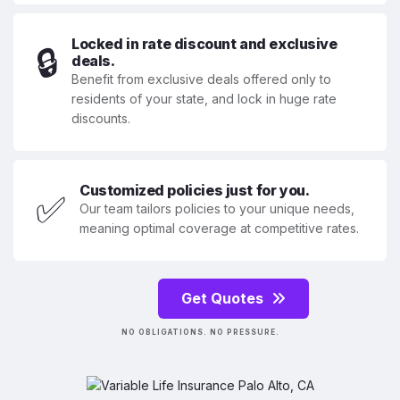
Locked in rate discount and exclusive
🔒
deals.
Benefit from exclusive deals offered only to
residents of your state, and lock in huge rate
discounts.
Customized policies just for you.
✅
Our team tailors policies to your unique needs,
meaning optimal coverage at competitive rates.
Get Quotes
NO OBLIGATIONS. NO PRESSURE.