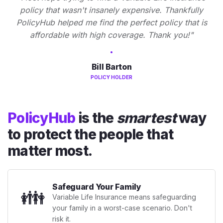
policy that wasn't insanely expensive. Thankfully
PolicyHub helped me find the perfect policy that is
affordable with high coverage. Thank you!"
Bill Barton
POLICY HOLDER
PolicyHub
is the
smartest
way
to protect the people that
matter most.
Safeguard Your Family
👪
Variable Life Insurance means safeguarding
your family in a worst-case scenario. Don't
risk it.