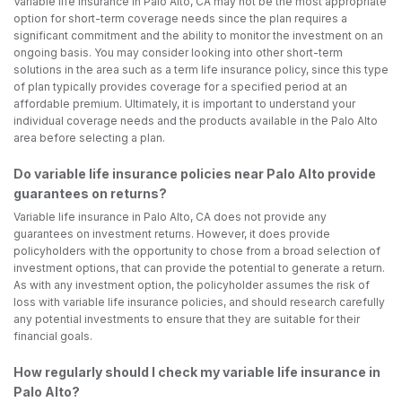
Variable life insurance in Palo Alto, CA may not be the most appropriate
option for short-term coverage needs since the plan requires a
significant commitment and the ability to monitor the investment on an
ongoing basis. You may consider looking into other short-term
solutions in the area such as a term life insurance policy, since this type
of plan typically provides coverage for a specified period at an
affordable premium. Ultimately, it is important to understand your
individual coverage needs and the products available in the Palo Alto
area before selecting a plan.
Do variable life insurance policies near Palo Alto provide
guarantees on returns?
Variable life insurance in Palo Alto, CA does not provide any
guarantees on investment returns. However, it does provide
policyholders with the opportunity to chose from a broad selection of
investment options, that can provide the potential to generate a return.
As with any investment option, the policyholder assumes the risk of
loss with variable life insurance policies, and should research carefully
any potential investments to ensure that they are suitable for their
financial goals.
How regularly should I check my variable life insurance in
Palo Alto?