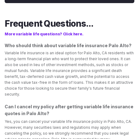
Frequent Questions...
More variable life questions? Click here.
Who should think about variable life insurance Palo Alto?
Variable life insurance is an ideal option for Palo Alto, CA residents with
a long-term financial plan who want to protect their loved ones. It can
also be used in lieu of other investment methods, such as stocks or
mutual funds. Variable life insurance provides a significant death
benefit, tax-deferred cash value growth, and the potential to access
the cash value tax-free in the form of loans. This makes it an attractive
choice for those looking to secure their family's future financial
security.
Can I cancel my policy after getting variable life insurance
quotes in Palo Alto?
Yes, you can cancel your variable life insurance policy in Palo Alto, CA.
However, many securities laws and regulations may apply when
canceling the policy, so we strongly recommend that you seek legal