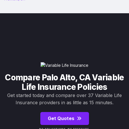
Compare Palo Alto, CA Variable
Life Insurance Policies
Get started today and compare over 37 Variable Life
Insurance providers in as little as 15 minutes.
Get Quotes