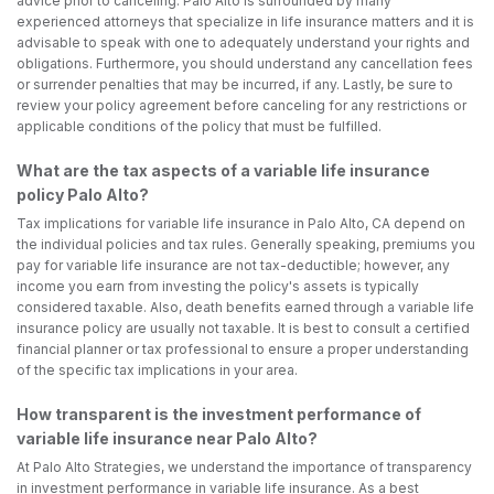
advice prior to canceling. Palo Alto is surrounded by many
experienced attorneys that specialize in life insurance matters and it is
advisable to speak with one to adequately understand your rights and
obligations. Furthermore, you should understand any cancellation fees
or surrender penalties that may be incurred, if any. Lastly, be sure to
review your policy agreement before canceling for any restrictions or
applicable conditions of the policy that must be fulfilled.
What are the tax aspects of a variable life insurance
policy Palo Alto?
Tax implications for variable life insurance in Palo Alto, CA depend on
the individual policies and tax rules. Generally speaking, premiums you
pay for variable life insurance are not tax-deductible; however, any
income you earn from investing the policy's assets is typically
considered taxable. Also, death benefits earned through a variable life
insurance policy are usually not taxable. It is best to consult a certified
financial planner or tax professional to ensure a proper understanding
of the specific tax implications in your area.
How transparent is the investment performance of
variable life insurance near Palo Alto?
At Palo Alto Strategies, we understand the importance of transparency
in investment performance in variable life insurance. As a best