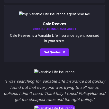
Cale Reeves
VARIABLE LIFE INSURANCE AGENT
Cale Reeves is a Variable Life Insurance agent licensed
in your state.
Get Quotes
"I was searching for Variable Life Insurance but quickly
found out that everyone was trying to sell me on
policies I didn't need. Thankfully I found PolicyHub and
get the cheapest rates and the right policy."