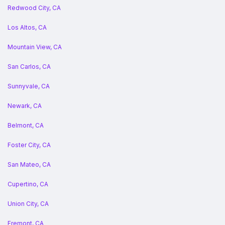
Redwood City, CA
Los Altos, CA
Mountain View, CA
San Carlos, CA
Sunnyvale, CA
Newark, CA
Belmont, CA
Foster City, CA
San Mateo, CA
Cupertino, CA
Union City, CA
Fremont, CA