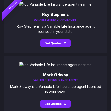
#1 RATED
Roy Stephens
VARIABLE LIFE INSURANCE AGENT
Roy Stephens is a Variable Life Insurance agent
licensed in your state.
Get Quotes
Mark Sidway
VARIABLE LIFE INSURANCE AGENT
Mark Sidway is a Variable Life Insurance agent licensed
in your state.
Get Quotes