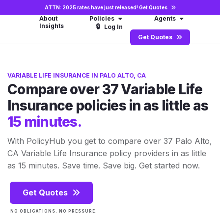
ATTN: 2025 rates have just released!
Get Quotes
About
Policies
Agents
Insights
🔒
Log In
Get Quotes
VARIABLE LIFE INSURANCE IN PALO ALTO, CA
Compare over 37 Variable Life
Insurance policies in as little as
15 minutes.
With PolicyHub you get to compare over 37 Palo Alto,
CA Variable Life Insurance policy providers in as little
as 15 minutes. Save time. Save big. Get started now.
Get Quotes
NO OBLIGATIONS. NO PRESSURE.